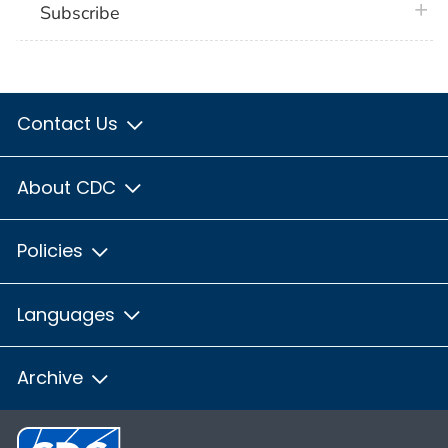
plus 
Subscribe
Contact Us
About CDC
Policies
Languages
Archive