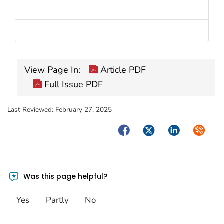
View Page In:
Article PDF
Full Issue PDF
Last Reviewed:
February 27, 2025
Facebook
Twitter
LinkedIn
Syndica
Was this page helpful?
Yes
Partly
No