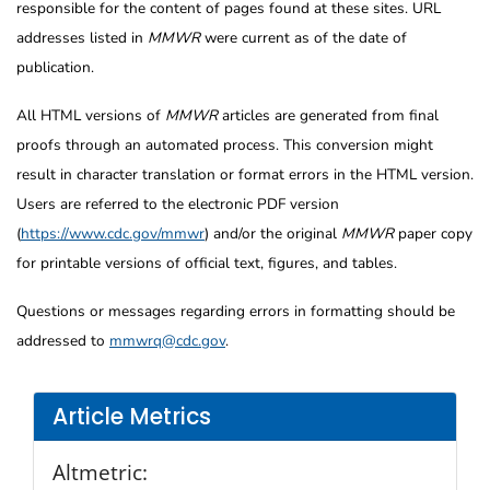
responsible for the content of pages found at these sites. URL
addresses listed in
MMWR
were current as of the date of
publication.
All HTML versions of
MMWR
articles are generated from final
proofs through an automated process. This conversion might
result in character translation or format errors in the HTML version.
Users are referred to the electronic PDF version
(
https://www.cdc.gov/mmwr
) and/or the original
MMWR
paper copy
for printable versions of official text, figures, and tables.
Questions or messages regarding errors in formatting should be
addressed to
mmwrq@cdc.gov
.
Article Metrics
Altmetric: