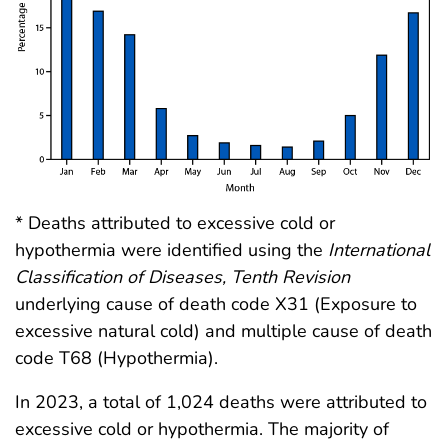
* Deaths attributed to excessive cold or
hypothermia were identified using the
International
Classification of Diseases, Tenth Revision
underlying cause of death code X31 (Exposure to
excessive natural cold) and multiple cause of death
code T68 (Hypothermia).
In 2023, a total of 1,024 deaths were attributed to
excessive cold or hypothermia. The majority of