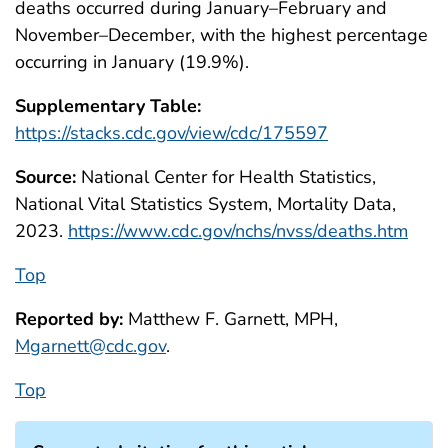
deaths occurred during January–February and
November–December, with the highest percentage
occurring in January (19.9%).
Supplementary Table:
https://stacks.cdc.gov/view/cdc/175597
Source:
National Center for Health Statistics,
National Vital Statistics System, Mortality Data,
2023.
https://www.cdc.gov/nchs/nvss/deaths.htm
Top
Reported by:
Matthew F. Garnett, MPH,
Mgarnett@cdc.gov
.
Top