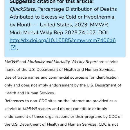
Suggested citation for this article:
QuickStats:
Percentage Distribution of Deaths
Attributed to Excessive Cold or Hypothermia,
by Month — United States, 2023. MMWR
Morb Mortal Wkly Rep 2025;74:107. DOI:
http://dx.doi.org/10.15585/mmwr.mm7406a6
.
MMWR
and
Morbidity and Mortality Weekly Report
are service
marks of the U.S. Department of Health and Human Services.
Use of trade names and commercial sources is for identification
only and does not imply endorsement by the U.S. Department of
Health and Human Services.
References to non-CDC sites on the Internet are provided as a
service to
MMWR
readers and do not constitute or imply
endorsement of these organizations or their programs by CDC or
the U.S. Department of Health and Human Services. CDC is not