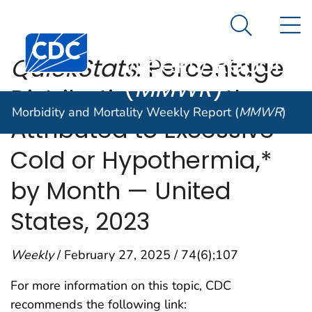
Morbidity and
An official website of the United States government
N
Here's how you know
Mortality
Search Me
Centers for Disease Control and Prevention. CDC twen
Weekly Report
QuickStats
: Percentage
(
MMWR
)
Distribution of Deaths
Morbidity and Mortality Weekly Report (
MMWR
)
Attributed to Excessive
Cold or Hypothermia,*
by Month — United
States, 2023
Weekly
/ February 27, 2025 / 74(6);107
For more information on this topic, CDC
recommends the following link: