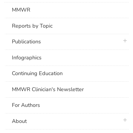
MMWR
Reports by Topic
plus 
Publications
Infographics
Continuing Education
MMWR Clinician's Newsletter
For Authors
plus 
About