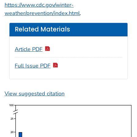
https://www.cdc.gov/winter-
weather/prevention/index.html
.
Related Materials
Article PDF
Full Issue PDF
View suggested citation