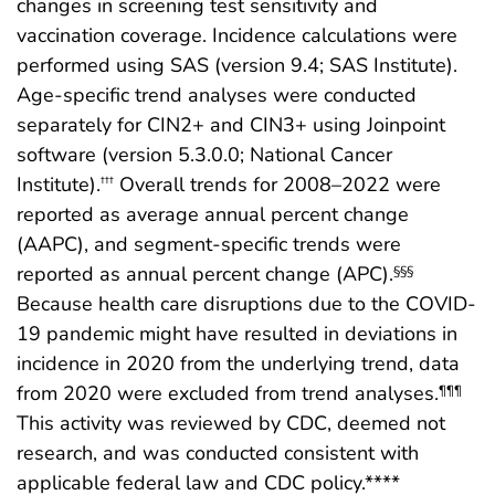
changes in screening test sensitivity and
vaccination coverage. Incidence calculations were
performed using SAS (version 9.4; SAS Institute).
Age-specific trend analyses were conducted
separately for CIN2+ and CIN3+ using Joinpoint
software (version 5.3.0.0; National Cancer
Institute).
Overall trends for 2008–2022 were
†††
reported as average annual percent change
(AAPC), and segment-specific trends were
reported as annual percent change (APC).
§§§
Because health care disruptions due to the COVID-
19 pandemic might have resulted in deviations in
incidence in 2020 from the underlying trend, data
from 2020 were excluded from trend analyses.
¶¶¶
This activity was reviewed by CDC, deemed not
research, and was conducted consistent with
applicable federal law and CDC policy.****