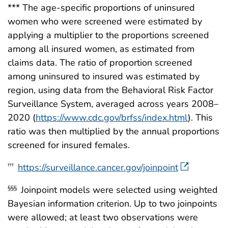
*** The age-specific proportions of uninsured
women who were screened were estimated by
applying a multiplier to the proportions screened
among all insured women, as estimated from
claims data. The ratio of proportion screened
among uninsured to insured was estimated by
region, using data from the Behavioral Risk Factor
Surveillance System, averaged across years 2008–
2020 (
https://www.cdc.gov/brfss/index.html
). This
ratio was then multiplied by the annual proportions
screened for insured females.
https://surveillance.cancer.gov/joinpoint
†††
Joinpoint models were selected using weighted
§§§
Bayesian information criterion. Up to two joinpoints
were allowed; at least two observations were