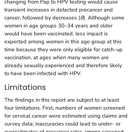
changing from Pap to HPV testing would cause
transient increases in detected precancer and
cancer, followed by decreases (
8
). Although some
women in age groups 30–34 years and older
would have been vaccinated, less impact is
expected among women in this age group at this
time because they were only eligible for catch-up
vaccination, at ages when many women are
already sexually experienced and therefore likely
to have been infected with HPV.
Limitations
The findings in this report are subject to at least
four limitations. First, numbers of women screened
for cervical cancer were estimated using claims and
survey data; inaccuracies could lead to under- or
overestimates of precancer rates among screened