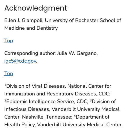
Acknowledgment
Ellen J. Giampoli, University of Rochester School of
Medicine and Dentistry.
Top
Corresponding author: Julia W. Gargano,
igc5@cdc.gov
.
Top
Division of Viral Diseases, National Center for
1
Immunization and Respiratory Diseases, CDC;
Epidemic Intelligence Service, CDC;
Division of
2
3
Infectious Diseases, Vanderbilt University Medical
Center, Nashville, Tennessee;
Department of
4
Health Policy, Vanderbilt University Medical Center,