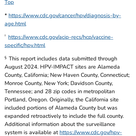
Top
*
https://www.cdc.gov/cancer/hpv/diagnosis-by-
age.html
https://www.cdc.gov/acip-recs/hcp/vaccine-
†
specific/hpv.html
This report includes data submitted through
§
August 2024. HPV-IMPACT sites are Alameda
County, California; New Haven County, Connecticut;
Monroe County, New York; Davidson County,
Tennessee; and 28 zip codes in metropolitan
Portland, Oregon. Originally, the California site
included portions of Alameda County but was
expanded retroactively to include the full county.
Additional information about the surveillance
system is available at
https://www.cdc.gov/hpv-