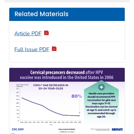
Related Materials
Article PDF
Full Issue PDF