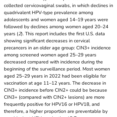
collected cervicovaginal swabs, in which declines in
quadrivalent HPV-type prevalence among
adolescents and women aged 14–19 years were
followed by declines among women aged 20–24
years (
2
). This report includes the first U.S. data
showing significant decreases in cervical
precancers in an older age group: CIN3+ incidence
among screened women aged 25–29 years
decreased compared with incidence during the
beginning of the surveillance period. Most women
aged 25–29 years in 2022 had been eligible for
vaccination at age 11–12 years. The decrease in
CIN3+ incidence before CIN2+ could be because
CIN3+ (compared with CIN2+ lesions) are more
frequently positive for HPV16 or HPV18, and
therefore, a higher proportion are preventable by