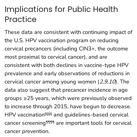
Implications for Public Health
Practice
These data are consistent with continuing impact of
the U.S. HPV vaccination program on reducing
cervical precancers (including CIN3+, the outcome
most proximal to cervical cancer), and are
consistent with both declines in vaccine-type HPV
prevalence and early observations of reductions in
cervical cancer among young women (
2
,
9
,
10
). The
data also suggest that precancer incidence in age
groups ≥25 years, which were previously observed
to increase through 2015, have begun to decrease.
HPV vaccination
and guidelines-based cervical
§§§§
cancer screening
are important tools for cervical
¶¶¶¶
cancer prevention.