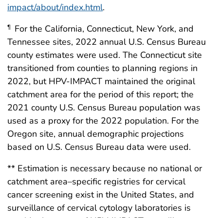
impact/about/index.html
.
For the California, Connecticut, New York, and
¶
Tennessee sites, 2022 annual U.S. Census Bureau
county estimates were used. The Connecticut site
transitioned from counties to planning regions in
2022, but HPV-IMPACT maintained the original
catchment area for the period of this report; the
2021 county U.S. Census Bureau population was
used as a proxy for the 2022 population. For the
Oregon site, annual demographic projections
based on U.S. Census Bureau data were used.
** Estimation is necessary because no national or
catchment area–specific registries for cervical
cancer screening exist in the United States, and
surveillance of cervical cytology laboratories is