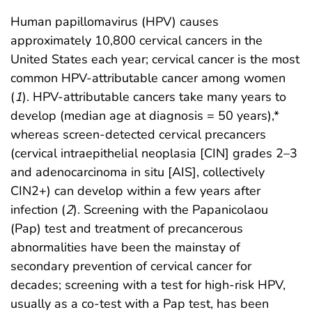
Human papillomavirus (HPV) causes
approximately 10,800 cervical cancers in the
United States each year; cervical cancer is the most
common HPV-attributable cancer among women
(
1
). HPV-attributable cancers take many years to
develop (median age at diagnosis = 50 years),*
whereas screen-detected cervical precancers
(cervical intraepithelial neoplasia [CIN] grades 2–3
and adenocarcinoma in situ [AIS], collectively
CIN2+) can develop within a few years after
infection (
2
). Screening with the Papanicolaou
(Pap) test and treatment of precancerous
abnormalities have been the mainstay of
secondary prevention of cervical cancer for
decades; screening with a test for high-risk HPV,
usually as a co-test with a Pap test, has been