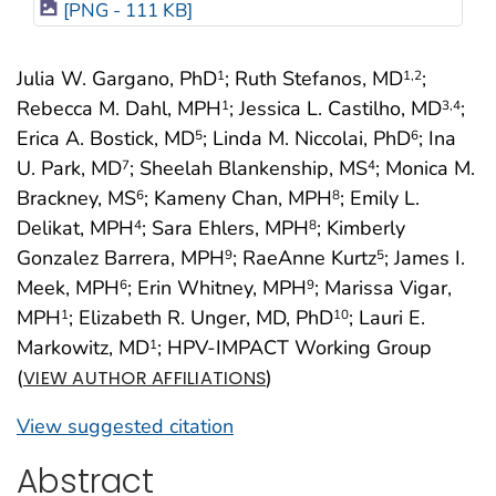
[PNG - 111 KB]
Julia W. Gargano, PhD
; Ruth Stefanos, MD
;
1
1
,2
Rebecca M. Dahl, MPH
; Jessica L. Castilho, MD
;
1
3
,4
Erica A. Bostick, MD
; Linda M. Niccolai, PhD
; Ina
5
6
U. Park, MD
; Sheelah Blankenship, MS
; Monica M.
7
4
Brackney, MS
; Kameny Chan, MPH
; Emily L.
6
8
Delikat, MPH
; Sara Ehlers, MPH
; Kimberly
4
8
Gonzalez Barrera, MPH
; RaeAnne Kurtz
; James I.
9
5
Meek, MPH
; Erin Whitney, MPH
; Marissa Vigar,
6
9
MPH
; Elizabeth R. Unger, MD, PhD
; Lauri E.
1
10
Markowitz, MD
; HPV-IMPACT Working Group
1
(
)
VIEW AUTHOR AFFILIATIONS
View suggested citation
Abstract