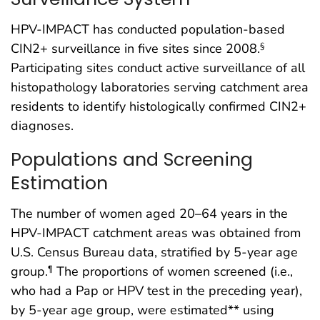
HPV-IMPACT has conducted population-based
CIN2+ surveillance in five sites since 2008.
§
Participating sites conduct active surveillance of all
histopathology laboratories serving catchment area
residents to identify histologically confirmed CIN2+
diagnoses.
Populations and Screening
Estimation
The number of women aged 20–64 years in the
HPV-IMPACT catchment areas was obtained from
U.S. Census Bureau data, stratified by 5-year age
group.
The proportions of women screened (i.e.,
¶
who had a Pap or HPV test in the preceding year),
by 5-year age group, were estimated** using