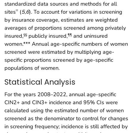
standardized data sources and methods for all
sites
(
5
,
6
). To account for variations in screening
††
by insurance coverage, estimates are weighted
averages of proportions screened among privately
insured,
publicly insured,
and uninsured
§§
¶¶
women.*** Annual age-specific numbers of women
screened were estimated by multiplying age-
specific proportions screened by age-specific
populations of women.
Statistical Analysis
For the years 2008–2022, annual age-specific
CIN2+ and CIN3+ incidence and 95% CIs were
calculated using the estimated number of women
screened as the denominator to control for changes
in screening frequency; incidence is still affected by