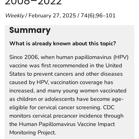
2008–2022
Weekly
/ February 27, 2025 / 74(6);96–101
Summary
What is already known about this topic?
Since 2006, when human papillomavirus (HPV)
vaccine was first recommended in the United
States to prevent cancers and other diseases
caused by HPV, vaccination coverage has
increased, and many young women vaccinated
as children or adolescents have become age-
eligible for cervical cancer screening. CDC
monitors cervical precancer incidence through
the Human Papillomavirus Vaccine Impact
Monitoring Project.