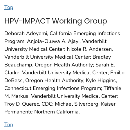
Top
HPV-IMPACT Working Group
Deborah Adeyemi, California Emerging Infections
Program; Anjola-Oluwa A. Ajayi, Vanderbilt
University Medical Center; Nicole R. Andersen,
Vanderbilt University Medical Center; Bradley
Beauchamp, Oregon Health Authority; Sarah E.
Clarke, Vanderbilt University Medical Center; Emilio
DeBess, Oregon Health Authority; Kyle Higgins,
Connecticut Emerging Infections Program; Tiffanie
M. Markus, Vanderbilt University Medical Center;
Troy D. Querec, CDC; Michael Silverberg, Kaiser
Permanente Northern California.
Top