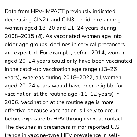
Data from HPV-IMPACT previously indicated
decreasing CIN2+ and CIN3+ incidence among
women aged 18–20 and 21–24 years during
2008–2015 (
6
). As vaccinated women age into
older age groups, declines in cervical precancers
are expected. For example, before 2014, women
aged 20–24 years could only have been vaccinated
in the catch-up vaccination age range (13–26
years), whereas during 2018–2022, all women
aged 20–24 years would have been eligible for
vaccination at the routine age (11–12 years) in
2006. Vaccination at the routine age is more
effective because vaccination is likely to occur
before exposure to HPV through sexual contact.
The declines in precancers mirror reported U.S.
trends in vaccine-type HPV prevalence in self-