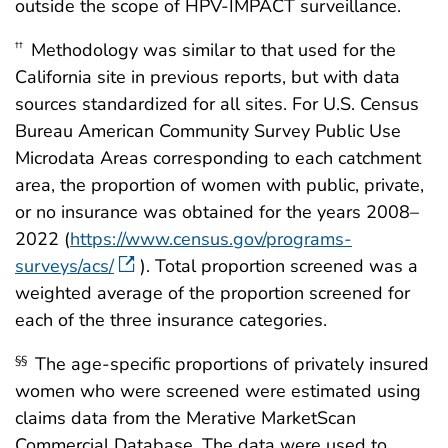
outside the scope of HPV-IMPACT surveillance.
Methodology was similar to that used for the
††
California site in previous reports, but with data
sources standardized for all sites. For U.S. Census
Bureau American Community Survey Public Use
Microdata Areas corresponding to each catchment
area, the proportion of women with public, private,
or no insurance was obtained for the years 2008–
2022 (
https://www.census.gov/programs-
surveys/acs/
). Total proportion screened was a
weighted average of the proportion screened for
each of the three insurance categories.
The age-specific proportions of privately insured
§§
women who were screened were estimated using
claims data from the Merative MarketScan
Commercial Database. The data were used to