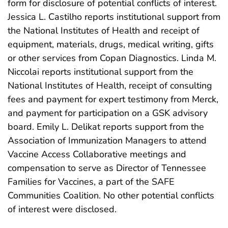
form for disclosure of potential conflicts of interest.
Jessica L. Castilho reports institutional support from
the National Institutes of Health and receipt of
equipment, materials, drugs, medical writing, gifts
or other services from Copan Diagnostics. Linda M.
Niccolai reports institutional support from the
National Institutes of Health, receipt of consulting
fees and payment for expert testimony from Merck,
and payment for participation on a GSK advisory
board. Emily L. Delikat reports support from the
Association of Immunization Managers to attend
Vaccine Access Collaborative meetings and
compensation to serve as Director of Tennessee
Families for Vaccines, a part of the SAFE
Communities Coalition. No other potential conflicts
of interest were disclosed.