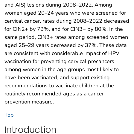
and AIS) lesions during 2008–2022. Among
women aged 20–24 years who were screened for
cervical cancer, rates during 2008–2022 decreased
for CIN2+ by 79%, and for CIN3+ by 80%. In the
same period, CIN3+ rates among screened women
aged 25–29 years decreased by 37%. These data
are consistent with considerable impact of HPV
vaccination for preventing cervical precancers
among women in the age groups most likely to
have been vaccinated, and support existing
recommendations to vaccinate children at the
routinely recommended ages as a cancer
prevention measure.
Top
Introduction