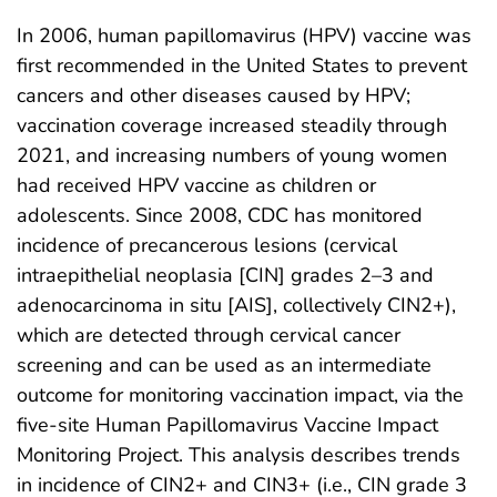
In 2006, human papillomavirus (HPV) vaccine was
first recommended in the United States to prevent
cancers and other diseases caused by HPV;
vaccination coverage increased steadily through
2021, and increasing numbers of young women
had received HPV vaccine as children or
adolescents. Since 2008, CDC has monitored
incidence of precancerous lesions (cervical
intraepithelial neoplasia [CIN] grades 2–3 and
adenocarcinoma in situ [AIS], collectively CIN2+),
which are detected through cervical cancer
screening and can be used as an intermediate
outcome for monitoring vaccination impact, via the
five-site Human Papillomavirus Vaccine Impact
Monitoring Project. This analysis describes trends
in incidence of CIN2+ and CIN3+ (i.e., CIN grade 3