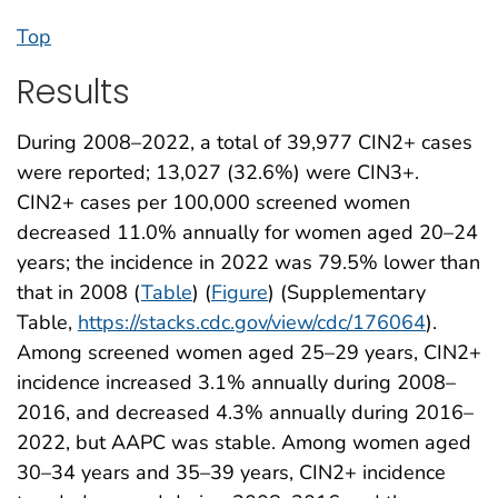
Top
Results
During 2008–2022, a total of 39,977 CIN2+ cases
were reported; 13,027 (32.6%) were CIN3+.
CIN2+ cases per 100,000 screened women
decreased 11.0% annually for women aged 20–24
years; the incidence in 2022 was 79.5% lower than
that in 2008 (
Table
) (
Figure
) (Supplementary
Table,
https://stacks.cdc.gov/view/cdc/176064
).
Among screened women aged 25–29 years, CIN2+
incidence increased 3.1% annually during 2008–
2016, and decreased 4.3% annually during 2016–
2022, but AAPC was stable. Among women aged
30–34 years and 35–39 years, CIN2+ incidence