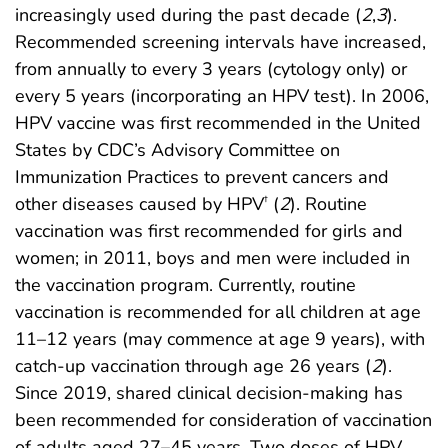
increasingly used during the past decade (
2
,
3
).
Recommended screening intervals have increased,
from annually to every 3 years (cytology only) or
every 5 years (incorporating an HPV test). In 2006,
HPV vaccine was first recommended in the United
States by CDC’s Advisory Committee on
Immunization Practices to prevent cancers and
other diseases caused by HPV
(
2
). Routine
†
vaccination was first recommended for girls and
women; in 2011, boys and men were included in
the vaccination program. Currently, routine
vaccination is recommended for all children at age
11–12 years (may commence at age 9 years), with
catch-up vaccination through age 26 years (
2
).
Since 2019, shared clinical decision-making has
been recommended for consideration of vaccination
of adults aged 27–45 years. Two doses of HPV