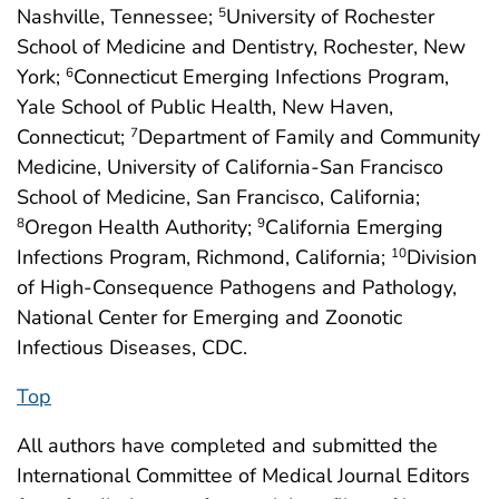
Nashville, Tennessee;
University of Rochester
5
School of Medicine and Dentistry, Rochester, New
York;
Connecticut Emerging Infections Program,
6
Yale School of Public Health, New Haven,
Connecticut;
Department of Family and Community
7
Medicine, University of California-San Francisco
School of Medicine, San Francisco, California;
Oregon Health Authority;
California Emerging
8
9
Infections Program, Richmond, California;
Division
10
of High-Consequence Pathogens and Pathology,
National Center for Emerging and Zoonotic
Infectious Diseases, CDC.
Top
All authors have completed and submitted the
International Committee of Medical Journal Editors