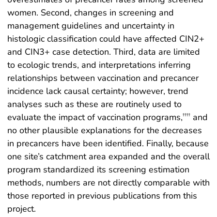
women. Second, changes in screening and
management guidelines and uncertainty in
histologic classification could have affected CIN2+
and CIN3+ case detection. Third, data are limited
to ecologic trends, and interpretations inferring
relationships between vaccination and precancer
incidence lack causal certainty; however, trend
analyses such as these are routinely used to
evaluate the impact of vaccination programs,
and
††††
no other plausible explanations for the decreases
in precancers have been identified. Finally, because
one site’s catchment area expanded and the overall
program standardized its screening estimation
methods, numbers are not directly comparable with
those reported in previous publications from this
project.