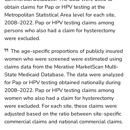
obtain claims for Pap or HPV testing at the
Metropolitan Statistical Area level for each site,
2008–2022. Pap or HPV testing claims among
persons who also had a claim for hysterectomy
were excluded.
The age-specific proportions of publicly insured
¶¶
women who were screened were estimated using
claims data from the Merative MarketScan Multi-
State Medicaid Database. The data were analyzed
for Pap or HPV testing obtained nationally during
2008–2022. Pap or HPV testing claims among
women who also had a claim for hysterectomy
were excluded. For each site, these claims were
adjusted based on the ratio between site-specific
commercial claims and national commercial claims.