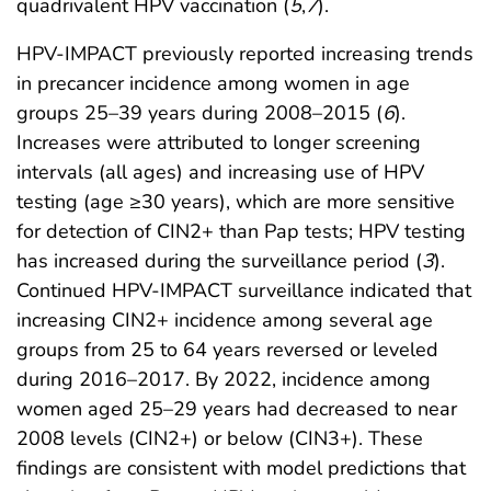
quadrivalent HPV vaccination (
5
,
7
).
HPV-IMPACT previously reported increasing trends
in precancer incidence among women in age
groups 25–39 years during 2008–2015 (
6
).
Increases were attributed to longer screening
intervals (all ages) and increasing use of HPV
testing (age ≥30 years), which are more sensitive
for detection of CIN2+ than Pap tests; HPV testing
has increased during the surveillance period (
3
).
Continued HPV-IMPACT surveillance indicated that
increasing CIN2+ incidence among several age
groups from 25 to 64 years reversed or leveled
during 2016–2017. By 2022, incidence among
women aged 25–29 years had decreased to near
2008 levels (CIN2+) or below (CIN3+). These
findings are consistent with model predictions that