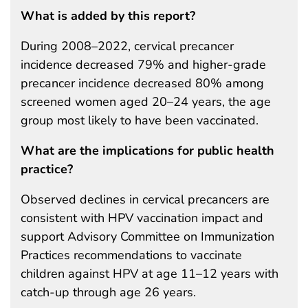
What is added by this report?
During 2008–2022, cervical precancer
incidence decreased 79% and higher-grade
precancer incidence decreased 80% among
screened women aged 20–24 years, the age
group most likely to have been vaccinated.
What are the implications for public health
practice?
Observed declines in cervical precancers are
consistent with HPV vaccination impact and
support Advisory Committee on Immunization
Practices recommendations to vaccinate
children against HPV at age 11–12 years with
catch-up through age 26 years.