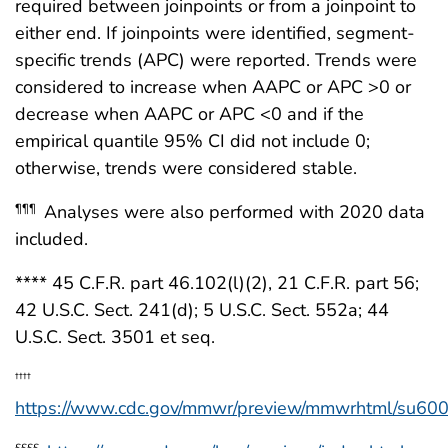
required between joinpoints or from a joinpoint to
either end. If joinpoints were identified, segment-
specific trends (APC) were reported. Trends were
considered to increase when AAPC or APC >0 or
decrease when AAPC or APC <0 and if the
empirical quantile 95% CI did not include 0;
otherwise, trends were considered stable.
Analyses were also performed with 2020 data
¶¶¶
included.
**** 45 C.F.R. part 46.102(l)(2), 21 C.F.R. part 56;
42 U.S.C. Sect. 241(d); 5 U.S.C. Sect. 552a; 44
U.S.C. Sect. 3501 et seq.
††††
https://www.cdc.gov/mmwr/preview/mmwrhtml/su60