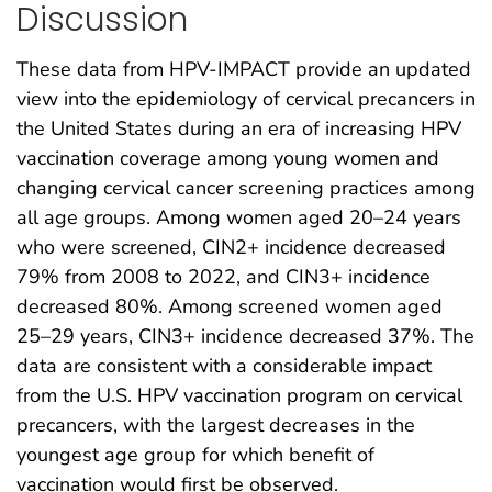
Discussion
These data from HPV-IMPACT provide an updated
view into the epidemiology of cervical precancers in
the United States during an era of increasing HPV
vaccination coverage among young women and
changing cervical cancer screening practices among
all age groups. Among women aged 20–24 years
who were screened, CIN2+ incidence decreased
79% from 2008 to 2022, and CIN3+ incidence
decreased 80%. Among screened women aged
25–29 years, CIN3+ incidence decreased 37%. The
data are consistent with a considerable impact
from the U.S. HPV vaccination program on cervical
precancers, with the largest decreases in the
youngest age group for which benefit of
vaccination would first be observed.