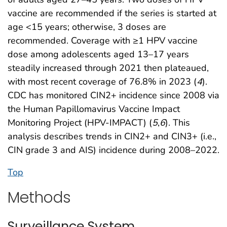
vaccine are recommended if the series is started at
age <15 years; otherwise, 3 doses are
recommended. Coverage with ≥1 HPV vaccine
dose among adolescents aged 13–17 years
steadily increased through 2021 then plateaued,
with most recent coverage of 76.8% in 2023 (
4
).
CDC has monitored CIN2+ incidence since 2008 via
the Human Papillomavirus Vaccine Impact
Monitoring Project (HPV-IMPACT) (
5
,
6
). This
analysis describes trends in CIN2+ and CIN3+ (i.e.,
CIN grade 3 and AIS) incidence during 2008–2022.
Top
Methods
Surveillance System