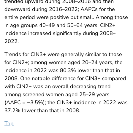
trended upward during 2008–2016 and then
downward during 2016–2022; AAPCs for the
entire period were positive but small. Among those
in age groups 40–49 and 50–64 years, CIN2+
incidence increased significantly during 2008–
2022.
Trends for CIN3+ were generally similar to those
for CIN2+; among women aged 20–24 years, the
incidence in 2022 was 80.3% lower than that in
2008. One notable difference for CIN3+ compared
with CIN2+ was an overall decreasing trend
among screened women aged 25–29 years
(AAPC = −3.5%); the CIN3+ incidence in 2022 was
37.2% lower than that in 2008.
Top