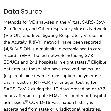
Data Source
Methods for VE analyses in the Virtual SARS-CoV-
2, Influenza, and Other respiratory viruses Network
(VISION) and Investigating Respiratory Viruses in
the Acutely Ill (IVY) network have been reported
(
4
,
5
). VISION is a multisite, electronic health care
records (EHR)–based network including 373
ED/UCs and 241 hospitals in eight states.
Eligible
††
patients are those who have received molecular
(e.g., real-time reverse transcription–polymerase
chain reaction [RT-PCR]) or antigen testing for
SARS-CoV-2 during the 10 days preceding or ≤72
hours after an eligible ED/UC encounter or hospital
admission.
COVID-19 vaccination history is
§§
ascertained from state or jurisdictional registries,