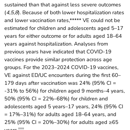
sustained than that against less severe outcomes
(
4
,
5
,
8
). Because of both lower hospitalization rates
and lower vaccination rates,***** VE could not be
estimated for children and adolescents aged 5–17
years for either outcome or for adults aged 18–64
years against hospitalization. Analyses from
previous years have indicated that COVID-19
vaccines provide similar protection across age
groups. For the 2023–2024 COVID-19 vaccines,
VE against ED/UC encounters during the first 60–
179 days after vaccination was 24% (95% CI =
-31% to 56%) for children aged 9 months–4 years,
50% (95% CI = 22%–68%) for children and
adolescents aged 5 years–17 years, 24% (95% CI
= 17%–31%) for adults aged 18–64 years, and
25% (95% CI = 20%–30%) for adults aged ≥65
years.
†††††