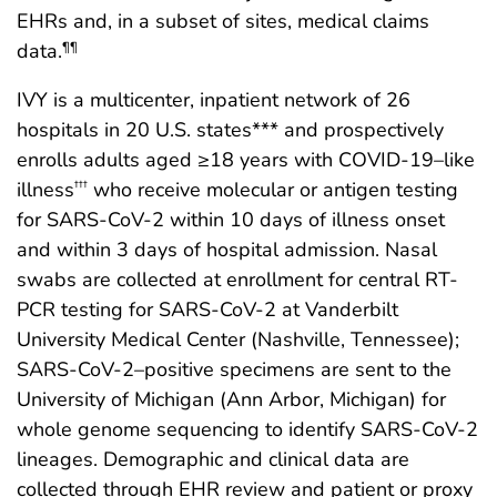
EHRs and, in a subset of sites, medical claims
data.
¶¶
IVY is a multicenter, inpatient network of 26
hospitals in 20 U.S. states*** and prospectively
enrolls adults aged ≥18 years with COVID-19–like
illness
who receive molecular or antigen testing
†††
for SARS-CoV-2 within 10 days of illness onset
and within 3 days of hospital admission. Nasal
swabs are collected at enrollment for central RT-
PCR testing for SARS-CoV-2 at Vanderbilt
University Medical Center (Nashville, Tennessee);
SARS-CoV-2–positive specimens are sent to the
University of Michigan (Ann Arbor, Michigan) for
whole genome sequencing to identify SARS-CoV-2
lineages. Demographic and clinical data are
collected through EHR review and patient or proxy