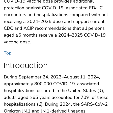
COVID-19 vaccine dose provides additional
protection against COVID-19–associated ED/UC
encounters and hospitalizations compared with not
receiving a 2024–2025 dose and support current
CDC and ACIP recommendations that all persons
aged ≥6 months receive a 2024–2025 COVID-19
vaccine dose.
Top
Introduction
During September 24, 2023–August 11, 2024,
approximately 800,000 COVID-19–associated
hospitalizations occurred in the United States (
1
);
adults aged ≥65 years accounted for 70% of these
hospitalizations (
2
). During 2024, the SARS-CoV-2
Omicron JN.1 and JN.1-derived lineages