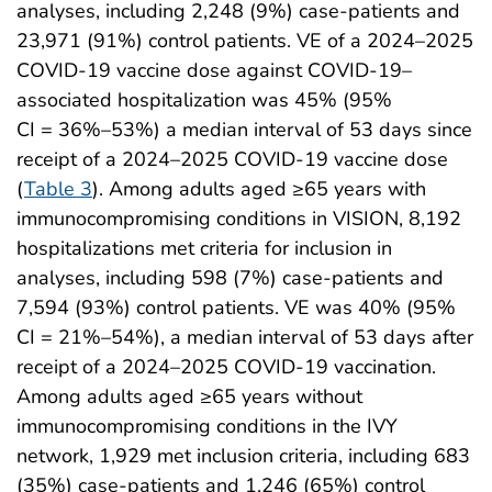
analyses, including 2,248 (9%) case-patients and
23,971 (91%) control patients. VE of a 2024–2025
COVID-19 vaccine dose against COVID-19–
associated hospitalization was 45% (95%
CI = 36%–53%) a median interval of 53 days since
receipt of a 2024–2025 COVID-19 vaccine dose
(
Table 3
). Among adults aged ≥65 years with
immunocompromising conditions in VISION, 8,192
hospitalizations met criteria for inclusion in
analyses, including 598 (7%) case-patients and
7,594 (93%) control patients. VE was 40% (95%
CI = 21%–54%), a median interval of 53 days after
receipt of a 2024–2025 COVID-19 vaccination.
Among adults aged ≥65 years without
immunocompromising conditions in the IVY
network, 1,929 met inclusion criteria, including 683
(35%) case-patients and 1,246 (65%) control