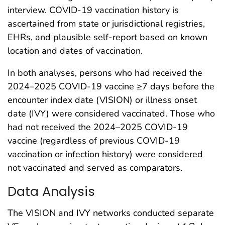
interview. COVID-19 vaccination history is
ascertained from state or jurisdictional registries,
EHRs, and plausible self-report based on known
location and dates of vaccination.
In both analyses, persons who had received the
2024–2025 COVID-19 vaccine ≥7 days before the
encounter index date (VISION) or illness onset
date (IVY) were considered vaccinated. Those who
had not received the 2024–2025 COVID-19
vaccine (regardless of previous COVID-19
vaccination or infection history) were considered
not vaccinated and served as comparators.
Data Analysis
The VISION and IVY networks conducted separate