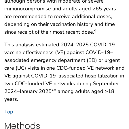
although persons with moderate or severe
immunocompromise and adults aged ≥65 years
are recommended to receive additional doses,
depending on their vaccination history and time
since receipt of their most recent dose.
¶
This analysis estimated 2024–2025 COVID-19
vaccine effectiveness (VE) against COVID-19–
associated emergency department (ED) or urgent
care (UC) visits in one CDC-funded VE network and
VE against COVID-19–associated hospitalization in
two CDC-funded VE networks during September
2024–January 2025** among adults aged ≥18
years.
Top
Methods