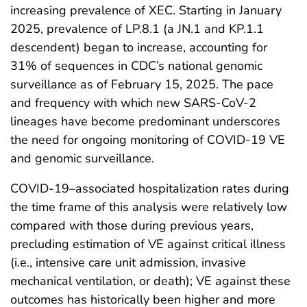
increasing prevalence of XEC. Starting in January
2025, prevalence of LP.8.1 (a JN.1 and KP.1.1
descendent) began to increase, accounting for
31% of sequences in CDC’s national genomic
surveillance as of February 15, 2025. The pace
and frequency with which new SARS-CoV-2
lineages have become predominant underscores
the need for ongoing monitoring of COVID-19 VE
and genomic surveillance.
COVID-19–associated hospitalization rates during
the time frame of this analysis were relatively low
compared with those during previous years,
precluding estimation of VE against critical illness
(i.e., intensive care unit admission, invasive
mechanical ventilation, or death); VE against these
outcomes has historically been higher and more