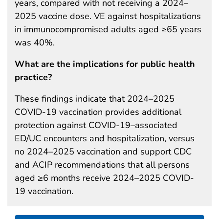
years, compared with not receiving a 2024–
2025 vaccine dose. VE against hospitalizations
in immunocompromised adults aged ≥65 years
was 40%.
What are the implications for public health
practice?
These findings indicate that 2024–2025
COVID-19 vaccination provides additional
protection against COVID-19–associated
ED/UC encounters and hospitalization, versus
no 2024–2025 vaccination and support CDC
and ACIP recommendations that all persons
aged ≥6 months receive 2024–2025 COVID-
19 vaccination.