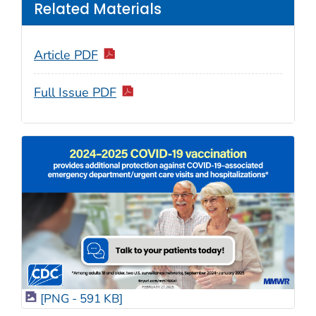
Related Materials
Article PDF
Full Issue PDF
[PNG - 591 KB]