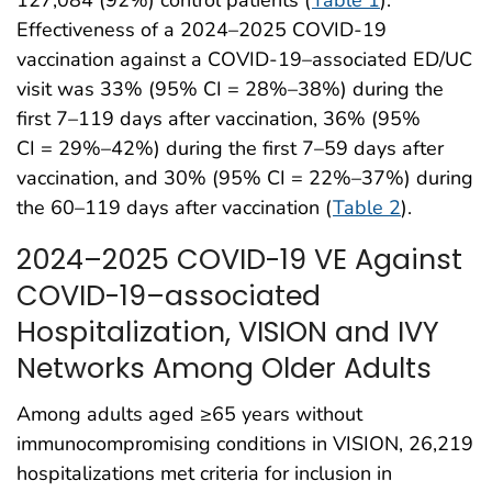
Effectiveness of a 2024–2025 COVID-19
vaccination against a COVID-19–associated ED/UC
visit was 33% (95% CI = 28%–38%) during the
first 7–119 days after vaccination, 36% (95%
CI = 29%–42%) during the first 7–59 days after
vaccination, and 30% (95% CI = 22%–37%) during
the 60–119 days after vaccination (
Table 2
).
2024–2025 COVID-19 VE Against
COVID-19–associated
Hospitalization, VISION and IVY
Networks Among Older Adults
Among adults aged ≥65 years without
immunocompromising conditions in VISION, 26,219
hospitalizations met criteria for inclusion in