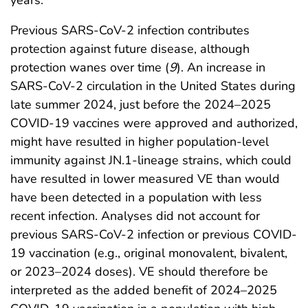
Previous SARS-CoV-2 infection contributes
protection against future disease, although
protection wanes over time (
9
). An increase in
SARS-CoV-2 circulation in the United States during
late summer 2024, just before the 2024–2025
COVID-19 vaccines were approved and authorized,
might have resulted in higher population-level
immunity against JN.1-lineage strains, which could
have resulted in lower measured VE than would
have been detected in a population with less
recent infection. Analyses did not account for
previous SARS-CoV-2 infection or previous COVID-
19 vaccination (e.g., original monovalent, bivalent,
or 2023–2024 doses). VE should therefore be
interpreted as the added benefit of 2024–2025