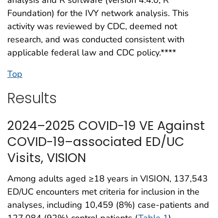
Foundation) for the IVY network analysis. This
activity was reviewed by CDC, deemed not
research, and was conducted consistent with
applicable federal law and CDC policy.****
Top
Results
2024–2025 COVID-19 VE Against
COVID-19–associated ED/UC
Visits, VISION
Among adults aged ≥18 years in VISION, 137,543
ED/UC encounters met criteria for inclusion in the
analyses, including 10,459 (8%) case-patients and
127,084 (92%) control patients (
Table 1
).