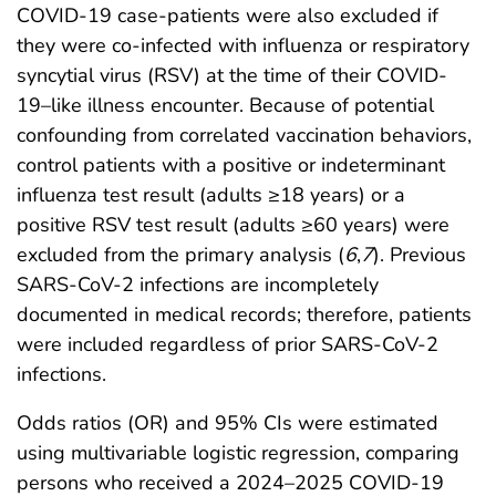
COVID-19 case-patients were also excluded if
they were co-infected with influenza or respiratory
syncytial virus (RSV) at the time of their COVID-
19–like illness encounter. Because of potential
confounding from correlated vaccination behaviors,
control patients with a positive or indeterminant
influenza test result (adults ≥18 years) or a
positive RSV test result (adults ≥60 years) were
excluded from the primary analysis (
6
,
7
). Previous
SARS-CoV-2 infections are incompletely
documented in medical records; therefore, patients
were included regardless of prior SARS-CoV-2
infections.
Odds ratios (OR) and 95% CIs were estimated
using multivariable logistic regression, comparing
persons who received a 2024–2025 COVID-19