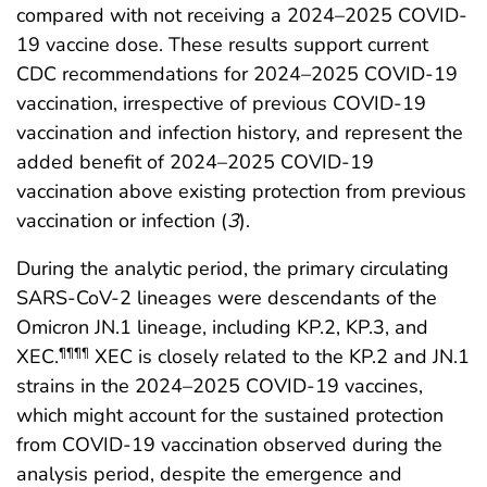
compared with not receiving a 2024–2025 COVID-
19 vaccine dose. These results support current
CDC recommendations for 2024–2025 COVID-19
vaccination, irrespective of previous COVID-19
vaccination and infection history, and represent the
added benefit of 2024–2025 COVID-19
vaccination above existing protection from previous
vaccination or infection (
3
).
During the analytic period, the primary circulating
SARS-CoV-2 lineages were descendants of the
Omicron JN.1 lineage, including KP.2, KP.3, and
XEC.
XEC is closely related to the KP.2 and JN.1
¶¶¶¶
strains in the 2024–2025 COVID-19 vaccines,
which might account for the sustained protection
from COVID-19 vaccination observed during the
analysis period, despite the emergence and