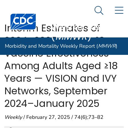
Morbidity and
An official website of the United States government
N
Here's how you know
Mortality
Search Me
Centers for Disease Control and Prevention. CDC twen
Weekly Report
Interim Estimates of
(
MMWR
)
2024–2025 COVID-19
Morbidity and Mortality Weekly Report (
MMWR
)
Vaccine Effectiveness
Among Adults Aged ≥18
Years — VISION and IVY
Networks, September
2024–January 2025
Weekly
/ February 27, 2025 / 74(6);73–82