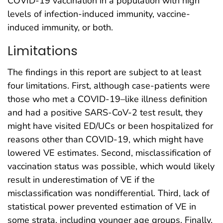
COVID-19 vaccination in a population with high
levels of infection-induced immunity, vaccine-
induced immunity, or both.
Limitations
The findings in this report are subject to at least
four limitations. First, although case-patients were
those who met a COVID-19–like illness definition
and had a positive SARS-CoV-2 test result, they
might have visited ED/UCs or been hospitalized for
reasons other than COVID-19, which might have
lowered VE estimates. Second, misclassification of
vaccination status was possible, which would likely
result in underestimation of VE if the
misclassification was nondifferential. Third, lack of
statistical power prevented estimation of VE in
some strata, including younger age groups. Finally,