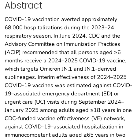
Abstract
COVID-19 vaccination averted approximately
68,000 hospitalizations during the 2023–24
respiratory season. In June 2024, CDC and the
Advisory Committee on Immunization Practices
(ACIP) recommended that all persons aged ≥6
months receive a 2024–2025 COVID-19 vaccine,
which targets Omicron JN.1 and JN.1-derived
sublineages. Interim effectiveness of 2024–2025
COVID-19 vaccines was estimated against COVID-
19–associated emergency department (ED) or
urgent care (UC) visits during September 2024–
January 2025 among adults aged ≥18 years in one
CDC-funded vaccine effectiveness (VE) network,
against COVID-19–associated hospitalization in
immunocompetent adults aged ≥65 years in two