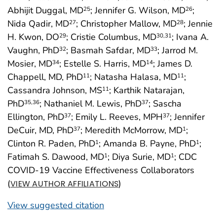
Abhijit Duggal, MD
; Jennifer G. Wilson, MD
;
25
26
Nida Qadir, MD
; Christopher Mallow, MD
; Jennie
27
28
H. Kwon, DO
; Cristie Columbus, MD
; Ivana A.
29
30
,31
Vaughn, PhD
; Basmah Safdar, MD
; Jarrod M.
32
33
Mosier, MD
; Estelle S. Harris, MD
; James D.
34
14
Chappell, MD, PhD
; Natasha Halasa, MD
;
11
11
Cassandra Johnson, MS
; Karthik Natarajan,
11
PhD
; Nathaniel M. Lewis, PhD
; Sascha
35
,36
37
Ellington, PhD
; Emily L. Reeves, MPH
; Jennifer
37
37
DeCuir, MD, PhD
; Meredith McMorrow, MD
;
37
1
Clinton R. Paden, PhD
; Amanda B. Payne, PhD
;
1
1
Fatimah S. Dawood, MD
; Diya Surie, MD
; CDC
1
1
COVID-19 Vaccine Effectiveness Collaborators
(
)
VIEW AUTHOR AFFILIATIONS
View suggested citation