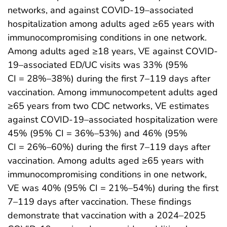
networks, and against COVID-19–associated
hospitalization among adults aged ≥65 years with
immunocompromising conditions in one network.
Among adults aged ≥18 years, VE against COVID-
19–associated ED/UC visits was 33% (95%
CI = 28%–38%) during the first 7–119 days after
vaccination. Among immunocompetent adults aged
≥65 years from two CDC networks, VE estimates
against COVID-19–associated hospitalization were
45% (95% CI = 36%–53%) and 46% (95%
CI = 26%–60%) during the first 7–119 days after
vaccination. Among adults aged ≥65 years with
immunocompromising conditions in one network,
VE was 40% (95% CI = 21%–54%) during the first
7–119 days after vaccination. These findings
demonstrate that vaccination with a 2024–2025