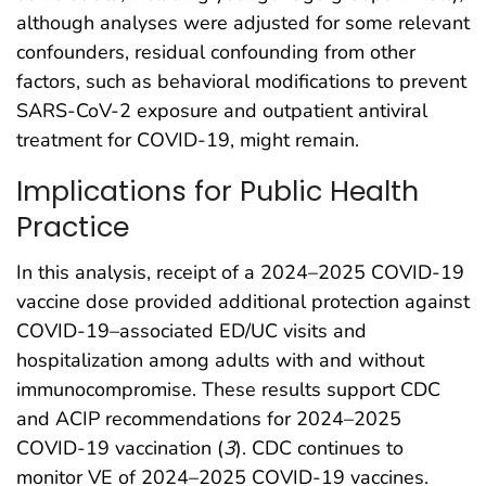
although analyses were adjusted for some relevant
confounders, residual confounding from other
factors, such as behavioral modifications to prevent
SARS-CoV-2 exposure and outpatient antiviral
treatment for COVID-19, might remain.
Implications for Public Health
Practice
In this analysis, receipt of a 2024–2025 COVID-19
vaccine dose provided additional protection against
COVID-19–associated ED/UC visits and
hospitalization among adults with and without
immunocompromise. These results support CDC
and ACIP recommendations for 2024–2025
COVID-19 vaccination (
3
). CDC continues to
monitor VE of 2024–2025 COVID-19 vaccines.