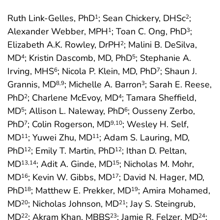
Ruth Link-Gelles, PhD
; Sean Chickery, DHSc
;
1
2
Alexander Webber, MPH
; Toan C. Ong, PhD
;
1
3
Elizabeth A.K. Rowley, DrPH
; Malini B. DeSilva,
2
MD
; Kristin Dascomb, MD, PhD
; Stephanie A.
4
5
Irving, MHS
; Nicola P. Klein, MD, PhD
; Shaun J.
6
7
Grannis, MD
; Michelle A. Barron
; Sarah E. Reese,
8
,9
3
PhD
; Charlene McEvoy, MD
; Tamara Sheffield,
2
4
MD
; Allison L. Naleway, PhD
; Ousseny Zerbo,
5
6
PhD
; Colin Rogerson, MD
; Wesley H. Self,
7
9
,10
MD
; Yuwei Zhu, MD
; Adam S. Lauring, MD,
11
11
PhD
; Emily T. Martin, PhD
; Ithan D. Peltan,
12
12
MD
; Adit A. Ginde, MD
; Nicholas M. Mohr,
13
,14
15
MD
; Kevin W. Gibbs, MD
; David N. Hager, MD,
16
17
PhD
; Matthew E. Prekker, MD
; Amira Mohamed,
18
19
MD
; Nicholas Johnson, MD
; Jay S. Steingrub,
20
21
MD
; Akram Khan, MBBS
; Jamie R. Felzer, MD
;
22
23
24