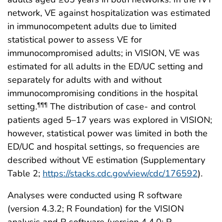
network, VE against hospitalization was estimated
in immunocompetent adults due to limited
statistical power to assess VE for
immunocompromised adults; in VISION, VE was
estimated for all adults in the ED/UC setting and
separately for adults with and without
immunocompromising conditions in the hospital
setting.
The distribution of case- and control
¶¶¶
patients aged 5–17 years was explored in VISION;
however, statistical power was limited in both the
ED/UC and hospital settings, so frequencies are
described without VE estimation (Supplementary
Table 2;
https://stacks.cdc.gov/view/cdc/176592
).
Analyses were conducted using R software
(version 4.3.2; R Foundation) for the VISION
analysis and R software (version 4.4.0; R