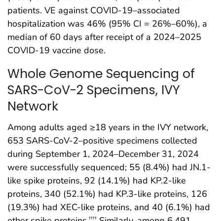
patients. VE against COVID-19–associated
hospitalization was 46% (95% CI = 26%–60%), a
median of 60 days after receipt of a 2024–2025
COVID-19 vaccine dose.
Whole Genome Sequencing of
SARS-CoV-2 Specimens, IVY
Network
Among adults aged ≥18 years in the IVY network,
653 SARS-CoV-2–positive specimens collected
during September 1, 2024–December 31, 2024
were successfully sequenced; 55 (8.4%) had JN.1-
like spike proteins, 92 (14.1%) had KP.2-like
proteins, 340 (52.1%) had KP.3-like proteins, 126
(19.3%) had XEC-like proteins, and 40 (6.1%) had
other spike proteins.
Similarly, among 6,491
††††