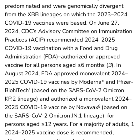
predominated and were genomically divergent
from the XBB lineages on which the 2023–2024
COVID-19 vaccines were based. On June 27,
2024, CDC’s Advisory Committee on Immunization
Practices (ACIP) recommended 2024–2025
COVID-19 vaccination with a Food and Drug
Administration (FDA)–authorized or approved
vaccine for all persons aged ≥6 months (
3
). In
August 2024, FDA approved monovalent 2024–
2025 COVID-19 vaccines by Moderna* and Pfizer-
BioNTech
(based on the SARS-CoV-2 Omicron
†
KP.2 lineage) and authorized a monovalent 2024–
2025 COVID-19 vaccine by Novavax
(based on
§
the SARS-CoV-2 Omicron JN.1 lineage), for
persons aged ≥12 years. For a majority of adults, 1
2024–2025 vaccine dose is recommended,