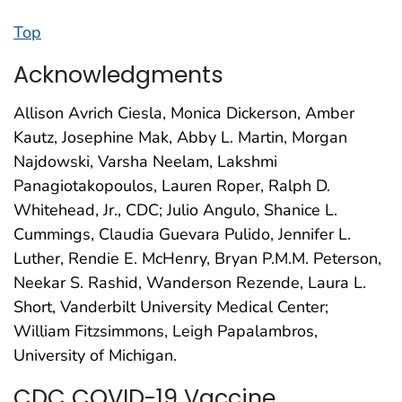
Top
Acknowledgments
Allison Avrich Ciesla, Monica Dickerson, Amber
Kautz, Josephine Mak, Abby L. Martin, Morgan
Najdowski, Varsha Neelam, Lakshmi
Panagiotakopoulos, Lauren Roper, Ralph D.
Whitehead, Jr., CDC; Julio Angulo, Shanice L.
Cummings, Claudia Guevara Pulido, Jennifer L.
Luther, Rendie E. McHenry, Bryan P.M.M. Peterson,
Neekar S. Rashid, Wanderson Rezende, Laura L.
Short, Vanderbilt University Medical Center;
William Fitzsimmons, Leigh Papalambros,
University of Michigan.
CDC COVID-19 Vaccine