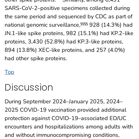
SARS-CoV-2–positive specimens collected during
the same period and sequenced by CDC as part of
national genomic surveillance,
928 (14.3%) had
§§§§
JN.1-like spike proteins, 982 (15.1%) had KP.2-like
proteins, 3,430 (52.8%) had KP.3-like proteins,
894 (13.8%) XEC-like proteins, and 257 (4.0%)
had other spike proteins.
Top
Discussion
During September 2024–January 2025, 2024–
2025 COVID-19 vaccination provided additional
protection against COVID-19–associated ED/UC
encounters and hospitalizations among adults with
and without immunocompromising conditions,