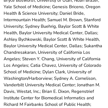
Bryce Bosworth, University of Utah; Noah Brazer,
Yale School of Medicine; Genesis Briceno, Oregon
Health & Science University; Daniel Bride,
Intermountain Health; Samuel M. Brown, Stanford
University; Sydney Buehrig, Baylor Scott & White
Health, Baylor University Medical Center, Dallas;
Ashley Bychkowski, Baylor Scott & White Health,
Baylor University Medical Center, Dallas; Sukantha
Chandresakaran, University of California Los
Angeles; Steven Y. Chang, University of California
Los Angeles; Catia Chavez, University of Colorado
School of Medicine; Dylan Clark, University of
Washington/Harborview; Sydney A. Cornelison,
Vanderbilt University Medical Center; Jonathan M.
Davis, Westat, Inc.; Brian E. Dixon, Regenstrief
Institute Center for Biomedical Informatics and
Richard M Fairbanks School of Public Health;