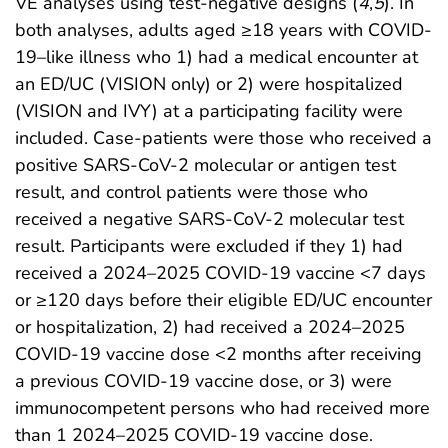
VE analyses using test-negative designs (
4
,
5
). In
both analyses, adults aged ≥18 years with COVID-
19–like illness who 1) had a medical encounter at
an ED/UC (VISION only) or 2) were hospitalized
(VISION and IVY) at a participating facility were
included. Case-patients were those who received a
positive SARS-CoV-2 molecular or antigen test
result, and control patients were those who
received a negative SARS-CoV-2 molecular test
result. Participants were excluded if they 1) had
received a 2024–2025 COVID-19 vaccine <7 days
or ≥120 days before their eligible ED/UC encounter
or hospitalization, 2) had received a 2024–2025
COVID-19 vaccine dose <2 months after receiving
a previous COVID-19 vaccine dose, or 3) were
immunocompetent persons who had received more
than 1 2024–2025 COVID-19 vaccine dose.