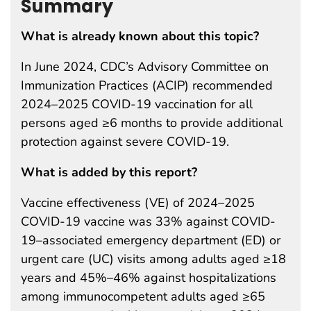
Summary
What is already known about this topic?
In June 2024, CDC’s Advisory Committee on
Immunization Practices (ACIP) recommended
2024–2025 COVID-19 vaccination for all
persons aged ≥6 months to provide additional
protection against severe COVID-19.
What is added by this report?
Vaccine effectiveness (VE) of 2024–2025
COVID-19 vaccine was 33% against COVID-
19–associated emergency department (ED) or
urgent care (UC) visits among adults aged ≥18
years and 45%–46% against hospitalizations
among immunocompetent adults aged ≥65