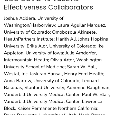
Effectiveness Collaborators
Joshua Acidera, University of
Washington/Harborview; Laura Aguilar Marquez,
University of Colorado; Omobosola Akinsete,
HealthPartners Institute; Harith Ali, Johns Hopkins
University; Erika Alor, University of Colorado; Ike
Appleton, University of Iowa; Julie Arndorfer,
Intermountain Health; Olivia Arter, Washington
University School of Medicine; Sarah W. Ball,
Westat, Inc; Jaskiran Bansal, Henry Ford Health;
Anna Barrow, University of Colorado; Leonard
Basobas, Stanford University; Adrienne Baughman,
Vanderbilt University Medical Center; Paul W. Blair,
Vanderbilt University Medical Center; Lawrence
Block, Kaiser Permanente Northern California;