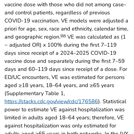
vaccine dose with those who did not among case-
and control patients, regardless of previous
COVID-19 vaccination. VE models were adjusted a
priori for age, sex, race and ethnicity, calendar time,
and geographic region.
VE was calculated as (1
§§§
− adjusted OR) x 100% during the first 7–119
days since receipt of a 2024–2025 COVID-19
vaccine dose and separately during the first 7–59
days and 60–119 days since receipt of a dose. For
ED/UC encounters, VE was estimated for persons
aged ≥18 years, 18–64 years, and ≥65 years
(Supplementary Table 1,
https://stacks.cdc.gov/view/cdc/176586
). Statistical
power to estimate VE against hospitalization was
limited in adults aged 18–64 years; therefore, VE
against hospitalization was only estimated for
adults aged ≥65 years in both networks. In the IVY