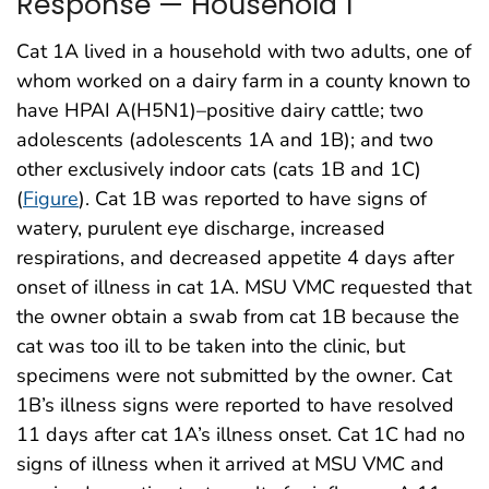
Response — Household 1
Cat 1A lived in a household with two adults, one of
whom worked on a dairy farm in a county known to
have HPAI A(H5N1)–positive dairy cattle; two
adolescents (adolescents 1A and 1B); and two
other exclusively indoor cats (cats 1B and 1C)
(
Figure
). Cat 1B was reported to have signs of
watery, purulent eye discharge, increased
respirations, and decreased appetite 4 days after
onset of illness in cat 1A. MSU VMC requested that
the owner obtain a swab from cat 1B because the
cat was too ill to be taken into the clinic, but
specimens were not submitted by the owner. Cat
1B’s illness signs were reported to have resolved
11 days after cat 1A’s illness onset. Cat 1C had no
signs of illness when it arrived at MSU VMC and