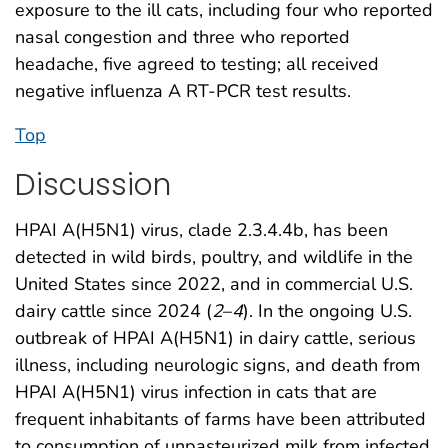
exposure to the ill cats, including four who reported
nasal congestion and three who reported
headache, five agreed to testing; all received
negative influenza A RT-PCR test results.
Top
Discussion
HPAI A(H5N1) virus, clade 2.3.4.4b, has been
detected in wild birds, poultry, and wildlife in the
United States since 2022, and in commercial U.S.
dairy cattle since 2024 (
2
–
4
). In the ongoing U.S.
outbreak of HPAI A(H5N1) in dairy cattle, serious
illness, including neurologic signs, and death from
HPAI A(H5N1) virus infection in cats that are
frequent inhabitants of farms have been attributed
to consumption of unpasteurized milk from infected