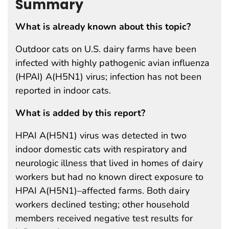
Summary
What is already known about this topic?
Outdoor cats on U.S. dairy farms have been
infected with highly pathogenic avian influenza
(HPAI) A(H5N1) virus; infection has not been
reported in indoor cats.
What is added by this report?
HPAI A(H5N1) virus was detected in two
indoor domestic cats with respiratory and
neurologic illness that lived in homes of dairy
workers but had no known direct exposure to
HPAI A(H5N1)–affected farms. Both dairy
workers declined testing; other household
members received negative test results for