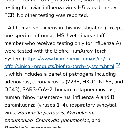
testing for avian influenza virus H5 was done by
PCR. No other testing was reported.
All human specimens in this investigation (except
†
one specimen from an MSU veterinary staff
member who received testing only for influenza A)
were tested with the Biofire FilmArray Torch
System (
https://www.biomerieux.com/us/en/our-
offer/clinical-products/biofire-torch-system.html
), which includes a panel of pathogens including
adenovirus, coronaviruses (229E, HKU1, NL63, and
OC43), SARS-CoV-2, human metapneumovirus,
human rhinovirus/enterovirus, influenza A and B,
parainfluenza (viruses 1–4), respiratory syncytial
virus,
Bordetella pertussis
,
Mycoplasma
pneumoniae
,
Chlamydia pneumoniae
, and
Bordetella parapertussis
.