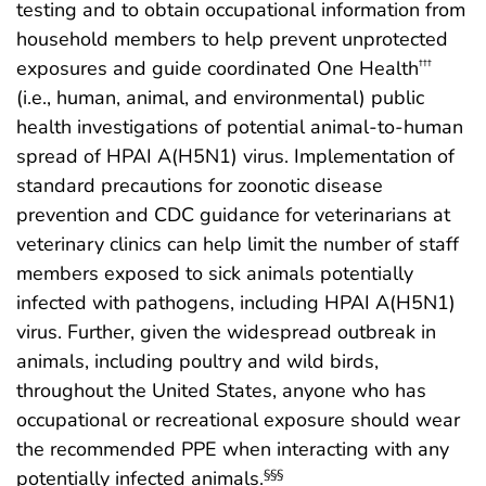
testing and to obtain occupational information from
household members to help prevent unprotected
exposures and guide coordinated One Health
†††
(i.e., human, animal, and environmental) public
health investigations of potential animal-to-human
spread of HPAI A(H5N1) virus. Implementation of
standard precautions for zoonotic disease
prevention and CDC guidance for veterinarians at
veterinary clinics can help limit the number of staff
members exposed to sick animals potentially
infected with pathogens, including HPAI A(H5N1)
virus. Further, given the widespread outbreak in
animals, including poultry and wild birds,
throughout the United States, anyone who has
occupational or recreational exposure should wear
the recommended PPE when interacting with any
potentially infected animals.
§§§