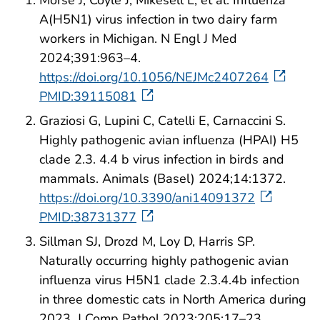
Morse J, Coyle J, Mikesell L, et al. Influenza
A(H5N1) virus infection in two dairy farm
workers in Michigan. N Engl J Med
2024;391:963–4.
https://doi.org/10.1056/NEJMc2407264
PMID:39115081
Graziosi G, Lupini C, Catelli E, Carnaccini S.
Highly pathogenic avian influenza (HPAI) H5
clade 2.3. 4.4 b virus infection in birds and
mammals. Animals (Basel) 2024;14:1372.
https://doi.org/10.3390/ani14091372
PMID:38731377
Sillman SJ, Drozd M, Loy D, Harris SP.
Naturally occurring highly pathogenic avian
influenza virus H5N1 clade 2.3.4.4b infection
in three domestic cats in North America during
2023. J Comp Pathol 2023;205:17–23.