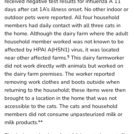
received negative test results for influenza A 11
days after cat 1A’s illness onset. No other indoor or
outdoor pets were reported. All four household
members had daily contact with all three cats in
the home. Although the dairy farm where the adult
household member worked was not known to be
affected by HPAI A(H5N1) virus, it was located
near other affected farms.
This dairy farmworker
¶
did not work directly with animals but worked on
the dairy farm premises. The worker reported
removing work clothes and boots outside when
returning to the household; these items were then
brought to a location in the home that was not
accessible to the cats. The cats and household
members did not consume unpasteurized milk or
milk products.**