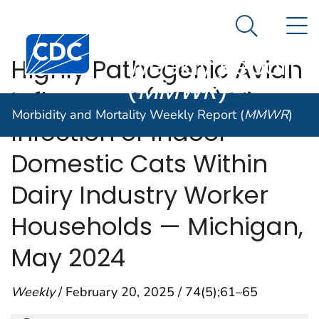
Morbidity and
An official website of the United States government
N
Here's how you know
Mortality
Search Me
Centers for Disease Control and Prevention. CDC twen
Weekly Report
Highly Pathogenic Avian
(
MMWR
)
Influenza A(H5N1) Virus
Morbidity and Mortality Weekly Report (
MMWR
)
Infection of Indoor
Domestic Cats Within
Dairy Industry Worker
Households — Michigan,
May 2024
Weekly
/ February 20, 2025 / 74(5);61–65