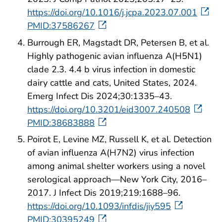
https://doi.org/10.1016/j.jcpa.2023.07.001
PMID:37586267
Burrough ER, Magstadt DR, Petersen B, et al.
Highly pathogenic avian influenza A(H5N1)
clade 2.3. 4.4 b virus infection in domestic
dairy cattle and cats, United States, 2024.
Emerg Infect Dis 2024;30:1335–43.
https://doi.org/10.3201/eid3007.240508
PMID:38683888
Poirot E, Levine MZ, Russell K, et al. Detection
of avian influenza A(H7N2) virus infection
among animal shelter workers using a novel
serological approach—New York City, 2016–
2017. J Infect Dis 2019;219:1688–96.
https://doi.org/10.1093/infdis/jiy595
PMID:30395249