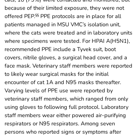
because of their limited exposure, they were not
offered PEP.
PPE protocols are in place for all
§§
patients managed in MSU VMC’s isolation unit,
where the cats were treated and in laboratory units
where specimens were tested. For HPAI A(H5N1),
recommended PPE include a Tyvek suit, boot
covers, nitrile gloves, a surgical head cover, and a
face mask. Veterinary staff members were reported
to likely wear surgical masks for the initial
encounter of cat 1A and N95 masks thereafter.
Varying levels of PPE use were reported by
veterinary staff members, which ranged from only
using gloves to following full protocol. Laboratory
staff members wear either powered air-purifying
respirators or N95 respirators. Among seven
persons who reported signs or symptoms after