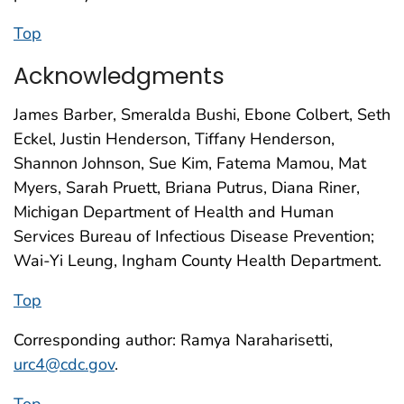
Top
Acknowledgments
James Barber, Smeralda Bushi, Ebone Colbert, Seth
Eckel, Justin Henderson, Tiffany Henderson,
Shannon Johnson, Sue Kim, Fatema Mamou, Mat
Myers, Sarah Pruett, Briana Putrus, Diana Riner,
Michigan Department of Health and Human
Services Bureau of Infectious Disease Prevention;
Wai-Yi Leung, Ingham County Health Department.
Top
Corresponding author: Ramya Naraharisetti,
urc4@cdc.gov
.
Top