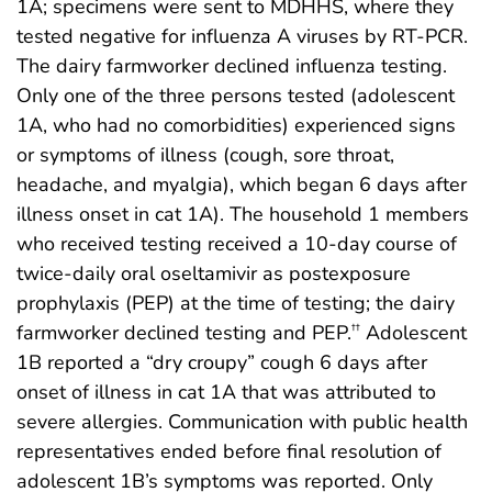
1A; specimens were sent to MDHHS, where they
tested negative for influenza A viruses by RT-PCR.
The dairy farmworker declined influenza testing.
Only one of the three persons tested (adolescent
1A, who had no comorbidities) experienced signs
or symptoms of illness (cough, sore throat,
headache, and myalgia), which began 6 days after
illness onset in cat 1A). The household 1 members
who received testing received a 10-day course of
twice-daily oral oseltamivir as postexposure
prophylaxis (PEP) at the time of testing; the dairy
farmworker declined testing and PEP.
Adolescent
††
1B reported a “dry croupy” cough 6 days after
onset of illness in cat 1A that was attributed to
severe allergies. Communication with public health
representatives ended before final resolution of
adolescent 1B’s symptoms was reported. Only