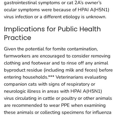
gastrointestinal symptoms or cat 2A’s owner’s
ocular symptoms were because of HPAI A(H5N1)
virus infection or a different etiology is unknown.
Implications for Public Health
Practice
Given the potential for fomite contamination,
farmworkers are encouraged to consider removing
clothing and footwear and to rinse off any animal
byproduct residue (including milk and feces) before
entering households.*** Veterinarians evaluating
companion cats with signs of respiratory or
neurologic illness in areas with HPAI A(H5N1)
virus circulating in cattle or poultry or other animals
are recommended to wear PPE when examining
these animals or collecting specimens for influenza