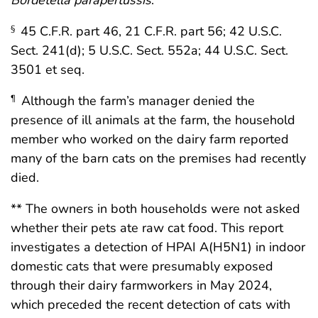
45 C.F.R. part 46, 21 C.F.R. part 56; 42 U.S.C.
§
Sect. 241(d); 5 U.S.C. Sect. 552a; 44 U.S.C. Sect.
3501 et seq.
Although the farm’s manager denied the
¶
presence of ill animals at the farm, the household
member who worked on the dairy farm reported
many of the barn cats on the premises had recently
died.
** The owners in both households were not asked
whether their pets ate raw cat food. This report
investigates a detection of HPAI A(H5N1) in indoor
domestic cats that were presumably exposed
through their dairy farmworkers in May 2024,
which preceded the recent detection of cats with