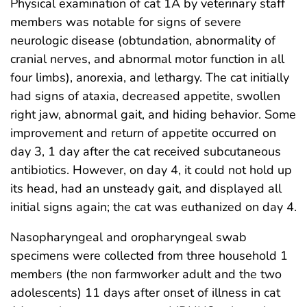
Physical examination of cat 1A by veterinary staff
members was notable for signs of severe
neurologic disease (obtundation, abnormality of
cranial nerves, and abnormal motor function in all
four limbs), anorexia, and lethargy. The cat initially
had signs of ataxia, decreased appetite, swollen
right jaw, abnormal gait, and hiding behavior. Some
improvement and return of appetite occurred on
day 3, 1 day after the cat received subcutaneous
antibiotics. However, on day 4, it could not hold up
its head, had an unsteady gait, and displayed all
initial signs again; the cat was euthanized on day 4.
Nasopharyngeal and oropharyngeal swab
specimens were collected from three household 1
members (the non farmworker adult and the two
adolescents) 11 days after onset of illness in cat