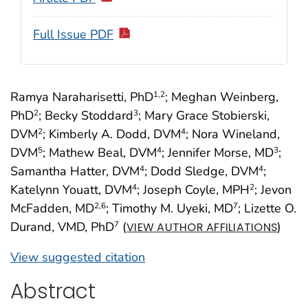
Full Issue PDF
Ramya Naraharisetti, PhD
; Meghan Weinberg,
1
,2
PhD
; Becky Stoddard
; Mary Grace Stobierski,
2
3
DVM
; Kimberly A. Dodd, DVM
; Nora Wineland,
2
4
DVM
; Mathew Beal, DVM
; Jennifer Morse, MD
;
5
4
3
Samantha Hatter, DVM
; Dodd Sledge, DVM
;
4
4
Katelynn Youatt, DVM
; Joseph Coyle, MPH
; Jevon
4
2
McFadden, MD
; Timothy M. Uyeki, MD
; Lizette O.
2
,6
7
Durand, VMD, PhD
(
)
7
VIEW AUTHOR AFFILIATIONS
View suggested citation
Abstract