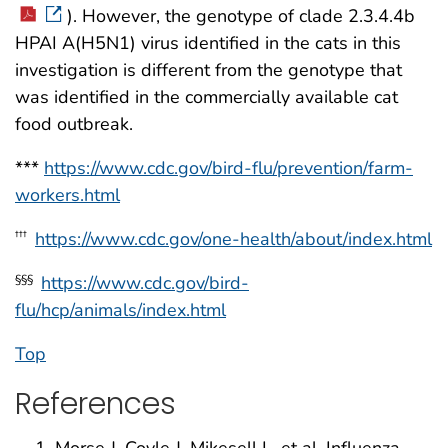
). However, the genotype of clade 2.3.4.4b
HPAI A(H5N1) virus identified in the cats in this
investigation is different from the genotype that
was identified in the commercially available cat
food outbreak.
***
https://www.cdc.gov/bird-flu/prevention/farm-
workers.html
https://www.cdc.gov/one-health/about/index.html
†††
https://www.cdc.gov/bird-
§§§
flu/hcp/animals/index.html
Top
References