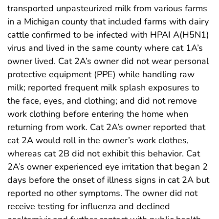
transported unpasteurized milk from various farms
in a Michigan county that included farms with dairy
cattle confirmed to be infected with HPAI A(H5N1)
virus and lived in the same county where cat 1A’s
owner lived. Cat 2A’s owner did not wear personal
protective equipment (PPE) while handling raw
milk; reported frequent milk splash exposures to
the face, eyes, and clothing; and did not remove
work clothing before entering the home when
returning from work. Cat 2A’s owner reported that
cat 2A would roll in the owner’s work clothes,
whereas cat 2B did not exhibit this behavior. Cat
2A’s owner experienced eye irritation that began 2
days before the onset of illness signs in cat 2A but
reported no other symptoms. The owner did not
receive testing for influenza and declined