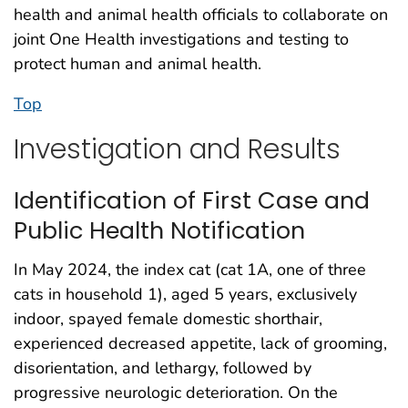
health and animal health officials to collaborate on
joint One Health investigations and testing to
protect human and animal health.
Top
Investigation and Results
Identification of First Case and
Public Health Notification
In May 2024, the index cat (cat 1A, one of three
cats in household 1), aged 5 years, exclusively
indoor, spayed female domestic shorthair,
experienced decreased appetite, lack of grooming,
disorientation, and lethargy, followed by
progressive neurologic deterioration. On the