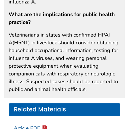
influenza A.
What are the implications for public health
practice?
Veterinarians in states with confirmed HPAI
A(H5N1) in livestock should consider obtaining
household occupational information, testing for
influenza A viruses, and wearing personal
protective equipment when evaluating
companion cats with respiratory or neurologic
illness. Suspected cases should be reported to
public and animal health officials.
Related Materials
Article PDF