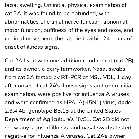
facial swelling. On initial physical examination of
cat 2A, it was found to be obtunded, with
abnormalities of cranial nerve function, abnormal
motor function, puffiness of the eyes and nose, and
minimal movement; the cat died within 24 hours of
onset of illness signs.
Cat 2A lived with one additional indoor cat (cat 2B)
and its owner, a dairy farmworker. Nasal swabs
from cat 2A tested by RT-PCR at MSU VDL, 1 day
after onset of cat 2A’s illness signs and upon initial
examination, were positive for influenza A viruses
and were confirmed as HPAI A(H5N1) virus, clade
2.3.4.4b, genotype B3.13 at the United States
Department of Agriculture’s NVSL. Cat 2B did not
show any signs of illness, and nasal swabs tested
negative for influenza A viruses. Cat 2A’s owner