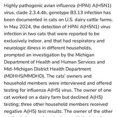
Highly pathogenic avian influenza (HPAI) A(H5N1)
virus, clade 2.3.4.4b, genotype B3.13 infection has
been documented in cats on U.S. dairy cattle farms.
In May 2024, the detection of HPAI A(H5N1) virus
infection in two cats that were reported to be
exclusively indoor, and that had respiratory and
neurologic illness in different households,
prompted an investigation by the Michigan
Department of Health and Human Services and
Mid-Michigan District Health Department
(MDHHS/MMDHD). The cats’ owners and
household members were interviewed and offered
testing for influenza A(H5) virus. The owner of one
cat worked on a dairy farm but declined A(H5)
testing; three other household members received
negative A(H5) test results. The owner of the other