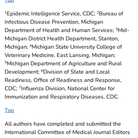
Epidemic Intelligence Service, CDC;
Bureau of
1
2
Infectious Disease Prevention, Michigan
Department of Health and Human Services;
Mid-
3
Michigan District Health Department, Stanton,
Michigan;
Michigan State University College of
4
Veterinary Medicine, East Lansing, Michigan;
Michigan Department of Agriculture and Rural
5
Development;
Division of State and Local
6
Readiness, Office of Readiness and Response,
CDC;
Influenza Division, National Center for
7
Immunization and Respiratory Diseases, CDC.
Top
All authors have completed and submitted the
International Committee of Medical Journal Editors