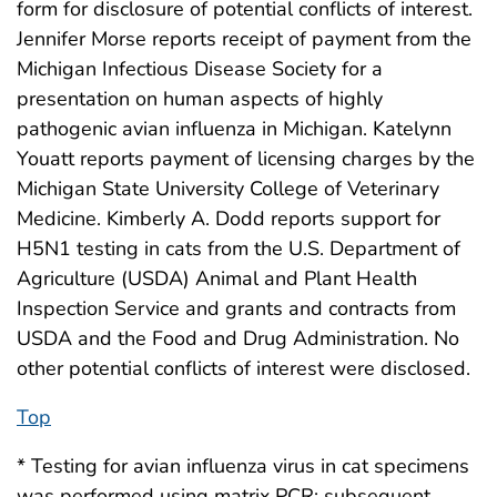
form for disclosure of potential conflicts of interest.
Jennifer Morse reports receipt of payment from the
Michigan Infectious Disease Society for a
presentation on human aspects of highly
pathogenic avian influenza in Michigan. Katelynn
Youatt reports payment of licensing charges by the
Michigan State University College of Veterinary
Medicine. Kimberly A. Dodd reports support for
H5N1 testing in cats from the U.S. Department of
Agriculture (USDA) Animal and Plant Health
Inspection Service and grants and contracts from
USDA and the Food and Drug Administration. No
other potential conflicts of interest were disclosed.
Top
* Testing for avian influenza virus in cat specimens
was performed using matrix PCR; subsequent