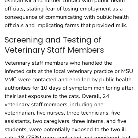
oseltamivir and further contact with public health
officials, stating fear of losing employment as a
consequence of communicating with public health
officials and implicating farms that provided milk.
Screening and Testing of
Veterinary Staff Members
Veterinary staff members who handled the
infected cats at the local veterinary practice or MSU
VMC were contacted and enrolled by public health
authorities for 10 days of symptom monitoring after
their last exposure to the cats. Overall, 24
veterinary staff members, including one
veterinarian, five nurses, three technicians, five
assistants, two caregivers, three interns, and five
students, were potentially exposed to the two ill
cats; 18 (75%) were contacted and monitored, but