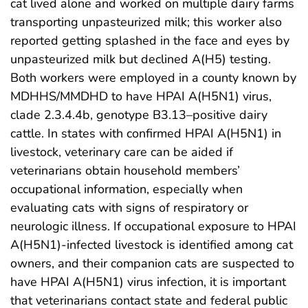
cat lived alone and worked on multiple dairy farms
transporting unpasteurized milk; this worker also
reported getting splashed in the face and eyes by
unpasteurized milk but declined A(H5) testing.
Both workers were employed in a county known by
MDHHS/MMDHD to have HPAI A(H5N1) virus,
clade 2.3.4.4b, genotype B3.13–positive dairy
cattle. In states with confirmed HPAI A(H5N1) in
livestock, veterinary care can be aided if
veterinarians obtain household members’
occupational information, especially when
evaluating cats with signs of respiratory or
neurologic illness. If occupational exposure to HPAI
A(H5N1)-infected livestock is identified among cat
owners, and their companion cats are suspected to
have HPAI A(H5N1) virus infection, it is important
that veterinarians contact state and federal public