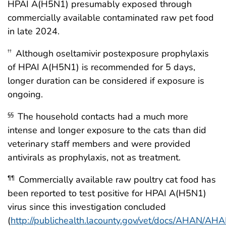
HPAI A(H5N1) presumably exposed through
commercially available contaminated raw pet food
in late 2024.
Although oseltamivir postexposure prophylaxis
††
of HPAI A(H5N1) is recommended for 5 days,
longer duration can be considered if exposure is
ongoing.
The household contacts had a much more
§§
intense and longer exposure to the cats than did
veterinary staff members and were provided
antivirals as prophylaxis, not as treatment.
Commercially available raw poultry cat food has
¶¶
been reported to test positive for HPAI A(H5N1)
virus since this investigation concluded
(
http://publichealth.lacounty.gov/vet/docs/AHAN