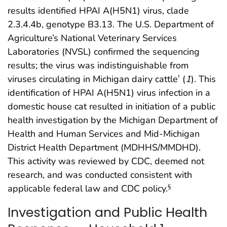
results identified HPAI A(H5N1) virus, clade
2.3.4.4b, genotype B3.13. The U.S. Department of
Agriculture’s National Veterinary Services
Laboratories (NVSL) confirmed the sequencing
results; the virus was indistinguishable from
viruses circulating in Michigan dairy cattle
(
1
). This
†
identification of HPAI A(H5N1) virus infection in a
domestic house cat resulted in initiation of a public
health investigation by the Michigan Department of
Health and Human Services and Mid-Michigan
District Health Department (MDHHS/MMDHD).
This activity was reviewed by CDC, deemed not
research, and was conducted consistent with
applicable federal law and CDC policy.
§
Investigation and Public Health