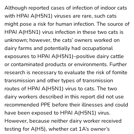
Although reported cases of infection of indoor cats
with HPAI A(H5N1) viruses are rare, such cats
might pose a risk for human infection. The source of
HPAI A(H5N1) virus infection in these two cats is
unknown; however, the cats’ owners worked on
dairy farms and potentially had occupational
exposures to HPAI A(H5N1)–positive dairy cattle
or contaminated products or environments. Further
research is necessary to evaluate the risk of fomite
transmission and other types of transmission
routes of HPAI A(H5N1) virus to cats. The two
dairy workers described in this report did not use
recommended PPE before their illnesses and could
have been exposed to HPAI A(H5N1) virus.
However, because neither dairy worker received
testing for A(H5), whether cat 1A’s owner’s