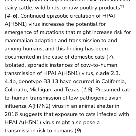
dairy cattle, wild birds, or raw poultry products
¶¶
(
4
–
6
). Continued epizootic circulation of HPAI
A(H5N1) virus increases the potential for
emergence of mutations that might increase risk for
mammalian adaption and transmission to and
among humans, and this finding has been
documented in the case of domestic cats (
7
).
Isolated, sporadic instances of cow-to-human
transmission of HPAI A(H5N1) virus, clade 2.3.
4.4b, genotype B3.13 have occurred in California,
Colorado, Michigan, and Texas (
1
,
8
). Presumed cat-
to-human transmission of low pathogenic avian
influenza A(H7N2) virus in an animal shelter in
2016 suggests that exposure to cats infected with
HPAI A(H5N1) virus might also pose a
transmission risk to humans (
9
).