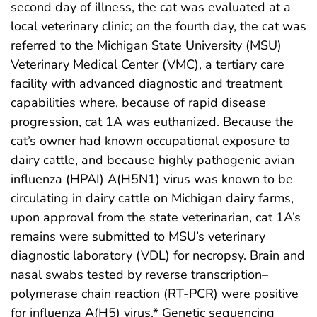
second day of illness, the cat was evaluated at a
local veterinary clinic; on the fourth day, the cat was
referred to the Michigan State University (MSU)
Veterinary Medical Center (VMC), a tertiary care
facility with advanced diagnostic and treatment
capabilities where, because of rapid disease
progression, cat 1A was euthanized. Because the
cat’s owner had known occupational exposure to
dairy cattle, and because highly pathogenic avian
influenza (HPAI) A(H5N1) virus was known to be
circulating in dairy cattle on Michigan dairy farms,
upon approval from the state veterinarian, cat 1A’s
remains were submitted to MSU’s veterinary
diagnostic laboratory (VDL) for necropsy. Brain and
nasal swabs tested by reverse transcription–
polymerase chain reaction (RT-PCR) were positive
for influenza A(H5) virus.* Genetic sequencing