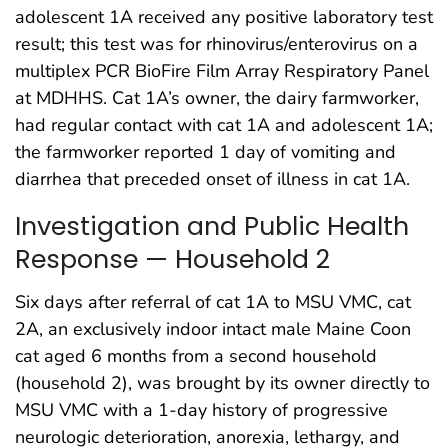
adolescent 1A received any positive laboratory test
result; this test was for rhinovirus/enterovirus on a
multiplex PCR BioFire Film Array Respiratory Panel
at MDHHS. Cat 1A’s owner, the dairy farmworker,
had regular contact with cat 1A and adolescent 1A;
the farmworker reported 1 day of vomiting and
diarrhea that preceded onset of illness in cat 1A.
Investigation and Public Health
Response — Household 2
Six days after referral of cat 1A to MSU VMC, cat
2A, an exclusively indoor intact male Maine Coon
cat aged 6 months from a second household
(household 2), was brought by its owner directly to
MSU VMC with a 1-day history of progressive
neurologic deterioration, anorexia, lethargy, and