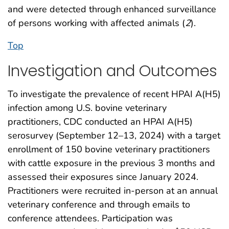
and were detected through enhanced surveillance
of persons working with affected animals (
2
).
Top
Investigation and Outcomes
To investigate the prevalence of recent HPAI A(H5)
infection among U.S. bovine veterinary
practitioners, CDC conducted an HPAI A(H5)
serosurvey (September 12–13, 2024) with a target
enrollment of 150 bovine veterinary practitioners
with cattle exposure in the previous 3 months and
assessed their exposures since January 2024.
Practitioners were recruited in-person at an annual
veterinary conference and through emails to
conference attendees. Participation was