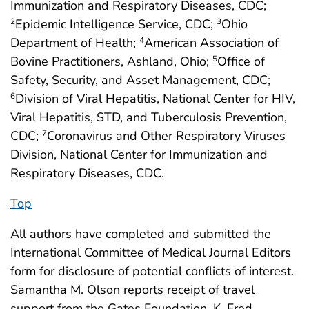
Immunization and Respiratory Diseases, CDC;
Epidemic Intelligence Service, CDC;
Ohio
2
3
Department of Health;
American Association of
4
Bovine Practitioners, Ashland, Ohio;
Office of
5
Safety, Security, and Asset Management, CDC;
Division of Viral Hepatitis, National Center for HIV,
6
Viral Hepatitis, STD, and Tuberculosis Prevention,
CDC;
Coronavirus and Other Respiratory Viruses
7
Division, National Center for Immunization and
Respiratory Diseases, CDC.
Top
All authors have completed and submitted the
International Committee of Medical Journal Editors
form for disclosure of potential conflicts of interest.
Samantha M. Olson reports receipt of travel
support from the Gates Foundation. K. Fred