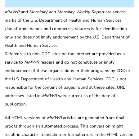
MMWR
and
Morbidity and Mortality Weekly Report
are service
marks of the U.S. Department of Health and Human Services.
Use of trade names and commercial sources is for identification
only and does not imply endorsement by the U.S. Department of
Health and Human Services.
References to non-CDC sites on the Internet are provided as a
service to
MMWR
readers and do not constitute or imply
endorsement of these organizations or their programs by CDC or
the U.S. Department of Health and Human Services. CDC is not
responsible for the content of pages found at these sites. URL
addresses listed in
MMWR
were current as of the date of
publication.
All HTML versions of
MMWR
articles are generated from final
proofs through an automated process. This conversion might
result in character translation or format errors in the HTML version.