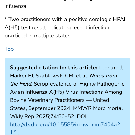
influenza.
* Two practitioners with a positive serologic HPAI
A(H5) test result indicating recent infection
practiced in multiple states.
Top
Suggested citation for this article:
Leonard J,
Harker EJ, Szablewski CM, et al.
Notes from
the Field
: Seroprevalence of Highly Pathogenic
Avian Influenza A(H5) Virus Infections Among
Bovine Veterinary Practitioners — United
States, September 2024. MMWR Morb Mortal
Wkly Rep 2025;74:50–52. DOI:
http://dx.doi.org/10.15585/mmwr.mm7404a2
.