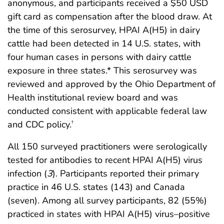
anonymous, and participants received a $50 USD
gift card as compensation after the blood draw. At
the time of this serosurvey, HPAI A(H5) in dairy
cattle had been detected in 14 U.S. states, with
four human cases in persons with dairy cattle
exposure in three states.* This serosurvey was
reviewed and approved by the Ohio Department of
Health institutional review board and was
conducted consistent with applicable federal law
and CDC policy.
†
All 150 surveyed practitioners were serologically
tested for antibodies to recent HPAI A(H5) virus
infection (
3
). Participants reported their primary
practice in 46 U.S. states (143) and Canada
(seven). Among all survey participants, 82 (55%)
practiced in states with HPAI A(H5) virus–positive