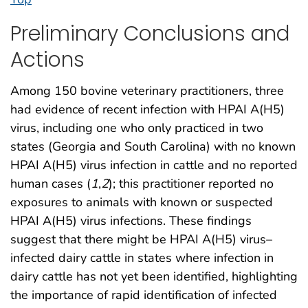
Preliminary Conclusions and
Actions
Among 150 bovine veterinary practitioners, three
had evidence of recent infection with HPAI A(H5)
virus, including one who only practiced in two
states (Georgia and South Carolina) with no known
HPAI A(H5) virus infection in cattle and no reported
human cases (
1
,
2
); this practitioner reported no
exposures to animals with known or suspected
HPAI A(H5) virus infections. These findings
suggest that there might be HPAI A(H5) virus–
infected dairy cattle in states where infection in
dairy cattle has not yet been identified, highlighting
the importance of rapid identification of infected