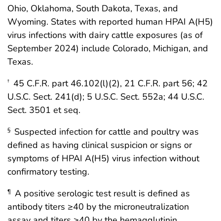
Ohio, Oklahoma, South Dakota, Texas, and
Wyoming. States with reported human HPAI A(H5)
virus infections with dairy cattle exposures (as of
September 2024) include Colorado, Michigan, and
Texas.
45 C.F.R. part 46.102(l)(2), 21 C.F.R. part 56; 42
†
U.S.C. Sect. 241(d); 5 U.S.C. Sect. 552a; 44 U.S.C.
Sect. 3501 et seq.
Suspected infection for cattle and poultry was
§
defined as having clinical suspicion or signs or
symptoms of HPAI A(H5) virus infection without
confirmatory testing.
A positive serologic test result is defined as
¶
antibody titers ≥40 by the microneutralization
assay and titers ≥40 by the hemagglutinin