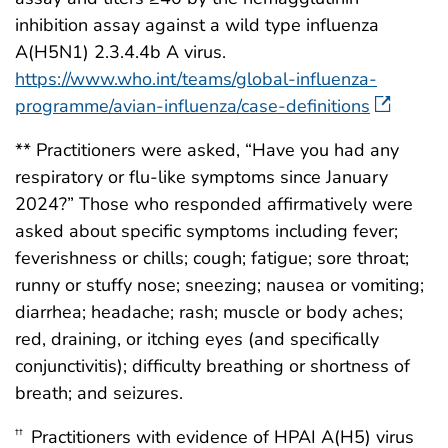
inhibition assay against a wild type influenza
A(H5N1) 2.3.4.4b A virus.
https://www.who.int/teams/global-influenza-
programme/avian-influenza/case-definitions
** Practitioners were asked, “Have you had any
respiratory or flu-like symptoms since January
2024?” Those who responded affirmatively were
asked about specific symptoms including fever;
feverishness or chills; cough; fatigue; sore throat;
runny or stuffy nose; sneezing; nausea or vomiting;
diarrhea; headache; rash; muscle or body aches;
red, draining, or itching eyes (and specifically
conjunctivitis); difficulty breathing or shortness of
breath; and seizures.
Practitioners with evidence of HPAI A(H5) virus
††