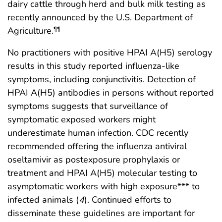
dairy cattle through herd and bulk milk testing as
recently announced by the U.S. Department of
Agriculture.
¶¶
No practitioners with positive HPAI A(H5) serology
results in this study reported influenza-like
symptoms, including conjunctivitis. Detection of
HPAI A(H5) antibodies in persons without reported
symptoms suggests that surveillance of
symptomatic exposed workers might
underestimate human infection. CDC recently
recommended offering the influenza antiviral
oseltamivir as postexposure prophylaxis or
treatment and HPAI A(H5) molecular testing to
asymptomatic workers with high exposure*** to
infected animals (
4
). Continued efforts to
disseminate these guidelines are important for