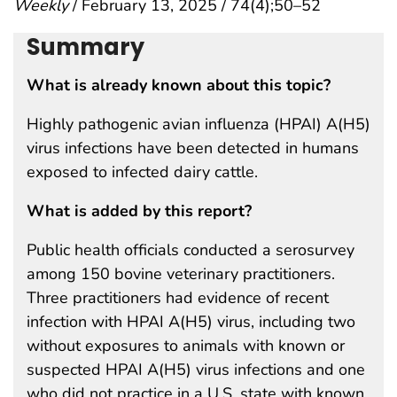
Weekly
/ February 13, 2025 / 74(4);50–52
Summary
What is already known about this topic?
Highly pathogenic avian influenza (HPAI) A(H5)
virus infections have been detected in humans
exposed to infected dairy cattle.
What is added by this report?
Public health officials conducted a serosurvey
among 150 bovine veterinary practitioners.
Three practitioners had evidence of recent
infection with HPAI A(H5) virus, including two
without exposures to animals with known or
suspected HPAI A(H5) virus infections and one
who did not practice in a U.S. state with known