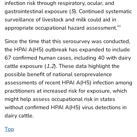
infection risk through respiratory, ocular, and
gastrointestinal exposure (
5
). Continued systematic
surveillance of livestock and milk could aid in
appropriate occupational hazard assessment.
†††
Since the time that this serosurvey was conducted,
the HPAI A(H5) outbreak has expanded to include
67 confirmed human cases, including 40 with dairy
cattle exposure (
1
,
2
). These data highlight the
possible benefit of national seroprevalence
assessments of recent HPAI A(H5) infection among
practitioners at increased risk for exposure, which
might help assess occupational risk in states
without confirmed HPAI A(H5) virus detections in
dairy cattle.
Top