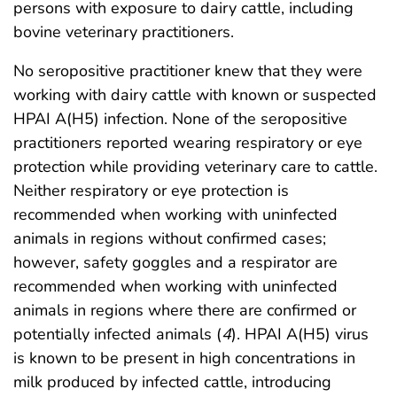
persons with exposure to dairy cattle, including
bovine veterinary practitioners.
No seropositive practitioner knew that they were
working with dairy cattle with known or suspected
HPAI A(H5) infection. None of the seropositive
practitioners reported wearing respiratory or eye
protection while providing veterinary care to cattle.
Neither respiratory or eye protection is
recommended when working with uninfected
animals in regions without confirmed cases;
however, safety goggles and a respirator are
recommended when working with uninfected
animals in regions where there are confirmed or
potentially infected animals (
4
). HPAI A(H5) virus
is known to be present in high concentrations in
milk produced by infected cattle, introducing