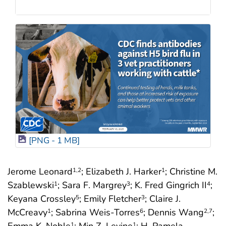
[PNG - 1 MB]
Jerome Leonard
; Elizabeth J. Harker
; Christine M.
1
,2
1
Szablewski
; Sara F. Margrey
; K. Fred Gingrich II
;
1
3
4
Keyana Crossley
; Emily Fletcher
; Claire J.
5
3
McCreavy
; Sabrina Weis-Torres
; Dennis Wang
;
1
6
2
,7
1
1