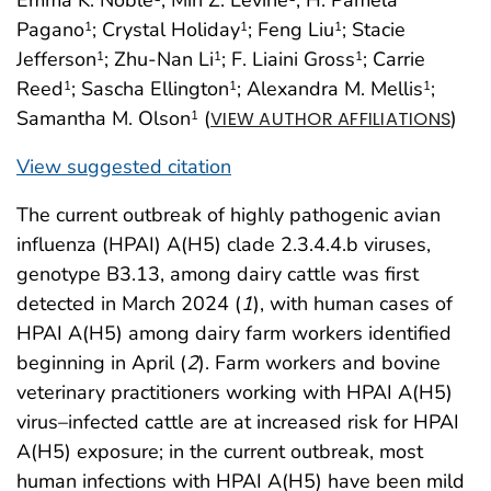
Emma K. Noble
; Min Z. Levine
; H. Pamela
Pagano
; Crystal Holiday
; Feng Liu
; Stacie
1
1
1
Jefferson
; Zhu-Nan Li
; F. Liaini Gross
; Carrie
1
1
1
Reed
; Sascha Ellington
; Alexandra M. Mellis
;
1
1
1
Samantha M. Olson
(
)
1
VIEW AUTHOR AFFILIATIONS
View suggested citation
The current outbreak of highly pathogenic avian
influenza (HPAI) A(H5) clade 2.3.4.4.b viruses,
genotype B3.13, among dairy cattle was first
detected in March 2024 (
1
), with human cases of
HPAI A(H5) among dairy farm workers identified
beginning in April (
2
). Farm workers and bovine
veterinary practitioners working with HPAI A(H5)
virus–infected cattle are at increased risk for HPAI
A(H5) exposure; in the current outbreak, most
human infections with HPAI A(H5) have been mild