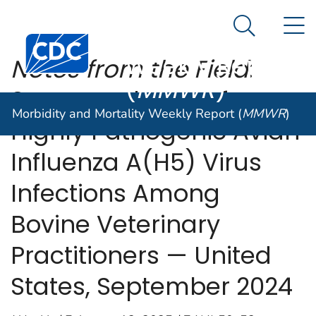
Morbidity and
An official website of the United States government
N
Here's how you know
Mortality
Search Me
Centers for Disease Control and Prevention. CDC twen
Weekly Report
Notes from the Field
:
(
MMWR
)
Seroprevalence of
Morbidity and Mortality Weekly Report (
MMWR
)
Highly Pathogenic Avian
Influenza A(H5) Virus
Infections Among
Bovine Veterinary
Practitioners — United
States, September 2024