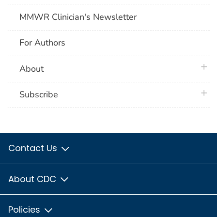
MMWR Clinician's Newsletter
For Authors
plus 
About
plus 
Subscribe
Contact Us
About CDC
Policies