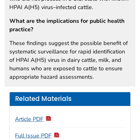
HPAI A(H5) virus–infected cattle.
What are the implications for public health
practice?
These findings suggest the possible benefit of
systematic surveillance for rapid identification
of HPAI A(H5) virus in dairy cattle, milk, and
humans who are exposed to cattle to ensure
appropriate hazard assessments.
Related Materials
Article PDF
Full Issue PDF