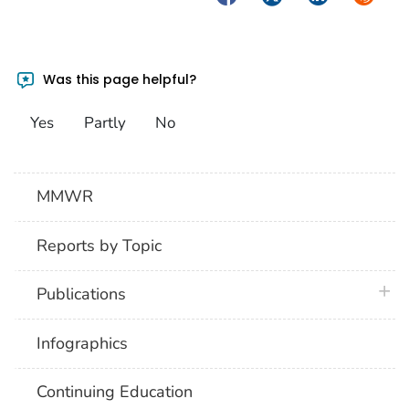
Was this page helpful?
Yes
Partly
No
MMWR
Reports by Topic
plus 
Publications
Infographics
Continuing Education