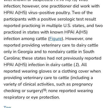
infection; however, one practitioner did work with
HPAI A(H5) virus–positive poultry. Two of the
participants with a positive serologic test result
reported practicing in multiple U.S. states, and two
practiced in states with known HPAI A(H5)
infection among cattle (
Figure
). However, one
reported providing veterinary care to dairy cattle
only in Georgia and to nondairy cattle in South
Carolina; these states had not previously reported
HPAI A(H5) infection in dairy cattle (
1
). All
reported wearing gloves or a clothing cover when
providing veterinary care to cattle (including a
variety of clinical activities, such as pregnancy
checking or surgery)
; none reported wearing
§§
respiratory or eye protection.
Top