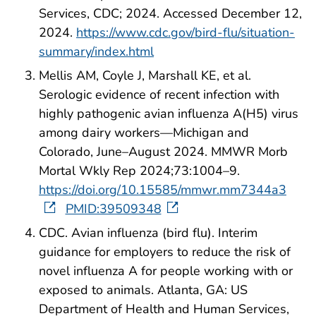
Services, CDC; 2024. Accessed December 12,
2024.
https://www.cdc.gov/bird-flu/situation-
summary/index.html
Mellis AM, Coyle J, Marshall KE, et al.
Serologic evidence of recent infection with
highly pathogenic avian influenza A(H5) virus
among dairy workers—Michigan and
Colorado, June–August 2024. MMWR Morb
Mortal Wkly Rep 2024;73:1004–9.
https://doi.org/10.15585/mmwr.mm7344a3
PMID:39509348
CDC. Avian influenza (bird flu). Interim
guidance for employers to reduce the risk of
novel influenza A for people working with or
exposed to animals. Atlanta, GA: US
Department of Health and Human Services,