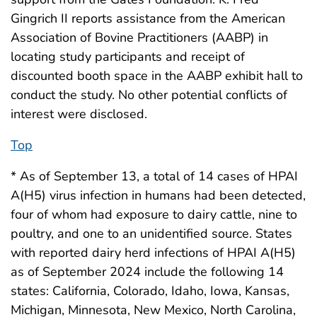
Gingrich II reports assistance from the American
Association of Bovine Practitioners (AABP) in
locating study participants and receipt of
discounted booth space in the AABP exhibit hall to
conduct the study. No other potential conflicts of
interest were disclosed.
Top
* As of September 13, a total of 14 cases of HPAI
A(H5) virus infection in humans had been detected,
four of whom had exposure to dairy cattle, nine to
poultry, and one to an unidentified source. States
with reported dairy herd infections of HPAI A(H5)
as of September 2024 include the following 14
states: California, Colorado, Idaho, Iowa, Kansas,
Michigan, Minnesota, New Mexico, North Carolina,