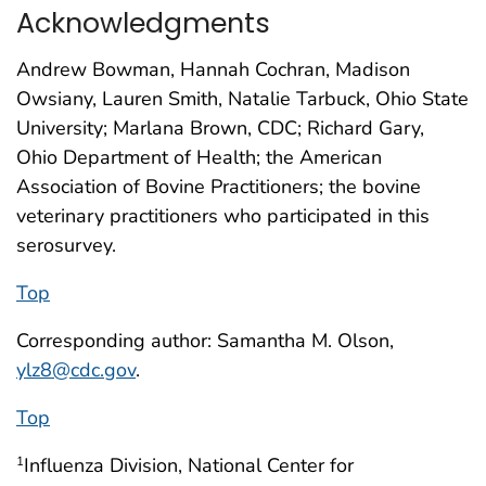
Acknowledgments
Andrew Bowman, Hannah Cochran, Madison
Owsiany, Lauren Smith, Natalie Tarbuck, Ohio State
University; Marlana Brown, CDC; Richard Gary,
Ohio Department of Health; the American
Association of Bovine Practitioners; the bovine
veterinary practitioners who participated in this
serosurvey.
Top
Corresponding author: Samantha M. Olson,
ylz8@cdc.gov
.
Top
Influenza Division, National Center for
1