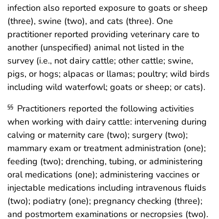
infection also reported exposure to goats or sheep
(three), swine (two), and cats (three). One
practitioner reported providing veterinary care to
another (unspecified) animal not listed in the
survey (i.e., not dairy cattle; other cattle; swine,
pigs, or hogs; alpacas or llamas; poultry; wild birds
including wild waterfowl; goats or sheep; or cats).
Practitioners reported the following activities
§§
when working with dairy cattle: intervening during
calving or maternity care (two); surgery (two);
mammary exam or treatment administration (one);
feeding (two); drenching, tubing, or administering
oral medications (one); administering vaccines or
injectable medications including intravenous fluids
(two); podiatry (one); pregnancy checking (three);
and postmortem examinations or necropsies (two).