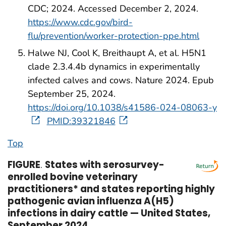
CDC; 2024. Accessed December 2, 2024.
https://www.cdc.gov/bird-
flu/prevention/worker-protection-ppe.html
Halwe NJ, Cool K, Breithaupt A, et al. H5N1
clade 2.3.4.4b dynamics in experimentally
infected calves and cows. Nature 2024. Epub
September 25, 2024.
https://doi.org/10.1038/s41586-024-08063-y
PMID:39321846
Top
FIGURE
.
States with serosurvey-
enrolled bovine veterinary
practitioners* and states reporting highly
pathogenic avian influenza A(H5)
infections in dairy cattle — United States,
September 2024