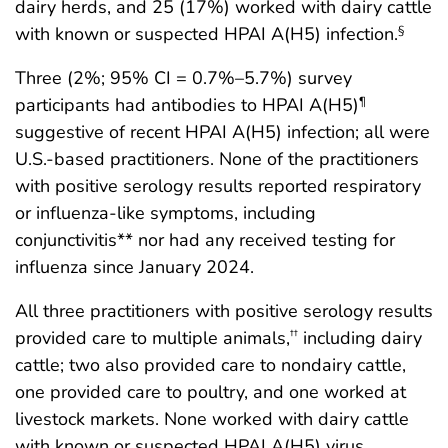
dairy herds, and 25 (17%) worked with dairy cattle
with known or suspected HPAI A(H5) infection.
§
Three (2%; 95% CI = 0.7%–5.7%) survey
participants had antibodies to HPAI A(H5)
¶
suggestive of recent HPAI A(H5) infection; all were
U.S.-based practitioners. None of the practitioners
with positive serology results reported respiratory
or influenza-like symptoms, including
conjunctivitis** nor had any received testing for
influenza since January 2024.
All three practitioners with positive serology results
provided care to multiple animals,
including dairy
††
cattle; two also provided care to nondairy cattle,
one provided care to poultry, and one worked at
livestock markets. None worked with dairy cattle
with known or suspected HPAI A(H5) virus