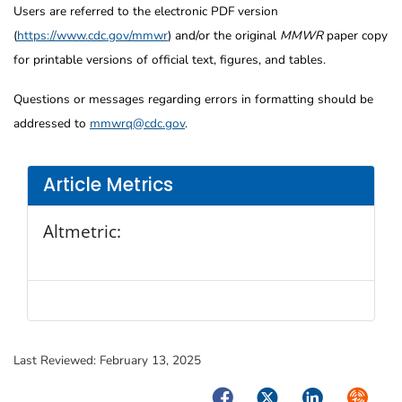
Users are referred to the electronic PDF version
(
https://www.cdc.gov/mmwr
) and/or the original
MMWR
paper copy
for printable versions of official text, figures, and tables.
Questions or messages regarding errors in formatting should be
addressed to
mmwrq@cdc.gov
.
Article Metrics
Altmetric:
Last Reviewed:
February 13, 2025
Facebook
Twitter
LinkedIn
Syndica