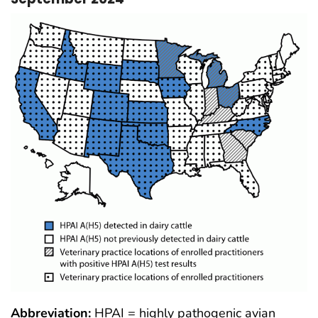
Abbreviation:
HPAI = highly pathogenic avian