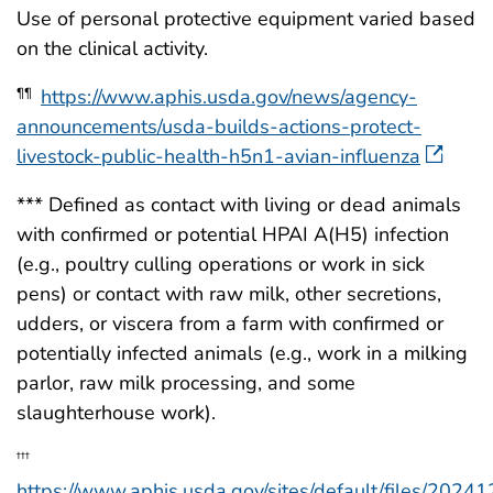
Use of personal protective equipment varied based
on the clinical activity.
https://www.aphis.usda.gov/news/agency-
¶¶
announcements/usda-builds-actions-protect-
livestock-public-health-h5n1-avian-influenza
*** Defined as contact with living or dead animals
with confirmed or potential HPAI A(H5) infection
(e.g., poultry culling operations or work in sick
pens) or contact with raw milk, other secretions,
udders, or viscera from a farm with confirmed or
potentially infected animals (e.g., work in a milking
parlor, raw milk processing, and some
slaughterhouse work).
†††
https://www.aphis.usda.gov/sites/default/files/2024