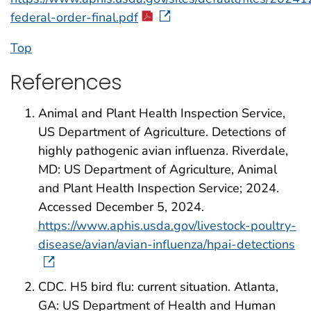
federal-order-final.pdf
Top
References
Animal and Plant Health Inspection Service,
US Department of Agriculture. Detections of
highly pathogenic avian influenza. Riverdale,
MD: US Department of Agriculture, Animal
and Plant Health Inspection Service; 2024.
Accessed December 5, 2024.
https://www.aphis.usda.gov/livestock-poultry-
disease/avian/avian-influenza/hpai-detections
CDC. H5 bird flu: current situation. Atlanta,
GA: US Department of Health and Human