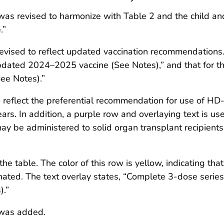
x was revised to harmonize with Table 2 and the child a
.”
evised to reflect updated vaccination recommendations.
pdated 2024–2025 vaccine (See Notes),” and that for t
ee Notes).”
reflect the preferential recommendation for use of HD-I
ars. In addition, a purple row and overlaying text is u
may be administered to solid organ transplant recipien
the table. The color of this row is yellow, indicating th
nated. The text overlay states, “Complete 3-dose series 
).”
 was added.