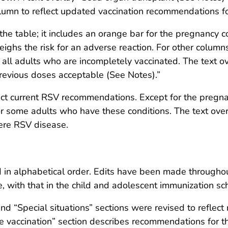
mn to reflect updated vaccination recommendations fo
the table; it includes an orange bar for the pregnancy c
eighs the risk for an adverse reaction. For other columns
 all adults who are incompletely vaccinated. The text ov
previous doses acceptable (See Notes).”
ect current RSV recommendations. Except for the pregna
or some adults who have these conditions. The text ove
vere RSV disease.
d in alphabetical order. Edits have been made througho
e, with that in the child and adolescent immunization sc
nd “Special situations” sections were revised to refl
e vaccination” section describes recommendations for th