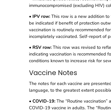
immunocompromised (excluding HIV) colu
•
IPV row:
This row is a new addition to 
be indicated if benefit of protection outw
vaccination is routinely recommended for
incompletely vaccinated. Self-report of 
•
RSV row:
This row was revised to refl
indicating vaccination is recommended f
conditions known to increase risk for se
Vaccine Notes
The notes for each vaccine are presente
language, to the greatest extent possibl
•
COVID-19:
The “Routine vaccination” a
COVID-19 vaccine in adults. The “Routin