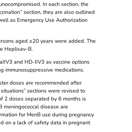
unocompromised. In each section, the
ination” section, they are also outlined
s well as Emergency Use Authorization
persons aged ≥20 years were added. The
e Heplisav-B.
aIIV3 and HD-IIV3 as vaccine options
ving immunosuppressive medications.
oster doses are recommended after
situations” sections were revised to
of 2 doses separated by 6 months is
 B meningococcal disease are
formation for MenB use during pregnancy
ed on a lack of safety data in pregnant