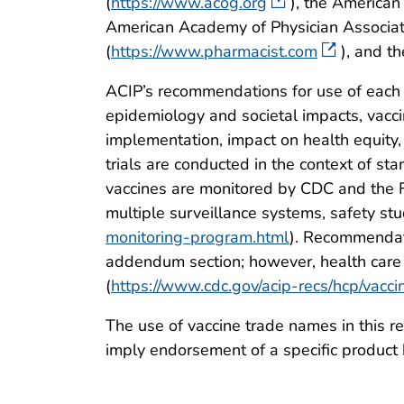
(
https://www.acog.org
), the American
American Academy of Physician Associat
(
https://www.pharmacist.com
), and t
ACIP’s recommendations for use of each 
epidemiology and societal impacts, vaccin
implementation, impact on health equity,
trials are conducted in the context of st
vaccines are monitored by CDC and the F
multiple surveillance systems, safety stud
monitoring-program.html
). Recommendati
addendum section; however, health care 
(
https://www.cdc.gov/acip-recs/hcp/vacci
The use of vaccine trade names in this re
imply endorsement of a specific product