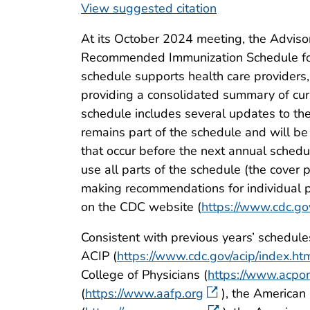
View suggested citation
At its October 2024 meeting, the Adviso
Recommended Immunization Schedule for 
schedule supports health care providers,
providing a consolidated summary of cur
schedule includes several updates to the
remains part of the schedule and will 
that occur before the next annual schedu
use all parts of the schedule (the cove
making recommendations for individual 
on the CDC website (
https://www.cdc.go
Consistent with previous years’ schedul
ACIP (
https://www.cdc.gov/acip/index.ht
College of Physicians (
https://www.acpon
(
https://www.aafp.org
), the American