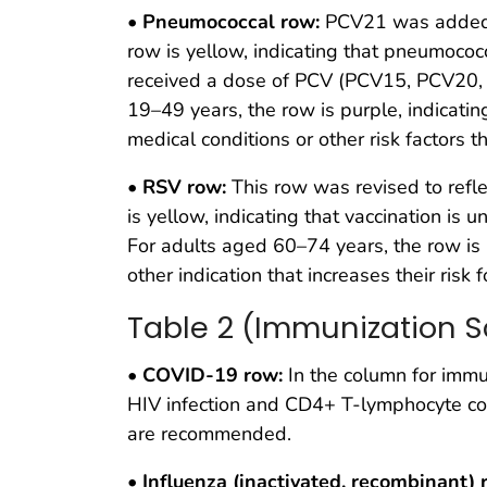
•
Pneumococcal row:
PCV21 was added t
row is yellow, indicating that pneumococ
received a dose of PCV (PCV15, PCV20, o
19–49 years, the row is purple, indicati
medical conditions or other risk factors t
•
RSV row:
This row was revised to refl
is yellow, indicating that vaccination is
For adults aged 60–74 years, the row is p
other indication that increases their risk
Table 2 (Immunization S
•
COVID-19 row:
In the column for immu
HIV infection and CD4+ T-lymphocyte 
are recommended.
•
Influenza (inactivated, recombinant) 