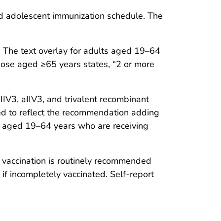
nd adolescent immunization schedule. The
 The text overlay for adults aged 19–64
hose aged ≥65 years states, “2 or more
IV3, aIIV3, and trivalent recombinant
sed to reflect the recommendation adding
ts aged 19–64 years who are receiving
at vaccination is routinely recommended
if incompletely vaccinated. Self-report