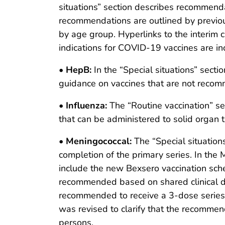
situations” section describes recommend
recommendations are outlined by previous
by age group. Hyperlinks to the interim 
indications for COVID-19 vaccines are in
•
HepB:
In the “Special situations” se
guidance on vaccines that are not reco
•
Influenza:
The “Routine vaccination” s
that can be administered to solid organ
•
Meningococcal:
The “Special situation
completion of the primary series. In the 
include the new Bexsero vaccination sch
recommended based on shared clinical de
recommended to receive a 3-dose series a
was revised to clarify that the recommend
persons.