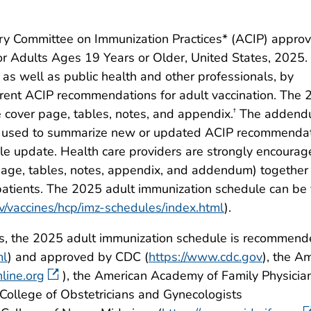
ry Committee on Immunization Practices* (ACIP) appro
Adults Ages 19 Years or Older, United States, 2025.
 as well as public health and other professionals, by
rent ACIP recommendations for adult vaccination. The
 cover page, tables, notes, and appendix.
The addend
†
be used to summarize new or updated ACIP recommenda
le update. Health care providers are strongly encourag
r page, tables, notes, appendix, and addendum) togethe
patients. The 2025 adult immunization schedule can be
v/vaccines/hcp/imz-schedules/index.html
).
es, the 2025 adult immunization schedule is recommen
ml
) and approved by CDC (
https://www.cdc.gov
), the A
line.org
), the American Academy of Family Physicia
 College of Obstetricians and Gynecologists