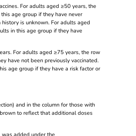
cines. For adults aged ≥50 years, the
 this age group if they have never
 history is unknown. For adults aged
lts in this age group if they have
ears. For adults aged ≥75 years, the row
they have not been previously vaccinated.
is age group if they have a risk factor or
tion) and in the column for those with
brown to reflect that additional doses
)” was added under the