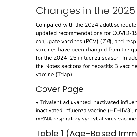
Changes in the 2025
Compared with the 2024 adult schedule, 
updated recommendations for COVID-19 
conjugate vaccines (PCV) (
7
,
8
), and resp
vaccines have been changed from the qua
for the 2024–25 influenza season. In addi
the Notes sections for hepatitis B vacci
vaccine (Tdap).
Cover Page
• Trivalent adjuvanted inactivated influen
inactivated influenza vaccine (HD-IIV3)
mRNA respiratory syncytial virus vaccine
Table 1 (Age-Based Imm