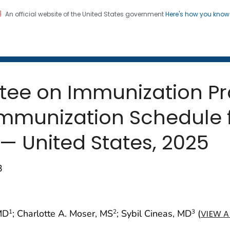
An official website of the United States government
Here's how you kno
 and Mortality Weekly Repo
on. CDC twenty four seven. Saving Lives, Protecting Pe
tee on Immunization Pr
unization Schedule f
 — United States, 2025
3
 MD
; Charlotte A. Moser, MS
; Sybil Cineas, MD
(
1
2
3
VIEW A