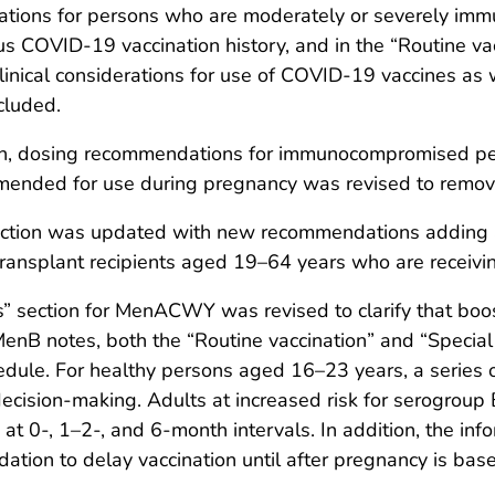
ations for persons who are moderately or severely imm
 COVID-19 vaccination history, and in the “Routine vacc
clinical considerations for use of COVID-19 vaccines a
cluded.
ction, dosing recommendations for immunocompromised 
mmended for use during pregnancy was revised to remov
ection was updated with new recommendations adding 
 transplant recipients aged 19–64 years who are recei
s” section for MenACWY was revised to clarify that bo
MenB notes, both the “Routine vaccination” and “Special 
edule. For healthy persons aged 16–23 years, a series 
cision-making. Adults at increased risk for serogroup
t 0-, 1–2-, and 6-month intervals. In addition, the in
ation to delay vaccination until after pregnancy is bas