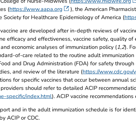
 College of Nurse-Midwives (
https://www.midwife.org
es (
https://www.aapa.org
), the American Pharmacist
he Society for Healthcare Epidemiology of America (
http
vaccine are developed after in-depth reviews of vaccin
e efficacy and effectiveness, vaccine safety, quality of 
 and economic analyses of immunization policy (
1
,
2
). F
andard-of-care related to the routine adult immunization
ood and Drug Administration (FDA) for safety through 
ies, and review of the literature (
https://www.cdc.gov/
ons for specific vaccines that occur between annual s
providers should refer to detailed ACIP recommendatio
ne-specific/index.html
). ACIP vaccine recommendations 
port and in the adult immunization schedule is for iden
 by ACIP or CDC.