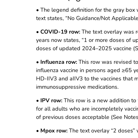
• The legend definition for the gray bo
text states, “No Guidance/Not Applicable
•
COVID-19 row:
The text overlay was r
years now states, “1 or more doses of u
doses of updated 2024–2025 vaccine (S
•
Influenza row:
This row was revised to 
influenza vaccine in persons aged ≥65 ye
HD-IIV3 and aIIV3 to the vaccines that 
immunosuppressive medications.
•
IPV row:
This row is a new addition to 
for all adults who are incompletely vacci
of previous doses acceptable (See Notes
•
Mpox row:
The text overlay “2 doses”