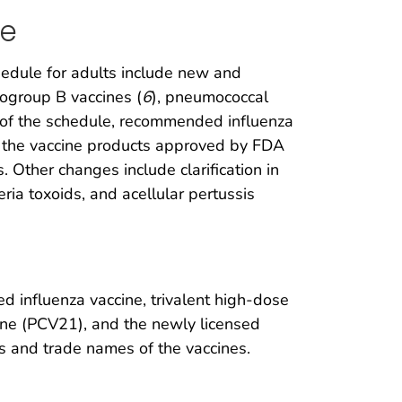
le
edule for adults include new and
rogroup B vaccines (
6
), pneumococcal
ns of the schedule, recommended influenza
th the vaccine products approved by FDA
 Other changes include clarification in
ia toxoids, and acellular pertussis
ted influenza vaccine, trivalent high-dose
ine (PCV21), and the newly licensed
ns and trade names of the vaccines.