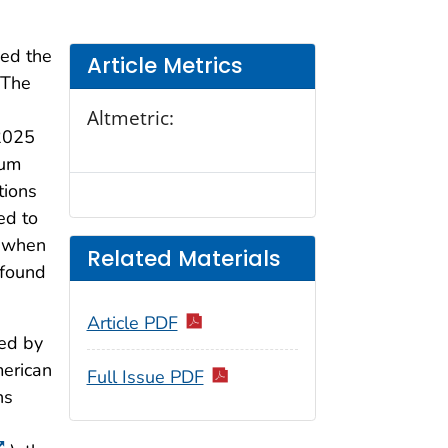
ved the
Article Metrics
 The
Altmetric:
 2025
um
tions
ed to
r when
Related Materials
 found
Article PDF
ded by
merican
Full Issue PDF
ns