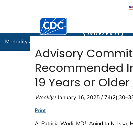
Morbidity
Centers for Disease Control and Preventi
(
MMWR
)
Morbidity and Mortality Weekly Report (
MMWR
)
Advisory Commit
Recommended Imm
19 Years or Older
Weekly
/ January 16, 2025 / 74(2);30–3
Print
A. Patricia Wodi, MD
; Anindita N. Issa,
1