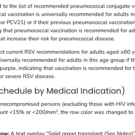
o the list of recommended pneumococcal conjugate vac
cal vaccination is universally recommended for adults in
r PCV21) or if their previous pneumococcal vaccination
ng that pneumococcal vaccination is recommended for adu
hat increase their risk for pneumococcal disease.
ect current RSV recommendations for adults aged ≥60 y
 universally recommended for adults in this age group if 
urple, indicating that vaccination is recommended for th
 for severe RSV disease.
chedule by Medical Indication)
nocompromised persons (excluding those with HIV infec
count <15% or <200/mm
, the row color was changed to 
3
row:
A text overlay “Solid organ transplant (See Notes