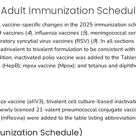
 Adult Immunization Schedu
vaccine-specific changes in the 2025 immunization sch
vaccines (
4
), influenza vaccines (
5
), meningococcal se
iratory syncytial virus vaccines (RSV) (
9
). In all sectio
drivalent to trivalent formulation to be consistent wi
tion, inactivated polio vaccine was added to the Tables.
ne (HepB); mpox vaccine (Mpox); and tetanus and diphther
za vaccine (aIIV3), trivalent cell culture–based inactiva
, newly licensed 21-valent pneumococcal conjugate vacc
 (mResvia) were added to the table listing abbreviatio
unization Schedule)