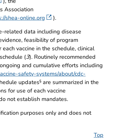
), the
s Association
s://shea-online.org
).
e-related data including disease
evidence, feasibility of program
or each vaccine in the schedule, clinical
 schedule (
3
). Routinely recommended
ongoing and cumulative efforts including
vaccine-safety-systems/about/cdc-
chedule updates
are summarized in the
§
ns for use of each vaccine
do not establish mandates.
tification purposes only and does not
Top