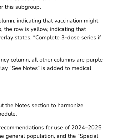
r this subgroup.
olumn, indicating that vaccination might
, the row is yellow, indicating that
erlay states, “Complete 3-dose series if
ncy column, all other columns are purple
rlay “See Notes” is added to medical
ut the Notes section to harmonize
hedule.
ect recommendations for use of 2024–2025
e general population, and the “Special