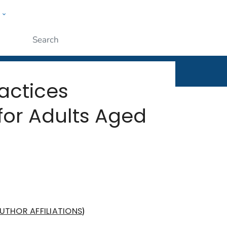
w
rt
ople
Submit
actices
or Adults Aged
)
UTHOR AFFILIATIONS