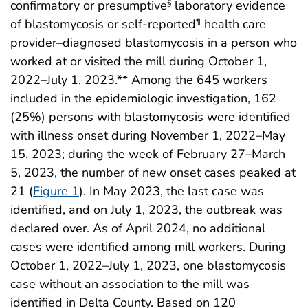
confirmatory or presumptive
laboratory evidence
§
of blastomycosis or self-reported
health care
¶
provider–diagnosed blastomycosis in a person who
worked at or visited the mill during October 1,
2022–July 1, 2023.** Among the 645 workers
included in the epidemiologic investigation, 162
(25%) persons with blastomycosis were identified
with illness onset during November 1, 2022–May
15, 2023; during the week of February 27–March
5, 2023, the number of new onset cases peaked at
21 (
Figure 1
). In May 2023, the last case was
identified, and on July 1, 2023, the outbreak was
declared over. As of April 2024, no additional
cases were identified among mill workers. During
October 1, 2022–July 1, 2023, one blastomycosis
case without an association to the mill was
identified in Delta County. Based on 120