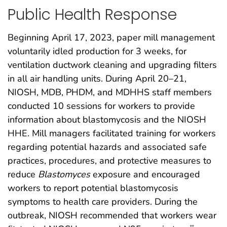
Public Health Response
Beginning April 17, 2023, paper mill management
voluntarily idled production for 3 weeks, for
ventilation ductwork cleaning and upgrading filters
in all air handling units. During April 20–21,
NIOSH, MDB, PHDM, and MDHHS staff members
conducted 10 sessions for workers to provide
information about blastomycosis and the NIOSH
HHE. Mill managers facilitated training for workers
regarding potential hazards and associated safe
practices, procedures, and protective measures to
reduce
Blastomyces
exposure and encouraged
workers to report potential blastomycosis
symptoms to health care providers. During the
outbreak, NIOSH recommended that workers wear