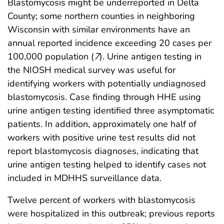
Blastomycosis might be underreported in Delta
County; some northern counties in neighboring
Wisconsin with similar environments have an
annual reported incidence exceeding 20 cases per
100,000 population (
7
). Urine antigen testing in
the NIOSH medical survey was useful for
identifying workers with potentially undiagnosed
blastomycosis. Case finding through HHE using
urine antigen testing identified three asymptomatic
patients. In addition, approximately one half of
workers with positive urine test results did not
report blastomycosis diagnoses, indicating that
urine antigen testing helped to identify cases not
included in MDHHS surveillance data.
Twelve percent of workers with blastomycosis
were hospitalized in this outbreak; previous reports