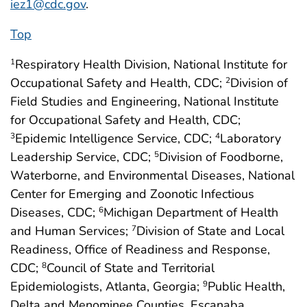
iez1@cdc.gov
.
Top
Respiratory Health Division, National Institute for
1
Occupational Safety and Health, CDC;
Division of
2
Field Studies and Engineering, National Institute
for Occupational Safety and Health, CDC;
Epidemic Intelligence Service, CDC;
Laboratory
3
4
Leadership Service, CDC;
Division of Foodborne,
5
Waterborne, and Environmental Diseases, National
Center for Emerging and Zoonotic Infectious
Diseases, CDC;
Michigan Department of Health
6
and Human Services;
Division of State and Local
7
Readiness, Office of Readiness and Response,
CDC;
Council of State and Territorial
8
Epidemiologists, Atlanta, Georgia;
Public Health,
9
Delta and Menominee Counties, Escanaba,