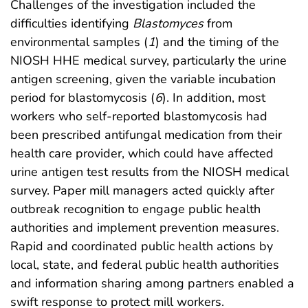
Challenges of the investigation included the
difficulties identifying
Blastomyces
from
environmental samples (
1
) and the timing of the
NIOSH HHE medical survey, particularly the urine
antigen screening, given the variable incubation
period for blastomycosis (
6
). In addition, most
workers who self-reported blastomycosis had
been prescribed antifungal medication from their
health care provider, which could have affected
urine antigen test results from the NIOSH medical
survey. Paper mill managers acted quickly after
outbreak recognition to engage public health
authorities and implement prevention measures.
Rapid and coordinated public health actions by
local, state, and federal public health authorities
and information sharing among partners enabled a
swift response to protect mill workers.