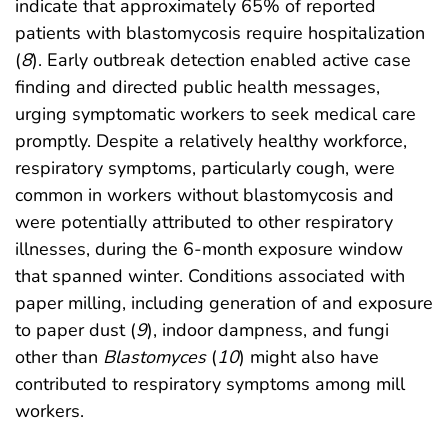
indicate that approximately 65% of reported
patients with blastomycosis require hospitalization
(
8
). Early outbreak detection enabled active case
finding and directed public health messages,
urging symptomatic workers to seek medical care
promptly. Despite a relatively healthy workforce,
respiratory symptoms, particularly cough, were
common in workers without blastomycosis and
were potentially attributed to other respiratory
illnesses, during the 6-month exposure window
that spanned winter. Conditions associated with
paper milling, including generation of and exposure
to paper dust (
9
), indoor dampness, and fungi
other than
Blastomyces
(
10
) might also have
contributed to respiratory symptoms among mill
workers.