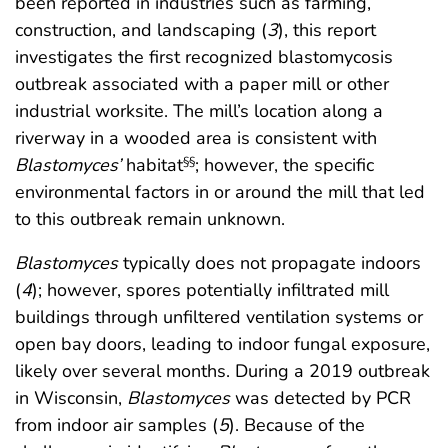
been reported in industries such as farming,
construction, and landscaping (
3
), this report
investigates the first recognized blastomycosis
outbreak associated with a paper mill or other
industrial worksite. The mill’s location along a
riverway in a wooded area is consistent with
Blastomyces’
habitat
; however, the specific
§§
environmental factors in or around the mill that led
to this outbreak remain unknown.
Blastomyces
typically does not propagate indoors
(
4
); however, spores potentially infiltrated mill
buildings through unfiltered ventilation systems or
open bay doors, leading to indoor fungal exposure,
likely over several months. During a 2019 outbreak
in Wisconsin,
Blastomyces
was detected by PCR
from indoor air samples (
5
). Because of the