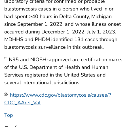
laboratory criteria for confirmed or probable
blastomycosis cases in a person who lived in or
had spent ≥40 hours in Delta County, Michigan
since September 1, 2022, and whose illness onset
occurred during December 1, 2022–July 1, 2023.
MDHHS and PHDM identified 131 cases through
blastomycosis surveillance in this outbreak.
N95 and NIOSH-approved are certification marks
††
of the U.S. Department of Health and Human
Services registered in the United States and
several international jurisdictions.
https://www.cdc.gov/blastomycosis/causes/?
§§
CDC_AAref_Val
Top