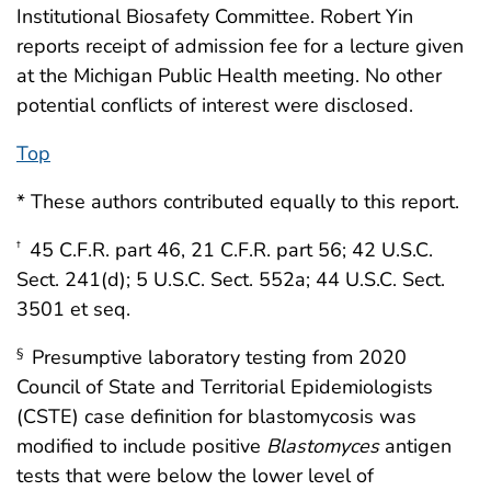
Institutional Biosafety Committee. Robert Yin
reports receipt of admission fee for a lecture given
at the Michigan Public Health meeting. No other
potential conflicts of interest were disclosed.
Top
* These authors contributed equally to this report.
45 C.F.R. part 46, 21 C.F.R. part 56; 42 U.S.C.
†
Sect. 241(d); 5 U.S.C. Sect. 552a; 44 U.S.C. Sect.
3501 et seq.
Presumptive laboratory testing from 2020
§
Council of State and Territorial Epidemiologists
(CSTE) case definition for blastomycosis was
modified to include positive
Blastomyces
antigen
tests that were below the lower level of