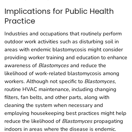
Implications for Public Health
Practice
Industries and occupations that routinely perform
outdoor work activities such as disturbing soil in
areas with endemic blastomycosis might consider
providing worker training and education to enhance
awareness of
Blastomyces
and reduce the
likelihood of work-related blastomycosis among
workers. Although not specific to
Blastomyces
,
routine HVAC maintenance, including changing
filters, fan belts, and other parts, along with
cleaning the system when necessary and
employing housekeeping best practices might help
reduce the likelihood of
Blastomyces
propagating
indoors in areas where the disease is endemic.