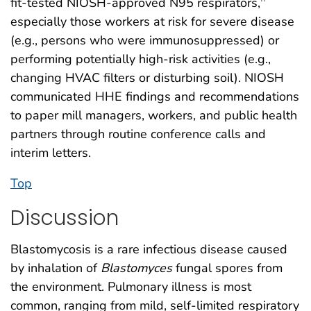
fit-tested NIOSH-approved N95 respirators,
††
especially those workers at risk for severe disease
(e.g., persons who were immunosuppressed) or
performing potentially high-risk activities (e.g.,
changing HVAC filters or disturbing soil). NIOSH
communicated HHE findings and recommendations
to paper mill managers, workers, and public health
partners through routine conference calls and
interim letters.
Top
Discussion
Blastomycosis is a rare infectious disease caused
by inhalation of
Blastomyces
fungal spores from
the environment. Pulmonary illness is most
common, ranging from mild, self-limited respiratory