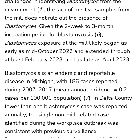
challenges in identifying
Blastomyces
from the
environment (
1
), the lack of positive samples from
the mill does not rule out the presence of
Blastomyces
. Given the 2-week to 3-month
incubation period for blastomycosis (
6
),
Blastomyces
exposure at the mill likely began as
early as mid-October 2022 and extended through
at least February 2023, and as late as April 2023.
Blastomycosis is an endemic and reportable
disease in Michigan, with 186 cases reported
during 2007–2017 (mean annual incidence = 0.2
cases per 100,000 population) (
7
). In Delta County,
fewer than one blastomycosis case was reported
annually; the single non-mill–related case
identified during the workplace outbreak was
consistent with previous surveillance.