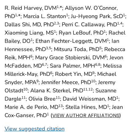
R. Reid Harvey, DVM
*; Allyson W. O’Connor,
1,
PhD
*; Marcia L. Stanton
; Ju-Hyeong Park, ScD
;
1,
1
1
Dallas Shi, MD, PhD
; Perri C. Callaway, PhD
;
2
,3
1
,4
Xiaoming Liang, MS
; Ryan LeBouf, PhD
; Rachel
1
1
Bailey, DO
; Ethan Fechter-Leggett, DVM
; Ian
1
1
Hennessee, PhD
; Mitsuru Toda, PhD
; Rebecca
3
,5
5
Reik, MPH
; Mary Grace Stobierski, DVM
; Jevon
6
6
McFadden, MD
; Sara Palmer, MPH
; Melissa
6
,7
6
,8
Millerick-May, PhD
; Robert Yin, MD
; Michael
6
9
Snyder, MPA
; Jennifer Meece, PhD
; Jeremy
9
10
Olstadt
; Alana K. Sterkel, PhD
; Suzanne
10
11
,12
Dargle
; Olivia Bree
; David Weissman, MD
;
11
11
1
Marie A. de Perio, MD
; Stella Hines, MD
; Jean
13
1
Cox-Ganser, PhD
(
)
1
VIEW AUTHOR AFFILIATIONS
View suggested citation