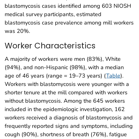
blastomycosis cases identified among 603 NIOSH
medical survey participants, estimated
blastomycosis case prevalence among mill workers
was 20%.
Worker Characteristics
A majority of workers were men (83%), White
(94%), and non-Hispanic (98%), with a median
age of 46 years (range = 19–73 years) (
Table
).
Workers with blastomycosis were younger with a
shorter tenure at the mill compared with workers
without blastomycosis. Among the 645 workers
included in the epidemiologic investigation, 162
workers received a diagnosis of blastomycosis and
frequently reported signs and symptoms, including
cough (90%), shortness of breath (76%), fatigue