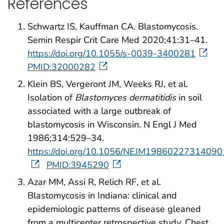
References
Schwartz IS, Kauffman CA. Blastomycosis.
Semin Respir Crit Care Med 2020;41:31–41.
https://doi.org/10.1055/s-0039-3400281
PMID:32000282
Klein BS, Vergeront JM, Weeks RJ, et al.
Isolation of
Blastomyces dermatitidis
in soil
associated with a large outbreak of
blastomycosis in Wisconsin. N Engl J Med
1986;314:529–34.
https://doi.org/10.1056/NEJM19860227314090
PMID:3945290
Azar MM, Assi R, Relich RF, et al.
Blastomycosis in Indiana: clinical and
epidemiologic patterns of disease gleaned
from a multicenter retrospective study. Chest