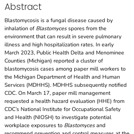
Abstract
Blastomycosis is a fungal disease caused by
inhalation of
Blastomyces
spores from the
environment that can result in severe pulmonary
illness and high hospitalization rates. In early
March 2023, Public Health Delta and Menominee
Counties (Michigan) reported a cluster of
blastomycosis cases among paper mill workers to
the Michigan Department of Health and Human
Services (MDHHS). MDHHS subsequently notified
CDC. On March 17, paper mill management
requested a health hazard evaluation (HHE) from
CDC’s National Institute for Occupational Safety
and Health (NIOSH) to investigate potential
workplace exposures to
Blastomyces
and
recommend prevention and control measures at the