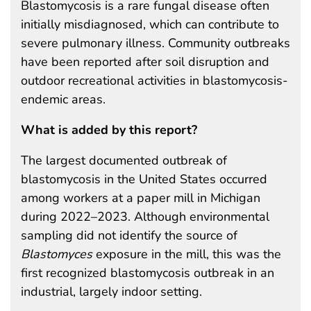
Blastomycosis is a rare fungal disease often
initially misdiagnosed, which can contribute to
severe pulmonary illness. Community outbreaks
have been reported after soil disruption and
outdoor recreational activities in blastomycosis-
endemic areas.
What is added by this report?
The largest documented outbreak of
blastomycosis in the United States occurred
among workers at a paper mill in Michigan
during 2022–2023. Although environmental
sampling did not identify the source of
Blastomyces
exposure in the mill, this was the
first recognized blastomycosis outbreak in an
industrial, largely indoor setting.