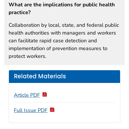
What are the implications for public health
practice?
Collaboration by local, state, and federal public
health authorities with managers and workers
can facilitate rapid case detection and
implementation of prevention measures to
protect workers.
Related Materials
Article PDF
Full Issue PDF