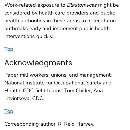
Work-related exposure to
Blastomyces
might be
considered by health care providers and public
health authorities in these areas to detect future
outbreaks early and implement public health
interventions quickly.
Top
Acknowledgments
Paper mill workers, unions, and management;
National Institute for Occupational Safety and
Health, CDC field teams; Tom Chiller, Ana
Litvintseva, CDC.
Top
Corresponding author: R. Reid Harvey,