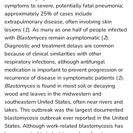
symptoms to severe, potentially fatal pneumonia;
approximately 25% of cases include
extrapulmonary disease, often involving skin
lesions (
1
). As many as one half of people infected
with
Blastomyces
remain asymptomatic (
2
).
Diagnostic and treatment delays are common
because of clinical similarities with other
respiratory infections, although antifungal
medication is important to prevent progression or
recurrence of disease in symptomatic patients (
1
).
Blastomyces
is found in moist soil or decaying
wood and leaves in the midwestern and
southeastern United States, often near rivers and
lakes. This outbreak was the largest documented
blastomycosis outbreak ever reported in the United
States. Although work-related blastomycosis has