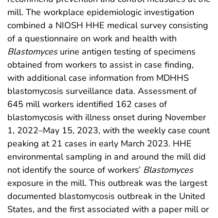
mill. The workplace epidemiologic investigation
combined a NIOSH HHE medical survey consisting
of a questionnaire on work and health with
Blastomyces
urine antigen testing of specimens
obtained from workers to assist in case finding,
with additional case information from MDHHS
blastomycosis surveillance data. Assessment of
645 mill workers identified 162 cases of
blastomycosis with illness onset during November
1, 2022–May 15, 2023, with the weekly case count
peaking at 21 cases in early March 2023. HHE
environmental sampling in and around the mill did
not identify the source of workers’
Blastomyces
exposure in the mill. This outbreak was the largest
documented blastomycosis outbreak in the United
States, and the first associated with a paper mill or