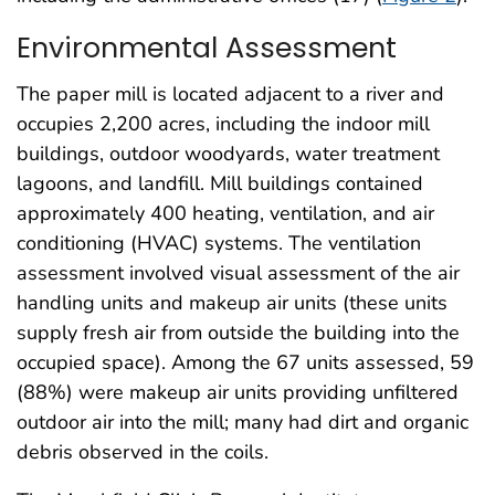
Environmental Assessment
The paper mill is located adjacent to a river and
occupies 2,200 acres, including the indoor mill
buildings, outdoor woodyards, water treatment
lagoons, and landfill. Mill buildings contained
approximately 400 heating, ventilation, and air
conditioning (HVAC) systems. The ventilation
assessment involved visual assessment of the air
handling units and makeup air units (these units
supply fresh air from outside the building into the
occupied space). Among the 67 units assessed, 59
(88%) were makeup air units providing unfiltered
outdoor air into the mill; many had dirt and organic
debris observed in the coils.