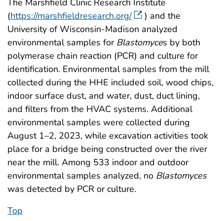
The Marshfield Clinic Research Institute
(
https://marshfieldresearch.org/
) and the
University of Wisconsin-Madison analyzed
environmental samples for
Blastomyce
s by both
polymerase chain reaction (PCR) and culture for
identification. Environmental samples from the mill
collected during the HHE included soil, wood chips,
indoor surface dust, and water, dust, duct lining,
and filters from the HVAC systems. Additional
environmental samples were collected during
August 1–2, 2023, while excavation activities took
place for a bridge being constructed over the river
near the mill. Among 533 indoor and outdoor
environmental samples analyzed, no
Blastomyces
was detected by PCR or culture.
Top