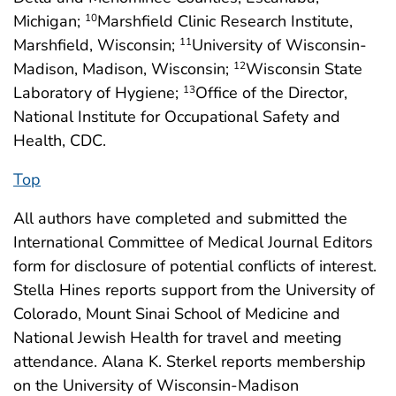
Michigan;
Marshfield Clinic Research Institute,
10
Marshfield, Wisconsin;
University of Wisconsin-
11
Madison, Madison, Wisconsin;
Wisconsin State
12
Laboratory of Hygiene;
Office of the Director,
13
National Institute for Occupational Safety and
Health, CDC.
Top
All authors have completed and submitted the
International Committee of Medical Journal Editors
form for disclosure of potential conflicts of interest.
Stella Hines reports support from the University of
Colorado, Mount Sinai School of Medicine and
National Jewish Health for travel and meeting
attendance. Alana K. Sterkel reports membership
on the University of Wisconsin-Madison