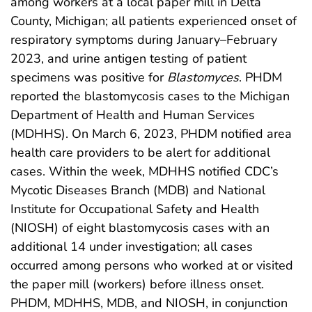
among workers at a local paper mill in Delta
County, Michigan; all patients experienced onset of
respiratory symptoms during January–February
2023, and urine antigen testing of patient
specimens was positive for
Blastomyces
. PHDM
reported the blastomycosis cases to the Michigan
Department of Health and Human Services
(MDHHS). On March 6, 2023, PHDM notified area
health care providers to be alert for additional
cases. Within the week, MDHHS notified CDC’s
Mycotic Diseases Branch (MDB) and National
Institute for Occupational Safety and Health
(NIOSH) of eight blastomycosis cases with an
additional 14 under investigation; all cases
occurred among persons who worked at or visited
the paper mill (workers) before illness onset.
PHDM, MDHHS, MDB, and NIOSH, in conjunction