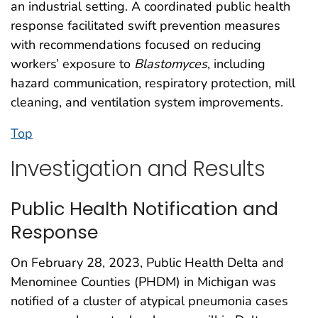
an industrial setting. A coordinated public health
response facilitated swift prevention measures
with recommendations focused on reducing
workers’ exposure to
Blastomyces
, including
hazard communication, respiratory protection, mill
cleaning, and ventilation system improvements.
Top
Investigation and Results
Public Health Notification and
Response
On February 28, 2023, Public Health Delta and
Menominee Counties (PHDM) in Michigan was
notified of a cluster of atypical pneumonia cases