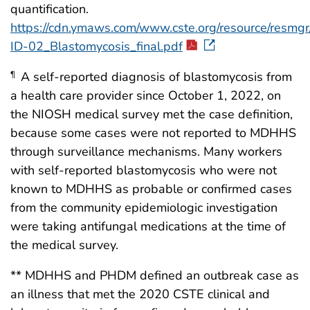
quantification.
https://cdn.ymaws.com/www.cste.org/resource/resmgr
ID-02_Blastomycosis_final.pdf
A self-reported diagnosis of blastomycosis from
¶
a health care provider since October 1, 2022, on
the NIOSH medical survey met the case definition,
because some cases were not reported to MDHHS
through surveillance mechanisms. Many workers
with self-reported blastomycosis who were not
known to MDHHS as probable or confirmed cases
from the community epidemiologic investigation
were taking antifungal medications at the time of
the medical survey.
** MDHHS and PHDM defined an outbreak case as
an illness that met the 2020 CSTE clinical and