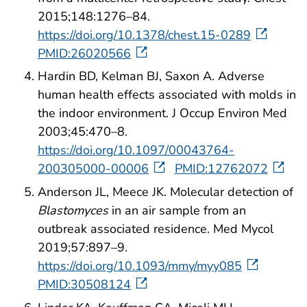
2015;148:1276–84.
https://doi.org/10.1378/chest.15-0289
PMID:26020566
Hardin BD, Kelman BJ, Saxon A. Adverse
human health effects associated with molds in
the indoor environment. J Occup Environ Med
2003;45:470–8.
https://doi.org/10.1097/00043764-
200305000-00006
PMID:12762072
Anderson JL, Meece JK. Molecular detection of
Blastomyces
in an air sample from an
outbreak associated residence. Med Mycol
2019;57:897–9.
https://doi.org/10.1093/mmy/myy085
PMID:30508124