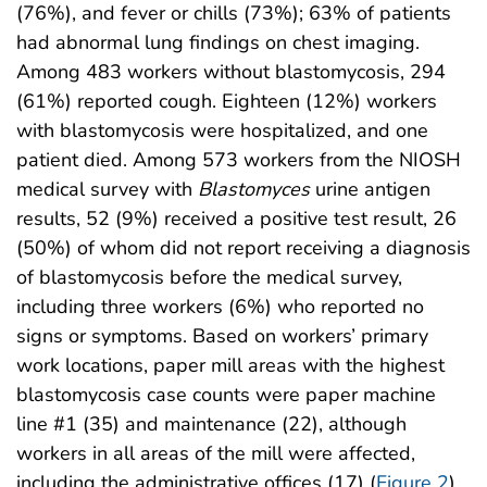
(76%), and fever or chills (73%); 63% of patients
had abnormal lung findings on chest imaging.
Among 483 workers without blastomycosis, 294
(61%) reported cough. Eighteen (12%) workers
with blastomycosis were hospitalized, and one
patient died. Among 573 workers from the NIOSH
medical survey with
Blastomyces
urine antigen
results, 52 (9%) received a positive test result, 26
(50%) of whom did not report receiving a diagnosis
of blastomycosis before the medical survey,
including three workers (6%) who reported no
signs or symptoms. Based on workers’ primary
work locations, paper mill areas with the highest
blastomycosis case counts were paper machine
line #1 (35) and maintenance (22), although
workers in all areas of the mill were affected,
including the administrative offices (17) (
Figure 2
).