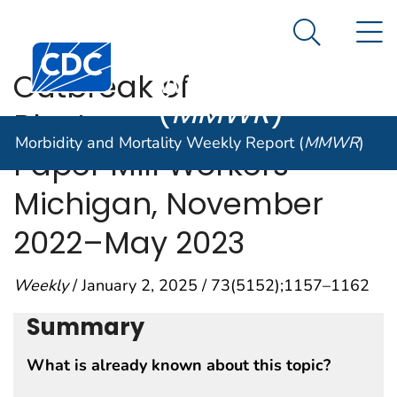
Morbidity and
An official website of the United States government
N
Here's how you know
Mortality
Search Me
Centers for Disease Control and Prevention. CDC twen
Weekly Report
Outbreak of
(
MMWR
)
Blastomycosis Among
Morbidity and Mortality Weekly Report (
MMWR
)
Paper Mill Workers —
Michigan, November
2022–May 2023
Weekly
/ January 2, 2025 / 73(5152);1157–1162
Summary
What is already known about this topic?