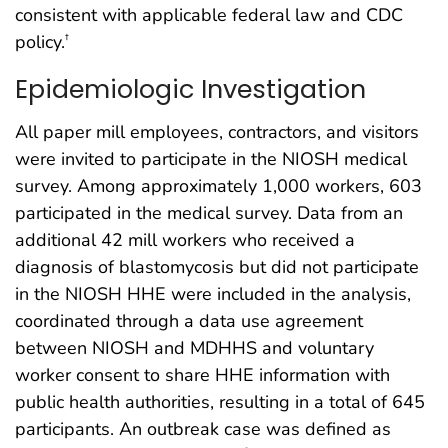
consistent with applicable federal law and CDC
policy.
†
Epidemiologic Investigation
All paper mill employees, contractors, and visitors
were invited to participate in the NIOSH medical
survey. Among approximately 1,000 workers, 603
participated in the medical survey. Data from an
additional 42 mill workers who received a
diagnosis of blastomycosis but did not participate
in the NIOSH HHE were included in the analysis,
coordinated through a data use agreement
between NIOSH and MDHHS and voluntary
worker consent to share HHE information with
public health authorities, resulting in a total of 645
participants. An outbreak case was defined as