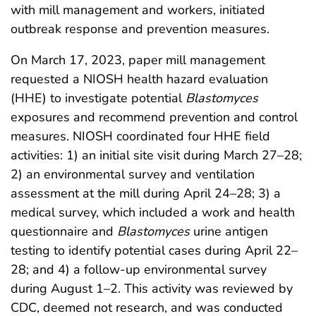
with mill management and workers, initiated
outbreak response and prevention measures.
On March 17, 2023, paper mill management
requested a NIOSH health hazard evaluation
(HHE) to investigate potential
Blastomyces
exposures and recommend prevention and control
measures. NIOSH coordinated four HHE field
activities: 1) an initial site visit during March 27–28;
2) an environmental survey and ventilation
assessment at the mill during April 24–28; 3) a
medical survey, which included a work and health
questionnaire and
Blastomyces
urine antigen
testing to identify potential cases during April 22–
28; and 4) a follow-up environmental survey
during August 1–2. This activity was reviewed by
CDC, deemed not research, and was conducted