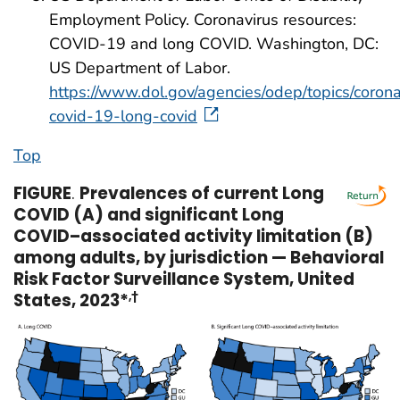
Employment Policy. Coronavirus resources:
COVID-19 and long COVID. Washington, DC:
US Department of Labor.
https://www.dol.gov/agencies/odep/topics/corona
covid-19-long-covid
Top
FIGURE
.
Prevalences of current Long
COVID (A) and significant Long
COVID–associated activity limitation (B)
among adults, by jurisdiction — Behavioral
Risk Factor Surveillance System, United
States, 2023*
,†