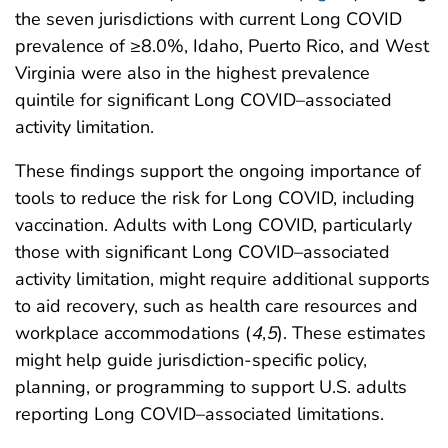
the seven jurisdictions with current Long COVID
prevalence of ≥8.0%, Idaho, Puerto Rico, and West
Virginia were also in the highest prevalence
quintile for significant Long COVID–associated
activity limitation.
These findings support the ongoing importance of
tools to reduce the risk for Long COVID, including
vaccination. Adults with Long COVID, particularly
those with significant Long COVID–associated
activity limitation, might require additional supports
to aid recovery, such as health care resources and
workplace accommodations (
4
,
5
). These estimates
might help guide jurisdiction-specific policy,
planning, or programming to support U.S. adults
reporting Long COVID–associated limitations.