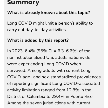
Summary
What is already known about this topic?
Long COVID might limit a person’s ability to
carry out day-to-day activities.
What is added by this report?
In 2023, 6.4% (95% CI = 6.3–6.6%) of the
noninstitutionalized U.S. adults nationwide
were experiencing Long COVID when
surveyed. Among adults with current Long
COVID, age- and sex-standardized prevalences
of reporting significant Long COVID–associated
activity limitation ranged from 12.8% in the
District of Columbia to 29.4% in Puerto Rico.
Among the seven jurisdictions with current