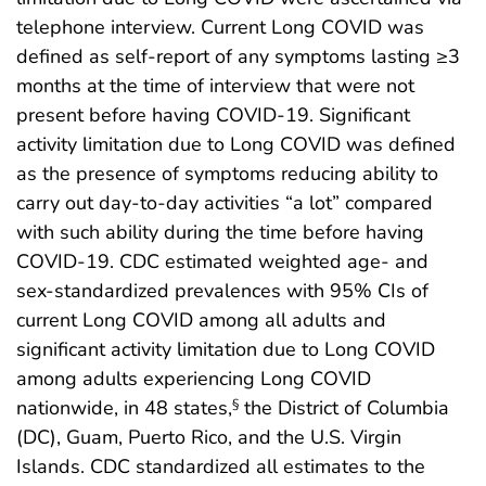
telephone interview. Current Long COVID was
defined as self-report of any symptoms lasting ≥3
months at the time of interview that were not
present before having COVID-19. Significant
activity limitation due to Long COVID was defined
as the presence of symptoms reducing ability to
carry out day-to-day activities “a lot” compared
with such ability during the time before having
COVID-19. CDC estimated weighted age- and
sex-standardized prevalences with 95% CIs of
current Long COVID among all adults and
significant activity limitation due to Long COVID
among adults experiencing Long COVID
nationwide, in 48 states,
the District of Columbia
§
(DC), Guam, Puerto Rico, and the U.S. Virgin
Islands. CDC standardized all estimates to the