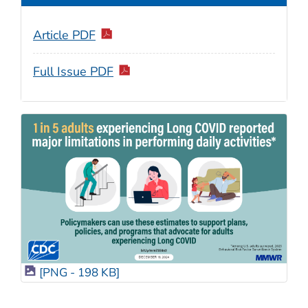
Article PDF
Full Issue PDF
[PNG - 198 KB]