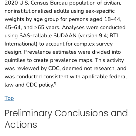
2020 U.S. Census Bureau population of civilian,
noninstitutionalized adults using sex-specific
weights by age group for persons aged 18–44,
45–64, and ≥65 years. Analyses were conducted
using SAS-callable SUDAAN (version 9.4; RTI
International) to account for complex survey
design. Prevalence estimates were divided into
quintiles to create prevalence maps. This activity
was reviewed by CDC, deemed not research, and
was conducted consistent with applicable federal
law and CDC policy.
¶
Top
Preliminary Conclusions and
Actions