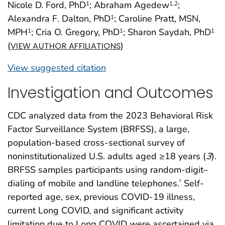
Nicole D. Ford, PhD
; Abraham Agedew
;
1
1
,2
Alexandra F. Dalton, PhD
; Caroline Pratt, MSN,
1
MPH
; Cria O. Gregory, PhD
; Sharon Saydah, PhD
1
1
1
(
)
VIEW AUTHOR AFFILIATIONS
View suggested citation
Investigation and Outcomes
CDC analyzed data from the 2023 Behavioral Risk
Factor Surveillance System (BRFSS), a large,
population-based cross-sectional survey of
noninstitutionalized U.S. adults aged ≥18 years (
3
).
BRFSS samples participants using random-digit–
dialing of mobile and landline telephones.
Self-
†
reported age, sex, previous COVID-19 illness,
current Long COVID, and significant activity
limitation due to Long COVID were ascertained via