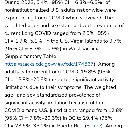
During 2023, 6.4% (95% CI = 6.3%–6.6%) of
noninstitutionalized U.S. adults nationwide were
experiencing Long COVID when surveyed. The
weighted age- and sex-standardized prevalence of
current Long COVID ranged from 2.9% (95%
CI = 1.7%–5.1%) in the U.S. Virgin Islands to 9.7%
(95% CI = 8.7%–10.9%) in West Virginia
(Supplementary Table,
https://stacks.cdc.gov/view/cdc/174567
). Among
adults with current Long COVID, 19.8% (95%
CI = 18.9%–20.8%) reported significant activity
limitations due to their symptoms. The weighted
age- and sex-standardized prevalence of
significant activity limitation because of Long
COVID among U.S. jurisdictions ranged from 12.8%
(95% CI = 7.8%–20.3%) in DC to 29.4% (95%
CI = 23.6%–36.0%) in Puerto Rico (
Figure
). Among