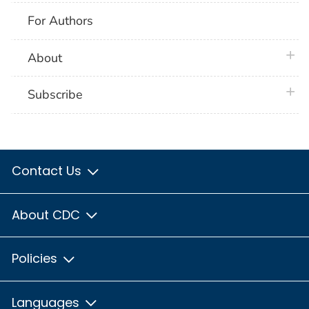
For Authors
plus 
About
plus 
Subscribe
Contact Us
About CDC
Policies
Languages