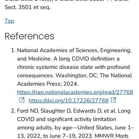
Sect. 3501 et seq.
Top
References
National Academies of Sciences, Engineering,
and Medicine. A long COVID definition: a
chronic systemic disease state with profound
consequences. Washington, DC: The National
Academies Press; 2024.
https://nap.nationalacademies.org/read/27768
https://doi.org/10.17226/27768
Ford ND, Slaughter D, Edwards D, et al. Long
COVID and significant activity limitation
among adults, by age—United States, June 1–
13, 2022, to June 7–19, 2023. MMWR Morb