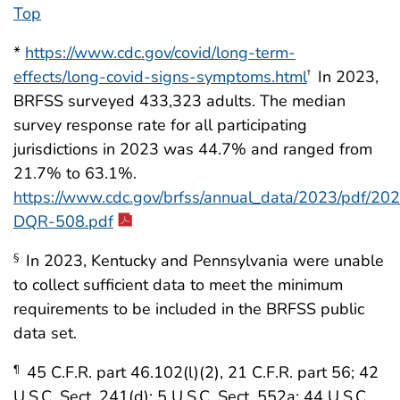
Top
*
https://www.cdc.gov/covid/long-term-
effects/long-covid-signs-symptoms.html
In 2023,
†
BRFSS surveyed 433,323 adults. The median
survey response rate for all participating
jurisdictions in 2023 was 44.7% and ranged from
21.7% to 63.1%.
https://www.cdc.gov/brfss/annual_data/2023/pdf/20
DQR-508.pdf
In 2023, Kentucky and Pennsylvania were unable
§
to collect sufficient data to meet the minimum
requirements to be included in the BRFSS public
data set.
45 C.F.R. part 46.102(l)(2), 21 C.F.R. part 56; 42
¶
U.S.C. Sect. 241(d); 5 U.S.C. Sect. 552a; 44 U.S.C.