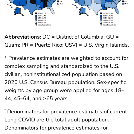
Abbreviations:
DC = District of Columbia; GU =
Guam; PR = Puerto Rico; USVI = U.S. Virgin Islands.
* Prevalence estimates are weighted to account for
complex sampling and standardized to the U.S.
civilian, noninstitutionalized population based on
2020 U.S. Census Bureau population. Sex-specific
weights by age group were applied for ages 18–
44, 45–64, and ≥65 years.
Denominators for prevalence estimates of current
†
Long COVID are the total adult population.
Denominators for prevalence estimates for