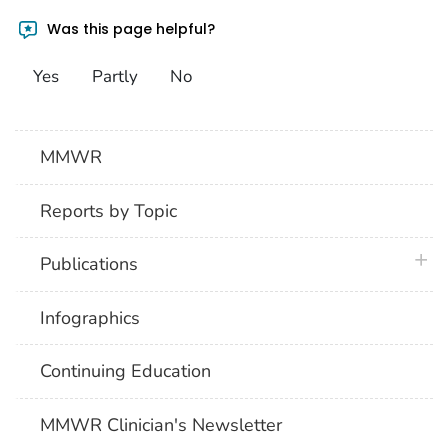
Was this page helpful?
Yes
Partly
No
MMWR
Reports by Topic
plus 
Publications
Infographics
Continuing Education
MMWR Clinician's Newsletter