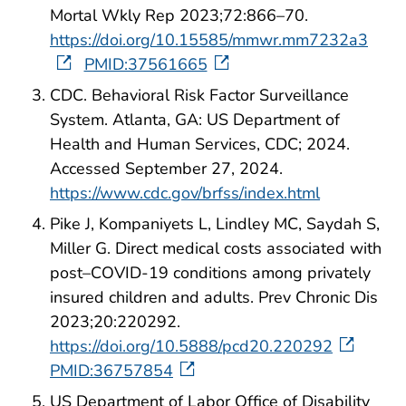
Mortal Wkly Rep 2023;72:866–70.
https://doi.org/10.15585/mmwr.mm7232a3
PMID:37561665
CDC. Behavioral Risk Factor Surveillance
System. Atlanta, GA: US Department of
Health and Human Services, CDC; 2024.
Accessed September 27, 2024.
https://www.cdc.gov/brfss/index.html
Pike J, Kompaniyets L, Lindley MC, Saydah S,
Miller G. Direct medical costs associated with
post–COVID-19 conditions among privately
insured children and adults. Prev Chronic Dis
2023;20:220292.
https://doi.org/10.5888/pcd20.220292
PMID:36757854
US Department of Labor Office of Disability