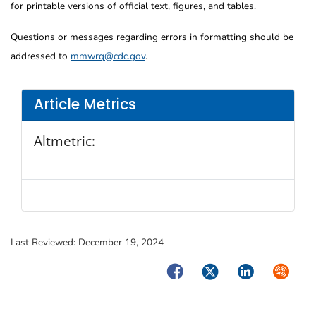
for printable versions of official text, figures, and tables.
Questions or messages regarding errors in formatting should be
addressed to
mmwrq@cdc.gov
.
Article Metrics
Altmetric:
Last Reviewed:
December 19, 2024
Facebook
Twitter
LinkedIn
Syndica