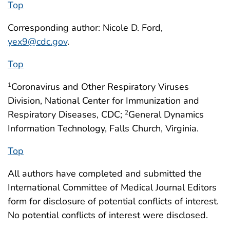
Top
Corresponding author: Nicole D. Ford,
yex9@cdc.gov
.
Top
Coronavirus and Other Respiratory Viruses
1
Division, National Center for Immunization and
Respiratory Diseases, CDC;
General Dynamics
2
Information Technology, Falls Church, Virginia.
Top
All authors have completed and submitted the
International Committee of Medical Journal Editors
form for disclosure of potential conflicts of interest.
No potential conflicts of interest were disclosed.