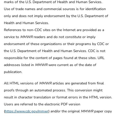
marks of the U.S. Department of Health and Human Services.
Use of trade names and commercial sources is for identification
only and does not imply endorsement by the U.S. Department of
Health and Human Services.
References to non-CDC sites on the Internet are provided as a
service to
MMWR
readers and do not constitute or imply
endorsement of these organizations or their programs by CDC or
the U.S. Department of Health and Human Services. CDC is not
responsible for the content of pages found at these sites. URL
addresses listed in
MMWR
were current as of the date of
publication.
All HTML versions of
MMWR
articles are generated from final
proofs through an automated process. This conversion might
result in character translation or format errors in the HTML version.
Users are referred to the electronic PDF version
(
https://www.cdc.gov/mmwr
) and/or the original
MMWR
paper copy