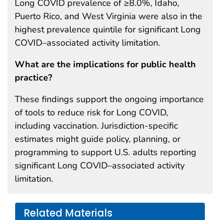
Long COVID prevalence of ≥8.0%, Idaho,
Puerto Rico, and West Virginia were also in the
highest prevalence quintile for significant Long
COVID–associated activity limitation.
What are the implications for public health
practice?
These findings support the ongoing importance
of tools to reduce risk for Long COVID,
including vaccination. Jurisdiction-specific
estimates might guide policy, planning, or
programming to support U.S. adults reporting
significant Long COVID–associated activity
limitation.
Related Materials