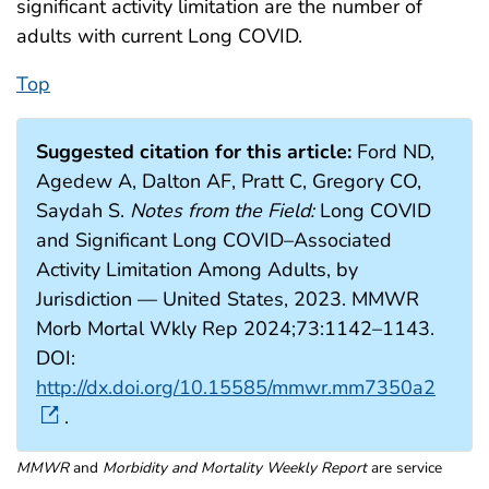
significant activity limitation are the number of
adults with current Long COVID.
Top
Suggested citation for this article:
Ford ND,
Agedew A, Dalton AF, Pratt C, Gregory CO,
Saydah S.
Notes
from the Field:
Long COVID
and Significant Long COVID–Associated
Activity Limitation Among Adults, by
Jurisdiction — United States, 2023. MMWR
Morb Mortal Wkly Rep 2024;73:1142–1143.
DOI:
http://dx.doi.org/10.15585/mmwr.mm7350a2
.
MMWR
and
Morbidity and Mortality Weekly Report
are service