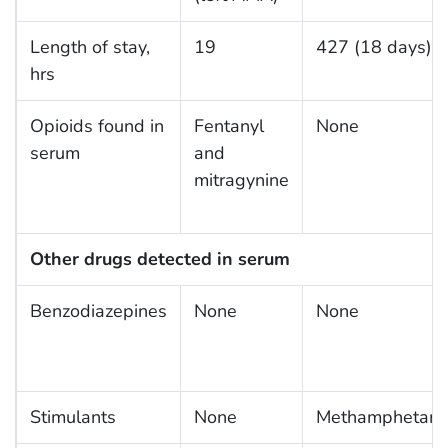
Length of stay,
19
427 (18 days)
hrs
Opioids found in
Fentanyl
None
serum
and
mitragynine
Other drugs detected in serum
Benzodiazepines
None
None
Stimulants
None
Methamphetami