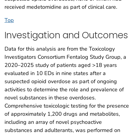
received medetomidine as part of clinical care.
Top
Investigation and Outcomes
Data for this analysis are from the Toxicology
Investigators Consortium Fentalog Study Group, a
2020–2025 study of patients aged >18 years
evaluated in 10 EDs in nine states after a
suspected opioid overdose as part of ongoing
activities to determine the role and prevalence of
novel substances in these overdoses.
Comprehensive toxicologic testing for the presence
of approximately 1,200 drugs and metabolites,
including an array of novel psychoactive
substances and adulterants, was performed on