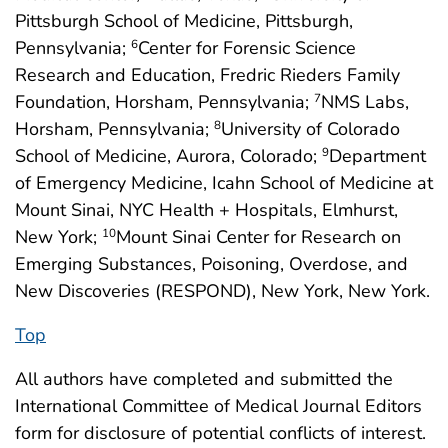
Pittsburgh School of Medicine, Pittsburgh,
Pennsylvania;
Center for Forensic Science
6
Research and Education, Fredric Rieders Family
Foundation, Horsham, Pennsylvania;
NMS Labs,
7
Horsham, Pennsylvania;
University of Colorado
8
School of Medicine, Aurora, Colorado;
Department
9
of Emergency Medicine, Icahn School of Medicine at
Mount Sinai, NYC Health + Hospitals, Elmhurst,
New York;
Mount Sinai Center for Research on
10
Emerging Substances, Poisoning, Overdose, and
New Discoveries (RESPOND), New York, New York.
Top
All authors have completed and submitted the
International Committee of Medical Journal Editors
form for disclosure of potential conflicts of interest.