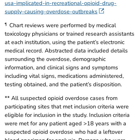
usa-implicated-in-recreational-opioid-drug-
supply-causing-overdose-outbreaks
Chart reviews were performed by medical
¶
toxicology physicians or trained research assistants
at each institution, using the patient’s electronic
medical record. Abstracted data included details
surrounding the overdose, demographic
information, and clinical signs and symptoms
including vital signs, medications administered,
testing obtained, and the patient’s disposition.
** All suspected opioid overdose cases from
participating sites that met inclusion criteria were
eligible for inclusion in the study. Inclusion criteria
were met for any patient aged >18 years with a
suspected opioid overdose who had a leftover