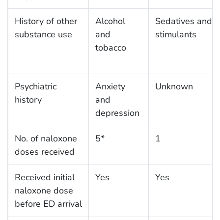
History of other
Alcohol
Sedatives and
substance use
and
stimulants
tobacco
Psychiatric
Anxiety
Unknown
history
and
depression
No. of naloxone
5*
1
doses received
Received initial
Yes
Yes
naloxone dose
before ED arrival