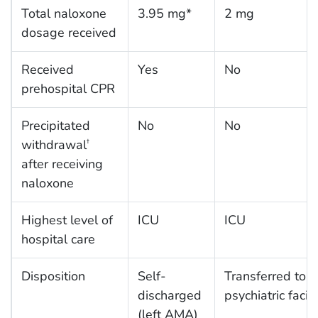
Total naloxone
3.95 mg*
2 mg
dosage received
Received
Yes
No
prehospital CPR
Precipitated
No
No
withdrawal
†
after receiving
naloxone
Highest level of
ICU
ICU
hospital care
Disposition
Self-
Transferred to
discharged
psychiatric facili
(left AMA)