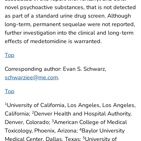
novel psychoactive substances, that is not detected
as part of a standard urine drug screen. Although
long-term, permanent sequelae were not reported,
further investigation into the clinical and long-term
effects of medetomidine is warranted.
Top
Corresponding author: Evan S. Schwarz,
schwarziee@me.com
.
Top
University of California, Los Angeles, Los Angeles,
1
California;
Denver Health and Hospital Authority,
2
Denver, Colorado;
American College of Medical
3
Toxicology, Phoenix, Arizona;
Baylor University
4
Medical Center, Dallas, Texas;
University of
5