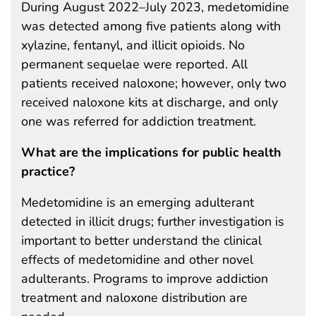
During August 2022–July 2023, medetomidine
was detected among five patients along with
xylazine, fentanyl, and illicit opioids. No
permanent sequelae were reported. All
patients received naloxone; however, only two
received naloxone kits at discharge, and only
one was referred for addiction treatment.
What are the implications for public health
practice?
Medetomidine is an emerging adulterant
detected in illicit drugs; further investigation is
important to better understand the clinical
effects of medetomidine and other novel
adulterants. Programs to improve addiction
treatment and naloxone distribution are