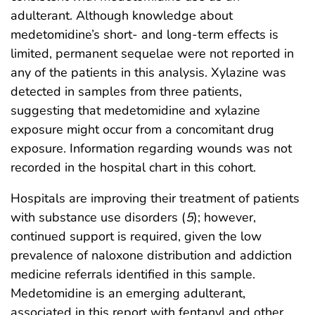
adulterant. Although knowledge about
medetomidine’s short- and long-term effects is
limited, permanent sequelae were not reported in
any of the patients in this analysis. Xylazine was
detected in samples from three patients,
suggesting that medetomidine and xylazine
exposure might occur from a concomitant drug
exposure. Information regarding wounds was not
recorded in the hospital chart in this cohort.
Hospitals are improving their treatment of patients
with substance use disorders (
5
); however,
continued support is required, given the low
prevalence of naloxone distribution and addiction
medicine referrals identified in this sample.
Medetomidine is an emerging adulterant,
associated in this report with fentanyl and other