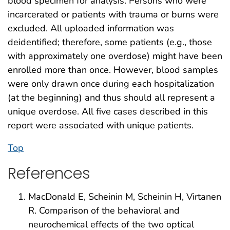
blood specimen for analysis. Persons who were
incarcerated or patients with trauma or burns were
excluded. All uploaded information was
deidentified; therefore, some patients (e.g., those
with approximately one overdose) might have been
enrolled more than once. However, blood samples
were only drawn once during each hospitalization
(at the beginning) and thus should all represent a
unique overdose. All five cases described in this
report were associated with unique patients.
Top
References
MacDonald E, Scheinin M, Scheinin H, Virtanen
R. Comparison of the behavioral and
neurochemical effects of the two optical