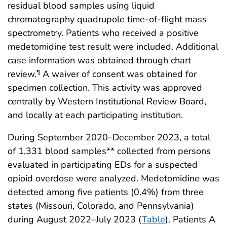
residual blood samples using liquid
chromatography quadrupole time-of-flight mass
spectrometry. Patients who received a positive
medetomidine test result were included. Additional
case information was obtained through chart
review.
A waiver of consent was obtained for
¶
specimen collection. This activity was approved
centrally by Western Institutional Review Board,
and locally at each participating institution.
During September 2020–December 2023, a total
of 1,331 blood samples** collected from persons
evaluated in participating EDs for a suspected
opioid overdose were analyzed. Medetomidine was
detected among five patients (0.4%) from three
states (Missouri, Colorado, and Pennsylvania)
during August 2022–July 2023 (
Table
). Patients A