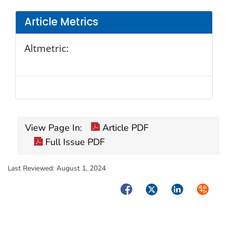
Article Metrics
Altmetric:
View Page In:
Article PDF
Full Issue PDF
Last Reviewed:
August 1, 2024
Facebook
Twitter
LinkedIn
Syndica