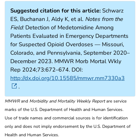
Suggested citation for this article:
Schwarz
ES, Buchanan J, Aldy K, et al.
Notes from the
Field:
Detection of Medetomidine Among
Patients Evaluated in Emergency Departments
for Suspected Opioid Overdoses — Missouri,
Colorado, and Pennsylvania, September 2020–
December 2023. MMWR Morb Mortal Wkly
Rep 2024;73:672–674. DOI:
http://dx.doi.org/10.15585/mmwr.mm7330a3
.
MMWR
and
Morbidity and Mortality Weekly Report
are service
marks of the U.S. Department of Health and Human Services.
Use of trade names and commercial sources is for identification
only and does not imply endorsement by the U.S. Department of
Health and Human Services.