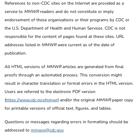
References to non-CDC sites on the Internet are provided as a
service to
MMWR
readers and do not constitute or imply
endorsement of these organizations or their programs by CDC or
the U.S. Department of Health and Human Services. CDC is not
responsible for the content of pages found at these sites. URL
addresses listed in
MMWR
were current as of the date of
publication.
All HTML versions of
MMWR
articles are generated from final
proofs through an automated process. This conversion might
result in character translation or format errors in the HTML version.
Users are referred to the electronic PDF version
(
https://www.cdc.gov/mmwr
) and/or the original
MMWR
paper copy
for printable versions of official text, figures, and tables.
Questions or messages regarding errors in formatting should be
addressed to
mmwrq@cdc.gov
.