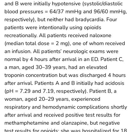
and B were initially hypotensive (systolic/diastolic
blood pressures = 64/37 mmHg and 96/60 mmHg,
respectively), but neither had bradycardia. Four
patients were intentionally using opioids
recreationally. All patients received naloxone
(median total dose = 2 mg), one of whom received
an infusion. All patients’ neurologic exams were
normal by 4 hours after arrival in an ED. Patient C,
a man, aged 30–39 years, had an elevated
troponin concentration but was discharged 4 hours
after arrival. Patients A and B initially had acidosis
(pH = 7.29 and 7.19, respectively). Patient B, a
woman, aged 20–29 years, experienced
respiratory and hemodynamic complications shortly
after arrival and received positive test results for
methamphetamine and olanzapine, but negative
test results for opioids; she was hospitalized for 18