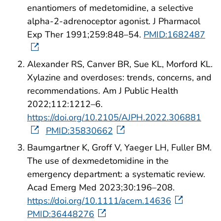
enantiomers of medetomidine, a selective
alpha-2-adrenoceptor agonist. J Pharmacol
Exp Ther 1991;259:848–54.
PMID:1682487
Alexander RS, Canver BR, Sue KL, Morford KL.
Xylazine and overdoses: trends, concerns, and
recommendations. Am J Public Health
2022;112:1212–6.
https://doi.org/10.2105/AJPH.2022.306881
PMID:35830662
Baumgartner K, Groff V, Yaeger LH, Fuller BM.
The use of dexmedetomidine in the
emergency department: a systematic review.
Acad Emerg Med 2023;30:196–208.
https://doi.org/10.1111/acem.14636
PMID:36448276