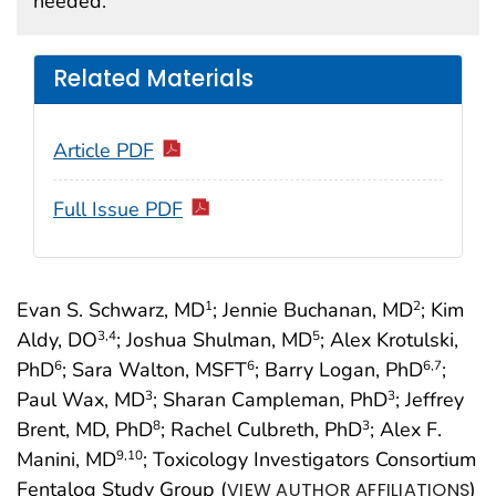
needed.
Related Materials
Article PDF
Full Issue PDF
Evan S. Schwarz, MD
; Jennie Buchanan, MD
; Kim
1
2
Aldy, DO
; Joshua Shulman, MD
; Alex Krotulski,
3
,4
5
PhD
; Sara Walton, MSFT
; Barry Logan, PhD
;
6
6
6
,7
Paul Wax, MD
; Sharan Campleman, PhD
; Jeffrey
3
3
Brent, MD, PhD
; Rachel Culbreth, PhD
; Alex F.
8
3
Manini, MD
; Toxicology Investigators Consortium
9
,10
Fentalog Study Group (
)
VIEW AUTHOR AFFILIATIONS