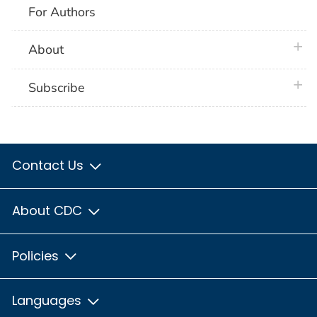
For Authors
plus 
About
plus 
Subscribe
Contact Us
About CDC
Policies
Languages