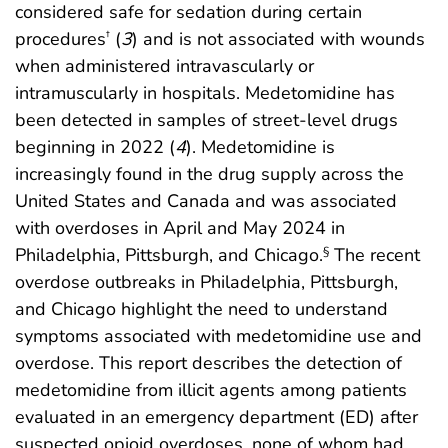
considered safe for sedation during certain
procedures
(
3
) and is not associated with wounds
†
when administered intravascularly or
intramuscularly in hospitals. Medetomidine has
been detected in samples of street-level drugs
beginning in 2022 (
4
). Medetomidine is
increasingly found in the drug supply across the
United States and Canada and was associated
with overdoses in April and May 2024 in
Philadelphia, Pittsburgh, and Chicago.
The recent
§
overdose outbreaks in Philadelphia, Pittsburgh,
and Chicago highlight the need to understand
symptoms associated with medetomidine use and
overdose. This report describes the detection of
medetomidine from illicit agents among patients
evaluated in an emergency department (ED) after
suspected opioid overdoses, none of whom had