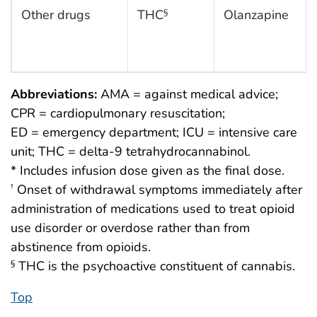
Other drugs
THC
Olanzapine
§
Abbreviations:
AMA = against medical advice;
CPR = cardiopulmonary resuscitation;
ED = emergency department; ICU = intensive care
unit; THC = delta-9 tetrahydrocannabinol.
* Includes infusion dose given as the final dose.
Onset of withdrawal symptoms immediately after
†
administration of medications used to treat opioid
use disorder or overdose rather than from
abstinence from opioids.
THC is the psychoactive constituent of cannabis.
§
Top