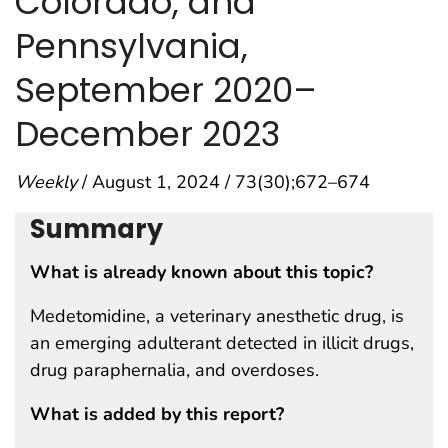
Colorado, and
Pennsylvania,
September 2020–
December 2023
Weekly
/ August 1, 2024 / 73(30);672–674
Summary
What is already known about this topic?
Medetomidine, a veterinary anesthetic drug, is
an emerging adulterant detected in illicit drugs,
drug paraphernalia, and overdoses.
What is added by this report?