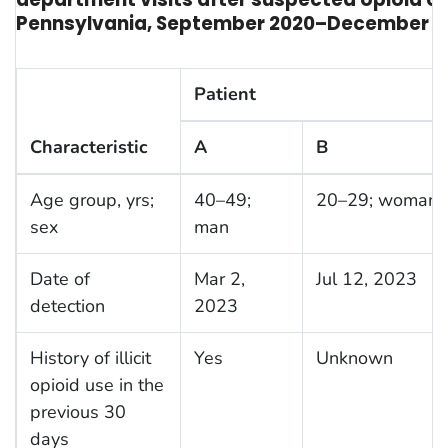
Pennsylvania, September 2020–December 2
Patient
Characteristic
A
B
Age group, yrs;
40–49;
20–29; woman
sex
man
Date of
Mar 2,
Jul 12, 2023
detection
2023
History of illicit
Yes
Unknown
opioid use in the
previous 30
days