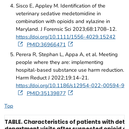
Sisco E, Appley M. Identification of the
veterinary sedative medetomidine in
combination with opioids and xylazine in
Maryland. J Forensic Sci 2023;68:1708–12.
https://doi.org/10.1111/1556-4029.15242
PMID:36966471
Perera R, Stephan L, Appa A, et al. Meeting
people where they are: implementing
hospital-based substance use harm reduction.
Harm Reduct J 2022;19:14–21.
https://doi.org/10.1186/s12954-022-00594-9
PMID:35139877
Top
TABLE. Characteristics of patients with de
department visits after suspected opioid o