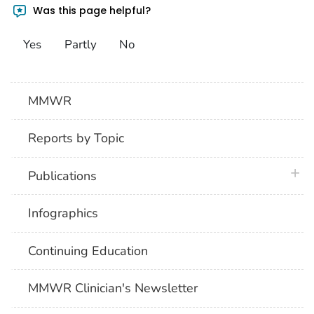
Was this page helpful?
Yes
Partly
No
MMWR
Reports by Topic
plus 
Publications
Infographics
Continuing Education
MMWR Clinician's Newsletter