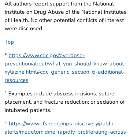
All authors report support from the National
Institute on Drug Abuse of the National Institutes
of Health. No other potential conflicts of interest
were disclosed.
Top
*
https://www.cdc.gov/overdose-
prevention/about/what-you-should-know-about-
xylazine.html#cdc_generic_section_6-additional-
resources
Examples include abscess incisions, suture
†
placement, and fracture reduction; or sedation of
intubated patients.
https://www.cfsre.org/nps-discovery/public-
§
alerts/medetomidine-rapidly-proliferating-across-