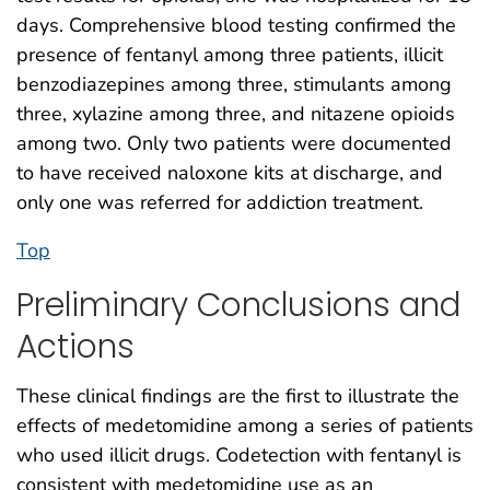
days. Comprehensive blood testing confirmed the
presence of fentanyl among three patients, illicit
benzodiazepines among three, stimulants among
three, xylazine among three, and nitazene opioids
among two. Only two patients were documented
to have received naloxone kits at discharge, and
only one was referred for addiction treatment.
Top
Preliminary Conclusions and
Actions
These clinical findings are the first to illustrate the
effects of medetomidine among a series of patients
who used illicit drugs. Codetection with fentanyl is
consistent with medetomidine use as an