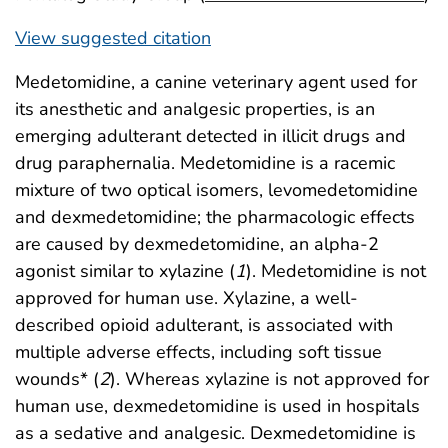
View suggested citation
Medetomidine, a canine veterinary agent used for
its anesthetic and analgesic properties, is an
emerging adulterant detected in illicit drugs and
drug paraphernalia. Medetomidine is a racemic
mixture of two optical isomers, levomedetomidine
and dexmedetomidine; the pharmacologic effects
are caused by dexmedetomidine, an alpha-2
agonist similar to xylazine (
1
). Medetomidine is not
approved for human use. Xylazine, a well-
described opioid adulterant, is associated with
multiple adverse effects, including soft tissue
wounds* (
2
). Whereas xylazine is not approved for
human use, dexmedetomidine is used in hospitals
as a sedative and analgesic. Dexmedetomidine is