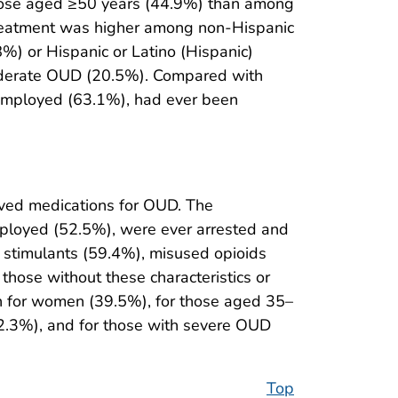
hose aged ≥50 years (44.9%) than among
reatment was higher among non-Hispanic
%) or Hispanic or Latino (Hispanic)
oderate OUD (20.5%). Compared with
employed (63.1%), had ever been
ved medications for OUD. The
ployed (52.5%), were ever arrested and
d stimulants (59.4%), misused opioids
hose without these characteristics or
n for women (39.5%), for those aged 35–
2.3%), and for those with severe OUD
Top