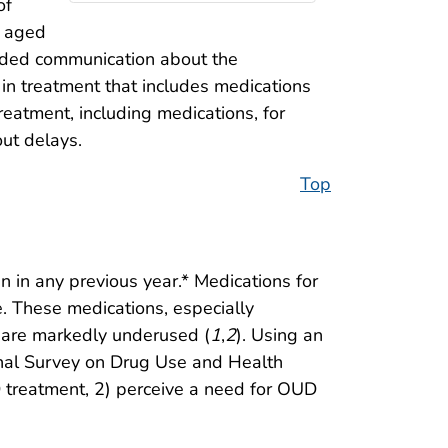
of
s aged
nded communication about the
in treatment that includes medications
reatment, including medications, for
ut delays.
Top
 in any previous year.* Medications for
 These medications, especially
 are markedly underused (
1
,
2
). Using an
onal Survey on Drug Use and Health
 treatment, 2) perceive a need for OUD