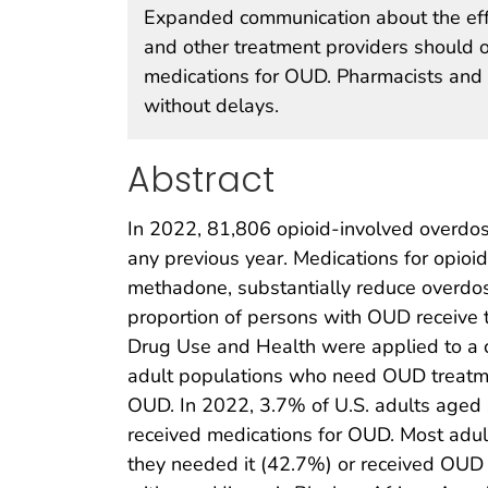
Expanded communication about the effe
and other treatment providers should o
medications for OUD. Pharmacists and 
without delays.
Abstract
In 2022, 81,806 opioid-involved overdos
any previous year. Medications for opioi
methadone, substantially reduce overdos
proportion of persons with OUD receive 
Drug Use and Health were applied to a c
adult populations who need OUD treatme
OUD. In 2022, 3.7% of U.S. adults age
received medications for OUD. Most adul
they needed it (42.7%) or received OUD