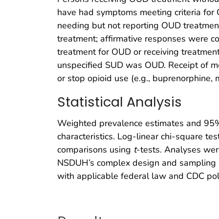
have had symptoms meeting criteria for 
needing but not reporting OUD treatmen
treatment; affirmative responses were c
treatment for OUD or receiving treatment
unspecified SUD was OUD. Receipt of med
or stop opioid use (e.g., buprenorphine,
Statistical Analysis
Weighted prevalence estimates and 95% 
characteristics. Log-linear chi-square 
comparisons using
t
-tests. Analyses wer
NSDUH’s complex design and sampling we
with applicable federal law and CDC pol