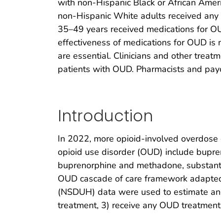
with non-Hispanic Black or African Ameri
non-Hispanic White adults received any
35–49 years received medications for O
effectiveness of medications for OUD is
are essential. Clinicians and other treat
patients with OUD. Pharmacists and payo
Introduction
In 2022, more opioid-involved overdose d
opioid use disorder (OUD) include bupre
buprenorphine and methadone, substantia
OUD cascade of care framework adapted 
(NSDUH) data were used to estimate and
treatment, 3) receive any OUD treatment