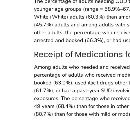
The percentage of adults needing OUD 
younger age groups (range = 58.9%–67.
White (White) adults (60.3%) than among
(45.7%) adults and among adults with 
other adults, the percentage who rece
arrested and booked (66.3%), or had used
Receipt of Medications 
Among adults who needed and received a
percentage of adults who received med
booked (63.0%), used illicit drugs othe
(61.7%), or had a past-year SUD involvin
exposures. The percentage who received
49 years (68.4%) than for those in oth
(80.7%) than for those with mild or mo