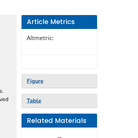
Article Metrics
Altmetric:
Figure
s.
ived
Table
Related Materials