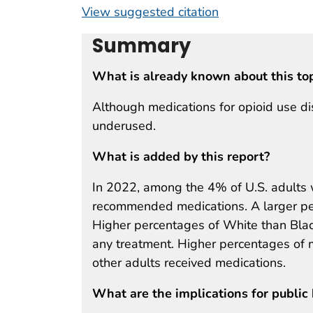
View suggested citation
Summary
What is already known about this to
Although medications for opioid use di
underused.
What is added by this report?
In 2022, among the 4% of U.S. adult
recommended medications. A larger pe
Higher percentages of White than Black
any treatment. Higher percentages of
other adults received medications.
What are the implications for public 