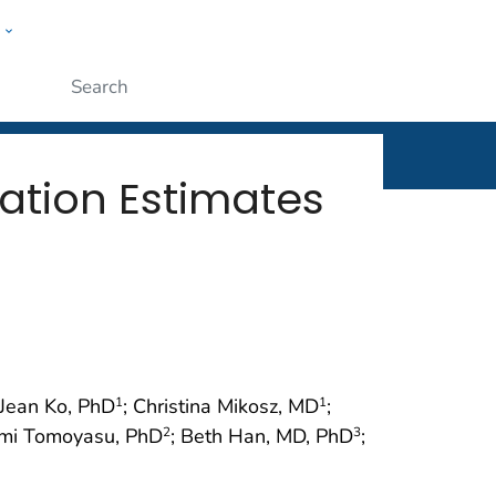
w
rt
ople
Submit
lation Estimates
 Jean Ko, PhD
; Christina Mikosz, MD
;
1
1
omi Tomoyasu, PhD
; Beth Han, MD, PhD
;
2
3