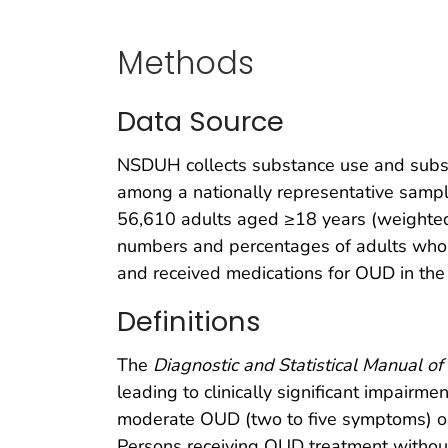
Methods
Data Source
NSDUH collects substance use and subst
among a nationally representative sample
56,610 adults aged ≥18 years (weighted
numbers and percentages of adults who
and received medications for OUD in the 
Definitions
The
Diagnostic and Statistical Manual of 
leading to clinically significant impair
moderate OUD (two to five symptoms) or
Persons receiving OUD treatment without