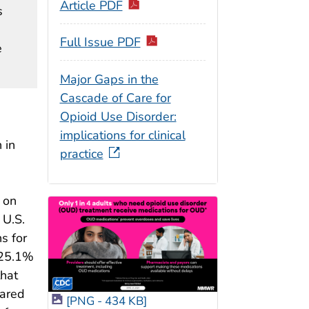
Article PDF
s
Full Issue PDF
e
Major Gaps in the
Cascade of Care for
Opioid Use Disorder:
implications for clinical
 in
practice
 on
 U.S.
s for
 25.1%
that
pared
[PNG - 434 KB]