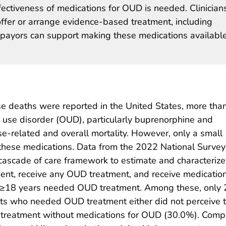
ctiveness of medications for OUD is needed. Clinician
ffer or arrange evidence-based treatment, including
payors can support making these medications availabl
e deaths were reported in the United States, more than
d use disorder (OUD), particularly buprenorphine and
e-related and overall mortality. However, only a small
these medications. Data from the 2022 National Survey
ascade of care framework to estimate and characterize
nt, receive any OUD treatment, and receive medication
d ≥18 years needed OUD treatment. Among these, only
ts who needed OUD treatment either did not perceive 
 treatment without medications for OUD (30.0%). Com