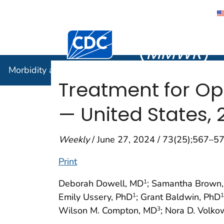
Morbidity
Centers for Disease Control and Preventi
(
MMWR
)
Morbidity and Mortality Weekly Report (
MMWR
)
Treatment for Op
— United States, 
Weekly
/ June 27, 2024 / 73(25);567–5
Print
Deborah Dowell, MD
; Samantha Brown
1
Emily Ussery, PhD
; Grant Baldwin, PhD
1
1
Wilson M. Compton, MD
; Nora D. Volk
3