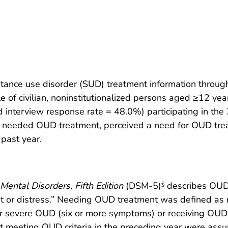
ance use disorder (SUD) treatment information throu
 of civilian, noninstitutionalized persons aged ≥12 year
 interview response rate = 48.0%) participating in t
 needed OUD treatment, perceived a need for OUD trea
past year.
Mental Disorders, Fifth Edition
(DSM-5)
describes OUD 
§
ment or distress.” Needing OUD treatment was defined as 
 severe OUD (six or more symptoms) or receiving OUD 
 meeting OUD criteria in the preceding year were assum