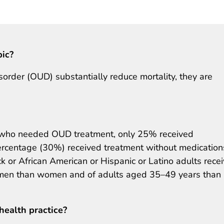
pic?
sorder (OUD) substantially reduce mortality, they are
s who needed OUD treatment, only 25% received
rcentage (30%) received treatment without medication
 or African American or Hispanic or Latino adults rece
 men than women and of adults aged 35–49 years than
health practice?