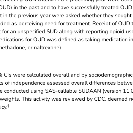
OUD) in the past and to have successfully treated OU
t in the previous year were asked whether they sought
oded as perceiving need for treatment. Receipt of OUD 
 for an unspecified SUD along with reporting opioid us
ications for OUD was defined as taking medication in 
 methadone, or naltrexone).
CIs were calculated overall and by sociodemographic-
tests of independence assessed overall differences bet
e conducted using SAS-callable SUDAAN (version 11.0; 
ights. This activity was reviewed by CDC, deemed no
icy.
¶