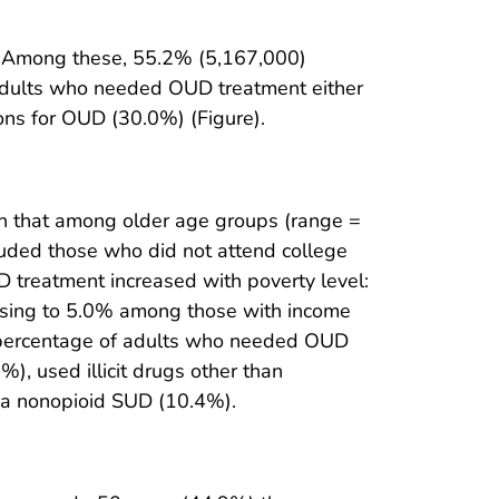
. Among these, 55.2% (5,167,000)
adults who needed OUD treatment either
ions for OUD (30.0%) (Figure).
 that among older age groups (range =
uded those who did not attend college
 treatment increased with poverty level:
easing to 5.0% among those with income
percentage of adults who needed OUD
, used illicit drugs other than
 a nonopioid SUD (10.4%).