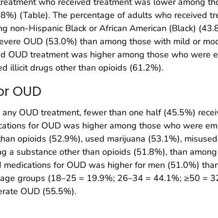
treatment who received treatment was lower among t
8%) (Table). The percentage of adults who received t
 non-Hispanic Black or African American (Black) (43.8
severe OUD (53.0%) than among those with mild or m
ived OUD treatment was higher among those who were 
 illicit drugs other than opioids (61.2%).
for OUD
ny OUD treatment, fewer than one half (45.5%) recei
ications for OUD was higher among those who were em
r than opioids (52.9%), used marijuana (53.1%), misuse
g a substance other than opioids (51.8%), than among t
 medications for OUD was higher for men (51.0%) tha
er age groups (18–25 = 19.9%; 26–34 = 44.1%; ≥50 = 3
derate OUD (55.5%).