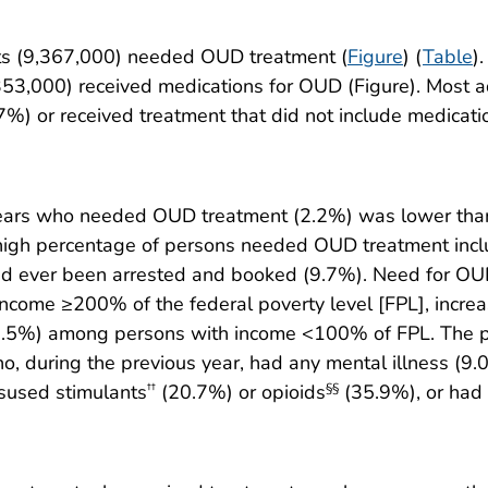
lts (9,367,000) needed OUD treatment (
Figure
) (
Table
)
53,000) received medications for OUD (Figure). Most 
.7%) or received treatment that did not include medicat
ears who needed OUD treatment (2.2%) was lower than
high percentage of persons needed OUD treatment incl
d ever been arrested and booked (9.7%). Need for OUD
ncome ≥200% of the federal poverty level [FPL], incr
.5%) among persons with income <100% of FPL. The 
during the previous year, had any mental illness (9.0%)
isused stimulants
(20.7%) or opioids
(35.9%), or had
††
§§