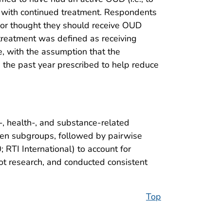
D with continued treatment. Respondents
 or thought they should receive OUD
treatment was defined as receiving
e, with the assumption that the
the past year prescribed to help reduce
, health-, and substance-related
ween subgroups, followed by pairwise
RTI International) to account for
t research, and conducted consistent
Top