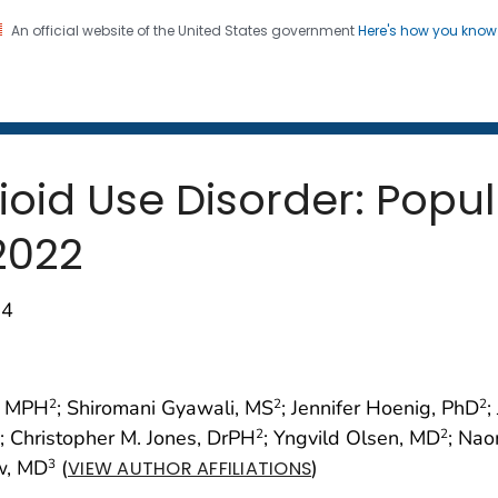
An official website of the United States government
Here's how you kno
 and Mortality Weekly Repo
on. CDC twenty four seven. Saving Lives, Protecting Pe
ioid Use Disorder: Popu
2022
74
, MPH
; Shiromani Gyawali, MS
; Jennifer Hoenig, PhD
;
2
2
2
; Christopher M. Jones, DrPH
; Yngvild Olsen, MD
; Na
2
2
ow, MD
(
)
3
VIEW AUTHOR AFFILIATIONS