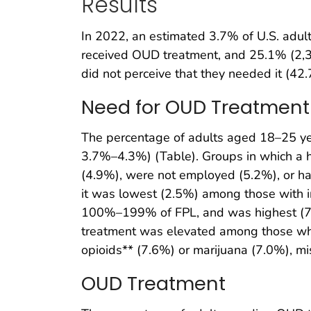
Results
In 2022, an estimated 3.7% of U.S. adu
received OUD treatment, and 25.1% (2,3
did not perceive that they needed it (42
Need for OUD Treatment
The percentage of adults aged 18–25 y
3.7%–4.3%) (Table). Groups in which a 
(4.9%), were not employed (5.2%), or ha
it was lowest (2.5%) among those with i
100%–199% of FPL, and was highest (7
treatment was elevated among those who, 
opioids** (7.6%) or marijuana (7.0%), m
OUD Treatment