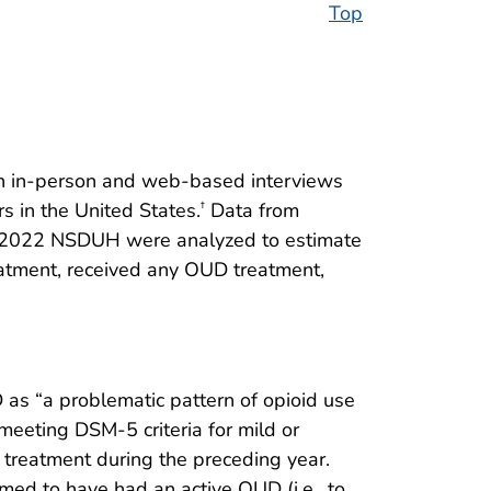
Top
gh in-person and web-based interviews
s in the United States.
Data from
†
he 2022 NSDUH were analyzed to estimate
tment, received any OUD treatment,
as “a problematic pattern of opioid use
meeting DSM-5 criteria for mild or
treatment during the preceding year.
ed to have had an active OUD (i.e., to