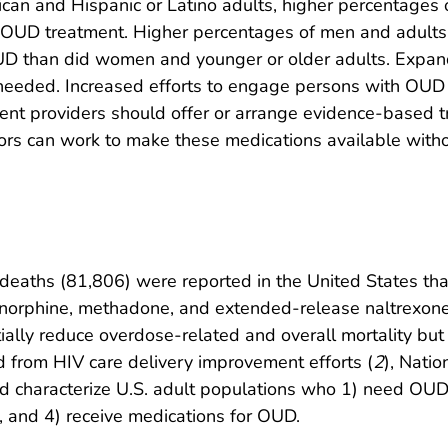
can and Hispanic or Latino adults, higher percentages 
 OUD treatment. Higher percentages of men and adult
UD than did women and younger or older adults. Expa
 needed. Increased efforts to engage persons with OUD 
ment providers should offer or arrange evidence-based t
rs can work to make these medications available witho
eaths (81,806) were reported in the United States than
norphine, methadone, and extended-release naltrexone.
lly reduce overdose-related and overall mortality but
from HIV care delivery improvement efforts (
2
), Nati
 characterize U.S. adult populations who 1) need OUD
, and 4) receive medications for OUD.