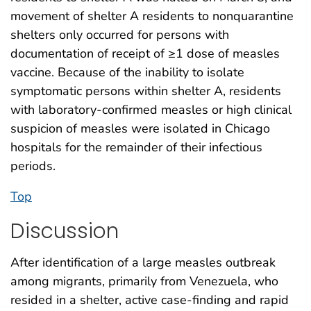
movement of shelter A residents to nonquarantine
shelters only occurred for persons with
documentation of receipt of ≥1 dose of measles
vaccine. Because of the inability to isolate
symptomatic persons within shelter A, residents
with laboratory-confirmed measles or high clinical
suspicion of measles were isolated in Chicago
hospitals for the remainder of their infectious
periods.
Top
Discussion
After identification of a large measles outbreak
among migrants, primarily from Venezuela, who
resided in a shelter, active case-finding and rapid