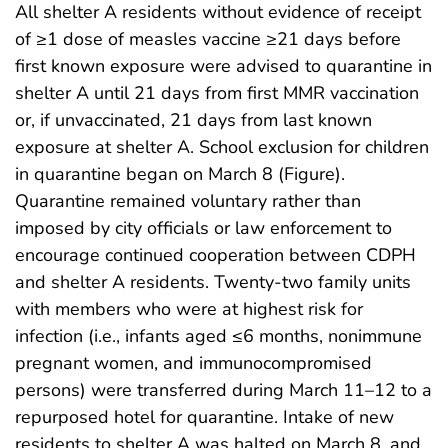
All shelter A residents without evidence of receipt
of ≥1 dose of measles vaccine ≥21 days before
first known exposure were advised to quarantine in
shelter A until 21 days from first MMR vaccination
or, if unvaccinated, 21 days from last known
exposure at shelter A. School exclusion for children
in quarantine began on March 8 (Figure).
Quarantine remained voluntary rather than
imposed by city officials or law enforcement to
encourage continued cooperation between CDPH
and shelter A residents. Twenty-two family units
with members who were at highest risk for
infection (i.e., infants aged ≤6 months, nonimmune
pregnant women, and immunocompromised
persons) were transferred during March 11–12 to a
repurposed hotel for quarantine. Intake of new
residents to shelter A was halted on March 8, and