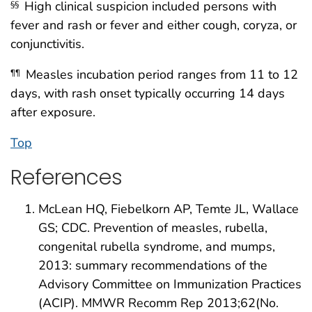
High clinical suspicion included persons with
§§
fever and rash or fever and either cough, coryza, or
conjunctivitis.
Measles incubation period ranges from 11 to 12
¶¶
days, with rash onset typically occurring 14 days
after exposure.
Top
References
McLean HQ, Fiebelkorn AP, Temte JL, Wallace
GS; CDC. Prevention of measles, rubella,
congenital rubella syndrome, and mumps,
2013: summary recommendations of the
Advisory Committee on Immunization Practices
(ACIP). MMWR Recomm Rep 2013;62(No.