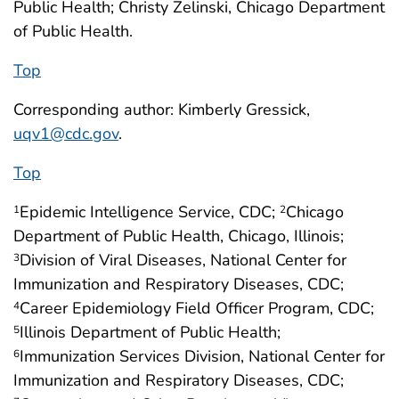
Public Health; Christy Zelinski, Chicago Department
of Public Health.
Top
Corresponding author: Kimberly Gressick,
uqv1@cdc.gov
.
Top
Epidemic Intelligence Service, CDC;
Chicago
1
2
Department of Public Health, Chicago, Illinois;
Division of Viral Diseases, National Center for
3
Immunization and Respiratory Diseases, CDC;
Career Epidemiology Field Officer Program, CDC;
4
Illinois Department of Public Health;
5
Immunization Services Division, National Center for
6
Immunization and Respiratory Diseases, CDC;