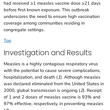
had received ≥1 measles vaccine dose ≥21 days
before first known exposure. This outbreak
underscores the need to ensure high vaccination
coverage among communities residing in
congregate settings.
Top
Investigation and Results
Measles is a highly contagious respiratory virus
with the potential to cause severe complications,
hospitalization, and death (
1
). Although measles
was declared eliminated from the United States in
2000, global transmission is ongoing (
2
). Receipt
of 1 and 2 doses of measles vaccine is 93% and
97% effective, respectively, in preventing measles