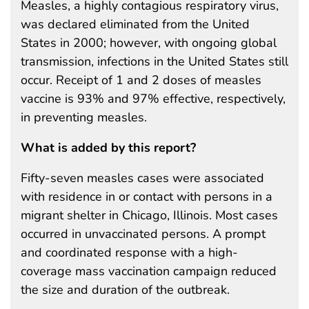
Measles, a highly contagious respiratory virus,
was declared eliminated from the United
States in 2000; however, with ongoing global
transmission, infections in the United States still
occur. Receipt of 1 and 2 doses of measles
vaccine is 93% and 97% effective, respectively,
in preventing measles.
What is added by this report?
Fifty-seven measles cases were associated
with residence in or contact with persons in a
migrant shelter in Chicago, Illinois. Most cases
occurred in unvaccinated persons. A prompt
and coordinated response with a high-
coverage mass vaccination campaign reduced
the size and duration of the outbreak.