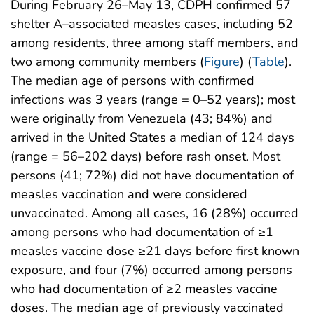
During February 26–May 13, CDPH confirmed 57
shelter A–associated measles cases, including 52
among residents, three among staff members, and
two among community members (
Figure
) (
Table
).
The median age of persons with confirmed
infections was 3 years (range = 0–52 years); most
were originally from Venezuela (43; 84%) and
arrived in the United States a median of 124 days
(range = 56–202 days) before rash onset. Most
persons (41; 72%) did not have documentation of
measles vaccination and were considered
unvaccinated. Among all cases, 16 (28%) occurred
among persons who had documentation of ≥1
measles vaccine dose ≥21 days before first known
exposure, and four (7%) occurred among persons
who had documentation of ≥2 measles vaccine
doses. The median age of previously vaccinated