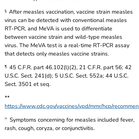
After measles vaccination, vaccine strain measles
§
virus can be detected with conventional measles
RT-PCR, and MeVA is used to differentiate
between vaccine strain and wild-type measles
virus. The MeVA test is a real-time RT-PCR assay
that detects only measles vaccine strains.
45 C.F.R. part 46.102(l)(2), 21 C.F.R. part 56; 42
¶
U.S.C. Sect. 241(d); 5 U.S.C. Sect. 552a; 44 U.S.C.
Sect. 3501 et seq.
**
https://www.cdc.gov/vaccines/vpd/mmr/hcp/recommen
Symptoms concerning for measles included fever,
††
rash, cough, coryza, or conjunctivitis.