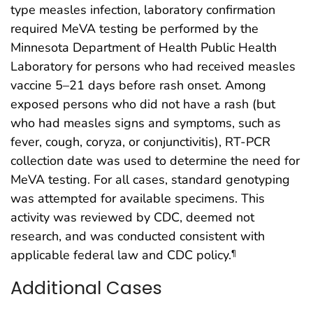
type measles infection, laboratory confirmation
required MeVA testing be performed by the
Minnesota Department of Health Public Health
Laboratory for persons who had received measles
vaccine 5–21 days before rash onset. Among
exposed persons who did not have a rash (but
who had measles signs and symptoms, such as
fever, cough, coryza, or conjunctivitis), RT-PCR
collection date was used to determine the need for
MeVA testing. For all cases, standard genotyping
was attempted for available specimens. This
activity was reviewed by CDC, deemed not
research, and was conducted consistent with
applicable federal law and CDC policy.
¶
Additional Cases