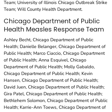
Team; University of Illinois Chicago Outbreak Strike
Team; Will County Health Department.
Chicago Department of Public
Health Measles Response Team
Ashley Becht, Chicago Department of Public
Health; Danielle Belanger, Chicago Department of
Public Health; Marco Ciaccio, Chicago Department
of Public Health; Anna Esquivel, Chicago
Department of Public Health; Molly Gabaldo,
Chicago Department of Public Health; Kevin
Hansen, Chicago Department of Public Health;
David Juen, Chicago Department of Public Health;
Gira Patel, Chicago Department of Public Health;
Bethlehem Solomon, Chicago Department of Public
Health; Karrie-Ann Toews, Chicago Department of