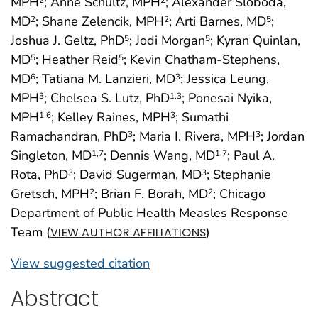
MPH
; Anne Schultz, MPH
; Alexander Sloboda,
MD
; Shane Zelencik, MPH
; Arti Barnes, MD
;
2
2
5
Joshua J. Geltz, PhD
; Jodi Morgan
; Kyran Quinlan,
5
5
MD
; Heather Reid
; Kevin Chatham-Stephens,
5
5
MD
; Tatiana M. Lanzieri, MD
; Jessica Leung,
6
3
MPH
; Chelsea S. Lutz, PhD
; Ponesai Nyika,
3
1
,3
MPH
; Kelley Raines, MPH
; Sumathi
1
,6
3
Ramachandran, PhD
; Maria I. Rivera, MPH
; Jordan
3
3
Singleton, MD
; Dennis Wang, MD
; Paul A.
1
,7
1
,7
Rota, PhD
; David Sugerman, MD
; Stephanie
3
3
Gretsch, MPH
; Brian F. Borah, MD
; Chicago
2
2
Department of Public Health Measles Response
Team (
)
VIEW AUTHOR AFFILIATIONS
View suggested citation
Abstract