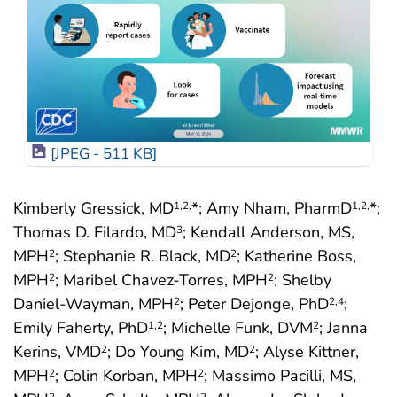
[JPEG - 511 KB]
Kimberly Gressick, MD
*; Amy Nham, PharmD
*;
1
,2,
1
,2,
Thomas D. Filardo, MD
; Kendall Anderson, MS,
3
MPH
; Stephanie R. Black, MD
; Katherine Boss,
2
2
MPH
; Maribel Chavez-Torres, MPH
; Shelby
2
2
Daniel-Wayman, MPH
; Peter Dejonge, PhD
;
2
2
,4
Emily Faherty, PhD
; Michelle Funk, DVM
; Janna
1
,2
2
Kerins, VMD
; Do Young Kim, MD
; Alyse Kittner,
2
2
MPH
; Colin Korban, MPH
; Massimo Pacilli, MS,
2
2
2
2