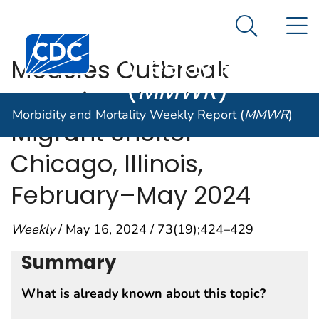
Morbidity and
An official website of the United States government
N
Here's how you know
Mortality
Search Me
Centers for Disease Control and Prevention. CDC twen
Weekly Report
Measles Outbreak
(
MMWR
)
Associated with a
Morbidity and Mortality Weekly Report (
MMWR
)
Migrant Shelter —
Chicago, Illinois,
February–May 2024
Weekly
/ May 16, 2024 / 73(19);424–429
Summary
What is already known about this topic?