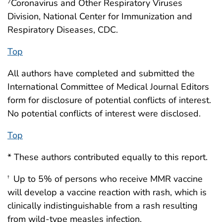
Coronavirus and Other Respiratory Viruses
7
Division, National Center for Immunization and
Respiratory Diseases, CDC.
Top
All authors have completed and submitted the
International Committee of Medical Journal Editors
form for disclosure of potential conflicts of interest.
No potential conflicts of interest were disclosed.
Top
* These authors contributed equally to this report.
Up to 5% of persons who receive MMR vaccine
†
will develop a vaccine reaction with rash, which is
clinically indistinguishable from a rash resulting
from wild-type measles infection.