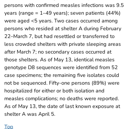
persons with confirmed measles infections was 9.5
years (range = 1–49 years); seven patients (44%)
were aged <5 years. Two cases occurred among
persons who resided at shelter A during February
22–March 7, but had resettled or transferred to
less crowded shelters with private sleeping areas
after March 7; no secondary cases occurred at
those shelters. As of May 13, identical measles
genotype D8 sequences were identified from 52
case specimens; the remaining five isolates could
not be sequenced. Fifty-one persons (89%) were
hospitalized for either or both isolation and
measles complications; no deaths were reported.
As of May 13, the date of last known exposure at
shelter A was April 5.
Top