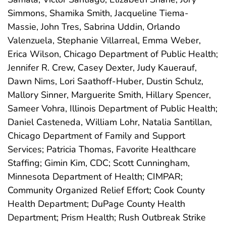
Simmons, Shamika Smith, Jacqueline Tiema-
Massie, John Tres, Sabrina Uddin, Orlando
Valenzuela, Stephanie Villarreal, Emma Weber,
Erica Wilson, Chicago Department of Public Health;
Jennifer R. Crew, Casey Dexter, Judy Kauerauf,
Dawn Nims, Lori Saathoff-Huber, Dustin Schulz,
Mallory Sinner, Marguerite Smith, Hillary Spencer,
Sameer Vohra, Illinois Department of Public Health;
Daniel Casteneda, William Lohr, Natalia Santillan,
Chicago Department of Family and Support
Services; Patricia Thomas, Favorite Healthcare
Staffing; Gimin Kim, CDC; Scott Cunningham,
Minnesota Department of Health; CIMPAR;
Community Organized Relief Effort; Cook County
Health Department; DuPage County Health
Department; Prism Health; Rush Outbreak Strike