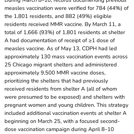
measles vaccination were verified for 784 (44%) of
the 1,801 residents, and 882 (49%) eligible
residents received MMR vaccine. By March 11, a
total of 1,666 (93%) of 1,801 residents at shelter
A had documentation of receipt of ≥1 dose of
measles vaccine. As of May 13, CDPH had led
approximately 130 mass vaccination events across
25 Chicago migrant shelters and administered
approximately 9,500 MMR vaccine doses,
prioritizing the shelters that had previously
received residents from shelter A (all of whom
were presumed to be exposed) and shelters with
pregnant women and young children. This strategy
included additional vaccination events at shelter A
beginning on March 25, with a focused second-
dose vaccination campaign during April 8–10