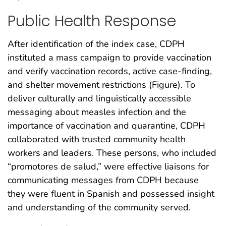
Public Health Response
After identification of the index case, CDPH
instituted a mass campaign to provide vaccination
and verify vaccination records, active case-finding,
and shelter movement restrictions (Figure). To
deliver culturally and linguistically accessible
messaging about measles infection and the
importance of vaccination and quarantine, CDPH
collaborated with trusted community health
workers and leaders. These persons, who included
“promotores de salud,” were effective liaisons for
communicating messages from CDPH because
they were fluent in Spanish and possessed insight
and understanding of the community served.