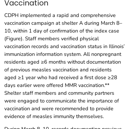
Vaccination
CDPH implemented a rapid and comprehensive
vaccination campaign at shelter A during March 8–
10, within 1 day of confirmation of the index case
(Figure). Staff members verified physical
vaccination records and vaccination status in Illinois’
immunization information system. All nonpregnant
residents aged ≥6 months without documentation
of previous measles vaccination and residents
aged ≥1 year who had received a first dose ≥28
days earlier were offered MMR vaccination.**
Shelter staff members and community partners
were engaged to communicate the importance of
vaccination and were recommended to provide
evidence of measles immunity themselves.
During March 8–10, records documenting previous