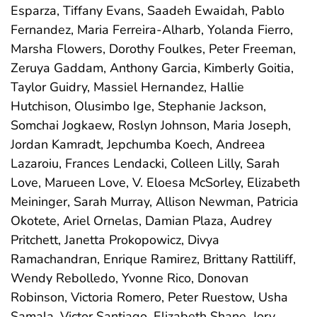
Esparza, Tiffany Evans, Saadeh Ewaidah, Pablo
Fernandez, Maria Ferreira-Alharb, Yolanda Fierro,
Marsha Flowers, Dorothy Foulkes, Peter Freeman,
Zeruya Gaddam, Anthony Garcia, Kimberly Goitia,
Taylor Guidry, Massiel Hernandez, Hallie
Hutchison, Olusimbo Ige, Stephanie Jackson,
Somchai Jogkaew, Roslyn Johnson, Maria Joseph,
Jordan Kamradt, Jepchumba Koech, Andreea
Lazaroiu, Frances Lendacki, Colleen Lilly, Sarah
Love, Marueen Love, V. Eloesa McSorley, Elizabeth
Meininger, Sarah Murray, Allison Newman, Patricia
Okotete, Ariel Ornelas, Damian Plaza, Audrey
Pritchett, Janetta Prokopowicz, Divya
Ramachandran, Enrique Ramirez, Brittany Rattiliff,
Wendy Rebolledo, Yvonne Rico, Donovan
Robinson, Victoria Romero, Peter Ruestow, Usha
Samala, Victor Santiago, Elizabeth Shane, Jory