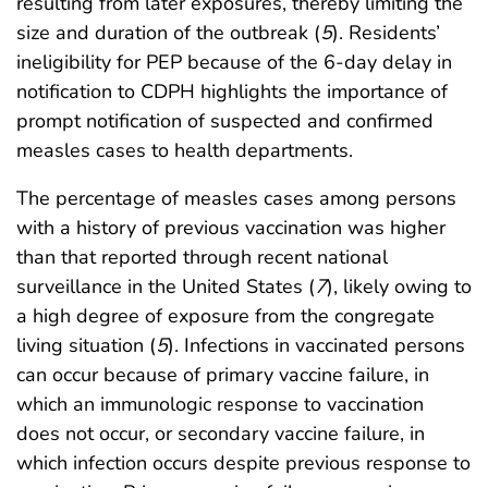
resulting from later exposures, thereby limiting the
size and duration of the outbreak (
5
). Residents’
ineligibility for PEP because of the 6-day delay in
notification to CDPH highlights the importance of
prompt notification of suspected and confirmed
measles cases to health departments.
The percentage of measles cases among persons
with a history of previous vaccination was higher
than that reported through recent national
surveillance in the United States (
7
), likely owing to
a high degree of exposure from the congregate
living situation (
5
). Infections in vaccinated persons
can occur because of primary vaccine failure, in
which an immunologic response to vaccination
does not occur, or secondary vaccine failure, in
which infection occurs despite previous response to