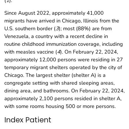
(
1
).
Since August 2022, approximately 41,000
migrants have arrived in Chicago, Illinois from the
U.S. southern border (
3
); most (88%) are from
Venezuela, a country with a recent decline in
routine childhood immunization coverage, including
with measles vaccine (
4
). On February 22, 2024,
approximately 12,000 persons were residing in 27
temporary migrant shelters operated by the city of
Chicago. The largest shelter (shelter A) is a
congregate setting with shared sleeping areas,
dining area, and bathrooms. On February 22, 2024,
approximately 2,100 persons resided in shelter A,
with some rooms housing 500 or more persons.
Index Patient