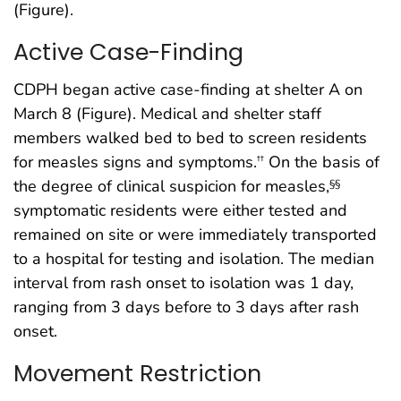
(Figure).
Active Case-Finding
CDPH began active case-finding at shelter A on
March 8 (Figure). Medical and shelter staff
members walked bed to bed to screen residents
for measles signs and symptoms.
On the basis of
††
the degree of clinical suspicion for measles,
§§
symptomatic residents were either tested and
remained on site or were immediately transported
to a hospital for testing and isolation. The median
interval from rash onset to isolation was 1 day,
ranging from 3 days before to 3 days after rash
onset.
Movement Restriction