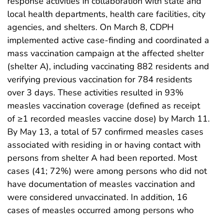
response activities in collaboration with state and
local health departments, health care facilities, city
agencies, and shelters. On March 8, CDPH
implemented active case-finding and coordinated a
mass vaccination campaign at the affected shelter
(shelter A), including vaccinating 882 residents and
verifying previous vaccination for 784 residents
over 3 days. These activities resulted in 93%
measles vaccination coverage (defined as receipt
of ≥1 recorded measles vaccine dose) by March 11.
By May 13, a total of 57 confirmed measles cases
associated with residing in or having contact with
persons from shelter A had been reported. Most
cases (41; 72%) were among persons who did not
have documentation of measles vaccination and
were considered unvaccinated. In addition, 16
cases of measles occurred among persons who