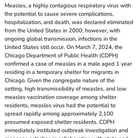
Measles, a highly contagious respiratory virus with
the potential to cause severe complications,
hospitalization, and death, was declared eliminated
from the United States in 2000; however, with
ongoing global transmission, infections in the
United States still occur. On March 7, 2024, the
Chicago Department of Public Health (CDPH)
confirmed a case of measles in a male aged 1 year
residing in a temporary shelter for migrants in
Chicago. Given the congregate nature of the
setting, high transmissibility of measles, and low
measles vaccination coverage among shelter
residents, measles virus had the potential to
spread rapidly among approximately 2,100
presumed exposed shelter residents. CDPH
immediately instituted outbreak investigation and