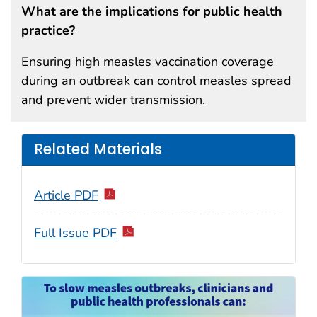
What are the implications for public health
practice?
Ensuring high measles vaccination coverage
during an outbreak can control measles spread
and prevent wider transmission.
Related Materials
Article PDF
Full Issue PDF