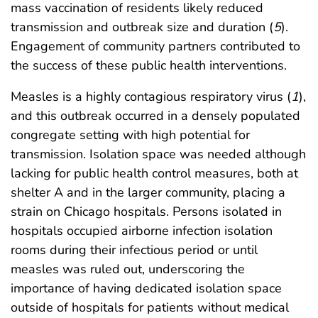
mass vaccination of residents likely reduced
transmission and outbreak size and duration (
5
).
Engagement of community partners contributed to
the success of these public health interventions.
Measles is a highly contagious respiratory virus (
1
),
and this outbreak occurred in a densely populated
congregate setting with high potential for
transmission. Isolation space was needed although
lacking for public health control measures, both at
shelter A and in the larger community, placing a
strain on Chicago hospitals. Persons isolated in
hospitals occupied airborne infection isolation
rooms during their infectious period or until
measles was ruled out, underscoring the
importance of having dedicated isolation space
outside of hospitals for patients without medical