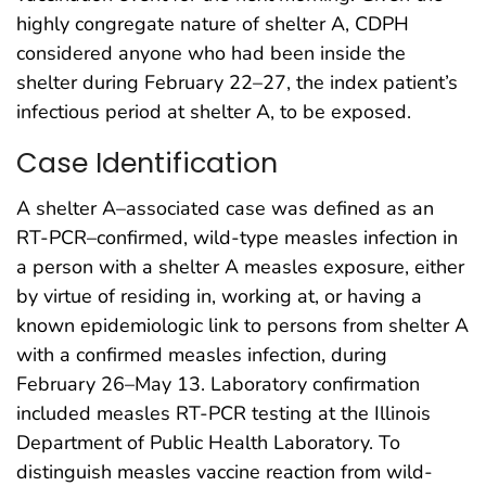
highly congregate nature of shelter A, CDPH
considered anyone who had been inside the
shelter during February 22–27, the index patient’s
infectious period at shelter A, to be exposed.
Case Identification
A shelter A–associated case was defined as an
RT-PCR–confirmed, wild-type measles infection in
a person with a shelter A measles exposure, either
by virtue of residing in, working at, or having a
known epidemiologic link to persons from shelter A
with a confirmed measles infection, during
February 26–May 13. Laboratory confirmation
included measles RT-PCR testing at the Illinois
Department of Public Health Laboratory. To
distinguish measles vaccine reaction from wild-