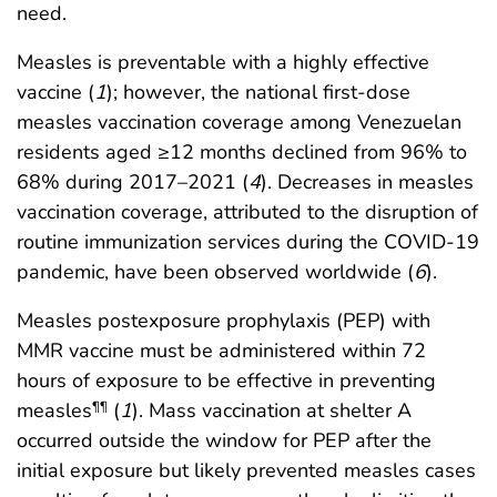
need.
Measles is preventable with a highly effective
vaccine (
1
); however, the national first-dose
measles vaccination coverage among Venezuelan
residents aged ≥12 months declined from 96% to
68% during 2017–2021 (
4
). Decreases in measles
vaccination coverage, attributed to the disruption of
routine immunization services during the COVID-19
pandemic, have been observed worldwide (
6
).
Measles postexposure prophylaxis (PEP) with
MMR vaccine must be administered within 72
hours of exposure to be effective in preventing
measles
(
1
). Mass vaccination at shelter A
¶¶
occurred outside the window for PEP after the
initial exposure but likely prevented measles cases