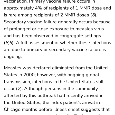
vaccination. Primary vaccine failure occurs in
approximately 4% of recipients of 1 MMR dose and
is rare among recipients of 2 MMR doses (
6
).
Secondary vaccine failure generally occurs because
of prolonged or close exposure to measles virus
and has been observed in congregate settings
(
8
,
9
). A full assessment of whether these infections
are due to primary or secondary vaccine failure is
ongoing.
Measles was declared eliminated from the United
States in 2000; however, with ongoing global
transmission, infections in the United States still
occur (
2
). Although persons in the community
affected by this outbreak had recently arrived in
the United States, the index patient’s arrival in
Chicago months before illness onset suggests that