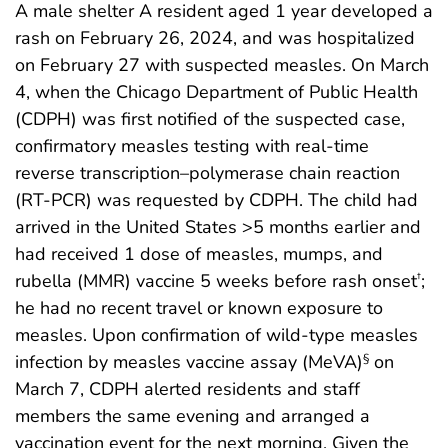
A male shelter A resident aged 1 year developed a
rash on February 26, 2024, and was hospitalized
on February 27 with suspected measles. On March
4, when the Chicago Department of Public Health
(CDPH) was first notified of the suspected case,
confirmatory measles testing with real-time
reverse transcription–polymerase chain reaction
(RT-PCR) was requested by CDPH. The child had
arrived in the United States >5 months earlier and
had received 1 dose of measles, mumps, and
rubella (MMR) vaccine 5 weeks before rash onset
;
†
he had no recent travel or known exposure to
measles. Upon confirmation of wild-type measles
infection by measles vaccine assay (MeVA)
on
§
March 7, CDPH alerted residents and staff
members the same evening and arranged a
vaccination event for the next morning. Given the