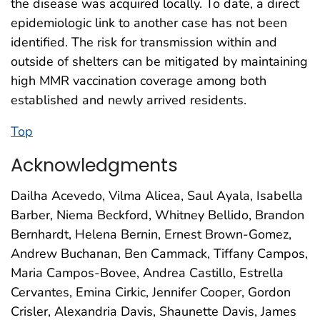
the disease was acquired locally. To date, a direct
epidemiologic link to another case has not been
identified. The risk for transmission within and
outside of shelters can be mitigated by maintaining
high MMR vaccination coverage among both
established and newly arrived residents.
Top
Acknowledgments
Dailha Acevedo, Vilma Alicea, Saul Ayala, Isabella
Barber, Niema Beckford, Whitney Bellido, Brandon
Bernhardt, Helena Bernin, Ernest Brown-Gomez,
Andrew Buchanan, Ben Cammack, Tiffany Campos,
Maria Campos-Bovee, Andrea Castillo, Estrella
Cervantes, Emina Cirkic, Jennifer Cooper, Gordon
Crisler, Alexandria Davis, Shaunette Davis, James