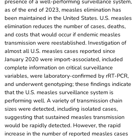
presence of a well-performing surveillance system,
as of the end of 2023, measles elimination has
been maintained in the United States. U.S. measles
elimination reduces the number of cases, deaths,
and costs that would occur if endemic measles
transmission were reestablished. Investigation of
almost all U.S. measles cases reported since
January 2020 were import-associated, included
complete information on critical surveillance
variables, were laboratory-confirmed by rRT-PCR,
and underwent genotyping; these findings indicate
that the U.S. measles surveillance system is
performing well. A variety of transmission chain
sizes were detected, including isolated cases,
suggesting that sustained measles transmission
would be rapidly detected. However, the rapid
increase in the number of reported measles cases