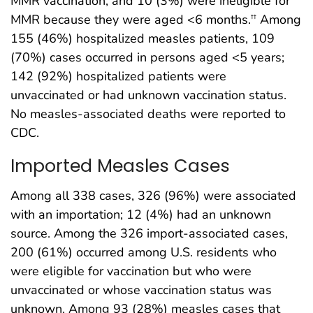
MMR vaccination, and 10 (3%) were ineligible for
MMR because they were aged <6 months.
Among
††
155 (46%) hospitalized measles patients, 109
(70%) cases occurred in persons aged <5 years;
142 (92%) hospitalized patients were
unvaccinated or had unknown vaccination status.
No measles-associated deaths were reported to
CDC.
Imported Measles Cases
Among all 338 cases, 326 (96%) were associated
with an importation; 12 (4%) had an unknown
source. Among the 326 import-associated cases,
200 (61%) occurred among U.S. residents who
were eligible for vaccination but who were
unvaccinated or whose vaccination status was
unknown. Among 93 (28%) measles cases that