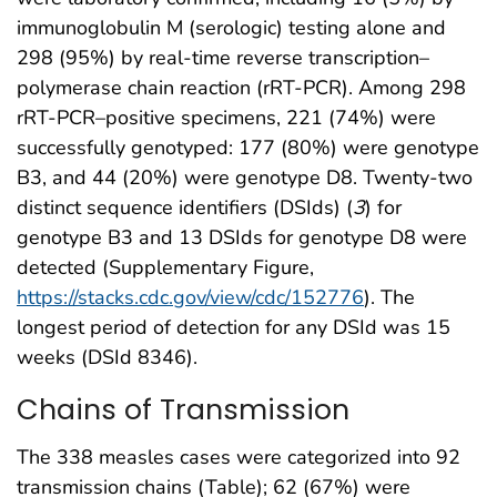
immunoglobulin M (serologic) testing alone and
298 (95%) by real-time reverse transcription–
polymerase chain reaction (rRT-PCR). Among 298
rRT-PCR–positive specimens, 221 (74%) were
successfully genotyped: 177 (80%) were genotype
B3, and 44 (20%) were genotype D8. Twenty-two
distinct sequence identifiers (DSIds) (
3
) for
genotype B3 and 13 DSIds for genotype D8 were
detected (Supplementary Figure,
https://stacks.cdc.gov/view/cdc/152776
). The
longest period of detection for any DSId was 15
weeks (DSId 8346).
Chains of Transmission
The 338 measles cases were categorized into 92
transmission chains (Table); 62 (67%) were