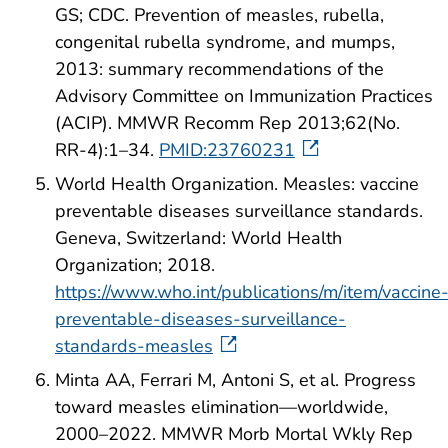
GS; CDC. Prevention of measles, rubella,
congenital rubella syndrome, and mumps,
2013: summary recommendations of the
Advisory Committee on Immunization Practices
(ACIP). MMWR Recomm Rep 2013;62(No.
RR-4):1–34.
PMID:23760231
World Health Organization. Measles: vaccine
preventable diseases surveillance standards.
Geneva, Switzerland: World Health
Organization; 2018.
https://www.who.int/publications/m/item/vaccine
preventable-diseases-surveillance-
standards-measles
Minta AA, Ferrari M, Antoni S, et al. Progress
toward measles elimination—worldwide,
2000–2022. MMWR Morb Mortal Wkly Rep