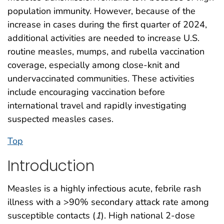
population immunity. However, because of the
increase in cases during the first quarter of 2024,
additional activities are needed to increase U.S.
routine measles, mumps, and rubella vaccination
coverage, especially among close-knit and
undervaccinated communities. These activities
include encouraging vaccination before
international travel and rapidly investigating
suspected measles cases.
Top
Introduction
Measles is a highly infectious acute, febrile rash
illness with a >90% secondary attack rate among
susceptible contacts (
1
). High national 2-dose