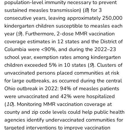
population-level immunity necessary to prevent
sustained measles transmission) (
8
) for 3
consecutive years, leaving approximately 250,000
kindergarten children susceptible to measles each
year (
9
). Furthermore, 2-dose MMR vaccination
coverage estimates in 12 states and the District of
Columbia were <90%, and during the 2022–23
school year, exemption rates among kindergarten
children exceeded 5% in 10 states (
9
). Clusters of
unvaccinated persons placed communities at risk
for large outbreaks, as occurred during the central
Ohio outbreak in 2022: 94% of measles patients
were unvaccinated and 42% were hospitalized
(
10
). Monitoring MMR vaccination coverage at
county and zip code levels could help public health
agencies identify undervaccinated communities for
targeted interventions to improve vaccination