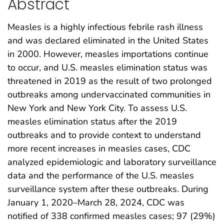
Abstract
Measles is a highly infectious febrile rash illness
and was declared eliminated in the United States
in 2000. However, measles importations continue
to occur, and U.S. measles elimination status was
threatened in 2019 as the result of two prolonged
outbreaks among undervaccinated communities in
New York and New York City. To assess U.S.
measles elimination status after the 2019
outbreaks and to provide context to understand
more recent increases in measles cases, CDC
analyzed epidemiologic and laboratory surveillance
data and the performance of the U.S. measles
surveillance system after these outbreaks. During
January 1, 2020–March 28, 2024, CDC was
notified of 338 confirmed measles cases; 97 (29%)