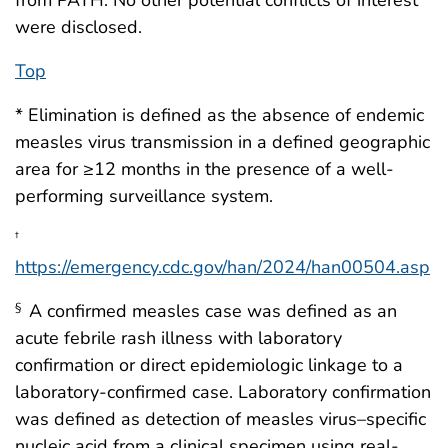
were disclosed.
Top
* Elimination is defined as the absence of endemic
measles virus transmission in a defined geographic
area for ≥12 months in the presence of a well-
performing surveillance system.
†
https://emergency.cdc.gov/han/2024/han00504.asp
A confirmed measles case was defined as an
§
acute febrile rash illness with laboratory
confirmation or direct epidemiologic linkage to a
laboratory-confirmed case. Laboratory confirmation
was defined as detection of measles virus–specific
nucleic acid from a clinical specimen using real-