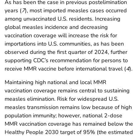
As has been the case in previous postelimination
years (
7
), most imported measles cases occurred
among unvaccinated U.S. residents. Increasing
global measles incidence and decreasing
vaccination coverage will increase the risk for
importations into U.S. communities, as has been
observed during the first quarter of 2024, further
supporting CDC’s recommendation for persons to
receive MMR vaccine before international travel (
4
).
Maintaining high national and local MMR
vaccination coverage remains central to sustaining
measles elimination. Risk for widespread U.S.
measles transmission remains low because of high
population immunity; however, national 2-dose
MMR vaccination coverage has remained below the
Healthy People 2030 target of 95% (the estimated