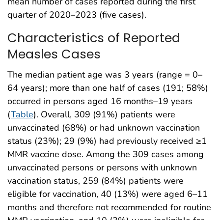
mean number of cases reported during the first
quarter of 2020–2023 (five cases).
Characteristics of Reported
Measles Cases
The median patient age was 3 years (range = 0–
64 years); more than one half of cases (191; 58%)
occurred in persons aged 16 months–19 years
(
Table
). Overall, 309 (91%) patients were
unvaccinated (68%) or had unknown vaccination
status (23%); 29 (9%) had previously received ≥1
MMR vaccine dose. Among the 309 cases among
unvaccinated persons or persons with unknown
vaccination status, 259 (84%) patients were
eligible for vaccination, 40 (13%) were aged 6–11
months and therefore not recommended for routine