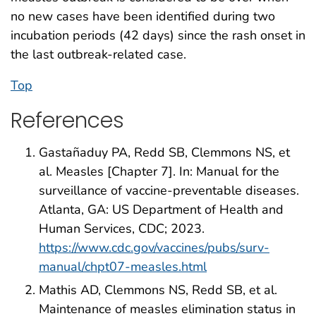
no new cases have been identified during two
incubation periods (42 days) since the rash onset in
the last outbreak-related case.
Top
References
Gastañaduy PA, Redd SB, Clemmons NS, et
al. Measles [Chapter 7]. In: Manual for the
surveillance of vaccine-preventable diseases.
Atlanta, GA: US Department of Health and
Human Services, CDC; 2023.
https://www.cdc.gov/vaccines/pubs/surv-
manual/chpt07-measles.html
Mathis AD, Clemmons NS, Redd SB, et al.
Maintenance of measles elimination status in