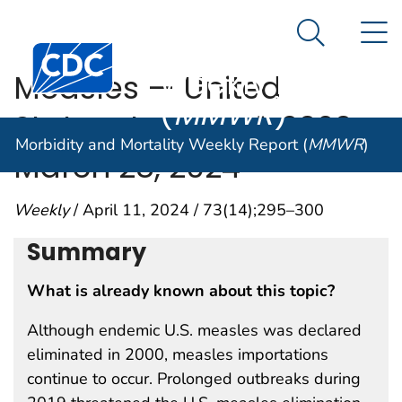
Morbidity and
An official website of the United States government
N
Here's how you know
Mortality
Search Me
Centers for Disease Control and Prevention. CDC twen
Weekly Report
Measles — United
(
MMWR
)
States, January 1, 2020–
Morbidity and Mortality Weekly Report (
MMWR
)
March 28, 2024
Weekly
/ April 11, 2024 / 73(14);295–300
Summary
What is already known about this topic?
Although endemic U.S. measles was declared
eliminated in 2000, measles importations
continue to occur. Prolonged outbreaks during