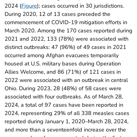
2024 (
Figure
); cases occurred in 30 jurisdictions.
During 2020, 12 of 13 cases preceded the
commencement of COVID-19 mitigation efforts in
March 2020. Among the 170 cases reported during
2021 and 2022, 133 (78%) were associated with
distinct outbreaks: 47 (96%) of 49 cases in 2021
occurred among Afghan evacuees temporarily
housed at U.S. military bases during Operation
Allies Welcome, and 86 (71%) of 121 cases in
2022 were associated with an outbreak in central
Ohio. During 2023, 28 (48%) of 58 cases were
associated with four outbreaks. As of March 28,
2024, a total of 97 cases have been reported in
2024, representing 29% of all 338 measles cases
reported during January 1, 2020–March 28, 2024,
and more than a seventeenfold increase over the