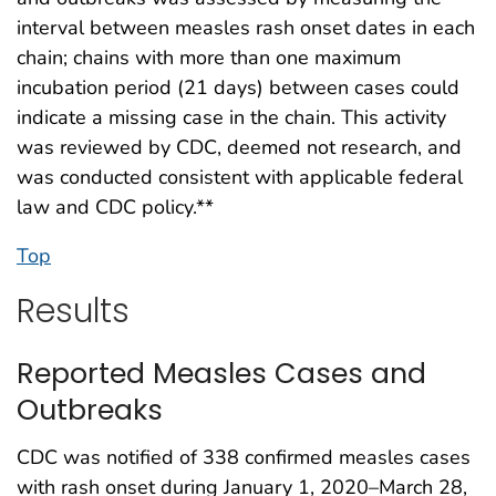
interval between measles rash onset dates in each
chain; chains with more than one maximum
incubation period (21 days) between cases could
indicate a missing case in the chain. This activity
was reviewed by CDC, deemed not research, and
was conducted consistent with applicable federal
law and CDC policy.**
Top
Results
Reported Measles Cases and
Outbreaks
CDC was notified of 338 confirmed measles cases
with rash onset during January 1, 2020–March 28,