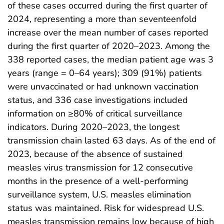
of these cases occurred during the first quarter of
2024, representing a more than seventeenfold
increase over the mean number of cases reported
during the first quarter of 2020–2023. Among the
338 reported cases, the median patient age was 3
years (range = 0–64 years); 309 (91%) patients
were unvaccinated or had unknown vaccination
status, and 336 case investigations included
information on ≥80% of critical surveillance
indicators. During 2020–2023, the longest
transmission chain lasted 63 days. As of the end of
2023, because of the absence of sustained
measles virus transmission for 12 consecutive
months in the presence of a well-performing
surveillance system, U.S. measles elimination
status was maintained. Risk for widespread U.S.
measles transmission remains low because of high