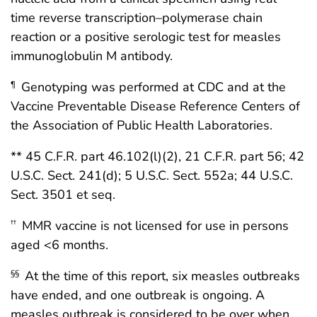
time reverse transcription–polymerase chain
reaction or a positive serologic test for measles
immunoglobulin M antibody.
Genotyping was performed at CDC and at the
¶
Vaccine Preventable Disease Reference Centers of
the Association of Public Health Laboratories.
** 45 C.F.R. part 46.102(l)(2), 21 C.F.R. part 56; 42
U.S.C. Sect. 241(d); 5 U.S.C. Sect. 552a; 44 U.S.C.
Sect. 3501 et seq.
MMR vaccine is not licensed for use in persons
††
aged <6 months.
At the time of this report, six measles outbreaks
§§
have ended, and one outbreak is ongoing. A
measles outbreak is considered to be over when