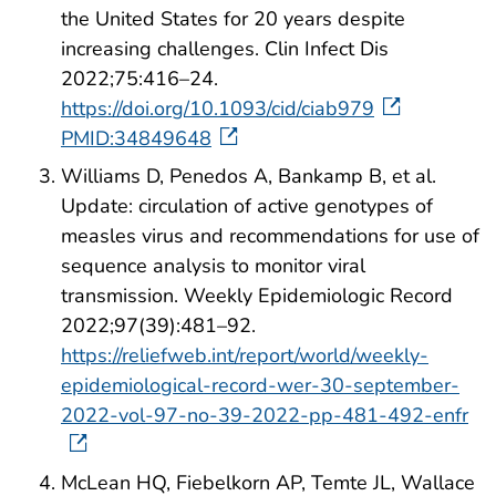
the United States for 20 years despite
increasing challenges. Clin Infect Dis
2022;75:416–24.
https://doi.org/10.1093/cid/ciab979
PMID:34849648
Williams D, Penedos A, Bankamp B, et al.
Update: circulation of active genotypes of
measles virus and recommendations for use of
sequence analysis to monitor viral
transmission. Weekly Epidemiologic Record
2022;97(39):481–92.
https://reliefweb.int/report/world/weekly-
epidemiological-record-wer-30-september-
2022-vol-97-no-39-2022-pp-481-492-enfr
McLean HQ, Fiebelkorn AP, Temte JL, Wallace