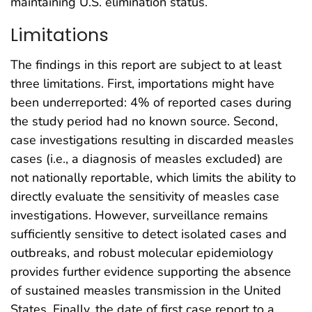
maintaining U.S. elimination status.
Limitations
The findings in this report are subject to at least
three limitations. First, importations might have
been underreported: 4% of reported cases during
the study period had no known source. Second,
case investigations resulting in discarded measles
cases (i.e., a diagnosis of measles excluded) are
not nationally reportable, which limits the ability to
directly evaluate the sensitivity of measles case
investigations. However, surveillance remains
sufficiently sensitive to detect isolated cases and
outbreaks, and robust molecular epidemiology
provides further evidence supporting the absence
of sustained measles transmission in the United
States. Finally, the date of first case report to a