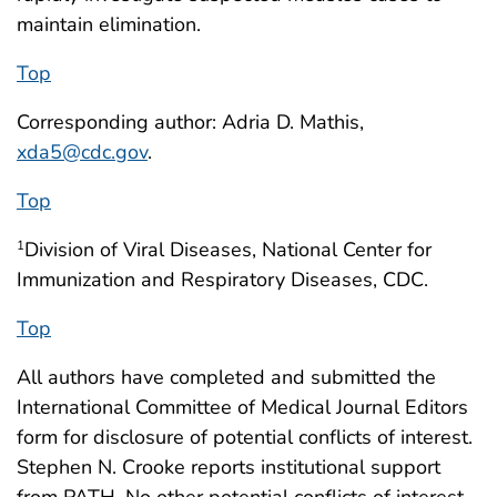
maintain elimination.
Top
Corresponding author: Adria D. Mathis,
xda5@cdc.gov
.
Top
Division of Viral Diseases, National Center for
1
Immunization and Respiratory Diseases, CDC.
Top
All authors have completed and submitted the
International Committee of Medical Journal Editors
form for disclosure of potential conflicts of interest.
Stephen N. Crooke reports institutional support
from PATH. No other potential conflicts of interest