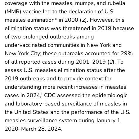
coverage with the measles, mumps, and rubella
(MMR) vaccine led to the declaration of U.S.
measles elimination* in 2000 (
2
). However, this
elimination status was threatened in 2019 because
of two prolonged outbreaks among
undervaccinated communities in New York and
New York City; these outbreaks accounted for 29%
of all reported cases during 2001–2019 (
2
). To
assess U.S. measles elimination status after the
2019 outbreaks and to provide context for
understanding more recent increases in measles
cases in 2024,
CDC assessed the epidemiologic
†
and laboratory-based surveillance of measles in
the United States and the performance of the U.S.
measles surveillance system during January 1,
2020–March 28, 2024.