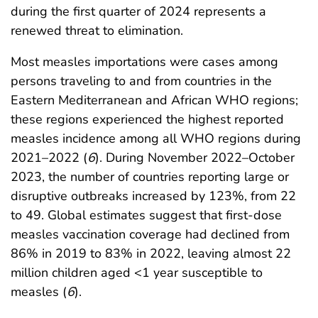
during the first quarter of 2024 represents a
renewed threat to elimination.
Most measles importations were cases among
persons traveling to and from countries in the
Eastern Mediterranean and African WHO regions;
these regions experienced the highest reported
measles incidence among all WHO regions during
2021–2022 (
6
). During November 2022–October
2023, the number of countries reporting large or
disruptive outbreaks increased by 123%, from 22
to 49. Global estimates suggest that first-dose
measles vaccination coverage had declined from
86% in 2019 to 83% in 2022, leaving almost 22
million children aged <1 year susceptible to
measles (
6
).