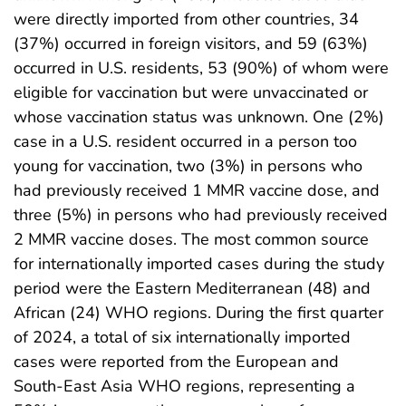
were directly imported from other countries, 34
(37%) occurred in foreign visitors, and 59 (63%)
occurred in U.S. residents, 53 (90%) of whom were
eligible for vaccination but were unvaccinated or
whose vaccination status was unknown. One (2%)
case in a U.S. resident occurred in a person too
young for vaccination, two (3%) in persons who
had previously received 1 MMR vaccine dose, and
three (5%) in persons who had previously received
2 MMR vaccine doses. The most common source
for internationally imported cases during the study
period were the Eastern Mediterranean (48) and
African (24) WHO regions. During the first quarter
of 2024, a total of six internationally imported
cases were reported from the European and
South-East Asia WHO regions, representing a