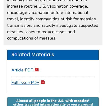
increase routine U.S. vaccination coverage,
encourage vaccination before international
travel, identify communities at risk for measles
transmission, and rapidly investigate suspected
measles cases to reduce cases and
complications of measles.
Related Materials
Article PDF
Full Issue PDF