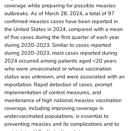
coverage while preparing for possible measles
outbreaks. As of March 28, 2024, a total of 97
confirmed measles cases have been reported in
the United States in 2024, compared with a mean
of five cases during the first quarter of each year
during 2020–2023. Similar to cases reported
during 2020–2023, most cases reported during
2024 occurred among patients aged <20 years
who were unvaccinated or whose vaccination
status was unknown, and were associated with an
importation. Rapid detection of cases, prompt
implementation of control measures, and
maintenance of high national measles vaccination
coverage, including improving coverage in
undervaccinated populations, is essential to
preventing measles and its complications and to