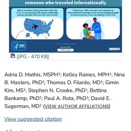
[JPG - 470 KB]
Adria D. Mathis, MSPH
; Kelley Raines, MPH
; Nina
1
1
B. Masters, PhD
; Thomas D. Filardo, MD
; Gimin
1
1
Kim, MS
; Stephen N. Crooke, PhD
; Bettina
1
1
Bankamp, PhD
; Paul A. Rota, PhD
; David E.
1
1
Sugerman, MD
(
)
1
VIEW AUTHOR AFFILIATIONS
View suggested citation