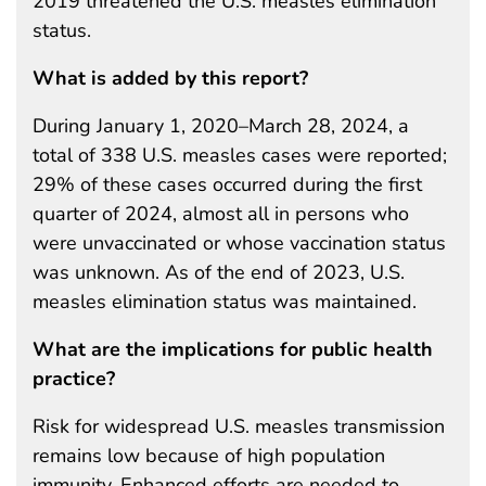
2019 threatened the U.S. measles elimination
status.
What is added by this report?
During January 1, 2020–March 28, 2024, a
total of 338 U.S. measles cases were reported;
29% of these cases occurred during the first
quarter of 2024, almost all in persons who
were unvaccinated or whose vaccination status
was unknown. As of the end of 2023, U.S.
measles elimination status was maintained.
What are the implications for public health
practice?
Risk for widespread U.S. measles transmission
remains low because of high population
immunity. Enhanced efforts are needed to