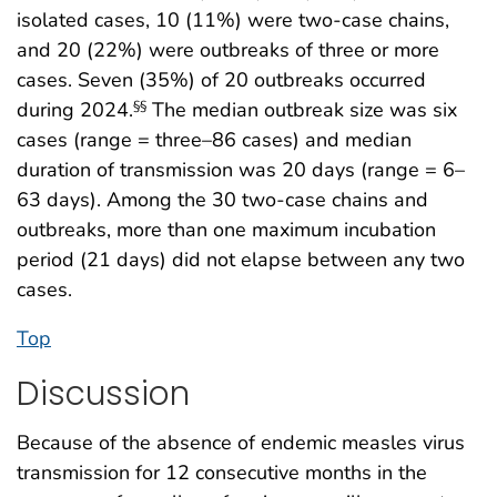
isolated cases, 10 (11%) were two-case chains,
and 20 (22%) were outbreaks of three or more
cases. Seven (35%) of 20 outbreaks occurred
during 2024.
The median outbreak size was six
§§
cases (range = three–86 cases) and median
duration of transmission was 20 days (range = 6–
63 days). Among the 30 two-case chains and
outbreaks, more than one maximum incubation
period (21 days) did not elapse between any two
cases.
Top
Discussion
Because of the absence of endemic measles virus
transmission for 12 consecutive months in the