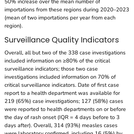
50% increase over the mean number of
importations from these regions during 2020–2023
(mean of two importations per year from each
region).
Surveillance Quality Indicators
Overall, all but two of the 338 case investigations
included information on ≥80% of the critical
surveillance indicators; those two case
investigations included information on 70% of
critical surveillance indicators. Date of first case
report to a health department was available for
219 (65%) case investigations; 127 (58%) cases
were reported to health departments on or before
the day of rash onset (IQR = 4 days before to 3
days after). Overall, 314 (93%) measles cases
were laboratory confirmed, including 16 (5%) by