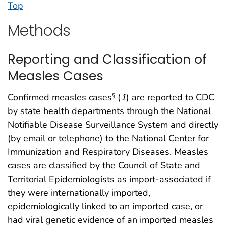
Top
Methods
Reporting and Classification of
Measles Cases
Confirmed measles cases
(
1
) are reported to CDC
§
by state health departments through the National
Notifiable Disease Surveillance System and directly
(by email or telephone) to the National Center for
Immunization and Respiratory Diseases. Measles
cases are classified by the Council of State and
Territorial Epidemiologists as import-associated if
they were internationally imported,
epidemiologically linked to an imported case, or
had viral genetic evidence of an imported measles