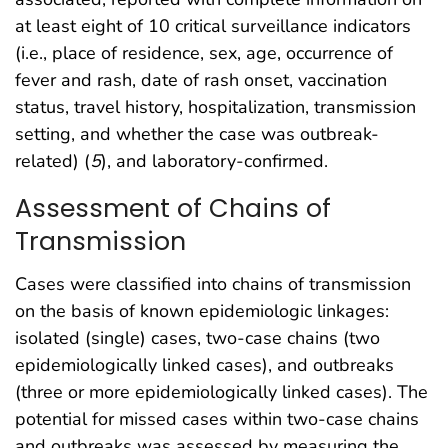
at least eight of 10 critical surveillance indicators
(i.e., place of residence, sex, age, occurrence of
fever and rash, date of rash onset, vaccination
status, travel history, hospitalization, transmission
setting, and whether the case was outbreak-
related) (
5
), and laboratory-confirmed.
Assessment of Chains of
Transmission
Cases were classified into chains of transmission
on the basis of known epidemiologic linkages:
isolated (single) cases, two-case chains (two
epidemiologically linked cases), and outbreaks
(three or more epidemiologically linked cases). The
potential for missed cases within two-case chains
and outbreaks was assessed by measuring the