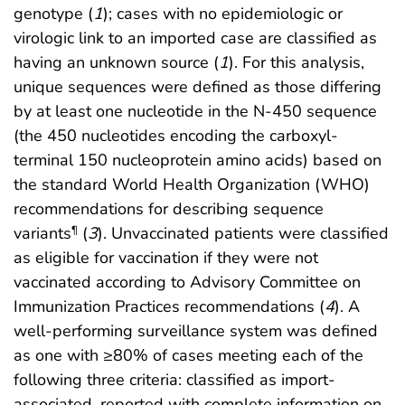
genotype (
1
); cases with no epidemiologic or
virologic link to an imported case are classified as
having an unknown source (
1
). For this analysis,
unique sequences were defined as those differing
by at least one nucleotide in the N-450 sequence
(the 450 nucleotides encoding the carboxyl-
terminal 150 nucleoprotein amino acids) based on
the standard World Health Organization (WHO)
recommendations for describing sequence
variants
(
3
). Unvaccinated patients were classified
¶
as eligible for vaccination if they were not
vaccinated according to Advisory Committee on
Immunization Practices recommendations (
4
). A
well-performing surveillance system was defined
as one with ≥80% of cases meeting each of the
following three criteria: classified as import-
associated, reported with complete information on