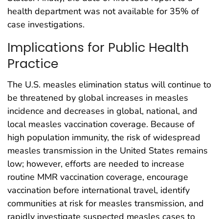
health department was not available for 35% of
case investigations.
Implications for Public Health
Practice
The U.S. measles elimination status will continue to
be threatened by global increases in measles
incidence and decreases in global, national, and
local measles vaccination coverage. Because of
high population immunity, the risk of widespread
measles transmission in the United States remains
low; however, efforts are needed to increase
routine MMR vaccination coverage, encourage
vaccination before international travel, identify
communities at risk for measles transmission, and
rapidly investigate suspected measles cases to