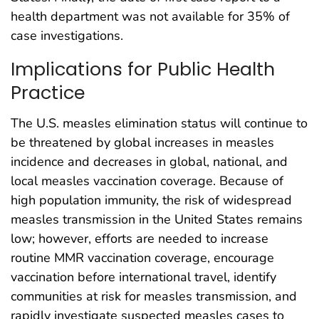
health department was not available for 35% of
case investigations.
Implications for Public Health
Practice
The U.S. measles elimination status will continue to
be threatened by global increases in measles
incidence and decreases in global, national, and
local measles vaccination coverage. Because of
high population immunity, the risk of widespread
measles transmission in the United States remains
low; however, efforts are needed to increase
routine MMR vaccination coverage, encourage
vaccination before international travel, identify
communities at risk for measles transmission, and
rapidly investigate suspected measles cases to