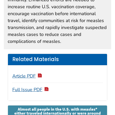
increase routine U.S. vaccination coverage,
encourage vaccination before international
travel, identify communities at risk for measles
transmission, and rapidly investigate suspected
measles cases to reduce cases and
complications of measles.
Related Materials
Article PDF
Full Issue PDF