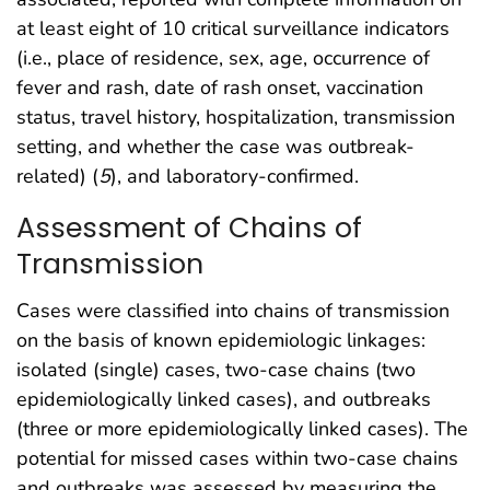
at least eight of 10 critical surveillance indicators
(i.e., place of residence, sex, age, occurrence of
fever and rash, date of rash onset, vaccination
status, travel history, hospitalization, transmission
setting, and whether the case was outbreak-
related) (
5
), and laboratory-confirmed.
Assessment of Chains of
Transmission
Cases were classified into chains of transmission
on the basis of known epidemiologic linkages:
isolated (single) cases, two-case chains (two
epidemiologically linked cases), and outbreaks
(three or more epidemiologically linked cases). The
potential for missed cases within two-case chains
and outbreaks was assessed by measuring the