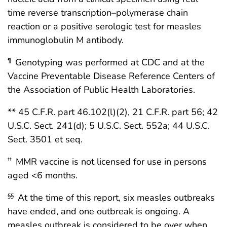
time reverse transcription–polymerase chain
reaction or a positive serologic test for measles
immunoglobulin M antibody.
Genotyping was performed at CDC and at the
¶
Vaccine Preventable Disease Reference Centers of
the Association of Public Health Laboratories.
** 45 C.F.R. part 46.102(l)(2), 21 C.F.R. part 56; 42
U.S.C. Sect. 241(d); 5 U.S.C. Sect. 552a; 44 U.S.C.
Sect. 3501 et seq.
MMR vaccine is not licensed for use in persons
††
aged <6 months.
At the time of this report, six measles outbreaks
§§
have ended, and one outbreak is ongoing. A
measles outbreak is considered to be over when