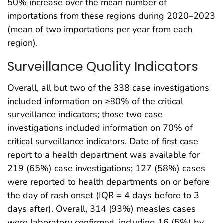
50% increase over the mean number of
importations from these regions during 2020–2023
(mean of two importations per year from each
region).
Surveillance Quality Indicators
Overall, all but two of the 338 case investigations
included information on ≥80% of the critical
surveillance indicators; those two case
investigations included information on 70% of
critical surveillance indicators. Date of first case
report to a health department was available for
219 (65%) case investigations; 127 (58%) cases
were reported to health departments on or before
the day of rash onset (IQR = 4 days before to 3
days after). Overall, 314 (93%) measles cases
were laboratory confirmed, including 16 (5%) by