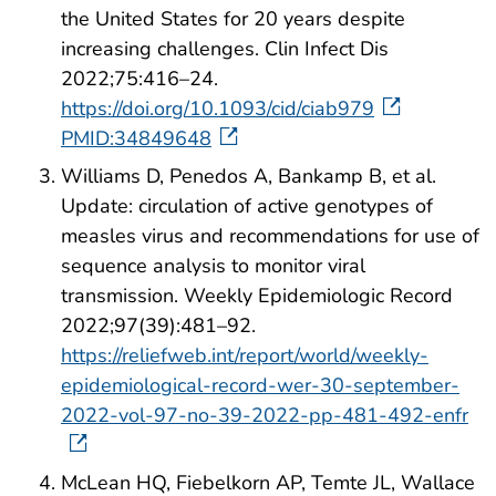
the United States for 20 years despite
increasing challenges. Clin Infect Dis
2022;75:416–24.
https://doi.org/10.1093/cid/ciab979
PMID:34849648
Williams D, Penedos A, Bankamp B, et al.
Update: circulation of active genotypes of
measles virus and recommendations for use of
sequence analysis to monitor viral
transmission. Weekly Epidemiologic Record
2022;97(39):481–92.
https://reliefweb.int/report/world/weekly-
epidemiological-record-wer-30-september-
2022-vol-97-no-39-2022-pp-481-492-enfr
McLean HQ, Fiebelkorn AP, Temte JL, Wallace