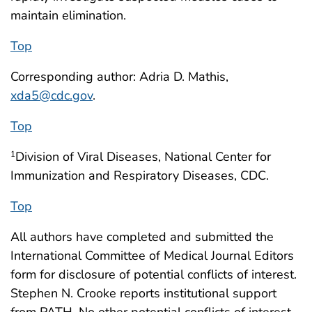
maintain elimination.
Top
Corresponding author: Adria D. Mathis,
xda5@cdc.gov
.
Top
Division of Viral Diseases, National Center for
1
Immunization and Respiratory Diseases, CDC.
Top
All authors have completed and submitted the
International Committee of Medical Journal Editors
form for disclosure of potential conflicts of interest.
Stephen N. Crooke reports institutional support
from PATH. No other potential conflicts of interest