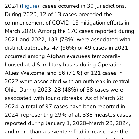
2024 (
Figure
); cases occurred in 30 jurisdictions.
During 2020, 12 of 13 cases preceded the
commencement of COVID-19 mitigation efforts in
March 2020. Among the 170 cases reported during
2021 and 2022, 133 (78%) were associated with
distinct outbreaks: 47 (96%) of 49 cases in 2021
occurred among Afghan evacuees temporarily
housed at U.S. military bases during Operation
Allies Welcome, and 86 (71%) of 121 cases in
2022 were associated with an outbreak in central
Ohio. During 2023, 28 (48%) of 58 cases were
associated with four outbreaks. As of March 28,
2024, a total of 97 cases have been reported in
2024, representing 29% of all 338 measles cases
reported during January 1, 2020–March 28, 2024,
and more than a seventeenfold increase over the