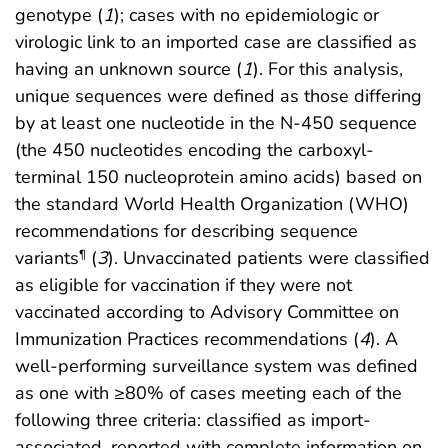
genotype (
1
); cases with no epidemiologic or
virologic link to an imported case are classified as
having an unknown source (
1
). For this analysis,
unique sequences were defined as those differing
by at least one nucleotide in the N-450 sequence
(the 450 nucleotides encoding the carboxyl-
terminal 150 nucleoprotein amino acids) based on
the standard World Health Organization (WHO)
recommendations for describing sequence
variants
(
3
). Unvaccinated patients were classified
¶
as eligible for vaccination if they were not
vaccinated according to Advisory Committee on
Immunization Practices recommendations (
4
). A
well-performing surveillance system was defined
as one with ≥80% of cases meeting each of the
following three criteria: classified as import-
associated, reported with complete information on