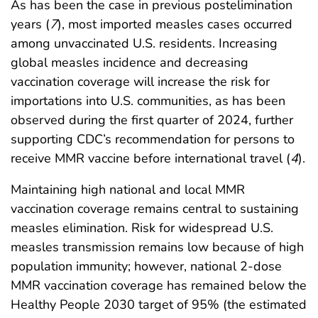
As has been the case in previous postelimination
years (
7
), most imported measles cases occurred
among unvaccinated U.S. residents. Increasing
global measles incidence and decreasing
vaccination coverage will increase the risk for
importations into U.S. communities, as has been
observed during the first quarter of 2024, further
supporting CDC’s recommendation for persons to
receive MMR vaccine before international travel (
4
).
Maintaining high national and local MMR
vaccination coverage remains central to sustaining
measles elimination. Risk for widespread U.S.
measles transmission remains low because of high
population immunity; however, national 2-dose
MMR vaccination coverage has remained below the
Healthy People 2030 target of 95% (the estimated