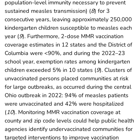
population-level immunity necessary to prevent
sustained measles transmission) (
8
) for 3
consecutive years, leaving approximately 250,000
kindergarten children susceptible to measles each
year (
9
). Furthermore, 2-dose MMR vaccination
coverage estimates in 12 states and the District of
Columbia were <90%, and during the 2022–23
school year, exemption rates among kindergarten
children exceeded 5% in 10 states (
9
). Clusters of
unvaccinated persons placed communities at risk
for large outbreaks, as occurred during the central
Ohio outbreak in 2022: 94% of measles patients
were unvaccinated and 42% were hospitalized
(
10
). Monitoring MMR vaccination coverage at
county and zip code levels could help public health
agencies identify undervaccinated communities for
targeted interventions to improve vaccination