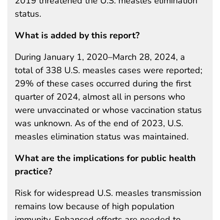
2019 threatened the U.S. measles elimination
status.
What is added by this report?
During January 1, 2020–March 28, 2024, a
total of 338 U.S. measles cases were reported;
29% of these cases occurred during the first
quarter of 2024, almost all in persons who
were unvaccinated or whose vaccination status
was unknown. As of the end of 2023, U.S.
measles elimination status was maintained.
What are the implications for public health
practice?
Risk for widespread U.S. measles transmission
remains low because of high population
immunity. Enhanced efforts are needed to