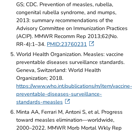
GS; CDC. Prevention of measles, rubella,
congenital rubella syndrome, and mumps,
2013: summary recommendations of the
Advisory Committee on Immunization Practices
(ACIP). MMWR Recomm Rep 2013;62(No.
RR-4):1–34.
PMID:23760231
World Health Organization. Measles: vaccine
preventable diseases surveillance standards.
Geneva, Switzerland: World Health
Organization; 2018.
https://www.who.int/publications/m/item/vaccine
preventable-diseases-surveillance-
standards-measles
Minta AA, Ferrari M, Antoni S, et al. Progress
toward measles elimination—worldwide,
2000–2022. MMWR Morb Mortal Wkly Rep