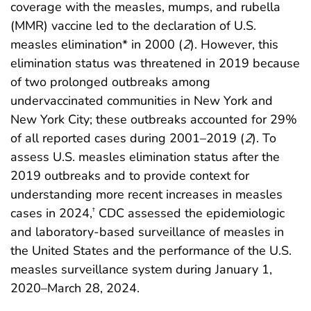
coverage with the measles, mumps, and rubella
(MMR) vaccine led to the declaration of U.S.
measles elimination* in 2000 (
2
). However, this
elimination status was threatened in 2019 because
of two prolonged outbreaks among
undervaccinated communities in New York and
New York City; these outbreaks accounted for 29%
of all reported cases during 2001–2019 (
2
). To
assess U.S. measles elimination status after the
2019 outbreaks and to provide context for
understanding more recent increases in measles
cases in 2024,
CDC assessed the epidemiologic
†
and laboratory-based surveillance of measles in
the United States and the performance of the U.S.
measles surveillance system during January 1,
2020–March 28, 2024.