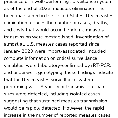
presence of a well-performing surveillance system,
as of the end of 2023, measles elimination has
been maintained in the United States. U.S. measles
elimination reduces the number of cases, deaths,
and costs that would occur if endemic measles
transmission were reestablished. Investigation of
almost all U.S. measles cases reported since
January 2020 were import-associated, included
complete information on critical surveillance
variables, were laboratory-confirmed by rRT-PCR,
and underwent genotyping; these findings indicate
that the U.S. measles surveillance system is
performing well. A variety of transmission chain
sizes were detected, including isolated cases,
suggesting that sustained measles transmission
would be rapidly detected. However, the rapid
increase in the number of reported measles cases