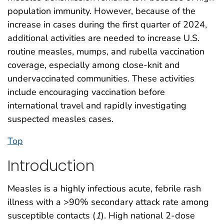
population immunity. However, because of the
increase in cases during the first quarter of 2024,
additional activities are needed to increase U.S.
routine measles, mumps, and rubella vaccination
coverage, especially among close-knit and
undervaccinated communities. These activities
include encouraging vaccination before
international travel and rapidly investigating
suspected measles cases.
Top
Introduction
Measles is a highly infectious acute, febrile rash
illness with a >90% secondary attack rate among
susceptible contacts (
1
). High national 2-dose