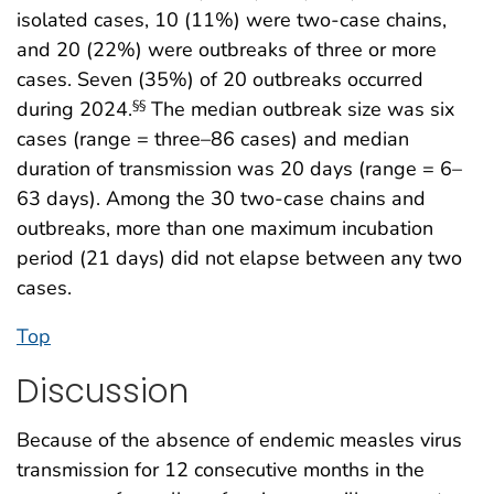
isolated cases, 10 (11%) were two-case chains,
and 20 (22%) were outbreaks of three or more
cases. Seven (35%) of 20 outbreaks occurred
during 2024.
The median outbreak size was six
§§
cases (range = three–86 cases) and median
duration of transmission was 20 days (range = 6–
63 days). Among the 30 two-case chains and
outbreaks, more than one maximum incubation
period (21 days) did not elapse between any two
cases.
Top
Discussion
Because of the absence of endemic measles virus
transmission for 12 consecutive months in the