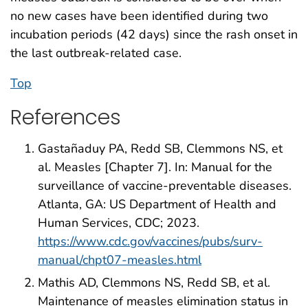
no new cases have been identified during two
incubation periods (42 days) since the rash onset in
the last outbreak-related case.
Top
References
Gastañaduy PA, Redd SB, Clemmons NS, et
al. Measles [Chapter 7]. In: Manual for the
surveillance of vaccine-preventable diseases.
Atlanta, GA: US Department of Health and
Human Services, CDC; 2023.
https://www.cdc.gov/vaccines/pubs/surv-
manual/chpt07-measles.html
Mathis AD, Clemmons NS, Redd SB, et al.
Maintenance of measles elimination status in