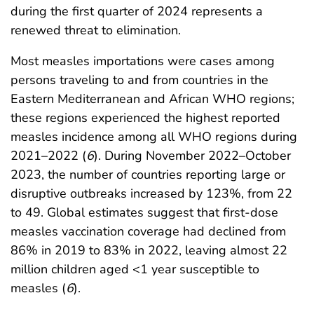
during the first quarter of 2024 represents a
renewed threat to elimination.
Most measles importations were cases among
persons traveling to and from countries in the
Eastern Mediterranean and African WHO regions;
these regions experienced the highest reported
measles incidence among all WHO regions during
2021–2022 (
6
). During November 2022–October
2023, the number of countries reporting large or
disruptive outbreaks increased by 123%, from 22
to 49. Global estimates suggest that first-dose
measles vaccination coverage had declined from
86% in 2019 to 83% in 2022, leaving almost 22
million children aged <1 year susceptible to
measles (
6
).