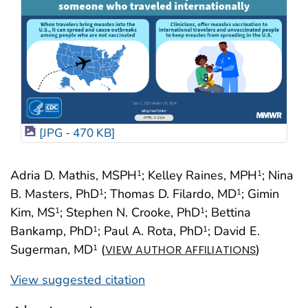
[JPG - 470 KB]
Adria D. Mathis, MSPH
; Kelley Raines, MPH
; Nina
1
1
B. Masters, PhD
; Thomas D. Filardo, MD
; Gimin
1
1
Kim, MS
; Stephen N. Crooke, PhD
; Bettina
1
1
Bankamp, PhD
; Paul A. Rota, PhD
; David E.
1
1
Sugerman, MD
(
)
1
VIEW AUTHOR AFFILIATIONS
View suggested citation