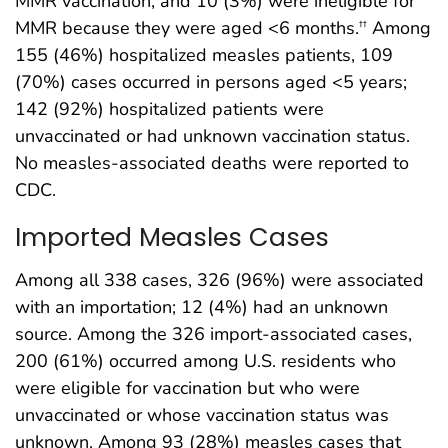
MMR vaccination, and 10 (3%) were ineligible for
MMR because they were aged <6 months.
Among
††
155 (46%) hospitalized measles patients, 109
(70%) cases occurred in persons aged <5 years;
142 (92%) hospitalized patients were
unvaccinated or had unknown vaccination status.
No measles-associated deaths were reported to
CDC.
Imported Measles Cases
Among all 338 cases, 326 (96%) were associated
with an importation; 12 (4%) had an unknown
source. Among the 326 import-associated cases,
200 (61%) occurred among U.S. residents who
were eligible for vaccination but who were
unvaccinated or whose vaccination status was
unknown. Among 93 (28%) measles cases that