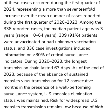
of these cases occurred during the first quarter of
2024, representing a more than seventeenfold
increase over the mean number of cases reported
during the first quarter of 2020–2023. Among the
338 reported cases, the median patient age was 3
years (range = 0–64 years); 309 (91%) patients
were unvaccinated or had unknown vaccination
status, and 336 case investigations included
information on ≥80% of critical surveillance
indicators. During 2020–2023, the longest
transmission chain lasted 63 days. As of the end of
2023, because of the absence of sustained
measles virus transmission for 12 consecutive
months in the presence of a well-performing
surveillance system, U.S. measles elimination
status was maintained. Risk for widespread U.S.
measles transmission remains low because of high