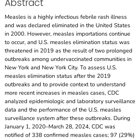
Abstract
Measles is a highly infectious febrile rash illness
and was declared eliminated in the United States
in 2000. However, measles importations continue
to occur, and U.S. measles elimination status was
threatened in 2019 as the result of two prolonged
outbreaks among undervaccinated communities in
New York and New York City. To assess U.S.
measles elimination status after the 2019
outbreaks and to provide context to understand
more recent increases in measles cases, CDC
analyzed epidemiologic and laboratory surveillance
data and the performance of the U.S. measles
surveillance system after these outbreaks. During
January 1, 2020–March 28, 2024, CDC was
notified of 338 confirmed measles cases; 97 (29%)