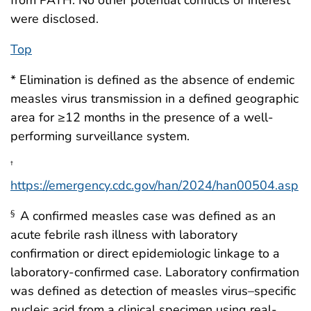
were disclosed.
Top
* Elimination is defined as the absence of endemic
measles virus transmission in a defined geographic
area for ≥12 months in the presence of a well-
performing surveillance system.
†
https://emergency.cdc.gov/han/2024/han00504.asp
A confirmed measles case was defined as an
§
acute febrile rash illness with laboratory
confirmation or direct epidemiologic linkage to a
laboratory-confirmed case. Laboratory confirmation
was defined as detection of measles virus–specific
nucleic acid from a clinical specimen using real-