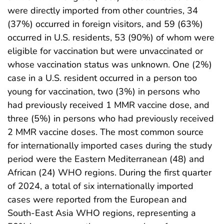
were directly imported from other countries, 34
(37%) occurred in foreign visitors, and 59 (63%)
occurred in U.S. residents, 53 (90%) of whom were
eligible for vaccination but were unvaccinated or
whose vaccination status was unknown. One (2%)
case in a U.S. resident occurred in a person too
young for vaccination, two (3%) in persons who
had previously received 1 MMR vaccine dose, and
three (5%) in persons who had previously received
2 MMR vaccine doses. The most common source
for internationally imported cases during the study
period were the Eastern Mediterranean (48) and
African (24) WHO regions. During the first quarter
of 2024, a total of six internationally imported
cases were reported from the European and
South-East Asia WHO regions, representing a