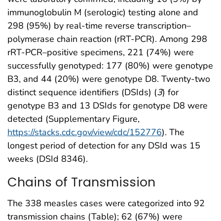
immunoglobulin M (serologic) testing alone and
298 (95%) by real-time reverse transcription–
polymerase chain reaction (rRT-PCR). Among 298
rRT-PCR–positive specimens, 221 (74%) were
successfully genotyped: 177 (80%) were genotype
B3, and 44 (20%) were genotype D8. Twenty-two
distinct sequence identifiers (DSIds) (
3
) for
genotype B3 and 13 DSIds for genotype D8 were
detected (Supplementary Figure,
https://stacks.cdc.gov/view/cdc/152776
). The
longest period of detection for any DSId was 15
weeks (DSId 8346).
Chains of Transmission
The 338 measles cases were categorized into 92
transmission chains (Table); 62 (67%) were