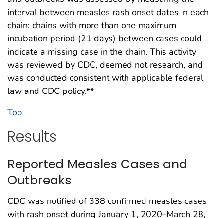
interval between measles rash onset dates in each
chain; chains with more than one maximum
incubation period (21 days) between cases could
indicate a missing case in the chain. This activity
was reviewed by CDC, deemed not research, and
was conducted consistent with applicable federal
law and CDC policy.**
Top
Results
Reported Measles Cases and
Outbreaks
CDC was notified of 338 confirmed measles cases
with rash onset during January 1, 2020–March 28,