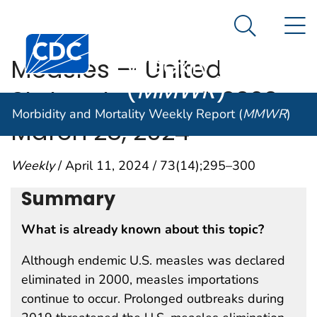
Morbidity and
An official website of the United States government
N
Here's how you know
Mortality
Search Me
Centers for Disease Control and Prevention. CDC twen
Weekly Report
Measles — United
(
MMWR
)
States, January 1, 2020–
Morbidity and Mortality Weekly Report (
MMWR
)
March 28, 2024
Weekly
/ April 11, 2024 / 73(14);295–300
Summary
What is already known about this topic?
Although endemic U.S. measles was declared
eliminated in 2000, measles importations
continue to occur. Prolonged outbreaks during