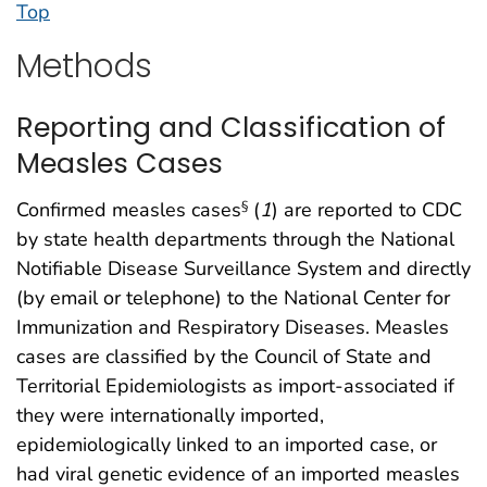
Top
Methods
Reporting and Classification of
Measles Cases
Confirmed measles cases
(
1
) are reported to CDC
§
by state health departments through the National
Notifiable Disease Surveillance System and directly
(by email or telephone) to the National Center for
Immunization and Respiratory Diseases. Measles
cases are classified by the Council of State and
Territorial Epidemiologists as import-associated if
they were internationally imported,
epidemiologically linked to an imported case, or
had viral genetic evidence of an imported measles