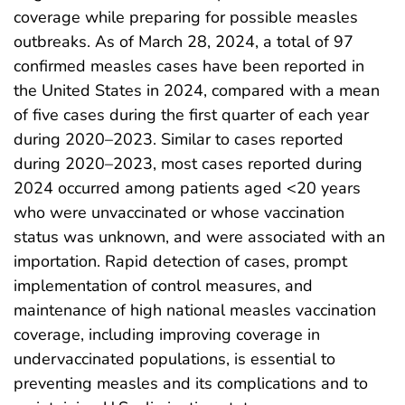
coverage while preparing for possible measles
outbreaks. As of March 28, 2024, a total of 97
confirmed measles cases have been reported in
the United States in 2024, compared with a mean
of five cases during the first quarter of each year
during 2020–2023. Similar to cases reported
during 2020–2023, most cases reported during
2024 occurred among patients aged <20 years
who were unvaccinated or whose vaccination
status was unknown, and were associated with an
importation. Rapid detection of cases, prompt
implementation of control measures, and
maintenance of high national measles vaccination
coverage, including improving coverage in
undervaccinated populations, is essential to
preventing measles and its complications and to