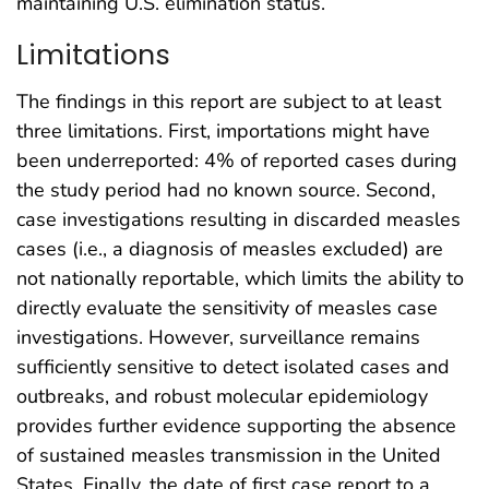
maintaining U.S. elimination status.
Limitations
The findings in this report are subject to at least
three limitations. First, importations might have
been underreported: 4% of reported cases during
the study period had no known source. Second,
case investigations resulting in discarded measles
cases (i.e., a diagnosis of measles excluded) are
not nationally reportable, which limits the ability to
directly evaluate the sensitivity of measles case
investigations. However, surveillance remains
sufficiently sensitive to detect isolated cases and
outbreaks, and robust molecular epidemiology
provides further evidence supporting the absence
of sustained measles transmission in the United
States. Finally, the date of first case report to a