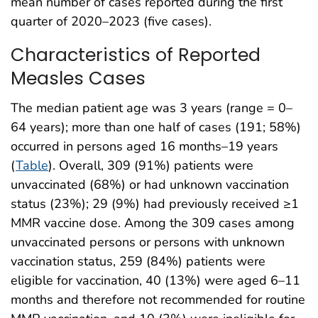
mean number of cases reported during the first
quarter of 2020–2023 (five cases).
Characteristics of Reported
Measles Cases
The median patient age was 3 years (range = 0–
64 years); more than one half of cases (191; 58%)
occurred in persons aged 16 months–19 years
(
Table
). Overall, 309 (91%) patients were
unvaccinated (68%) or had unknown vaccination
status (23%); 29 (9%) had previously received ≥1
MMR vaccine dose. Among the 309 cases among
unvaccinated persons or persons with unknown
vaccination status, 259 (84%) patients were
eligible for vaccination, 40 (13%) were aged 6–11
months and therefore not recommended for routine