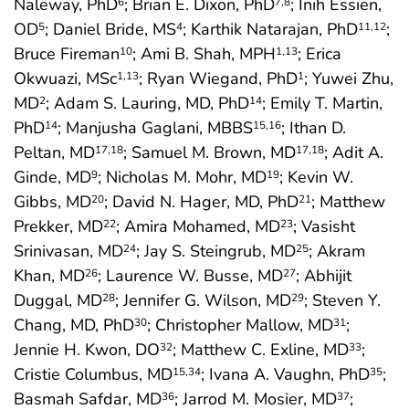
Naleway, PhD
; Brian E. Dixon, PhD
; Inih Essien,
6
7
,8
OD
; Daniel Bride, MS
; Karthik Natarajan, PhD
;
5
4
11
,12
Bruce Fireman
; Ami B. Shah, MPH
; Erica
10
1
,13
Okwuazi, MSc
; Ryan Wiegand, PhD
; Yuwei Zhu,
1
,13
1
MD
; Adam S. Lauring, MD, PhD
; Emily T. Martin,
2
14
PhD
; Manjusha Gaglani, MBBS
; Ithan D.
14
15
,16
Peltan, MD
; Samuel M. Brown, MD
; Adit A.
17
,18
17
,18
Ginde, MD
; Nicholas M. Mohr, MD
; Kevin W.
9
19
Gibbs, MD
; David N. Hager, MD, PhD
; Matthew
20
21
Prekker, MD
; Amira Mohamed, MD
; Vasisht
22
23
Srinivasan, MD
; Jay S. Steingrub, MD
; Akram
24
25
Khan, MD
; Laurence W. Busse, MD
; Abhijit
26
27
Duggal, MD
; Jennifer G. Wilson, MD
; Steven Y.
28
29
Chang, MD, PhD
; Christopher Mallow, MD
;
30
31
Jennie H. Kwon, DO
; Matthew C. Exline, MD
;
32
33
Cristie Columbus, MD
; Ivana A. Vaughn, PhD
;
15
,34
35
Basmah Safdar, MD
; Jarrod M. Mosier, MD
;
36
37