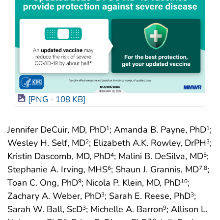
[PNG - 108 KB]
Jennifer DeCuir, MD, PhD
; Amanda B. Payne, PhD
;
1
1
Wesley H. Self, MD
; Elizabeth A.K. Rowley, DrPH
;
2
3
Kristin Dascomb, MD, PhD
; Malini B. DeSilva, MD
;
4
5
Stephanie A. Irving, MHS
; Shaun J. Grannis, MD
;
6
7
,8
Toan C. Ong, PhD
; Nicola P. Klein, MD, PhD
;
9
10
Zachary A. Weber, PhD
; Sarah E. Reese, PhD
;
3
3
Sarah W. Ball, ScD
; Michelle A. Barron
; Allison L.
3
9