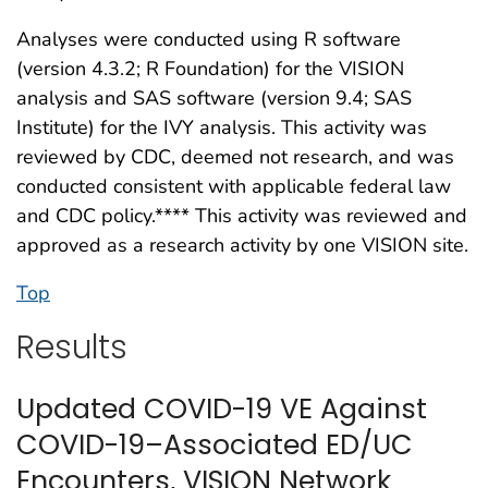
Analyses were conducted using R software
(version 4.3.2; R Foundation) for the VISION
analysis and SAS software (version 9.4; SAS
Institute) for the IVY analysis. This activity was
reviewed by CDC, deemed not research, and was
conducted consistent with applicable federal law
and CDC policy.**** This activity was reviewed and
approved as a research activity by one VISION site.
Top
Results
Updated COVID-19 VE Against
COVID-19–Associated ED/UC
Encounters, VISION Network