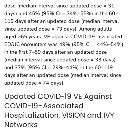
dose (median interval since updated dose = 31
days) and 45% (95% CI = 34%–55%) in the 60–
119 days after an updated dose (median interval
since updated dose = 73 days). Among adults
aged ≥65 years, VE against COVID-19–associated
ED/UC encounters was 49% (95% CI = 44%–54%)
in the first 7–59 days after an updated dose
(median interval since updated dose = 33 days)
and 37% (95% CI = 29%–44%) in the 60–119
days after an updated dose (median interval since
updated dose = 74 days).
Updated COVID-19 VE Against
COVID-19–Associated
Hospitalization, VISION and IVY
Networks