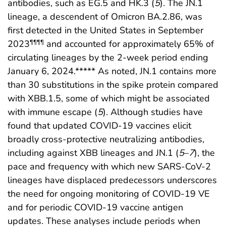
antibodies, such as EG.5 and HK.3 (
5
). The JN.1
lineage, a descendent of Omicron BA.2.86, was
first detected in the United States in September
2023
and accounted for approximately 65% of
¶¶¶¶
circulating lineages by the 2-week period ending
January 6, 2024.***** As noted, JN.1 contains more
than 30 substitutions in the spike protein compared
with XBB.1.5, some of which might be associated
with immune escape (
5
). Although studies have
found that updated COVID-19 vaccines elicit
broadly cross-protective neutralizing antibodies,
including against XBB lineages and JN.1 (
5
–
7
), the
pace and frequency with which new SARS-CoV-2
lineages have displaced predecessors underscores
the need for ongoing monitoring of COVID-19 VE
and for periodic COVID-19 vaccine antigen
updates. These analyses include periods when