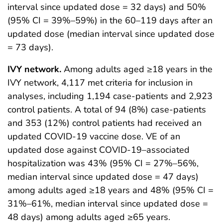
interval since updated dose = 32 days) and 50%
(95% CI = 39%–59%) in the 60–119 days after an
updated dose (median interval since updated dose
= 73 days).
IVY network.
Among adults aged ≥18 years in the
IVY network, 4,117 met criteria for inclusion in
analyses, including 1,194 case-patients and 2,923
control patients. A total of 94 (8%) case-patients
and 353 (12%) control patients had received an
updated COVID-19 vaccine dose. VE of an
updated dose against COVID-19–associated
hospitalization was 43% (95% CI = 27%–56%,
median interval since updated dose = 47 days)
among adults aged ≥18 years and 48% (95% CI =
31%–61%, median interval since updated dose =
48 days) among adults aged ≥65 years.