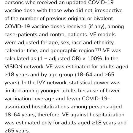
persons who received an updated COVID-19
vaccine dose with those who did not, irrespective
of the number of previous original or bivalent
COVID-19 vaccine doses received (if any), among
case-patients and control patients. VE models
were adjusted for age, sex, race and ethnicity,
calendar time, and geographic region.
VE was
¶¶¶
calculated as (1 − adjusted OR) × 100%. In the
VISION network, VE was estimated for adults aged
≥18 years and by age group (18–64 and ≥65
years). In the IVY network, statistical power was
limited among younger adults because of lower
vaccination coverage and fewer COVID-19–
associated hospitalizations among persons aged
18–64 years; therefore, VE against hospitalization
was estimated only for adults aged ≥18 years and
≥65 years.