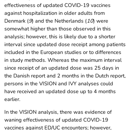
effectiveness of updated COVID-19 vaccines
against hospitalization in older adults from
Denmark (
9
) and the Netherlands (
10
) were
somewhat higher than those observed in this
analysis; however, this is likely due to a shorter
interval since updated dose receipt among patients
included in the European studies or to differences
in study methods. Whereas the maximum interval
since receipt of an updated dose was 25 days in
the Danish report and 2 months in the Dutch report,
persons in the VISION and IVY analyses could
have received an updated dose up to 4 months
earlier.
In the VISION analysis, there was evidence of
waning effectiveness of updated COVID-19
vaccines against ED/UC encounters; however,