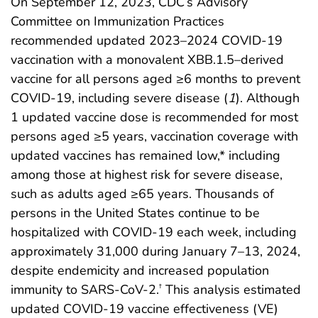
On September 12, 2023, CDC’s Advisory
Committee on Immunization Practices
recommended updated 2023–2024 COVID-19
vaccination with a monovalent XBB.1.5–derived
vaccine for all persons aged ≥6 months to prevent
COVID-19, including severe disease (
1
). Although
1 updated vaccine dose is recommended for most
persons aged ≥5 years, vaccination coverage with
updated vaccines has remained low,* including
among those at highest risk for severe disease,
such as adults aged ≥65 years. Thousands of
persons in the United States continue to be
hospitalized with COVID-19 each week, including
approximately 31,000 during January 7–13, 2024,
despite endemicity and increased population
immunity to SARS-CoV-2.
This analysis estimated
†
updated COVID-19 vaccine effectiveness (VE)