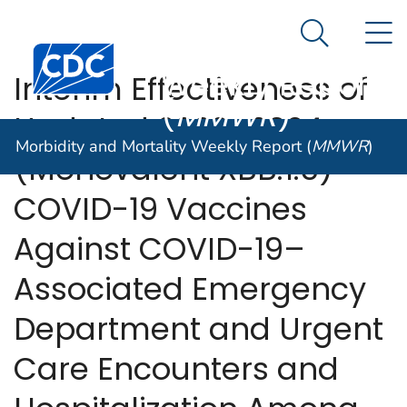
Morbidity and
An official website of the United States government
N
Here's how you know
Mortality
Search Me
Centers for Disease Control and Prevention. CDC twen
Weekly Report
Interim Effectiveness of
(
MMWR
)
Updated 2023–2024
Morbidity and Mortality Weekly Report (
MMWR
)
(Monovalent XBB.1.5)
COVID-19 Vaccines
Against COVID-19–
Associated Emergency
Department and Urgent
Care Encounters and