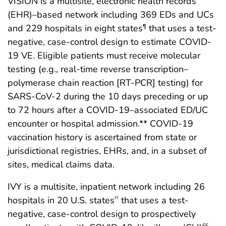
VISION is a multisite, electronic health records
(EHR)–based network including 369 EDs and UCs
and 229 hospitals in eight states
that uses a test-
¶
negative, case-control design to estimate COVID-
19 VE. Eligible patients must receive molecular
testing (e.g., real-time reverse transcription–
polymerase chain reaction [RT-PCR] testing) for
SARS-CoV-2 during the 10 days preceding or up
to 72 hours after a COVID-19–associated ED/UC
encounter or hospital admission.** COVID-19
vaccination history is ascertained from state or
jurisdictional registries, EHRs, and, in a subset of
sites, medical claims data.
IVY is a multisite, inpatient network including 26
hospitals in 20 U.S. states
that uses a test-
††
negative, case-control design to prospectively
§§