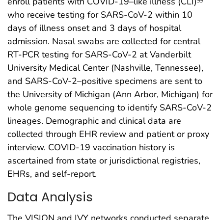
enroll patients with COVID-19–like illness (CLI)
who receive testing for SARS-CoV-2 within 10
days of illness onset and 3 days of hospital
admission. Nasal swabs are collected for central
RT-PCR testing for SARS-CoV-2 at Vanderbilt
University Medical Center (Nashville, Tennessee),
and SARS-CoV-2–positive specimens are sent to
the University of Michigan (Ann Arbor, Michigan) for
whole genome sequencing to identify SARS-CoV-2
lineages. Demographic and clinical data are
collected through EHR review and patient or proxy
interview. COVID-19 vaccination history is
ascertained from state or jurisdictional registries,
EHRs, and self-report.
Data Analysis
The VISION and IVY networks conducted separate