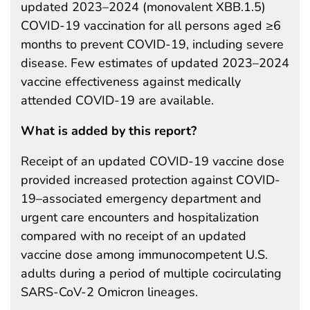
updated 2023–2024 (monovalent XBB.1.5)
COVID-19 vaccination for all persons aged ≥6
months to prevent COVID-19, including severe
disease. Few estimates of updated 2023–2024
vaccine effectiveness against medically
attended COVID-19 are available.
What is added by this report?
Receipt of an updated COVID-19 vaccine dose
provided increased protection against COVID-
19–associated emergency department and
urgent care encounters and hospitalization
compared with no receipt of an updated
vaccine dose among immunocompetent U.S.
adults during a period of multiple cocirculating
SARS-CoV-2 Omicron lineages.