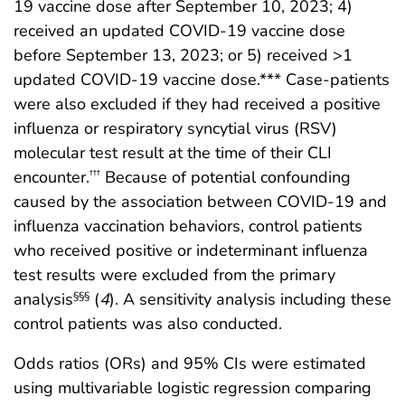
19 vaccine dose after September 10, 2023; 4)
received an updated COVID-19 vaccine dose
before September 13, 2023; or 5) received >1
updated COVID-19 vaccine dose.*** Case-patients
were also excluded if they had received a positive
influenza or respiratory syncytial virus (RSV)
molecular test result at the time of their CLI
encounter.
Because of potential confounding
†††
caused by the association between COVID-19 and
influenza vaccination behaviors, control patients
who received positive or indeterminant influenza
test results were excluded from the primary
analysis
(
4
). A sensitivity analysis including these
§§§
control patients was also conducted.
Odds ratios (ORs) and 95% CIs were estimated
using multivariable logistic regression comparing