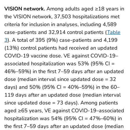
VISION network.
Among adults aged ≥18 years in
the VISION network, 37,503 hospitalizations met
criteria for inclusion in analyses, including 4,589
case-patients and 32,914 control patients (
Table
3
). A total of 395 (9%) case-patients and 4,199
(13%) control patients had received an updated
COVID-19 vaccine dose. VE against COVID-19–
associated hospitalization was 53% (95% CI =
46%–59%) in the first 7–59 days after an updated
dose (median interval since updated dose = 32
days) and 50% (95% CI = 40%–59%) in the 60–
119 days after an updated dose (median interval
since updated dose = 73 days). Among patients
aged ≥65 years, VE against COVID-19–associated
hospitalization was 54% (95% CI = 47%–60%) in
the first 7–59 days after an updated dose (median