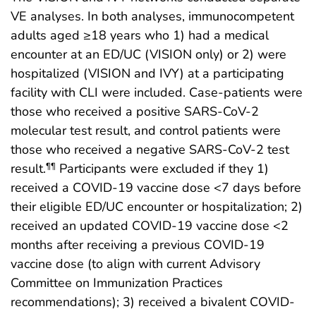
VE analyses. In both analyses, immunocompetent
adults aged ≥18 years who 1) had a medical
encounter at an ED/UC (VISION only) or 2) were
hospitalized (VISION and IVY) at a participating
facility with CLI were included. Case-patients were
those who received a positive SARS-CoV-2
molecular test result, and control patients were
those who received a negative SARS-CoV-2 test
result.
Participants were excluded if they 1)
¶¶
received a COVID-19 vaccine dose <7 days before
their eligible ED/UC encounter or hospitalization; 2)
received an updated COVID-19 vaccine dose <2
months after receiving a previous COVID-19
vaccine dose (to align with current Advisory
Committee on Immunization Practices
recommendations); 3) received a bivalent COVID-