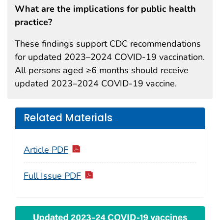
What are the implications for public health
practice?
These findings support CDC recommendations
for updated 2023–2024 COVID-19 vaccination.
All persons aged ≥6 months should receive
updated 2023–2024 COVID-19 vaccine.
Related Materials
Article PDF
Full Issue PDF