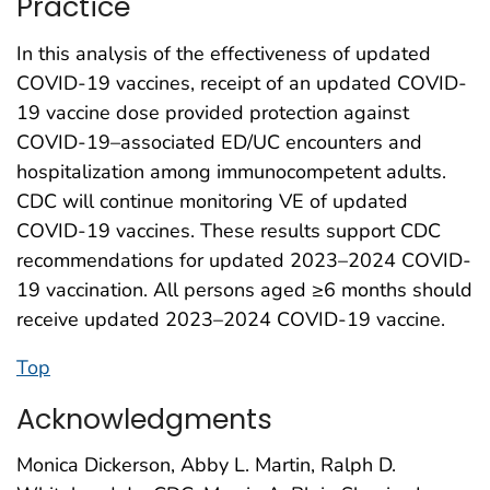
Practice
In this analysis of the effectiveness of updated
COVID-19 vaccines, receipt of an updated COVID-
19 vaccine dose provided protection against
COVID-19–associated ED/UC encounters and
hospitalization among immunocompetent adults.
CDC will continue monitoring VE of updated
COVID-19 vaccines. These results support CDC
recommendations for updated 2023–2024 COVID-
19 vaccination. All persons aged ≥6 months should
receive updated 2023–2024 COVID-19 vaccine.
Top
Acknowledgments
Monica Dickerson, Abby L. Martin, Ralph D.