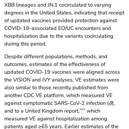
XBB lineages and JN.1 cocirculated to varying
degrees in the United States, indicating that receipt
of updated vaccines provided protection against
COVID-19–associated ED/UC encounters and
hospitalization due to the variants cocirculating
during this period.
Despite different populations, methods, and
outcomes, estimates of the effectiveness of
updated COVID-19 vaccines were aligned across
the VISION and IVY analyses. VE estimates were
also similar to those recently published from
another CDC VE platform, which measured VE
against symptomatic SARS-CoV-2 infection (
8
),
and to a United Kingdom report,
which
†††††
measured VE against hospitalization among
patients aged ≥65 years. Earlier estimates of the