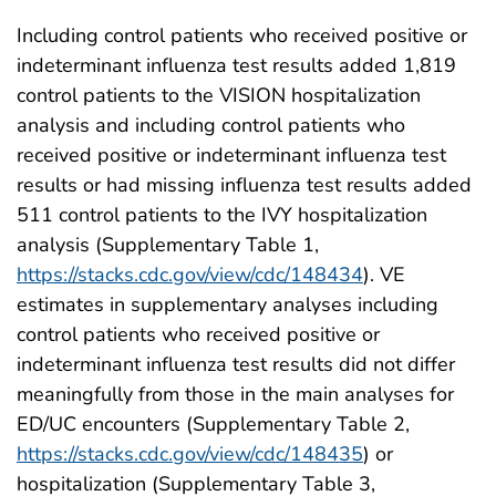
Including control patients who received positive or
indeterminant influenza test results added 1,819
control patients to the VISION hospitalization
analysis and including control patients who
received positive or indeterminant influenza test
results or had missing influenza test results added
511 control patients to the IVY hospitalization
analysis (Supplementary Table 1,
https://stacks.cdc.gov/view/cdc/148434
). VE
estimates in supplementary analyses including
control patients who received positive or
indeterminant influenza test results did not differ
meaningfully from those in the main analyses for
ED/UC encounters (Supplementary Table 2,
https://stacks.cdc.gov/view/cdc/148435
) or
hospitalization (Supplementary Table 3,