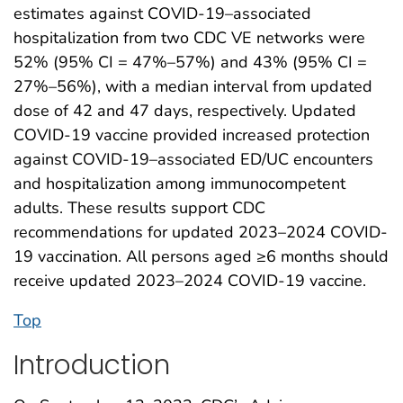
estimates against COVID-19–associated
hospitalization from two CDC VE networks were
52% (95% CI = 47%–57%) and 43% (95% CI =
27%–56%), with a median interval from updated
dose of 42 and 47 days, respectively. Updated
COVID-19 vaccine provided increased protection
against COVID-19–associated ED/UC encounters
and hospitalization among immunocompetent
adults. These results support CDC
recommendations for updated 2023–2024 COVID-
19 vaccination. All persons aged ≥6 months should
receive updated 2023–2024 COVID-19 vaccine.
Top
Introduction