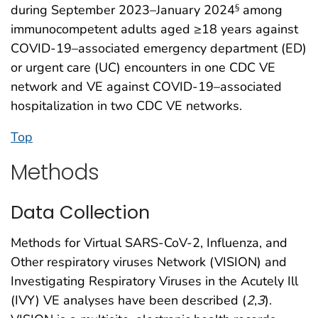
during September 2023–January 2024
among
§
immunocompetent adults aged ≥18 years against
COVID-19–associated emergency department (ED)
or urgent care (UC) encounters in one CDC VE
network and VE against COVID-19–associated
hospitalization in two CDC VE networks.
Top
Methods
Data Collection
Methods for Virtual SARS-CoV-2, Influenza, and
Other respiratory viruses Network (VISION) and
Investigating Respiratory Viruses in the Acutely Ill
(IVY) VE analyses have been described (
2
,
3
).