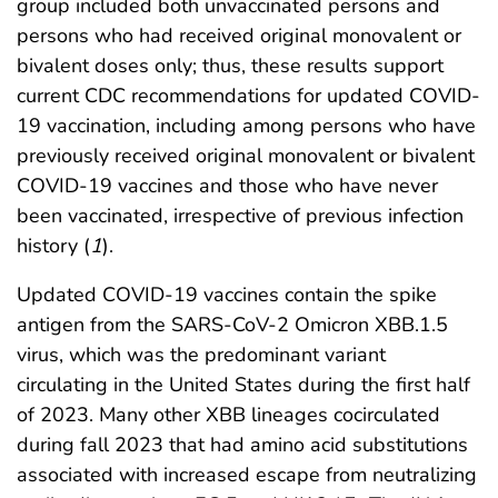
group included both unvaccinated persons and
persons who had received original monovalent or
bivalent doses only; thus, these results support
current CDC recommendations for updated COVID-
19 vaccination, including among persons who have
previously received original monovalent or bivalent
COVID-19 vaccines and those who have never
been vaccinated, irrespective of previous infection
history (
1
).
Updated COVID-19 vaccines contain the spike
antigen from the SARS-CoV-2 Omicron XBB.1.5
virus, which was the predominant variant
circulating in the United States during the first half
of 2023. Many other XBB lineages cocirculated
during fall 2023 that had amino acid substitutions
associated with increased escape from neutralizing