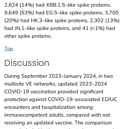
2,624 (14%) had XBB.1.5–like spike proteins,
9,649 (53%) had EG.5–like spike proteins, 3,700
(20%) had HK.3–like spike proteins, 2,302 (13%)
had JN.1–like spike proteins, and 41 (<1%) had
other spike proteins.
Top
Discussion
During September 2023–January 2024, in two
multisite VE networks, updated 2023–2024
COVID-19 vaccination provided significant
protection against COVID-19–associated ED/UC
encounters and hospitalization among
immunocompetent adults, compared with not
receiving an updated vaccine. The comparison