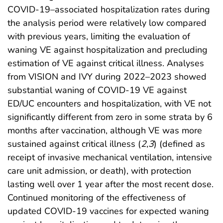
COVID-19–associated hospitalization rates during
the analysis period were relatively low compared
with previous years, limiting the evaluation of
waning VE against hospitalization and precluding
estimation of VE against critical illness. Analyses
from VISION and IVY during 2022–2023 showed
substantial waning of COVID-19 VE against
ED/UC encounters and hospitalization, with VE not
significantly different from zero in some strata by 6
months after vaccination, although VE was more
sustained against critical illness (
2
,
3
) (defined as
receipt of invasive mechanical ventilation, intensive
care unit admission, or death), with protection
lasting well over 1 year after the most recent dose.
Continued monitoring of the effectiveness of
updated COVID-19 vaccines for expected waning