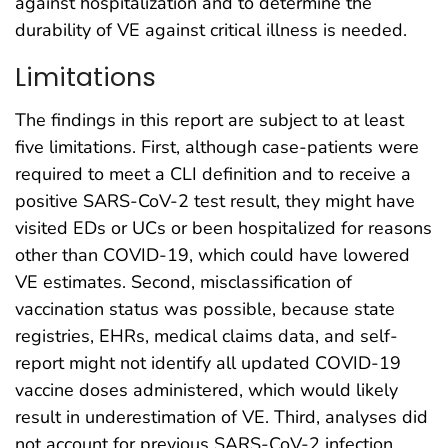
against hospitalization and to determine the
durability of VE against critical illness is needed.
Limitations
The findings in this report are subject to at least
five limitations. First, although case-patients were
required to meet a CLI definition and to receive a
positive SARS-CoV-2 test result, they might have
visited EDs or UCs or been hospitalized for reasons
other than COVID-19, which could have lowered
VE estimates. Second, misclassification of
vaccination status was possible, because state
registries, EHRs, medical claims data, and self-
report might not identify all updated COVID-19
vaccine doses administered, which would likely
result in underestimation of VE. Third, analyses did
not account for previous SARS-CoV-2 infection,