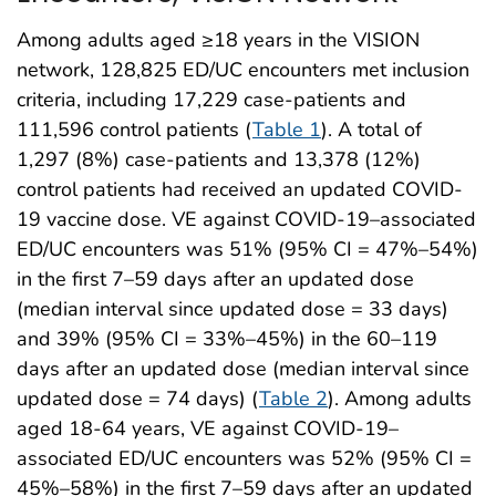
Among adults aged ≥18 years in the VISION
network, 128,825 ED/UC encounters met inclusion
criteria, including 17,229 case-patients and
111,596 control patients (
Table 1
). A total of
1,297 (8%) case-patients and 13,378 (12%)
control patients had received an updated COVID-
19 vaccine dose. VE against COVID-19–associated
ED/UC encounters was 51% (95% CI = 47%–54%)
in the first 7–59 days after an updated dose
(median interval since updated dose = 33 days)
and 39% (95% CI = 33%–45%) in the 60–119
days after an updated dose (median interval since
updated dose = 74 days) (
Table 2
). Among adults
aged 18-64 years, VE against COVID-19–
associated ED/UC encounters was 52% (95% CI =
45%–58%) in the first 7–59 days after an updated