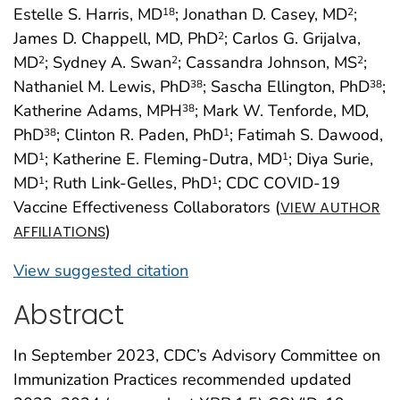
Estelle S. Harris, MD
; Jonathan D. Casey, MD
;
18
2
James D. Chappell, MD, PhD
; Carlos G. Grijalva,
2
MD
; Sydney A. Swan
; Cassandra Johnson, MS
;
2
2
2
Nathaniel M. Lewis, PhD
; Sascha Ellington, PhD
;
38
38
Katherine Adams, MPH
; Mark W. Tenforde, MD,
38
PhD
; Clinton R. Paden, PhD
; Fatimah S. Dawood,
38
1
MD
; Katherine E. Fleming-Dutra, MD
; Diya Surie,
1
1
MD
; Ruth Link-Gelles, PhD
; CDC COVID-19
1
1
Vaccine Effectiveness Collaborators (
VIEW AUTHOR
)
AFFILIATIONS
View suggested citation
Abstract
In September 2023, CDC’s Advisory Committee on
Immunization Practices recommended updated