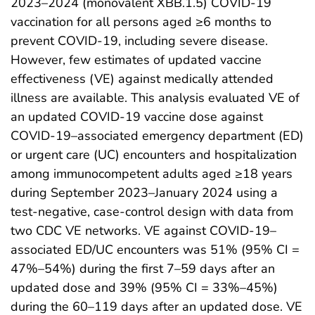
2023–2024 (monovalent XBB.1.5) COVID-19
vaccination for all persons aged ≥6 months to
prevent COVID-19, including severe disease.
However, few estimates of updated vaccine
effectiveness (VE) against medically attended
illness are available. This analysis evaluated VE of
an updated COVID-19 vaccine dose against
COVID-19–associated emergency department (ED)
or urgent care (UC) encounters and hospitalization
among immunocompetent adults aged ≥18 years
during September 2023–January 2024 using a
test-negative, case-control design with data from
two CDC VE networks. VE against COVID-19–
associated ED/UC encounters was 51% (95% CI =
47%–54%) during the first 7–59 days after an
updated dose and 39% (95% CI = 33%–45%)
during the 60–119 days after an updated dose. VE