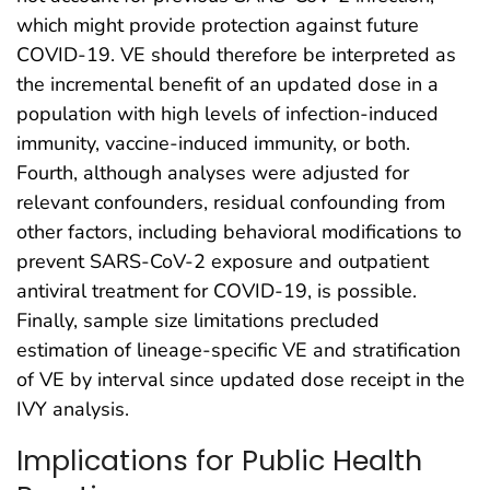
which might provide protection against future
COVID-19. VE should therefore be interpreted as
the incremental benefit of an updated dose in a
population with high levels of infection-induced
immunity, vaccine-induced immunity, or both.
Fourth, although analyses were adjusted for
relevant confounders, residual confounding from
other factors, including behavioral modifications to
prevent SARS-CoV-2 exposure and outpatient
antiviral treatment for COVID-19, is possible.
Finally, sample size limitations precluded
estimation of lineage-specific VE and stratification
of VE by interval since updated dose receipt in the
IVY analysis.
Implications for Public Health