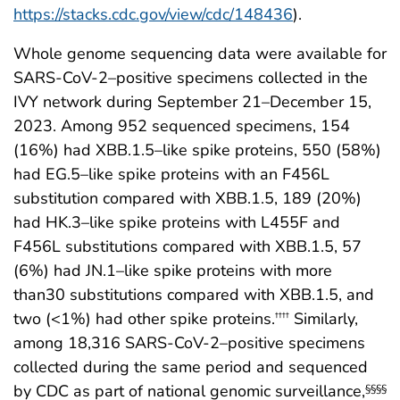
https://stacks.cdc.gov/view/cdc/148436
).
Whole genome sequencing data were available for
SARS-CoV-2–positive specimens collected in the
IVY network during September 21–December 15,
2023. Among 952 sequenced specimens, 154
(16%) had XBB.1.5–like spike proteins, 550 (58%)
had EG.5–like spike proteins with an F456L
substitution compared with XBB.1.5, 189 (20%)
had HK.3–like spike proteins with L455F and
F456L substitutions compared with XBB.1.5, 57
(6%) had JN.1–like spike proteins with more
than30 substitutions compared with XBB.1.5, and
two (<1%) had other spike proteins.
Similarly,
††††
among 18,316 SARS-CoV-2–positive specimens
collected during the same period and sequenced
by CDC as part of national genomic surveillance,
§§§§