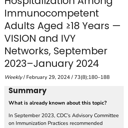
Hospitalization Among
Immunocompetent
Adults Aged ≥18 Years —
VISION and IVY
Networks, September
2023–January 2024
Weekly
/ February 29, 2024 / 73(8);180–188
Summary
What is already known about this topic?
In September 2023, CDC’s Advisory Committee
on Immunization Practices recommended