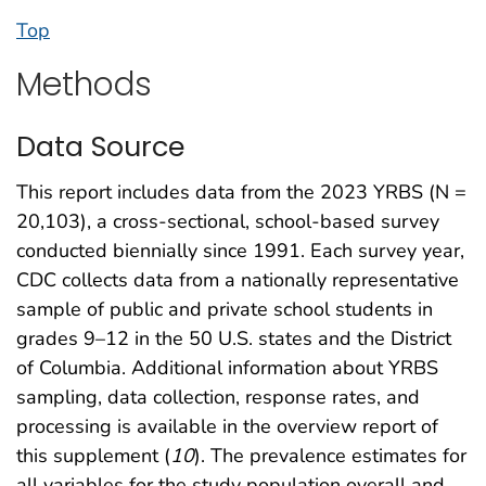
Top
Methods
Data Source
This report includes data from the 2023 YRBS (N =
20,103), a cross-sectional, school-based survey
conducted biennially since 1991. Each survey year,
CDC collects data from a nationally representative
sample of public and private school students in
grades 9–12 in the 50 U.S. states and the District
of Columbia. Additional information about YRBS
sampling, data collection, response rates, and
processing is available in the overview report of
this supplement (
10
). The prevalence estimates for
all variables for the study population overall and