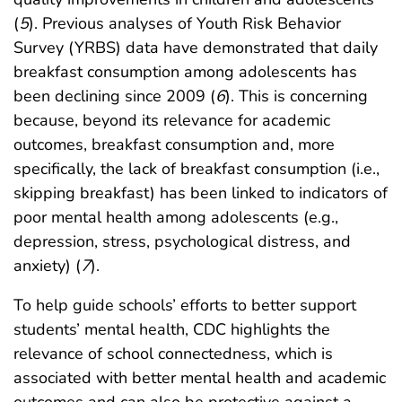
(
5
). Previous analyses of Youth Risk Behavior
Survey (YRBS) data have demonstrated that daily
breakfast consumption among adolescents has
been declining since 2009 (
6
). This is concerning
because, beyond its relevance for academic
outcomes, breakfast consumption and, more
specifically, the lack of breakfast consumption (i.e.,
skipping breakfast) has been linked to indicators of
poor mental health among adolescents (e.g.,
depression, stress, psychological distress, and
anxiety) (
7
).
To help guide schools’ efforts to better support
students’ mental health, CDC highlights the
relevance of school connectedness, which is
associated with better mental health and academic