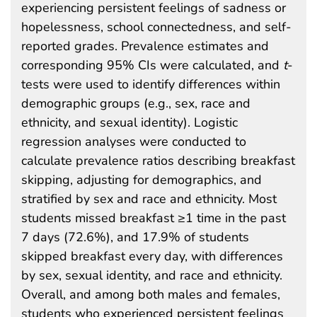
experiencing persistent feelings of sadness or
hopelessness, school connectedness, and self-
reported grades. Prevalence estimates and
corresponding 95% CIs were calculated, and
t
-
tests were used to identify differences within
demographic groups (e.g., sex, race and
ethnicity, and sexual identity). Logistic
regression analyses were conducted to
calculate prevalence ratios describing breakfast
skipping, adjusting for demographics, and
stratified by sex and race and ethnicity. Most
students missed breakfast ≥1 time in the past
7 days (72.6%), and 17.9% of students
skipped breakfast every day, with differences
by sex, sexual identity, and race and ethnicity.
Overall, and among both males and females,
students who experienced persistent feelings