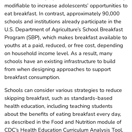
modifiable to increase adolescents’ opportunities to
eat breakfast. In contrast, approximately 90,000
schools and institutions already participate in the
U.S. Department of Agriculture’s School Breakfast
Program (SBP), which makes breakfast available to
youths at a paid, reduced, or free cost, depending
on household income level. As a result, many
schools have an existing infrastructure to build
from when designing approaches to support
breakfast consumption.
Schools can consider various strategies to reduce
skipping breakfast, such as standards-based
health education, including teaching students
about the benefits of eating breakfast every day,
as described in the Food and Nutrition module of
CDC’s Health Education Curriculum Analysis Tool.