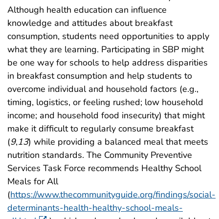
Although health education can influence
knowledge and attitudes about breakfast
consumption, students need opportunities to apply
what they are learning. Participating in SBP might
be one way for schools to help address disparities
in breakfast consumption and help students to
overcome individual and household factors (e.g.,
timing, logistics, or feeling rushed; low household
income; and household food insecurity) that might
make it difficult to regularly consume breakfast
(
9
,
13
) while providing a balanced meal that meets
nutrition standards. The Community Preventive
Services Task Force recommends Healthy School
Meals for All
(
https://www.thecommunityguide.org/findings/social-
determinants-health-healthy-school-meals-