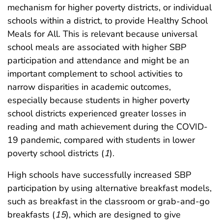
mechanism for higher poverty districts, or individual
schools within a district, to provide Healthy School
Meals for All. This is relevant because universal
school meals are associated with higher SBP
participation and attendance and might be an
important complement to school activities to
narrow disparities in academic outcomes,
especially because students in higher poverty
school districts experienced greater losses in
reading and math achievement during the COVID-
19 pandemic, compared with students in lower
poverty school districts (
1
).
High schools have successfully increased SBP
participation by using alternative breakfast models,
such as breakfast in the classroom or grab-and-go
breakfasts (
15
), which are designed to give