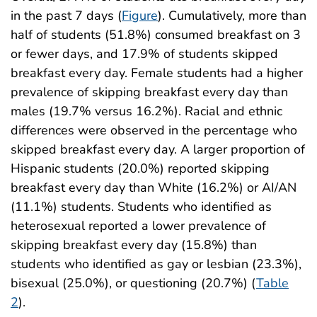
in the past 7 days (
Figure
). Cumulatively, more than
half of students (51.8%) consumed breakfast on 3
or fewer days, and 17.9% of students skipped
breakfast every day. Female students had a higher
prevalence of skipping breakfast every day than
males (19.7% versus 16.2%). Racial and ethnic
differences were observed in the percentage who
skipped breakfast every day. A larger proportion of
Hispanic students (20.0%) reported skipping
breakfast every day than White (16.2%) or AI/AN
(11.1%) students. Students who identified as
heterosexual reported a lower prevalence of
skipping breakfast every day (15.8%) than
students who identified as gay or lesbian (23.3%),
bisexual (25.0%), or questioning (20.7%) (
Table
2
).