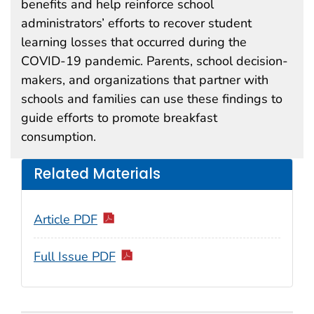
benefits and help reinforce school
administrators’ efforts to recover student
learning losses that occurred during the
COVID-19 pandemic. Parents, school decision-
makers, and organizations that partner with
schools and families can use these findings to
guide efforts to promote breakfast
consumption.
Related Materials
Article PDF
Full Issue PDF