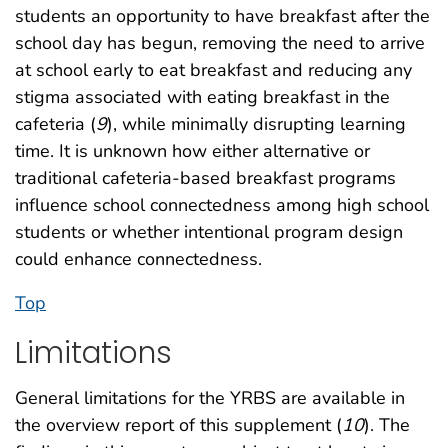
students an opportunity to have breakfast after the
school day has begun, removing the need to arrive
at school early to eat breakfast and reducing any
stigma associated with eating breakfast in the
cafeteria (
9
), while minimally disrupting learning
time. It is unknown how either alternative or
traditional cafeteria-based breakfast programs
influence school connectedness among high school
students or whether intentional program design
could enhance connectedness.
Top
Limitations
General limitations for the YRBS are available in
the overview report of this supplement (
10
). The