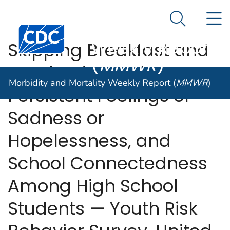
Morbidity and
An official website of the United States government
N
Here's how you know
Mortality
Search Me
Centers for Disease Control and Prevention. CDC twen
Weekly Report
Skipping Breakfast and
(
MMWR
)
Academic Grades,
Morbidity and Mortality Weekly Report (
MMWR
)
Persistent Feelings of
Sadness or
Hopelessness, and
School Connectedness
Among High School
Students — Youth Risk