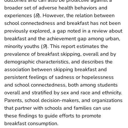
outcomes and can also be protective against a
broader set of adverse health behaviors and
experiences (
8
). However, the relation between
school connectedness and breakfast has not been
previously explored, a gap noted in a review about
breakfast and the achievement gap among urban,
minority youths (
9
). This report estimates the
prevalence of breakfast skipping, overall and by
demographic characteristics, and describes the
association between skipping breakfast and
persistent feelings of sadness or hopelessness
and school connectedness, both among students
overall and stratified by sex and race and ethnicity.
Parents, school decision-makers, and organizations
that partner with schools and families can use
these findings to guide efforts to promote
breakfast consumption.