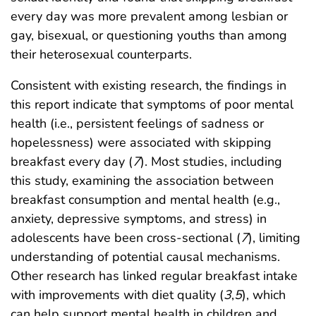
every day was more prevalent among lesbian or
gay, bisexual, or questioning youths than among
their heterosexual counterparts.
Consistent with existing research, the findings in
this report indicate that symptoms of poor mental
health (i.e., persistent feelings of sadness or
hopelessness) were associated with skipping
breakfast every day (
7
). Most studies, including
this study, examining the association between
breakfast consumption and mental health (e.g.,
anxiety, depressive symptoms, and stress) in
adolescents have been cross-sectional (
7
), limiting
understanding of potential causal mechanisms.
Other research has linked regular breakfast intake
with improvements with diet quality (
3
,
5
), which
can help support mental health in children and