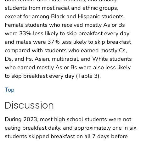
students from most racial and ethnic groups,
except for among Black and Hispanic students.
Female students who received mostly As or Bs
were 33% less likely to skip breakfast every day
and males were 37% less likely to skip breakfast
compared with students who earned mostly Cs,
Ds, and Fs. Asian, multiracial, and White students
who earned mostly As or Bs were also less likely
to skip breakfast every day (Table 3).
Top
Discussion
During 2023, most high school students were not
eating breakfast daily, and approximately one in six
students skipped breakfast on all 7 days before