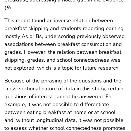
(
9
).
This report found an inverse relation between
breakfast skipping and students reporting earning
mostly As or Bs, underscoring previously observed
associations between breakfast consumption and
grades. However, the relation between breakfast
skipping, grades, and school connectedness was
not explored, which is a topic for future research.
Because of the phrasing of the questions and the
cross-sectional nature of data in this study, certain
questions of interest cannot be answered. For
example, it was not possible to differentiate
between eating breakfast at home or at school
and, without longitudinal data, it was not possible
to assess whether school connectedness promotes