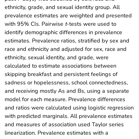
ethnicity, grade, and sexual identity group. All
prevalence estimates are weighted and presented
with 95% CIs. Pairwise
t
-tests were used to
identify demographic differences in prevalence
estimates. Prevalence ratios, stratified by sex and
race and ethnicity and adjusted for sex, race and
ethnicity, sexual identity, and grade, were
calculated to estimate associations between
skipping breakfast and persistent feelings of
sadness or hopelessness, school connectedness,
and receiving mostly As and Bs, using a separate
model for each measure. Prevalence differences
and ratios were calculated using logistic regression
with predicted marginals. All prevalence estimates
and measures of association used Taylor series
linearization. Prevalence estimates with a