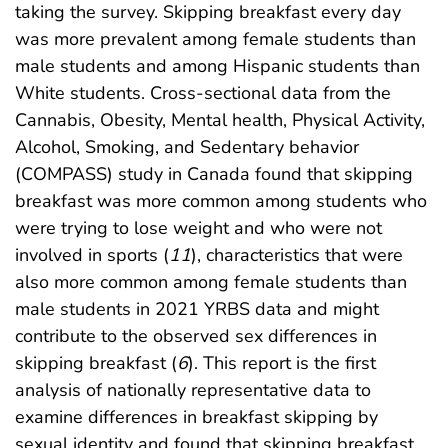
taking the survey. Skipping breakfast every day
was more prevalent among female students than
male students and among Hispanic students than
White students. Cross-sectional data from the
Cannabis, Obesity, Mental health, Physical Activity,
Alcohol, Smoking, and Sedentary behavior
(COMPASS) study in Canada found that skipping
breakfast was more common among students who
were trying to lose weight and who were not
involved in sports (
11
), characteristics that were
also more common among female students than
male students in 2021 YRBS data and might
contribute to the observed sex differences in
skipping breakfast (
6
). This report is the first
analysis of nationally representative data to
examine differences in breakfast skipping by
sexual identity and found that skipping breakfast