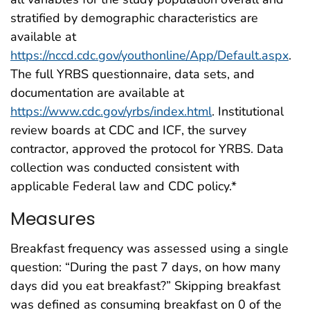
stratified by demographic characteristics are
available at
https://nccd.cdc.gov/youthonline/App/Default.aspx
.
The full YRBS questionnaire, data sets, and
documentation are available at
https://www.cdc.gov/yrbs/index.html
. Institutional
review boards at CDC and ICF, the survey
contractor, approved the protocol for YRBS. Data
collection was conducted consistent with
applicable Federal law and CDC policy.*
Measures
Breakfast frequency was assessed using a single
question: “During the past 7 days, on how many
days did you eat breakfast?” Skipping breakfast
was defined as consuming breakfast on 0 of the