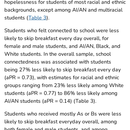
hopelessness for students of most racial and ethnic
backgrounds, except among AI/AN and multiracial
students (
Table 3
).
Students who felt connected to school were less
likely to skip breakfast every day overall, for
female and male students, and AI/AN, Black, and
White students. In the overall sample, school
connectedness was associated with students
being 27% less likely to skip breakfast every day
(aPR = 0.73), with estimates for racial and ethnic
groups ranging from 23% less likely among White
students (aPR = 0.77) to 86% less likely among
AI/AN students (aPR = 0.14) (Table 3).
Students who received mostly As or Bs were less
likely to skip breakfast everyday overall, among
both female and male students, and among