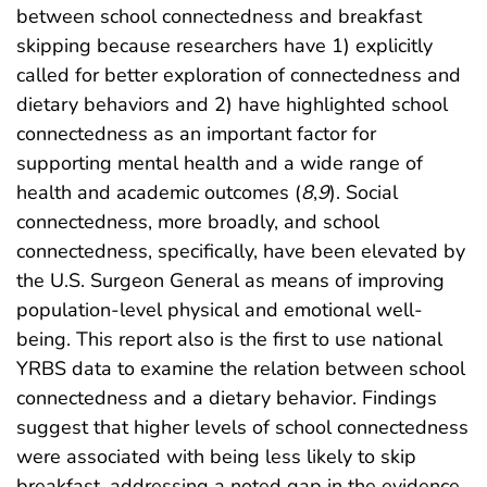
between school connectedness and breakfast
skipping because researchers have 1) explicitly
called for better exploration of connectedness and
dietary behaviors and 2) have highlighted school
connectedness as an important factor for
supporting mental health and a wide range of
health and academic outcomes (
8
,
9
). Social
connectedness, more broadly, and school
connectedness, specifically, have been elevated by
the U.S. Surgeon General as means of improving
population-level physical and emotional well-
being. This report also is the first to use national
YRBS data to examine the relation between school
connectedness and a dietary behavior. Findings
suggest that higher levels of school connectedness
were associated with being less likely to skip
breakfast, addressing a noted gap in the evidence