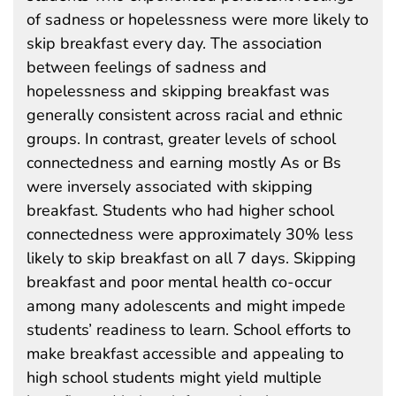
of sadness or hopelessness were more likely to
skip breakfast every day. The association
between feelings of sadness and
hopelessness and skipping breakfast was
generally consistent across racial and ethnic
groups. In contrast, greater levels of school
connectedness and earning mostly As or Bs
were inversely associated with skipping
breakfast. Students who had higher school
connectedness were approximately 30% less
likely to skip breakfast on all 7 days. Skipping
breakfast and poor mental health co-occur
among many adolescents and might impede
students’ readiness to learn. School efforts to
make breakfast accessible and appealing to
high school students might yield multiple