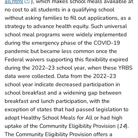
all.html
), which makes school meals available at
no cost to all students in a qualifying school
without asking families to fill out applications, as a
strategy to advance health equity. Such universal
school meal programs were widely implemented
during the emergency phase of the COVID-19
pandemic but became less common once the
Federal waivers supporting this flexibility expired
during the 2022–23 school year, when these YRBS
data were collected. Data from the 2022–23
school year indicate decreased participation in
school breakfast and a widening gap between
breakfast and lunch participation, with the
exception of states that had passed legislation to
adopt Healthy School Meals for All or had high
uptake of the Community Eligibility Provision (
14
).
The Community Eligibility Provision offers a