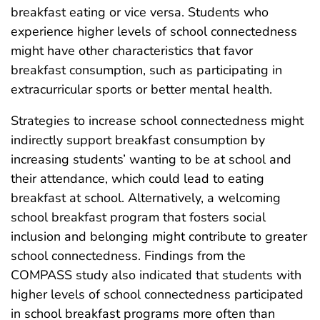
breakfast eating or vice versa. Students who
experience higher levels of school connectedness
might have other characteristics that favor
breakfast consumption, such as participating in
extracurricular sports or better mental health.
Strategies to increase school connectedness might
indirectly support breakfast consumption by
increasing students’ wanting to be at school and
their attendance, which could lead to eating
breakfast at school. Alternatively, a welcoming
school breakfast program that fosters social
inclusion and belonging might contribute to greater
school connectedness. Findings from the
COMPASS study also indicated that students with
higher levels of school connectedness participated
in school breakfast programs more often than