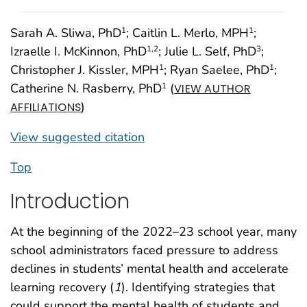
Sarah A. Sliwa, PhD
; Caitlin L. Merlo, MPH
;
1
1
Izraelle I. McKinnon, PhD
; Julie L. Self, PhD
;
1
,2
3
Christopher J. Kissler, MPH
; Ryan Saelee, PhD
;
1
1
Catherine N. Rasberry, PhD
(
1
VIEW AUTHOR
)
AFFILIATIONS
View suggested citation
Top
Introduction
At the beginning of the 2022–23 school year, many
school administrators faced pressure to address
declines in students’ mental health and accelerate
learning recovery (
1
). Identifying strategies that
could support the mental health of students and