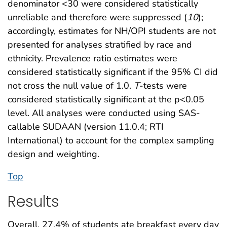
denominator <30 were considered statistically
unreliable and therefore were suppressed (
10
);
accordingly, estimates for NH/OPI students are not
presented for analyses stratified by race and
ethnicity. Prevalence ratio estimates were
considered statistically significant if the 95% CI did
not cross the null value of 1.0.
T
-tests were
considered statistically significant at the p<0.05
level. All analyses were conducted using SAS-
callable SUDAAN (version 11.0.4; RTI
International) to account for the complex sampling
design and weighting.
Top
Results
Overall, 27.4% of students ate breakfast every day