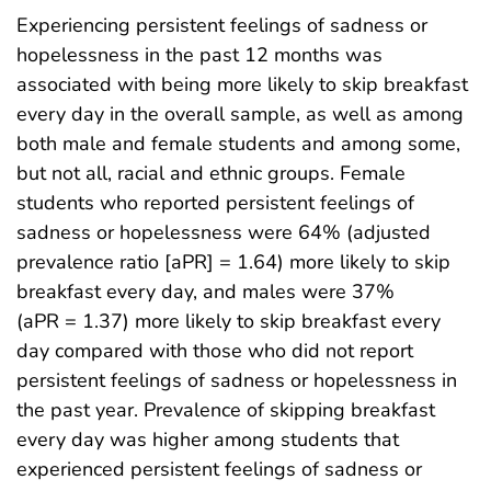
Experiencing persistent feelings of sadness or
hopelessness in the past 12 months was
associated with being more likely to skip breakfast
every day in the overall sample, as well as among
both male and female students and among some,
but not all, racial and ethnic groups. Female
students who reported persistent feelings of
sadness or hopelessness were 64% (adjusted
prevalence ratio [aPR] = 1.64) more likely to skip
breakfast every day, and males were 37%
(aPR = 1.37) more likely to skip breakfast every
day compared with those who did not report
persistent feelings of sadness or hopelessness in
the past year. Prevalence of skipping breakfast
every day was higher among students that
experienced persistent feelings of sadness or