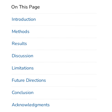
On This Page
Introduction
Methods
Results
Discussion
Limitations
Future Directions
Conclusion
Acknowledgments