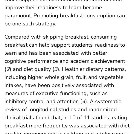
improve their readiness to learn became
paramount. Promoting breakfast consumption can
be one such strategy.
Compared with skipping breakfast, consuming
breakfast can help support students’ readiness to
learn and has been associated with better
cognitive performance and academic achievement
(
2
) and diet quality (
3
). Healthier dietary patterns,
including higher whole grain, fruit, and vegetable
intakes, have been positively associated with
measures of executive functioning, such as
inhibitory control and attention (
4
). A systematic
review of longitudinal studies and randomized
clinical trials found that, in 10 of 11 studies, eating
breakfast more frequently was associated with diet
quality improvements in children and adolescents