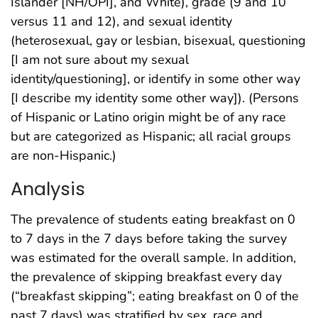
Islander [NH/OPI], and White), grade (9 and 10
versus 11 and 12), and sexual identity
(heterosexual, gay or lesbian, bisexual, questioning
[I am not sure about my sexual
identity/questioning], or identify in some other way
[I describe my identity some other way]). (Persons
of Hispanic or Latino origin might be of any race
but are categorized as Hispanic; all racial groups
are non-Hispanic.)
Analysis
The prevalence of students eating breakfast on 0
to 7 days in the 7 days before taking the survey
was estimated for the overall sample. In addition,
the prevalence of skipping breakfast every day
(“breakfast skipping”; eating breakfast on 0 of the
past 7 days) was stratified by sex, race and