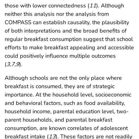
those with lower connectedness (
11
). Although
neither this analysis nor the analysis from
COMPASS can establish causality, the plausibility
of both interpretations and the broad benefits of
regular breakfast consumption suggest that school
efforts to make breakfast appealing and accessible
could positively influence multiple outcomes
(
3
,
7
,
9
).
Although schools are not the only place where
breakfast is consumed, they are of strategic
importance. At the household level, socioeconomic
and behavioral factors, such as food availability,
household income, parental education level, two-
parent households, and parental breakfast
consumption, are known correlates of adolescent
breakfast intake (
13
). These factors are not readily