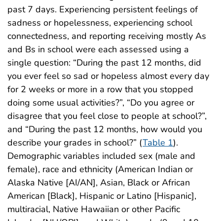
past 7 days. Experiencing persistent feelings of
sadness or hopelessness, experiencing school
connectedness, and reporting receiving mostly As
and Bs in school were each assessed using a
single question: “During the past 12 months, did
you ever feel so sad or hopeless almost every day
for 2 weeks or more in a row that you stopped
doing some usual activities?”, “Do you agree or
disagree that you feel close to people at school?”,
and “During the past 12 months, how would you
describe your grades in school?” (
Table 1
).
Demographic variables included sex (male and
female), race and ethnicity (American Indian or
Alaska Native [AI/AN], Asian, Black or African
American [Black], Hispanic or Latino [Hispanic],
multiracial, Native Hawaiian or other Pacific