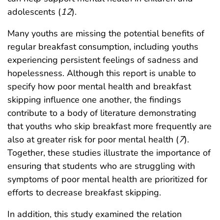
adolescents (
12
).
Many youths are missing the potential benefits of
regular breakfast consumption, including youths
experiencing persistent feelings of sadness and
hopelessness. Although this report is unable to
specify how poor mental health and breakfast
skipping influence one another, the findings
contribute to a body of literature demonstrating
that youths who skip breakfast more frequently are
also at greater risk for poor mental health (
7
).
Together, these studies illustrate the importance of
ensuring that students who are struggling with
symptoms of poor mental health are prioritized for
efforts to decrease breakfast skipping.
In addition, this study examined the relation