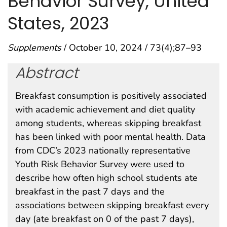
Behavior Survey, United
States, 2023
Supplements
/ October 10, 2024 / 73(4);87–93
Abstract
Breakfast consumption is positively associated
with academic achievement and diet quality
among students, whereas skipping breakfast
has been linked with poor mental health. Data
from CDC’s 2023 nationally representative
Youth Risk Behavior Survey were used to
describe how often high school students ate
breakfast in the past 7 days and the
associations between skipping breakfast every
day (ate breakfast on 0 of the past 7 days),