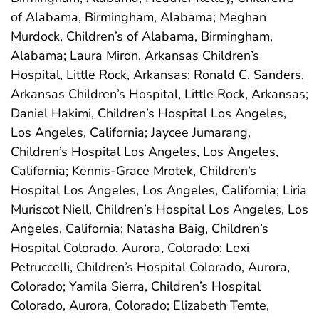
of Alabama, Birmingham, Alabama; Meghan
Murdock, Children’s of Alabama, Birmingham,
Alabama; Laura Miron, Arkansas Children’s
Hospital, Little Rock, Arkansas; Ronald C. Sanders,
Arkansas Children’s Hospital, Little Rock, Arkansas;
Daniel Hakimi, Children’s Hospital Los Angeles,
Los Angeles, California; Jaycee Jumarang,
Children’s Hospital Los Angeles, Los Angeles,
California; Kennis-Grace Mrotek, Children’s
Hospital Los Angeles, Los Angeles, California; Liria
Muriscot Niell, Children’s Hospital Los Angeles, Los
Angeles, California; Natasha Baig, Children’s
Hospital Colorado, Aurora, Colorado; Lexi
Petruccelli, Children’s Hospital Colorado, Aurora,
Colorado; Yamila Sierra, Children’s Hospital
Colorado, Aurora, Colorado; Elizabeth Temte,