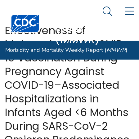
Morbidity and
An official website of the United States government
N
Here's how you know
Mortality
Search Me
Centers for Disease Control and Prevention. CDC twen
Weekly Report
Effectiveness of
(
MMWR
)
Maternal mRNA COVID-
Morbidity and Mortality Weekly Report (
MMWR
)
19 Vaccination During
Pregnancy Against
COVID-19–Associated
Hospitalizations in
Infants Aged <6 Months
During SARS-CoV-2