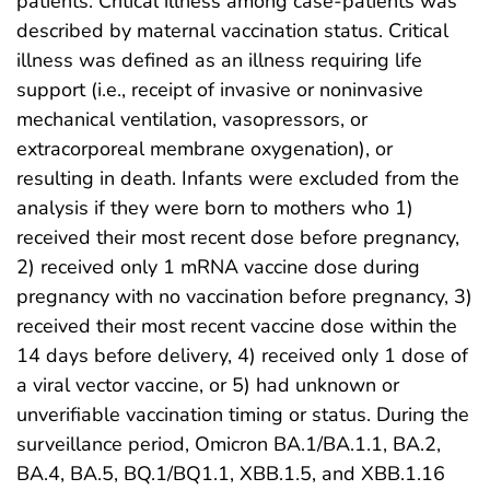
patients. Critical illness among case-patients was
described by maternal vaccination status. Critical
illness was defined as an illness requiring life
support (i.e., receipt of invasive or noninvasive
mechanical ventilation, vasopressors, or
extracorporeal membrane oxygenation), or
resulting in death. Infants were excluded from the
analysis if they were born to mothers who 1)
received their most recent dose before pregnancy,
2) received only 1 mRNA vaccine dose during
pregnancy with no vaccination before pregnancy, 3)
received their most recent vaccine dose within the
14 days before delivery, 4) received only 1 dose of
a viral vector vaccine, or 5) had unknown or
unverifiable vaccination timing or status. During the
surveillance period, Omicron BA.1/BA.1.1, BA.2,
BA.4, BA.5, BQ.1/BQ1.1, XBB.1.5, and XBB.1.16