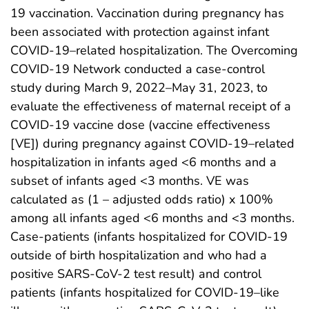
19 vaccination. Vaccination during pregnancy has
been associated with protection against infant
COVID-19–related hospitalization. The Overcoming
COVID-19 Network conducted a case-control
study during March 9, 2022–May 31, 2023, to
evaluate the effectiveness of maternal receipt of a
COVID-19 vaccine dose (vaccine effectiveness
[VE]) during pregnancy against COVID-19–related
hospitalization in infants aged <6 months and a
subset of infants aged <3 months. VE was
calculated as (1 – adjusted odds ratio) x 100%
among all infants aged <6 months and <3 months.
Case-patients (infants hospitalized for COVID-19
outside of birth hospitalization and who had a
positive SARS-CoV-2 test result) and control
patients (infants hospitalized for COVID-19–like