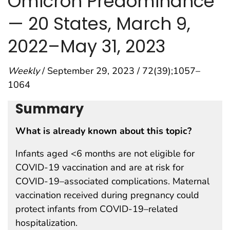
Omicron Predominance
— 20 States, March 9,
2022–May 31, 2023
Weekly
/ September 29, 2023 / 72(39);1057–
1064
Summary
What is already known about this topic?
Infants aged <6 months are not eligible for
COVID-19 vaccination and are at risk for
COVID-19–associated complications. Maternal
vaccination received during pregnancy could
protect infants from COVID-19–related
hospitalization.