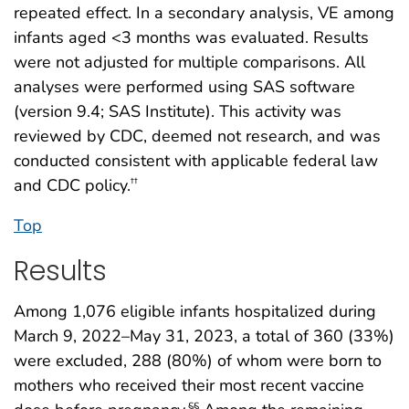
repeated effect. In a secondary analysis, VE among
infants aged <3 months was evaluated. Results
were not adjusted for multiple comparisons. All
analyses were performed using SAS software
(version 9.4; SAS Institute). This activity was
reviewed by CDC, deemed not research, and was
conducted consistent with applicable federal law
and CDC policy.
††
Top
Results
Among 1,076 eligible infants hospitalized during
March 9, 2022–May 31, 2023, a total of 360 (33%)
were excluded, 288 (80%) of whom were born to
mothers who received their most recent vaccine
§§