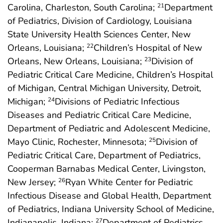
Carolina, Charleston, South Carolina;
Department
21
of Pediatrics, Division of Cardiology, Louisiana
State University Health Sciences Center, New
Orleans, Louisiana;
Children’s Hospital of New
22
Orleans, New Orleans, Louisiana;
Division of
23
Pediatric Critical Care Medicine, Children’s Hospital
of Michigan, Central Michigan University, Detroit,
Michigan;
Divisions of Pediatric Infectious
24
Diseases and Pediatric Critical Care Medicine,
Department of Pediatric and Adolescent Medicine,
Mayo Clinic, Rochester, Minnesota;
Division of
25
Pediatric Critical Care, Department of Pediatrics,
Cooperman Barnabas Medical Center, Livingston,
New Jersey;
Ryan White Center for Pediatric
26
Infectious Disease and Global Health, Department
of Pediatrics, Indiana University School of Medicine,
Indianapolis, Indiana;
Department of Pediatrics,
27