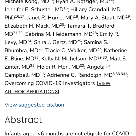
Michele Kong, MD
; Ryan A. Nofziger, MD
;
13
14
Jennifer E. Schuster, MD
; Hillary Crandall, MD,
15
PhD
; Janet R. Hume, MD
; Mary A. Staat, MD
;
16
,17
18
19
Elizabeth H. Mack, MD
; Tamara T. Bradford,
20
MD
; Sabrina M. Heidemann, MD
; Emily R.
21
,22
23
Levy, MD
; Shira J. Gertz, MD
; Samina S.
24
25
Bhumbra, MD
; Tracie C. Walker, MD
; Katherine
26
27
E. Bline, MD
; Kelly N. Michelson, MD
; Matt S.
28
29
,30
Zinter, MD
; Heidi R. Flori, MD
; Angela P.
31
32
Campbell, MD
; Adrienne G. Randolph, MD
;
1
,†
3
,33
,34
,†
Overcoming COVID-19 Investigators (
VIEW
)
AUTHOR AFFILIATIONS
View suggested citation
Abstract
Infants aged <6 months are not eligible for COVID-