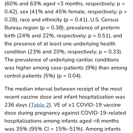
(60% and 63% aged <3 months, respectively; p =
0.42), sex (41% and 45% female, respectively; p =
0.28), race and ethnicity (p = 0.41), U.S. Census
Bureau region (p = 0.38), prevalence of preterm
birth (24% and 22%, respectively; p = 0.51), and
the presence of at least one underlying health
condition (23% and 20%, respectively; p = 0.33).
The prevalence of underlying cardiac conditions
was higher among case-patients (9%) than among
control patients (5%) (p = 0.04).
The median interval between receipt of the most
recent vaccine dose and infant hospitalization was
236 days (
Table 2
). VE of ≥1 COVID-19 vaccine
dose during pregnancy against COVID-19–related
hospitalizations among infants aged <6 months
was 35% (95% CI = 15%–51%). Among infants