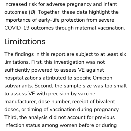
increased risk for adverse pregnancy and infant
outcomes (
8
). Together, these data highlight the
importance of early-life protection from severe
COVID-19 outcomes through maternal vaccination.
Limitations
The findings in this report are subject to at least six
limitations. First, this investigation was not
sufficiently powered to assess VE against
hospitalizations attributed to specific Omicron
subvariants. Second, the sample size was too small
to assess VE with precision by vaccine
manufacturer, dose number, receipt of bivalent
doses, or timing of vaccination during pregnancy.
Third, the analysis did not account for previous
infection status among women before or during