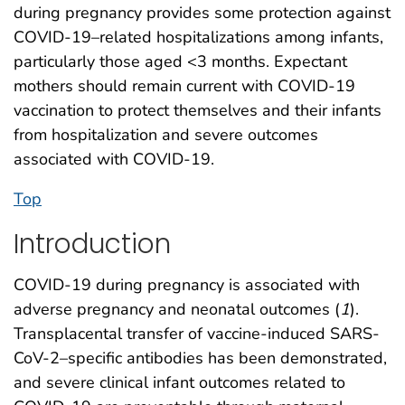
during pregnancy provides some protection against
COVID-19–related hospitalizations among infants,
particularly those aged <3 months. Expectant
mothers should remain current with COVID-19
vaccination to protect themselves and their infants
from hospitalization and severe outcomes
associated with COVID-19.
Top
Introduction
COVID-19 during pregnancy is associated with
adverse pregnancy and neonatal outcomes (
1
).
Transplacental transfer of vaccine-induced SARS-
CoV-2–specific antibodies has been demonstrated,
and severe clinical infant outcomes related to