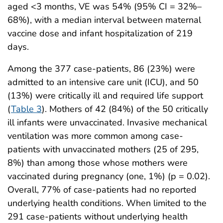
aged <3 months, VE was 54% (95% CI = 32%–
68%), with a median interval between maternal
vaccine dose and infant hospitalization of 219
days.
Among the 377 case-patients, 86 (23%) were
admitted to an intensive care unit (ICU), and 50
(13%) were critically ill and required life support
(
Table 3
). Mothers of 42 (84%) of the 50 critically
ill infants were unvaccinated. Invasive mechanical
ventilation was more common among case-
patients with unvaccinated mothers (25 of 295,
8%) than among those whose mothers were
vaccinated during pregnancy (one, 1%) (p = 0.02).
Overall, 77% of case-patients had no reported
underlying health conditions. When limited to the
291 case-patients without underlying health