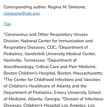
Corresponding author: Regina M. Simeone,
rsimeone@cdc.gov
.
Top
Coronavirus and Other Respiratory Viruses
1
Division, National Center for Immunization and
Respiratory Diseases, CDC;
Department of
2
Pediatrics, Vanderbilt University Medical Center,
Nashville, Tennessee;
Department of
3
Anesthesiology, Critical Care and Pain Medicine,
Boston Children’s Hospital, Boston, Massachusetts;
The Center for Childhood Infections and Vaccines
4
of Children’s Healthcare of Atlanta and the
Department of Pediatrics, Emory University School
of Medicine, Atlanta, Georgia;
Division of Infectious
5
Diseases, Children’s Hospital Los Angeles, Los