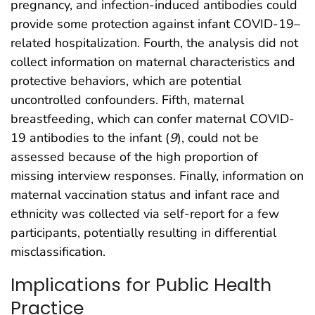
pregnancy, and infection-induced antibodies could
provide some protection against infant COVID-19–
related hospitalization. Fourth, the analysis did not
collect information on maternal characteristics and
protective behaviors, which are potential
uncontrolled confounders. Fifth, maternal
breastfeeding, which can confer maternal COVID-
19 antibodies to the infant (
9
), could not be
assessed because of the high proportion of
missing interview responses. Finally, information on
maternal vaccination status and infant race and
ethnicity was collected via self-report for a few
participants, potentially resulting in differential
misclassification.
Implications for Public Health
Practice