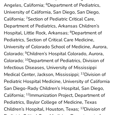
Angeles, California;
Department of Pediatrics,
6
University of California, San Diego, San Diego,
California;
Section of Pediatric Critical Care,
7
Department of Pediatrics, Arkansas Children’s
Hospital, Little Rock, Arkansas;
Department of
8
Pediatrics, Section of Critical Care Medicine,
University of Colorado School of Medicine, Aurora,
Colorado;
Children’s Hospital Colorado, Aurora,
9
Colorado;
Department of Pediatrics, Division of
10
Infectious Diseases, University of Mississippi
Medical Center, Jackson, Mississippi;
Division of
11
Pediatric Hospital Medicine, University of California
San Diego-Rady Children’s Hospital, San Diego,
California;
Immunization Project, Department of
12
Pediatrics, Baylor College of Medicine, Texas
Children’s Hospital, Houston, Texas;
Division of
13