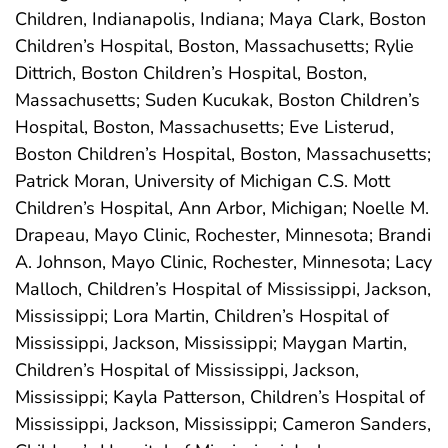
Children, Indianapolis, Indiana; Maya Clark, Boston
Children’s Hospital, Boston, Massachusetts; Rylie
Dittrich, Boston Children’s Hospital, Boston,
Massachusetts; Suden Kucukak, Boston Children’s
Hospital, Boston, Massachusetts; Eve Listerud,
Boston Children’s Hospital, Boston, Massachusetts;
Patrick Moran, University of Michigan C.S. Mott
Children’s Hospital, Ann Arbor, Michigan; Noelle M.
Drapeau, Mayo Clinic, Rochester, Minnesota; Brandi
A. Johnson, Mayo Clinic, Rochester, Minnesota; Lacy
Malloch, Children’s Hospital of Mississippi, Jackson,
Mississippi; Lora Martin, Children’s Hospital of
Mississippi, Jackson, Mississippi; Maygan Martin,
Children’s Hospital of Mississippi, Jackson,
Mississippi; Kayla Patterson, Children’s Hospital of
Mississippi, Jackson, Mississippi; Cameron Sanders,