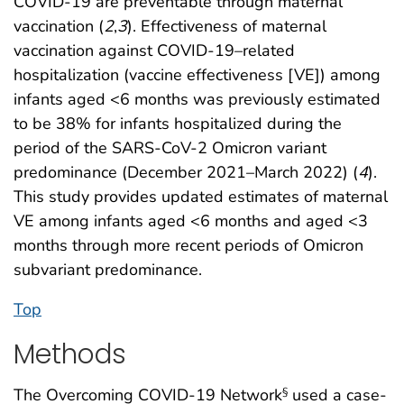
COVID-19 are preventable through maternal
vaccination (
2
,
3
). Effectiveness of maternal
vaccination against COVID-19–related
hospitalization (vaccine effectiveness [VE]) among
infants aged <6 months was previously estimated
to be 38% for infants hospitalized during the
period of the SARS-CoV-2 Omicron variant
predominance (December 2021–March 2022) (
4
).
This study provides updated estimates of maternal
VE among infants aged <6 months and aged <3
months through more recent periods of Omicron
subvariant predominance.
Top
Methods
The Overcoming COVID-19 Network
used a case-
§