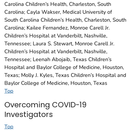
Carolina Children’s Health, Charleston, South
Carolina; Cayla Wakser, Medical University of
South Carolina Children’s Health, Charleston, South
Carolina; Kailee Fernandez, Monroe Carell Jr.
Children’s Hospital at Vanderbilt, Nashville,
Tennessee; Laura S. Stewart, Monroe Carell Jr.
Children’s Hospital at Vanderbilt, Nashville,
Tennessee; Leenah Abojaib, Texas Children’s
Hospital and Baylor College of Medicine, Houston,
Texas; Molly J. Kyles, Texas Children’s Hospital and
Baylor College of Medicine, Houston, Texas
Top
Overcoming COVID-19
Investigators
Top