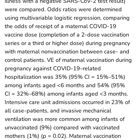
illness with a negative SARS-CoV-2 test result)
were compared. Odds ratios were determined
using multivariable logistic regression, comparing
the odds of receipt of a maternal COVID-19
vaccine dose (completion of a 2-dose vaccination
series or a third or higher dose) during pregnancy
with maternal nonvaccination between case- and
control patients. VE of maternal vaccination during
pregnancy against COVID-19–related
hospitalization was 35% (95% CI = 15%–51%)
among infants aged <6 months and 54% (95%
CI = 32%–68%) among infants aged <3 months.
Intensive care unit admissions occurred in 23% of
all case-patients, and invasive mechanical
ventilation was more common among infants of
unvaccinated (9%) compared with vaccinated
mothers (1%) (p = 0.02). Maternal vaccination