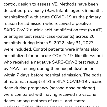
control design to assess VE. Methods have been
described previously (
4
,
5
). Infants aged <6 months
hospitalized
with acute COVID-19 as the primary
¶
reason for admission who received a positive
SARS-CoV-2 nucleic acid amplification test (NAAT)
or antigen test result (case-patients) across 26
hospitals during March 9, 2022–May 31, 2023,
were included. Control patients were infants also
hospitalized for an acute COVID-19–like illness but
who received a negative SARS-CoV-2 test result
by NAAT testing during their hospitalization or
within 7 days before hospital admission. The odds
of maternal receipt of ≥1 mRNA COVID-19 vaccine
dose during pregnancy (second dose or higher)
were compared with having received no vaccine
doses among mothers of case- and control