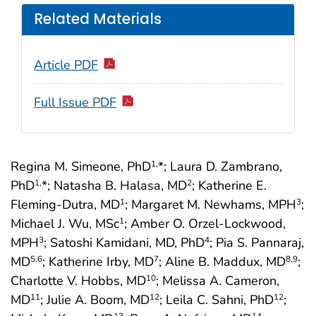
Related Materials
Article PDF
Full Issue PDF
Regina M. Simeone, PhD
*; Laura D. Zambrano,
1,
PhD
*; Natasha B. Halasa, MD
; Katherine E.
1,
2
Fleming-Dutra, MD
; Margaret M. Newhams, MPH
;
1
3
Michael J. Wu, MSc
; Amber O. Orzel-Lockwood,
1
MPH
; Satoshi Kamidani, MD, PhD
; Pia S. Pannaraj,
3
4
MD
; Katherine Irby, MD
; Aline B. Maddux, MD
;
5
,6
7
8
,9
Charlotte V. Hobbs, MD
; Melissa A. Cameron,
10
MD
; Julie A. Boom, MD
; Leila C. Sahni, PhD
;
11
12
12