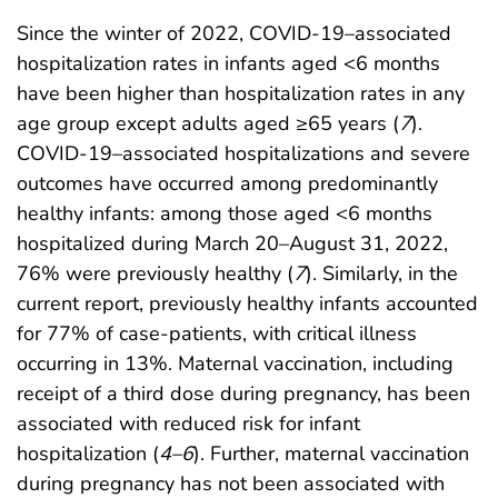
Since the winter of 2022, COVID-19–associated
hospitalization rates in infants aged <6 months
have been higher than hospitalization rates in any
age group except adults aged ≥65 years (
7
).
COVID-19–associated hospitalizations and severe
outcomes have occurred among predominantly
healthy infants: among those aged <6 months
hospitalized during March 20–August 31, 2022,
76% were previously healthy (
7
). Similarly, in the
current report, previously healthy infants accounted
for 77% of case-patients, with critical illness
occurring in 13%. Maternal vaccination, including
receipt of a third dose during pregnancy, has been
associated with reduced risk for infant
hospitalization (
4
–
6
). Further, maternal vaccination
during pregnancy has not been associated with