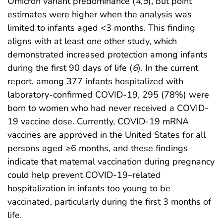
Omicron variant predominance (
4
,
5
), but point
estimates were higher when the analysis was
limited to infants aged <3 months. This finding
aligns with at least one other study, which
demonstrated increased protection among infants
during the first 90 days of life (
6
). In the current
report, among 377 infants hospitalized with
laboratory-confirmed COVID-19, 295 (78%) were
born to women who had never received a COVID-
19 vaccine dose. Currently, COVID-19 mRNA
vaccines are approved in the United States for all
persons aged ≥6 months, and these findings
indicate that maternal vaccination during pregnancy
could help prevent COVID-19–related
hospitalization in infants too young to be
vaccinated, particularly during the first 3 months of
life.