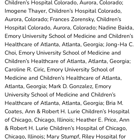
Children’s Hospital Colorado, Aurora, Colorado;
Imogene Thayer, Children’s Hospital Colorado,
Aurora, Colorado; Frances Zorensky, Children’s
Hospital Colorado, Aurora, Colorado; Nadine Baida,
Emory University School of Medicine and Children’s
Healthcare of Atlanta, Atlanta, Georgia; Jong-Ha C.
Choi, Emory University School of Medicine and
Children’s Healthcare of Atlanta, Atlanta, Georgia;
Caroline R. Ciric, Emory University School of
Medicine and Children’s Healthcare of Atlanta,
Atlanta, Georgia; Mark D. Gonzalez, Emory
University School of Medicine and Children’s
Healthcare of Atlanta, Atlanta, Georgia; Bria M.
Coates, Ann & Robert H. Lurie Children’s Hospital
of Chicago, Chicago, Illinois; Heather E. Price, Ann
& Robert H. Lurie Children’s Hospital of Chicago,
Chicago, Illinois; Mary Stumpf, Riley Hospital for