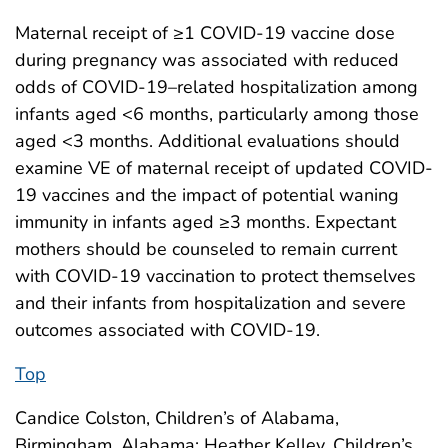
Maternal receipt of ≥1 COVID-19 vaccine dose
during pregnancy was associated with reduced
odds of COVID-19–related hospitalization among
infants aged <6 months, particularly among those
aged <3 months. Additional evaluations should
examine VE of maternal receipt of updated COVID-
19 vaccines and the impact of potential waning
immunity in infants aged ≥3 months. Expectant
mothers should be counseled to remain current
with COVID-19 vaccination to protect themselves
and their infants from hospitalization and severe
outcomes associated with COVID-19.
Top
Candice Colston, Children’s of Alabama,
Birmingham, Alabama; Heather Kelley, Children’s