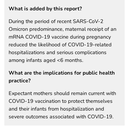
What is added by this report?
During the period of recent SARS-CoV-2
Omicron predominance, maternal receipt of an
mRNA COVID-19 vaccine during pregnancy
reduced the likelihood of COVID-19-related
hospitalizations and serious complications
among infants aged <6 months.
What are the implications for public health
practice?
Expectant mothers should remain current with
COVID-19 vaccination to protect themselves
and their infants from hospitalization and
severe outcomes associated with COVID-19.