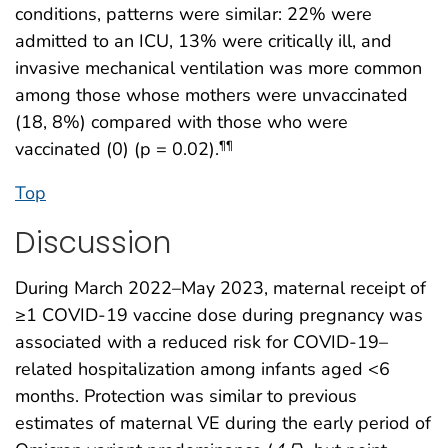
conditions, patterns were similar: 22% were
admitted to an ICU, 13% were critically ill, and
invasive mechanical ventilation was more common
among those whose mothers were unvaccinated
(18, 8%) compared with those who were
vaccinated (0) (p = 0.02).
¶¶
Top
Discussion
During March 2022–May 2023, maternal receipt of
≥1 COVID-19 vaccine dose during pregnancy was
associated with a reduced risk for COVID-19–
related hospitalization among infants aged <6
months. Protection was similar to previous
estimates of maternal VE during the early period of