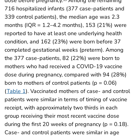
dose before pregnancy.
Among the remaining
716 hospitalized infants (377 case-patients and
339 control patients), the median age was 2.3
months (IQR = 1.2–4.2 months), 153 (21%) were
reported to have at least one underlying health
condition, and 162 (23%) were born before 37
completed gestational weeks (preterm). Among
the 377 case-patients, 82 (22%) were born to
mothers who had received a COVID-19 vaccine
dose during pregnancy, compared with 94 (28%)
born to mothers of control patients (p = 0.06)
(
Table 1
). Vaccinated mothers of case- and control
patients were similar in terms of timing of vaccine
receipt, with approximately two thirds in each
group receiving their most recent vaccine dose
during the first 20 weeks of pregnancy (p = 0.18).
Case- and control patients were similar in age