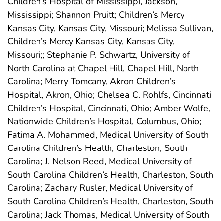
Children’s Hospital of Mississippi, Jackson,
Mississippi; Shannon Pruitt; Children’s Mercy
Kansas City, Kansas City, Missouri; Melissa Sullivan,
Children’s Mercy Kansas City, Kansas City,
Missouri;; Stephanie P. Schwartz, University of
North Carolina at Chapel Hill, Chapel Hill, North
Carolina; Merry Tomcany, Akron Children’s
Hospital, Akron, Ohio; Chelsea C. Rohlfs, Cincinnati
Children’s Hospital, Cincinnati, Ohio; Amber Wolfe,
Nationwide Children’s Hospital, Columbus, Ohio;
Fatima A. Mohammed, Medical University of South
Carolina Children’s Health, Charleston, South
Carolina; J. Nelson Reed, Medical University of
South Carolina Children’s Health, Charleston, South
Carolina; Zachary Rusler, Medical University of
South Carolina Children’s Health, Charleston, South
Carolina; Jack Thomas, Medical University of South