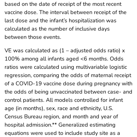
based on the date of receipt of the most recent
vaccine dose. The interval between receipt of the
last dose and the infant’s hospitalization was
calculated as the number of inclusive days
between those events.
VE was calculated as (1 – adjusted odds ratio) x
100% among all infants aged <6 months. Odds
ratios were calculated using multivariable logistic
regression, comparing the odds of maternal receipt
of a COVID-19 vaccine dose during pregnancy with
the odds of being unvaccinated between case- and
control patients. All models controlled for infant
age (in months), sex, race and ethnicity, U.S.
Census Bureau region, and month and year of
hospital admission.** Generalized estimating
equations were used to include study site as a