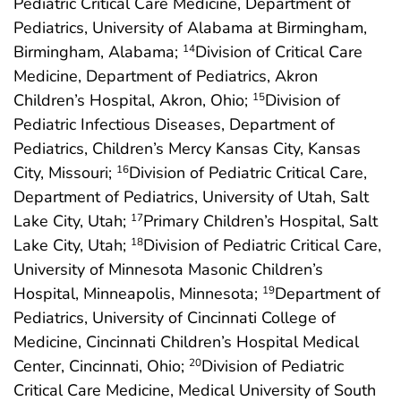
Pediatric Critical Care Medicine, Department of
Pediatrics, University of Alabama at Birmingham,
Birmingham, Alabama;
Division of Critical Care
14
Medicine, Department of Pediatrics, Akron
Children’s Hospital, Akron, Ohio;
Division of
15
Pediatric Infectious Diseases, Department of
Pediatrics, Children’s Mercy Kansas City, Kansas
City, Missouri;
Division of Pediatric Critical Care,
16
Department of Pediatrics, University of Utah, Salt
Lake City, Utah;
Primary Children’s Hospital, Salt
17
Lake City, Utah;
Division of Pediatric Critical Care,
18
University of Minnesota Masonic Children’s
Hospital, Minneapolis, Minnesota;
Department of
19
Pediatrics, University of Cincinnati College of
Medicine, Cincinnati Children’s Hospital Medical
Center, Cincinnati, Ohio;
Division of Pediatric
20
Critical Care Medicine, Medical University of South