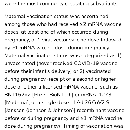
were the most commonly circulating subvariants.
Maternal vaccination status was ascertained
among those who had received ≥2 mRNA vaccine
doses, at least one of which occurred during
pregnancy, or 1 viral vector vaccine dose followed
by ≥1 mRNA vaccine dose during pregnancy.
Maternal vaccination status was categorized as 1)
unvaccinated (never received COVID-19 vaccine
before their infant’s delivery) or 2) vaccinated
during pregnancy (receipt of a second or higher
dose of either a licensed mRNA vaccine, such as
BNT162b2 [Pfizer-BioNTech] or mRNA-1273
[Moderna], or a single dose of Ad.26.CoV2.S
[Janssen {Johnson & Johnson}] recombinant vaccine
before or during pregnancy and ≥1 mRNA vaccine
dose during pregnancy). Timing of vaccination was