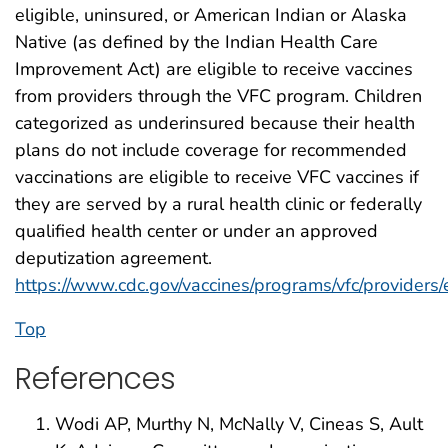
eligible, uninsured, or American Indian or Alaska
Native (as defined by the Indian Health Care
Improvement Act) are eligible to receive vaccines
from providers through the VFC program. Children
categorized as underinsured because their health
plans do not include coverage for recommended
vaccinations are eligible to receive VFC vaccines if
they are served by a rural health clinic or federally
qualified health center or under an approved
deputization agreement.
https://www.cdc.gov/vaccines/programs/vfc/providers/el
Top
References
Wodi AP, Murthy N, McNally V, Cineas S, Ault