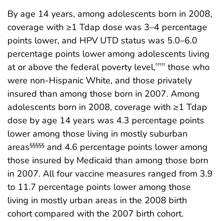
By age 14 years, among adolescents born in 2008,
coverage with ≥1 Tdap dose was 3–4 percentage
points lower, and HPV UTD status was 5.0–6.0
percentage points lower among adolescents living
at or above the federal poverty level,
those who
†††††
were non-Hispanic White, and those privately
insured than among those born in 2007. Among
adolescents born in 2008, coverage with ≥1 Tdap
dose by age 14 years was 4.3 percentage points
lower among those living in mostly suburban
areas
and 4.6 percentage points lower among
§§§§§
those insured by Medicaid than among those born
in 2007. All four vaccine measures ranged from 3.9
to 11.7 percentage points lower among those
living in mostly urban areas in the 2008 birth
cohort compared with the 2007 birth cohort.