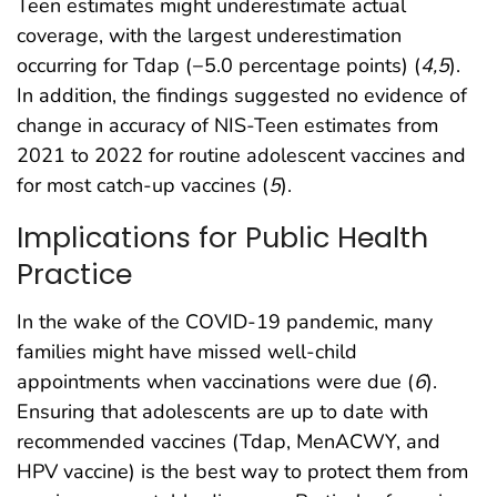
Teen estimates might underestimate actual
coverage, with the largest underestimation
occurring for Tdap (−5.0 percentage points) (
4
,
5
).
In addition, the findings suggested no evidence of
change in accuracy of NIS-Teen estimates from
2021 to 2022 for routine adolescent vaccines and
for most catch-up vaccines (
5
).
Implications for Public Health
Practice
In the wake of the COVID-19 pandemic, many
families might have missed well-child
appointments when vaccinations were due (
6
).
Ensuring that adolescents are up to date with
recommended vaccines (Tdap, MenACWY, and
HPV vaccine) is the best way to protect them from