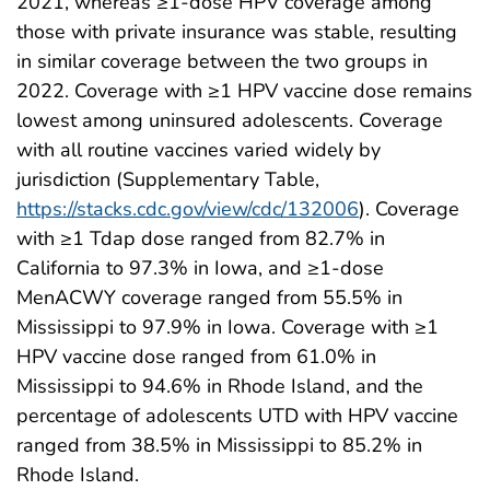
2021, whereas ≥1-dose HPV coverage among
those with private insurance was stable, resulting
in similar coverage between the two groups in
2022. Coverage with ≥1 HPV vaccine dose remains
lowest among uninsured adolescents. Coverage
with all routine vaccines varied widely by
jurisdiction (Supplementary Table,
https://stacks.cdc.gov/view/cdc/132006
). Coverage
with ≥1 Tdap dose ranged from 82.7% in
California to 97.3% in Iowa, and ≥1-dose
MenACWY coverage ranged from 55.5% in
Mississippi to 97.9% in Iowa. Coverage with ≥1
HPV vaccine dose ranged from 61.0% in
Mississippi to 94.6% in Rhode Island, and the
percentage of adolescents UTD with HPV vaccine
ranged from 38.5% in Mississippi to 85.2% in
Rhode Island.