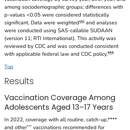
among sociodemographic groups; differences with
p-values <0.05 were considered statistically
significant. Data were weighted
and analyses
§§§
were conducted using SAS-callable SUDAAN
(version 11; RTI International). This activity was
reviewed by CDC and was conducted consistent
with applicable federal law and CDC policy.
¶¶¶
Top
Results
Vaccination Coverage Among
Adolescents Aged 13–17 Years
In 2022, coverage with all routine, catch-up,****
and other
vaccinations recommended for
††††