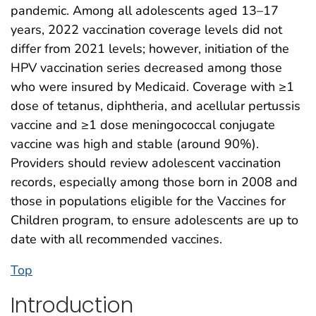
pandemic. Among all adolescents aged 13–17
years, 2022 vaccination coverage levels did not
differ from 2021 levels; however, initiation of the
HPV vaccination series decreased among those
who were insured by Medicaid. Coverage with ≥1
dose of tetanus, diphtheria, and acellular pertussis
vaccine and ≥1 dose meningococcal conjugate
vaccine was high and stable (around 90%).
Providers should review adolescent vaccination
records, especially among those born in 2008 and
those in populations eligible for the Vaccines for
Children program, to ensure adolescents are up to
date with all recommended vaccines.
Top
Introduction