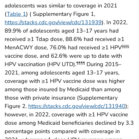
adolescents was similar to coverage in 2021
(
Table 1
) ( Supplementary Figure 1,
https://stacks.cdc.gov/view/cdc/131939
). In 2022,
89.9% of adolescents aged 13–17 years had
received ≥1 Tdap dose, 88.6% had received ≥1
MenACWY dose, 76.0% had received ≥1 HPV
§§§§
vaccine dose, and 62.6% were up to date with
HPV vaccination (HPV UTD).
During 2015–
¶¶¶¶
2021, among adolescents aged 13–17 years,
coverage with ≥1 HPV vaccine dose was higher
among those insured by Medicaid than among
those with private insurance (Supplementary
Figure 2,
https://stacks.cdc.gov/view/cdc/131940
);
however, in 2022, coverage with ≥1 HPV vaccine
dose among Medicaid beneficiaries declined by 3.3
percentage points compared with coverage in