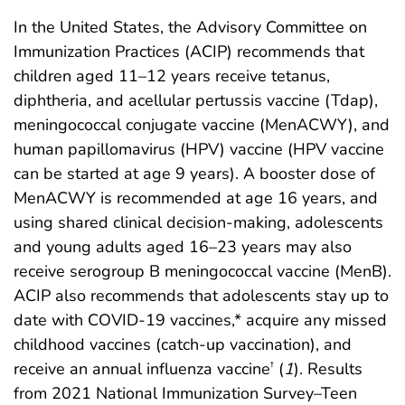
In the United States, the Advisory Committee on
Immunization Practices (ACIP) recommends that
children aged 11–12 years receive tetanus,
diphtheria, and acellular pertussis vaccine (Tdap),
meningococcal conjugate vaccine (MenACWY), and
human papillomavirus (HPV) vaccine (HPV vaccine
can be started at age 9 years). A booster dose of
MenACWY is recommended at age 16 years, and
using shared clinical decision-making, adolescents
and young adults aged 16–23 years may also
receive serogroup B meningococcal vaccine (MenB).
ACIP also recommends that adolescents stay up to
date with COVID-19 vaccines,* acquire any missed
childhood vaccines (catch-up vaccination), and
receive an annual influenza vaccine
(
1
). Results
†
from 2021 National Immunization Survey–Teen