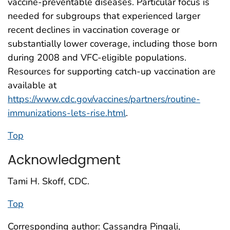
vaccine-preventable diseases. Particular focus is
needed for subgroups that experienced larger
recent declines in vaccination coverage or
substantially lower coverage, including those born
during 2008 and VFC-eligible populations.
Resources for supporting catch-up vaccination are
available at
https://www.cdc.gov/vaccines/partners/routine-
immunizations-lets-rise.html
.
Top
Acknowledgment
Tami H. Skoff, CDC.
Top
Corresponding author: Cassandra Pingali,