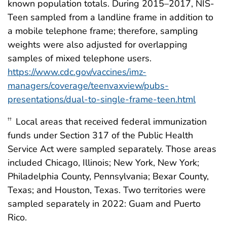
known population totals. During 2015–2017, NIS-
Teen sampled from a landline frame in addition to
a mobile telephone frame; therefore, sampling
weights were also adjusted for overlapping
samples of mixed telephone users.
https://www.cdc.gov/vaccines/imz-
managers/coverage/teenvaxview/pubs-
presentations/dual-to-single-frame-teen.html
Local areas that received federal immunization
††
funds under Section 317 of the Public Health
Service Act were sampled separately. Those areas
included Chicago, Illinois; New York, New York;
Philadelphia County, Pennsylvania; Bexar County,
Texas; and Houston, Texas. Two territories were
sampled separately in 2022: Guam and Puerto
Rico.