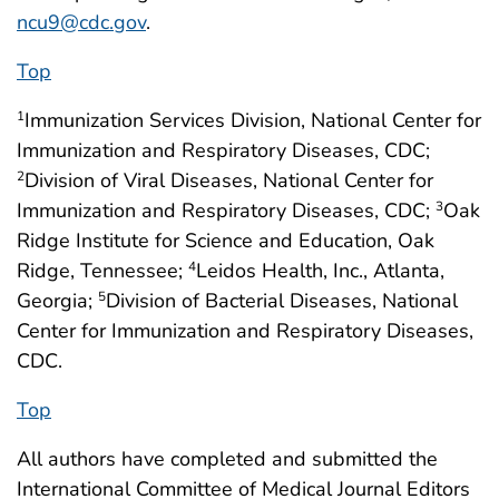
ncu9@cdc.gov
.
Top
Immunization Services Division, National Center for
1
Immunization and Respiratory Diseases, CDC;
Division of Viral Diseases, National Center for
2
Immunization and Respiratory Diseases, CDC;
Oak
3
Ridge Institute for Science and Education, Oak
Ridge, Tennessee;
Leidos Health, Inc., Atlanta,
4
Georgia;
Division of Bacterial Diseases, National
5
Center for Immunization and Respiratory Diseases,
CDC.
Top
All authors have completed and submitted the
International Committee of Medical Journal Editors