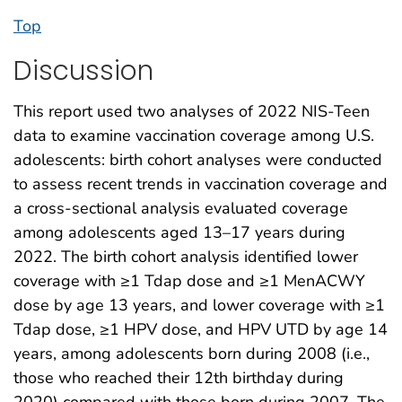
Top
Discussion
This report used two analyses of 2022 NIS-Teen
data to examine vaccination coverage among U.S.
adolescents: birth cohort analyses were conducted
to assess recent trends in vaccination coverage and
a cross-sectional analysis evaluated coverage
among adolescents aged 13–17 years during
2022. The birth cohort analysis identified lower
coverage with ≥1 Tdap dose and ≥1 MenACWY
dose by age 13 years, and lower coverage with ≥1
Tdap dose, ≥1 HPV dose, and HPV UTD by age 14
years, among adolescents born during 2008 (i.e.,
those who reached their 12th birthday during