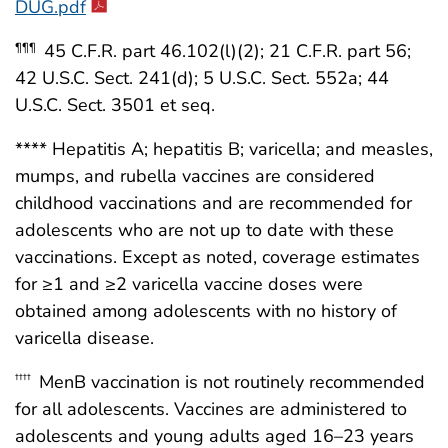
DUG.pdf
45 C.F.R. part 46.102(l)(2); 21 C.F.R. part 56;
¶¶¶
42 U.S.C. Sect. 241(d); 5 U.S.C. Sect. 552a; 44
U.S.C. Sect. 3501 et seq.
**** Hepatitis A; hepatitis B; varicella; and measles,
mumps, and rubella vaccines are considered
childhood vaccinations and are recommended for
adolescents who are not up to date with these
vaccinations. Except as noted, coverage estimates
for ≥1 and ≥2 varicella vaccine doses were
obtained among adolescents with no history of
varicella disease.
MenB vaccination is not routinely recommended
††††
for all adolescents. Vaccines are administered to
adolescents and young adults aged 16–23 years