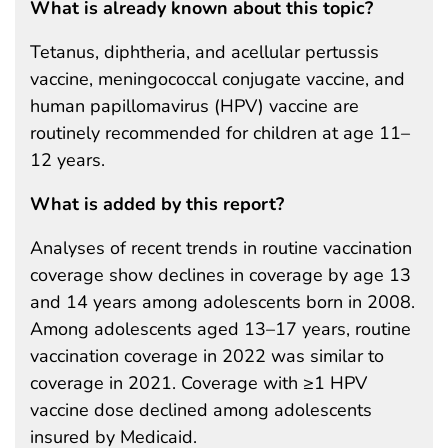
What is already known about this topic?
Tetanus, diphtheria, and acellular pertussis
vaccine, meningococcal conjugate vaccine, and
human papillomavirus (HPV) vaccine are
routinely recommended for children at age 11–
12 years.
What is added by this report?
Analyses of recent trends in routine vaccination
coverage show declines in coverage by age 13
and 14 years among adolescents born in 2008.
Among adolescents aged 13–17 years, routine
vaccination coverage in 2022 was similar to
coverage in 2021. Coverage with ≥1 HPV
vaccine dose declined among adolescents
insured by Medicaid.