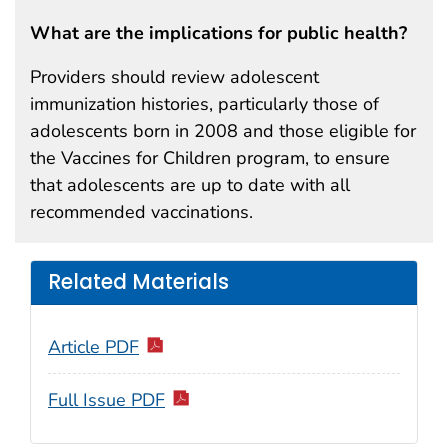
What are the implications for public health?
Providers should review adolescent
immunization histories, particularly those of
adolescents born in 2008 and those eligible for
the Vaccines for Children program, to ensure
that adolescents are up to date with all
recommended vaccinations.
Related Materials
Article PDF
Full Issue PDF