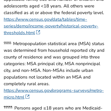
adolescents aged <18 years. All others were
classified as at or above the federal poverty level.
https://www.census.gov/data/tables/time-
series/demo/income-poverty/historical-poverty-
thresholds.html
Metropopulation statistical area (MSA) status
§§§§§
was determined from household reported city and
county of residence and was grouped into three
categories: MSA principal city, MSA nonprincipal
city, and non-MSA. Non-MSAs include urban
populations not located within an MSA and
completely rural areas.
https://www.census.gov/programs-surveys/metro-
micro.html
Persons aged ≤18 years who are Medicaid-
¶¶¶¶¶