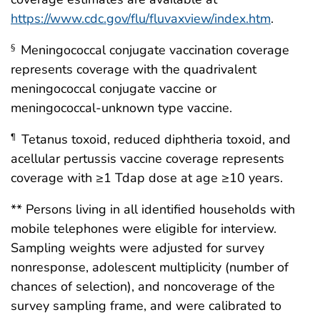
https://www.cdc.gov/flu/fluvaxview/index.htm
.
Meningococcal conjugate vaccination coverage
§
represents coverage with the quadrivalent
meningococcal conjugate vaccine or
meningococcal-unknown type vaccine.
Tetanus toxoid, reduced diphtheria toxoid, and
¶
acellular pertussis vaccine coverage represents
coverage with ≥1 Tdap dose at age ≥10 years.
** Persons living in all identified households with
mobile telephones were eligible for interview.
Sampling weights were adjusted for survey
nonresponse, adolescent multiplicity (number of
chances of selection), and noncoverage of the
survey sampling frame, and were calibrated to