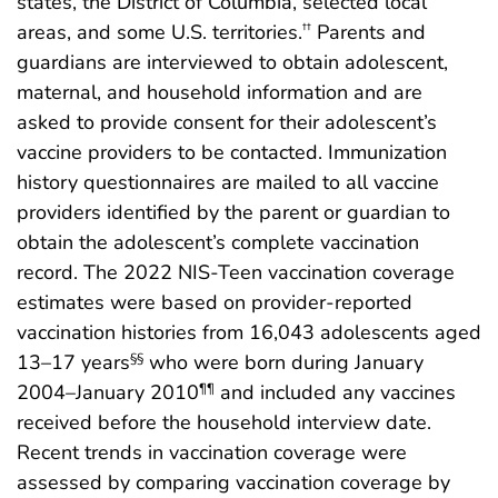
states, the District of Columbia, selected local
areas, and some U.S. territories.
Parents and
††
guardians are interviewed to obtain adolescent,
maternal, and household information and are
asked to provide consent for their adolescent’s
vaccine providers to be contacted. Immunization
history questionnaires are mailed to all vaccine
providers identified by the parent or guardian to
obtain the adolescent’s complete vaccination
record. The 2022 NIS-Teen vaccination coverage
estimates were based on provider-reported
vaccination histories from 16,043 adolescents aged
13–17 years
who were born during January
§§
2004–January 2010
and included any vaccines
¶¶
received before the household interview date.
Recent trends in vaccination coverage were
assessed by comparing vaccination coverage by