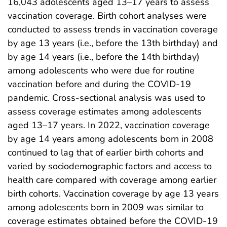
16,043 adolescents aged 13–17 years to assess
vaccination coverage. Birth cohort analyses were
conducted to assess trends in vaccination coverage
by age 13 years (i.e., before the 13th birthday) and
by age 14 years (i.e., before the 14th birthday)
among adolescents who were due for routine
vaccination before and during the COVID-19
pandemic. Cross-sectional analysis was used to
assess coverage estimates among adolescents
aged 13–17 years. In 2022, vaccination coverage
by age 14 years among adolescents born in 2008
continued to lag that of earlier birth cohorts and
varied by sociodemographic factors and access to
health care compared with coverage among earlier
birth cohorts. Vaccination coverage by age 13 years
among adolescents born in 2009 was similar to
coverage estimates obtained before the COVID-19