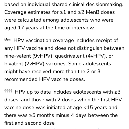
based on individual shared clinical decisionmaking.
Coverage estimates for ≥1 and ≥2 MenB doses
were calculated among adolescents who were
aged 17 years at the time of interview.
HPV vaccination coverage includes receipt of
§§§§
any HPV vaccine and does not distinguish between
nine-valent (9vHPV), quadrivalent (4vHPV), or
bivalent (2vHPV) vaccines. Some adolescents
might have received more than the 2 or 3
recommended HPV vaccine doses.
HPV up to date includes adolescents with ≥3
¶¶¶¶
doses, and those with 2 doses when the first HPV
vaccine dose was initiated at age <15 years and
there was ≥5 months minus 4 days between the
first and second dose