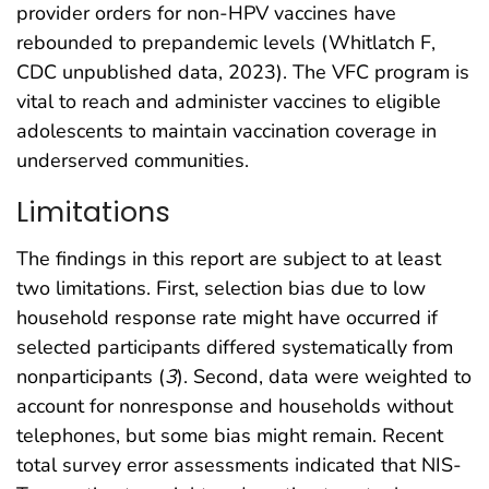
provider orders for non-HPV vaccines have
rebounded to prepandemic levels (Whitlatch F,
CDC unpublished data, 2023). The VFC program is
vital to reach and administer vaccines to eligible
adolescents to maintain vaccination coverage in
underserved communities.
Limitations
The findings in this report are subject to at least
two limitations. First, selection bias due to low
household response rate might have occurred if
selected participants differed systematically from
nonparticipants (
3
). Second, data were weighted to
account for nonresponse and households without
telephones, but some bias might remain. Recent
total survey error assessments indicated that NIS-