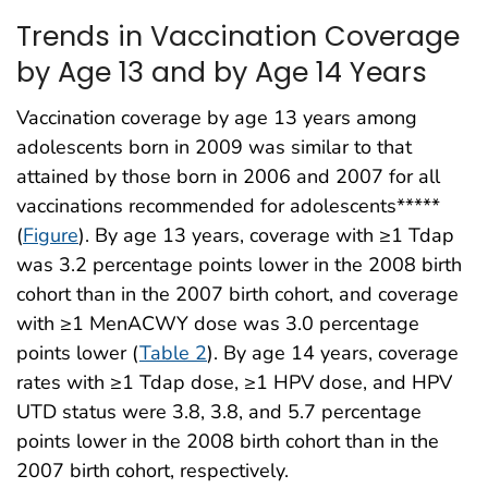
Trends in Vaccination Coverage
by Age 13 and by Age 14 Years
Vaccination coverage by age 13 years among
adolescents born in 2009 was similar to that
attained by those born in 2006 and 2007 for all
vaccinations recommended for adolescents*****
(
Figure
). By age 13 years, coverage with ≥1 Tdap
was 3.2 percentage points lower in the 2008 birth
cohort than in the 2007 birth cohort, and coverage
with ≥1 MenACWY dose was 3.0 percentage
points lower (
Table 2
). By age 14 years, coverage
rates with ≥1 Tdap dose, ≥1 HPV dose, and HPV
UTD status were 3.8, 3.8, and 5.7 percentage
points lower in the 2008 birth cohort than in the
2007 birth cohort, respectively.