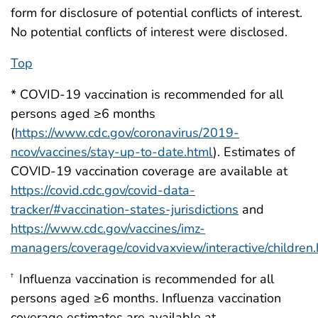
form for disclosure of potential conflicts of interest.
No potential conflicts of interest were disclosed.
Top
* COVID-19 vaccination is recommended for all
persons aged ≥6 months
(
https://www.cdc.gov/coronavirus/2019-
ncov/vaccines/stay-up-to-date.html
). Estimates of
COVID-19 vaccination coverage are available at
https://covid.cdc.gov/covid-data-
tracker/#vaccination-states-jurisdictions
and
https://www.cdc.gov/vaccines/imz-
managers/coverage/covidvaxview/interactive/children.
Influenza vaccination is recommended for all
†
persons aged ≥6 months. Influenza vaccination
coverage estimates are available at