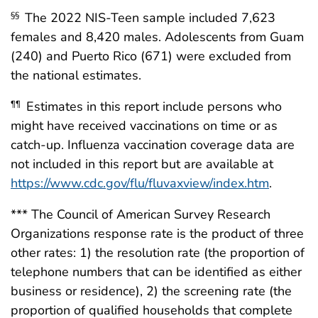
The 2022 NIS-Teen sample included 7,623
§§
females and 8,420 males. Adolescents from Guam
(240) and Puerto Rico (671) were excluded from
the national estimates.
Estimates in this report include persons who
¶¶
might have received vaccinations on time or as
catch-up. Influenza vaccination coverage data are
not included in this report but are available at
https://www.cdc.gov/flu/fluvaxview/index.htm
.
*** The Council of American Survey Research
Organizations response rate is the product of three
other rates: 1) the resolution rate (the proportion of
telephone numbers that can be identified as either
business or residence), 2) the screening rate (the
proportion of qualified households that complete