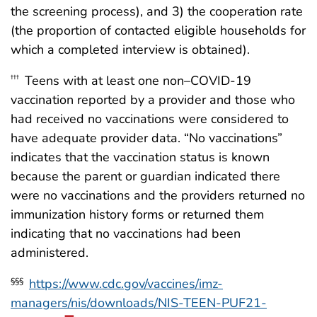
the screening process), and 3) the cooperation rate
(the proportion of contacted eligible households for
which a completed interview is obtained).
Teens with at least one non–COVID-19
†††
vaccination reported by a provider and those who
had received no vaccinations were considered to
have adequate provider data. “No vaccinations”
indicates that the vaccination status is known
because the parent or guardian indicated there
were no vaccinations and the providers returned no
immunization history forms or returned them
indicating that no vaccinations had been
administered.
https://www.cdc.gov/vaccines/imz-
§§§
managers/nis/downloads/NIS-TEEN-PUF21-