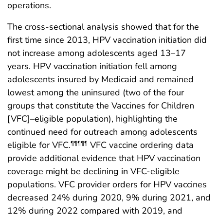
operations.
The cross-sectional analysis showed that for the
first time since 2013, HPV vaccination initiation did
not increase among adolescents aged 13–17
years. HPV vaccination initiation fell among
adolescents insured by Medicaid and remained
lowest among the uninsured (two of the four
groups that constitute the Vaccines for Children
[VFC]–eligible population), highlighting the
continued need for outreach among adolescents
eligible for VFC.
VFC vaccine ordering data
¶¶¶¶¶
provide additional evidence that HPV vaccination
coverage might be declining in VFC-eligible
populations. VFC provider orders for HPV vaccines
decreased 24% during 2020, 9% during 2021, and
12% during 2022 compared with 2019, and