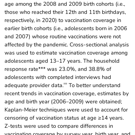
age among the 2008 and 2009 birth cohorts (i.e.,
those who reached their 12th and 11th birthdays,
respectively, in 2020) to vaccination coverage in
earlier birth cohorts (i.e., adolescents born in 2006
and 2007) whose routine vaccinations were not
affected by the pandemic. Cross-sectional analysis
was used to estimate vaccination coverage among
adolescents aged 13–17 years. The household
response rate*** was 23.0%, and 38.8% of
adolescents with completed interviews had
adequate provider data.
To better understand
†††
recent trends in vaccination coverage, estimates by
age and birth year (2006–2009) were obtained;
Kaplan-Meier techniques were used to account for
censoring of vaccination status at age ≥14 years.
Z-tests were used to compare differences in
vaccination coverage by survey year, birth year, and