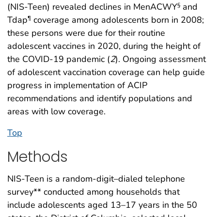
(NIS-Teen) revealed declines in MenACWY
and
§
Tdap
coverage among adolescents born in 2008;
¶
these persons were due for their routine
adolescent vaccines in 2020, during the height of
the COVID-19 pandemic (
2
). Ongoing assessment
of adolescent vaccination coverage can help guide
progress in implementation of ACIP
recommendations and identify populations and
areas with low coverage.
Top
Methods
NIS-Teen is a random-digit–dialed telephone
survey** conducted among households that
include adolescents aged 13–17 years in the 50