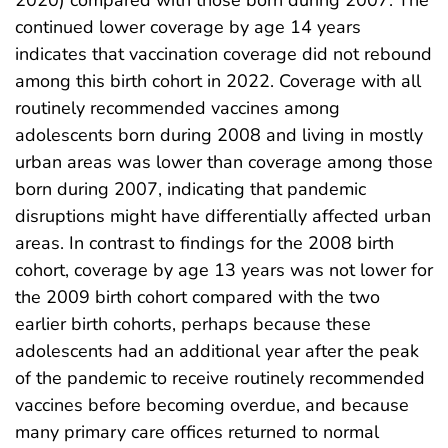
2020) compared with those born during 2007. The
continued lower coverage by age 14 years
indicates that vaccination coverage did not rebound
among this birth cohort in 2022. Coverage with all
routinely recommended vaccines among
adolescents born during 2008 and living in mostly
urban areas was lower than coverage among those
born during 2007, indicating that pandemic
disruptions might have differentially affected urban
areas. In contrast to findings for the 2008 birth
cohort, coverage by age 13 years was not lower for
the 2009 birth cohort compared with the two
earlier birth cohorts, perhaps because these
adolescents had an additional year after the peak
of the pandemic to receive routinely recommended
vaccines before becoming overdue, and because
many primary care offices returned to normal