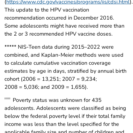
(
https://www.cdc.gov/vaccines/programs/iis/cdsi.html
).
This update to the HPV vaccination
recommendation occurred in December 2016.
Some adolescents might have received more than
the 2 or 3 recommended HPV vaccine doses.
***** NIS-Teen data during 2015–2022 were
combined, and Kaplan-Meier methods were used
to calculate cumulative vaccination coverage
estimates by age in days, stratified by annual birth
cohort (2006 = 13,251; 2007 = 9,234;
2008 = 5,036; and 2009 = 1,655).
Poverty status was unknown for 435
†††††
adolescents. Adolescents were classified as being
below the federal poverty level if their total family
income was less than the level specified for the
applicable family size and number of children and