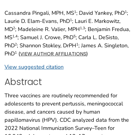
Cassandra Pingali, MPH, MS
; David Yankey, PhD
;
1
1
Laurie D. Elam-Evans, PhD
; Lauri E. Markowitz,
1
MD
; Madeleine R. Valier, MPH
; Benjamin Fredua,
2
1
,3
MS
; Samuel J. Crowe, PhD
; Carla L. DeSisto,
1
,4
5
PhD
; Shannon Stokley, DrPH
; James A. Singleton,
2
1
PhD
(
)
1
VIEW AUTHOR AFFILIATIONS
View suggested citation
Abstract
Three vaccines are routinely recommended for
adolescents to prevent pertussis, meningococcal
disease, and cancers caused by human
papillomavirus (HPV). CDC analyzed data from the
2022 National Immunization Survey–Teen for