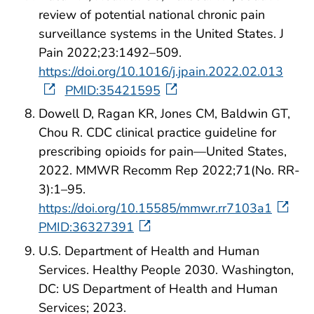
review of potential national chronic pain
surveillance systems in the United States. J
Pain 2022;23:1492–509.
https://doi.org/10.1016/j.jpain.2022.02.013
PMID:35421595
Dowell D, Ragan KR, Jones CM, Baldwin GT,
Chou R. CDC clinical practice guideline for
prescribing opioids for pain—United States,
2022. MMWR Recomm Rep 2022;71(No. RR-
3):1–95.
https://doi.org/10.15585/mmwr.rr7103a1
PMID:36327391
U.S. Department of Health and Human
Services. Healthy People 2030. Washington,
DC: US Department of Health and Human
Services; 2023.