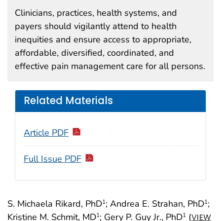
Clinicians, practices, health systems, and
payers should vigilantly attend to health
inequities and ensure access to appropriate,
affordable, diversified, coordinated, and
effective pain management care for all persons.
Related Materials
Article PDF
Full Issue PDF
S. Michaela Rikard, PhD
; Andrea E. Strahan, PhD
;
1
1
Kristine M. Schmit, MD
; Gery P. Guy Jr., PhD
(
1
1
VIEW