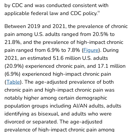
by CDC and was conducted consistent with
applicable federal law and CDC policy.
††
Between 2019 and 2021, the prevalence of chronic
pain among U.S. adults ranged from 20.5% to
21.8%, and the prevalence of high-impact chronic
pain ranged from 6.9% to 7.8% (
Figure
). During
2021, an estimated 51.6 million U.S. adults
(20.9%) experienced chronic pain, and 17.1 million
(6.9%) experienced high-impact chronic pain
(
Table
). The age-adjusted prevalence of both
chronic pain and high-impact chronic pain was
notably higher among certain demographic
population groups including AI/AN adults, adults
identifying as bisexual, and adults who were
divorced or separated. The age-adjusted
prevalence of high-impact chronic pain among