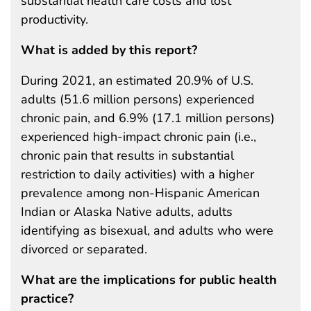
substantial health care costs and lost
productivity.
What is added by this report?
During 2021, an estimated 20.9% of U.S.
adults (51.6 million persons) experienced
chronic pain, and 6.9% (17.1 million persons)
experienced high-impact chronic pain (i.e.,
chronic pain that results in substantial
restriction to daily activities) with a higher
prevalence among non-Hispanic American
Indian or Alaska Native adults, adults
identifying as bisexual, and adults who were
divorced or separated.
What are the implications for public health
practice?