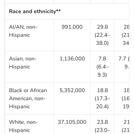
Race and ethnicity**
AI/AN, non-
991,000
29.8
28.
Hispanic
(22.4–
(21.
38.0)
34.6
Asian, non-
1,136,000
7.8
7.7 (6
Hispanic
(6.4–
9.0)
9.3)
Black or African
5,352,000
18.8
18.
American, non-
(17.3–
(16.
Hispanic
20.4)
19.7
White, non-
37,105,000
23.8
21.
Hispanic
(23.0–
(21.