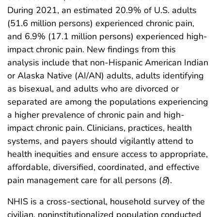
During 2021, an estimated 20.9% of U.S. adults
(51.6 million persons) experienced chronic pain,
and 6.9% (17.1 million persons) experienced high-
impact chronic pain. New findings from this
analysis include that non-Hispanic American Indian
or Alaska Native (AI/AN) adults, adults identifying
as bisexual, and adults who are divorced or
separated are among the populations experiencing
a higher prevalence of chronic pain and high-
impact chronic pain. Clinicians, practices, health
systems, and payers should vigilantly attend to
health inequities and ensure access to appropriate,
affordable, diversified, coordinated, and effective
pain management care for all persons (
8
).
NHIS is a cross-sectional, household survey of the
civilian, noninstitutionalized population conducted