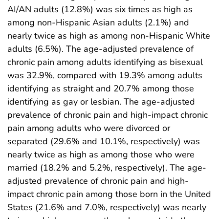
AI/AN adults (12.8%) was six times as high as
among non-Hispanic Asian adults (2.1%) and
nearly twice as high as among non-Hispanic White
adults (6.5%). The age-adjusted prevalence of
chronic pain among adults identifying as bisexual
was 32.9%, compared with 19.3% among adults
identifying as straight and 20.7% among those
identifying as gay or lesbian. The age-adjusted
prevalence of chronic pain and high-impact chronic
pain among adults who were divorced or
separated (29.6% and 10.1%, respectively) was
nearly twice as high as among those who were
married (18.2% and 5.2%, respectively). The age-
adjusted prevalence of chronic pain and high-
impact chronic pain among those born in the United
States (21.6% and 7.0%, respectively) was nearly