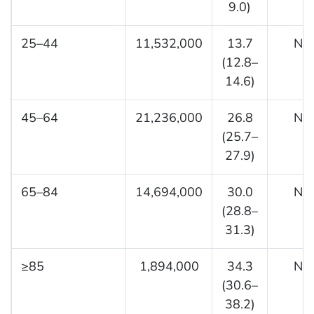
9.0)
25–44
11,532,000
13.7
NA
(12.8–
14.6)
45–64
21,236,000
26.8
NA
(25.7–
27.9)
65–84
14,694,000
30.0
NA
(28.8–
31.3)
≥85
1,894,000
34.3
NA
(30.6–
38.2)