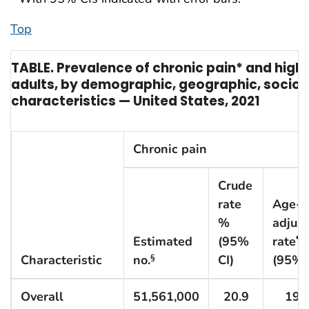
Top
TABLE. Prevalence of chronic pain* and high
adults, by demographic, geographic, socio
characteristics — United States, 2021
Chronic pain
Crude
rate
Age-
%
adjus
Estimated
(95%
rate
¶
Characteristic
no.
CI)
(95% 
§
Overall
51,561,000
20.9
19.