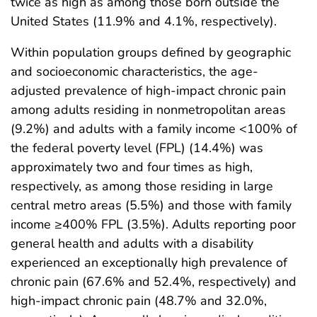
twice as high as among those born outside the
United States (11.9% and 4.1%, respectively).
Within population groups defined by geographic
and socioeconomic characteristics, the age-
adjusted prevalence of high-impact chronic pain
among adults residing in nonmetropolitan areas
(9.2%) and adults with a family income <100% of
the federal poverty level (FPL) (14.4%) was
approximately two and four times as high,
respectively, as among those residing in large
central metro areas (5.5%) and those with family
income ≥400% FPL (3.5%). Adults reporting poor
general health and adults with a disability
experienced an exceptionally high prevalence of
chronic pain (67.6% and 52.4%, respectively) and
high-impact chronic pain (48.7% and 32.0%,