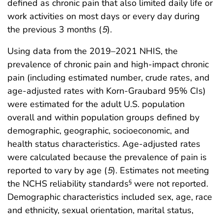
defined as chronic pain that also limited daily life or
work activities on most days or every day during
the previous 3 months (
5
).
Using data from the 2019–2021 NHIS, the
prevalence of chronic pain and high-impact chronic
pain (including estimated number, crude rates, and
age-adjusted rates with Korn-Graubard 95% CIs)
were estimated for the adult U.S. population
overall and within population groups defined by
demographic, geographic, socioeconomic, and
health status characteristics. Age-adjusted rates
were calculated because the prevalence of pain is
reported to vary by age (
5
). Estimates not meeting
the NCHS reliability standards
were not reported.
§
Demographic characteristics included sex, age, race
and ethnicity, sexual orientation, marital status,