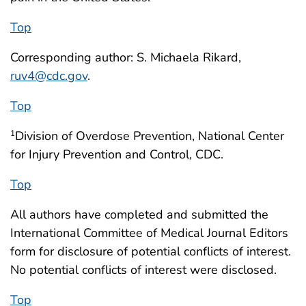
Top
Corresponding author: S. Michaela Rikard,
ruv4@cdc.gov
.
Top
Division of Overdose Prevention, National Center
1
for Injury Prevention and Control, CDC.
Top
All authors have completed and submitted the
International Committee of Medical Journal Editors
form for disclosure of potential conflicts of interest.
No potential conflicts of interest were disclosed.
Top