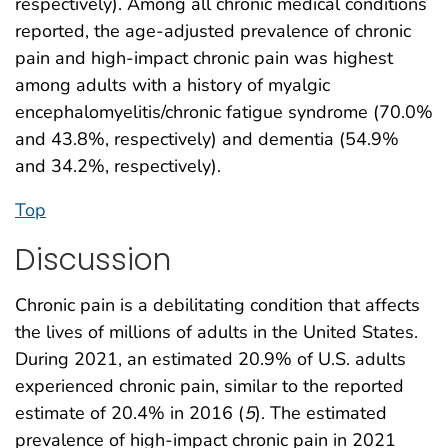
respectively). Among all chronic medical conditions
reported, the age-adjusted prevalence of chronic
pain and high-impact chronic pain was highest
among adults with a history of myalgic
encephalomyelitis/chronic fatigue syndrome (70.0%
and 43.8%, respectively) and dementia (54.9%
and 34.2%, respectively).
Top
Discussion
Chronic pain is a debilitating condition that affects
the lives of millions of adults in the United States.
During 2021, an estimated 20.9% of U.S. adults
experienced chronic pain, similar to the reported
estimate of 20.4% in 2016 (
5
). The estimated
prevalence of high-impact chronic pain in 2021