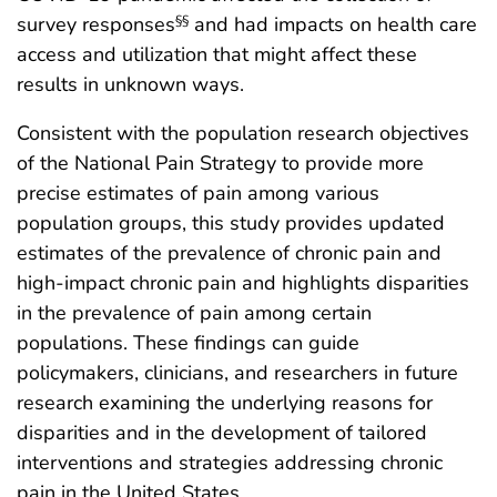
survey responses
and had impacts on health care
§§
access and utilization that might affect these
results in unknown ways.
Consistent with the population research objectives
of the National Pain Strategy to provide more
precise estimates of pain among various
population groups, this study provides updated
estimates of the prevalence of chronic pain and
high-impact chronic pain and highlights disparities
in the prevalence of pain among certain
populations. These findings can guide
policymakers, clinicians, and researchers in future
research examining the underlying reasons for
disparities and in the development of tailored
interventions and strategies addressing chronic
pain in the United States.