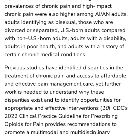
prevalences of chronic pain and high-impact
chronic pain were also higher among AI/AN adults,
adults identifying as bisexual, those who are
divorced or separated, U.S.-born adults compared
with non–U.S.-born adults, adults with a disability,
adults in poor health, and adults with a history of
certain chronic medical conditions.
Previous studies have identified disparities in the
treatment of chronic pain and access to affordable
and effective pain management care, yet further
work is needed to understand why these
disparities exist and to identify opportunities for
appropriate and effective interventions (
10
). CDC’s
2022 Clinical Practice Guideline for Prescribing
Opioids for Pain provides recommendations to
promote a multimodal and multidisciplinary