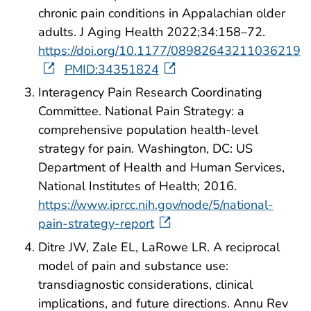
chronic pain conditions in Appalachian older
adults. J Aging Health 2022;34:158–72.
https://doi.org/10.1177/08982643211036219
PMID:34351824
Interagency Pain Research Coordinating
Committee. National Pain Strategy: a
comprehensive population health-level
strategy for pain. Washington, DC: US
Department of Health and Human Services,
National Institutes of Health; 2016.
https://www.iprcc.nih.gov/node/5/national-
pain-strategy-report
Ditre JW, Zale EL, LaRowe LR. A reciprocal
model of pain and substance use:
transdiagnostic considerations, clinical
implications, and future directions. Annu Rev