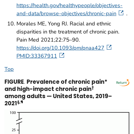
https://health.gov/healthypeople/objectives-
and-data/browse-objectives/chronic-pain
.
Morales ME, Yong RJ. Racial and ethnic
disparities in the treatment of chronic pain.
Pain Med 2021;22:75–90.
https://doi.org/10.1093/pm/pnaa427
PMID:33367911
Top
FIGURE
.
Prevalence of chronic pain*
and high-impact chronic pain
†
among adults — United States, 2019–
2021
§
,
¶