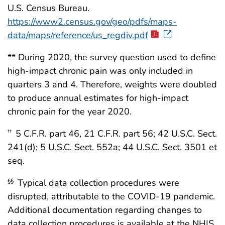
U.S. Census Bureau.
https://www2.census.gov/geo/pdfs/maps-
data/maps/reference/us_regdiv.pdf
** During 2020, the survey question used to define
high-impact chronic pain was only included in
quarters 3 and 4. Therefore, weights were doubled
to produce annual estimates for high-impact
chronic pain for the year 2020.
5 C.F.R. part 46, 21 C.F.R. part 56; 42 U.S.C. Sect.
††
241(d); 5 U.S.C. Sect. 552a; 44 U.S.C. Sect. 3501 et
seq.
Typical data collection procedures were
§§
disrupted, attributable to the COVID-19 pandemic.
Additional documentation regarding changes to
data collection procedures is available at the NHIS