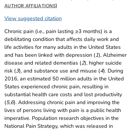
)
AUTHOR AFFILIATIONS
View suggested citation
Chronic pain (i.e., pain lasting ≥3 months) is a
debilitating condition that affects daily work and
life activities for many adults in the United States
and has been linked with depression (
1
), Alzheimer
disease and related dementias (
2
), higher suicide
risk (
3
), and substance use and misuse (
4
). During
2016, an estimated 50 million adults in the United
States experienced chronic pain, resulting in
substantial health care costs and lost productivity
(
5
,
6
). Addressing chronic pain and improving the
lives of persons living with pain is a public health
imperative. Population research objectives in the
National Pain Strategy, which was released in