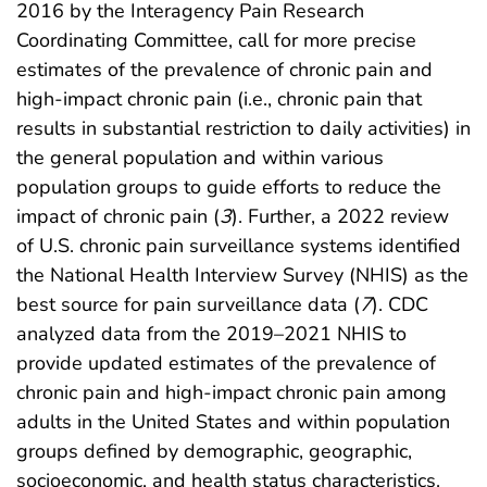
2016 by the Interagency Pain Research
Coordinating Committee, call for more precise
estimates of the prevalence of chronic pain and
high-impact chronic pain (i.e., chronic pain that
results in substantial restriction to daily activities) in
the general population and within various
population groups to guide efforts to reduce the
impact of chronic pain (
3
). Further, a 2022 review
of U.S. chronic pain surveillance systems identified
the National Health Interview Survey (NHIS) as the
best source for pain surveillance data (
7
). CDC
analyzed data from the 2019–2021 NHIS to
provide updated estimates of the prevalence of
chronic pain and high-impact chronic pain among
adults in the United States and within population
groups defined by demographic, geographic,
socioeconomic, and health status characteristics.