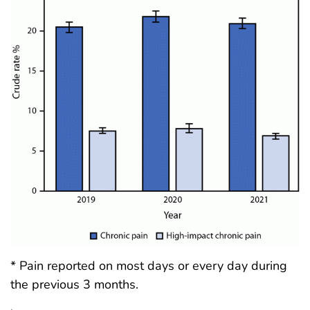
* Pain reported on most days or every day during
the previous 3 months.