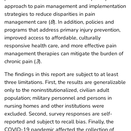
approach to pain management and implementation
strategies to reduce disparities in pain
management care (
8
). In addition, policies and
programs that address primary injury prevention,
improved access to affordable, culturally
responsive health care, and more effective pain
management therapies can mitigate the burden of
chronic pain (
3
).
The findings in this report are subject to at least
three limitations. First, the results are generalizable
only to the noninstitutionalized, civilian adult
population; military personnel and persons in
nursing homes and other institutions were
excluded. Second, survey responses are self-
reported and subject to recall bias. Finally, the
COVID-19 pandemic affected the collection of