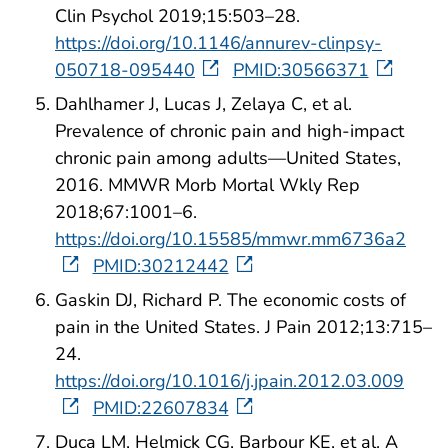
Clin Psychol 2019;15:503–28.
https://doi.org/10.1146/annurev-clinpsy-
050718-095440
PMID:30566371
Dahlhamer J, Lucas J, Zelaya C, et al.
Prevalence of chronic pain and high-impact
chronic pain among adults—United States,
2016. MMWR Morb Mortal Wkly Rep
2018;67:1001–6.
https://doi.org/10.15585/mmwr.mm6736a2
PMID:30212442
Gaskin DJ, Richard P. The economic costs of
pain in the United States. J Pain 2012;13:715–
24.
https://doi.org/10.1016/j.jpain.2012.03.009
PMID:22607834
Duca LM, Helmick CG, Barbour KE, et al. A