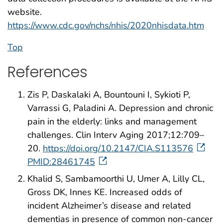
website.
https://www.cdc.gov/nchs/nhis/2020nhisdata.htm
Top
References
Zis P, Daskalaki A, Bountouni I, Sykioti P,
Varrassi G, Paladini A. Depression and chronic
pain in the elderly: links and management
challenges. Clin Interv Aging 2017;12:709–
20.
https://doi.org/10.2147/CIA.S113576
PMID:28461745
Khalid S, Sambamoorthi U, Umer A, Lilly CL,
Gross DK, Innes KE. Increased odds of
incident Alzheimer’s disease and related
dementias in presence of common non-cancer