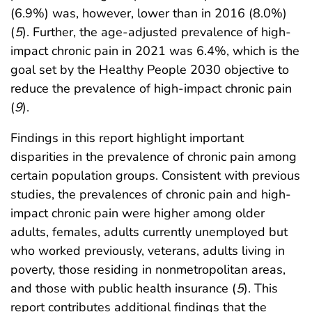
(6.9%) was, however, lower than in 2016 (8.0%)
(
5
). Further, the age-adjusted prevalence of high-
impact chronic pain in 2021 was 6.4%, which is the
goal set by the Healthy People 2030 objective to
reduce the prevalence of high-impact chronic pain
(
9
).
Findings in this report highlight important
disparities in the prevalence of chronic pain among
certain population groups. Consistent with previous
studies, the prevalences of chronic pain and high-
impact chronic pain were higher among older
adults, females, adults currently unemployed but
who worked previously, veterans, adults living in
poverty, those residing in nonmetropolitan areas,
and those with public health insurance (
5
). This
report contributes additional findings that the