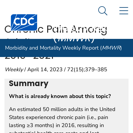
Morbidity and
An official website of the United States government
N
Here's how you know
Mortality
Search Me
Centers for Disease Control and Prevention. CDC twen
Weekly Report
Chronic Pain Among
(
MMWR
)
Adults — United States,
Morbidity and Mortality Weekly Report (
MMWR
)
2019–2021
Weekly
/ April 14, 2023 / 72(15);379–385
Summary
What is already known about this topic?
An estimated 50 million adults in the United
States experienced chronic pain (i.e., pain
lasting ≥3 months) in 2016, resulting in