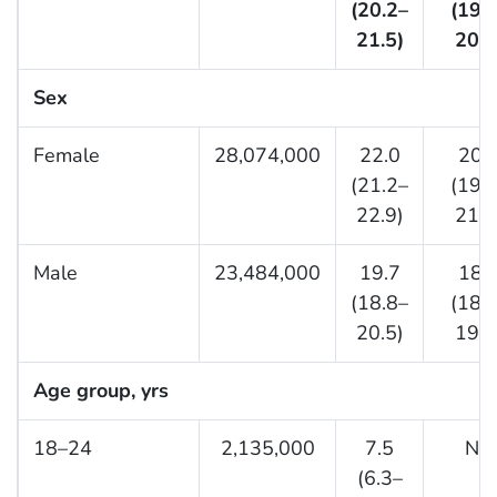
(20.2–
(19.
21.5)
20.3
Sex
Female
28,074,000
22.0
20.
(21.2–
(19.
22.9)
21.3
Male
23,484,000
19.7
18.
(18.8–
(18.
20.5)
19.6
Age group, yrs
18–24
2,135,000
7.5
NA
(6.3–