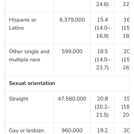
24.6)
22.5
Hispanic or
6,379,000
15.4
16.
Latino
(14.0–
(15.
16.9)
18.0
Other single and
599,000
18.5
20.
multiple race
(14.0–
(15.
23.7)
26.1
Sexual orientation
Straight
47,580,000
20.8
19.
(20.2–
(18.
21.5)
20.0
Gay or lesbian
960,000
19.2
20.