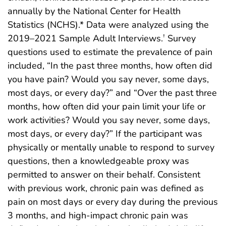
annually by the National Center for Health
Statistics (NCHS).* Data were analyzed using the
2019–2021 Sample Adult Interviews.
Survey
†
questions used to estimate the prevalence of pain
included, “In the past three months, how often did
you have pain? Would you say never, some days,
most days, or every day?” and “Over the past three
months, how often did your pain limit your life or
work activities? Would you say never, some days,
most days, or every day?” If the participant was
physically or mentally unable to respond to survey
questions, then a knowledgeable proxy was
permitted to answer on their behalf. Consistent
with previous work, chronic pain was defined as
pain on most days or every day during the previous
3 months, and high-impact chronic pain was