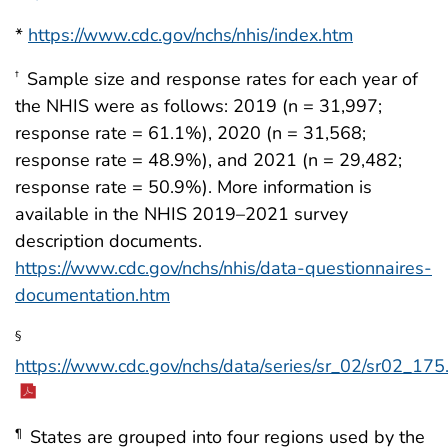
*
https://www.cdc.gov/nchs/nhis/index.htm
Sample size and response rates for each year of
†
the NHIS were as follows: 2019 (n = 31,997;
response rate = 61.1%), 2020 (n = 31,568;
response rate = 48.9%), and 2021 (n = 29,482;
response rate = 50.9%). More information is
available in the NHIS 2019–2021 survey
description documents.
https://www.cdc.gov/nchs/nhis/data-questionnaires-
documentation.htm
§
https://www.cdc.gov/nchs/data/series/sr_02/sr02_175
States are grouped into four regions used by the
¶