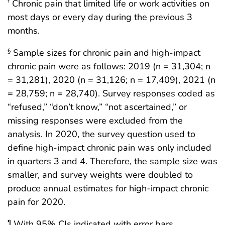
Chronic pain that limited life or work activities on
†
most days or every day during the previous 3
months.
Sample sizes for chronic pain and high-impact
§
chronic pain were as follows: 2019 (n = 31,304; n
= 31,281), 2020 (n = 31,126; n = 17,409), 2021 (n
= 28,759; n = 28,740). Survey responses coded as
“refused,” “don’t know,” “not ascertained,” or
missing responses were excluded from the
analysis. In 2020, the survey question used to
define high-impact chronic pain was only included
in quarters 3 and 4. Therefore, the sample size was
smaller, and survey weights were doubled to
produce annual estimates for high-impact chronic
pain for 2020.
With 95% CIs indicated with error bars.
¶