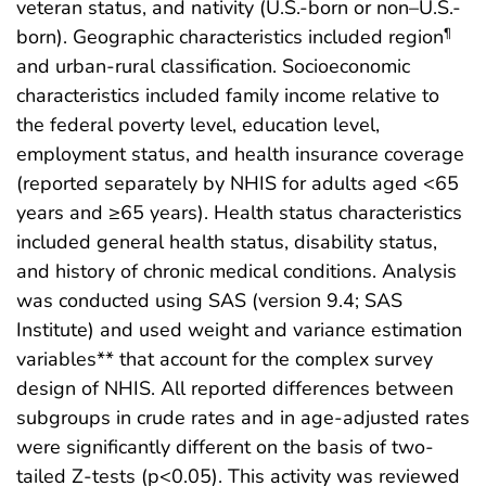
veteran status, and nativity (U.S.-born or non–U.S.-
born). Geographic characteristics included region
¶
and urban-rural classification. Socioeconomic
characteristics included family income relative to
the federal poverty level, education level,
employment status, and health insurance coverage
(reported separately by NHIS for adults aged <65
years and ≥65 years). Health status characteristics
included general health status, disability status,
and history of chronic medical conditions. Analysis
was conducted using SAS (version 9.4; SAS
Institute) and used weight and variance estimation
variables** that account for the complex survey
design of NHIS. All reported differences between
subgroups in crude rates and in age-adjusted rates
were significantly different on the basis of two-
tailed Z-tests (p<0.05). This activity was reviewed