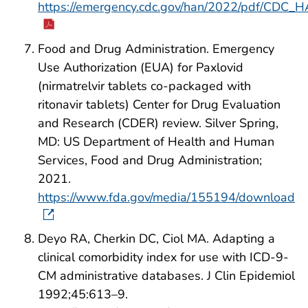
https://emergency.cdc.gov/han/2022/pdf/CDC_
Food and Drug Administration. Emergency
Use Authorization (EUA) for Paxlovid
(nirmatrelvir tablets co-packaged with
ritonavir tablets) Center for Drug Evaluation
and Research (CDER) review. Silver Spring,
MD: US Department of Health and Human
Services, Food and Drug Administration;
2021.
https://www.fda.gov/media/155194/download
Deyo RA, Cherkin DC, Ciol MA. Adapting a
clinical comorbidity index for use with ICD-9-
CM administrative databases. J Clin Epidemiol
1992;45:613–9.