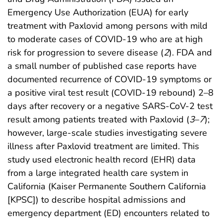
Emergency Use Authorization (EUA) for early
treatment with Paxlovid among persons with mild
to moderate cases of COVID-19 who are at high
risk for progression to severe disease (
2
). FDA and
a small number of published case reports have
documented recurrence of COVID-19 symptoms or
a positive viral test result (COVID-19 rebound) 2–8
days after recovery or a negative SARS-CoV-2 test
result among patients treated with Paxlovid (
3
–
7
);
however, large-scale studies investigating severe
illness after Paxlovid treatment are limited. This
study used electronic health record (EHR) data
from a large integrated health care system in
California (Kaiser Permanente Southern California
[KPSC]) to describe hospital admissions and
emergency department (ED) encounters related to