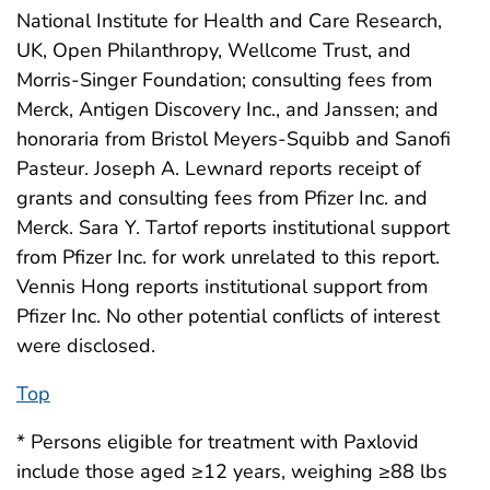
National Institute for Health and Care Research,
UK, Open Philanthropy, Wellcome Trust, and
Morris-Singer Foundation; consulting fees from
Merck, Antigen Discovery Inc., and Janssen; and
honoraria from Bristol Meyers-Squibb and Sanofi
Pasteur. Joseph A. Lewnard reports receipt of
grants and consulting fees from Pfizer Inc. and
Merck. Sara Y. Tartof reports institutional support
from Pfizer Inc. for work unrelated to this report.
Vennis Hong reports institutional support from
Pfizer Inc. No other potential conflicts of interest
were disclosed.
Top
* Persons eligible for treatment with Paxlovid
include those aged ≥12 years, weighing ≥88 lbs