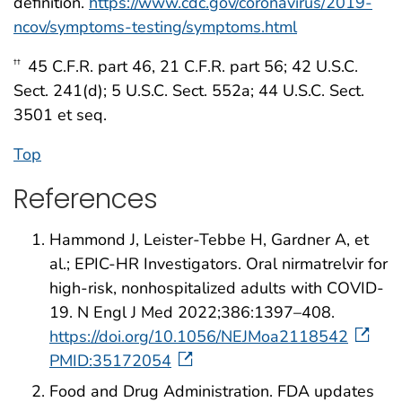
definition.
https://www.cdc.gov/coronavirus/2019-
ncov/symptoms-testing/symptoms.html
45 C.F.R. part 46, 21 C.F.R. part 56; 42 U.S.C.
††
Sect. 241(d); 5 U.S.C. Sect. 552a; 44 U.S.C. Sect.
3501 et seq.
Top
References
Hammond J, Leister-Tebbe H, Gardner A, et
al.; EPIC-HR Investigators. Oral nirmatrelvir for
high-risk, nonhospitalized adults with COVID-
19. N Engl J Med 2022;386:1397–408.
https://doi.org/10.1056/NEJMoa2118542
PMID:35172054
Food and Drug Administration. FDA updates