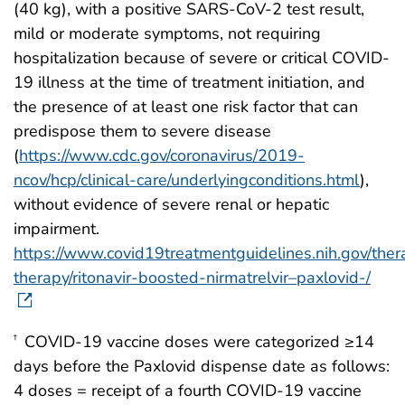
(40 kg), with a positive SARS-CoV-2 test result,
mild or moderate symptoms, not requiring
hospitalization because of severe or critical COVID-
19 illness at the time of treatment initiation, and
the presence of at least one risk factor that can
predispose them to severe disease
(
https://www.cdc.gov/coronavirus/2019-
ncov/hcp/clinical-care/underlyingconditions.html
),
without evidence of severe renal or hepatic
impairment.
https://www.covid19treatmentguidelines.nih.gov/thera
therapy/ritonavir-boosted-nirmatrelvir–paxlovid-/
COVID-19 vaccine doses were categorized ≥14
†
days before the Paxlovid dispense date as follows:
4 doses = receipt of a fourth COVID-19 vaccine