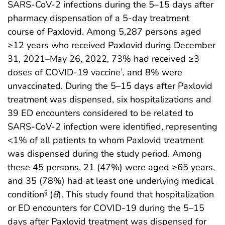
SARS-CoV-2 infections during the 5–15 days after
pharmacy dispensation of a 5-day treatment
course of Paxlovid. Among 5,287 persons aged
≥12 years who received Paxlovid during December
31, 2021–May 26, 2022, 73% had received ≥3
doses of COVID-19 vaccine
, and 8% were
†
unvaccinated. During the 5–15 days after Paxlovid
treatment was dispensed, six hospitalizations and
39 ED encounters considered to be related to
SARS-CoV-2 infection were identified, representing
<1% of all patients to whom Paxlovid treatment
was dispensed during the study period. Among
these 45 persons, 21 (47%) were aged ≥65 years,
and 35 (78%) had at least one underlying medical
condition
(
8
). This study found that hospitalization
§
or ED encounters for COVID-19 during the 5–15
days after Paxlovid treatment was dispensed for