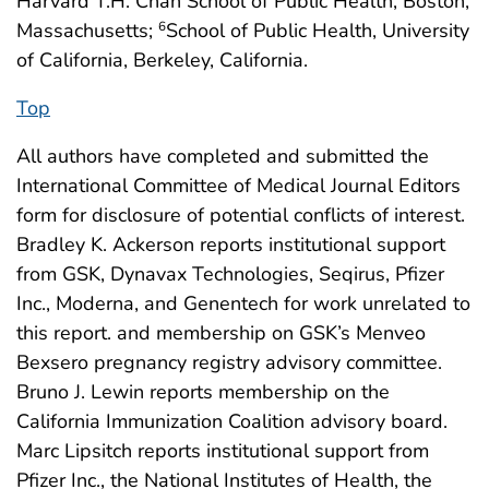
Harvard T.H. Chan School of Public Health, Boston,
Massachusetts;
School of Public Health, University
6
of California, Berkeley, California.
Top
All authors have completed and submitted the
International Committee of Medical Journal Editors
form for disclosure of potential conflicts of interest.
Bradley K. Ackerson reports institutional support
from GSK, Dynavax Technologies, Seqirus, Pfizer
Inc., Moderna, and Genentech for work unrelated to
this report. and membership on GSK’s Menveo
Bexsero pregnancy registry advisory committee.
Bruno J. Lewin reports membership on the
California Immunization Coalition advisory board.
Marc Lipsitch reports institutional support from
Pfizer Inc., the National Institutes of Health, the