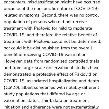
encounters, misclassification might have occurred
because of the nonspecific nature of COVID-19–
related symptoms. Second, there was no control
population of persons who did not receive
treatment with Paxlovid for mild to moderate
COVID-19, and therefore the relative benefit of
treatment with Paxlovid could not be determined,
nor could it be distinguished from the overall
benefit of receiving COVID-19 vaccination.
However, data from randomized controlled trials
and from large-scale observational studies have
demonstrated a protective effect of Paxlovid on
COVID-19–associated hospitalization and death
(
1
,
9
,
10
), albeit sometimes with notably different
study populations that differed by age or
vaccination status. Third, data on treatment
initiation and adherence were not systematically