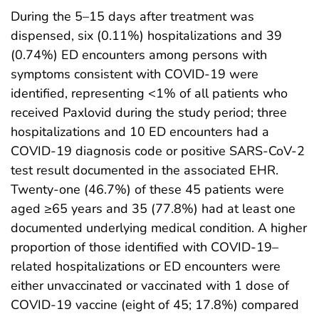
During the 5–15 days after treatment was
dispensed, six (0.11%) hospitalizations and 39
(0.74%) ED encounters among persons with
symptoms consistent with COVID-19 were
identified, representing <1% of all patients who
received Paxlovid during the study period; three
hospitalizations and 10 ED encounters had a
COVID-19 diagnosis code or positive SARS-CoV-2
test result documented in the associated EHR.
Twenty-one (46.7%) of these 45 patients were
aged ≥65 years and 35 (77.8%) had at least one
documented underlying medical condition. A higher
proportion of those identified with COVID-19–
related hospitalizations or ED encounters were
either unvaccinated or vaccinated with 1 dose of
COVID-19 vaccine (eight of 45; 17.8%) compared