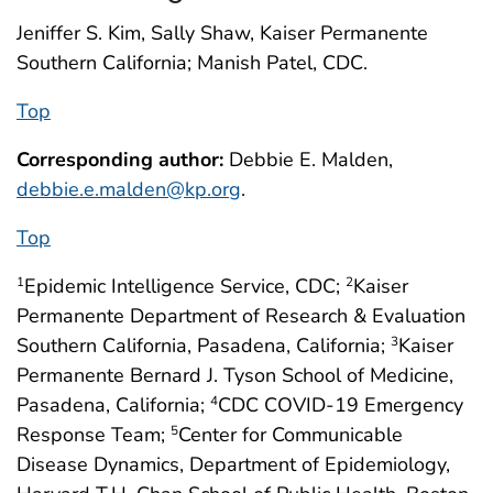
Jeniffer S. Kim, Sally Shaw, Kaiser Permanente
Southern California; Manish Patel, CDC.
Top
Corresponding author:
Debbie E. Malden,
debbie.e.malden@kp.org
.
Top
Epidemic Intelligence Service, CDC;
Kaiser
1
2
Permanente Department of Research & Evaluation
Southern California, Pasadena, California;
Kaiser
3
Permanente Bernard J. Tyson School of Medicine,
Pasadena, California;
CDC COVID-19 Emergency
4
Response Team;
Center for Communicable
5
Disease Dynamics, Department of Epidemiology,