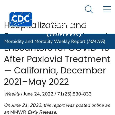
Morbidity and
An official website of the United States government
N
Here's how you know
Mortality
Search Me
Centers for Disease Control and Prevention. CDC twen
Weekly Report
Hospitalization and
(
MMWR
)
Emergency Department
Morbidity and Mortality Weekly Report (
MMWR
)
Encounters for COVID-19
After Paxlovid Treatment
— California, December
2021–May 2022
Weekly
/ June 24, 2022 / 71(25);830-833
On June 21, 2022, this report was posted online as
an
MMWR
Early Release.