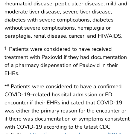
rheumatoid disease, peptic ulcer disease, mild and
moderate liver disease, severe liver disease,
diabetes with severe complications, diabetes
without severe complications, hemiplegia or
paraplegia, renal disease, cancer, and HIV/AIDS.
Patients were considered to have received
¶
treatment with Paxlovid if they had documentation
of a pharmacy dispensation of Paxlovid in their
EHRs.
** Patients were considered to have a confirmed
COVID-19–related hospital admission or ED
encounter if their EHRs indicated that COVID-19
was either the primary reason for the encounter or
if there was documentation of symptoms consistent
with COVID-19 according to the latest CDC