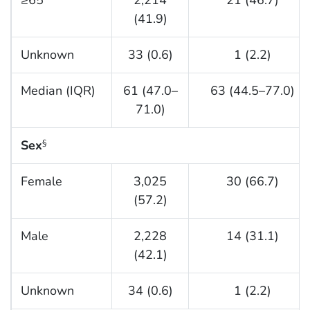
(41.9)
Unknown
33 (0.6)
1 (2.2)
Median (IQR)
61 (47.0–
63 (44.5–77.0)
71.0)
Sex
§
Female
3,025
30 (66.7)
(57.2)
Male
2,228
14 (31.1)
(42.1)
Unknown
34 (0.6)
1 (2.2)