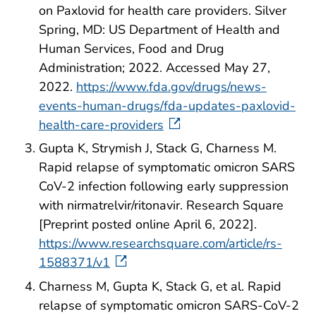
on Paxlovid for health care providers. Silver
Spring, MD: US Department of Health and
Human Services, Food and Drug
Administration; 2022. Accessed May 27,
2022.
https://www.fda.gov/drugs/news-
events-human-drugs/fda-updates-paxlovid-
health-care-providers
Gupta K, Strymish J, Stack G, Charness M.
Rapid relapse of symptomatic omicron SARS
CoV-2 infection following early suppression
with nirmatrelvir/ritonavir. Research Square
[Preprint posted online April 6, 2022].
https://www.researchsquare.com/article/rs-
1588371/v1
Charness M, Gupta K, Stack G, et al. Rapid
relapse of symptomatic omicron SARS-CoV-2