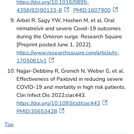
https://doi.org/10.1016/0895-
4356(92)90133-8
PMID:1607900
Arbel R, Sagy YW, Hoshen M, et al. Oral
nirmatrelvir and severe Covid-19 outcomes
during the Omicron surge. Research Square
[Preprint posted June 1, 2022].
https://www.researchsquare.com/article/rs-
1705061/v1
Najjar-Debbiny R, Gronich N, Weber G, et al.
Effectiveness of Paxlovid in reducing severe
COVID-19 and mortality in high risk patients.
Clin Infect Dis 2022;ciac443.
https://doi.org/10.1093/cid/ciac443
PMID:35653428
Top