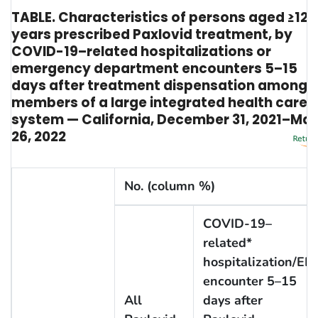
TABLE. Characteristics of persons aged ≥12
years prescribed Paxlovid treatment, by
COVID-19–related hospitalizations or
emergency department encounters 5–15
days after treatment dispensation among
members of a large integrated health care
system — California, December 31, 2021–Ma
26, 2022
No. (column %)
COVID-19–
related*
hospitalization/ED
encounter 5–15
All
days after