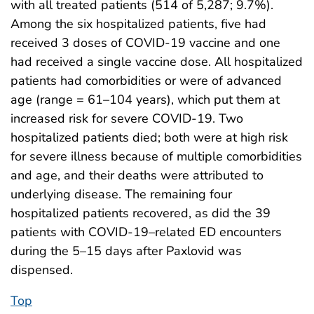
with all treated patients (514 of 5,287; 9.7%).
Among the six hospitalized patients, five had
received 3 doses of COVID-19 vaccine and one
had received a single vaccine dose. All hospitalized
patients had comorbidities or were of advanced
age (range = 61–104 years), which put them at
increased risk for severe COVID-19. Two
hospitalized patients died; both were at high risk
for severe illness because of multiple comorbidities
and age, and their deaths were attributed to
underlying disease. The remaining four
hospitalized patients recovered, as did the 39
patients with COVID-19–related ED encounters
during the 5–15 days after Paxlovid was
dispensed.
Top