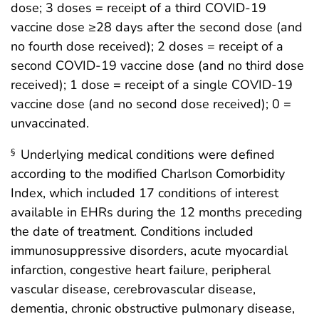
dose; 3 doses = receipt of a third COVID-19
vaccine dose ≥28 days after the second dose (and
no fourth dose received); 2 doses = receipt of a
second COVID-19 vaccine dose (and no third dose
received); 1 dose = receipt of a single COVID-19
vaccine dose (and no second dose received); 0 =
unvaccinated.
Underlying medical conditions were defined
§
according to the modified Charlson Comorbidity
Index, which included 17 conditions of interest
available in EHRs during the 12 months preceding
the date of treatment. Conditions included
immunosuppressive disorders, acute myocardial
infarction, congestive heart failure, peripheral
vascular disease, cerebrovascular disease,
dementia, chronic obstructive pulmonary disease,