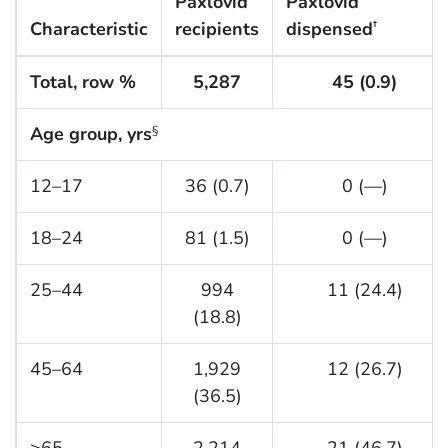
Paxlovid
Paxlovid
Characteristic
recipients
dispensed
†
Total, row %
5,287
45 (0.9)
Age group, yrs
§
12–17
36 (0.7)
0 (—)
18–24
81 (1.5)
0 (—)
25–44
994
11 (24.4)
(18.8)
45–64
1,929
12 (26.7)
(36.5)
≥65
2,214
21 (46.7)