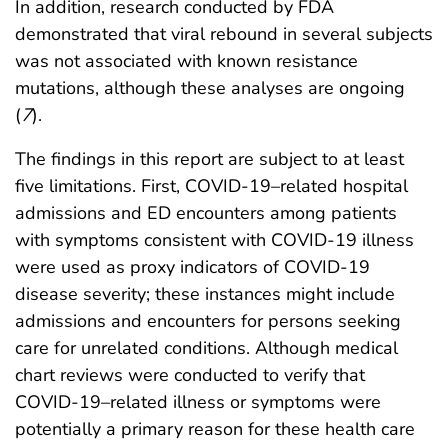
In addition, research conducted by FDA
demonstrated that viral rebound in several subjects
was not associated with known resistance
mutations, although these analyses are ongoing
(
7
).
The findings in this report are subject to at least
five limitations. First, COVID-19–related hospital
admissions and ED encounters among patients
with symptoms consistent with COVID-19 illness
were used as proxy indicators of COVID-19
disease severity; these instances might include
admissions and encounters for persons seeking
care for unrelated conditions. Although medical
chart reviews were conducted to verify that
COVID-19–related illness or symptoms were
potentially a primary reason for these health care