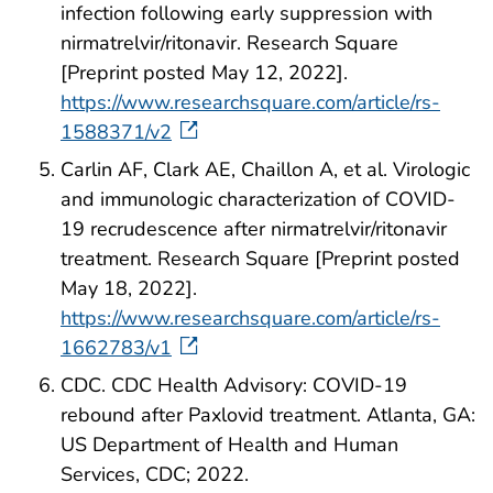
infection following early suppression with
nirmatrelvir/ritonavir. Research Square
[Preprint posted May 12, 2022].
https://www.researchsquare.com/article/rs-
1588371/v2
Carlin AF, Clark AE, Chaillon A, et al. Virologic
and immunologic characterization of COVID-
19 recrudescence after nirmatrelvir/ritonavir
treatment. Research Square [Preprint posted
May 18, 2022].
https://www.researchsquare.com/article/rs-
1662783/v1
CDC. CDC Health Advisory: COVID-19
rebound after Paxlovid treatment. Atlanta, GA:
US Department of Health and Human
Services, CDC; 2022.