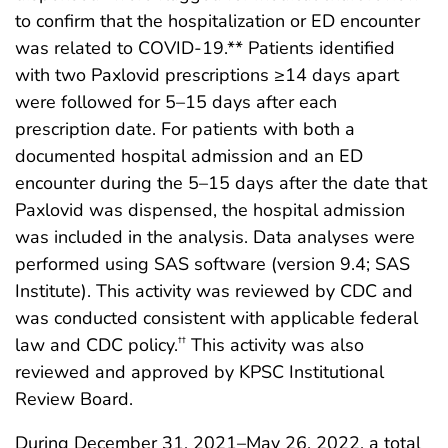
to confirm that the hospitalization or ED encounter
was related to COVID-19.** Patients identified
with two Paxlovid prescriptions ≥14 days apart
were followed for 5–15 days after each
prescription date. For patients with both a
documented hospital admission and an ED
encounter during the 5–15 days after the date that
Paxlovid was dispensed, the hospital admission
was included in the analysis. Data analyses were
performed using SAS software (version 9.4; SAS
Institute). This activity was reviewed by CDC and
was conducted consistent with applicable federal
law and CDC policy.
This activity was also
††
reviewed and approved by KPSC Institutional
Review Board.
During December 31, 2021–May 26, 2022, a total