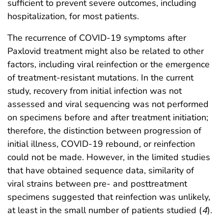
sufficient to prevent severe outcomes, including
hospitalization, for most patients.
The recurrence of COVID-19 symptoms after
Paxlovid treatment might also be related to other
factors, including viral reinfection or the emergence
of treatment-resistant mutations. In the current
study, recovery from initial infection was not
assessed and viral sequencing was not performed
on specimens before and after treatment initiation;
therefore, the distinction between progression of
initial illness, COVID-19 rebound, or reinfection
could not be made. However, in the limited studies
that have obtained sequence data, similarity of
viral strains between pre- and posttreatment
specimens suggested that reinfection was unlikely,
at least in the small number of patients studied (
4
).