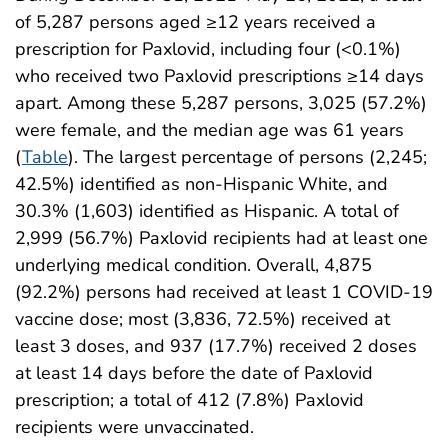
of 5,287 persons aged ≥12 years received a
prescription for Paxlovid, including four (<0.1%)
who received two Paxlovid prescriptions ≥14 days
apart. Among these 5,287 persons, 3,025 (57.2%)
were female, and the median age was 61 years
(
Table
). The largest percentage of persons (2,245;
42.5%) identified as non-Hispanic White, and
30.3% (1,603) identified as Hispanic. A total of
2,999 (56.7%) Paxlovid recipients had at least one
underlying medical condition. Overall, 4,875
(92.2%) persons had received at least 1 COVID-19
vaccine dose; most (3,836, 72.5%) received at
least 3 doses, and 937 (17.7%) received 2 doses
at least 14 days before the date of Paxlovid
prescription; a total of 412 (7.8%) Paxlovid
recipients were unvaccinated.