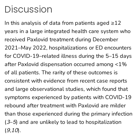
Discussion
In this analysis of data from patients aged ≥12
years in a large integrated health care system who
received Paxlovid treatment during December
2021–May 2022, hospitalizations or ED encounters
for COVID-19–related illness during the 5–15 days
after Paxlovid dispensation occurred among <1%
of all patients. The rarity of these outcomes is
consistent with evidence from recent case reports
and large observational studies, which found that
symptoms experienced by patients with COVID-19
rebound after treatment with Paxlovid are milder
than those experienced during the primary infection
(
3
–
5
) and are unlikely to lead to hospitalization
(
9
,
10
).