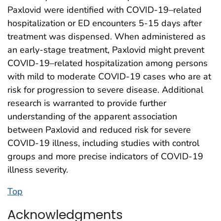
Paxlovid were identified with COVID-19–related
hospitalization or ED encounters 5-15 days after
treatment was dispensed. When administered as
an early-stage treatment, Paxlovid might prevent
COVID-19–related hospitalization among persons
with mild to moderate COVID-19 cases who are at
risk for progression to severe disease. Additional
research is warranted to provide further
understanding of the apparent association
between Paxlovid and reduced risk for severe
COVID-19 illness, including studies with control
groups and more precise indicators of COVID-19
illness severity.
Top
Acknowledgments