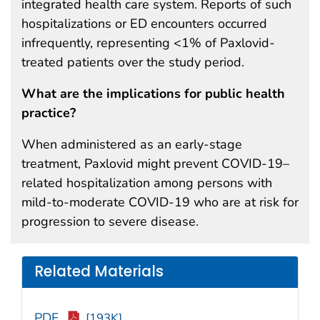
integrated health care system. Reports of such
hospitalizations or ED encounters occurred
infrequently, representing <1% of Paxlovid-
treated patients over the study period.
What are the implications for public health
practice?
When administered as an early-stage
treatment, Paxlovid might prevent COVID-19–
related hospitalization among persons with
mild-to-moderate COVID-19 who are at risk for
progression to severe disease.
Related Materials
PDF
[193K]