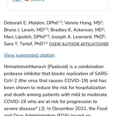
Deborah E. Malden, DPhil
; Vennis Hong, MS
;
1
,2
2
Bruno J. Lewin, MD
; Bradley K. Ackerson, MD
;
2
,3
2
Marc Lipsitch, DPhil
; Joseph A. Lewnard, PhD
;
4
,5
6
Sara Y. Tartof, PhD
(
)
2
,3
VIEW AUTHOR AFFILIATIONS
View suggested citation
Nirmatrelvir/ritonavir (Paxlovid) is a combination
protease inhibitor that blocks replication of SARS-
CoV-2 (the virus that causes COVID-19) and has
been shown to reduce the risk for hospitalization
and death among patients with mild to moderate
COVID-19 who are at risk for progression to
severe disease* (
1
). In December 2021, the Food
and Drug Administration (FDA) issued an