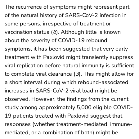
The recurrence of symptoms might represent part
of the natural history of SARS-CoV-2 infection in
some persons, irrespective of treatment or
vaccination status (
6
). Although little is known
about the severity of COVID-19 rebound
symptoms, it has been suggested that very early
treatment with Paxlovid might transiently suppress
viral replication before natural immunity is sufficient
to complete viral clearance (
3
). This might allow for
a short interval during which rebound-associated
increases in SARS-CoV-2 viral load might be
observed. However, the findings from the current
study among approximately 5,000 eligible COVID-
19 patients treated with Paxlovid suggest that
responses (whether treatment-mediated, immune-
mediated, or a combination of both) might be