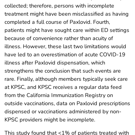
collected; therefore, persons with incomplete
treatment might have been misclassified as having
completed a full course of Paxlovid. Fourth,
patients might have sought care within ED settings
because of convenience rather than acuity of
illness. However, these last two limitations would
have led to an overestimation of acute COVID-19
illness after Paxlovid dispensation, which
strengthens the conclusion that such events are
rare. Finally, although members typically seek care
at KPSC, and KPSC receives a regular data feed
from the California Immunization Registry on
outside vaccinations, data on Paxlovid prescriptions
dispensed or vaccinations administered by non-
KPSC providers might be incomplete.
This study found that <1% of patients treated with