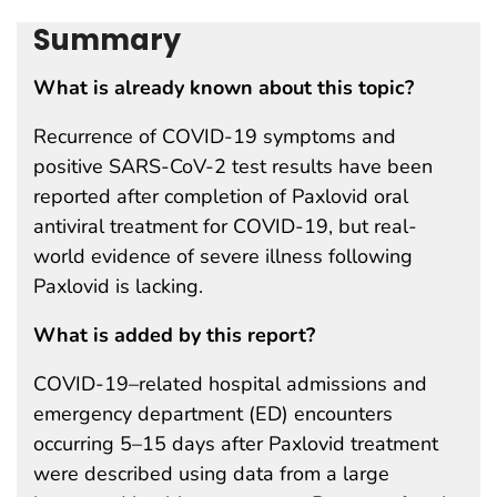
Summary
What is already known about this topic?
Recurrence of COVID-19 symptoms and
positive SARS-CoV-2 test results have been
reported after completion of Paxlovid oral
antiviral treatment for COVID-19, but real-
world evidence of severe illness following
Paxlovid is lacking.
What is added by this report?
COVID-19–related hospital admissions and
emergency department (ED) encounters
occurring 5–15 days after Paxlovid treatment
were described using data from a large