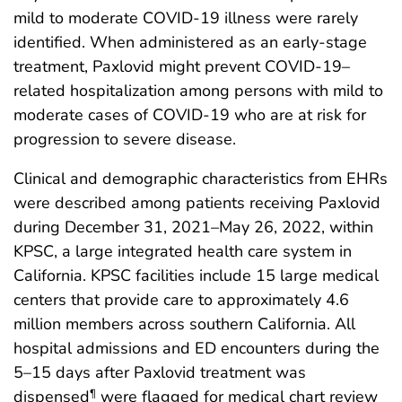
mild to moderate COVID-19 illness were rarely
identified. When administered as an early-stage
treatment, Paxlovid might prevent COVID-19–
related hospitalization among persons with mild to
moderate cases of COVID-19 who are at risk for
progression to severe disease.
Clinical and demographic characteristics from EHRs
were described among patients receiving Paxlovid
during December 31, 2021–May 26, 2022, within
KPSC, a large integrated health care system in
California. KPSC facilities include 15 large medical
centers that provide care to approximately 4.6
million members across southern California. All
hospital admissions and ED encounters during the
5–15 days after Paxlovid treatment was
dispensed
were flagged for medical chart review
¶