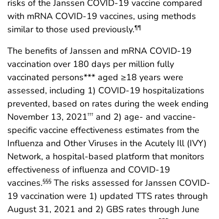
risks of the Janssen COVID-19 vaccine compared
with mRNA COVID-19 vaccines, using methods
similar to those used previously.
¶¶
The benefits of Janssen and mRNA COVID-19
vaccination over 180 days per million fully
vaccinated persons*** aged ≥18 years were
assessed, including 1) COVID-19 hospitalizations
prevented, based on rates during the week ending
November 13, 2021
and 2) age- and vaccine-
†††
specific vaccine effectiveness estimates from the
Influenza and Other Viruses in the Acutely Ill (IVY)
Network, a hospital-based platform that monitors
effectiveness of influenza and COVID-19
vaccines.
The risks assessed for Janssen COVID-
§§§
19 vaccination were 1) updated TTS rates through
August 31, 2021 and 2) GBS rates through June