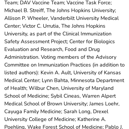
Team; DAV Vaccine Team; Vaccine Task Force;
Michael B. Streiff, The Johns Hopkins University;
Allison P. Wheeler, Vanderbilt University Medical
Center; Victor C. Urrutia, The Johns Hopkins
University, as part of the Clinical Immunization
Safety Assessment Project; Center for Biologics
Evaluation and Research, Food and Drug
Administration. Voting members of the Advisory
Committee on Immunization Practices (in addition to
listed authors): Kevin A. Ault, University of Kansas
Medical Center; Lynn Bahta, Minnesota Department
of Health; Wilbur Chen, University of Maryland
School of Medicine; Sybil Cineas, Warren Alpert
Medical School of Brown University; James Loehr,
Cayuga Family Medicine; Sarah Long, Drexel
University College of Medicine; Katherine A.
Poehling, Wake Forest School of Medicine; Pablo J.