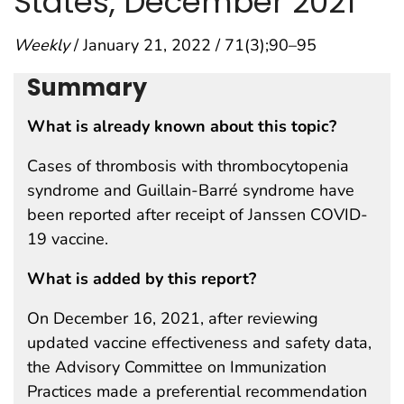
States, December 2021
Weekly
/ January 21, 2022 / 71(3);90–95
Summary
What is already known about this topic?
Cases of thrombosis with thrombocytopenia
syndrome and Guillain-Barré syndrome have
been reported after receipt of Janssen COVID-
19 vaccine.
What is added by this report?
On December 16, 2021, after reviewing
updated vaccine effectiveness and safety data,
the Advisory Committee on Immunization
Practices made a preferential recommendation