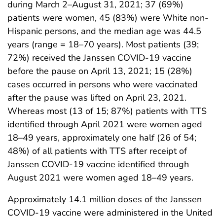
during March 2–August 31, 2021; 37 (69%)
patients were women, 45 (83%) were White non-
Hispanic persons, and the median age was 44.5
years (range = 18–70 years). Most patients (39;
72%) received the Janssen COVID-19 vaccine
before the pause on April 13, 2021; 15 (28%)
cases occurred in persons who were vaccinated
after the pause was lifted on April 23, 2021.
Whereas most (13 of 15; 87%) patients with TTS
identified through April 2021 were women aged
18–49 years, approximately one half (26 of 54;
48%) of all patients with TTS after receipt of
Janssen COVID-19 vaccine identified through
August 2021 were women aged 18–49 years.
Approximately 14.1 million doses of the Janssen
COVID-19 vaccine were administered in the United