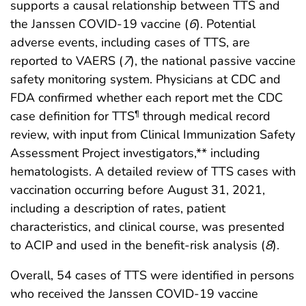
supports a causal relationship between TTS and
the Janssen COVID-19 vaccine (
6
). Potential
adverse events, including cases of TTS, are
reported to VAERS (
7
), the national passive vaccine
safety monitoring system. Physicians at CDC and
FDA confirmed whether each report met the CDC
case definition for TTS
through medical record
¶
review, with input from Clinical Immunization Safety
Assessment Project investigators,** including
hematologists. A detailed review of TTS cases with
vaccination occurring before August 31, 2021,
including a description of rates, patient
characteristics, and clinical course, was presented
to ACIP and used in the benefit-risk analysis (
8
).
Overall, 54 cases of TTS were identified in persons
who received the Janssen COVID-19 vaccine