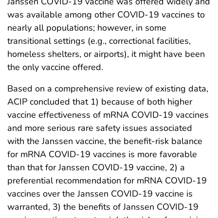
Janssen COVID-19 vaccine was offered widely and
was available among other COVID-19 vaccines to
nearly all populations; however, in some
transitional settings (e.g., correctional facilities,
homeless shelters, or airports), it might have been
the only vaccine offered.
Based on a comprehensive review of existing data,
ACIP concluded that 1) because of both higher
vaccine effectiveness of mRNA COVID-19 vaccines
and more serious rare safety issues associated
with the Janssen vaccine, the benefit-risk balance
for mRNA COVID-19 vaccines is more favorable
than that for Janssen COVID-19 vaccine, 2) a
preferential recommendation for mRNA COVID-19
vaccines over the Janssen COVID-19 vaccine is
warranted, 3) the benefits of Janssen COVID-19