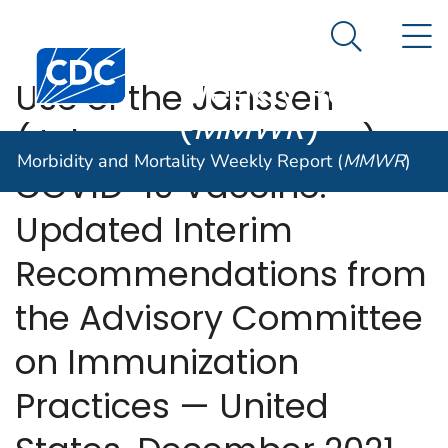
Morbidity and
An official website of the United States government
N
Here's how you know
Mortality
Search Me
Centers for Disease Control and Prevention. CDC twen
Weekly Report
Use of the Janssen
(
MMWR
)
(Johnson & Johnson)
Morbidity and Mortality Weekly Report (
MMWR
)
COVID-19 Vaccine:
Updated Interim
Recommendations from
the Advisory Committee
on Immunization
Practices — United