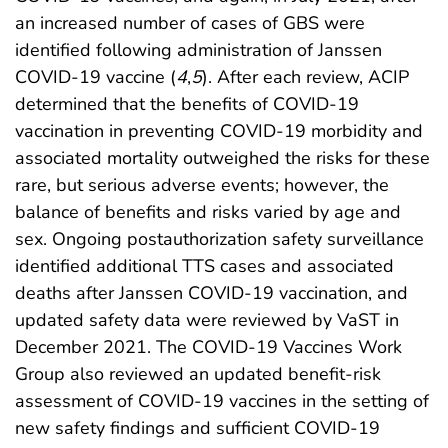
an increased number of cases of GBS were
identified following administration of Janssen
COVID-19 vaccine (
4
,
5
). After each review, ACIP
determined that the benefits of COVID-19
vaccination in preventing COVID-19 morbidity and
associated mortality outweighed the risks for these
rare, but serious adverse events; however, the
balance of benefits and risks varied by age and
sex. Ongoing postauthorization safety surveillance
identified additional TTS cases and associated
deaths after Janssen COVID-19 vaccination, and
updated safety data were reviewed by VaST in
December 2021. The COVID-19 Vaccines Work
Group also reviewed an updated benefit-risk
assessment of COVID-19 vaccines in the setting of
new safety findings and sufficient COVID-19