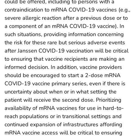
could be offered, including to persons with a
contraindication to mRNA COVID-19 vaccines (e.g.,
severe allergic reaction after a previous dose or to
a component of an mRNA COVID-19 vaccine). In
such situations, providing information concerning
the risk for these rare but serious adverse events
after Janssen COVID-19 vaccination will be critical
to ensuring that vaccine recipients are making an
informed decision. In addition, vaccine providers
should be encouraged to start a 2-dose mRNA
COVID-19 vaccine primary series, even if there is
uncertainty about when or in what setting the
patient will receive the second dose. Prioritizing
availability of mRNA vaccines for use in hard-to-
reach populations or in transitional settings and
continued expansion of infrastructures affording
mRNA vaccine access will be critical to ensuring