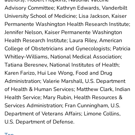
Advisory Committee; Kathryn Edwards, Vanderbilt
University School of Medicine; Lisa Jackson, Kaiser
Permanente Washington Health Research Institute;
Jennifer Nelson, Kaiser Permanente Washington
Health Research Institute; Laura Riley, American
College of Obstetricians and Gynecologists; Patricia
Whitley-Williams, National Medical Association;
Tatiana Beresnev, National Institutes of Health;
Karen Farizo, Hui Lee Wong, Food and Drug
Administration; Valerie Marshall, U.S. Department
of Health & Human Services; Matthew Clark, Indian
Health Service; Mary Rubin, Health Resources &
Services Administration; Fran Cunningham, U.S.
Department of Veterans Affairs; Limone Collins,
U.S. Department of Defense.