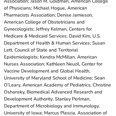
Association; Jason M. Goldman, American College
of Physicians; Michael Hogue, American
Pharmacists Association; Denise Jamieson,
American College of Obstetricians and
Gynecologists; Jeffrey Kelman, Centers for
Medicare & Medicaid Services; David Kim, U.S.
Department of Health & Human Services; Susan
Lett, Council of State and Territorial
Epidemiologists; Kendra McMillan, American
Nurses Association; Kathleen Neuzil, Center for
Vaccine Development and Global Health,
University of Maryland School of Medicine; Sean
O’Leary, American Academy of Pediatrics; Christine
Oshansky, Biomedical Advanced Research and
Development Authority; Stanley Perlman,
Department of Microbiology and Immunology,
University of Iowa; Marcus Plescia, Association of