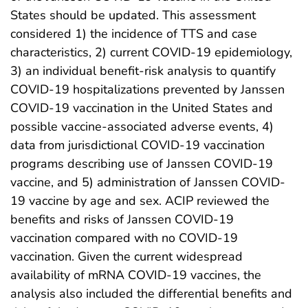
States should be updated. This assessment
considered 1) the incidence of TTS and case
characteristics, 2) current COVID-19 epidemiology,
3) an individual benefit-risk analysis to quantify
COVID-19 hospitalizations prevented by Janssen
COVID-19 vaccination in the United States and
possible vaccine-associated adverse events, 4)
data from jurisdictional COVID-19 vaccination
programs describing use of Janssen COVID-19
vaccine, and 5) administration of Janssen COVID-
19 vaccine by age and sex. ACIP reviewed the
benefits and risks of Janssen COVID-19
vaccination compared with no COVID-19
vaccination. Given the current widespread
availability of mRNA COVID-19 vaccines, the
analysis also included the differential benefits and