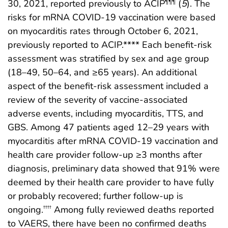
30, 2021, reported previously to ACIP
(
5
). The
¶¶¶
risks for mRNA COVID-19 vaccination were based
on myocarditis rates through October 6, 2021,
previously reported to ACIP.**** Each benefit-risk
assessment was stratified by sex and age group
(18–49, 50–64, and ≥65 years). An additional
aspect of the benefit-risk assessment included a
review of the severity of vaccine-associated
adverse events, including myocarditis, TTS, and
GBS. Among 47 patients aged 12–29 years with
myocarditis after mRNA COVID-19 vaccination and
health care provider follow-up ≥3 months after
diagnosis, preliminary data showed that 91% were
deemed by their health care provider to have fully
or probably recovered; further follow-up is
ongoing.
Among fully reviewed deaths reported
††††
to VAERS, there have been no confirmed deaths