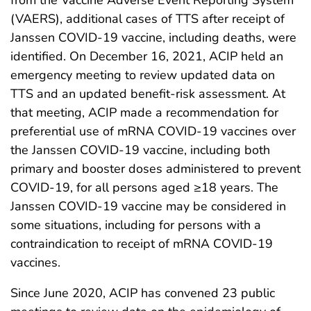
(VAERS), additional cases of TTS after receipt of
Janssen COVID-19 vaccine, including deaths, were
identified. On December 16, 2021, ACIP held an
emergency meeting to review updated data on
TTS and an updated benefit-risk assessment. At
that meeting, ACIP made a recommendation for
preferential use of mRNA COVID-19 vaccines over
the Janssen COVID-19 vaccine, including both
primary and booster doses administered to prevent
COVID-19, for all persons aged ≥18 years. The
Janssen COVID-19 vaccine may be considered in
some situations, including for persons with a
contraindication to receipt of mRNA COVID-19
vaccines.
Since June 2020, ACIP has convened 23 public