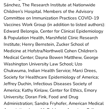
Sánchez, The Research Institute at Nationwide
Children’s Hospital. Members of the Advisory
Committee on Immunization Practices COVID-19
Vaccines Work Group (in addition to listed authors):
Edward Belongia, Center for Clinical Epidemiology
& Population Health, Marshfield Clinic Research
Institute; Henry Bernstein, Zucker School of
Medicine at Hofstra/Northwell Cohen Children’s
Medical Center; Dayna Bowen Matthew, George
Washington University Law School; Uzo
Chukwuma, Indian Health Service; Marci Drees,
Society for Healthcare Epidemiology of America;
Jeffrey Duchin, Infectious Diseases Society of
America; Kathy Kinlaw, Center for Ethics, Emory
University; Doran Fink, Food and Drug
Administration; Sandra Fryhofer, American Medical