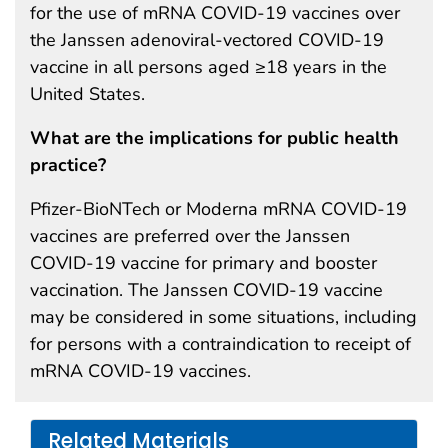
for the use of mRNA COVID-19 vaccines over
the Janssen adenoviral-vectored COVID-19
vaccine in all persons aged ≥18 years in the
United States.
What are the implications for public health
practice?
Pfizer-BioNTech or Moderna mRNA COVID-19
vaccines are preferred over the Janssen
COVID-19 vaccine for primary and booster
vaccination. The Janssen COVID-19 vaccine
may be considered in some situations, including
for persons with a contraindication to receipt of
mRNA COVID-19 vaccines.
Related Materials