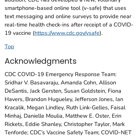
smartphone-based online tool (v-safe) that uses
text messaging and online surveys to provide near
real-time health check-ins after receipt of a COVID-
19 vaccine (
https://www.cdc.gov/vsafe
).
Top
Acknowledgments
CDC COVID-19 Emergency Response Team:
Sridhar V. Basavaraju, Amanda Cohn, Allison
DeSantis, Jack Gersten, Susan Goldstein, Fiona
Havers, Brandon Hugueley, Jefferson Jones, Ian
Kracalik, Megan Lindley, Ruth Link-Gelles, Faisal
Minhaj, Danielle Moulia, Matthew E. Oster, Erin
Rickets, Eddie Shanley, Christopher Taylor, Mark
Tenforde; CDC’s Vaccine Safety Team; COVID-NET