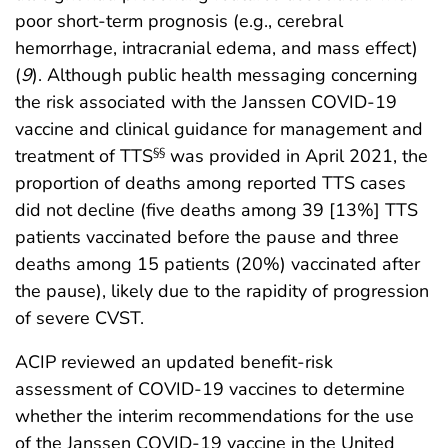
poor short-term prognosis (e.g., cerebral
hemorrhage, intracranial edema, and mass effect)
(
9
). Although public health messaging concerning
the risk associated with the Janssen COVID-19
vaccine and clinical guidance for management and
treatment of TTS
was provided in April 2021, the
§§
proportion of deaths among reported TTS cases
did not decline (five deaths among 39 [13%] TTS
patients vaccinated before the pause and three
deaths among 15 patients (20%) vaccinated after
the pause), likely due to the rapidity of progression
of severe CVST.
ACIP reviewed an updated benefit-risk
assessment of COVID-19 vaccines to determine
whether the interim recommendations for the use
of the Janssen COVID-19 vaccine in the United