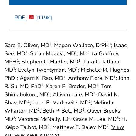
PDF
[119K]
Sara E. Oliver, MD
; Megan Wallace, DrPH
; Isaac
1
1
See, MD
; Sarah Mbaeyi, MD
; Monica Godfrey,
1
1
MPH
; Stephen C. Hadler, MD
; Tara C. Jatlaoui,
1
1
MD
; Evelyn Twentyman, MD
; Michelle M. Hughes,
1
1
PhD
; Agam K. Rao, MD
; Anthony Fiore, MD
; John
1
1
1
R. Su, MD, PhD
; Karen R. Broder, MD
; Tom
1
1
Shimabukuro, MD
; Allison Lale, MD
; David K.
1
1
Shay, MD
; Lauri E. Markowitz, MD
; Melinda
1
1
Wharton, MD
; Beth P. Bell, MD
; Oliver Brooks,
1
2
MD
; Veronica McNally, JD
; Grace M. Lee, MD
; H.
3
4
5
Keipp Talbot, MD
; Matthew F. Daley, MD
(
6
7
VIEW
)
AUTHOR AFFILIATIONS