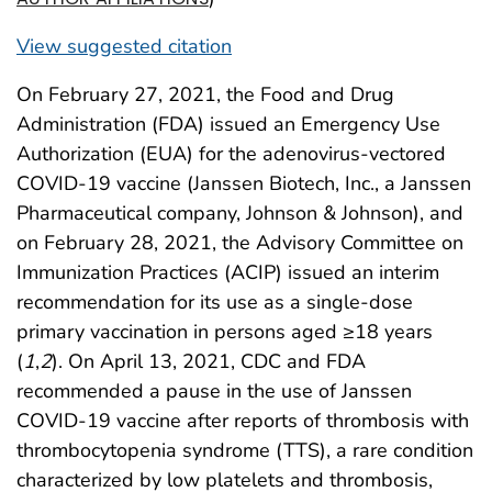
View suggested citation
On February 27, 2021, the Food and Drug
Administration (FDA) issued an Emergency Use
Authorization (EUA) for the adenovirus-vectored
COVID-19 vaccine (Janssen Biotech, Inc., a Janssen
Pharmaceutical company, Johnson & Johnson), and
on February 28, 2021, the Advisory Committee on
Immunization Practices (ACIP) issued an interim
recommendation for its use as a single-dose
primary vaccination in persons aged ≥18 years
(
1
,
2
). On April 13, 2021, CDC and FDA
recommended a pause in the use of Janssen
COVID-19 vaccine after reports of thrombosis with
thrombocytopenia syndrome (TTS), a rare condition
characterized by low platelets and thrombosis,