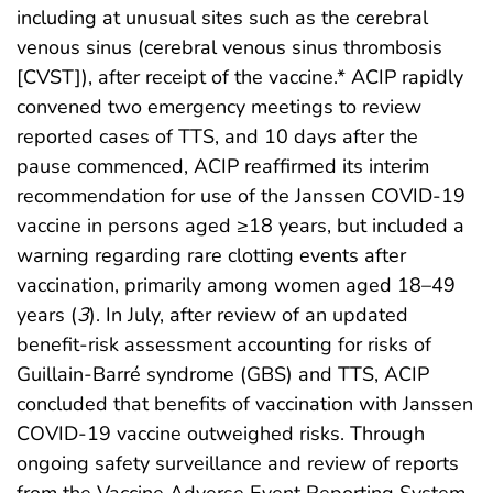
including at unusual sites such as the cerebral
venous sinus (cerebral venous sinus thrombosis
[CVST]), after receipt of the vaccine.* ACIP rapidly
convened two emergency meetings to review
reported cases of TTS, and 10 days after the
pause commenced, ACIP reaffirmed its interim
recommendation for use of the Janssen COVID-19
vaccine in persons aged ≥18 years, but included a
warning regarding rare clotting events after
vaccination, primarily among women aged 18–49
years (
3
). In July, after review of an updated
benefit-risk assessment accounting for risks of
Guillain-Barré syndrome (GBS) and TTS, ACIP
concluded that benefits of vaccination with Janssen
COVID-19 vaccine outweighed risks. Through
ongoing safety surveillance and review of reports
from the Vaccine Adverse Event Reporting System