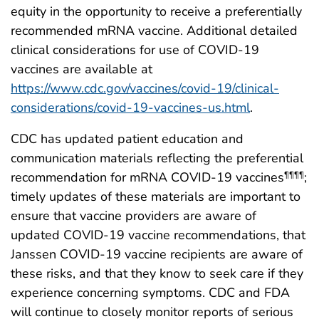
equity in the opportunity to receive a preferentially
recommended mRNA vaccine. Additional detailed
clinical considerations for use of COVID-19
vaccines are available at
https://www.cdc.gov/vaccines/covid-19/clinical-
considerations/covid-19-vaccines-us.html
.
CDC has updated patient education and
communication materials reflecting the preferential
recommendation for mRNA COVID-19 vaccines
;
¶¶¶¶
timely updates of these materials are important to
ensure that vaccine providers are aware of
updated COVID-19 vaccine recommendations, that
Janssen COVID-19 vaccine recipients are aware of
these risks, and that they know to seek care if they
experience concerning symptoms. CDC and FDA
will continue to closely monitor reports of serious