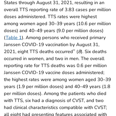
States through August 31, 2021, resulting in an
overall TTS reporting rate of 3.83 cases per million
doses administered. TTS rates were highest
among women aged 30–39 years (10.6 per million
doses) and 40–49 years (9.0 per million doses)
(
Table 1
). Among persons who received primary
Janssen COVID-19 vaccination by August 31,
2021, eight TTS deaths occurred
(
8
). Six deaths
††
occurred in women, and two in men. The overall
reporting rate for TTS deaths was 0.6 per million
Janssen COVID-19 vaccine doses administered;
the highest rates were among women aged 30–39
years (1.9 per million doses) and 40–49 years (1.8
per million doses). Among the patients who died
with TTS, six had a diagnosis of CVST, and two
had clinical characteristics compatible with CVST;
all eight had presenting features associated with