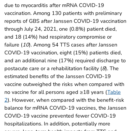
due to myocarditis after mRNA COVID-19
vaccination. Among 130 patients with preliminary
reports of GBS after Janssen COVID-19 vaccination
through July 24, 2021, one (0.8%) patient died,
and 18 (14%) had respiratory compromise or
failure (
10
). Among 54 TTS cases after Janssen
COVID-19 vaccination, eight (15%) patients died,
and an additional nine (17%) required discharge to
postacute care or a rehabilitation facility (
8
). The
estimated benefits of the Janssen COVID-19
vaccine outweighed the risks when compared with
no vaccine for all persons aged ≥18 years (
Table
2
). However, when compared with the benefit-risk
balance for mRNA COVID-19 vaccines, the Janssen
COVID-19 vaccine prevented fewer COVID-19
hospitalizations. In addition, potentially more