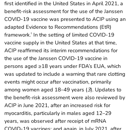
first identified in the United States in April 2021, a
benefit-risk assessment for the use of the Janssen
COVID-19 vaccine was presented to ACIP using an
adapted Evidence to Recommendations (EtR)
framework.
In the setting of limited COVID-19
†
vaccine supply in the United States at that time,
ACIP reaffirmed its interim recommendations for
the use of the Janssen COVID-19 vaccine in
persons aged ≥18 years under FDA’s EUA, which
was updated to include a warning that rare clotting
events might occur after vaccination, primarily
among women aged 18–49 years (
3
). Updates to
the benefit-risk assessment were also reviewed by
ACIP in June 2021, after an increased risk for
myocarditis, particularly in males aged 12–29
years, was observed after receipt of mRNA
COVID-19 vaccines; and again, in July 2021, after