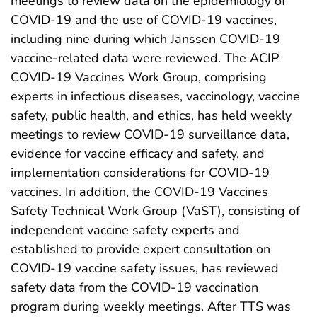
meetings to review data on the epidemiology of
COVID-19 and the use of COVID-19 vaccines,
including nine during which Janssen COVID-19
vaccine-related data were reviewed. The ACIP
COVID-19 Vaccines Work Group, comprising
experts in infectious diseases, vaccinology, vaccine
safety, public health, and ethics, has held weekly
meetings to review COVID-19 surveillance data,
evidence for vaccine efficacy and safety, and
implementation considerations for COVID-19
vaccines. In addition, the COVID-19 Vaccines
Safety Technical Work Group (VaST), consisting of
independent vaccine safety experts and
established to provide expert consultation on
COVID-19 vaccine safety issues, has reviewed
safety data from the COVID-19 vaccination
program during weekly meetings. After TTS was