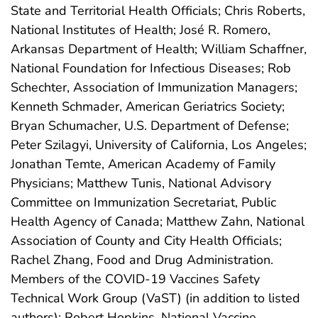
State and Territorial Health Officials; Chris Roberts,
National Institutes of Health; José R. Romero,
Arkansas Department of Health; William Schaffner,
National Foundation for Infectious Diseases; Rob
Schechter, Association of Immunization Managers;
Kenneth Schmader, American Geriatrics Society;
Bryan Schumacher, U.S. Department of Defense;
Peter Szilagyi, University of California, Los Angeles;
Jonathan Temte, American Academy of Family
Physicians; Matthew Tunis, National Advisory
Committee on Immunization Secretariat, Public
Health Agency of Canada; Matthew Zahn, National
Association of County and City Health Officials;
Rachel Zhang, Food and Drug Administration.
Members of the COVID-19 Vaccines Safety
Technical Work Group (VaST) (in addition to listed
authors): Robert Hopkins, National Vaccine