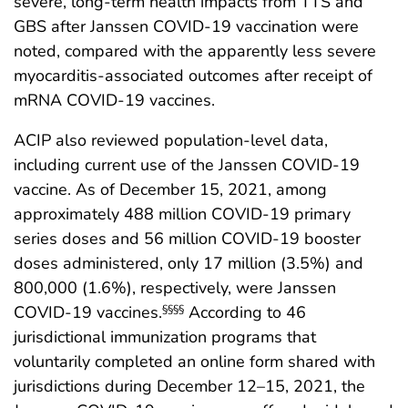
severe, long-term health impacts from TTS and
GBS after Janssen COVID-19 vaccination were
noted, compared with the apparently less severe
myocarditis-associated outcomes after receipt of
mRNA COVID-19 vaccines.
ACIP also reviewed population-level data,
including current use of the Janssen COVID-19
vaccine. As of December 15, 2021, among
approximately 488 million COVID-19 primary
series doses and 56 million COVID-19 booster
doses administered, only 17 million (3.5%) and
800,000 (1.6%), respectively, were Janssen
COVID-19 vaccines.
According to 46
§§§§
jurisdictional immunization programs that
voluntarily completed an online form shared with
jurisdictions during December 12–15, 2021, the