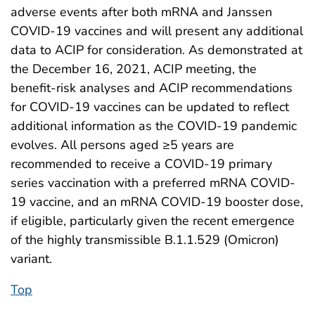
adverse events after both mRNA and Janssen
COVID-19 vaccines and will present any additional
data to ACIP for consideration. As demonstrated at
the December 16, 2021, ACIP meeting, the
benefit-risk analyses and ACIP recommendations
for COVID-19 vaccines can be updated to reflect
additional information as the COVID-19 pandemic
evolves. All persons aged ≥5 years are
recommended to receive a COVID-19 primary
series vaccination with a preferred mRNA COVID-
19 vaccine, and an mRNA COVID-19 booster dose,
if eligible, particularly given the recent emergence
of the highly transmissible B.1.1.529 (Omicron)
variant.
Top