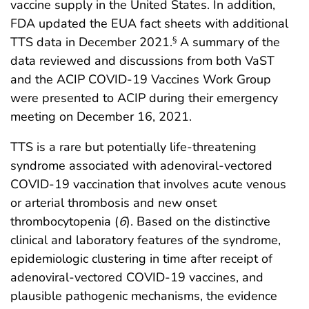
vaccine supply in the United States. In addition,
FDA updated the EUA fact sheets with additional
TTS data in December 2021.
A summary of the
§
data reviewed and discussions from both VaST
and the ACIP COVID-19 Vaccines Work Group
were presented to ACIP during their emergency
meeting on December 16, 2021.
TTS is a rare but potentially life-threatening
syndrome associated with adenoviral-vectored
COVID-19 vaccination that involves acute venous
or arterial thrombosis and new onset
thrombocytopenia (
6
). Based on the distinctive
clinical and laboratory features of the syndrome,
epidemiologic clustering in time after receipt of
adenoviral-vectored COVID-19 vaccines, and
plausible pathogenic mechanisms, the evidence