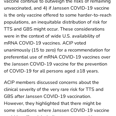
vaccine continue to outweigh the risks of remaining
unvaccinated, and 4) if Janssen COVID-19 vaccine
is the only vaccine offered to some harder-to-reach
populations, an inequitable distribution of risk for
TTS and GBS might occur. These considerations
were in the context of wide U.S. availability of
mRNA COVID-19 vaccines. ACIP voted
unanimously (15 to zero) for a recommendation for
preferential use of mRNA COVID-19 vaccines over
the Janssen COVID-19 vaccine for the prevention
of COVID-19 for all persons aged ≥18 years.
ACIP members discussed concerns about the
clinical severity of the very rare risk for TTS and
GBS after Janssen COVID-19 vaccination.
However, they highlighted that there might be
some situations where Janssen COVID-19 vaccine