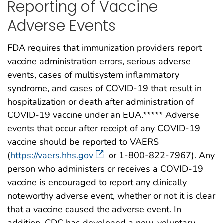
Reporting of Vaccine
Adverse Events
FDA requires that immunization providers report
vaccine administration errors, serious adverse
events, cases of multisystem inflammatory
syndrome, and cases of COVID-19 that result in
hospitalization or death after administration of
COVID-19 vaccine under an EUA.***** Adverse
events that occur after receipt of any COVID-19
vaccine should be reported to VAERS
(
https://vaers.hhs.gov
or 1-800-822-7967). Any
person who administers or receives a COVID-19
vaccine is encouraged to report any clinically
noteworthy adverse event, whether or not it is clear
that a vaccine caused the adverse event. In
addition, CDC has developed a new, voluntary