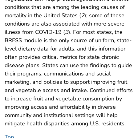
conditions that are among the leading causes of
mortality in the United States (
2
); some of these
conditions are also associated with more severe
illness from COVID-19 (
3
). For most states, the
BRFSS module is the only source of uniform, state-
level dietary data for adults, and this information
often provides critical metrics for state chronic
disease plans. States can use the findings to guide
their programs, communications and social
marketing, and policies to support improving fruit
and vegetable access and intake. Continued efforts
to increase fruit and vegetable consumption by
improving access and affordability in diverse
community and institutional settings will help
mitigate health disparities among U.S. residents.
Top