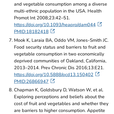
and vegetable consumption among a diverse
multi-ethnic population in the USA. Health
Promot Int 2008;23:42–51.
https://doi.org/10.1093/heapro/dam044
PMID:18182418
Mook K, Laraia BA, Oddo VM, Jones-Smith JC.
Food security status and barriers to fruit and
vegetable consumption in two economically
deprived communities of Oakland, California,
2013–2014. Prev Chronic Dis 2016;13:E21.
https://doi.org/10.5888/pcd13.150402
PMID:26866947
Chapman K, Goldsbury D, Watson W, et al.
Exploring perceptions and beliefs about the
cost of fruit and vegetables and whether they
are barriers to higher consumption. Appetite