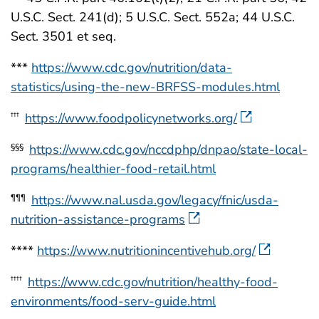
U.S.C. Sect. 241(d); 5 U.S.C. Sect. 552a; 44 U.S.C.
Sect. 3501 et seq.
***
https://www.cdc.gov/nutrition/data-
statistics/using-the-new-BRFSS-modules.html
https://www.foodpolicynetworks.org/
†††
https://www.cdc.gov/nccdphp/dnpao/state-local-
§§§
programs/healthier-food-retail.html
https://www.nal.usda.gov/legacy/fnic/usda-
¶¶¶
nutrition-assistance-programs
****
https://www.nutritionincentivehub.org/
https://www.cdc.gov/nutrition/healthy-food-
††††
environments/food-serv-guide.html