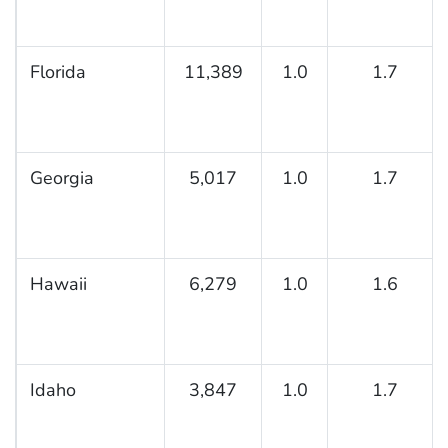
Florida
11,389
1.0
1.7
Georgia
5,017
1.0
1.7
Hawaii
6,279
1.0
1.6
Idaho
3,847
1.0
1.7