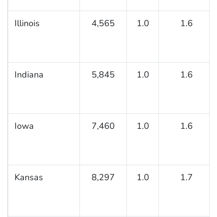
Illinois
4,565
1.0
1.6
Indiana
5,845
1.0
1.6
Iowa
7,460
1.0
1.6
Kansas
8,297
1.0
1.7