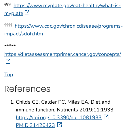
https://www.myplate.gov/eat-healthy/what-is-
§§§§
myplate
https://www.cdc.gov/chronicdisease/programs-
¶¶¶¶
impact/sdoh.htm
*****
https://dietassessmentprimer.cancer.gov/concepts/
Top
References
Childs CE, Calder PC, Miles EA. Diet and
immune function. Nutrients 2019;11:1933.
https://doi.org/10.3390/nu11081933
PMID:31426423