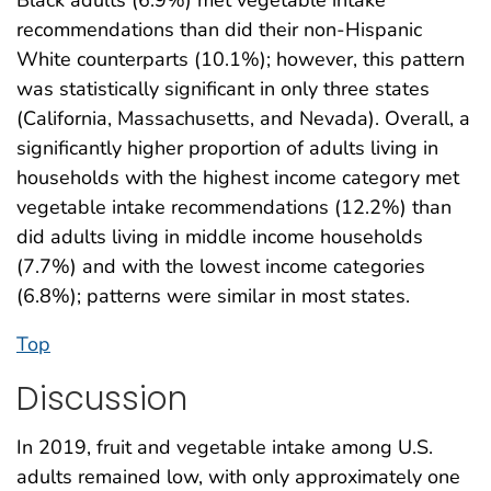
recommendations than did their non-Hispanic
White counterparts (10.1%); however, this pattern
was statistically significant in only three states
(California, Massachusetts, and Nevada). Overall, a
significantly higher proportion of adults living in
households with the highest income category met
vegetable intake recommendations (12.2%) than
did adults living in middle income households
(7.7%) and with the lowest income categories
(6.8%); patterns were similar in most states.
Top
Discussion
In 2019, fruit and vegetable intake among U.S.
adults remained low, with only approximately one