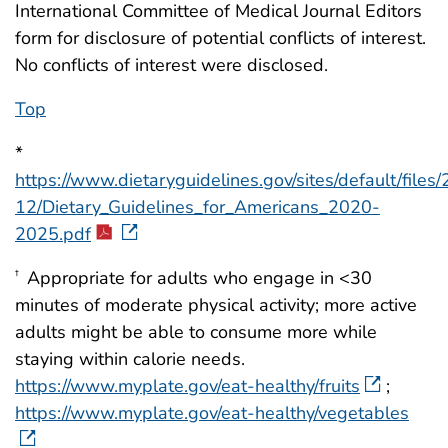
International Committee of Medical Journal Editors
form for disclosure of potential conflicts of interest.
No conflicts of interest were disclosed.
Top
*
https://www.dietaryguidelines.gov/sites/default/files
12/Dietary_Guidelines_for_Americans_2020-
2025.pdf
Appropriate for adults who engage in <30
†
minutes of moderate physical activity; more active
adults might be able to consume more while
staying within calorie needs.
https://www.myplate.gov/eat-healthy/fruits
;
https://www.myplate.gov/eat-healthy/vegetables