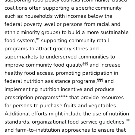
coalitions often supporting a specific community
such as households with incomes below the
federal poverty level or persons from racial and
ethnic minority groups) to build a more sustainable
food system,
supporting community retail
†††
programs to attract grocery stores and
supermarkets to underserved communities to
improve community food quality
and increase
§§§
healthy food access, promoting participation in
federal nutrition assistance programs,
and
¶¶¶
implementing nutrition incentive and produce
prescription programs**** that provide resources
for persons to purchase fruits and vegetables.
Additional efforts might include the use of nutrition
standards, organizational food service guidelines,
††††
and farm-to-institution approaches to ensure that