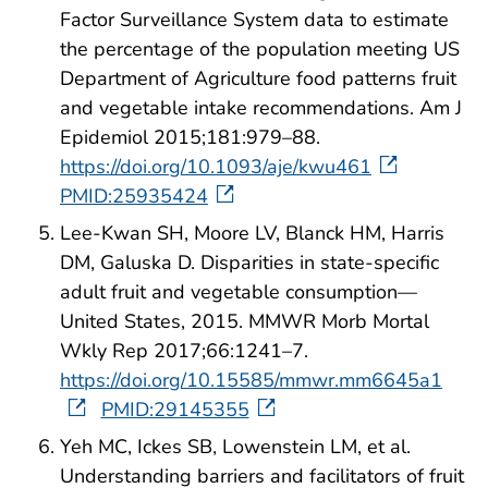
Factor Surveillance System data to estimate
the percentage of the population meeting US
Department of Agriculture food patterns fruit
and vegetable intake recommendations. Am J
Epidemiol 2015;181:979–88.
https://doi.org/10.1093/aje/kwu461
PMID:25935424
Lee-Kwan SH, Moore LV, Blanck HM, Harris
DM, Galuska D. Disparities in state-specific
adult fruit and vegetable consumption—
United States, 2015. MMWR Morb Mortal
Wkly Rep 2017;66:1241–7.
https://doi.org/10.15585/mmwr.mm6645a1
PMID:29145355
Yeh MC, Ickes SB, Lowenstein LM, et al.
Understanding barriers and facilitators of fruit