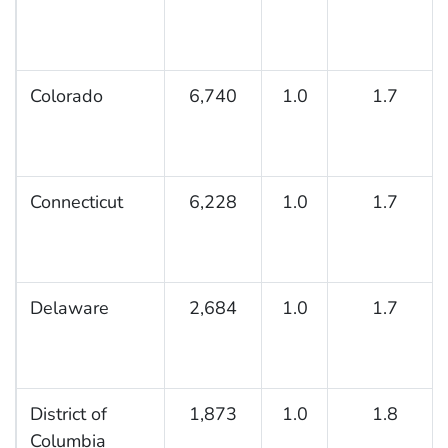
Colorado
6,740
1.0
1.7
Connecticut
6,228
1.0
1.7
Delaware
2,684
1.0
1.7
District of
1,873
1.0
1.8
Columbia