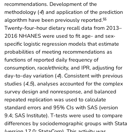
recommendations. Development of the
methodology (
4
) and application of the prediction
algorithm have been previously reported.
§§
Twenty-four–hour dietary recall data from 2013–
2016 NHANES were used to fit age- and sex-
specific logistic regression models that estimate
probabilities of meeting recommendations as
functions of reported daily frequency of
consumption, race/ethnicity, and IPR, adjusting for
day-to-day variation (
4
). Consistent with previous
studies (
4
,
5
), analyses accounted for the complex
survey design and nonresponse, and balanced
repeated replication was used to calculate
standard errors and 95% CIs with SAS (version
9.4; SAS Institute). T-tests were used to compare
differences by sociodemographic groups with Stata
(version 17.0; StataCorp). This activity was