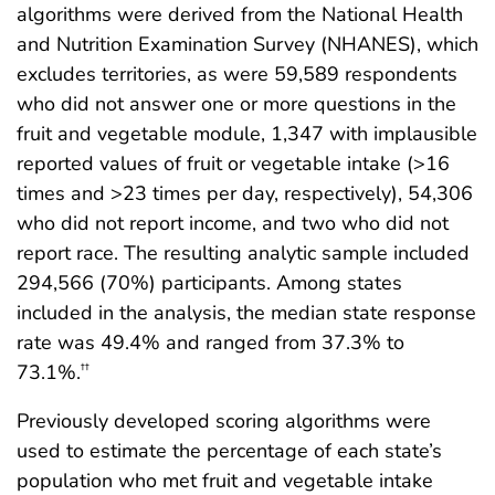
algorithms were derived from the National Health
and Nutrition Examination Survey (NHANES), which
excludes territories, as were 59,589 respondents
who did not answer one or more questions in the
fruit and vegetable module, 1,347 with implausible
reported values of fruit or vegetable intake (>16
times and >23 times per day, respectively), 54,306
who did not report income, and two who did not
report race. The resulting analytic sample included
294,566 (70%) participants. Among states
included in the analysis, the median state response
rate was 49.4% and ranged from 37.3% to
73.1%.
††
Previously developed scoring algorithms were
used to estimate the percentage of each state’s
population who met fruit and vegetable intake