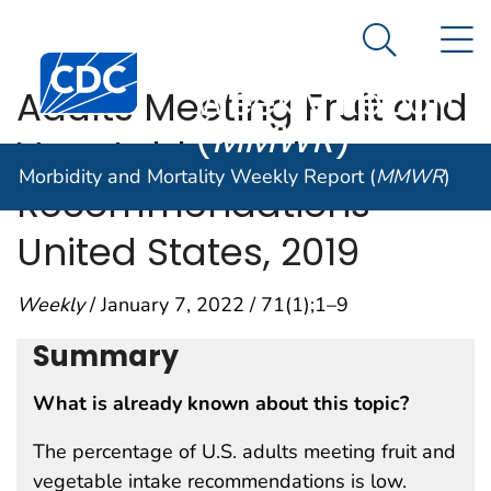
Morbidity and
An official website of the United States government
N
Here's how you know
Mortality
Search Me
Centers for Disease Control and Prevention. CDC twen
Weekly Report
Adults Meeting Fruit and
(
MMWR
)
Vegetable Intake
Morbidity and Mortality Weekly Report (
MMWR
)
Recommendations —
United States, 2019
Weekly
/ January 7, 2022 / 71(1);1–9
Summary
What is already known about this topic?
The percentage of U.S. adults meeting fruit and
vegetable intake recommendations is low.