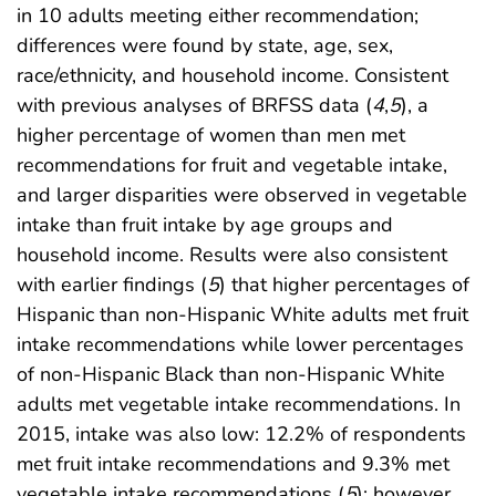
in 10 adults meeting either recommendation;
differences were found by state, age, sex,
race/ethnicity, and household income. Consistent
with previous analyses of BRFSS data (
4
,
5
), a
higher percentage of women than men met
recommendations for fruit and vegetable intake,
and larger disparities were observed in vegetable
intake than fruit intake by age groups and
household income. Results were also consistent
with earlier findings (
5
) that higher percentages of
Hispanic than non-Hispanic White adults met fruit
intake recommendations while lower percentages
of non-Hispanic Black than non-Hispanic White
adults met vegetable intake recommendations. In
2015, intake was also low: 12.2% of respondents
met fruit intake recommendations and 9.3% met
vegetable intake recommendations (
5
); however,