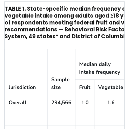
TABLE 1. State-specific median frequency of 
vegetable intake among adults aged ≥18 ye
of respondents meeting federal fruit and v
recommendations — Behavioral Risk Factor 
System, 49 states* and District of Columbia
Median daily
intake frequency
Sample
Jurisdiction
size
Fruit
Vegetable
Overall
294,566
1.0
1.6