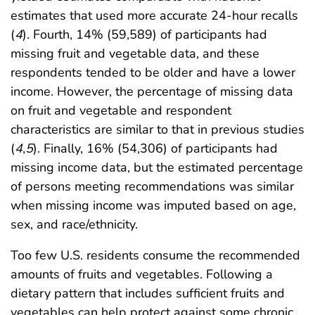
estimates that used more accurate 24-hour recalls
(
4
). Fourth, 14% (59,589) of participants had
missing fruit and vegetable data, and these
respondents tended to be older and have a lower
income. However, the percentage of missing data
on fruit and vegetable and respondent
characteristics are similar to that in previous studies
(
4
,
5
). Finally, 16% (54,306) of participants had
missing income data, but the estimated percentage
of persons meeting recommendations was similar
when missing income was imputed based on age,
sex, and race/ethnicity.
Too few U.S. residents consume the recommended
amounts of fruits and vegetables. Following a
dietary pattern that includes sufficient fruits and
vegetables can help protect against some chronic