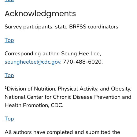
Acknowledgments
Survey participants, state BRFSS coordinators.
Top
Corresponding author: Seung Hee Lee,
seungheelee@cdc.gov
, 770-488-6020.
Top
Division of Nutrition, Physical Activity, and Obesity,
1
National Center for Chronic Disease Prevention and
Health Promotion, CDC.
Top
All authors have completed and submitted the