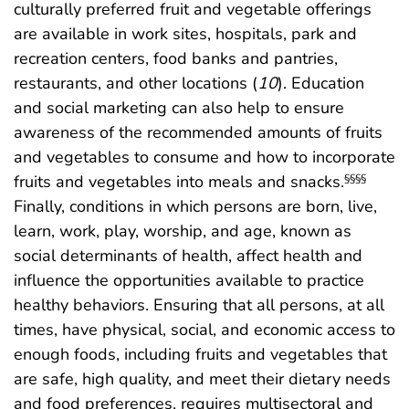
culturally preferred fruit and vegetable offerings
are available in work sites, hospitals, park and
recreation centers, food banks and pantries,
restaurants, and other locations (
10
). Education
and social marketing can also help to ensure
awareness of the recommended amounts of fruits
and vegetables to consume and how to incorporate
fruits and vegetables into meals and snacks.
§§§§
Finally, conditions in which persons are born, live,
learn, work, play, worship, and age, known as
social determinants of health, affect health and
influence the opportunities available to practice
healthy behaviors. Ensuring that all persons, at all
times, have physical, social, and economic access to
enough foods, including fruits and vegetables that
are safe, high quality, and meet their dietary needs
and food preferences, requires multisectoral and