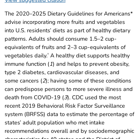
The 2020–2025 Dietary Guidelines for Americans*
advise incorporating more fruits and vegetables
into U.S. residents’ diets as part of healthy dietary
patterns. Adults should consume 1.5–2 cup-
equivalents of fruits and 2–3 cup-equivalents of
vegetables daily.
A healthy diet supports healthy
†
immune function (
1
) and helps to prevent obesity,
type 2 diabetes, cardiovascular diseases, and
some cancers (
2
); having some of these conditions
can predispose persons to more severe illness and
death from COVID-19 (
3
). CDC used the most
recent 2019 Behavioral Risk Factor Surveillance
system (BRFSS) data to estimate the percentage of
states’ adult population who met intake
recommendations overall and by sociodemographic