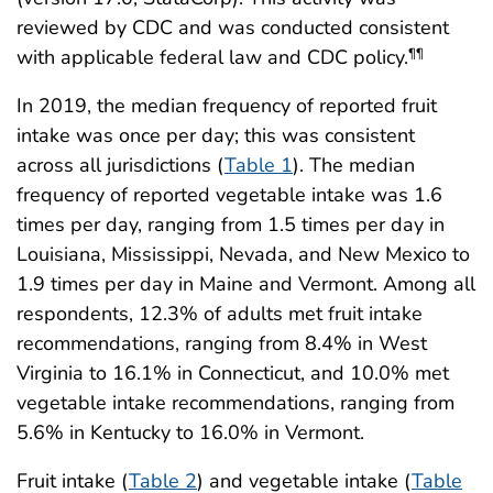
reviewed by CDC and was conducted consistent
with applicable federal law and CDC policy.
¶¶
In 2019, the median frequency of reported fruit
intake was once per day; this was consistent
across all jurisdictions (
Table 1
). The median
frequency of reported vegetable intake was 1.6
times per day, ranging from 1.5 times per day in
Louisiana, Mississippi, Nevada, and New Mexico to
1.9 times per day in Maine and Vermont. Among all
respondents, 12.3% of adults met fruit intake
recommendations, ranging from 8.4% in West
Virginia to 16.1% in Connecticut, and 10.0% met
vegetable intake recommendations, ranging from
5.6% in Kentucky to 16.0% in Vermont.
Fruit intake (
Table 2
) and vegetable intake (
Table