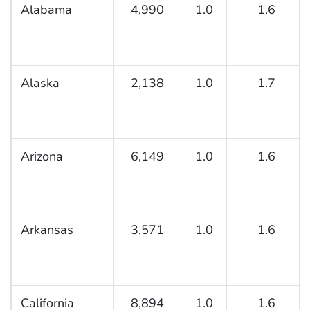
Alabama
4,990
1.0
1.6
Alaska
2,138
1.0
1.7
Arizona
6,149
1.0
1.6
Arkansas
3,571
1.0
1.6
California
8,894
1.0
1.6