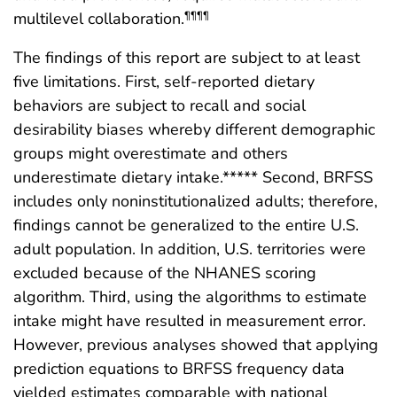
multilevel collaboration.
¶¶¶¶
The findings of this report are subject to at least
five limitations. First, self-reported dietary
behaviors are subject to recall and social
desirability biases whereby different demographic
groups might overestimate and others
underestimate dietary intake.***** Second, BRFSS
includes only noninstitutionalized adults; therefore,
findings cannot be generalized to the entire U.S.
adult population. In addition, U.S. territories were
excluded because of the NHANES scoring
algorithm. Third, using the algorithms to estimate
intake might have resulted in measurement error.
However, previous analyses showed that applying
prediction equations to BRFSS frequency data
yielded estimates comparable with national