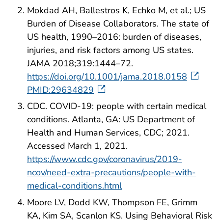
Mokdad AH, Ballestros K, Echko M, et al.; US
Burden of Disease Collaborators. The state of
US health, 1990–2016: burden of diseases,
injuries, and risk factors among US states.
JAMA 2018;319:1444–72.
https://doi.org/10.1001/jama.2018.0158
PMID:29634829
CDC. COVID-19: people with certain medical
conditions. Atlanta, GA: US Department of
Health and Human Services, CDC; 2021.
Accessed March 1, 2021.
https://www.cdc.gov/coronavirus/2019-
ncov/need-extra-precautions/people-with-
medical-conditions.html
Moore LV, Dodd KW, Thompson FE, Grimm
KA, Kim SA, Scanlon KS. Using Behavioral Risk