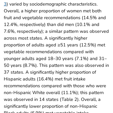
3
) varied by sociodemographic characteristics.
Overall, a higher proportion of women met both
fruit and vegetable recommendations (14.5% and
12.4%, respectively) than did men (10.1% and
7.6%, respectively); a similar pattern was observed
across most states. A significantly higher
proportion of adults aged ≥51 years (12.5%) met
vegetable recommendations compared with
younger adults aged 18–30 years (7.1%) and 31–
50 years (8.7%). This pattern was also observed in
37 states. A significantly higher proportion of
Hispanic adults (16.4%) met fruit intake
recommendations compared with those who were
non-Hispanic White overall (11.1%); this pattern
was observed in 14 states (Table 2). Overall, a
significantly lower proportion of non-Hispanic
Black adults (6.9%) met vegetable intake