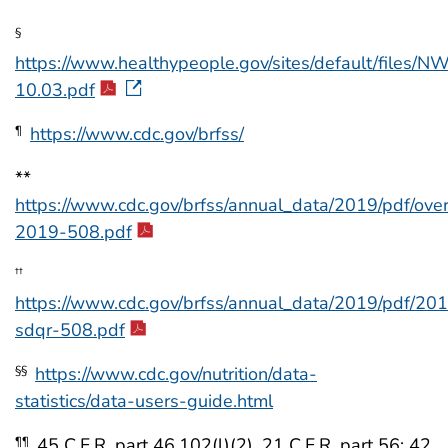
§
https://www.healthypeople.gov/sites/default/files
10.03.pdf
https://www.cdc.gov/brfss/
¶
**
https://www.cdc.gov/brfss/annual_data/2019/pdf/ove
2019-508.pdf
††
https://www.cdc.gov/brfss/annual_data/2019/pdf/20
sdqr-508.pdf
https://www.cdc.gov/nutrition/data-
§§
statistics/data-users-guide.html
45 C.F.R. part 46.102(l)(2), 21 C.F.R. part 56; 42
¶¶