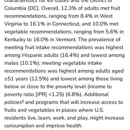
characteristics for 49 states and the District of
Columbia (DC). Overall, 12.3% of adults met fruit
recommendations, ranging from 8.4% in West
Virginia to 16.1% in Connecticut, and 10.0% met
vegetable recommendations, ranging from 5.6% in
Kentucky to 16.0% in Vermont. The prevalence of
meeting fruit intake recommendations was highest
among Hispanic adults (16.4%) and lowest among
males (10.1%); meeting vegetable intake
recommendations was highest among adults aged
≥51 years (12.5%) and lowest among those living
below or close to the poverty level (income to
poverty ratio [IPR] <1.25) (6.8%). Additional
policies
and programs that will increase access to
§
fruits and vegetables in places where U.S.
residents live, learn, work, and play, might increase
consumption and improve health.