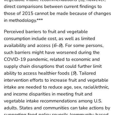
direct comparisons between current findings to
those of 2015 cannot be made because of changes
in methodology.***
Perceived barriers to fruit and vegetable
consumption include cost, as well as limited
availability and access (
6
–
8
). For some persons,
such barriers might have worsened during the
COVID-19 pandemic, related to economic and
supply chain disruptions that could further limit
ability to access healthier foods (
9
). Tailored
intervention efforts to increase fruit and vegetable
intake are needed to reduce age, sex, racial/ethnic,
and income disparities in meeting fruit and
vegetable intake recommendations among U.S.
adults. States and communities can take actions by
supporting food policy councils (community-based