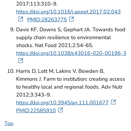
2017;113:310–9.
https://doi.org/10.1016/j.appet.2017.02.043
PMID:28263775
Davis KF, Downs S, Gephart JA. Towards food
supply chain resilience to environmental
shocks. Nat Food 2021;2:54–65.
https://doi.org/10.1038/s43016-020-00196-3
Harris D, Lott M, Lakins V, Bowden B,
Kimmons J. Farm to institution: creating access
to healthy local and regional foods. Adv Nutr
2012;3:343–9.
https://doi.org/10.3945/an.111.001677
PMID:22585910
Top