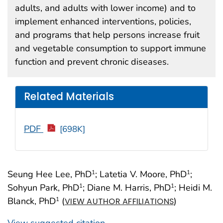
adults, and adults with lower income) and to
implement enhanced interventions, policies,
and programs that help persons increase fruit
and vegetable consumption to support immune
function and prevent chronic diseases.
Related Materials
PDF
[698K]
Seung Hee Lee, PhD
; Latetia V. Moore, PhD
;
1
1
Sohyun Park, PhD
; Diane M. Harris, PhD
; Heidi M.
1
1
Blanck, PhD
(
)
1
VIEW AUTHOR AFFILIATIONS
View suggested citation