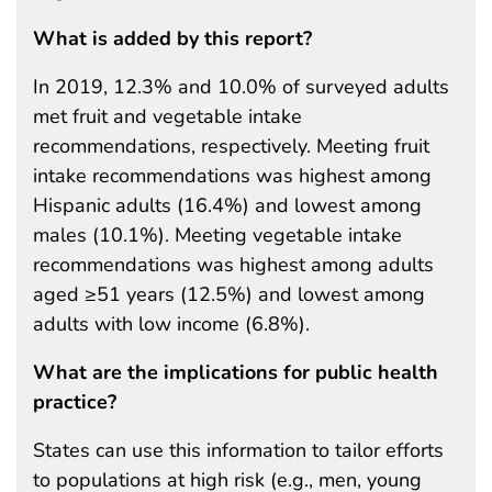
What is added by this report?
In 2019, 12.3% and 10.0% of surveyed adults
met fruit and vegetable intake
recommendations, respectively. Meeting fruit
intake recommendations was highest among
Hispanic adults (16.4%) and lowest among
males (10.1%). Meeting vegetable intake
recommendations was highest among adults
aged ≥51 years (12.5%) and lowest among
adults with low income (6.8%).
What are the implications for public health
practice?
States can use this information to tailor efforts
to populations at high risk (e.g., men, young