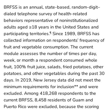
BRFSS is an annual, state-based, random-digit–
dialed telephone survey of health-related
behaviors representative of noninstitutionalized
adults aged ≥18 years in the United States and
participating territories.
Since 1989, BRFSS has
¶
collected information on respondents’ frequency of
fruit and vegetable consumption. The current
module assesses the number of times per day,
week, or month a respondent consumed whole
fruit, 100% fruit juice, salads, fried potatoes, other
potatoes, and other vegetables during the past 30
days. In 2019, New Jersey data did not meet the
minimum requirements for inclusion** and were
excluded. Among 418,268 respondents to the
current BRFSS, 8,458 residents of Guam and
Puerto Rico were excluded, because the scoring