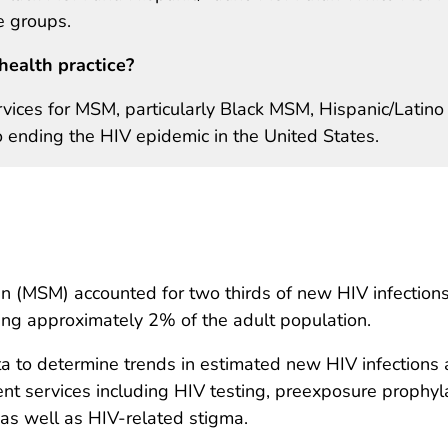
 groups.
health practice?
vices for MSM, particularly Black MSM, Hispanic/Latino
 ending the HIV epidemic in the United States.
(MSM) accounted for two thirds of new HIV infections
ing approximately 2% of the adult population.
a to determine trends in estimated new HIV infection
nt services including HIV testing, preexposure prophylax
as well as HIV-related stigma.