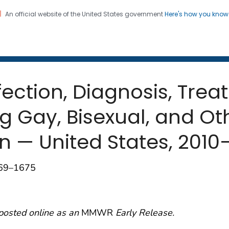
An official website of the United States government
Here's how you kno
 and Mortality Weekly Repo
on. CDC twenty four seven. Saving Lives, Protecting Pe
nfection, Diagnosis, Tre
g Gay, Bisexual, and O
n — United States, 2010
669–1675
posted online as an
MMWR
Early Release.