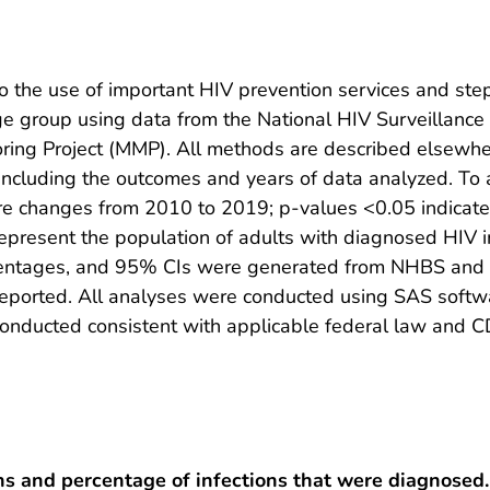
 the use of important HIV prevention services and step
ge group using data from the National HIV Surveillanc
oring Project (MMP). All methods are described elsew
 including the outcomes and years of data analyzed. To
re changes from 2010 to 2019; p-values <0.05 indicated 
resent the population of adults with diagnosed HIV inf
entages, and 95% CIs were generated from NHBS and 
ported. All analyses were conducted using SAS software
nducted consistent with applicable federal law and CD
s and percentage of infections that were diagnosed.