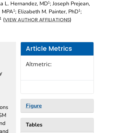
la L. Hernandez, MD
; Joseph Prejean,
1
, MPA
; Elizabeth M. Painter, PhD
;
1
1
(
)
1
VIEW AUTHOR AFFILIATIONS
Article Metrics
Altmetric:
y
Figure
ions
MSM
and
Tables
 and