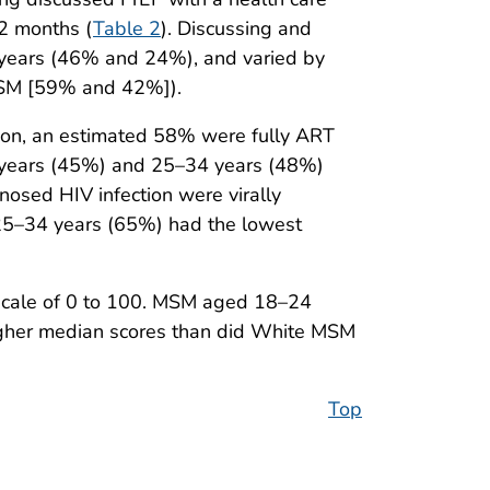
12 months (
Table 2
). Discussing and
years (46% and 24%), and varied by
MSM [59% and 42%]).
on, an estimated 58% were fully ART
years (45%) and 25–34 years (48%)
ed HIV infection were virally
5–34 years (65%) had the lowest
cale of 0 to 100. MSM aged 18–24
igher median scores than did White MSM
Top