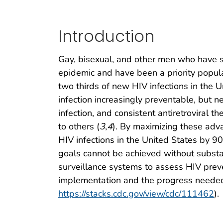
Introduction
Gay, bisexual, and other men who have s
epidemic and have been a priority popula
two thirds of new HIV infections in the 
infection increasingly preventable, but n
infection, and consistent antiretroviral
to others (
3
,
4
). By maximizing these adva
HIV infections in the United States by 9
goals cannot be achieved without substa
surveillance systems to assess HIV pre
implementation and the progress needed
https://stacks.cdc.gov/view/cdc/111462
).