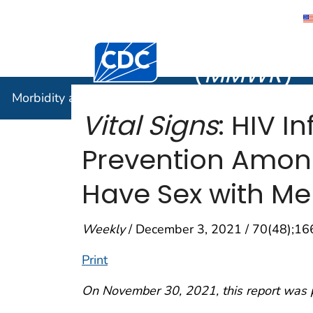
Morbidity
Centers for Disease Control and Preventi
(
MMWR
)
Morbidity and Mortality Weekly Report (
MMWR
)
Vital Signs
: HIV I
Prevention Amon
Have Sex with Me
Weekly
/ December 3, 2021 / 70(48);1
Print
On November 30, 2021, this report was 