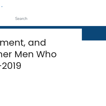
w
rt
ople
Submit
atment, and
ther Men Who
–2019