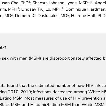
Susan Cha, PhD
; Shacara Johnson Lyons, MSPH
; Ange
1
1
Crim, MPH
; Lindsay Trujillo, MPH
; Dominique Hardman
1
2
in, MD
; Demetre C. Daskalakis, MD
; H. Irene Hall, PhD
3
1
pic?
 sex with men (MSM) are disproportionately affected b
 data found that the estimated number of new HIV infect
ring 2010–2019; infections decreased among White 
Latino MSM. Most measures of use of HIV prevention 
 Black MSM and Hispanic/Latino MSM than White MSM