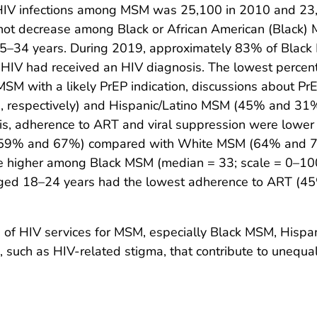
IV infections among MSM was 25,100 in 2010 and 23,
not decrease among Black or African American (Black
5–34 years. During 2019, approximately 83% of Blac
IV had received an HIV diagnosis. The lowest percen
with a likely PrEP indication, discussions about PrE
 respectively) and Hispanic/Latino MSM (45% and 3
s, adherence to ART and viral suppression were low
 (59% and 67%) compared with White MSM (64% and 74
e higher among Black MSM (median = 33; scale = 0–10
d 18–24 years had the lowest adherence to ART (45%
e of HIV services for MSM, especially Black MSM, Hisp
, such as HIV-related stigma, that contribute to unequa