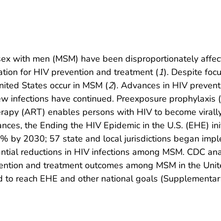
ex with men (MSM) have been disproportionately affect
tion for HIV prevention and treatment (
1
). Despite foc
United States occur in MSM (
2
). Advances in HIV preven
ew infections have continued. Preexposure prophylaxis (P
 therapy (ART) enables persons with HIV to become vira
nces, the Ending the HIV Epidemic in the U.S. (EHE) in
0% by 2030; 57 state and local jurisdictions began impl
ntial reductions in HIV infections among MSM. CDC ana
vention and treatment outcomes among MSM in the Unit
 to reach EHE and other national goals (Supplementar