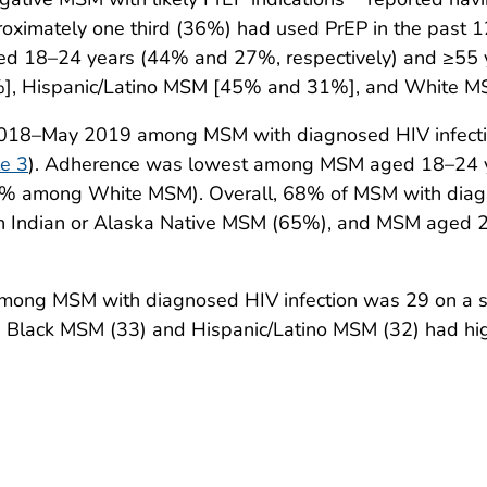
roximately one third (36%) had used PrEP in the past 
d 18–24 years (44% and 27%, respectively) and ≥55 
7%], Hispanic/Latino MSM [45% and 31%], and White 
2018–May 2019 among MSM with diagnosed HIV infecti
e 3
). Adherence was lowest among MSM aged 18–24 
among White MSM). Overall, 68% of MSM with diagnos
 Indian or Alaska Native MSM (65%), and MSM aged 2
ong MSM with diagnosed HIV infection was 29 on a s
). Black MSM (33) and Hispanic/Latino MSM (32) had h