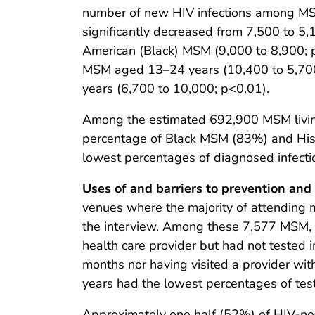
number of new HIV infections among MS
significantly decreased from 7,500 to 5
American (Black) MSM (9,000 to 8,900; p
MSM aged 13–24 years (10,400 to 5,700
years (6,700 to 10,000; p<0.01).
Among the estimated 692,900 MSM living
percentage of Black MSM (83%) and His
lowest percentages of diagnosed infec
Uses of and barriers to prevention and
venues where the majority of attending
the interview. Among these 7,577 MSM, 
health care provider but had not tested 
months nor having visited a provider wi
years had the lowest percentages of testi
Approximately one half (52%) of HIV-neg