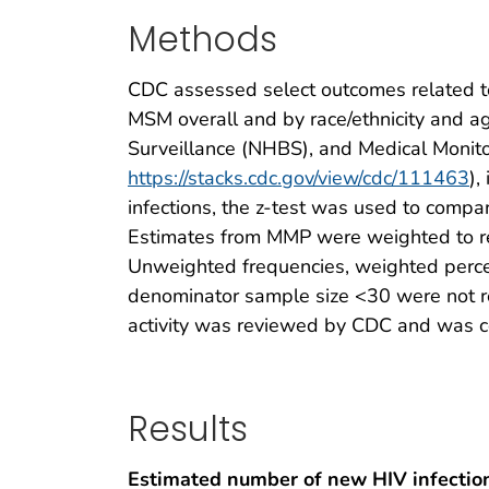
Methods
CDC assessed select outcomes related to
MSM overall and by race/ethnicity and a
Surveillance (NHBS), and Medical Monit
https://stacks.cdc.gov/view/cdc/111463
),
infections, the z-test was used to compa
Estimates from MMP were weighted to rep
Unweighted frequencies, weighted perc
denominator sample size <30 were not re
activity was reviewed by CDC and was co
Results
Estimated number of new HIV infection