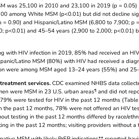
M was 25,100 in 2010 and 23,100 in 2019 (p = 0.05) 
,100 among White MSM (p<0.01) but did not decline sign
 = 0.90) and Hispanic/Latino MSM (6,800 to 7,900; p 
; p<0.01) and 45–54 years (2,900 to 2,000; p<0.01)
 with HIV infection in 2019, 85% had received an HIV
panic/Latino MSM (80%) with HIV had received a diag
tion were among MSM aged 13–24 years (55%) and 25–
 treatment services.
CDC examined NHBS data collect
 men were MSM in 23 U.S. urban areas
and did not repo
¶
79% were tested for HIV in the past 12 months (Tabl
in the past 12 months, 78% were not offered an HIV test
thout testing in the past 12 months differed by race/e
ng in the past 12 months; visiting providers without a t
ative MSM with likely PrEP indications** reported havi