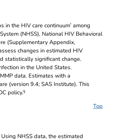
s in the HIV care continuum
among
†
e System (NHSS), National HIV Behavioral
here (Supplementary Appendix,
 assess changes in estimated HIV
statistically significant change.
ection in the United States.
MMP data. Estimates with a
 (version 9.4; SAS Institute). This
C policy.
§
Top
Using NHSS data, the estimated