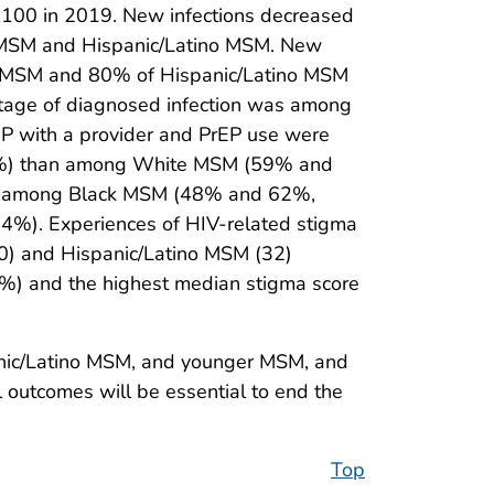
100 in 2019. New infections decreased
) MSM and Hispanic/Latino MSM. New
k MSM and 80% of Hispanic/Latino MSM
tage of diagnosed infection was among
P with a provider and PrEP use were
1%) than among White MSM (59% and
er among Black MSM (48% and 62%,
%). Experiences of HIV-related stigma
0) and Hispanic/Latino MSM (32)
) and the highest median stigma score
anic/Latino MSM, and younger MSM, and
l outcomes will be essential to end the
Top