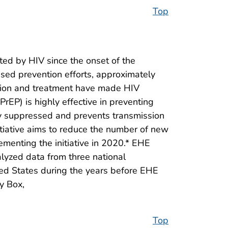
Top
ed by HIV since the onset of the
used prevention efforts, approximately
tion and treatment have made HIV
rEP) is highly effective in preventing
lly suppressed and prevents transmission
itiative aims to reduce the number of new
ementing the initiative in 2020.* EHE
lyzed data from three national
ed States during the years before EHE
y Box,
Top