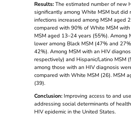
Results:
The estimated number of new H
significantly among White MSM but did 
infections increased among MSM aged 2
compared with 90% of White MSM with H
MSM aged 13–24 years (55%). Among MSM 
lower among Black MSM (47% and 27%,
42%). Among MSM with an HIV diagnosi
respectively) and Hispanic/Latino MSM
among those with an HIV diagnosis wer
compared with White MSM (26). MSM age
(39).
Conclusion:
Improving access to and us
addressing social determinants of health
HIV epidemic in the United States.