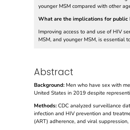
younger MSM compared with other age
What are the implications for public 
Improving access to and use of HIV ser
MSM, and younger MSM, is essential to
Abstract
Background:
Men who have sex with men 
United States in 2019 despite represent
Methods:
CDC analyzed surveillance dat
infection and HIV prevention and treatme
(ART) adherence, and viral suppression, 