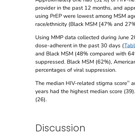
provider in the past 12 months, and app
using PrEP were lowest among MSM age
race/ethnicity (Black MSM [47% and 2
Using MMP data collected during June 
dose-adherent in the past 30 days (
Tabl
and Black MSM (48% compared with 64% 
suppressed. Black MSM (62%), American
percentages of viral suppression.
The median HIV-related stigma score
am
††
years had the highest median score (39
(26).
Discussion