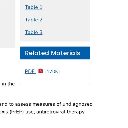
Table 1
Table 2
Table 3
Related Materials
PDF
[170K]
 in the
s and to assess measures of undiagnosed
is (PrEP) use, antiretroviral therapy