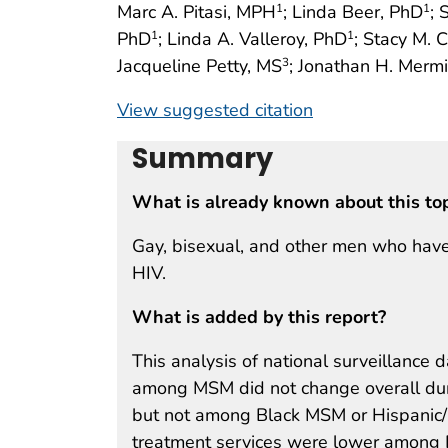
Marc A. Pitasi, MPH
; Linda Beer, PhD
; 
1
1
PhD
; Linda A. Valleroy, PhD
; Stacy M. 
1
1
Jacqueline Petty, MS
; Jonathan H. Merm
3
View suggested citation
Summary
What is already known about this to
Gay, bisexual, and other men who have
HIV.
What is added by this report?
This analysis of national surveillance
among MSM did not change overall du
but not among Black MSM or Hispanic/
treatment services were lower among