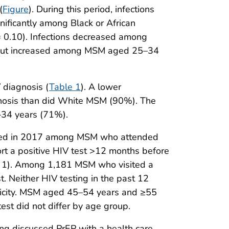
(
Figure
). During this period, infections
ificantly among Black or African
= 0.10). Infections decreased among
 but increased among MSM aged 25–34
 diagnosis (
Table 1
). A lower
nosis than did White MSM (90%). The
34 years (71%).
ed in 2017 among MSM who attended
rt a positive HIV test >12 months before
e 1). Among 1,181 MSM who visited a
. Neither HIV testing in the past 12
thnicity. MSM aged 45–54 years and ≥55
est did not differ by age group.
ng discussed PrEP with a health care