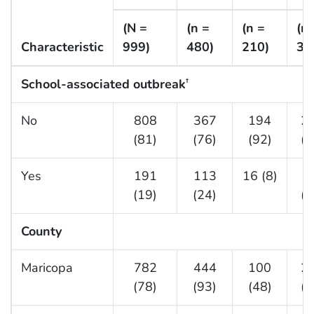
(N =
(n =
(n =
(n 
Characteristic
999)
480)
210)
30
School-associated outbreak
†
No
808
367
194
2
(81)
(76)
(92)
(8
Yes
191
113
16 (8)
6
(19)
(24)
(2
County
Maricopa
782
444
100
2
(78)
(93)
(48)
(7