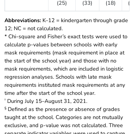
(25)
(33)
(18)
(1
Abbreviations:
K–12 = kindergarten through grade
12; NC = not calculated.
* Chi-square and Fisher’s exact tests were used to
calculate p-values between schools with early
mask requirements (mask requirement in place at
the start of the school year) and those with no
mask requirements, which are included in logistic
regression analyses. Schools with late mask
requirements instituted mask requirements at any
time after the start of the school year.
During July 15–August 31, 2021.
†
Defined as the presence or absence of grades
§
taught at the school. Categories are not mutually
exclusive, and p-value was not calculated. Three
separate indicator variables were used to capture