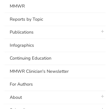
MMWR
Reports by Topic
plus 
Publications
Infographics
Continuing Education
MMWR Clinician's Newsletter
For Authors
plus 
About