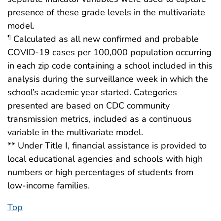
presence of these grade levels in the multivariate
model.
Calculated as all new confirmed and probable
¶
COVID-19 cases per 100,000 population occurring
in each zip code containing a school included in this
analysis during the surveillance week in which the
school’s academic year started. Categories
presented are based on CDC community
transmission metrics, included as a continuous
variable in the multivariate model.
** Under Title I, financial assistance is provided to
local educational agencies and schools with high
numbers or high percentages of students from
low-income families.
Top