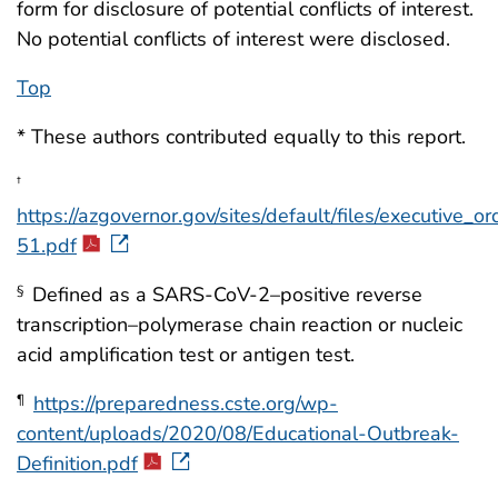
form for disclosure of potential conflicts of interest.
No potential conflicts of interest were disclosed.
Top
* These authors contributed equally to this report.
†
https://azgovernor.gov/sites/default/files/executive_
51.pdf
Defined as a SARS-CoV-2–positive reverse
§
transcription–polymerase chain reaction or nucleic
acid amplification test or antigen test.
https://preparedness.cste.org/wp-
¶
content/uploads/2020/08/Educational-Outbreak-
Definition.pdf