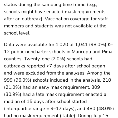
status during the sampling time frame (e.g.,
schools might have enacted mask requirements
after an outbreak). Vaccination coverage for staff
members and students was not available at the
school level.
Data were available for 1,020 of 1,041 (98.0%) K–
12 public noncharter schools in Maricopa and Pima
counties. Twenty-one (2.0%) schools had
outbreaks reported <7 days after school began
and were excluded from the analyses. Among the
999 (96.0%) schools included in the analysis, 210
(21.0%) had an early mask requirement, 309
(30.9%) had a late mask requirement enacted a
median of 15 days after school started
(interquartile range = 9–17 days), and 480 (48.0%)
had no mask requirement (Table). During July 15–