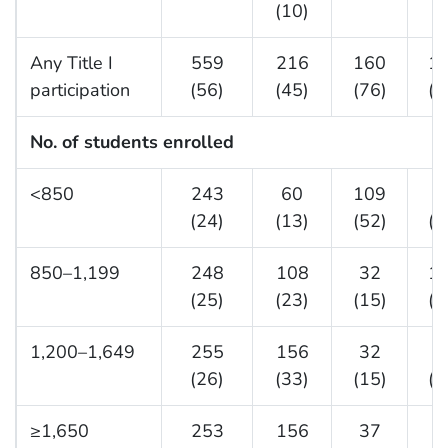
(10)
(
Any Title I
559
216
160
1
participation
(56)
(45)
(76)
(5
No. of students enrolled
<850
243
60
109
7
(24)
(13)
(52)
(2
850–1,199
248
108
32
1
(25)
(23)
(15)
(3
1,200–1,649
255
156
32
6
(26)
(33)
(15)
(2
≥1,650
253
156
37
6