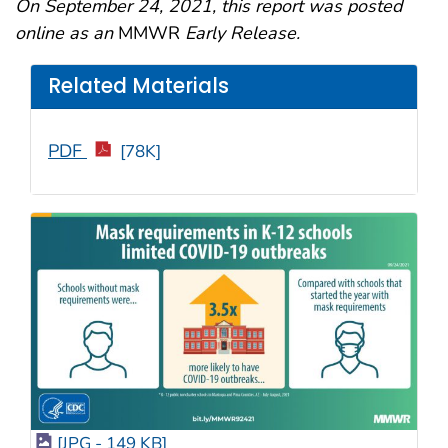
On September 24, 2021, this report was posted
online as an
MMWR
Early Release.
Related Materials
PDF
[78K]
[JPG - 149 KB]