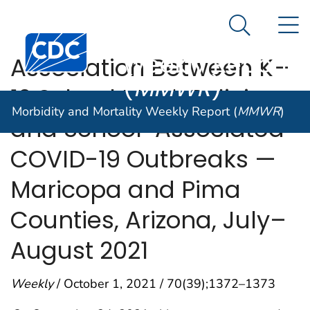
Morbidity and
An official website of the United States government
N
Here's how you know
Mortality
Search Me
Centers for Disease Control and Prevention. CDC twen
Weekly Report
Association Between K–
(
MMWR
)
12 School Mask Policies
Morbidity and Mortality Weekly Report (
MMWR
)
and School-Associated
COVID-19 Outbreaks —
Maricopa and Pima
Counties, Arizona, July–
August 2021
Weekly
/ October 1, 2021 / 70(39);1372–1373