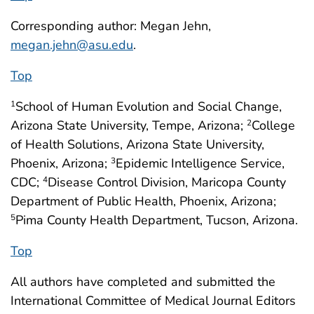
Corresponding author: Megan Jehn,
megan.jehn@asu.edu
.
Top
School of Human Evolution and Social Change,
1
Arizona State University, Tempe, Arizona;
College
2
of Health Solutions, Arizona State University,
Phoenix, Arizona;
Epidemic Intelligence Service,
3
CDC;
Disease Control Division, Maricopa County
4
Department of Public Health, Phoenix, Arizona;
Pima County Health Department, Tucson, Arizona.
5
Top
All authors have completed and submitted the
International Committee of Medical Journal Editors