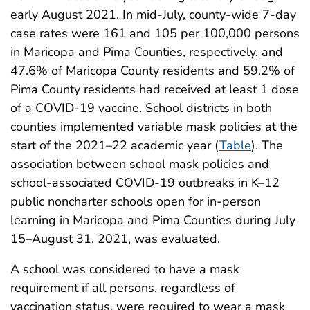
early August 2021. In mid-July, county-wide 7-day
case rates were 161 and 105 per 100,000 persons
in Maricopa and Pima Counties, respectively, and
47.6% of Maricopa County residents and 59.2% of
Pima County residents had received at least 1 dose
of a COVID-19 vaccine. School districts in both
counties implemented variable mask policies at the
start of the 2021–22 academic year (
Table
). The
association between school mask policies and
school-associated COVID-19 outbreaks in K–12
public noncharter schools open for in-person
learning in Maricopa and Pima Counties during July
15–August 31, 2021, was evaluated.
A school was considered to have a mask
requirement if all persons, regardless of
vaccination status, were required to wear a mask