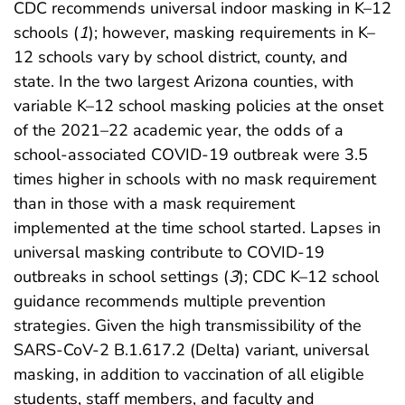
CDC recommends universal indoor masking in K–12
schools (
1
); however, masking requirements in K–
12 schools vary by school district, county, and
state. In the two largest Arizona counties, with
variable K–12 school masking policies at the onset
of the 2021–22 academic year, the odds of a
school-associated COVID-19 outbreak were 3.5
times higher in schools with no mask requirement
than in those with a mask requirement
implemented at the time school started. Lapses in
universal masking contribute to COVID-19
outbreaks in school settings (
3
); CDC K–12 school
guidance recommends multiple prevention
strategies. Given the high transmissibility of the
SARS-CoV-2 B.1.617.2 (Delta) variant, universal
masking, in addition to vaccination of all eligible
students, staff members, and faculty and