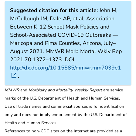
Suggested citation for this article:
Jehn M,
McCullough JM, Dale AP, et al. Association
Between K–12 School Mask Policies and
School-Associated COVID-19 Outbreaks —
Maricopa and Pima Counties, Arizona, July–
August 2021. MMWR Morb Mortal Wkly Rep
2021;70:1372–1373. DOI:
http://dx.doi.org/10.15585/mmwr.mm7039e1
.
MMWR
and
Morbidity and Mortality Weekly Report
are service
marks of the U.S. Department of Health and Human Services.
Use of trade names and commercial sources is for identification
only and does not imply endorsement by the U.S. Department of
Health and Human Services.
References to non-CDC sites on the Internet are provided as a