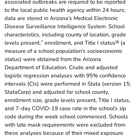
associated outbreaks are required to be reported
to the local public health agency within 24 hours;
data are stored in Arizona’s Medical Electronic
Disease Surveillance Intelligence System. School
characteristics, including county of location, grade
levels present,
enrollment, and Title I status
(a
††
§§
measure of a school population’s socioeconomic
status) were obtained from the Arizona
Department of Education. Crude and adjusted
logistic regression analyses with 95% confidence
intervals (CIs) were performed in Stata (version 15;
StataCorp) and adjusted for school county,
enrollment size, grade levels present, Title I status,
and 7-day COVID-19 case rate in the school’s zip
code during the week school commenced. Schools
with late mask requirements were excluded from
these analyses because of their mixed exposure