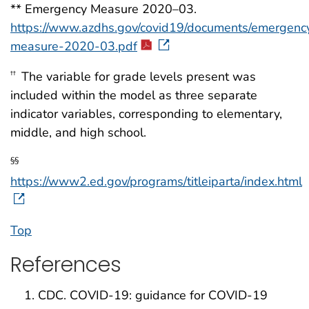
** Emergency Measure 2020–03.
https://www.azdhs.gov/covid19/documents/emergenc
measure-2020-03.pdf
The variable for grade levels present was
††
included within the model as three separate
indicator variables, corresponding to elementary,
middle, and high school.
§§
https://www2.ed.gov/programs/titleiparta/index.html
Top
References
CDC. COVID-19: guidance for COVID-19