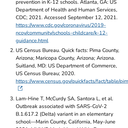
prevention in K-12 schools. Atlanta, GA: US
Department of Health and Human Services,
CDC; 2021. Accessed September 12, 2021.
https://www.cdc.gov/coronavirus/2019-
ncov/community/schools-childcare/k-12-
guidance.html
US Census Bureau. Quick facts: Pima County,
Arizona; Maricopa County, Arizona; Arizona.
Suitland, MD: US Department of Commerce,
US Census Bureau; 2020.
https://www.census.gov/quickfacts/fact/table/
Lam-Hine T, McCurdy SA, Santora L, et al.
Outbreak associated with SARS-CoV-2
B.1.617.2 (Delta) variant in an elementary
school—Marin County, California, May–June