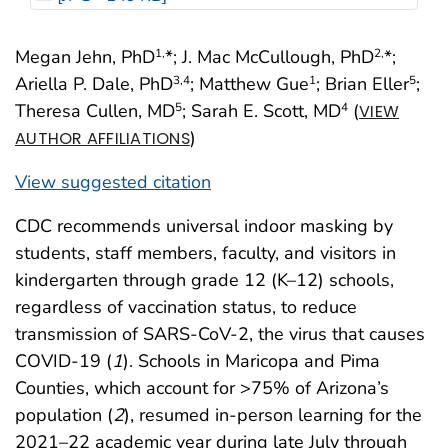
Megan Jehn, PhD
*; J. Mac McCullough, PhD
*;
1,
2,
Ariella P. Dale, PhD
; Matthew Gue
; Brian Eller
;
3
,4
1
5
Theresa Cullen, MD
; Sarah E. Scott, MD
(
5
4
VIEW
)
AUTHOR AFFILIATIONS
View suggested citation
CDC recommends universal indoor masking by
students, staff members, faculty, and visitors in
kindergarten through grade 12 (K–12) schools,
regardless of vaccination status, to reduce
transmission of SARS-CoV-2, the virus that causes
COVID-19 (
1
). Schools in Maricopa and Pima
Counties, which account for >75% of Arizona’s
population (
2
), resumed in-person learning for the
2021–22 academic year during late July through