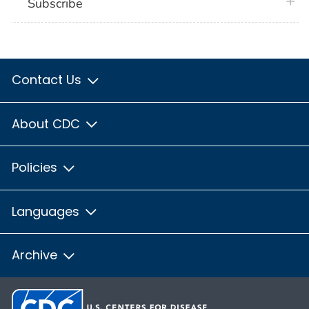
plus 
Subscribe
Contact Us
About CDC
Policies
Languages
Archive