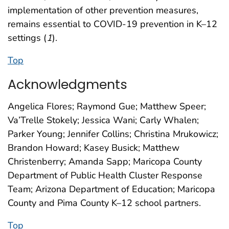
implementation of other prevention measures,
remains essential to COVID-19 prevention in K–12
settings (
1
).
Top
Acknowledgments
Angelica Flores; Raymond Gue; Matthew Speer;
Va’Trelle Stokely; Jessica Wani; Carly Whalen;
Parker Young; Jennifer Collins; Christina Mrukowicz;
Brandon Howard; Kasey Busick; Matthew
Christenberry; Amanda Sapp; Maricopa County
Department of Public Health Cluster Response
Team; Arizona Department of Education; Maricopa
County and Pima County K–12 school partners.
Top