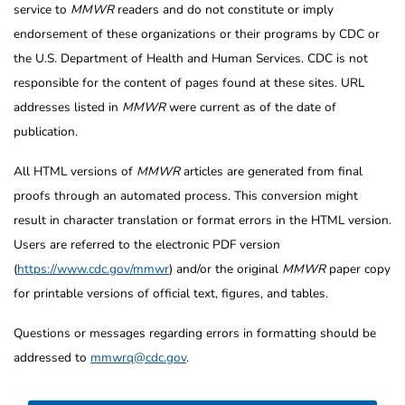
service to
MMWR
readers and do not constitute or imply
endorsement of these organizations or their programs by CDC or
the U.S. Department of Health and Human Services. CDC is not
responsible for the content of pages found at these sites. URL
addresses listed in
MMWR
were current as of the date of
publication.
All HTML versions of
MMWR
articles are generated from final
proofs through an automated process. This conversion might
result in character translation or format errors in the HTML version.
Users are referred to the electronic PDF version
(
https://www.cdc.gov/mmwr
) and/or the original
MMWR
paper copy
for printable versions of official text, figures, and tables.
Questions or messages regarding errors in formatting should be
addressed to
mmwrq@cdc.gov
.