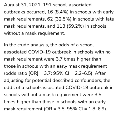
August 31, 2021, 191 school-associated
outbreaks occurred, 16 (8.4%) in schools with early
mask requirements, 62 (32.5%) in schools with late
mask requirements, and 113 (59.2%) in schools
without a mask requirement.
In the crude analysis, the odds of a school-
associated COVID-19 outbreak in schools with no
mask requirement were 3.7 times higher than
those in schools with an early mask requirement
(odds ratio [OR] = 3.7; 95% CI = 2.2–6.5). After
adjusting for potential described confounders, the
odds of a school-associated COVID-19 outbreak in
schools without a mask requirement were 3.5
times higher than those in schools with an early
mask requirement (OR = 3.5; 95% CI = 1.8–6.9).