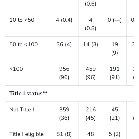
(0.6)
10 to <50
4 (0.4)
4
0 (—)
0 
(0.8)
50 to <100
36 (4)
14 (3)
19
3 
(9)
>100
956
459
191
3
(96)
(96)
(91)
(9
Title I status
**
Not Title I
359
216
45
9
(36)
(45)
(21)
(3
Title I eligible
81 (8)
48
5 (2)
2