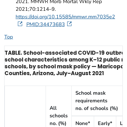
2021. MMWR Morb Mortal Wkly Rep
2021;70:1214–9.
https://doi.org/10.15585/mmwr.mm7035e2
PMID:34473683
Top
TABLE. School-associated COVID-19 outbre
school characteristics among K–12 public n
schools, by school mask policy — Maricopa
Counties, Arizona, July–August 2021
School mask
requirements
All
no. of schools (%)
schools
no. (%)
None*
Early*
La