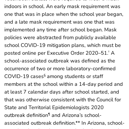
indoors in school. An early mask requirement was
one that was in place when the school year began,
and a late mask requirement was one that was
implemented any time after school began. Mask
policies were abstracted from publicly available
school COVID-19 mitigation plans, which must be
posted online per Executive Order 2020–51.
A
†
school-associated outbreak was defined as the
occurrence of two or more laboratory-confirmed
COVID-19 cases
among students or staff
§
members at the school within a 14-day period and
at least 7 calendar days after school started, and
that was otherwise consistent with the Council for
State and Territorial Epidemiologists 2020
outbreak definition
and Arizona’s school-
¶
associated outbreak definition.** In Arizona, school-