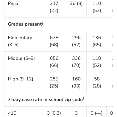
Pima
217
36 (8)
110
7
(22)
(52)
(2
Grades present
§
Elementary
678
296
136
2
(K–5)
(68)
(62)
(65)
(8
Middle (6–8)
656
336
110
2
(66)
(70)
(52)
(6
High (9–12)
251
160
58
3
(25)
(33)
(28)
(1
7-day case rate in school zip code
¶
<10
3 (0.3)
3
0 (—)
0 