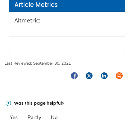
Article Metrics
Altmetric:
Last Reviewed:
September 30, 2021
Facebook
Twitter
LinkedIn
Syndica
Was this page helpful?
Yes
Partly
No