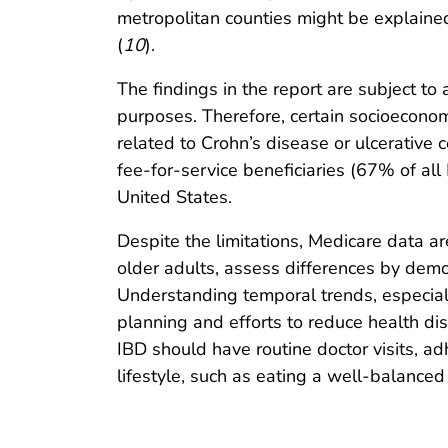
metropolitan counties might be explaine
(
10
).
The findings in the report are subject to 
purposes. Therefore, certain socioecono
related to Crohn’s disease or ulcerative c
fee-for-service beneficiaries (67% of all 
United States.
Despite the limitations, Medicare data a
older adults, assess differences by demo
Understanding temporal trends, especially
planning and efforts to reduce health di
IBD should have routine doctor visits, 
lifestyle, such as eating a well-balance