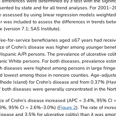
ifferences were determined by z-test with the signific
ented by state and for all trend analyses. For 2001−
re assessed by using linear regression models weighted
ear was included to assess the differences in trends be
(version 7.1; SAS Institute).
e-for-service beneficiaries aged ≥67 years had receive
nce of Crohn’s disease was higher among younger benef
panic A/PI persons. The prevalence of ulcerative coli
ic White persons. For both diseases, prevalence es
 diseases were highest among persons in large fringe
nd lowest among those in noncore counties. Age-adjust
ode Island) for Crohn’s disease and from 0.37% (Hawai
of both diseases were generally concentrated in the Nort
ce of Crohn’s disease increased (APC = 3.4%, 95% CI =
 2.8%, 95% CI = 2.6%–3.0%) (
Figure 2
). The rate of inc
isease and 3.5% for ulcerative colitis) than it was am