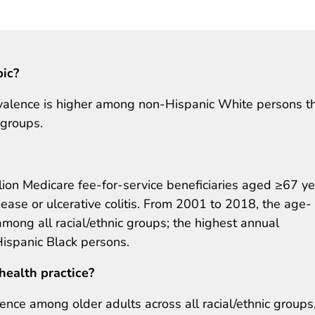
pic?
alence is higher among non-Hispanic White persons th
 groups.
ion Medicare fee-for-service beneficiaries aged ≥67 ye
ease or ulcerative colitis. From 2001 to 2018, the age-
mong all racial/ethnic groups; the highest annual
spanic Black persons.
health practice?
ence among older adults across all racial/ethnic groups