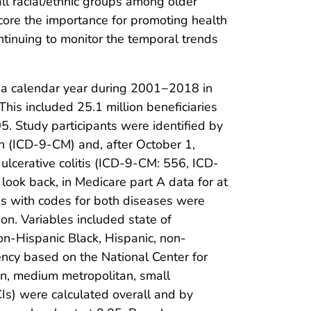
ll racial/ethnic groups among older
score the importance for promoting health
ontinuing to monitor the temporal trends
 a calendar year during 2001−2018 in
his included 25.1 million beneficiaries
. Study participants were identified by
h (ICD-9-CM) and, after October 1,
lcerative colitis (ICD-9-CM: 556, ICD-
look back, in Medicare part A data for at
ries with codes for both diseases were
on. Variables included state of
on-Hispanic Black, Hispanic, non-
ency based on the National Center for
tan, medium metropolitan, small
Is) were calculated overall and by