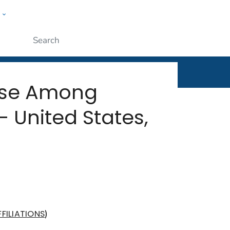
w
rt
ople
Submit
ease Among
 United States,
)
FILIATIONS