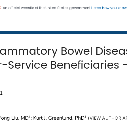
An official website of the United States government
Here's how you kno
 and Mortality Weekly Repo
on. CDC twenty four seven. Saving Lives, Protecting Pe
nflammatory Bowel Dis
Service Beneficiaries —
01
 Yong Liu, MD
; Kurt J. Greenlund, PhD
(
1
1
VIEW AUTHOR AF