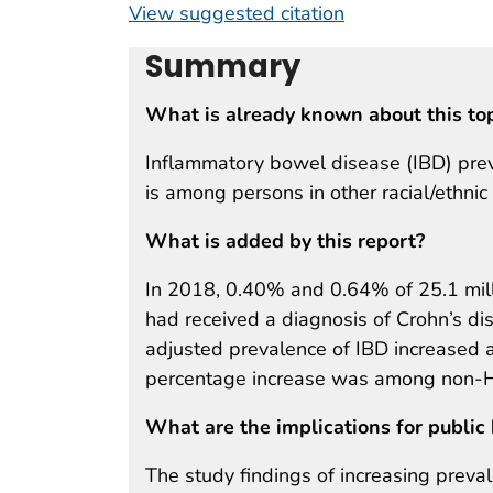
View suggested citation
Summary
What is already known about this to
Inflammatory bowel disease (IBD) prev
is among persons in other racial/ethnic
What is added by this report?
In 2018, 0.40% and 0.64% of 25.1 mill
had received a diagnosis of Crohn’s dis
adjusted prevalence of IBD increased a
percentage increase was among non-Hi
What are the implications for public 
The study findings of increasing preval