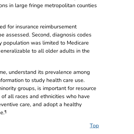
ns in large fringe metropolitan counties
ected for insurance reimbursement
 be assessed. Second, diagnosis codes
udy population was limited to Medicare
eneralizable to all older adults in the
time, understand its prevalence among
formation to study health care use.
inority groups, is important for resource
of all races and ethnicities who have
ventive care, and adopt a healthy
e.
¶
Top