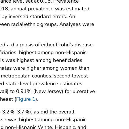
ance level set at 0.05. Prevalence
2018, annual prevalence was estimated
 by inversed standard errors. An
tween racial/ethnic groups. Analyses were
d a diagnosis of either Crohn’s disease
iciaries, highest among non-Hispanic
tis was highest among beneficiaries
timates were higher among women than
 metropolitan counties, second lowest
ed state-level prevalence estimates
i) to 0.91% (New Jersey) for ulcerative
heast (
Figure 1
).
 3.2%–3.7%), as did the overall
rease was highest among non-Hispanic
ong non-Hispanic White, Hispanic, and