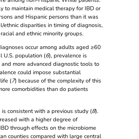
were among non-Hispanic White patients.
y to maintain medical therapy for IBD or
rsons and Hispanic persons than it was
/ethnic disparities in timing of diagnosis,
racial and ethnic minority groups.
iagnoses occur among adults aged ≥60
l U.S. population (
6
), prevalence is
gm and more advanced diagnostic tools to
evalence could impose substantial
life (
7
) because of the complexity of this
 more comorbidities than do patients
is consistent with a previous study (
8
).
creased with a higher degree of
or IBD through effects on the microbiome
itan counties compared with large central