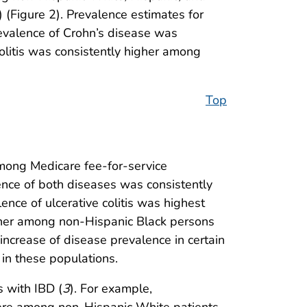
(Figure 2). Prevalence estimates for
evalence of Crohn’s disease was
olitis was consistently higher among
Top
among Medicare fee-for-service
ence of both diseases was consistently
ce of ulcerative colitis was highest
gher among non-Hispanic Black persons
crease of disease prevalence in certain
 in these populations.
s with IBD (
3
). For example,