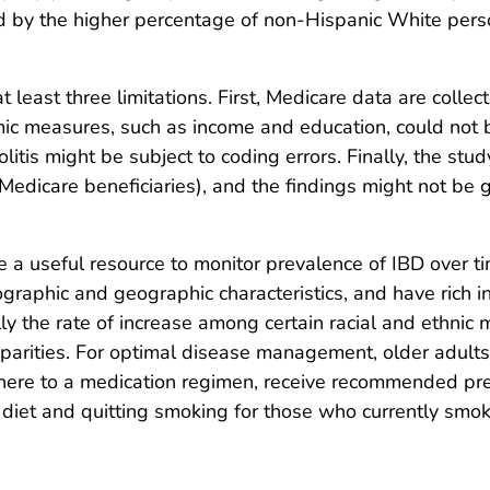
d by the higher percentage of non-Hispanic White perso
at least three limitations. First, Medicare data are coll
mic measures, such as income and education, could not
olitis might be subject to coding errors. Finally, the st
Medicare beneficiaries), and the findings might not be g
re a useful resource to monitor prevalence of IBD over 
graphic and geographic characteristics, and have rich in
 the rate of increase among certain racial and ethnic m
sparities. For optimal disease management, older adults 
adhere to a medication regimen, receive recommended pre
d diet and quitting smoking for those who currently smok