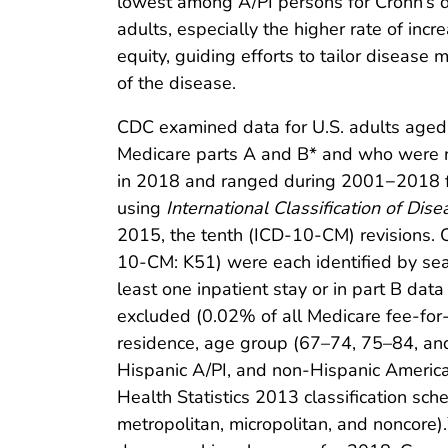
lowest among A/PI persons for Crohn’s di
adults, especially the higher rate of inc
equity, guiding efforts to tailor disease
of the disease.
CDC examined data for U.S. adults aged
Medicare parts A and B* and who were not
in 2018 and ranged during 2001−2018 fro
using
International Classification of Dise
2015, the tenth (ICD-10-CM) revisions. 
10-CM: K51) were each identified by sear
least one inpatient stay or in part B dat
excluded (0.02% of all Medicare fee-for-s
residence, age group (67–74, 75–84, and 
Hispanic A/PI, and non-Hispanic America
Health Statistics 2013 classification sch
metropolitan, micropolitan, and noncore).