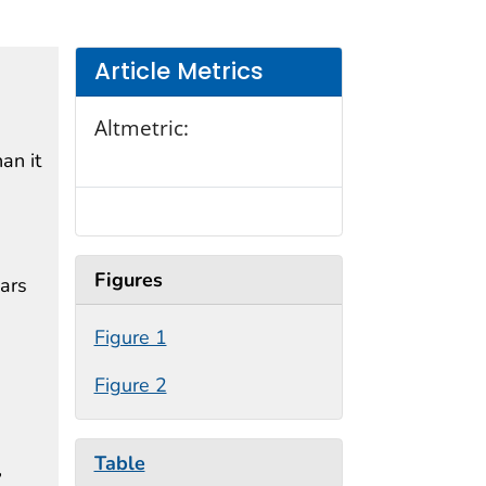
Article Metrics
Altmetric:
an it
Figures
ars
Figure 1
Figure 2
Table
,