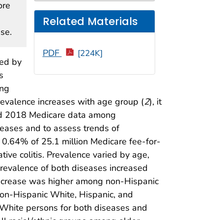
ore
Related Materials
ase.
PDF
[224K]
zed by
s
ong
revalence increases with age group (
2
), it
zed 2018 Medicare data among
seases and to assess trends of
 0.64% of 25.1 million Medicare fee-for-
tive colitis. Prevalence varied by age,
prevalence of both diseases increased
 increase was higher among non-Hispanic
non-Hispanic White, Hispanic, and
 White persons for both diseases and