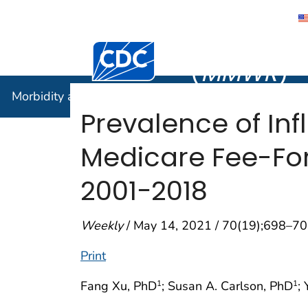
Morbidity
Centers for Disease Control and Preventi
(
MMWR
)
Morbidity and Mortality Weekly Report (
MMWR
)
Prevalence of I
Medicare Fee-For-
2001−2018
Weekly
/ May 14, 2021 / 70(19);698–7
Print
Fang Xu, PhD
; Susan A. Carlson, PhD
;
1
1