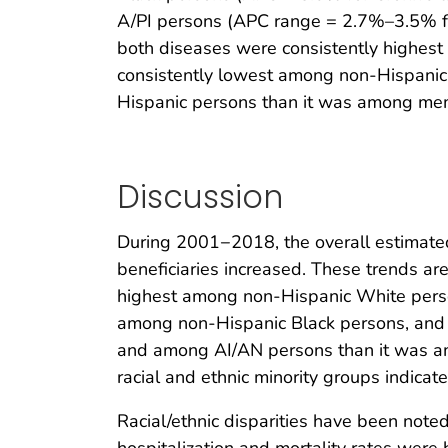
A/PI persons (APC range = 2.7%–3.5% for
both diseases were consistently highes
consistently lowest among non-Hispanic 
Hispanic persons than it was among memb
Discussion
During 2001−2018, the overall estimated
beneficiaries increased. These trends ar
highest among non-Hispanic White person
among non-Hispanic Black persons, and 
and among AI/AN persons than it was amo
racial and ethnic minority groups indica
Racial/ethnic disparities have been noted