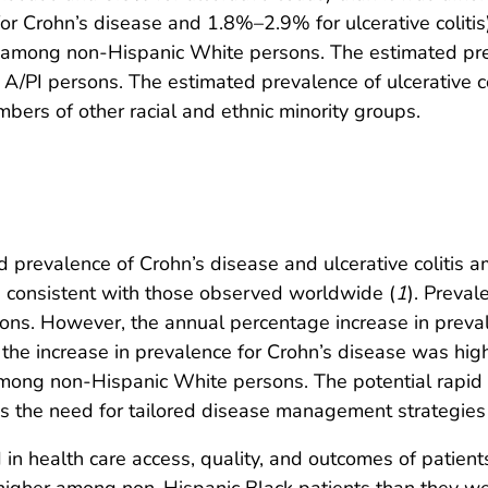
 Crohn’s disease and 1.8%–2.9% for ulcerative colitis) 
t among non-Hispanic White persons. The estimated pr
A/PI persons. The estimated prevalence of ulcerative c
ers of other racial and ethnic minority groups.
 prevalence of Crohn’s disease and ulcerative colitis 
e consistent with those observed worldwide (
1
). Preval
s. However, the annual percentage increase in prevalen
the increase in prevalence for Crohn’s disease was hi
ng non-Hispanic White persons. The potential rapid in
tes the need for tailored disease management strategies
 in health care access, quality, and outcomes of patient