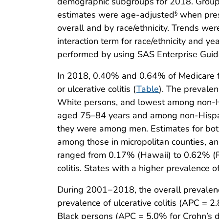
demographic subgroups for 2018. Group d
estimates were age-adjusted
when pres
§
overall and by race/ethnicity. Trends we
interaction term for race/ethnicity and y
performed by using SAS Enterprise Guide 
In 2018, 0.40% and 0.64% of Medicare fe
or ulcerative colitis (
Table
). The prevale
White persons, and lowest among non-His
aged 75–84 years and among non-Hispan
they were among men. Estimates for both
among those in micropolitan counties, a
ranged from 0.17% (Hawaii) to 0.62% (Rh
colitis. States with a higher prevalence 
During 2001−2018, the overall prevalen
prevalence of ulcerative colitis (APC =
Black persons (APC = 5.0% for Crohn’s d