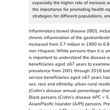
especially the higher rate of increase 
the importance for promoting health eq
strategies for different populations, a
Inflammatory bowel disease (IBD), includi
chronic inflammation of the gastrointest
increased from 3.7 million in 1990 to 6.8
non-Hispanic White persons than it is am
is important to understand the disease
beneficiaries aged ≥67 years to examine 
prevalence from 2001 through 2018 both 
service beneficiaries aged ≥67 years had 
sex, race and ethnicity, urban-rural res
(Crohn’s disease annual percentage chan
Black persons (Crohn’s disease APC = 5.
Asian/Pacific Islander (A/PI) persons. 