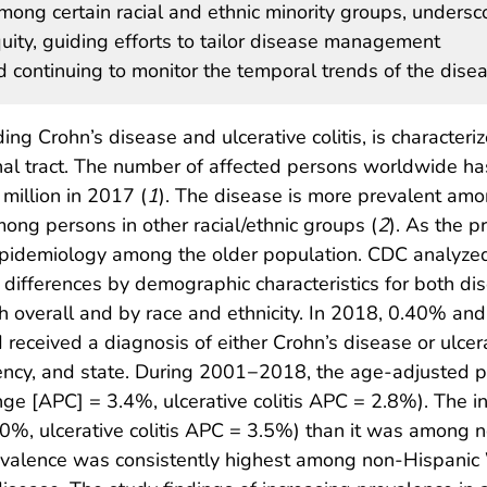
among certain racial and ethnic minority groups, undersc
uity, guiding efforts to tailor disease management
nd continuing to monitor the temporal trends of the dise
ng Crohn’s disease and ulcerative colitis, is characteri
inal tract. The number of affected persons worldwide ha
 million in 2017 (
1
). The disease is more prevalent am
ong persons in other racial/ethnic groups (
2
). As the p
 epidemiology among the older population. CDC analy
differences by demographic characteristics for both di
overall and by race and ethnicity. In 2018, 0.40% and
received a diagnosis of either Crohn’s disease or ulcera
idency, and state. During 2001−2018, the age-adjusted 
ge [APC] = 3.4%, ulcerative colitis APC = 2.8%). The
0%, ulcerative colitis APC = 3.5%) than it was among 
Prevalence was consistently highest among non-Hispanic