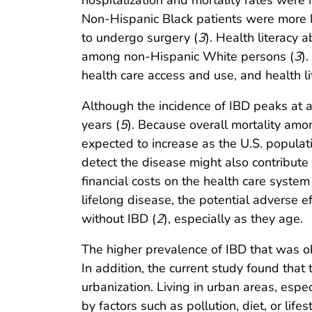
hospitalization and mortality rates wer
Non-Hispanic Black patients were more li
to undergo surgery (
3
). Health literacy
among non-Hispanic White persons (
3
)
health care access and use, and health l
Although the incidence of IBD peaks at 
years (
5
). Because overall mortality amo
expected to increase as the U.S. populat
detect the disease might also contribute 
financial costs on the health care system
lifelong disease, the potential adverse e
without IBD (
2
), especially as they age.
The higher prevalence of IBD that was ob
In addition, the current study found tha
urbanization. Living in urban areas, espe
by factors such as pollution, diet, or lifest