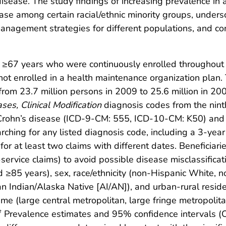
sease. The study findings of increasing prevalence in a
rease among certain racial/ethnic minority groups, under
 management strategies for different populations, and c
 ≥67 years who were continuously enrolled throughout
 enrolled in a health maintenance organization plan. T
m 23.7 million persons in 2009 to 25.6 million in 2005
ases, Clinical Modification
diagnosis codes from the nint
Crohn’s disease (ICD-9-CM: 555, ICD-10-CM: K50) and u
ching for any listed diagnosis code, including a 3-year 
a for at least two claims with different dates. Beneficia
ervice claims) to avoid possible disease misclassificati
≥85 years), sex, race/ethnicity (non-Hispanic White, n
n Indian/Alaska Native [AI/AN]), and urban-rural resid
eme (large central metropolitan, large fringe metropoli
Prevalence estimates and 95% confidence intervals (C
†