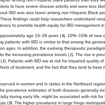
e higher among non-Hispanic Black patients than they 
kely to have severe disease activity and were less likel
 about IBD was also lower among non-Hispanic Black pe
. These findings could help researchers understand racial
iteracy to promote health equity for IBD management in 
approximately age 15–29 years (
4
), 10%–15% of new d
ng patients with IBD is similar to that among the genera
ion ages. In addition, the evolving therapeutic paradi
to the increasing prevalence trends (
1
). The rise in pr
 (
1
). Patients with IBD are at risk for impaired quality of 
ffects of treatment, and the fact that they tend to have
served in women and in states in the Northeast region 
t the prevalence estimates of both diseases generally in
cially during early life, might be associated with risk f
yle (
9
). The higher prevalence in large fringe metropol