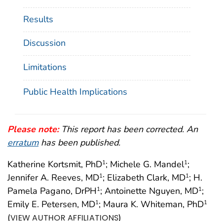
Results
Discussion
Limitations
Public Health Implications
Please note:
This report has been corrected. An
erratum
has been published.
Katherine Kortsmit, PhD
; Michele G. Mandel
;
1
1
Jennifer A. Reeves, MD
; Elizabeth Clark, MD
; H.
1
1
Pamela Pagano, DrPH
; Antoinette Nguyen, MD
;
1
1
Emily E. Petersen, MD
; Maura K. Whiteman, PhD
1
1
(
)
VIEW AUTHOR AFFILIATIONS