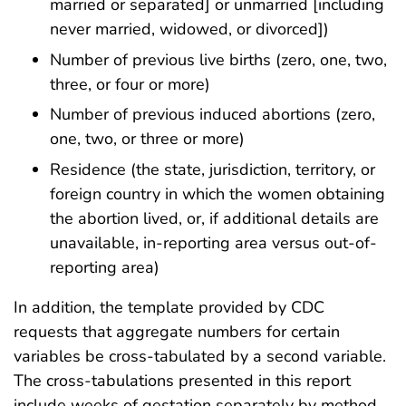
married or separated] or unmarried [including
never married, widowed, or divorced])
Number of previous live births (zero, one, two,
three, or four or more)
Number of previous induced abortions (zero,
one, two, or three or more)
Residence (the state, jurisdiction, territory, or
foreign country in which the women obtaining
the abortion lived, or, if additional details are
unavailable, in-reporting area versus out-of-
reporting area)
In addition, the template provided by CDC
requests that aggregate numbers for certain
variables be cross-tabulated by a second variable.
The cross-tabulations presented in this report
include weeks of gestation separately by method