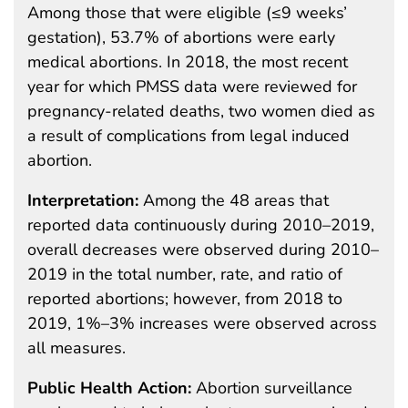
Among those that were eligible (≤9 weeks’
gestation), 53.7% of abortions were early
medical abortions. In 2018, the most recent
year for which PMSS data were reviewed for
pregnancy-related deaths, two women died as
a result of complications from legal induced
abortion.
Interpretation:
Among the 48 areas that
reported data continuously during 2010–2019,
overall decreases were observed during 2010–
2019 in the total number, rate, and ratio of
reported abortions; however, from 2018 to
2019, 1%–3% increases were observed across
all measures.
Public Health Action:
Abortion surveillance