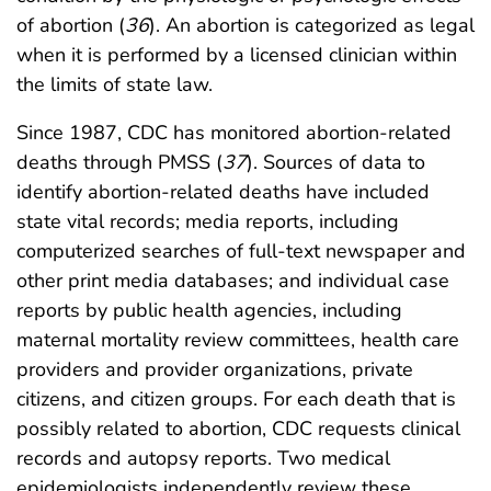
of abortion (
36
). An abortion is categorized as legal
when it is performed by a licensed clinician within
the limits of state law.
Since 1987, CDC has monitored abortion-related
deaths through PMSS (
37
). Sources of data to
identify abortion-related deaths have included
state vital records; media reports, including
computerized searches of full-text newspaper and
other print media databases; and individual case
reports by public health agencies, including
maternal mortality review committees, health care
providers and provider organizations, private
citizens, and citizen groups. For each death that is
possibly related to abortion, CDC requests clinical
records and autopsy reports. Two medical
epidemiologists independently review these