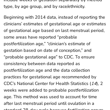
type, by age group, and by race/ethnicity.
Beginning with 2014 data, instead of reporting the
clinicians’ estimates of gestational age or estimates
of gestational age based on last menstrual period,
some areas have reported “probable
postfertilization age,” “clinician’s estimate of
gestation based on date of conception,” and
“probable gestational age” to CDC. To ensure
consistency between data reported as
postfertilization age and the data collection
practices for gestational age recommended by
CDC’s National Center for Health Statistics (
14
), 2
weeks were added to probable postfertilization
age. This method was used to account for time
after last menstrual period until ovulation in a