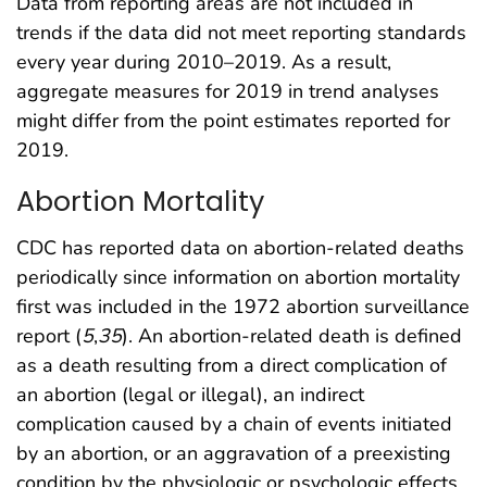
Data from reporting areas are not included in
trends if the data did not meet reporting standards
every year during 2010–2019. As a result,
aggregate measures for 2019 in trend analyses
might differ from the point estimates reported for
2019.
Abortion Mortality
CDC has reported data on abortion-related deaths
periodically since information on abortion mortality
first was included in the 1972 abortion surveillance
report (
5
,
35
). An abortion-related death is defined
as a death resulting from a direct complication of
an abortion (legal or illegal), an indirect
complication caused by a chain of events initiated
by an abortion, or an aggravation of a preexisting
condition by the physiologic or psychologic effects