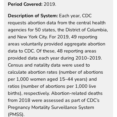
Period Covered:
2019.
Description of System:
Each year, CDC
requests abortion data from the central health
agencies for 50 states, the District of Columbia,
and New York City. For 2019, 49 reporting
areas voluntarily provided aggregate abortion
data to CDC. Of these, 48 reporting areas
provided data each year during 2010–2019.
Census and natality data were used to
calculate abortion rates (number of abortions
per 1,000 women aged 15–44 years) and
ratios (number of abortions per 1,000 live
births), respectively. Abortion-related deaths
from 2018 were assessed as part of CDC’s
Pregnancy Mortality Surveillance System
(PMSS).