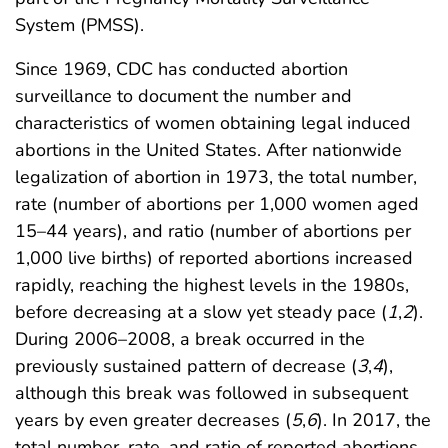
System (PMSS).
Since 1969, CDC has conducted abortion
surveillance to document the number and
characteristics of women obtaining legal induced
abortions in the United States. After nationwide
legalization of abortion in 1973, the total number,
rate (number of abortions per 1,000 women aged
15–44 years), and ratio (number of abortions per
1,000 live births) of reported abortions increased
rapidly, reaching the highest levels in the 1980s,
before decreasing at a slow yet steady pace (
1
,
2
).
During 2006–2008, a break occurred in the
previously sustained pattern of decrease (
3
,
4
),
although this break was followed in subsequent
years by even greater decreases (
5
,
6
). In 2017, the
total number, rate, and ratio of reported abortions