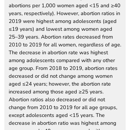
abortions per 1,000 women aged <15 and ≥40
years, respectively). However, abortion ratios in
2019 were highest among adolescents (aged
≤19 years) and lowest among women aged
25–39 years. Abortion rates decreased from
2010 to 2019 for all women, regardless of age.
The decrease in abortion rate was highest
among adolescents compared with any other
age group. From 2018 to 2019, abortion rates
decreased or did not change among women
aged ≤24 years; however, the abortion rate
increased among those aged ≥25 years.
Abortion ratios also decreased or did not
change from 2010 to 2019 for all age groups,
except adolescents aged <15 years. The
decrease in abortion ratio was highest among