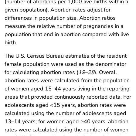
(number of abortions per 1,000 live births within a
given population). Abortion rates adjust for
differences in population size. Abortion ratios
measure the relative number of pregnancies in a
population that end in abortion compared with live
birth.
The U.S. Census Bureau estimates of the resident
female population were used as the denominator
for calculating abortion rates (
19
–
28
). Overall
abortion rates were calculated from the population
of women aged 15–44 years living in the reporting
areas that provided continuously reported data. For
adolescents aged <15 years, abortion rates were
calculated using the number of adolescents aged
13–14 years; for women aged ≥40 years, abortion
rates were calculated using the number of women