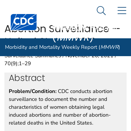
Morbidity and
An official website of the United States government
N
Here's how you know
Mortality
Search Me
Centers for Disease Control and Prevention. CDC twen
Weekly Report
Abortion Surveillance —
(
MMWR
)
United States, 2019
Morbidity and Mortality Weekly Report (
MMWR
)
Surveillance Summaries
/ November 26, 2021 /
70(9);1–29
Abstract
Problem/Condition:
CDC conducts abortion
surveillance to document the number and
characteristics of women obtaining legal
induced abortions and number of abortion-
related deaths in the United States.