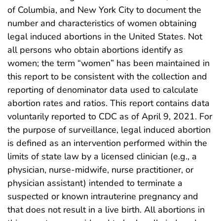
of Columbia, and New York City to document the
number and characteristics of women obtaining
legal induced abortions in the United States. Not
all persons who obtain abortions identify as
women; the term “women” has been maintained in
this report to be consistent with the collection and
reporting of denominator data used to calculate
abortion rates and ratios. This report contains data
voluntarily reported to CDC as of April 9, 2021. For
the purpose of surveillance, legal induced abortion
is defined as an intervention performed within the
limits of state law by a licensed clinician (e.g., a
physician, nurse-midwife, nurse practitioner, or
physician assistant) intended to terminate a
suspected or known intrauterine pregnancy and
that does not result in a live birth. All abortions in