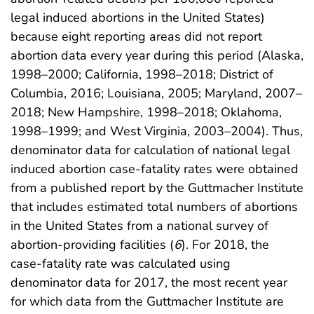
legal induced abortions in the United States)
because eight reporting areas did not report
abortion data every year during this period (Alaska,
1998–2000; California, 1998–2018; District of
Columbia, 2016; Louisiana, 2005; Maryland, 2007–
2018; New Hampshire, 1998–2018; Oklahoma,
1998–1999; and West Virginia, 2003–2004). Thus,
denominator data for calculation of national legal
induced abortion case-fatality rates were obtained
from a published report by the Guttmacher Institute
that includes estimated total numbers of abortions
in the United States from a national survey of
abortion-providing facilities (
6
). For 2018, the
case-fatality rate was calculated using
denominator data for 2017, the most recent year
for which data from the Guttmacher Institute are