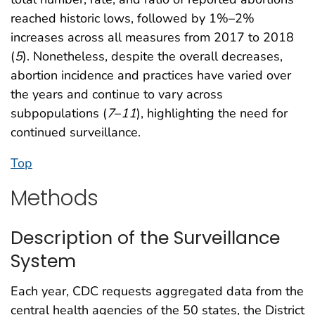
reached historic lows, followed by 1%–2%
increases across all measures from 2017 to 2018
(
5
). Nonetheless, despite the overall decreases,
abortion incidence and practices have varied over
the years and continue to vary across
subpopulations (
7
–
11
), highlighting the need for
continued surveillance.
Top
Methods
Description of the Surveillance
System
Each year, CDC requests aggregated data from the
central health agencies of the 50 states, the District