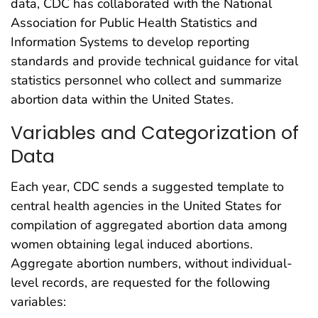
data, CDC has collaborated with the National
Association for Public Health Statistics and
Information Systems to develop reporting
standards and provide technical guidance for vital
statistics personnel who collect and summarize
abortion data within the United States.
Variables and Categorization of
Data
Each year, CDC sends a suggested template to
central health agencies in the United States for
compilation of aggregated abortion data among
women obtaining legal induced abortions.
Aggregate abortion numbers, without individual-
level records, are requested for the following
variables: