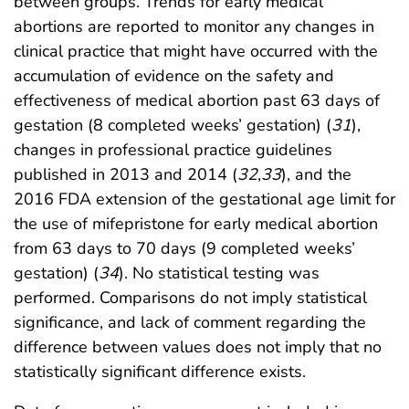
between groups. Trends for early medical
abortions are reported to monitor any changes in
clinical practice that might have occurred with the
accumulation of evidence on the safety and
effectiveness of medical abortion past 63 days of
gestation (8 completed weeks’ gestation) (
31
),
changes in professional practice guidelines
published in 2013 and 2014 (
32
,
33
), and the
2016 FDA extension of the gestational age limit for
the use of mifepristone for early medical abortion
from 63 days to 70 days (9 completed weeks’
gestation) (
34
). No statistical testing was
performed. Comparisons do not imply statistical
significance, and lack of comment regarding the
difference between values does not imply that no
statistically significant difference exists.