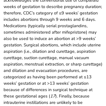
acknowledges the conventional use of completed
weeks of gestation to describe pregnancy duration;
therefore, CDC’s category of ≤9 weeks’ gestation
includes abortions through 9 weeks and 6 days.
Medications (typically serial prostaglandins,
sometimes administered after mifepristone) may
also be used to induce an abortion at >9 weeks’
gestation. Surgical abortions, which include uterine
aspiration (i.e., dilation and curettage, aspiration
curettage, suction curettage, manual vacuum
aspiration, menstrual extraction, or sharp curettage)
and dilation and evacuation procedures, are
categorized as having been performed at ≤13
weeks’ gestation or at >13 weeks’ gestation
because of differences in surgical technique at
these gestational ages (
17
). Finally, because
intrauterine instillations are unlikely to be