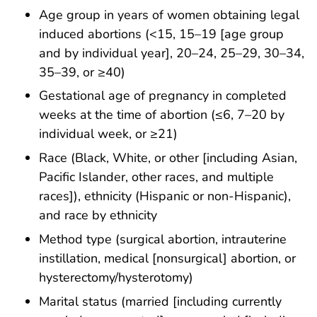
Age group in years of women obtaining legal
induced abortions (<15, 15–19 [age group
and by individual year], 20–24, 25–29, 30–34,
35–39, or ≥40)
Gestational age of pregnancy in completed
weeks at the time of abortion (≤6, 7–20 by
individual week, or ≥21)
Race (Black, White, or other [including Asian,
Pacific Islander, other races, and multiple
races]), ethnicity (Hispanic or non-Hispanic),
and race by ethnicity
Method type (surgical abortion, intrauterine
instillation, medical [nonsurgical] abortion, or
hysterectomy/hysterotomy)
Marital status (married [including currently