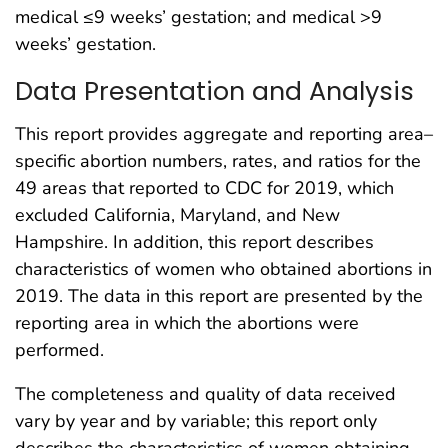
medical ≤9 weeks’ gestation; and medical >9
weeks’ gestation.
Data Presentation and Analysis
This report provides aggregate and reporting area–
specific abortion numbers, rates, and ratios for the
49 areas that reported to CDC for 2019, which
excluded California, Maryland, and New
Hampshire. In addition, this report describes
characteristics of women who obtained abortions in
2019. The data in this report are presented by the
reporting area in which the abortions were
performed.
The completeness and quality of data received
vary by year and by variable; this report only
describes the characteristics of women obtaining