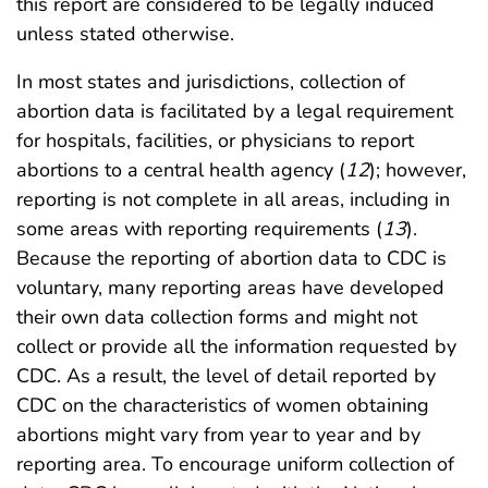
this report are considered to be legally induced
unless stated otherwise.
In most states and jurisdictions, collection of
abortion data is facilitated by a legal requirement
for hospitals, facilities, or physicians to report
abortions to a central health agency (
12
); however,
reporting is not complete in all areas, including in
some areas with reporting requirements (
13
).
Because the reporting of abortion data to CDC is
voluntary, many reporting areas have developed
their own data collection forms and might not
collect or provide all the information requested by
CDC. As a result, the level of detail reported by
CDC on the characteristics of women obtaining
abortions might vary from year to year and by
reporting area. To encourage uniform collection of