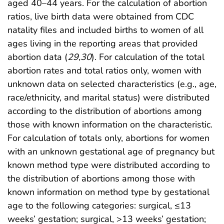
aged 40–44 years. For the calculation of abortion
ratios, live birth data were obtained from CDC
natality files and included births to women of all
ages living in the reporting areas that provided
abortion data (
29
,
30
). For calculation of the total
abortion rates and total ratios only, women with
unknown data on selected characteristics (e.g., age,
race/ethnicity, and marital status) were distributed
according to the distribution of abortions among
those with known information on the characteristic.
For calculation of totals only, abortions for women
with an unknown gestational age of pregnancy but
known method type were distributed according to
the distribution of abortions among those with
known information on method type by gestational
age to the following categories: surgical, ≤13
weeks’ gestation; surgical, >13 weeks’ gestation;