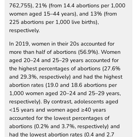
762,755), 21% (from 14.4 abortions per 1,000
women aged 15–44 years), and 13% (from
225 abortions per 1,000 live births),
respectively.
In 2019, women in their 20s accounted for
more than half of abortions (56.9%). Women
aged 20–24 and 25–29 years accounted for
the highest percentages of abortions (27.6%
and 29.3%, respectively) and had the highest
abortion rates (19.0 and 18.6 abortions per
1,000 women aged 20–24 and 25–29 years,
respectively). By contrast, adolescents aged
<15 years and women aged ≥40 years
accounted for the lowest percentages of
abortions (0.2% and 3.7%, respectively) and
had the lowest abortion rates (0.4 and 2.7