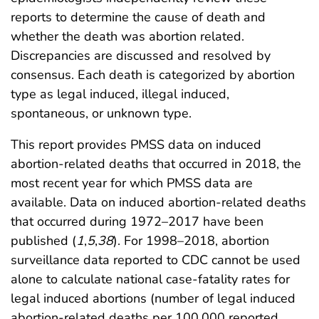
reports to determine the cause of death and
whether the death was abortion related.
Discrepancies are discussed and resolved by
consensus. Each death is categorized by abortion
type as legal induced, illegal induced,
spontaneous, or unknown type.
This report provides PMSS data on induced
abortion-related deaths that occurred in 2018, the
most recent year for which PMSS data are
available. Data on induced abortion-related deaths
that occurred during 1972–2017 have been
published (
1
,
5
,
38
). For 1998–2018, abortion
surveillance data reported to CDC cannot be used
alone to calculate national case-fatality rates for
legal induced abortions (number of legal induced
abortion-related deaths per 100,000 reported