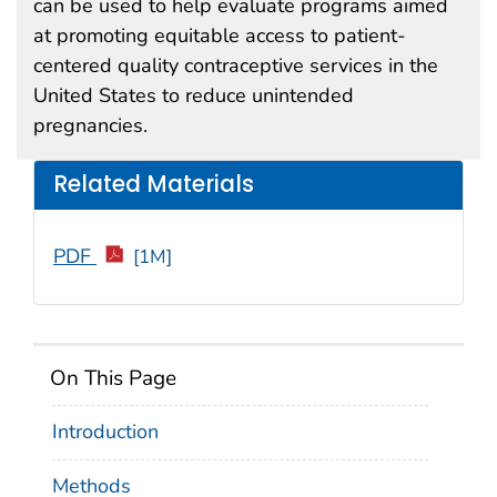
can be used to help evaluate programs aimed
at promoting equitable access to patient-
centered quality contraceptive services in the
United States to reduce unintended
pregnancies.
Related Materials
PDF
[1M]
On This Page
Introduction
Methods