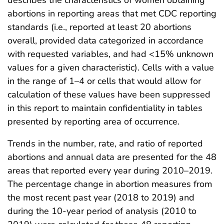
abortions in reporting areas that met CDC reporting
standards (i.e., reported at least 20 abortions
overall, provided data categorized in accordance
with requested variables, and had <15% unknown
values for a given characteristic). Cells with a value
in the range of 1–4 or cells that would allow for
calculation of these values have been suppressed
in this report to maintain confidentiality in tables
presented by reporting area of occurrence.
Trends in the number, rate, and ratio of reported
abortions and annual data are presented for the 48
areas that reported every year during 2010–2019.
The percentage change in abortion measures from
the most recent past year (2018 to 2019) and
during the 10-year period of analysis (2010 to