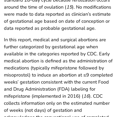
standard 28-day cycle because fertilization occurs
around the time of ovulation (
15
). No modifications
were made to data reported as clinician’s estimate
of gestational age based on date of conception or
data reported as probable gestational age.
In this report, medical and surgical abortions are
further categorized by gestational age when
available in the categories reported by CDC. Early
medical abortion is defined as the administration of
medications (typically mifepristone followed by
misoprostol) to induce an abortion at ≤9 completed
weeks’ gestation consistent with the current Food
and Drug Administration (FDA) labeling for
mifepristone (implemented in 2016) (
16
). CDC
collects information only on the estimated number
of weeks (not days) of gestation and