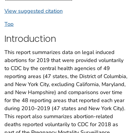
View suggested citation
Top
Introduction
This report summarizes data on legal induced
abortions for 2019 that were provided voluntarily
to CDC by the central health agencies of 49
reporting areas (47 states, the District of Columbia,
and New York City, excluding California, Maryland,
and New Hampshire) and comparisons over time
for the 48 reporting areas that reported each year
during 2010–2019 (47 states and New York City).
This report also summarizes abortion-related
deaths reported voluntarily to CDC for 2018 as
part of the Pregnancy Mortality Surveillance