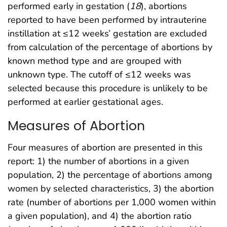
performed early in gestation (
18
), abortions
reported to have been performed by intrauterine
instillation at ≤12 weeks’ gestation are excluded
from calculation of the percentage of abortions by
known method type and are grouped with
unknown type. The cutoff of ≤12 weeks was
selected because this procedure is unlikely to be
performed at earlier gestational ages.
Measures of Abortion
Four measures of abortion are presented in this
report: 1) the number of abortions in a given
population, 2) the percentage of abortions among
women by selected characteristics, 3) the abortion
rate (number of abortions per 1,000 women within
a given population), and 4) the abortion ratio