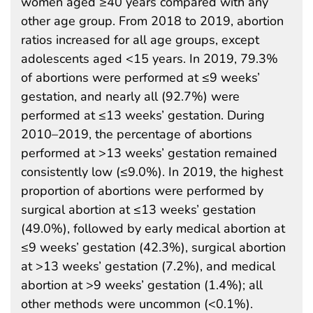
women aged ≥40 years compared with any
other age group. From 2018 to 2019, abortion
ratios increased for all age groups, except
adolescents aged <15 years. In 2019, 79.3%
of abortions were performed at ≤9 weeks’
gestation, and nearly all (92.7%) were
performed at ≤13 weeks’ gestation. During
2010–2019, the percentage of abortions
performed at >13 weeks’ gestation remained
consistently low (≤9.0%). In 2019, the highest
proportion of abortions were performed by
surgical abortion at ≤13 weeks’ gestation
(49.0%), followed by early medical abortion at
≤9 weeks’ gestation (42.3%), surgical abortion
at >13 weeks’ gestation (7.2%), and medical
abortion at >9 weeks’ gestation (1.4%); all
other methods were uncommon (<0.1%).