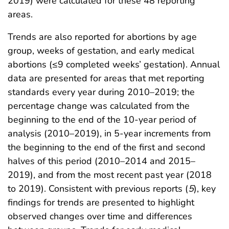
2019) were calculated for these 48 reporting
areas.
Trends are also reported for abortions by age
group, weeks of gestation, and early medical
abortions (≤9 completed weeks’ gestation). Annual
data are presented for areas that met reporting
standards every year during 2010–2019; the
percentage change was calculated from the
beginning to the end of the 10-year period of
analysis (2010–2019), in 5-year increments from
the beginning to the end of the first and second
halves of this period (2010–2014 and 2015–
2019), and from the most recent past year (2018
to 2019). Consistent with previous reports (
5
), key
findings for trends are presented to highlight
observed changes over time and differences