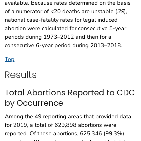
available. Because rates determined on the basis
of a numerator of <20 deaths are unstable (
39
),
national case-fatality rates for legal induced
abortion were calculated for consecutive 5-year
periods during 1973–2012 and then for a
consecutive 6-year period during 2013–2018.
Top
Results
Total Abortions Reported to CDC
by Occurrence
Among the 49 reporting areas that provided data
for 2019, a total of 629,898 abortions were
reported. Of these abortions, 625,346 (99.3%)