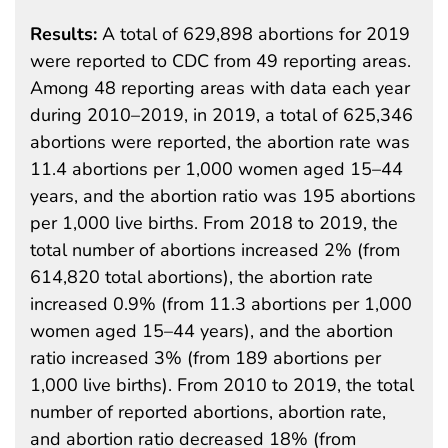
Results:
A total of 629,898 abortions for 2019
were reported to CDC from 49 reporting areas.
Among 48 reporting areas with data each year
during 2010–2019, in 2019, a total of 625,346
abortions were reported, the abortion rate was
11.4 abortions per 1,000 women aged 15–44
years, and the abortion ratio was 195 abortions
per 1,000 live births. From 2018 to 2019, the
total number of abortions increased 2% (from
614,820 total abortions), the abortion rate
increased 0.9% (from 11.3 abortions per 1,000
women aged 15–44 years), and the abortion
ratio increased 3% (from 189 abortions per
1,000 live births). From 2010 to 2019, the total
number of reported abortions, abortion rate,
and abortion ratio decreased 18% (from