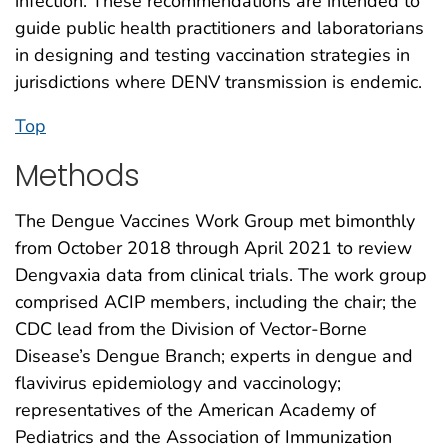
infection. These recommendations are intended to
guide public health practitioners and laboratorians
in designing and testing vaccination strategies in
jurisdictions where DENV transmission is endemic.
Top
Methods
The Dengue Vaccines Work Group met bimonthly
from October 2018 through April 2021 to review
Dengvaxia data from clinical trials. The work group
comprised ACIP members, including the chair; the
CDC lead from the Division of Vector-Borne
Disease’s Dengue Branch; experts in dengue and
flavivirus epidemiology and vaccinology;
representatives of the American Academy of
Pediatrics and the Association of Immunization