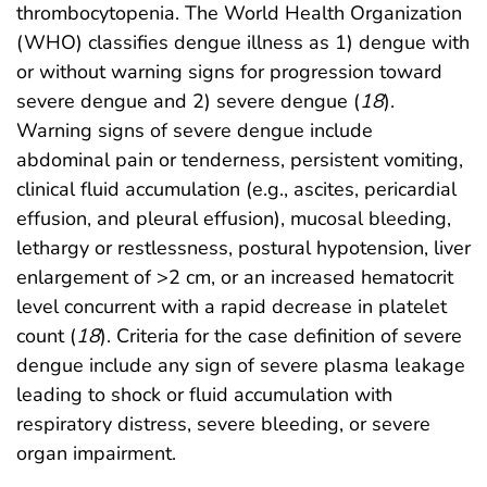
thrombocytopenia. The World Health Organization
(WHO) classifies dengue illness as 1) dengue with
or without warning signs for progression toward
severe dengue and 2) severe dengue (
18
).
Warning signs of severe dengue include
abdominal pain or tenderness, persistent vomiting,
clinical fluid accumulation (e.g., ascites, pericardial
effusion, and pleural effusion), mucosal bleeding,
lethargy or restlessness, postural hypotension, liver
enlargement of >2 cm, or an increased hematocrit
level concurrent with a rapid decrease in platelet
count (
18
). Criteria for the case definition of severe
dengue include any sign of severe plasma leakage
leading to shock or fluid accumulation with
respiratory distress, severe bleeding, or severe
organ impairment.