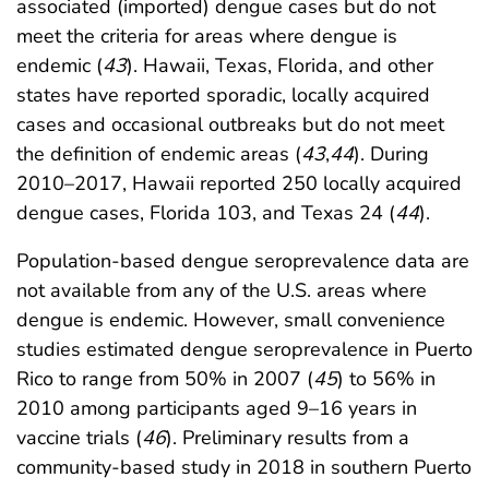
associated (imported) dengue cases but do not
meet the criteria for areas where dengue is
endemic (
43
). Hawaii, Texas, Florida, and other
states have reported sporadic, locally acquired
cases and occasional outbreaks but do not meet
the definition of endemic areas (
43
,
44
). During
2010–2017, Hawaii reported 250 locally acquired
dengue cases, Florida 103, and Texas 24 (
44
).
Population-based dengue seroprevalence data are
not available from any of the U.S. areas where
dengue is endemic. However, small convenience
studies estimated dengue seroprevalence in Puerto
Rico to range from 50% in 2007 (
45
) to 56% in
2010 among participants aged 9–16 years in
vaccine trials (
46
). Preliminary results from a
community-based study in 2018 in southern Puerto