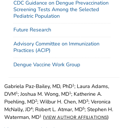
CDC Guidance on Dengue Prevaccination
Screening Tests Among the Selected
Pediatric Population
Future Research
Advisory Committee on Immunization
Practices (ACIP)
Dengue Vaccine Work Group
Gabriela Paz-Bailey, MD, PhD
; Laura Adams,
1
DVM
; Joshua M. Wong, MD
; Katherine A.
1
1
Poehling, MD
; Wilbur H. Chen, MD
; Veronica
2
3
McNally, JD
; Robert L. Atmar, MD
; Stephen H.
4
5
Waterman, MD
(
)
1
VIEW AUTHOR AFFILIATIONS