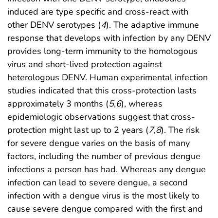
induced are type specific and cross-react with
other DENV serotypes (
4
). The adaptive immune
response that develops with infection by any DENV
provides long-term immunity to the homologous
virus and short-lived protection against
heterologous DENV. Human experimental infection
studies indicated that this cross-protection lasts
approximately 3 months (
5
,
6
), whereas
epidemiologic observations suggest that cross-
protection might last up to 2 years (
7
,
8
). The risk
for severe dengue varies on the basis of many
factors, including the number of previous dengue
infections a person has had. Whereas any dengue
infection can lead to severe dengue, a second
infection with a dengue virus is the most likely to
cause severe dengue compared with the first and