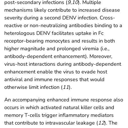
post-secondary infections (
9
,
10
). Multiple
mechanisms likely contribute to increased disease
severity during a second DENV infection. Cross-
reactive or non-neutralizing antibodies binding to a
heterologous DENV facilitates uptake in Fc
receptor–bearing monocytes and results in both
higher magnitude and prolonged viremia (i.e.,
antibody-dependent enhancement). Moreover,
virus-host interactions during antibody-dependent
enhancement enable the virus to evade host
antiviral and immune responses that would
otherwise limit infection (
11
).
An accompanying enhanced immune response also
occurs in which activated natural killer cells and
memory T-cells trigger inflammatory mediators
that contribute to intravascular leakage (
12
). The