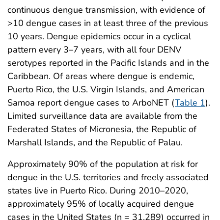
continuous dengue transmission, with evidence of
>10 dengue cases in at least three of the previous
10 years. Dengue epidemics occur in a cyclical
pattern every 3–7 years, with all four DENV
serotypes reported in the Pacific Islands and in the
Caribbean. Of areas where dengue is endemic,
Puerto Rico, the U.S. Virgin Islands, and American
Samoa report dengue cases to ArboNET (
Table 1
).
Limited surveillance data are available from the
Federated States of Micronesia, the Republic of
Marshall Islands, and the Republic of Palau.
Approximately 90% of the population at risk for
dengue in the U.S. territories and freely associated
states live in Puerto Rico. During 2010–2020,
approximately 95% of locally acquired dengue
cases in the United States (n = 31,289) occurred in