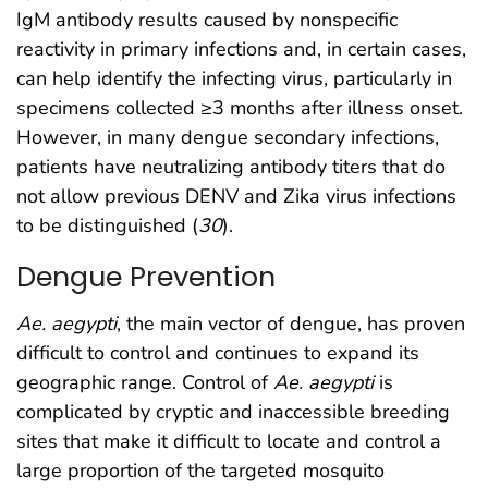
IgM antibody results caused by nonspecific
reactivity in primary infections and, in certain cases,
can help identify the infecting virus, particularly in
specimens collected ≥3 months after illness onset.
However, in many dengue secondary infections,
patients have neutralizing antibody titers that do
not allow previous DENV and Zika virus infections
to be distinguished (
30
).
Dengue Prevention
Ae. aegypti
, the main vector of dengue, has proven
difficult to control and continues to expand its
geographic range. Control of
Ae. aegypti
is
complicated by cryptic and inaccessible breeding
sites that make it difficult to locate and control a
large proportion of the targeted mosquito