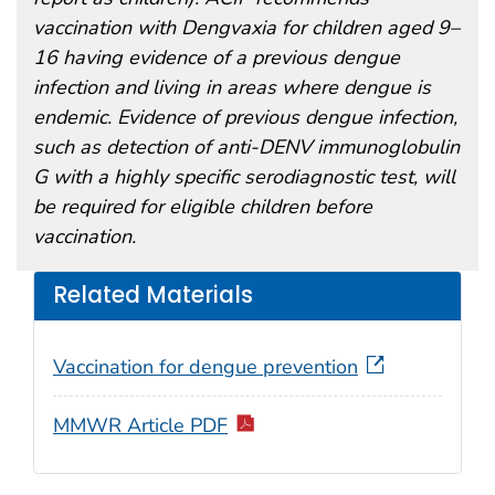
vaccination with Dengvaxia for children aged 9–
16 having evidence of a previous dengue
infection and living in areas where dengue is
endemic. Evidence of previous dengue infection,
such as detection of anti-DENV immunoglobulin
G with a highly specific serodiagnostic test, will
be required for eligible children before
vaccination.
Related Materials
Vaccination for dengue prevention
MMWR Article PDF