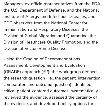
Managers; ex-officio representatives from the FDA,
the U.S. Department of Defense, and the National
Institute of Allergy and Infectious Diseases; and
CDC observers from the National Center for
Immunization and Respiratory Diseases, the
Division of Global Migration and Quarantine, the
Division of Healthcare Quality Promotion, and the
Division of Vector-Borne Diseases.
Using the Grading of Recommendations
Assessment, Development and Evaluation
(GRADE) approach (
51
), the work group defined
the research question (i.e., the patient, intervention,
comparator, and outcome question), identified
critical patient-centered outcomes, systematically
reviewed the evidence, assessed the certainty of
the evidence, and developed policy options for