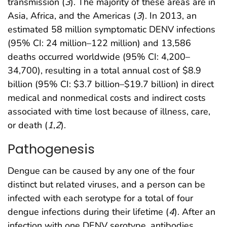
transmission (
3
). The majority of these areas are in
Asia, Africa, and the Americas (
3
). In 2013, an
estimated 58 million symptomatic DENV infections
(95% CI: 24 million–122 million) and 13,586
deaths occurred worldwide (95% CI: 4,200–
34,700), resulting in a total annual cost of $8.9
billion (95% CI: $3.7 billion–$19.7 billion) in direct
medical and nonmedical costs and indirect costs
associated with time lost because of illness, care,
or death (
1
,
2
).
Pathogenesis
Dengue can be caused by any one of the four
distinct but related viruses, and a person can be
infected with each serotype for a total of four
dengue infections during their lifetime (
4
). After an
infection with one DENV serotype, antibodies