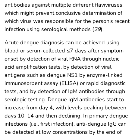
antibodies against multiple different flaviviruses,
which might prevent conclusive determination of
which virus was responsible for the person’s recent
infection using serological methods (
29
).
Acute dengue diagnosis can be achieved using
blood or serum collected ≤7 days after symptom
onset by detection of viral RNA through nucleic
acid amplification tests, by detection of viral
antigens such as dengue NS1 by enzyme-linked
immunosorbent assay (ELISA) or rapid diagnostic
tests, and by detection of IgM antibodies through
serologic testing. Dengue IgM antibodies start to
increase from day 4, with levels peaking between
days 10–14 and then declining. In primary dengue
infections (i.e., first infection), anti-dengue IgG can
be detected at low concentrations by the end of