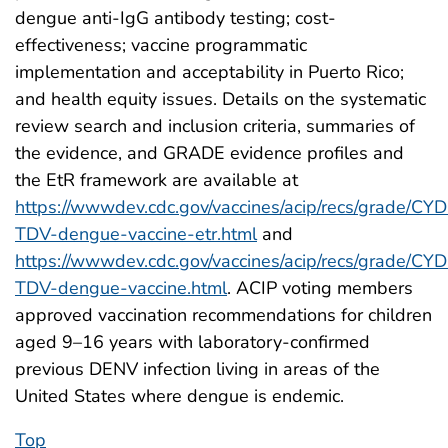
dengue anti-IgG antibody testing; cost-
effectiveness; vaccine programmatic
implementation and acceptability in Puerto Rico;
and health equity issues. Details on the systematic
review search and inclusion criteria, summaries of
the evidence, and GRADE evidence profiles and
the EtR framework are available at
https://wwwdev.cdc.gov/vaccines/acip/recs/grade/CYD
TDV-dengue-vaccine-etr.html
and
https://wwwdev.cdc.gov/vaccines/acip/recs/grade/CYD
TDV-dengue-vaccine.html
. ACIP voting members
approved vaccination recommendations for children
aged 9–16 years with laboratory-confirmed
previous DENV infection living in areas of the
United States where dengue is endemic.
Top