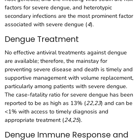
factors for severe dengue, and heterotypic
secondary infections are the most prominent factor
associated with severe dengue (
4
).
Dengue Treatment
No effective antiviral treatments against dengue
are available; therefore, the mainstay for
preventing severe disease and death is timely and
supportive management with volume replacement,
particularly among patients with severe dengue.
The case-fatality ratio for severe dengue has been
reported to be as high as 13% (
22
,
23
) and can be
<1% with access to timely diagnosis and
appropriate treatment (
24
,
25
).
Dengue Immune Response and