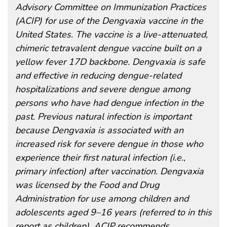
Advisory Committee on Immunization Practices
(ACIP) for use of the Dengvaxia vaccine in the
United States. The vaccine is a live-attenuated,
chimeric tetravalent dengue vaccine built on a
yellow fever 17D backbone. Dengvaxia is safe
and effective in reducing dengue-related
hospitalizations and severe dengue among
persons who have had dengue infection in the
past. Previous natural infection is important
because Dengvaxia is associated with an
increased risk for severe dengue in those who
experience their first natural infection (i.e.,
primary infection) after vaccination. Dengvaxia
was licensed by the Food and Drug
Administration for use among children and
adolescents aged 9–16 years (referred to in this
report as children). ACIP recommends