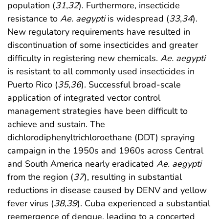
population (
31
,
32
). Furthermore, insecticide
resistance to
Ae. aegypti
is widespread (
33
,
34
).
New regulatory requirements have resulted in
discontinuation of some insecticides and greater
difficulty in registering new chemicals.
Ae. aegypti
is resistant to all commonly used insecticides in
Puerto Rico (
35
,
36
). Successful broad-scale
application of integrated vector control
management strategies have been difficult to
achieve and sustain. The
dichlorodiphenyltrichloroethane (DDT) spraying
campaign in the 1950s and 1960s across Central
and South America nearly eradicated
Ae. aegypti
from the region (
37
), resulting in substantial
reductions in disease caused by DENV and yellow
fever virus (
38
,
39
). Cuba experienced a substantial
reemergence of dengue, leading to a concerted