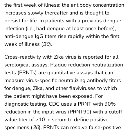
the first week of illness; the antibody concentration
increases slowly thereafter and is thought to
persist for life. In patients with a previous dengue
infection (i.e., had dengue at least once before),
anti-dengue IgG titers rise rapidly within the first
week of illness (
30
).
Cross-reactivity with Zika virus is reported for all
serological assays. Plaque reduction neutralization
tests (PRNTs) are quantitative assays that can
measure virus-specific neutralizing antibody titers
for dengue, Zika, and other flaviviruses to which
the patient might have been exposed. For
diagnostic testing, CDC uses a PRNT with 90%
reduction in the input virus (PRNT90) with a cutoff
value titer of ≥10 in serum to define positive
specimens (
30
). PRNTs can resolve false-positive