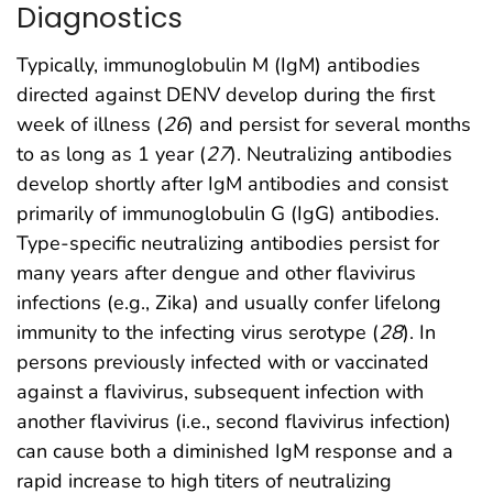
Diagnostics
Typically, immunoglobulin M (IgM) antibodies
directed against DENV develop during the first
week of illness (
26
) and persist for several months
to as long as 1 year (
27
). Neutralizing antibodies
develop shortly after IgM antibodies and consist
primarily of immunoglobulin G (IgG) antibodies.
Type-specific neutralizing antibodies persist for
many years after dengue and other flavivirus
infections (e.g., Zika) and usually confer lifelong
immunity to the infecting virus serotype (
28
). In
persons previously infected with or vaccinated
against a flavivirus, subsequent infection with
another flavivirus (i.e., second flavivirus infection)
can cause both a diminished IgM response and a
rapid increase to high titers of neutralizing