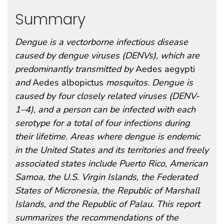
Summary
Dengue is a vectorborne infectious disease
caused by dengue viruses (DENVs), which are
predominantly transmitted by
Aedes aegypti
and
Aedes albopictus
mosquitos. Dengue is
caused by four closely related viruses (DENV-
1–4), and a person can be infected with each
serotype for a total of four infections during
their lifetime. Areas where dengue is endemic
in the United States and its territories and freely
associated states include Puerto Rico, American
Samoa, the U.S. Virgin Islands, the Federated
States of Micronesia, the Republic of Marshall
Islands, and the Republic of Palau. This report
summarizes the recommendations of the