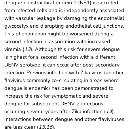
dengue nonstructural protein 1 (NS1) is secreted
from infected cells and is independently associated
with vascular leakage by damaging the endothelial
glycocalyx and disrupting endothelial cell junctions.
This phenomenon might be worsened during a
second infection in association with increased
viremia (
13
). Although this risk for severe dengue
is highest for a second infection with a different
DENV serotype, it can occur after post-secondary
infection. Previous infection with Zika virus (another
flavivirus commonly co-circulating in areas where
dengue is endemic) has been demonstrated to
increase the risk for symptomatic and severe
dengue for subsequent DENV-2 infections
occurring several years after Zika infection (
14
).
Interactions between dengue and other flaviviruses
are less clear (
15
,
16
).