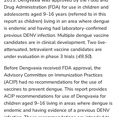
2019, Dengvaxia was approved by the Food and
Drug Administration (FDA) for use in children and
adolescents aged 9–16 years (referred to in this
report as children) living in an area where dengue
is endemic and having had laboratory-confirmed
previous DENV infection. Multiple dengue vaccine
candidates are in clinical development. Two live-
attenuated, tetravalent vaccine candidates are
under evaluation in phase 3 trials (
49
,
50
).
Before Dengvaxia received FDA approval, the
Advisory Committee on Immunization Practices
(ACIP) had no recommendations for the use of
vaccines to prevent dengue. This report provides
ACIP recommendations for use of Dengvaxia for
children aged 9–16 living in areas where dengue is
endemic and having evidence of a previous DENV