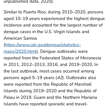
unpublished data, 2020).
Similar to Puerto Rico, during 2010–2020, persons
aged 10–19 years experienced the highest dengue
incidence and accounted for the largest number of
dengue cases in the U.S. Virgin Islands and
American Samoa
(
https://www.cdc.gov/dengue/statistics-
maps/2020.html
). Dengue outbreaks were
reported from the Federated States of Micronesia
in 2011, 2012–2013, 2016, and 2019–2020. In
the last outbreak, most cases occurred among
persons aged 5–19 years (
42
). Outbreaks also
were reported from the Republic of Marshall
Islands during 2019–2020 and the Republic of
Palau in 2019. Guam and the Northern Mariana
Islands have reported sporadic and travel-