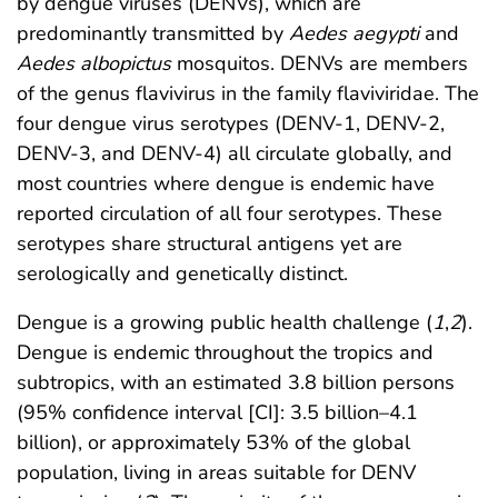
by dengue viruses (DENVs), which are
predominantly transmitted by
Aedes aegypti
and
Aedes albopictus
mosquitos. DENVs are members
of the genus flavivirus in the family flaviviridae. The
four dengue virus serotypes (DENV-1, DENV-2,
DENV-3, and DENV-4) all circulate globally, and
most countries where dengue is endemic have
reported circulation of all four serotypes. These
serotypes share structural antigens yet are
serologically and genetically distinct.
Dengue is a growing public health challenge (
1
,
2
).
Dengue is endemic throughout the tropics and
subtropics, with an estimated 3.8 billion persons
(95% confidence interval [CI]: 3.5 billion–4.1
billion), or approximately 53% of the global
population, living in areas suitable for DENV