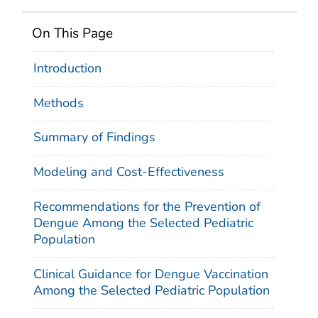
On This Page
Introduction
Methods
Summary of Findings
Modeling and Cost-Effectiveness
Recommendations for the Prevention of
Dengue Among the Selected Pediatric
Population
Clinical Guidance for Dengue Vaccination
Among the Selected Pediatric Population