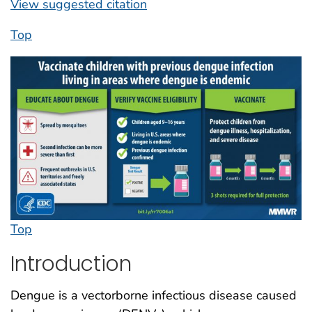
View suggested citation
Top
Top
Introduction
Dengue is a vectorborne infectious disease caused