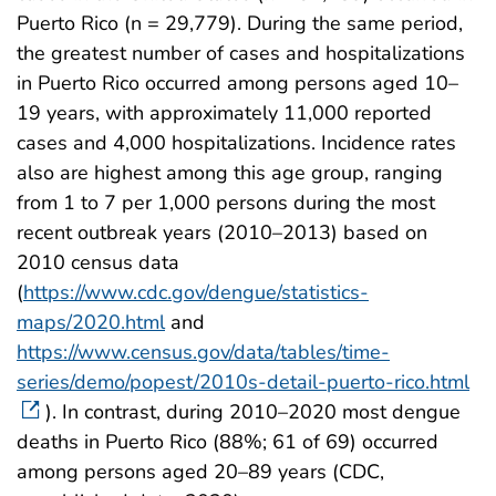
Puerto Rico (n = 29,779). During the same period,
the greatest number of cases and hospitalizations
in Puerto Rico occurred among persons aged 10–
19 years, with approximately 11,000 reported
cases and 4,000 hospitalizations. Incidence rates
also are highest among this age group, ranging
from 1 to 7 per 1,000 persons during the most
recent outbreak years (2010–2013) based on
2010 census data
(
https://www.cdc.gov/dengue/statistics-
maps/2020.html
and
https://www.census.gov/data/tables/time-
series/demo/popest/2010s-detail-puerto-rico.html
). In contrast, during 2010–2020 most dengue
deaths in Puerto Rico (88%; 61 of 69) occurred
among persons aged 20–89 years (CDC,