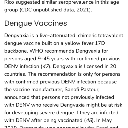
Rico suggested similar seroprevalence in this age
group (CDC unpublished data, 2021).
Dengue Vaccines
Dengvaxia is a live-attenuated, chimeric tetravalent
dengue vaccine built on a yellow fever 17D
backbone. WHO recommends Dengvaxia for
persons aged 9–45 years with confirmed previous
DENV infection (
47
). Dengvaxia is licensed in 20
countries. The recommendation is only for persons
with confirmed previous DENV infection because
the vaccine manufacturer, Sanofi Pasteur,
announced that persons not previously infected
with DENV who receive Dengvaxia might be at risk
for developing severe dengue if they are infected
with DENV after being vaccinated (
48
). In May