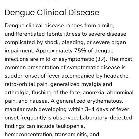
Dengue Clinical Disease
Dengue clinical disease ranges from a mild,
undifferentiated febrile illness to severe disease
complicated by shock, bleeding, or severe organ
impairment. Approximately 75% of dengue
infections are mild or asymptomatic (
17
). The most
common presentation of symptomatic disease is
sudden onset of fever accompanied by headache,
retro-orbital pain, generalized myalgia and
arthralgia, flushing of the face, anorexia, abdominal
pain, and nausea. A generalized erythematous,
macular rash developing within 3–4 days of fever
onset frequently is observed. Laboratory-detected
findings can include leukopenia,
hemoconcentration, transaminitis, and