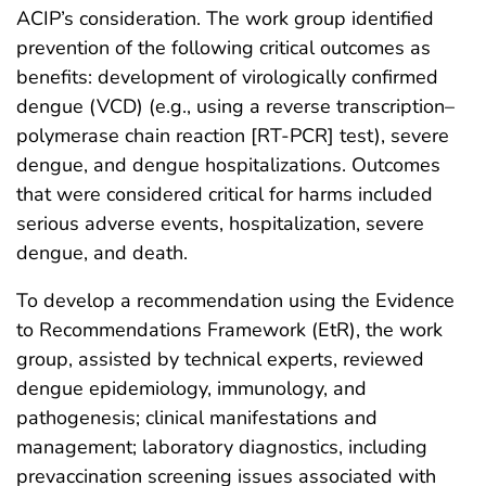
ACIP’s consideration. The work group identified
prevention of the following critical outcomes as
benefits: development of virologically confirmed
dengue (VCD) (e.g., using a reverse transcription–
polymerase chain reaction [RT-PCR] test), severe
dengue, and dengue hospitalizations. Outcomes
that were considered critical for harms included
serious adverse events, hospitalization, severe
dengue, and death.
To develop a recommendation using the Evidence
to Recommendations Framework (EtR), the work
group, assisted by technical experts, reviewed
dengue epidemiology, immunology, and
pathogenesis; clinical manifestations and
management; laboratory diagnostics, including
prevaccination screening issues associated with