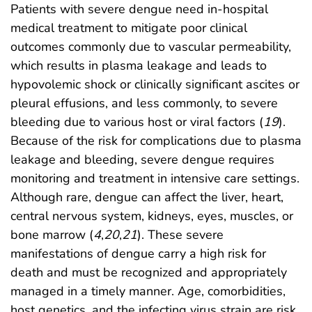
Patients with severe dengue need in-hospital
medical treatment to mitigate poor clinical
outcomes commonly due to vascular permeability,
which results in plasma leakage and leads to
hypovolemic shock or clinically significant ascites or
pleural effusions, and less commonly, to severe
bleeding due to various host or viral factors (
19
).
Because of the risk for complications due to plasma
leakage and bleeding, severe dengue requires
monitoring and treatment in intensive care settings.
Although rare, dengue can affect the liver, heart,
central nervous system, kidneys, eyes, muscles, or
bone marrow (
4
,
20
,
21
). These severe
manifestations of dengue carry a high risk for
death and must be recognized and appropriately
managed in a timely manner. Age, comorbidities,
host genetics, and the infecting virus strain are risk