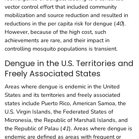
vector control effort that included community
mobilization and source reduction and resulted in
reductions in the per capita risk for dengue (
40
).
However, because of the high cost, such
achievements are rare, and their impact in
controlling mosquito populations is transient.
Dengue in the U.S. Territories and
Freely Associated States
Areas where dengue is endemic in the United
States and its territories and freely associated
states include Puerto Rico, American Samoa, the
U.S. Virgin Islands, the Federated States of
Micronesia, the Republic of Marshall Islands, and
the Republic of Palau (
41
). Areas where dengue is
endemic are defined as areas with frequent or