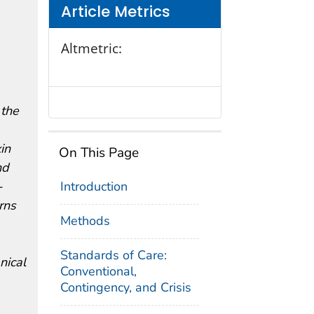
Article Metrics
Altmetric:
 the
in
On This Page
nd
-
Introduction
rns
Methods
Standards of Care:
nical
Conventional,
Contingency, and Crisis