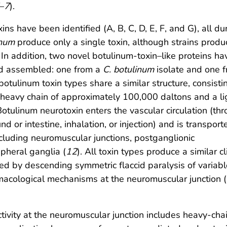
–
7
).
ins have been identified (A, B, C, D, E, F, and G), all du
inum
produce only a single toxin, although strains produ
. In addition, two novel botulinum-toxin–like proteins ha
nd assembled: one from a
C. botulinum
isolate and one 
 botulinum toxin types share a similar structure, consisti
heavy chain of approximately 100,000 daltons and a li
otulinum neurotoxin enters the vascular circulation (th
 or intestine, inhalation, or injection) and is transport
ncluding neuromuscular junctions, postganglionic
pheral ganglia (
12
). All toxin types produce a similar cl
ed by descending symmetric flaccid paralysis of variabl
rmacological mechanisms at the neuromuscular junction (
ivity at the neuromuscular junction includes heavy-cha