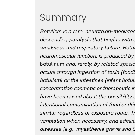
Summary
Botulism is a rare, neurotoxin-mediated,
descending paralysis that begins with 
weakness and respiratory failure. Botul
neuromuscular junction, is produced by
botulinum
and, rarely, by related specie
occurs through ingestion of toxin (food
botulism) or the intestines (infant botu
concentration cosmetic or therapeutic in
have been raised about the possibility 
intentional contamination of food or dr
similar regardless of exposure route. T
ventilation when necessary, and adminis
diseases (e.g., myasthenia gravis and