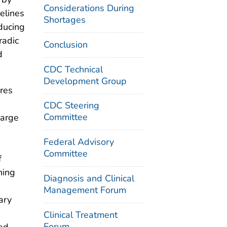
Considerations During
elines
Shortages
ducing
radic
Conclusion
d
CDC Technical
Development Group
res
CDC Steering
Committee
large
Federal Advisory
Committee
f
ning
Diagnosis and Clinical
Management Forum
ary
Clinical Treatment
Forum
ted