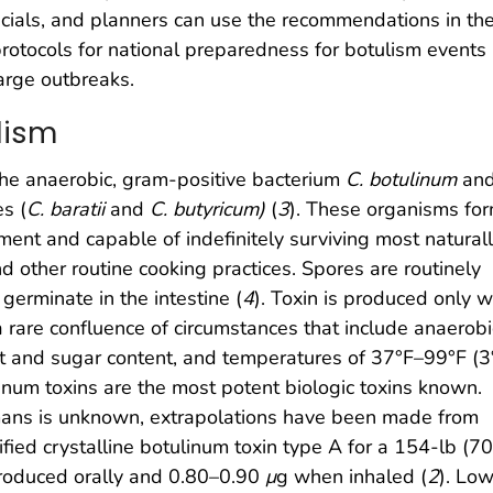
fficials, and planners can use the recommendations in th
 protocols for national preparedness for botulism events
large outbreaks.
lism
the anaerobic, gram-positive bacterium
C. botulinum
and
es (
C. baratii
and
C. butyricum)
(
3
). These organisms fo
ment and capable of indefinitely surviving most natural
nd other routine cooking practices. Spores are routinely
erminate in the intestine (
4
). Toxin is produced only 
a rare confluence of circumstances that include anaerobi
alt and sugar content, and temperatures of 37°F–99°F (
num toxins are the most potent biologic toxins known.
umans is unknown, extrapolations have been made from
ified crystalline botulinum toxin type A for a 154-lb (7
roduced orally and 0.80–0.90
μ
g when inhaled (
2
). Lo