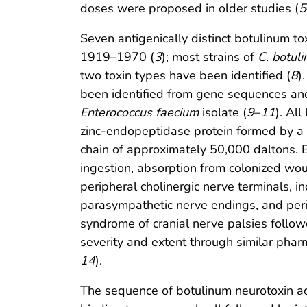
doses were proposed in older studies (
5
Seven antigenically distinct botulinum tox
1919–1970 (
3
); most strains of
C. botul
two toxin types have been identified (
8
)
been identified from gene sequences a
Enterococcus faecium
isolate (
9
–
11
). All
zinc-endopeptidase protein formed by a 
chain of approximately 50,000 daltons. B
ingestion, absorption from colonized wound
peripheral cholinergic nerve terminals, i
parasympathetic nerve endings, and peri
syndrome of cranial nerve palsies follow
severity and extent through similar pha
14
).
The sequence of botulinum neurotoxin act