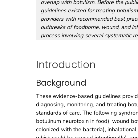
overlap with botulism. Before the publi
guidelines existed for treating botuli
providers with recommended best practi
outbreaks of foodborne, wound, and inh
process involving several systematic re
Introduction
Background
These evidence-based guidelines provid
diagnosing, monitoring, and treating botu
standards of care. The following syndro
botulinum neurotoxin in food), wound bo
colonized with the bacteria), inhalationa
which could be caused intentionally), an