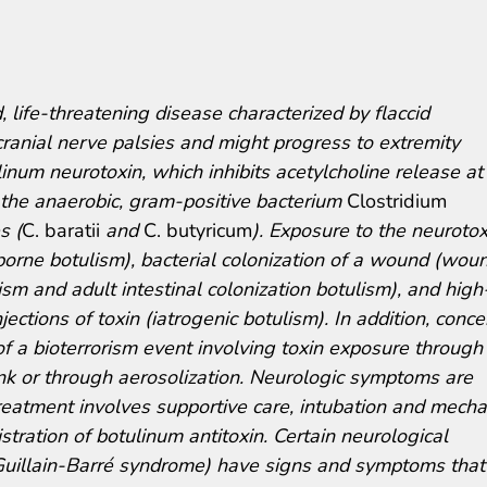
 life-threatening disease characterized by flaccid
cranial nerve palsies and might progress to extremity
inum neurotoxin, which inhibits acetylcholine release at
 the anaerobic, gram-positive bacterium
Clostridium
s (
C. baratii
and
C. butyricum
). Exposure to the neurotox
borne botulism), bacterial colonization of a wound (wou
lism and adult intestinal colonization botulism), and high
jections of toxin (iatrogenic botulism). In addition, conce
of a bioterrorism event involving toxin exposure through
ink or through aerosolization. Neurologic symptoms are
reatment involves supportive care, intubation and mecha
tration of botulinum antitoxin. Certain neurological
 Guillain-Barré syndrome) have signs and symptoms that