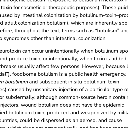
 toxin for cosmetic or therapeutic purposes). These guid
used by intestinal colonization by botulinum-toxin–pro
and adult colonization botulism), which are inherently spo
efore, throughout the text, terms such as “botulism” an
o syndromes other than intestinal colonization.
eurotoxin can occur unintentionally when botulinum spo
nd produce toxin, or intentionally, when toxin is added
utbreaks usually affect few persons. However, because 
ial”), foodborne botulism is a public health emergency.
um botulinum
and subsequent in situ botulinum toxin
tes) caused by unsanitary injection of a particular type o
y or subdermally; although common-source heroin contai
f injectors, wound botulism does not have the epidemic
ified botulinum toxin, produced and weaponized by milit
ountries, could be dispersed as an aerosol and cause
lism, which does not occur naturally and has been repor