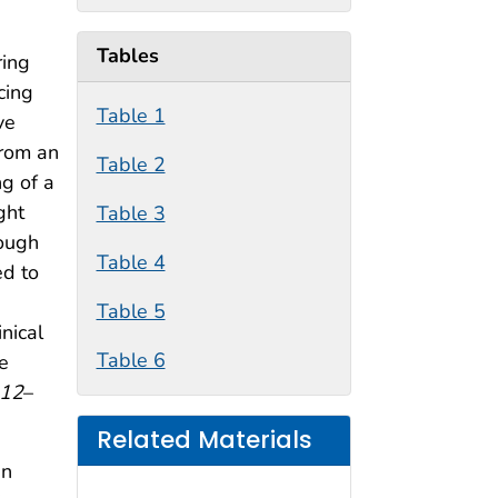
Tables
ring
cing
Table 1
ve
from an
Table 2
ng of a
ght
Table 3
rough
Table 4
ed to
Table 5
inical
Table 6
e
12
–
Related Materials
in