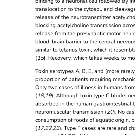
binding to a neuronal cell followed by i
translocation to the cytosol, and cleavage
release of the neurotransmitter acetylcho
blocking acetylcholine transmission acros
release from the presynaptic motor neuro
blood-brain barrier to the central nervou
similar to tetanus toxin, which it resem
(
15
). Recovery, which takes weeks to mon
Toxin serotypes A, B, E, and (more rare
proportion of patients requiring mechanica
Only two cases of illness in humans fro
(
18
,
19
). Although toxin type C blocks ne
absorbed in the human gastrointestinal tr
neuromuscular transmission (
20
). No ca
consumption of foods of aquatic origin, 
(
17
,
22
,
23
). Type F cases are rare and ch