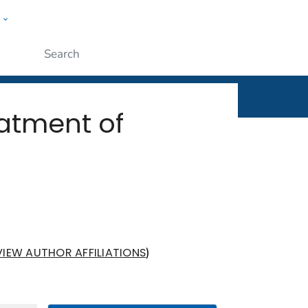
w
rt
ople
Submit
eatment of
)
VIEW AUTHOR AFFILIATIONS