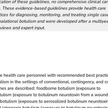
cation of these guidelines, no comprehensive clinical ca
sm. These evidence-based guidelines provide health care
ces for diagnosing, monitoring, and treating single cas
alational botulism and were developed after a multiyea
views and expert input.
e health care personnel with recommended best practic
lism in the settings of conventional, contingency, and cr
mes are described: foodborne botulism (exposure to
tulism (exposure to botulinum neurotoxin from a wound
l botulism (exposure to aerosolized botulinum neurotoxin
d iatrogenic botulism (exposure to botulinum neurotoxin