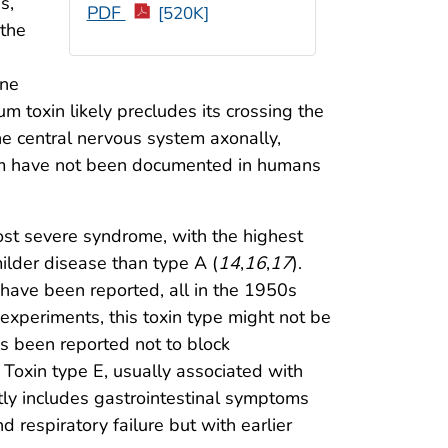
s,
PDF
[520K]
 the
ine
um toxin likely precludes its crossing the
he central nervous system axonally,
ystem have not been documented in humans
ost severe syndrome, with the highest
milder disease than type A (
14
,
16
,
17
).
have been reported, all in the 1950s
experiments, this toxin type might not be
as been reported not to block
. Toxin type E, usually associated with
tly includes gastrointestinal symptoms
d respiratory failure but with earlier