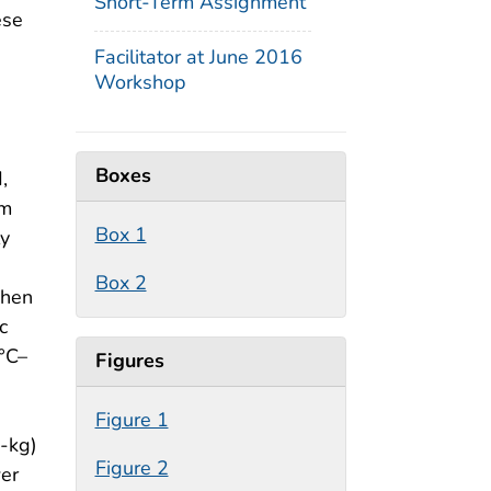
Short-Term Assignment
ese
Facilitator at June 2016
Workshop
Boxes
,
rm
Box 1
ly
Box 2
when
c
3°C–
Figures
Figure 1
0-kg)
Figure 2
wer