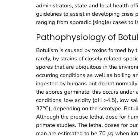
administrators, state and local health o
guidelines to assist in developing crisis
ranging from sporadic (single) cases to 
Pathophysiology of Botu
Botulism is caused by toxins formed by 
rarely, by strains of closely related speci
spores that are ubiquitous in the environ
occurring conditions as well as boiling a
ingested by humans but do not normally g
the spores germinate; this occurs under 
conditions, low acidity (pH >4.5), low s
37°C), depending on the serotype. Botuli
Although the precise lethal dose for h
primate studies. The lethal doses for pur
man are estimated to be 70
μ
g when int