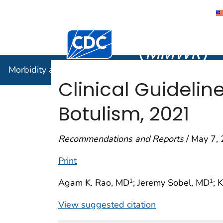
Morbidity
Centers for Disease Control and Preventi
(
MMWR
)
Morbidity and Mortality Weekly Report (
MMWR
)
Clinical Guidelin
Botulism, 2021
Recommendations and Reports
/ May 7, 
Print
Agam K. Rao, MD
; Jeremy Sobel, MD
; 
1
1
View suggested citation