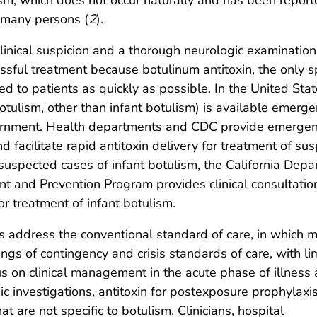
t many persons (
2
).
inical suspicion and a thorough neurologic examination
essful treatment because botulinum antitoxin, the only sp
d to patients as quickly as possible. In the United Stat
otulism, other than infant botulism) is available emerge
vernment. Health departments and CDC provide emerge
d facilitate rapid antitoxin delivery for treatment of su
 suspected cases of infant botulism, the California Dep
nt and Prevention Program provides clinical consultatio
for treatment of infant botulism.
 address the conventional standard of care, in which m
ings of contingency and crisis standards of care, with li
s on clinical management in the acute phase of illness
c investigations, antitoxin for postexposure prophylaxi
 are not specific to botulism. Clinicians, hospital