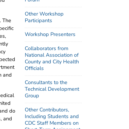
Other Workshop
Participants
. The
ecific
Workshop Presenters
es,
ntly
Collaborators from
ncy
National Association of
spected
County and City Health
artment
Officials
n and
Consultants to the
Technical Development
edical
Group
mited
Other Contributors,
 and do
Including Students and
s, and
CDC Staff Members on