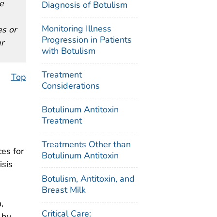
re
Diagnosis of Botulism
Monitoring Illness
es or
Progression in Patients
r
with Botulism
Treatment
Top
Considerations
Botulinum Antitoxin
Treatment
Treatments Other than
es for
Botulinum Antitoxin
isis
Botulism, Antitoxin, and
Breast Milk
,
Critical Care:
 by