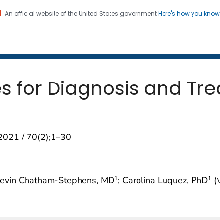
An official website of the United States government
Here's how you kno
 and Mortality Weekly Repo
on. CDC twenty four seven. Saving Lives, Protecting Pe
es for Diagnosis and Tr
2021 / 70(2);1–30
Kevin Chatham-Stephens, MD
; Carolina Luquez, PhD
(
1
1