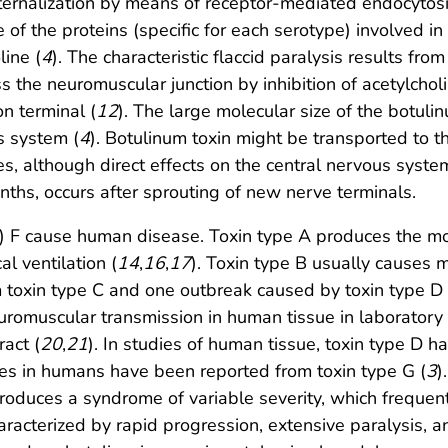
nternalization by means of receptor-mediated endocytosi
 of the proteins (specific for each serotype) involved in
line (
4
). The characteristic flaccid paralysis results from
s the neuromuscular junction by inhibition of acetylchol
n terminal (
12
). The large molecular size of the botulin
s system (
4
). Botulinum toxin might be transported to t
bles, although direct effects on the central nervous s
ths, occurs after sprouting of new nerve terminals.
ly) F cause human disease. Toxin type A produces the m
l ventilation (
14
,
16
,
17
). Toxin type B usually causes 
m toxin type C and one outbreak caused by toxin type D 
uromuscular transmission in human tissue in laboratory 
act (
20
,
21
). In studies of human tissue, toxin type D h
ses in humans have been reported from toxin type G (
3
)
produces a syndrome of variable severity, which frequen
aracterized by rapid progression, extensive paralysis, an