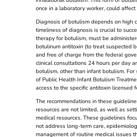
once in a laboratory worker, could affec
Diagnosis of botulism depends on high cl
timeliness of diagnosis is crucial to succ
therapy for botulism, must be administere
botulinum antitoxin (to treat suspected b
and free of charge from the federal go
clinical consultations 24 hours per day an
botulism, other than infant botulism. For
of Public Health Infant Botulism Treatme
access to the specific antitoxin licensed 
The recommendations in these guidelines
resources are not limited, as well as sett
medical resources. These guidelines focu
not address long-term care, epidemiologi
management of routine medical issues that