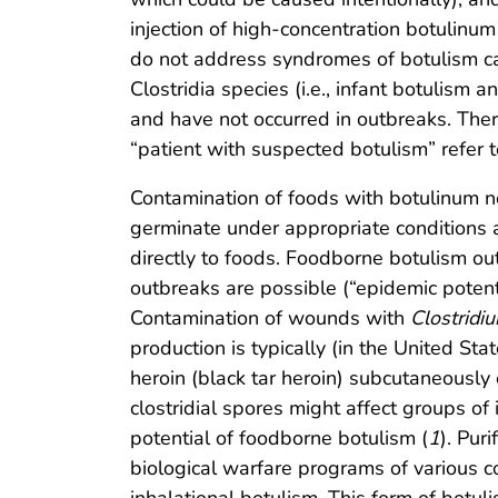
injection of high-concentration botulinum
do not address syndromes of botulism ca
Clostridia species (i.e., infant botulism 
and have not occurred in outbreaks. Ther
“patient with suspected botulism” refer t
Contamination of foods with botulinum n
germinate under appropriate conditions a
directly to foods. Foodborne botulism o
outbreaks are possible (“epidemic potent
Contamination of wounds with
Clostridi
production is typically (in the United Sta
heroin (black tar heroin) subcutaneousl
clostridial spores might affect groups o
potential of foodborne botulism (
1
). Pur
biological warfare programs of various c
inhalational botulism. This form of botu