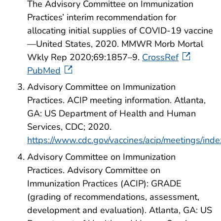
The Advisory Committee on Immunization
Practices’ interim recommendation for
allocating initial supplies of COVID-19 vaccine
—United States, 2020. MMWR Morb Mortal
Wkly Rep 2020;69:1857–9.
CrossRef
PubMed
Advisory Committee on Immunization
Practices. ACIP meeting information. Atlanta,
GA: US Department of Health and Human
Services, CDC; 2020.
https://www.cdc.gov/vaccines/acip/meetings/inde
Advisory Committee on Immunization
Practices. Advisory Committee on
Immunization Practices (ACIP): GRADE
(grading of recommendations, assessment,
development and evaluation). Atlanta, GA: US