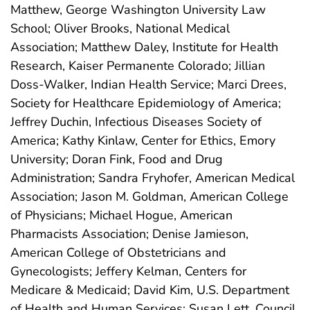
Matthew, George Washington University Law
School; Oliver Brooks, National Medical
Association; Matthew Daley, Institute for Health
Research, Kaiser Permanente Colorado; Jillian
Doss-Walker, Indian Health Service; Marci Drees,
Society for Healthcare Epidemiology of America;
Jeffrey Duchin, Infectious Diseases Society of
America; Kathy Kinlaw, Center for Ethics, Emory
University; Doran Fink, Food and Drug
Administration; Sandra Fryhofer, American Medical
Association; Jason M. Goldman, American College
of Physicians; Michael Hogue, American
Pharmacists Association; Denise Jamieson,
American College of Obstetricians and
Gynecologists; Jeffery Kelman, Centers for
Medicare & Medicaid; David Kim, U.S. Department
of Health and Human Services; Susan Lett, Council