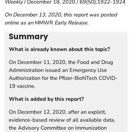
Weekly
/ December 18, 2020 / 69(50);1922-1924
On December 13, 2020, this report was posted
online as an
MMWR
Early Release.
Summary
What is already known about this topic?
On December 11, 2020, the Food and Drug
Administration issued an Emergency Use
Authorization for the Pfizer-BioNTech COVID-
19 vaccine.
What is added by this report?
On December 12, 2020, after an explicit,
evidence-based review of all available data,
the Advisory Committee on Immunization