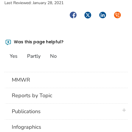
Last Reviewed:
January 28, 2021
Facebook
Twitter
LinkedIn
Syndica
Was this page helpful?
Yes
Partly
No
MMWR
Reports by Topic
plus 
Publications
Infographics