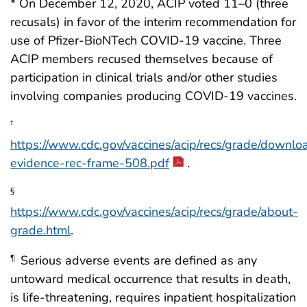
* On December 12, 2020, ACIP voted 11–0 (three
recusals) in favor of the interim recommendation for
use of Pfizer-BioNTech COVID-19 vaccine. Three
ACIP members recused themselves because of
participation in clinical trials and/or other studies
involving companies producing COVID-19 vaccines.
†
https://www.cdc.gov/vaccines/acip/recs/grade/downlo
evidence-rec-frame-508.pdf
.
§
https://www.cdc.gov/vaccines/acip/recs/grade/about-
grade.html
.
Serious adverse events are defined as any
¶
untoward medical occurrence that results in death,
is life-threatening, requires inpatient hospitalization