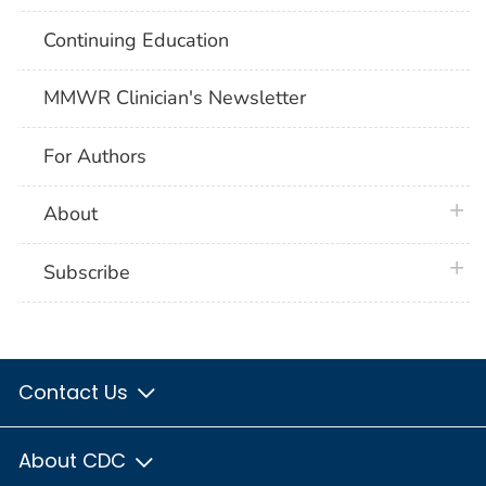
Continuing Education
MMWR Clinician's Newsletter
For Authors
plus 
About
plus 
Subscribe
Contact Us
About CDC