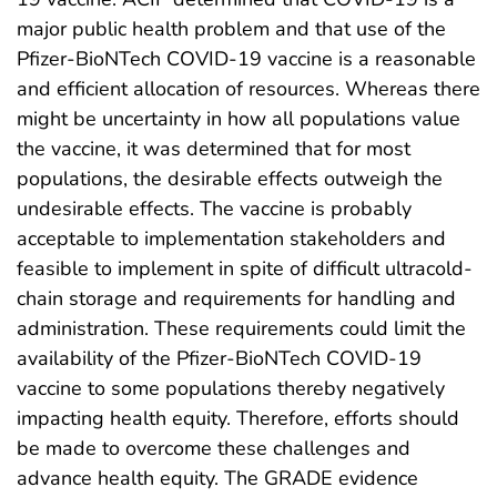
major public health problem and that use of the
Pfizer-BioNTech COVID-19 vaccine is a reasonable
and efficient allocation of resources. Whereas there
might be uncertainty in how all populations value
the vaccine, it was determined that for most
populations, the desirable effects outweigh the
undesirable effects. The vaccine is probably
acceptable to implementation stakeholders and
feasible to implement in spite of difficult ultracold-
chain storage and requirements for handling and
administration. These requirements could limit the
availability of the Pfizer-BioNTech COVID-19
vaccine to some populations thereby negatively
impacting health equity. Therefore, efforts should
be made to overcome these challenges and
advance health equity. The GRADE evidence