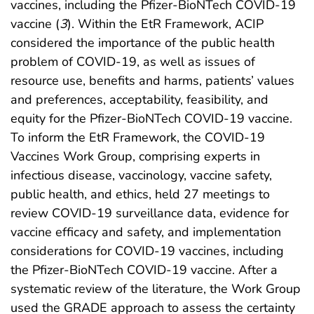
vaccines, including the Pfizer-BioNTech COVID-19
vaccine (
3
). Within the EtR Framework, ACIP
considered the importance of the public health
problem of COVID-19, as well as issues of
resource use, benefits and harms, patients’ values
and preferences, acceptability, feasibility, and
equity for the Pfizer-BioNTech COVID-19 vaccine.
To inform the EtR Framework, the COVID-19
Vaccines Work Group, comprising experts in
infectious disease, vaccinology, vaccine safety,
public health, and ethics, held 27 meetings to
review COVID-19 surveillance data, evidence for
vaccine efficacy and safety, and implementation
considerations for COVID-19 vaccines, including
the Pfizer-BioNTech COVID-19 vaccine. After a
systematic review of the literature, the Work Group
used the GRADE approach to assess the certainty