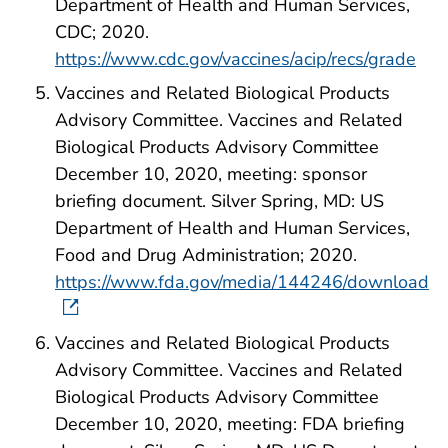
Department of Health and Human Services,
CDC; 2020.
https://www.cdc.gov/vaccines/acip/recs/grade
Vaccines and Related Biological Products
Advisory Committee. Vaccines and Related
Biological Products Advisory Committee
December 10, 2020, meeting: sponsor
briefing document. Silver Spring, MD: US
Department of Health and Human Services,
Food and Drug Administration; 2020.
https://www.fda.gov/media/144246/download
Vaccines and Related Biological Products
Advisory Committee. Vaccines and Related
Biological Products Advisory Committee
December 10, 2020, meeting: FDA briefing