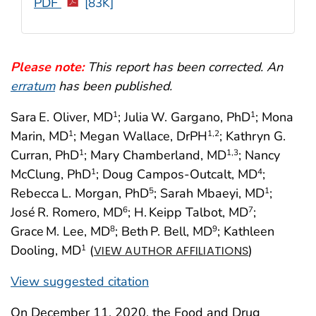
PDF
[83K]
Please note:
This report has been corrected. An
erratum
has been published.
Sara E. Oliver, MD
; Julia W. Gargano, PhD
; Mona
1
1
Marin, MD
; Megan Wallace, DrPH
; Kathryn G.
1
1
,2
Curran, PhD
; Mary Chamberland, MD
; Nancy
1
1
,3
McClung, PhD
; Doug Campos-Outcalt, MD
;
1
4
Rebecca L. Morgan, PhD
; Sarah Mbaeyi, MD
;
5
1
José R. Romero, MD
; H. Keipp Talbot, MD
;
6
7
Grace M. Lee, MD
; Beth P. Bell, MD
; Kathleen
8
9
Dooling, MD
(
)
1
VIEW AUTHOR AFFILIATIONS
View suggested citation
On December 11, 2020, the Food and Drug