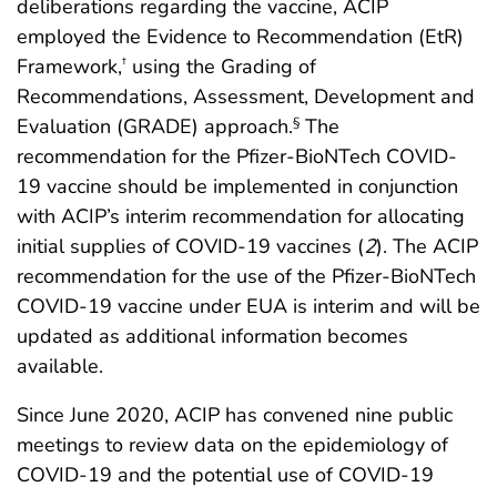
deliberations regarding the vaccine, ACIP
employed the Evidence to Recommendation (EtR)
Framework,
using the Grading of
†
Recommendations, Assessment, Development and
Evaluation (GRADE) approach.
The
§
recommendation for the Pfizer-BioNTech COVID-
19 vaccine should be implemented in conjunction
with ACIP’s interim recommendation for allocating
initial supplies of COVID-19 vaccines (
2
). The ACIP
recommendation for the use of the Pfizer-BioNTech
COVID-19 vaccine under EUA is interim and will be
updated as additional information becomes
available.
Since June 2020, ACIP has convened nine public
meetings to review data on the epidemiology of
COVID-19 and the potential use of COVID-19