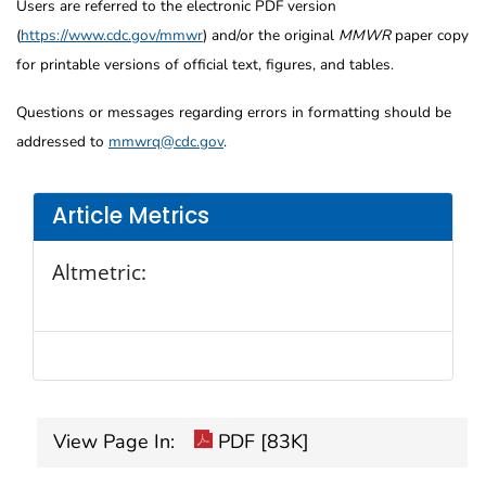
Users are referred to the electronic PDF version
(
https://www.cdc.gov/mmwr
) and/or the original
MMWR
paper copy
for printable versions of official text, figures, and tables.
Questions or messages regarding errors in formatting should be
addressed to
mmwrq@cdc.gov
.
Article Metrics
Altmetric:
View Page In:
PDF [83K]