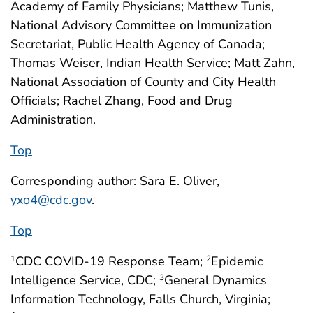
Academy of Family Physicians; Matthew Tunis,
National Advisory Committee on Immunization
Secretariat, Public Health Agency of Canada;
Thomas Weiser, Indian Health Service; Matt Zahn,
National Association of County and City Health
Officials; Rachel Zhang, Food and Drug
Administration.
Top
Corresponding author: Sara E. Oliver,
yxo4@cdc.gov
.
Top
CDC COVID-19 Response Team;
Epidemic
1
2
Intelligence Service, CDC;
General Dynamics
3
Information Technology, Falls Church, Virginia;