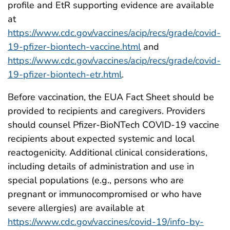
profile and EtR supporting evidence are available
at
https://www.cdc.gov/vaccines/acip/recs/grade/covid-
19-pfizer-biontech-vaccine.html
and
https://www.cdc.gov/vaccines/acip/recs/grade/covid-
19-pfizer-biontech-etr.html
.
Before vaccination, the EUA Fact Sheet should be
provided to recipients and caregivers. Providers
should counsel Pfizer-BioNTech COVID-19 vaccine
recipients about expected systemic and local
reactogenicity. Additional clinical considerations,
including details of administration and use in
special populations (e.g., persons who are
pregnant or immunocompromised or who have
severe allergies) are available at
https://www.cdc.gov/vaccines/covid-19/info-by-