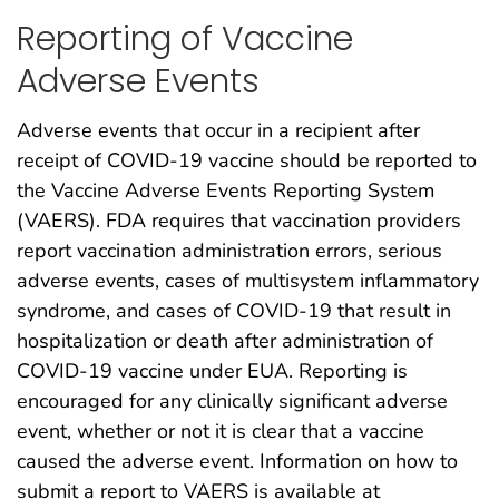
Reporting of Vaccine
Adverse Events
Adverse events that occur in a recipient after
receipt of COVID-19 vaccine should be reported to
the Vaccine Adverse Events Reporting System
(VAERS). FDA requires that vaccination providers
report vaccination administration errors, serious
adverse events, cases of multisystem inflammatory
syndrome, and cases of COVID-19 that result in
hospitalization or death after administration of
COVID-19 vaccine under EUA. Reporting is
encouraged for any clinically significant adverse
event, whether or not it is clear that a vaccine
caused the adverse event. Information on how to
submit a report to VAERS is available at