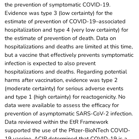
the prevention of symptomatic COVID-19.
Evidence was type 3 (low certainty) for the
estimate of prevention of COVID-19–associated
hospitalization and type 4 (very low certainty) for
the estimate of prevention of death. Data on
hospitalizations and deaths are limited at this time,
but a vaccine that effectively prevents symptomatic
infection is expected to also prevent
hospitalizations and deaths. Regarding potential
harms after vaccination, evidence was type 2
(moderate certainty) for serious adverse events
and type 1 (high certainty) for reactogenicity. No
data were available to assess the efficacy for
prevention of asymptomatic SARS-CoV-2 infection.
Data reviewed within the EtR Framework
supported the use of the Pfizer-BioNTech COVID-
19 vaccine. ACIP determined that COVID-19 is a