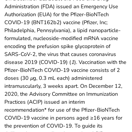
Administration (FDA) issued an Emergency Use
Authorization (EUA) for the Pfizer-BioNTech
COVID-19 (BNT162b2) vaccine (Pfizer, Inc;
Philadelphia, Pennsylvania), a lipid nanoparticle-
formulated, nucleoside-modified mRNA vaccine
encoding the prefusion spike glycoprotein of
SARS-CoV-2, the virus that causes coronavirus
disease 2019 (COVID-19) (
1
). Vaccination with the
Pfizer-BioNTech COVID-19 vaccine consists of 2
doses (30
μ
g, 0.3 mL each) administered
intramuscularly, 3 weeks apart. On December 12,
2020, the Advisory Committee on Immunization
Practices (ACIP) issued an interim
recommendation* for use of the Pfizer-BioNTech
COVID-19 vaccine in persons aged ≥16 years for
the prevention of COVID-19. To guide its