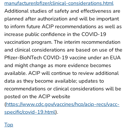
manufacturer/pfizer/clinical-considerations.html
Additional studies of safety and effectiveness are
planned after authorization and will be important
to inform future ACIP recommendations as well as
increase public confidence in the COVID-19
vaccination program. The interim recommendation
and clinical considerations are based on use of the
Pfizer-BioNTech COVID-19 vaccine under an EUA
and might change as more evidence becomes
available. ACIP will continue to review additional
data as they become available; updates to
recommendations or clinical considerations will be
posted on the ACIP website
(
https://www.cdc.gov/vaccines/hcp/acip-recs/vacc-
specific/covid-19.html
).
Top