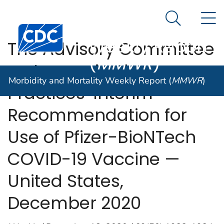
Morbidity and
An official website of the United States government
N
Here's how you know
Mortality
Search Me
Centers for Disease Control and Prevention. CDC twen
Weekly Report
The Advisory Committee
(
MMWR
)
on Immunization
Morbidity and Mortality Weekly Report (
MMWR
)
Practices’ Interim
Recommendation for
Use of Pfizer-BioNTech
COVID-19 Vaccine —
United States,
December 2020