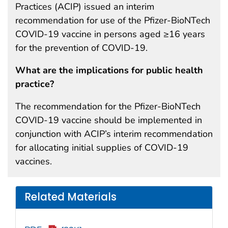
Practices (ACIP) issued an interim
recommendation for use of the Pfizer-BioNTech
COVID-19 vaccine in persons aged ≥16 years
for the prevention of COVID-19.
What are the implications for public health
practice?
The recommendation for the Pfizer-BioNTech
COVID-19 vaccine should be implemented in
conjunction with ACIP’s interim recommendation
for allocating initial supplies of COVID-19
vaccines.
Related Materials