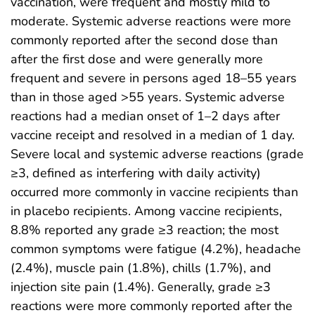
vaccination, were frequent and mostly mild to
moderate. Systemic adverse reactions were more
commonly reported after the second dose than
after the first dose and were generally more
frequent and severe in persons aged 18–55 years
than in those aged >55 years. Systemic adverse
reactions had a median onset of 1–2 days after
vaccine receipt and resolved in a median of 1 day.
Severe local and systemic adverse reactions (grade
≥3, defined as interfering with daily activity)
occurred more commonly in vaccine recipients than
in placebo recipients. Among vaccine recipients,
8.8% reported any grade ≥3 reaction; the most
common symptoms were fatigue (4.2%), headache
(2.4%), muscle pain (1.8%), chills (1.7%), and
injection site pain (1.4%). Generally, grade ≥3
reactions were more commonly reported after the