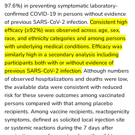
97.6%) in preventing symptomatic laboratory-
confirmed COVID-19 in persons without evidence
start highlight
of previous SARS-CoV-2 infection.
Consistent high
efficacy (≥92%) was observed across age, sex,
race, and ethnicity categories and among persons
with underlying medical conditions. Efficacy was
similarly high in a secondary analysis including
participants both with or without evidence of
end highlight
previous SARS-CoV-2 infection.
Although numbers
of observed hospitalizations and deaths were low,
the available data were consistent with reduced
risk for these severe outcomes among vaccinated
persons compared with that among placebo
recipients. Among vaccine recipients, reactogenicity
symptoms, defined as solicited local injection site
or systemic reactions during the 7 days after