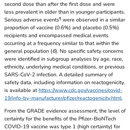
second dose than after the first dose and were
less prevalent in older than in younger participants.
Serious adverse events
were observed in a similar
¶
proportion of vaccine (0.6%) and placebo (0.5%)
recipients and encompassed medical events
occurring at a frequency similar to that within the
general population (
6
). No specific safety concerns
were identified in subgroup analyses by age, race,
ethnicity, underlying medical conditions, or previous
SARS-CoV-2 infection. A detailed summary of
safety data, including information on reactogenicity,
is available at
https://www.cdc.gov/vaccines/covid-
19/info-by-manufacturer/pfizer/reactogenicity.html
.
From the GRADE evidence assessment, the level of
certainty for the benefits of the Pfizer-BioNTech
COVID-19 vaccine was type 1 (high certainty) for