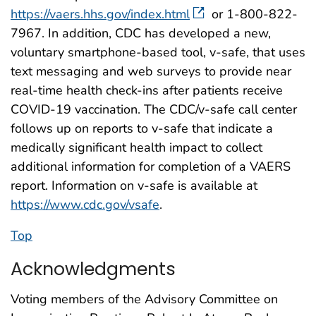
https://vaers.hhs.gov/index.html
or 1-800-822-
7967. In addition, CDC has developed a new,
voluntary smartphone-based tool, v-safe, that uses
text messaging and web surveys to provide near
real-time health check-ins after patients receive
COVID-19 vaccination. The CDC/v-safe call center
follows up on reports to v-safe that indicate a
medically significant health impact to collect
additional information for completion of a VAERS
report. Information on v-safe is available at
https://www.cdc.gov/vsafe
.
Top
Acknowledgments
Voting members of the Advisory Committee on