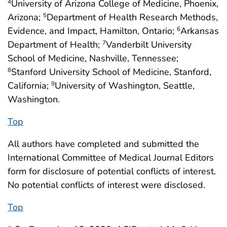
University of Arizona College of Medicine, Phoenix,
4
Arizona;
Department of Health Research Methods,
5
Evidence, and Impact, Hamilton, Ontario;
Arkansas
6
Department of Health;
Vanderbilt University
7
School of Medicine, Nashville, Tennessee;
Stanford University School of Medicine, Stanford,
8
California;
University of Washington, Seattle,
9
Washington.
Top
All authors have completed and submitted the
International Committee of Medical Journal Editors
form for disclosure of potential conflicts of interest.
No potential conflicts of interest were disclosed.
Top