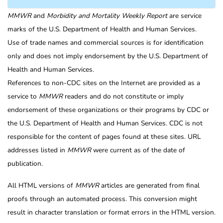
MMWR
and
Morbidity and Mortality Weekly Report
are service
marks of the U.S. Department of Health and Human Services.
Use of trade names and commercial sources is for identification
only and does not imply endorsement by the U.S. Department of
Health and Human Services.
References to non-CDC sites on the Internet are provided as a
service to
MMWR
readers and do not constitute or imply
endorsement of these organizations or their programs by CDC or
the U.S. Department of Health and Human Services. CDC is not
responsible for the content of pages found at these sites. URL
addresses listed in
MMWR
were current as of the date of
publication.
All HTML versions of
MMWR
articles are generated from final
proofs through an automated process. This conversion might
result in character translation or format errors in the HTML version.