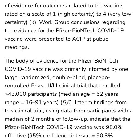
of evidence for outcomes related to the vaccine,
rated on a scale of 1 (high certainty) to 4 (very low
certainty) (
4
). Work Group conclusions regarding
the evidence for the Pfizer-BioNTech COVID-19
vaccine were presented to ACIP at public
meetings.
The body of evidence for the Pfizer-BioNTech
COVID-19 vaccine was primarily informed by one
large, randomized, double-blind, placebo-
controlled Phase II/III clinical trial that enrolled
>43,000 participants (median age = 52 years,
range = 16–91 years) (
5
,
6
). Interim findings from
this clinical trial, using data from participants with a
median of 2 months of follow-up, indicate that the
Pfizer-BioNTech COVID-19 vaccine was 95.0%
effective (95% confidence interval = 90.3%–