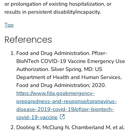
or prolongation of existing hospitalization, or
results in persistent disability/incapacity.
Top
References
Food and Drug Administration. Pfizer-
BioNTech COVID-19 Vaccine Emergency Use
Authorization. Silver Spring, MD: US
Department of Health and Human Services,
Food and Drug Administration; 2020.
https://www.fda.gov/emergency-
preparedness-and-response/coronavirus-
disease-2019-covid-19/pfizer-biontech-
covid-19-vaccine
Dooling K, McClung N, Chamberland M, et al.