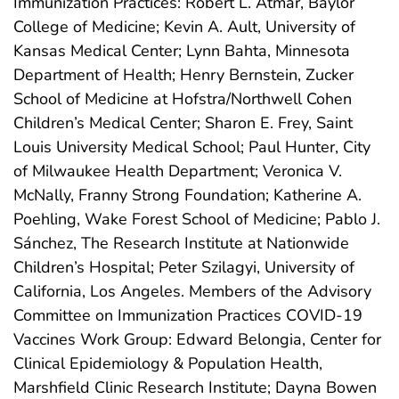
Immunization Practices: Robert L. Atmar, Baylor
College of Medicine; Kevin A. Ault, University of
Kansas Medical Center; Lynn Bahta, Minnesota
Department of Health; Henry Bernstein, Zucker
School of Medicine at Hofstra/Northwell Cohen
Children’s Medical Center; Sharon E. Frey, Saint
Louis University Medical School; Paul Hunter, City
of Milwaukee Health Department; Veronica V.
McNally, Franny Strong Foundation; Katherine A.
Poehling, Wake Forest School of Medicine; Pablo J.
Sánchez, The Research Institute at Nationwide
Children’s Hospital; Peter Szilagyi, University of
California, Los Angeles. Members of the Advisory
Committee on Immunization Practices COVID-19
Vaccines Work Group: Edward Belongia, Center for
Clinical Epidemiology & Population Health,
Marshfield Clinic Research Institute; Dayna Bowen