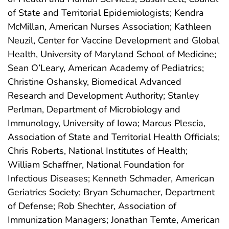
of State and Territorial Epidemiologists; Kendra
McMillan, American Nurses Association; Kathleen
Neuzil, Center for Vaccine Development and Global
Health, University of Maryland School of Medicine;
Sean O’Leary, American Academy of Pediatrics;
Christine Oshansky, Biomedical Advanced
Research and Development Authority; Stanley
Perlman, Department of Microbiology and
Immunology, University of Iowa; Marcus Plescia,
Association of State and Territorial Health Officials;
Chris Roberts, National Institutes of Health;
William Schaffner, National Foundation for
Infectious Diseases; Kenneth Schmader, American
Geriatrics Society; Bryan Schumacher, Department
of Defense; Rob Shechter, Association of
Immunization Managers; Jonathan Temte, American