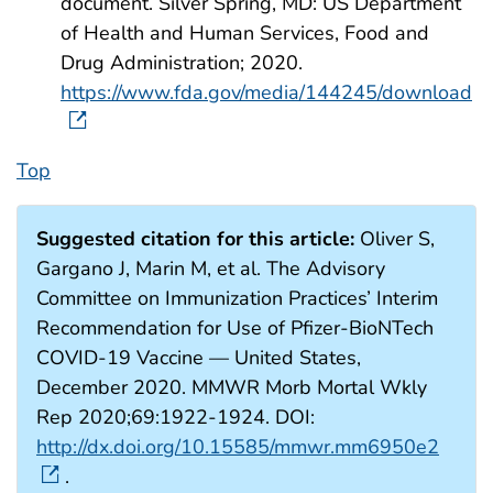
document. Silver Spring, MD: US Department
of Health and Human Services, Food and
Drug Administration; 2020.
https://www.fda.gov/media/144245/download
Top
Suggested citation for this article:
Oliver S,
Gargano J, Marin M, et al. The Advisory
Committee on Immunization Practices’ Interim
Recommendation for Use of Pfizer-BioNTech
COVID-19 Vaccine — United States,
December 2020. MMWR Morb Mortal Wkly
Rep 2020;69:1922-1924. DOI:
http://dx.doi.org/10.15585/mmwr.mm6950e2
.