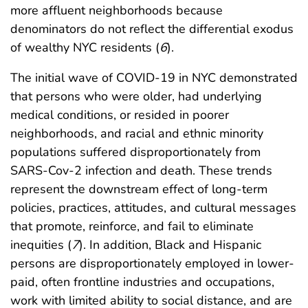
more affluent neighborhoods because
denominators do not reflect the differential exodus
of wealthy NYC residents (
6
).
The initial wave of COVID-19 in NYC demonstrated
that persons who were older, had underlying
medical conditions, or resided in poorer
neighborhoods, and racial and ethnic minority
populations suffered disproportionately from
SARS-Cov-2 infection and death. These trends
represent the downstream effect of long-term
policies, practices, attitudes, and cultural messages
that promote, reinforce, and fail to eliminate
inequities (
7
). In addition, Black and Hispanic
persons are disproportionately employed in lower-
paid, often frontline industries and occupations,
work with limited ability to social distance, and are