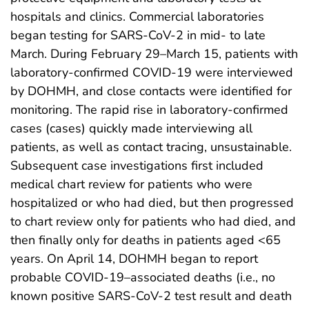
hospitals and clinics. Commercial laboratories
began testing for SARS-CoV-2 in mid- to late
March. During February 29–March 15, patients with
laboratory-confirmed COVID-19 were interviewed
by DOHMH, and close contacts were identified for
monitoring. The rapid rise in laboratory-confirmed
cases (cases) quickly made interviewing all
patients, as well as contact tracing, unsustainable.
Subsequent case investigations first included
medical chart review for patients who were
hospitalized or who had died, but then progressed
to chart review only for patients who had died, and
then finally only for deaths in patients aged <65
years. On April 14, DOHMH began to report
probable COVID-19–associated deaths (i.e., no
known positive SARS-CoV-2 test result and death