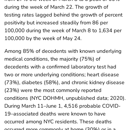
during the week of March 22. The growth of
testing rates lagged behind the growth of percent
positivity but increased steadily from 86 per
100,000 during the week of March 8 to 1,634 per
100,000 by the week of May 24.
Among 85% of decedents with known underlying
medical conditions, the majority (75%) of
decedents with a confirmed laboratory test had
two or more underlying conditions; heart disease
(73%), diabetes (58%), and chronic kidney disease
(23%) were the most commonly reported
conditions (NYC DOHMH, unpublished data; 2020).
During March 11–June 1, 4,516 probable COVID-
19–associated deaths were known to have
occurred among NYC residents. These deaths
occurred more commonly at home (30%) or in a