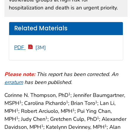
hospitalization and death is an urgent priority.
Related Materials
PDF
[3M]
Please note:
This report has been corrected. An
erratum
has been published.
Corinne N. Thompson, PhD
; Jennifer Baumgartner,
1
MSPH
; Carolina Pichardo
; Brian Toro
; Lan Li,
1
1
1
MPH
; Robert Arciuolo, MPH
; Pui Ying Chan,
1
1
MPH
; Judy Chen
; Gretchen Culp, PhD
; Alexander
1
1
1
Davidson, MPH
; Katelynn Devinney, MPH
; Alan
1
1