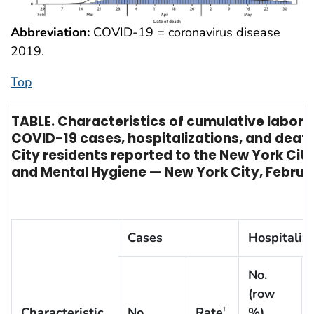
Abbreviation:
COVID-19 = coronavirus disease
2019.
Top
TABLE. Characteristics of cumulative labor
COVID-19 cases, hospitalizations, and dea
City residents reported to the New York Cit
and Mental Hygiene — New York City, Februa
Cases
Hospitaliz
No.
(row
Characteristic
No.
Rate
%)
†