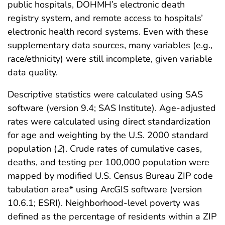
public hospitals, DOHMH’s electronic death
registry system, and remote access to hospitals’
electronic health record systems. Even with these
supplementary data sources, many variables (e.g.,
race/ethnicity) were still incomplete, given variable
data quality.
Descriptive statistics were calculated using SAS
software (version 9.4; SAS Institute). Age-adjusted
rates were calculated using direct standardization
for age and weighting by the U.S. 2000 standard
population (
2
). Crude rates of cumulative cases,
deaths, and testing per 100,000 population were
mapped by modified U.S. Census Bureau ZIP code
tabulation area* using ArcGIS software (version
10.6.1; ESRI). Neighborhood-level poverty was
defined as the percentage of residents within a ZIP