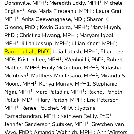
Dorsinville, MPH
; Meredith Eddy, MPH
; Michele
1
1
English
; Ana Maria Fireteanu, MPH
; Laura Graf,
1
1
MPH
; Anita Geevarughese, MD
; Sharon K.
1
1
Greene, PhD
; Kevin Guerra, MPH
; Mary Huynh,
1
1
PhD
; Christina Hwang, MPH
; Maryam Iqbal,
1
1
start h
MPH
; Jillian Jessup, MPH
; Jillian Knorr, MPH
;
1
1
1
end highlight
Ramona Lall, PhD
;
Julia Latash, MPH
; Ellen Lee,
1
1
MD
; Kristen Lee, MPH
; Wenhui Li, PhD
; Robert
1
1
1
Mathes, MPH
; Emily McGibbon, MPH
; Natasha
1
1
McIntosh
; Matthew Montesano, MPH
; Miranda S.
1
1
Moore, MPH
; Kenya Murray, MPH1; Stephanie
1
Ngai, MPH
; Marc Paladini, MPH
; Rachel Paneth-
1
1
Pollak, MD
; Hilary Parton, MPH
; Eric Peterson,
1
1
MPH
; Renee Pouchet, MHA
; Jyotsna
1
1
Ramachandran, MPH
; Kathleen Reilly, PhD
;
1
1
Jennifer Sanderson Slutsker, MPH
; Gretchen Van
1
Wye, PhD
; Amanda Wahnich, MPH
; Ann Winters,
1
1