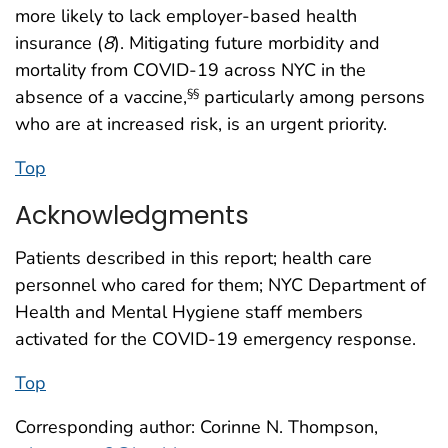
more likely to lack employer-based health
insurance (
8
). Mitigating future morbidity and
mortality from COVID-19 across NYC in the
absence of a vaccine,
particularly among persons
§§
who are at increased risk, is an urgent priority.
Top
Acknowledgments
Patients described in this report; health care
personnel who cared for them; NYC Department of
Health and Mental Hygiene staff members
activated for the COVID-19 emergency response.
Top
Corresponding author: Corinne N. Thompson,