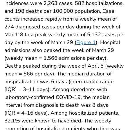
incidences were 2,263 cases, 582 hospitalizations,
and 198 deaths per 100,000 population. Case
counts increased rapidly from a weekly mean of
274 diagnosed cases per day during the week of
March 8 to a peak weekly mean of 5,132 cases per
day by the week of March 29 (
Figure 1
). Hospital
admissions also peaked the week of March 29
(weekly mean = 1,566 admissions per day).
Deaths peaked during the week of April 5 (weekly
mean = 566 per day). The median duration of
hospitalization was 6 days (interquartile range
[IQR] = 3–11 days). Among decedents with
laboratory-confirmed COVID-19, the median
interval from diagnosis to death was 8 days
(IQR = 4–16 days). Among hospitalized patients,
32.1% were known to have died. The weekly
proportion of hospitalized patients who died was