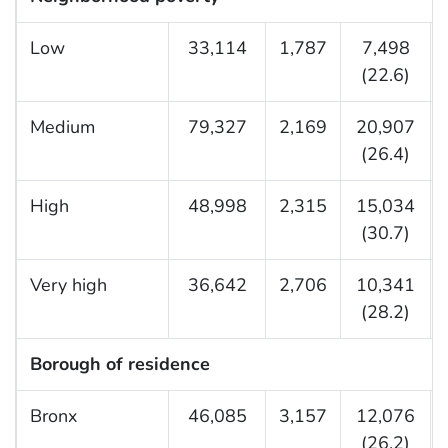
Low
33,114
1,787
7,498
(22.6)
Medium
79,327
2,169
20,907
(26.4)
High
48,998
2,315
15,034
(30.7)
Very high
36,642
2,706
10,341
(28.2)
Borough of residence
Bronx
46,085
3,157
12,076
(26.2)