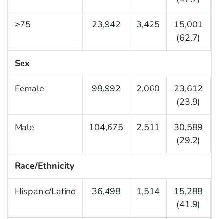
≥75
23,942
3,425
15,001
(62.7)
Sex
Female
98,992
2,060
23,612
(23.9)
Male
104,675
2,511
30,589
(29.2)
Race/Ethnicity
Hispanic/Latino
36,498
1,514
15,288
(41.9)