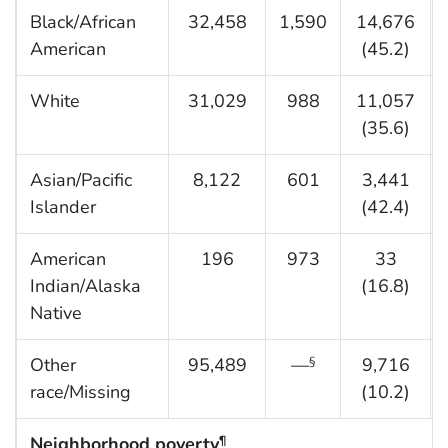
Black/African
32,458
1,590
14,676
American
(45.2)
White
31,029
988
11,057
(35.6)
Asian/Pacific
8,122
601
3,441
Islander
(42.4)
American
196
973
33
Indian/Alaska
(16.8)
Native
Other
95,489
—
9,716
§
race/Missing
(10.2)
Neighborhood poverty
¶