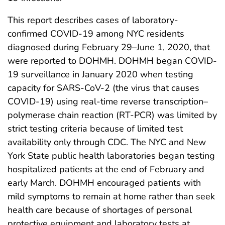
This report describes cases of laboratory-
confirmed COVID-19 among NYC residents
diagnosed during February 29–June 1, 2020, that
were reported to DOHMH. DOHMH began COVID-
19 surveillance in January 2020 when testing
capacity for SARS-CoV-2 (the virus that causes
COVID-19) using real-time reverse transcription–
polymerase chain reaction (RT-PCR) was limited by
strict testing criteria because of limited test
availability only through CDC. The NYC and New
York State public health laboratories began testing
hospitalized patients at the end of February and
early March. DOHMH encouraged patients with
mild symptoms to remain at home rather than seek
health care because of shortages of personal
protective equipment and laboratory tests at