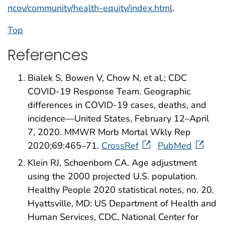
ncov/community/health-equity/index.html
.
Top
References
Bialek S, Bowen V, Chow N, et al.; CDC
COVID-19 Response Team. Geographic
differences in COVID-19 cases, deaths, and
incidence—United States, February 12–April
7, 2020. MMWR Morb Mortal Wkly Rep
2020;69:465–71.
CrossRef
PubMed
Klein RJ, Schoenborn CA. Age adjustment
using the 2000 projected U.S. population.
Healthy People 2020 statistical notes, no. 20.
Hyattsville, MD: US Department of Health and
Human Services, CDC, National Center for