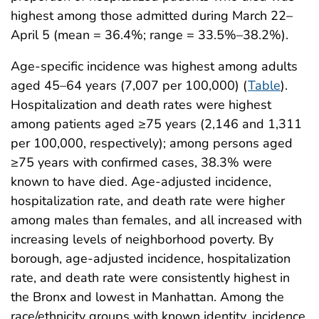
highest among those admitted during March 22–
April 5 (mean = 36.4%; range = 33.5%–38.2%).
Age-specific incidence was highest among adults
aged 45–64 years (7,007 per 100,000) (
Table
).
Hospitalization and death rates were highest
among patients aged ≥75 years (2,146 and 1,311
per 100,000, respectively); among persons aged
≥75 years with confirmed cases, 38.3% were
known to have died. Age-adjusted incidence,
hospitalization rate, and death rate were higher
among males than females, and all increased with
increasing levels of neighborhood poverty. By
borough, age-adjusted incidence, hospitalization
rate, and death rate were consistently highest in
the Bronx and lowest in Manhattan. Among the
race/ethnicity groups with known identity, incidence