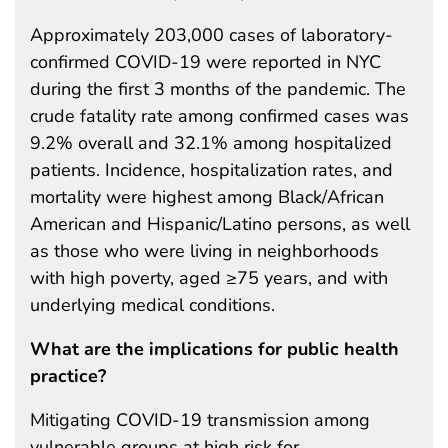
Approximately 203,000 cases of laboratory-
confirmed COVID-19 were reported in NYC
during the first 3 months of the pandemic. The
crude fatality rate among confirmed cases was
9.2% overall and 32.1% among hospitalized
patients. Incidence, hospitalization rates, and
mortality were highest among Black/African
American and Hispanic/Latino persons, as well
as those who were living in neighborhoods
with high poverty, aged ≥75 years, and with
underlying medical conditions.
What are the implications for public health
practice?
Mitigating COVID-19 transmission among
vulnerable groups at high risk for