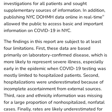
investigations for all patients and sought
supplementary sources of information. In addition,
publishing NYC DOHMH data online in real-time
††
allowed the public to access basic and important
information on COVID-19 in NYC.
The findings in this report are subject to at least
four limitations. First, these data are based
primarily on laboratory-confirmed disease, which is
more likely to represent severe illness, especially
early in the epidemic when COVID-19 testing was
mostly limited to hospitalized patients. Second,
hospitalizations were underestimated because of
incomplete ascertainment from external sources.
Third, race and ethnicity information was missing
for a large proportion of nonhospitalized, nonfatal
cases. Finally, rates are likely underestimated for