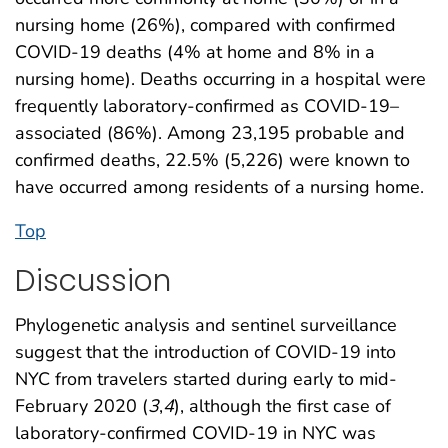
nursing home (26%), compared with confirmed
COVID-19 deaths (4% at home and 8% in a
nursing home). Deaths occurring in a hospital were
frequently laboratory-confirmed as COVID-19–
associated (86%). Among 23,195 probable and
confirmed deaths, 22.5% (5,226) were known to
have occurred among residents of a nursing home.
Top
Discussion
Phylogenetic analysis and sentinel surveillance
suggest that the introduction of COVID-19 into
NYC from travelers started during early to mid-
February 2020 (
3
,
4
), although the first case of
laboratory-confirmed COVID-19 in NYC was