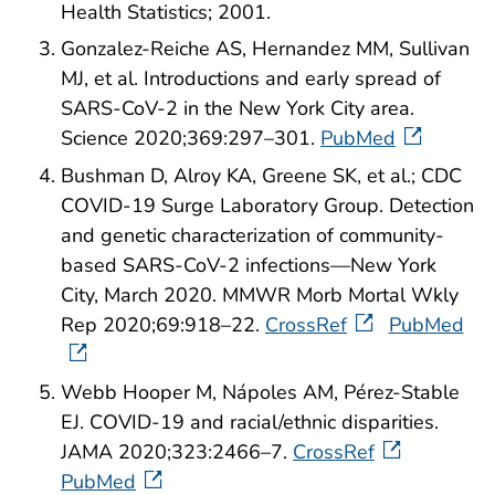
Health Statistics; 2001.
Gonzalez-Reiche AS, Hernandez MM, Sullivan
MJ, et al. Introductions and early spread of
SARS-CoV-2 in the New York City area.
Science 2020;369:297–301.
PubMed
Bushman D, Alroy KA, Greene SK, et al.; CDC
COVID-19 Surge Laboratory Group. Detection
and genetic characterization of community-
based SARS-CoV-2 infections—New York
City, March 2020. MMWR Morb Mortal Wkly
Rep 2020;69:918–22.
CrossRef
PubMed
Webb Hooper M, Nápoles AM, Pérez-Stable
EJ. COVID-19 and racial/ethnic disparities.
JAMA 2020;323:2466–7.
CrossRef
PubMed