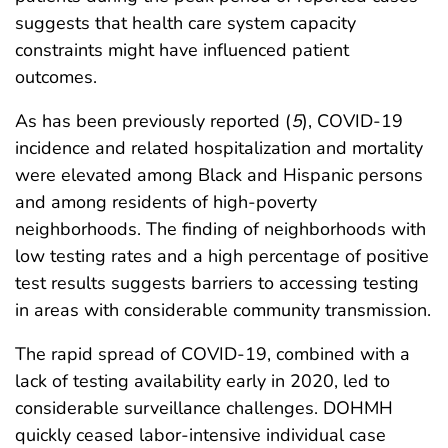
suggests that health care system capacity
constraints might have influenced patient
outcomes.
As has been previously reported (
5
), COVID-19
incidence and related hospitalization and mortality
were elevated among Black and Hispanic persons
and among residents of high-poverty
neighborhoods. The finding of neighborhoods with
low testing rates and a high percentage of positive
test results suggests barriers to accessing testing
in areas with considerable community transmission.
The rapid spread of COVID-19, combined with a
lack of testing availability early in 2020, led to
considerable surveillance challenges. DOHMH
quickly ceased labor-intensive individual case