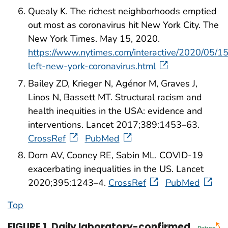
Quealy K. The richest neighborhoods emptied
out most as coronavirus hit New York City. The
New York Times. May 15, 2020.
https://www.nytimes.com/interactive/2020/05/1
left-new-york-coronavirus.html
Bailey ZD, Krieger N, Agénor M, Graves J,
Linos N, Bassett MT. Structural racism and
health inequities in the USA: evidence and
interventions. Lancet 2017;389:1453–63.
CrossRef
PubMed
Dorn AV, Cooney RE, Sabin ML. COVID-19
exacerbating inequalities in the US. Lancet
2020;395:1243–4.
CrossRef
PubMed
Top
FIGURE 1
.
Daily laboratory-confirmed