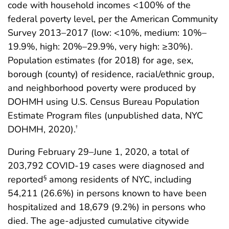
code with household incomes <100% of the
federal poverty level, per the American Community
Survey 2013–2017 (low: <10%, medium: 10%–
19.9%, high: 20%–29.9%, very high: ≥30%).
Population estimates (for 2018) for age, sex,
borough (county) of residence, racial/ethnic group,
and neighborhood poverty were produced by
DOHMH using U.S. Census Bureau Population
Estimate Program files (unpublished data, NYC
DOHMH, 2020).
†
During February 29–June 1, 2020, a total of
203,792 COVID-19 cases were diagnosed and
reported
among residents of NYC, including
§
54,211 (26.6%) in persons known to have been
hospitalized and 18,679 (9.2%) in persons who
died. The age-adjusted cumulative citywide