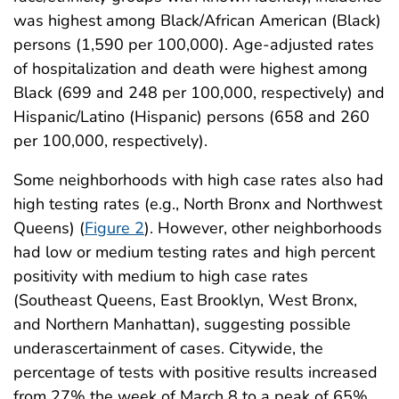
was highest among Black/African American (Black)
persons (1,590 per 100,000). Age-adjusted rates
of hospitalization and death were highest among
Black (699 and 248 per 100,000, respectively) and
Hispanic/Latino (Hispanic) persons (658 and 260
per 100,000, respectively).
Some neighborhoods with high case rates also had
high testing rates (e.g., North Bronx and Northwest
Queens) (
Figure 2
). However, other neighborhoods
had low or medium testing rates and high percent
positivity with medium to high case rates
(Southeast Queens, East Brooklyn, West Bronx,
and Northern Manhattan), suggesting possible
underascertainment of cases. Citywide, the
percentage of tests with positive results increased
from 27% the week of March 8 to a peak of 65%