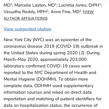
MD
; Marcelle Layton, MD
; Lucretia Jones, DrPH
;
1
1
1
Vasudha Reddy, MPH
; Anne Fine, MD
(
1
1
VIEW
)
AUTHOR AFFILIATIONS
View suggested citation
New York City (NYC) was an epicenter of the
coronavirus disease 2019 (COVID-19) outbreak in
the United States during spring 2020 (
1
). During
March–May 2020, approximately 203,000
laboratory-confirmed COVID-19 cases were
reported to the NYC Department of Health and
Mental Hygiene (DOHMH). To obtain more
complete data, DOHMH used supplementary
information sources and relied on direct data
importation and matching of patient identifiers for
data on hospitalization status, the occurrence of