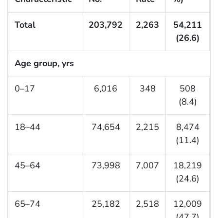
Total
203,792
2,263
54,211
(26.6)
Age group, yrs
0–17
6,016
348
508
(8.4)
18–44
74,654
2,215
8,474
(11.4)
45–64
73,998
7,007
18,219
(24.6)
65–74
25,182
2,518
12,009
(47.7)