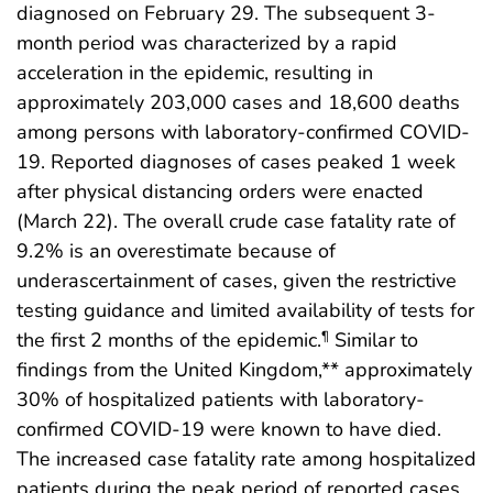
diagnosed on February 29. The subsequent 3-
month period was characterized by a rapid
acceleration in the epidemic, resulting in
approximately 203,000 cases and 18,600 deaths
among persons with laboratory-confirmed COVID-
19. Reported diagnoses of cases peaked 1 week
after physical distancing orders were enacted
(March 22). The overall crude case fatality rate of
9.2% is an overestimate because of
underascertainment of cases, given the restrictive
testing guidance and limited availability of tests for
the first 2 months of the epidemic.
Similar to
¶
findings from the United Kingdom,** approximately
30% of hospitalized patients with laboratory-
confirmed COVID-19 were known to have died.
The increased case fatality rate among hospitalized
patients during the peak period of reported cases