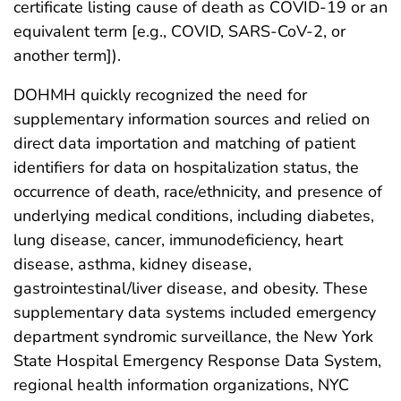
certificate listing cause of death as COVID-19 or an
equivalent term [e.g., COVID, SARS-CoV-2, or
another term]).
DOHMH quickly recognized the need for
supplementary information sources and relied on
direct data importation and matching of patient
identifiers for data on hospitalization status, the
occurrence of death, race/ethnicity, and presence of
underlying medical conditions, including diabetes,
lung disease, cancer, immunodeficiency, heart
disease, asthma, kidney disease,
gastrointestinal/liver disease, and obesity. These
supplementary data systems included emergency
department syndromic surveillance, the New York
State Hospital Emergency Response Data System,
regional health information organizations, NYC