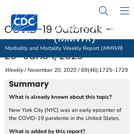
Morbidity and
An official website of the United States government
N
Here's how you know
Mortality
Search Me
Centers for Disease Control and Prevention. CDC twen
Weekly Report
COVID-19 Outbreak —
(
MMWR
)
New York City, February
Morbidity and Mortality Weekly Report (
MMWR
)
29–June 1, 2020
Weekly
/ November 20, 2020 / 69(46);1725–1729
Summary
What is already known about this topic?
New York City (NYC) was an early epicenter of
the COVID-19 pandemic in the United States.
What is added by this report?