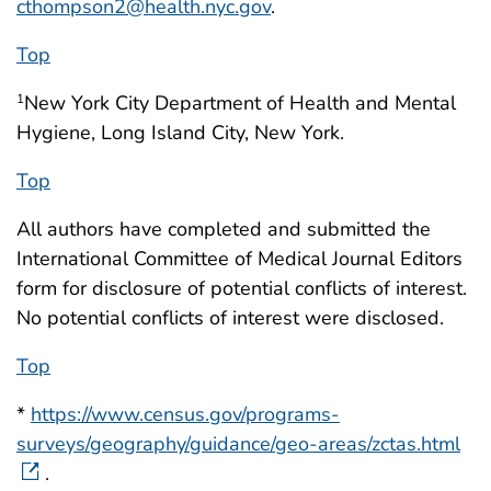
cthompson2@health.nyc.gov
.
Top
New York City Department of Health and Mental
1
Hygiene, Long Island City, New York.
Top
All authors have completed and submitted the
International Committee of Medical Journal Editors
form for disclosure of potential conflicts of interest.
No potential conflicts of interest were disclosed.
Top
*
https://www.census.gov/programs-
surveys/geography/guidance/geo-areas/zctas.html
.