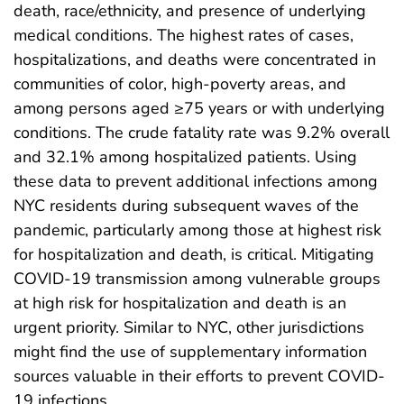
death, race/ethnicity, and presence of underlying
medical conditions. The highest rates of cases,
hospitalizations, and deaths were concentrated in
communities of color, high-poverty areas, and
among persons aged ≥75 years or with underlying
conditions. The crude fatality rate was 9.2% overall
and 32.1% among hospitalized patients. Using
these data to prevent additional infections among
NYC residents during subsequent waves of the
pandemic, particularly among those at highest risk
for hospitalization and death, is critical. Mitigating
COVID-19 transmission among vulnerable groups
at high risk for hospitalization and death is an
urgent priority. Similar to NYC, other jurisdictions
might find the use of supplementary information
sources valuable in their efforts to prevent COVID-
19 infections.