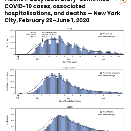
COVID-19 cases, associated
hospitalizations, and deaths — New York
City, February 29–June 1, 2020