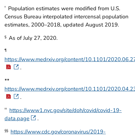
Population estimates were modified from U.S.
†
Census Bureau interpolated intercensal population
estimates, 2000–2018, updated August 2019.
As of July 27, 2020.
§
¶
https://www.medrxiv.org/content/10.1101/2020.06.2
.
**
https://www.medrxiv.org/content/10.1101/2020.04.2
.
https://www1.nyc.gov/site/doh/covid/covid-19-
††
data.page
.
https://www.cdc.gov/coronavirus/2019-
§§