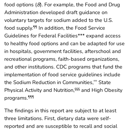
food options (
8
). For example, the Food and Drug
Administration developed draft guidance on
voluntary targets for sodium added to the U.S.
food supply.
In addition, the Food Service
¶¶
Guidelines for Federal Facilities*** expand access
to healthy food options and can be adapted for use
in hospitals, government facilities, afterschool and
recreational programs, faith-based organizations,
and other institutions. CDC programs that fund the
implementation of food service guidelines include
the Sodium Reduction in Communities,
State
†††
Physical Activity and Nutrition,
and High Obesity
§§§
programs.
¶¶¶
The findings in this report are subject to at least
three limitations. First, dietary data were self-
reported and are susceptible to recall and social