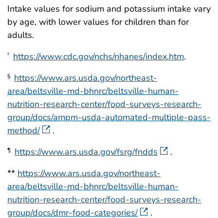
Intake values for sodium and potassium intake vary
by age, with lower values for children than for
adults.
https://www.cdc.gov/nchs/nhanes/index.htm
.
†
https://www.ars.usda.gov/northeast-
§
area/beltsville-md-bhnrc/beltsville-human-
nutrition-research-center/food-surveys-research-
group/docs/ampm-usda-automated-multiple-pass-
method/
.
https://www.ars.usda.gov/fsrg/fndds
.
¶
**
https://www.ars.usda.gov/northeast-
area/beltsville-md-bhnrc/beltsville-human-
nutrition-research-center/food-surveys-research-
group/docs/dmr-food-categories/
.