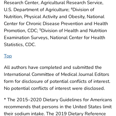
Research Center, Agricultural Research Service,
U.S. Department of Agriculture;
Division of
4
Nutrition, Physical Activity and Obesity, National
Center for Chronic Disease Prevention and Health
Promotion, CDC;
Division of Health and Nutrition
5
Examination Surveys, National Center for Health
Statistics, CDC.
Top
All authors have completed and submitted the
International Committee of Medical Journal Editors
form for disclosure of potential conflicts of interest.
No potential conflicts of interest were disclosed.
* The 2015–2020 Dietary Guidelines for Americans
recommends that persons in the United States limit
their sodium intake. The 2019 Dietary Reference