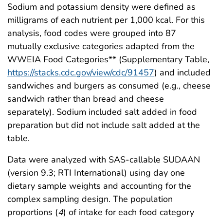
Sodium and potassium density were defined as
milligrams of each nutrient per 1,000 kcal. For this
analysis, food codes were grouped into 87
mutually exclusive categories adapted from the
WWEIA Food Categories** (Supplementary Table,
https://stacks.cdc.gov/view/cdc/91457
) and included
sandwiches and burgers as consumed (e.g., cheese
sandwich rather than bread and cheese
separately). Sodium included salt added in food
preparation but did not include salt added at the
table.
Data were analyzed with SAS-callable SUDAAN
(version 9.3; RTI International) using day one
dietary sample weights and accounting for the
complex sampling design. The population
proportions (
4
) of intake for each food category