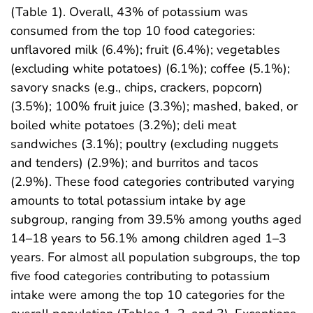
(Table 1). Overall, 43% of potassium was
consumed from the top 10 food categories:
unflavored milk (6.4%); fruit (6.4%); vegetables
(excluding white potatoes) (6.1%); coffee (5.1%);
savory snacks (e.g., chips, crackers, popcorn)
(3.5%); 100% fruit juice (3.3%); mashed, baked, or
boiled white potatoes (3.2%); deli meat
sandwiches (3.1%); poultry (excluding nuggets
and tenders) (2.9%); and burritos and tacos
(2.9%). These food categories contributed varying
amounts to total potassium intake by age
subgroup, ranging from 39.5% among youths aged
14–18 years to 56.1% among children aged 1–3
years. For almost all population subgroups, the top
five food categories contributing to potassium
intake were among the top 10 categories for the