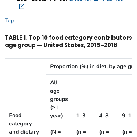
Top
TABLE 1. Top 10 food category contributors 
age group — United States, 2015–2016
Proportion (%) in diet, by age gro
All
age
groups
(≥1
Food
year)
1–3
4–8
9–13
category
and dietary
(N =
(n =
(n =
(n =