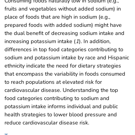
Consuming foods naturally low in sodium (e.g.,
fruits and vegetables without added sodium) in
place of foods that are high in sodium (e.g.,
prepared foods with added sodium) might have
the dual benefit of decreasing sodium intake and
increasing potassium intake (
1
). In addition,
differences in top food categories contributing to
sodium and potassium intake by race and Hispanic
ethnicity indicate the need for dietary strategies
that encompass the variability in foods consumed
to reach populations at elevated risk for
cardiovascular disease. Understanding the top
food categories contributing to sodium and
potassium intake informs individual and public
health strategies to lower blood pressure and
reduce cardiovascular disease risk.