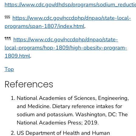
https://www.cdc.gov/dhdsp/programs/sodium_reducti
https://www.cdc.gov/nccdphp/dnpao/state-local-
§§§
programs/span-1807/index.html
.
https://www.cdc.gov/nccdphp/dnpao/state-
¶¶¶
local-programs/hop-1809/high-obesity-program-
1809.html
.
Top
References
National Academies of Sciences, Engineering,
and Medicine. Dietary reference intakes for
sodium and potassium. Washington, DC: The
National Academies Press; 2019.
US Department of Health and Human