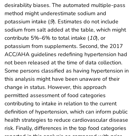
desirability biases. The automated multiple-pass
method might underestimate sodium and
potassium intake (
9
). Estimates do not include
sodium from salt added at the table, which might
contribute 5%–6% to total intake (
10
), or
potassium from supplements. Second, the 2017
ACC/AHA guidelines redefining hypertension had
not been released at the time of data collection.
Some persons classified as having hypertension in
this analysis might have been unaware of their
change in status. However, this approach
permitted assessment of food categories
contributing to intake in relation to the current
definition of hypertension, which can inform public
health strategies to reduce cardiovascular disease
risk. Finally, differences in the top food categories