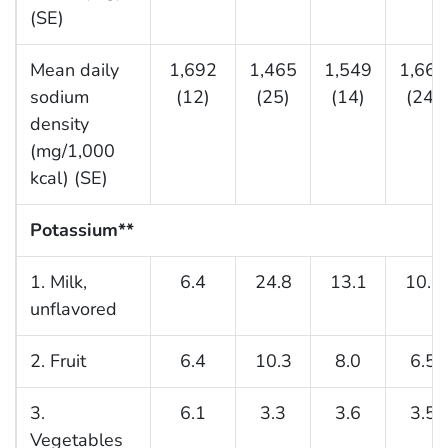
(SE)
Mean daily
1,692
1,465
1,549
1,663
sodium
(12)
(25)
(14)
(24)
density
(mg/1,000
kcal) (SE)
Potassium**
1. Milk,
6.4
24.8
13.1
10.0
unflavored
2. Fruit
6.4
10.3
8.0
6.5
3.
6.1
3.3
3.6
3.5
Vegetables