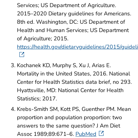
Services; US Department of Agriculture.
2015–2020 Dietary guidelines for Americans.
8th ed. Washington, DC: US Department of
Health and Human Services; US Department
of Agriculture; 2015.
https://health.gov/dietaryguidelines/2015/guidel
Kochanek KD, Murphy S, Xu J, Arias E.
Mortality in the United States, 2016. National
Center for Health Statistics data brief, no 293.
Hyattsville, MD: National Center for Health
Statistics; 2017.
Krebs-Smith SM, Kott PS, Guenther PM. Mean
proportion and population proportion: two
answers to the same question? J Am Diet
Assoc 1989;89:671–6.
PubMed