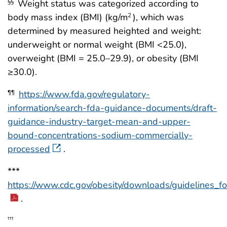
Weight status was categorized according to
§§
body mass index (BMI) (kg/m
), which was
2
determined by measured heighted and weight:
underweight or normal weight (BMI <25.0),
overweight (BMI = 25.0–29.9), or obesity (BMI
≥30.0).
https://www.fda.gov/regulatory-
¶¶
information/search-fda-guidance-documents/draft-
guidance-industry-target-mean-and-upper-
bound-concentrations-sodium-commercially-
processed
.
***
https://www.cdc.gov/obesity/downloads/guidelines_f
.
†††