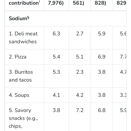
contribution
7,976)
561)
828)
829)
†
Sodium
§
1. Deli meat
6.3
2.7
5.9
5.6
sandwiches
2. Pizza
5.4
5.1
6.9
7.7
3. Burritos
5.3
2.3
3.8
4.7
and tacos
4. Soups
4.1
4.2
3.8
3.3
5. Savory
3.8
7.2
6.8
5.9
snacks (e.g.,
chips,