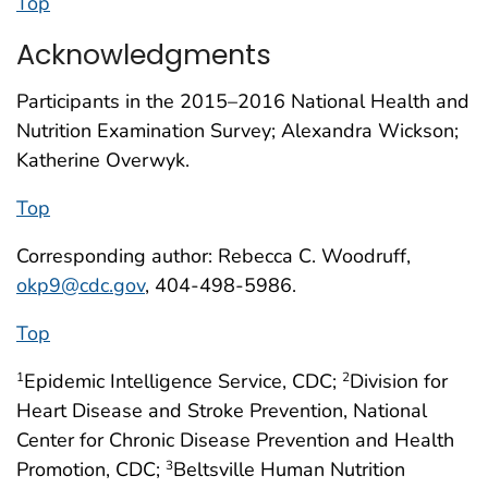
Top
Acknowledgments
Participants in the 2015–2016 National Health and
Nutrition Examination Survey; Alexandra Wickson;
Katherine Overwyk.
Top
Corresponding author: Rebecca C. Woodruff,
okp9@cdc.gov
, 404-498-5986.
Top
Epidemic Intelligence Service, CDC;
Division for
1
2
Heart Disease and Stroke Prevention, National
Center for Chronic Disease Prevention and Health
Promotion, CDC;
Beltsville Human Nutrition
3