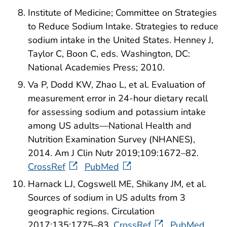
Institute of Medicine; Committee on Strategies
to Reduce Sodium Intake. Strategies to reduce
sodium intake in the United States. Henney J,
Taylor C, Boon C, eds. Washington, DC:
National Academies Press; 2010.
Va P, Dodd KW, Zhao L, et al. Evaluation of
measurement error in 24-hour dietary recall
for assessing sodium and potassium intake
among US adults—National Health and
Nutrition Examination Survey (NHANES),
2014. Am J Clin Nutr 2019;109:1672–82.
CrossRef
PubMed
Harnack LJ, Cogswell ME, Shikany JM, et al.
Sources of sodium in US adults from 3
geographic regions. Circulation
2017;135:1775–83.
CrossRef
PubMed