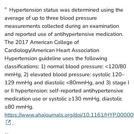
Hypertension status was determined using the
††
average of up to three blood pressure
measurements collected during an examination
and reported use of antihypertensive medication.
The 2017 American College of
Cardiology/American Heart Association
Hypertension guideline uses the following
classifications: 1) normal blood pressure: <120/80
mmHg, 2) elevated blood pressure: systolic 120–
129 mmHg and diastolic <80mmHg, and 3) stage I
or II hypertension: self-reported antihypertensive
medication use or systolic ≥130 mmHg, diastolic
≥80 mmHg.
https://www.ahajournals.org/doi/10.1161/HYP.000
.