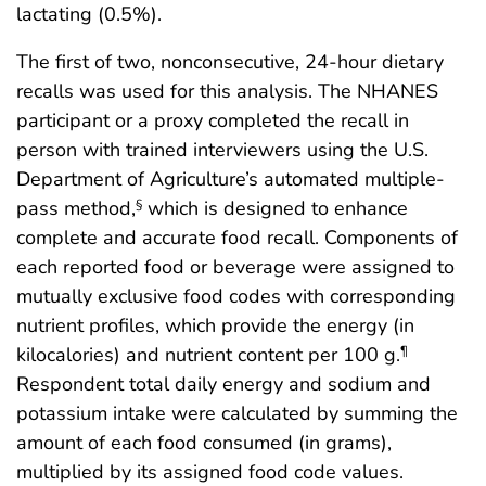
lactating (0.5%).
The first of two, nonconsecutive, 24-hour dietary
recalls was used for this analysis. The NHANES
participant or a proxy completed the recall in
person with trained interviewers using the U.S.
Department of Agriculture’s automated multiple-
pass method,
which is designed to enhance
§
complete and accurate food recall. Components of
each reported food or beverage were assigned to
mutually exclusive food codes with corresponding
nutrient profiles, which provide the energy (in
kilocalories) and nutrient content per 100 g.
¶
Respondent total daily energy and sodium and
potassium intake were calculated by summing the
amount of each food consumed (in grams),
multiplied by its assigned food code values.