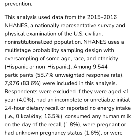
prevention.
This analysis used data from the 2015–2016
NHANES, a nationally representative survey and
physical examination of the U.S. civilian,
noninstitutionalized population. NHANES uses a
multistage probability sampling design with
oversampling of some age, race, and ethnicity
(Hispanic or non-Hispanic). Among 9,544
participants (58.7% unweighted response rate),
7,976 (83.6%) were included in this analysis.
Respondents were excluded if they were aged <1
year (4.0%), had an incomplete or unreliable initial
24-hour dietary recall or reported no energy intake
(i.e., 0 kcal/day; 16.5%), consumed any human milk
on the day of the recall (1.8%), were pregnant or
had unknown pregnancy status (1.6%), or were