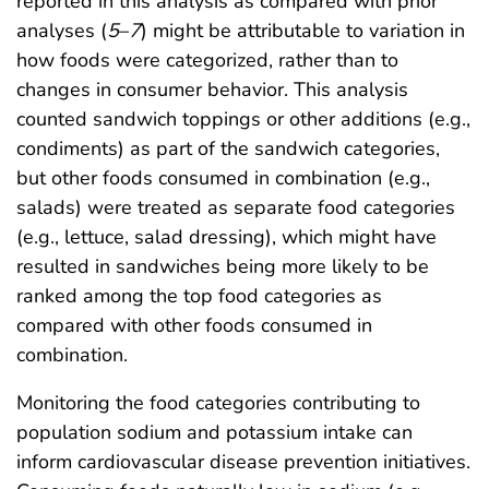
reported in this analysis as compared with prior
analyses (
5
–
7
) might be attributable to variation in
how foods were categorized, rather than to
changes in consumer behavior. This analysis
counted sandwich toppings or other additions (e.g.,
condiments) as part of the sandwich categories,
but other foods consumed in combination (e.g.,
salads) were treated as separate food categories
(e.g., lettuce, salad dressing), which might have
resulted in sandwiches being more likely to be
ranked among the top food categories as
compared with other foods consumed in
combination.
Monitoring the food categories contributing to
population sodium and potassium intake can
inform cardiovascular disease prevention initiatives.