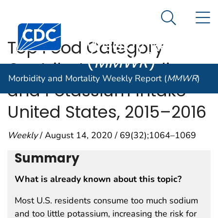
Morbidity and
An official website of the United States government
N
Here's how you know
Mortality
Search Me
Centers for Disease Control and Prevention. CDC twen
Weekly Report
Top Food Category
(
MMWR
)
Contributors to Sodium
Morbidity and Mortality Weekly Report (
MMWR
)
and Potassium Intake —
United States, 2015–2016
Weekly
/ August 14, 2020 / 69(32);1064–1069
Summary
What is already known about this topic?
Most U.S. residents consume too much sodium
and too little potassium, increasing the risk for