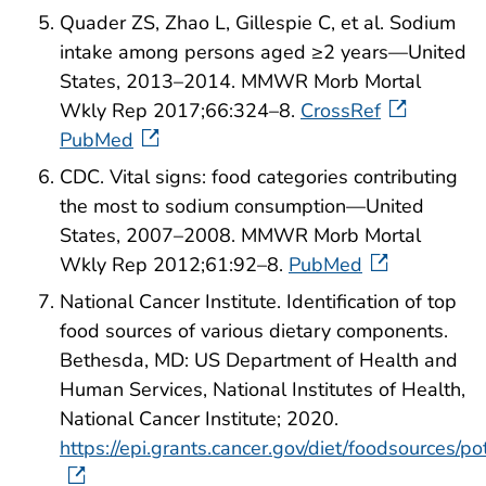
Quader ZS, Zhao L, Gillespie C, et al. Sodium
intake among persons aged ≥2 years—United
States, 2013–2014. MMWR Morb Mortal
Wkly Rep 2017;66:324–8.
CrossRef
PubMed
CDC. Vital signs: food categories contributing
the most to sodium consumption—United
States, 2007–2008. MMWR Morb Mortal
Wkly Rep 2012;61:92–8.
PubMed
National Cancer Institute. Identification of top
food sources of various dietary components.
Bethesda, MD: US Department of Health and
Human Services, National Institutes of Health,
National Cancer Institute; 2020.
https://epi.grants.cancer.gov/diet/foodsources/p