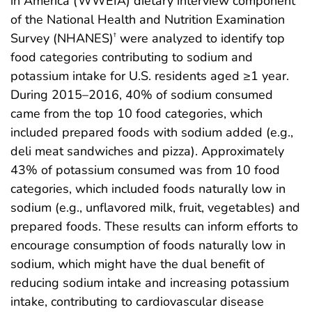
in America (WWEIA) dietary interview component
of the National Health and Nutrition Examination
Survey (NHANES)
were analyzed to identify top
†
food categories contributing to sodium and
potassium intake for U.S. residents aged ≥1 year.
During 2015–2016, 40% of sodium consumed
came from the top 10 food categories, which
included prepared foods with sodium added (e.g.,
deli meat sandwiches and pizza). Approximately
43% of potassium consumed was from 10 food
categories, which included foods naturally low in
sodium (e.g., unflavored milk, fruit, vegetables) and
prepared foods. These results can inform efforts to
encourage consumption of foods naturally low in
sodium, which might have the dual benefit of
reducing sodium intake and increasing potassium
intake, contributing to cardiovascular disease