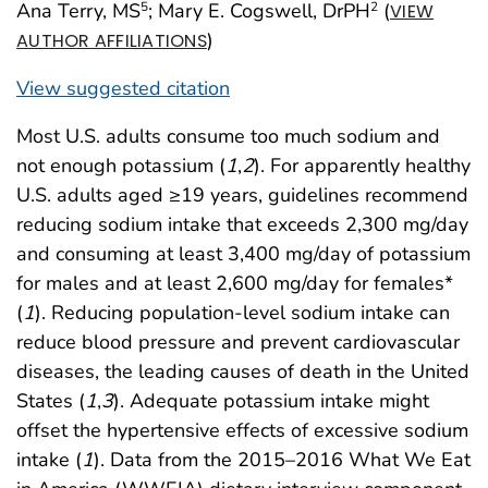
Ana Terry, MS
; Mary E. Cogswell, DrPH
(
5
2
VIEW
)
AUTHOR AFFILIATIONS
View suggested citation
Most U.S. adults consume too much sodium and
not enough potassium (
1
,
2
). For apparently healthy
U.S. adults aged ≥19 years, guidelines recommend
reducing sodium intake that exceeds 2,300 mg/day
and consuming at least 3,400 mg/day of potassium
for males and at least 2,600 mg/day for females*
(
1
). Reducing population-level sodium intake can
reduce blood pressure and prevent cardiovascular
diseases, the leading causes of death in the United
States (
1
,
3
). Adequate potassium intake might
offset the hypertensive effects of excessive sodium
intake (
1
). Data from the 2015–2016 What We Eat