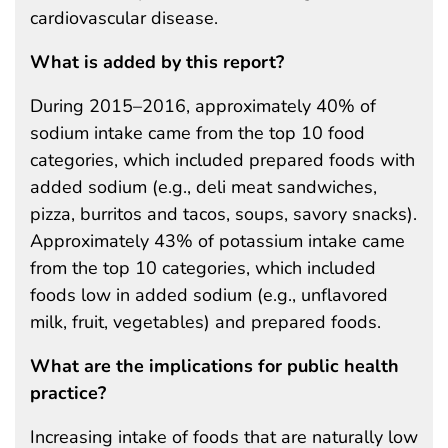
cardiovascular disease.
What is added by this report?
During 2015–2016, approximately 40% of
sodium intake came from the top 10 food
categories, which included prepared foods with
added sodium (e.g., deli meat sandwiches,
pizza, burritos and tacos, soups, savory snacks).
Approximately 43% of potassium intake came
from the top 10 categories, which included
foods low in added sodium (e.g., unflavored
milk, fruit, vegetables) and prepared foods.
What are the implications for public health
practice?
Increasing intake of foods that are naturally low