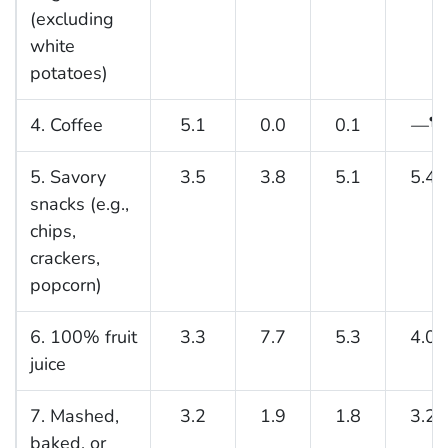
(excluding
white
potatoes)
4. Coffee
5.1
0.0
0.1
—
¶
5. Savory
3.5
3.8
5.1
5.4
snacks (e.g.,
chips,
crackers,
popcorn)
6. 100% fruit
3.3
7.7
5.3
4.0
juice
7. Mashed,
3.2
1.9
1.8
3.2
baked, or