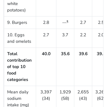
white
potatoes)
9. Burgers
2.8
—
2.7
2.5
¶
10. Eggs
2.7
3.7
2.2
2.0
and omelets
Total
40.0
35.6
39.6
39.4
contribution
of top 10
food
categories
Mean daily
3,397
1,929
2,655
3,260
sodium
(34)
(58)
(43)
(62)
intake (mg)