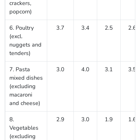
crackers,
popcorn)
6. Poultry
3.7
3.4
2.5
2.6
(excl.
nuggets and
tenders)
7. Pasta
3.0
4.0
3.1
3.5
mixed dishes
(excluding
macaroni
and cheese)
8.
2.9
3.0
1.9
1.6
Vegetables
(excluding