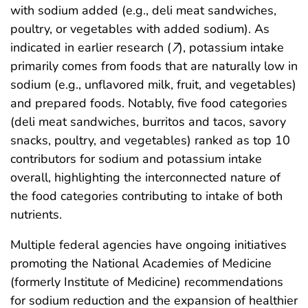
with sodium added (e.g., deli meat sandwiches,
poultry, or vegetables with added sodium). As
indicated in earlier research (
7
), potassium intake
primarily comes from foods that are naturally low in
sodium (e.g., unflavored milk, fruit, and vegetables)
and prepared foods. Notably, five food categories
(deli meat sandwiches, burritos and tacos, savory
snacks, poultry, and vegetables) ranked as top 10
contributors for sodium and potassium intake
overall, highlighting the interconnected nature of
the food categories contributing to intake of both
nutrients.
Multiple federal agencies have ongoing initiatives
promoting the National Academies of Medicine
(formerly Institute of Medicine) recommendations
for sodium reduction and the expansion of healthier