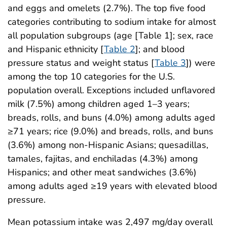
and eggs and omelets (2.7%). The top five food
categories contributing to sodium intake for almost
all population subgroups (age [Table 1]; sex, race
and Hispanic ethnicity [
Table 2
]; and blood
pressure status and weight status [
Table 3
]) were
among the top 10 categories for the U.S.
population overall. Exceptions included unflavored
milk (7.5%) among children aged 1–3 years;
breads, rolls, and buns (4.0%) among adults aged
≥71 years; rice (9.0%) and breads, rolls, and buns
(3.6%) among non-Hispanic Asians; quesadillas,
tamales, fajitas, and enchiladas (4.3%) among
Hispanics; and other meat sandwiches (3.6%)
among adults aged ≥19 years with elevated blood
pressure.
Mean potassium intake was 2,497 mg/day overall