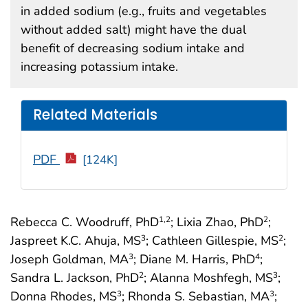
in added sodium (e.g., fruits and vegetables
without added salt) might have the dual
benefit of decreasing sodium intake and
increasing potassium intake.
Related Materials
PDF
[124K]
Rebecca C. Woodruff, PhD
; Lixia Zhao, PhD
;
1
,2
2
Jaspreet K.C. Ahuja, MS
; Cathleen Gillespie, MS
;
3
2
Joseph Goldman, MA
; Diane M. Harris, PhD
;
3
4
Sandra L. Jackson, PhD
; Alanna Moshfegh, MS
;
2
3
Donna Rhodes, MS
; Rhonda S. Sebastian, MA
;
3
3