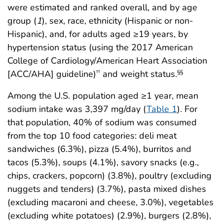
were estimated and ranked overall, and by age
group (
1
), sex, race, ethnicity (Hispanic or non-
Hispanic), and, for adults aged ≥19 years, by
hypertension status (using the 2017 American
College of Cardiology/American Heart Association
[ACC/AHA] guideline)
and weight status.
††
§§
Among the U.S. population aged ≥1 year, mean
sodium intake was 3,397 mg/day (
Table 1
). For
that population, 40% of sodium was consumed
from the top 10 food categories: deli meat
sandwiches (6.3%), pizza (5.4%), burritos and
tacos (5.3%), soups (4.1%), savory snacks (e.g.,
chips, crackers, popcorn) (3.8%), poultry (excluding
nuggets and tenders) (3.7%), pasta mixed dishes
(excluding macaroni and cheese, 3.0%), vegetables
(excluding white potatoes) (2.9%), burgers (2.8%),