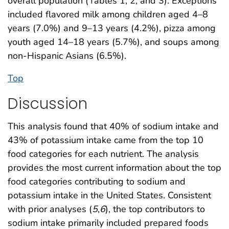
overall population (Tables 1, 2, and 3). Exceptions
included flavored milk among children aged 4–8
years (7.0%) and 9–13 years (4.2%), pizza among
youth aged 14–18 years (5.7%), and soups among
non-Hispanic Asians (6.5%).
Top
Discussion
This analysis found that 40% of sodium intake and
43% of potassium intake came from the top 10
food categories for each nutrient. The analysis
provides the most current information about the top
food categories contributing to sodium and
potassium intake in the United States. Consistent
with prior analyses (
5
,
6
), the top contributors to
sodium intake primarily included prepared foods