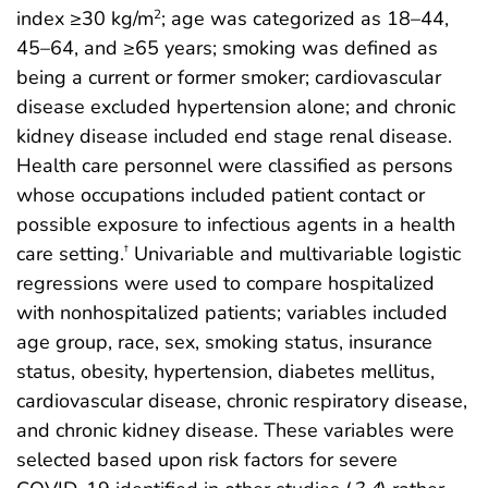
index ≥30 kg/m
; age was categorized as 18–44,
2
45–64, and ≥65 years; smoking was defined as
being a current or former smoker; cardiovascular
disease excluded hypertension alone; and chronic
kidney disease included end stage renal disease.
Health care personnel were classified as persons
whose occupations included patient contact or
possible exposure to infectious agents in a health
care setting.
Univariable and multivariable logistic
†
regressions were used to compare hospitalized
with nonhospitalized patients; variables included
age group, race, sex, smoking status, insurance
status, obesity, hypertension, diabetes mellitus,
cardiovascular disease, chronic respiratory disease,
and chronic kidney disease. These variables were
selected based upon risk factors for severe