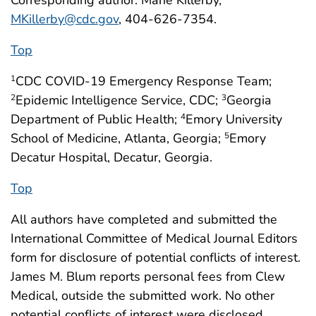
MKillerby@cdc.gov
, 404-626-7354.
Top
CDC COVID-19 Emergency Response Team;
1
Epidemic Intelligence Service, CDC;
Georgia
2
3
Department of Public Health;
Emory University
4
School of Medicine, Atlanta, Georgia;
Emory
5
Decatur Hospital, Decatur, Georgia.
Top
All authors have completed and submitted the
International Committee of Medical Journal Editors
form for disclosure of potential conflicts of interest.
James M. Blum reports personal fees from Clew
Medical, outside the submitted work. No other
potential conflicts of interest were disclosed.