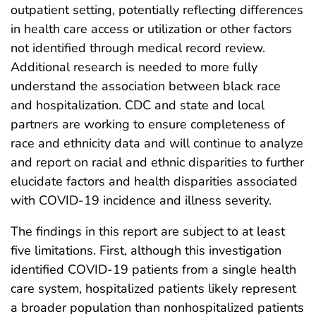
outpatient setting, potentially reflecting differences
in health care access or utilization or other factors
not identified through medical record review.
Additional research is needed to more fully
understand the association between black race
and hospitalization. CDC and state and local
partners are working to ensure completeness of
race and ethnicity data and will continue to analyze
and report on racial and ethnic disparities to further
elucidate factors and health disparities associated
with COVID-19 incidence and illness severity.
The findings in this report are subject to at least
five limitations. First, although this investigation
identified COVID-19 patients from a single health
care system, hospitalized patients likely represent
a broader population than nonhospitalized patients