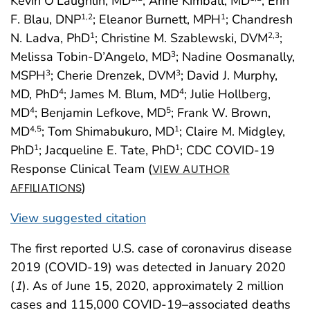
Kevin O’Laughlin, MD
; Anne Kimball, MD
; Erin
F. Blau, DNP
; Eleanor Burnett, MPH
; Chandresh
1
,2
1
N. Ladva, PhD
; Christine M. Szablewski, DVM
;
1
2
,3
Melissa Tobin-D’Angelo, MD
; Nadine Oosmanally,
3
MSPH
; Cherie Drenzek, DVM
; David J. Murphy,
3
3
MD, PhD
; James M. Blum, MD
; Julie Hollberg,
4
4
MD
; Benjamin Lefkove, MD
; Frank W. Brown,
4
5
MD
; Tom Shimabukuro, MD
; Claire M. Midgley,
4
,5
1
PhD
; Jacqueline E. Tate, PhD
; CDC COVID-19
1
1
Response Clinical Team (
VIEW AUTHOR
)
AFFILIATIONS
View suggested citation
The first reported U.S. case of coronavirus disease
2019 (COVID-19) was detected in January 2020
(
1
). As of June 15, 2020, approximately 2 million
cases and 115,000 COVID-19–associated deaths