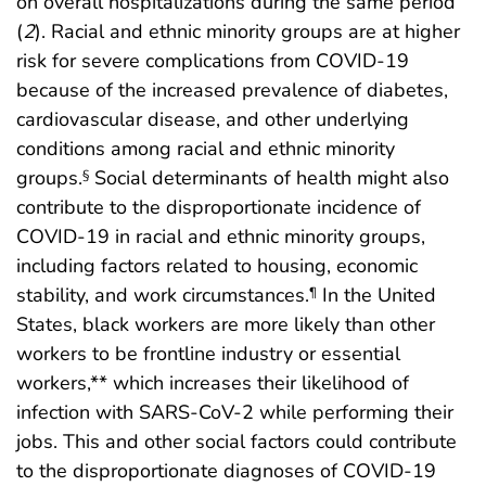
on overall hospitalizations during the same period
(
2
). Racial and ethnic minority groups are at higher
risk for severe complications from COVID-19
because of the increased prevalence of diabetes,
cardiovascular disease, and other underlying
conditions among racial and ethnic minority
groups.
Social determinants of health might also
§
contribute to the disproportionate incidence of
COVID-19 in racial and ethnic minority groups,
including factors related to housing, economic
stability, and work circumstances.
In the United
¶
States, black workers are more likely than other
workers to be frontline industry or essential
workers,** which increases their likelihood of
infection with SARS-CoV-2 while performing their
jobs. This and other social factors could contribute
to the disproportionate diagnoses of COVID-19