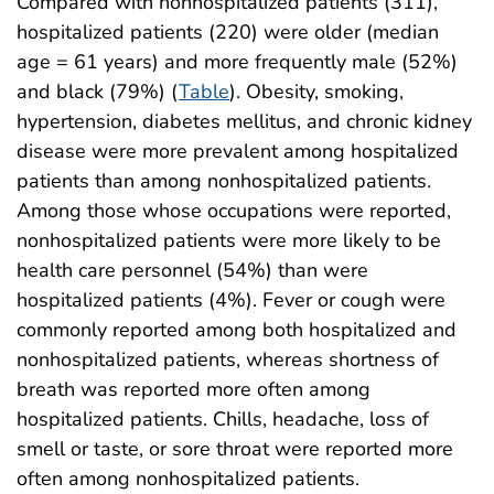
Compared with nonhospitalized patients (311),
hospitalized patients (220) were older (median
age = 61 years) and more frequently male (52%)
and black (79%) (
Table
). Obesity, smoking,
hypertension, diabetes mellitus, and chronic kidney
disease were more prevalent among hospitalized
patients than among nonhospitalized patients.
Among those whose occupations were reported,
nonhospitalized patients were more likely to be
health care personnel (54%) than were
hospitalized patients (4%). Fever or cough were
commonly reported among both hospitalized and
nonhospitalized patients, whereas shortness of
breath was reported more often among
hospitalized patients. Chills, headache, loss of
smell or taste, or sore throat were reported more
often among nonhospitalized patients.