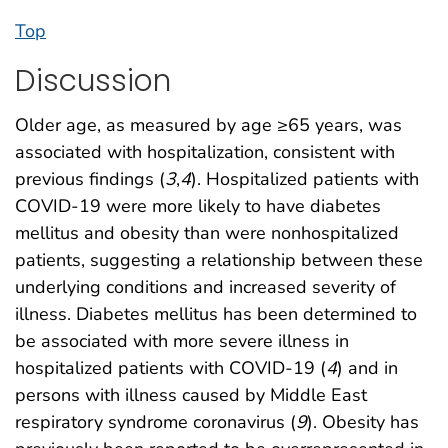
Top
Discussion
Older age, as measured by age ≥65 years, was
associated with hospitalization, consistent with
previous findings (
3
,
4
). Hospitalized patients with
COVID-19 were more likely to have diabetes
mellitus and obesity than were nonhospitalized
patients, suggesting a relationship between these
underlying conditions and increased severity of
illness. Diabetes mellitus has been determined to
be associated with more severe illness in
hospitalized patients with COVID-19 (
4
) and in
persons with illness caused by Middle East
respiratory syndrome coronavirus (
9
). Obesity has