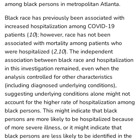
among black persons in metropolitan Atlanta.
Black race has previously been associated with
increased hospitalization among COVID-19
patients (
10
); however, race has not been
associated with mortality among patients who
were hospitalized (
2
,
10
). The independent
association between black race and hospitalization
in this investigation remained, even when the
analysis controlled for other characteristics
(including diagnosed underlying conditions),
suggesting underlying conditions alone might not
account for the higher rate of hospitalization among
black persons. This might indicate that black
persons are more likely to be hospitalized because
of more severe illness, or it might indicate that
black persons are less likely to be identified in the