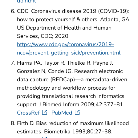
do.html
CDC. Coronavirus disease 2019 (COVID-19):
how to protect yourself & others. Atlanta, GA:
US Department of Health and Human
Services, CDC; 2020.
https://www.cdc.gov/coronavirus/2019-
ncov/prevent-getting-sick/prevention.html
Harris PA, Taylor R, Thielke R, Payne J,
Gonzalez N, Conde JG. Research electronic
data capture (REDCap)—a metadata-driven
methodology and workflow process for
providing translational research informatics
support. J Biomed Inform 2009;42:377–81.
CrossRef
PubMed
Firth D. Bias reduction of maximum likelihood
estimates. Biometrika 1993;80:27–38.