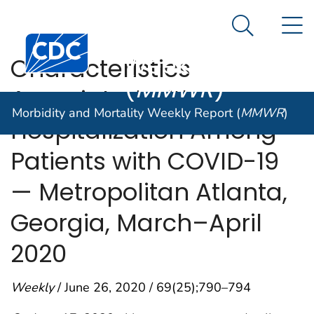
Morbidity and
An official website of the United States government
N
Here's how you know
Mortality
Search Me
Centers for Disease Control and Prevention. CDC twen
Weekly Report
Characteristics
(
MMWR
)
Associated with
Morbidity and Mortality Weekly Report (
MMWR
)
Hospitalization Among
Patients with COVID-19
— Metropolitan Atlanta,
Georgia, March–April
2020
Weekly
/ June 26, 2020 / 69(25);790–794