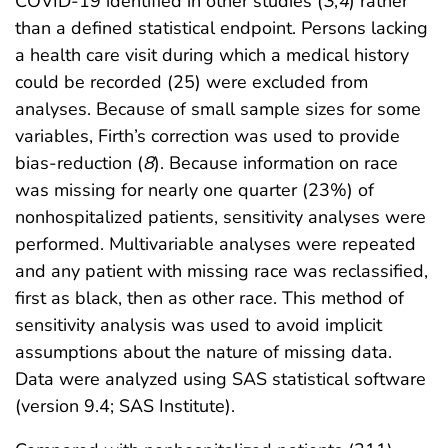
COVID-19 identified in other studies (
3
,
4
) rather
than a defined statistical endpoint. Persons lacking
a health care visit during which a medical history
could be recorded (25) were excluded from
analyses. Because of small sample sizes for some
variables, Firth’s correction was used to provide
bias-reduction (
8
). Because information on race
was missing for nearly one quarter (23%) of
nonhospitalized patients, sensitivity analyses were
performed. Multivariable analyses were repeated
and any patient with missing race was reclassified,
first as black, then as other race. This method of
sensitivity analysis was used to avoid implicit
assumptions about the nature of missing data.
Data were analyzed using SAS statistical software
(version 9.4; SAS Institute).