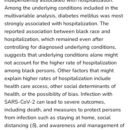
independently associated with hospitalization.
Among the underlying conditions included in the
multivariable analysis, diabetes mellitus was most
strongly associated with hospitalization. The
reported association between black race and
hospitalization, which remained even after
controlling for diagnosed underlying conditions,
suggests that underlying conditions alone might
not account for the higher rate of hospitalization
among black persons. Other factors that might
explain higher rates of hospitalization include
health care access, other social determinants of
health, or the possibility of bias. Infection with
SARS-CoV-2 can lead to severe outcomes,
including death, and measures to protect persons
from infection such as staying at home, social
distancing (
5
), and awareness and management of