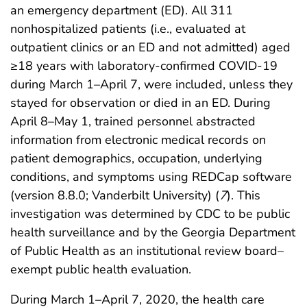
an emergency department (ED). All 311
nonhospitalized patients (i.e., evaluated at
outpatient clinics or an ED and not admitted) aged
≥18 years with laboratory-confirmed COVID-19
during March 1–April 7, were included, unless they
stayed for observation or died in an ED. During
April 8–May 1, trained personnel abstracted
information from electronic medical records on
patient demographics, occupation, underlying
conditions, and symptoms using REDCap software
(version 8.8.0; Vanderbilt University) (
7
). This
investigation was determined by CDC to be public
health surveillance and by the Georgia Department
of Public Health as an institutional review board–
exempt public health evaluation.
During March 1–April 7, 2020, the health care