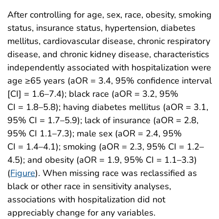
After controlling for age, sex, race, obesity, smoking
status, insurance status, hypertension, diabetes
mellitus, cardiovascular disease, chronic respiratory
disease, and chronic kidney disease, characteristics
independently associated with hospitalization were
age ≥65 years (aOR = 3.4, 95% confidence interval
[CI] = 1.6–7.4); black race (aOR = 3.2, 95%
CI = 1.8–5.8); having diabetes mellitus (aOR = 3.1,
95% CI = 1.7–5.9); lack of insurance (aOR = 2.8,
95% CI 1.1–7.3); male sex (aOR = 2.4, 95%
CI = 1.4–4.1); smoking (aOR = 2.3, 95% CI = 1.2–
4.5); and obesity (aOR = 1.9, 95% CI = 1.1–3.3)
(
Figure
). When missing race was reclassified as
black or other race in sensitivity analyses,
associations with hospitalization did not
appreciably change for any variables.