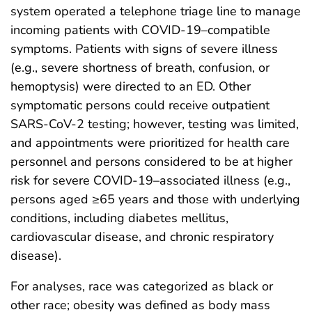
system operated a telephone triage line to manage
incoming patients with COVID-19–compatible
symptoms. Patients with signs of severe illness
(e.g., severe shortness of breath, confusion, or
hemoptysis) were directed to an ED. Other
symptomatic persons could receive outpatient
SARS-CoV-2 testing; however, testing was limited,
and appointments were prioritized for health care
personnel and persons considered to be at higher
risk for severe COVID-19–associated illness (e.g.,
persons aged ≥65 years and those with underlying
conditions, including diabetes mellitus,
cardiovascular disease, and chronic respiratory
disease).
For analyses, race was categorized as black or
other race; obesity was defined as body mass