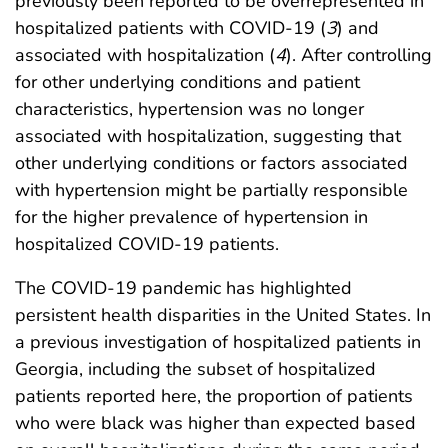
previously been reported to be overrepresented in
hospitalized patients with COVID-19 (
3
) and
associated with hospitalization (
4
). After controlling
for other underlying conditions and patient
characteristics, hypertension was no longer
associated with hospitalization, suggesting that
other underlying conditions or factors associated
with hypertension might be partially responsible
for the higher prevalence of hypertension in
hospitalized COVID-19 patients.
The COVID-19 pandemic has highlighted
persistent health disparities in the United States. In
a previous investigation of hospitalized patients in
Georgia, including the subset of hospitalized
patients reported here, the proportion of patients
who were black was higher than expected based