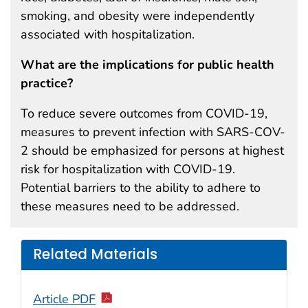
smoking, and obesity were independently
associated with hospitalization.
What are the implications for public health
practice?
To reduce severe outcomes from COVID-19,
measures to prevent infection with SARS-COV-
2 should be emphasized for persons at highest
risk for hospitalization with COVID-19.
Potential barriers to the ability to adhere to
these measures need to be addressed.
Related Materials
Article PDF