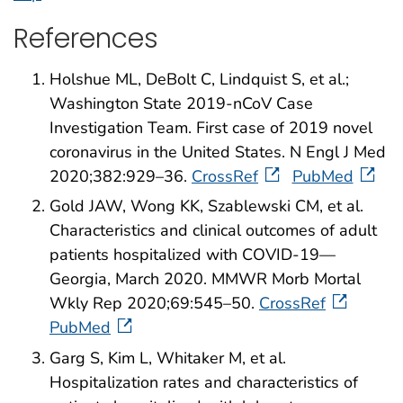
References
Holshue ML, DeBolt C, Lindquist S, et al.;
Washington State 2019-nCoV Case
Investigation Team. First case of 2019 novel
coronavirus in the United States. N Engl J Med
2020;382:929–36.
CrossRef
PubMed
Gold JAW, Wong KK, Szablewski CM, et al.
Characteristics and clinical outcomes of adult
patients hospitalized with COVID-19—
Georgia, March 2020. MMWR Morb Mortal
Wkly Rep 2020;69:545–50.
CrossRef
PubMed
Garg S, Kim L, Whitaker M, et al.
Hospitalization rates and characteristics of