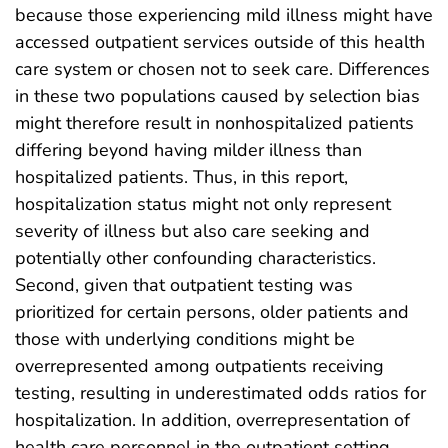
because those experiencing mild illness might have
accessed outpatient services outside of this health
care system or chosen not to seek care. Differences
in these two populations caused by selection bias
might therefore result in nonhospitalized patients
differing beyond having milder illness than
hospitalized patients. Thus, in this report,
hospitalization status might not only represent
severity of illness but also care seeking and
potentially other confounding characteristics.
Second, given that outpatient testing was
prioritized for certain persons, older patients and
those with underlying conditions might be
overrepresented among outpatients receiving
testing, resulting in underestimated odds ratios for
hospitalization. In addition, overrepresentation of
health care personnel in the outpatient setting