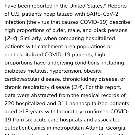
have been reported in the United States.* Reports
of U.S. patients hospitalized with SARS-CoV-2
infection (the virus that causes COVID-19) describe
high proportions of older, male, and black persons
(
2
–
4
). Similarly, when comparing hospitalized
patients with catchment area populations or
nonhospitalized COVID-19 patients, high
proportions have underlying conditions, including
diabetes mellitus, hypertension, obesity,
cardiovascular disease, chronic kidney disease, or
chronic respiratory disease (
3
,
4
). For this report,
data were abstracted from the medical records of
220 hospitalized and 311 nonhospitalized patients
aged ≥18 years with laboratory-confirmed COVID-
19 from six acute care hospitals and associated
outpatient clinics in metropolitan Atlanta, Georgia.