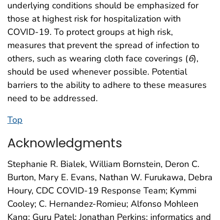
underlying conditions should be emphasized for
those at highest risk for hospitalization with
COVID-19. To protect groups at high risk,
measures that prevent the spread of infection to
others, such as wearing cloth face coverings (
6
),
should be used whenever possible. Potential
barriers to the ability to adhere to these measures
need to be addressed.
Top
Acknowledgments
Stephanie R. Bialek, William Bornstein, Deron C.
Burton, Mary E. Evans, Nathan W. Furukawa, Debra
Houry, CDC COVID-19 Response Team; Kymmi
Cooley; C. Hernandez-Romieu; Alfonso Mohleen
Kang; Guru Patel; Jonathan Perkins; informatics and