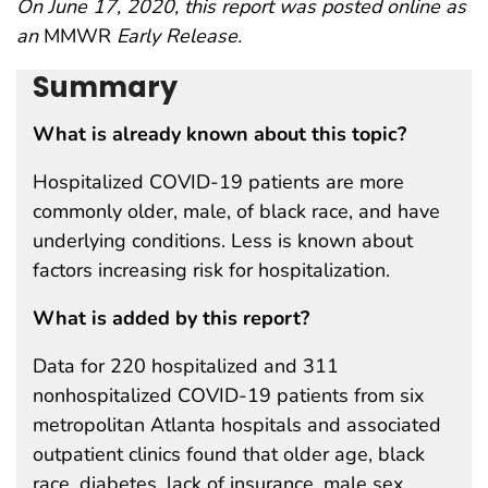
On June 17, 2020, this report was posted online as
an
MMWR
Early Release.
Summary
What is already known about this topic?
Hospitalized COVID-19 patients are more
commonly older, male, of black race, and have
underlying conditions. Less is known about
factors increasing risk for hospitalization.
What is added by this report?
Data for 220 hospitalized and 311
nonhospitalized COVID-19 patients from six
metropolitan Atlanta hospitals and associated
outpatient clinics found that older age, black
race, diabetes, lack of insurance, male sex,