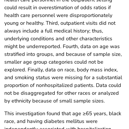
could result in overestimation of odds ratios if
health care personnel were disproportionately
young or healthy. Third, outpatient visits did not
always include a full medical history; thus,
underlying conditions and other characteristics
might be underreported. Fourth, data on age was
stratified into groups, and because of sample size,
smaller age group categories could not be
explored. Finally, data on race, body mass index,
and smoking status were missing for a substantial
proportion of nonhospitalized patients. Data could
not be disaggregated for other races or analyzed
by ethnicity because of small sample sizes.
This investigation found that age ≥65 years, black
race, and having diabetes mellitus were