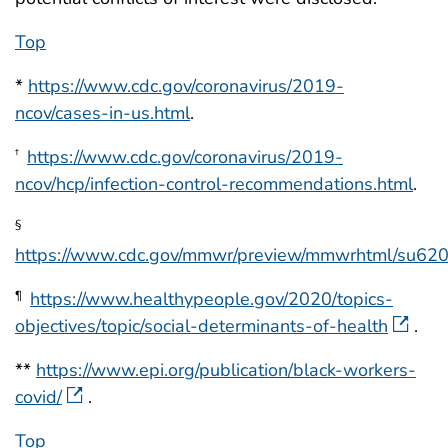
Top
*
https://www.cdc.gov/coronavirus/2019-
ncov/cases-in-us.html
.
https://www.cdc.gov/coronavirus/2019-
†
ncov/hcp/infection-control-recommendations.html
.
§
https://www.cdc.gov/mmwr/preview/mmwrhtml/su62
https://www.healthypeople.gov/2020/topics-
¶
objectives/topic/social-determinants-of-health
.
**
https://www.epi.org/publication/black-workers-
covid/
.
Top