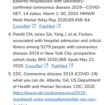
patients hospitalized with laboratory-
confirmed coronavirus disease 2019—COVID-
NET, 14 states, March 1–30, 2020. MMWR
Morb Mortal Wkly Rep 2020;69:458–64.
CrossRef
PubMed
Petrilli CM, Jones SA, Yang J, et al. Factors
associated with hospital admission and critical
illness among 5279 people with coronavirus
disease 2019 in New York City: prospective
cohort study. BMJ 2020;369. Epub May 22,
2020.
CrossRef
PubMed
CDC. Coronavirus disease 2019 (COVID-19):
what you can do. Atlanta, GA: US Department
of Health and Human Services, CDC; 2020.
https://www.cdc.gov/coronavirus/2019-
ncov/need-extra-precautions/what-you-can-