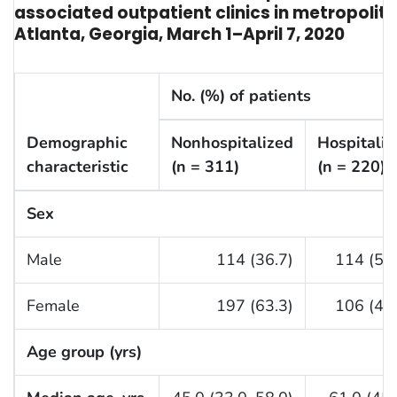
associated outpatient clinics in metropolit
Atlanta, Georgia, March 1–April 7, 2020
No. (%) of patients
Demographic
Nonhospitalized
Hospitaliz
characteristic
(n = 311)
(n = 220)
Sex
Male
114 (36.7)
114 (51.
Female
197 (63.3)
106 (48.
Age group (yrs)