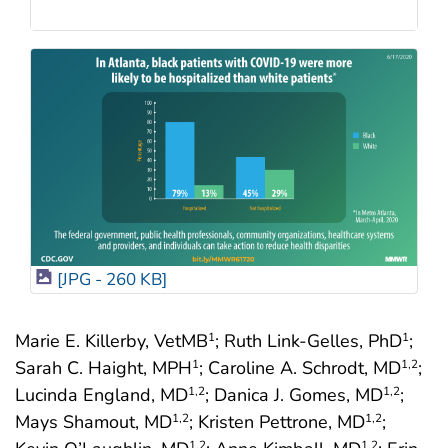
[JPG - 260 KB]
Marie E. Killerby, VetMB
; Ruth Link-Gelles, PhD
;
1
1
Sarah C. Haight, MPH
; Caroline A. Schrodt, MD
;
1
1
,2
Lucinda England, MD
; Danica J. Gomes, MD
;
1
,2
1
,2
Mays Shamout, MD
; Kristen Pettrone, MD
;
1
,2
1
,2
1
,2
1
,2