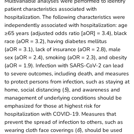
Multivariable analyses were performed to identify
patient characteristics associated with
hospitalization. The following characteristics were
independently associated with hospitalization: age
≥65 years (adjusted odds ratio [aOR] = 3.4), black
race (aOR = 3.2), having diabetes mellitus
(aOR = 3.1), lack of insurance (aOR = 2.8), male
sex (aOR = 2.4), smoking (aOR = 2.3), and obesity
(aOR = 1.9). Infection with SARS-CoV-2 can lead
to severe outcomes, including death, and measures
to protect persons from infection, such as staying at
home, social distancing (
5
), and awareness and
management of underlying conditions should be
emphasized for those at highest risk for
hospitalization with COVID-19. Measures that
prevent the spread of infection to others, such as
wearing cloth face coverings (
6
), should be used