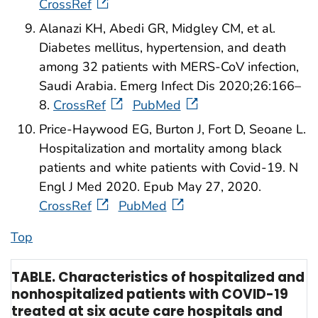
CrossRef
Alanazi KH, Abedi GR, Midgley CM, et al.
Diabetes mellitus, hypertension, and death
among 32 patients with MERS-CoV infection,
Saudi Arabia. Emerg Infect Dis 2020;26:166–
8.
CrossRef
PubMed
Price-Haywood EG, Burton J, Fort D, Seoane L.
Hospitalization and mortality among black
patients and white patients with Covid-19. N
Engl J Med 2020. Epub May 27, 2020.
CrossRef
PubMed
Top
TABLE. Characteristics of hospitalized and
nonhospitalized patients with COVID-19
treated at six acute care hospitals and