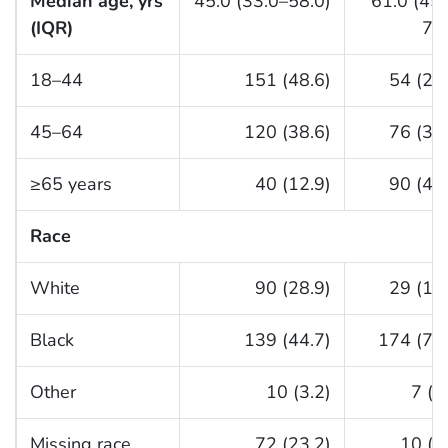
Median age, yrs
45.0 (33.0–58.0)
61.0 (45
(IQR)
70
18–44
151 (48.6)
54 (24
45–64
120 (38.6)
76 (34
≥65 years
40 (12.9)
90 (40
Race
White
90 (28.9)
29 (13
Black
139 (44.7)
174 (79.
Other
10 (3.2)
7 (3
Missing race
72 (23.2)
10 (4