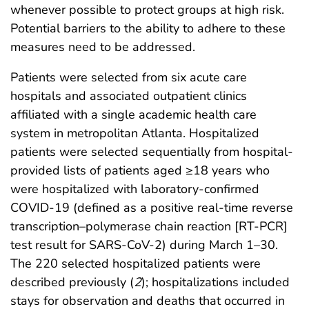
whenever possible to protect groups at high risk.
Potential barriers to the ability to adhere to these
measures need to be addressed.
Patients were selected from six acute care
hospitals and associated outpatient clinics
affiliated with a single academic health care
system in metropolitan Atlanta. Hospitalized
patients were selected sequentially from hospital-
provided lists of patients aged ≥18 years who
were hospitalized with laboratory-confirmed
COVID-19 (defined as a positive real-time reverse
transcription–polymerase chain reaction [RT-PCR]
test result for SARS-CoV-2) during March 1–30.
The 220 selected hospitalized patients were
described previously (
2
); hospitalizations included
stays for observation and deaths that occurred in