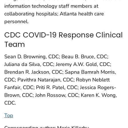
information technology staff members at
collaborating hospitals; Atlanta health care
personnel.
CDC COVID-19 Response Clinical
Team
Sean D. Browning, CDC; Beau B. Bruce, CDC;
Juliana da Silva, CDC; Jeremy A.W. Gold, CDC;
Brendan R. Jackson, CDC; Sapna Bamrah Morris,
CDC; Pavithra Natarajan, CDC; Robyn Neblett
Fanfair, CDC; Priti R. Patel, CDC; Jessica Rogers-
Brown, CDC; John Rossow, CDC; Karen K. Wong,
CDC.
Top
Corresponding author: Marie Killerby,