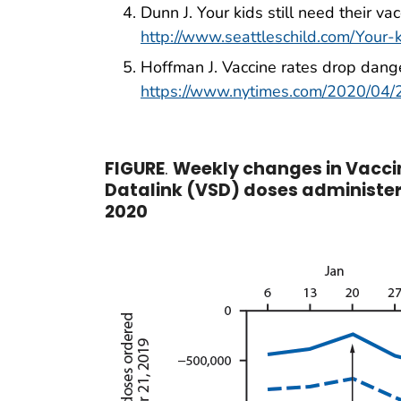
Dunn J. Your kids still need their va
http://www.seattleschild.com/Your-k
Hoffman J. Vaccine rates drop dange
https://www.nytimes.com/2020/04/2
FIGURE
.
Weekly changes in Vaccin
Datalink (VSD) doses administe
2020