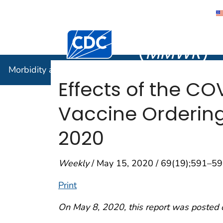
Morbidity
Centers for Disease Control and Preventi
(
MMWR
)
Morbidity and Mortality Weekly Report (
MMWR
)
Effects of the C
Vaccine Ordering
2020
Weekly
/ May 15, 2020 / 69(19);591–5
Print
On May 8, 2020, this report was posted 