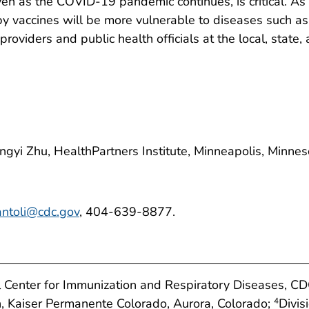
en as the COVID-19 pandemic continues, is critical. As 
by vaccines will be more vulnerable to diseases such a
roviders and public health officials at the local, state,
Jingyi Zhu, HealthPartners Institute, Minneapolis, Minnes
antoli@cdc.gov
, 404-639-8877.
al Center for Immunization and Respiratory Diseases, C
ch, Kaiser Permanente Colorado, Aurora, Colorado;
Divis
4