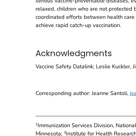
serious vaccine-preventable diseases, ev
relaxed, children who are not protected 
coordinated efforts between health care p
achieve rapid catch-up vaccination.
Acknowledgments
Vaccine Safety Datalink; Leslie Kuckler, 
Corresponding author: Jeanne Santoli,
js
Immunization Services Division, Nation
1
Minnesota;
Institute for Health Resear
3