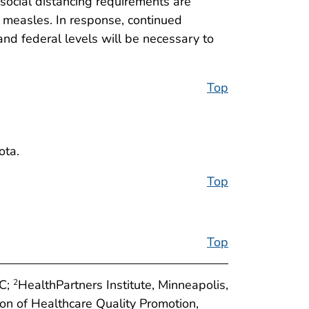
social distancing requirements are
s measles. In response, continued
 and federal levels will be necessary to
Top
ota.
Top
Top
DC;
HealthPartners Institute, Minneapolis,
2
ion of Healthcare Quality Promotion,