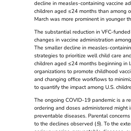
decline in measles-containing vaccine 
children aged ≤24 months than among old
March was more prominent in younger tha
The substantial reduction in VFC-funded 
changes in vaccine administration among 
The smaller decline in measles-containi
strategies to prioritize well child care 
children aged ≤24 months beginning in l
organizations to promote childhood vaccin
and changing office workflows to minimi
to quantify the impact among U.S. children
The ongoing COVID-19 pandemic is a remin
ordering and doses administered might in
preventable diseases. Parental concerns 
to the declines observed (
5
). To the exte