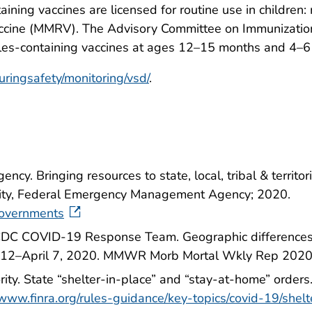
aining vaccines are licensed for routine use in childr
ccine (MMRV). The Advisory Committee on Immunization
sles-containing vaccines at ages 12–15 months and 4–6
uringsafety/monitoring/vsd/
.
y. Bringing resources to state, local, tribal & territ
ity, Federal Emergency Management Agency; 2020.
governments
; CDC COVID-19 Response Team. Geographic differences
y 12–April 7, 2020. MMWR Morb Mortal Wkly Rep 202
rity. State “shelter-in-place” and “stay-at-home” orders
/www.finra.org/rules-guidance/key-topics/covid-19/shelt