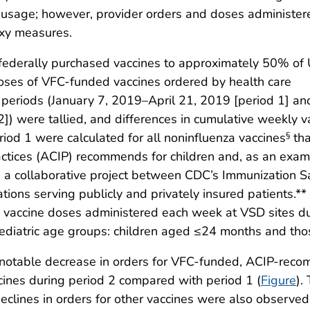
ne usage; however, provider orders and doses administer
oxy measures.
 federally purchased vaccines to approximately 50% of 
ses of VFC-funded vaccines ordered by health care
 periods (January 7, 2019–April 21, 2019 [period 1] an
]) were tallied, and differences in cumulative weekly v
od 1 were calculated for all noninfluenza vaccines
tha
§
ctices (ACIP) recommends for children and, as an exam
 a collaborative project between CDC’s Immunization S
ations serving publicly and privately insured patients.**
 vaccine doses administered each week at VSD sites d
diatric age groups: children aged ≤24 months and tho
a notable decrease in orders for VFC-funded, ACIP-rec
cines during period 2 compared with period 1 (
Figure
).
declines in orders for other vaccines were also observ