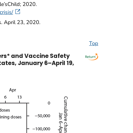
le’sChild; 2020.
risis/
. April 23, 2020.
Top
ers* and Vaccine Safety
tates, January 6–April 19,