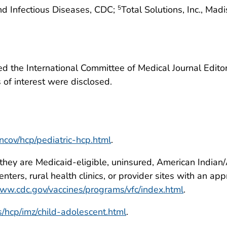
nd Infectious Diseases, CDC;
Total Solutions, Inc., Ma
5
 the International Committee of Medical Journal Editors
ts of interest were disclosed.
ncov/hcp/pediatric-hcp.html
.
 they are Medicaid-eligible, uninsured, American Indian
centers, rural health clinics, or provider sites with an 
www.cdc.gov/vaccines/programs/vfc/index.html
.
/hcp/imz/child-adolescent.html
.