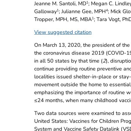
Jeanne M. Santoli, MD
; Megan C. Lindl
1
Galloway
; Julianne Gee, MPH
; Mick Gl
1
4
Tropper, MPH, MS, MBA
; Tara Vogt, Ph
1
View suggested citation
On March 13, 2020, the president of the
the coronavirus disease 2019 (COVID-1
in all 50 states by that time (
2
), disrupti
continue providing routine preventive an
localities issued shelter-in-place or st
movement outside the home to essential a
emphasizing the importance of routine wel
≤24 months, when many childhood vacc
Two data sources were examined to asses
United States: Vaccines for Children Pr
System and Vaccine Safety Datalink (VSD)