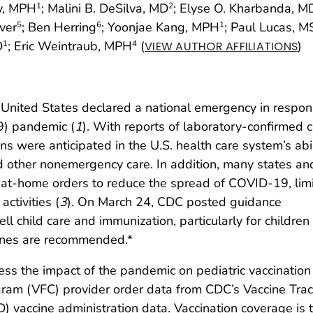
ey, MPH
; Malini B. DeSilva, MD
; Elyse O. Kharbanda, M
1
2
over
; Ben Herring
; Yoonjae Kang, MPH
; Paul Lucas, M
5
6
1
D
; Eric Weintraub, MPH
(
)
1
4
VIEW AUTHOR AFFILIATIONS
 United States declared a national emergency in respon
9) pandemic (
1
). With reports of laboratory-confirmed 
ons were anticipated in the U.S. health care system’s abil
d other nonemergency care. In addition, many states an
ay-at-home orders to reduce the spread of COVID-19, lim
ctivities (
3
). On March 24, CDC posted guidance
l child care and immunization, particularly for childre
ines are recommended.*
s the impact of the pandemic on pediatric vaccination 
ogram (VFC) provider order data from CDC’s Vaccine Tra
 vaccine administration data. Vaccination coverage is 