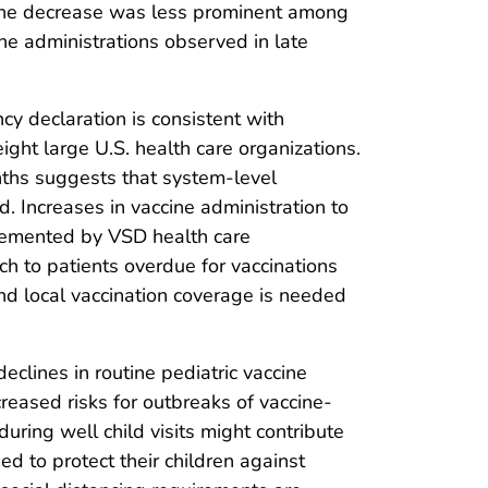
 The decrease was less prominent among
ne administrations observed in late
y declaration is consistent with
ght large U.S. health care organizations.
ths suggests that system-level
d. Increases in vaccine administration to
plemented by VSD health care
ch to patients overdue for vaccinations
nd local vaccination coverage is needed
clines in routine pediatric vaccine
reased risks for outbreaks of vaccine-
ring well child visits might contribute
eed to protect their children against