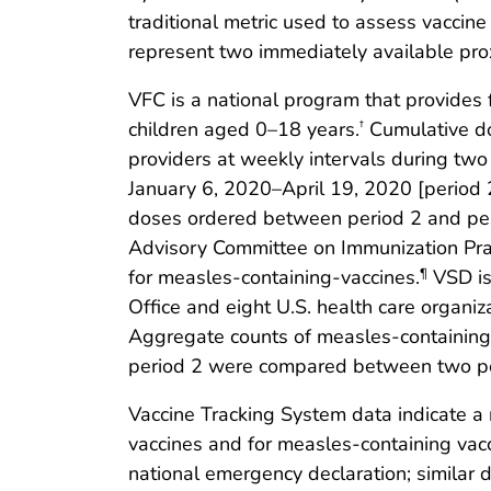
traditional metric used to assess vacci
represent two immediately available pr
VFC is a national program that provides
children aged 0–18 years.
Cumulative do
†
providers at weekly intervals during two
January 6, 2020–April 19, 2020 [period 2
doses ordered between period 2 and peri
Advisory Committee on Immunization Pra
for measles-containing-vaccines.
VSD is
¶
Office and eight U.S. health care organiz
Aggregate counts of measles-containing
period 2 were compared between two pe
Vaccine Tracking System data indicate 
vaccines and for measles-containing vac
national emergency declaration; similar 