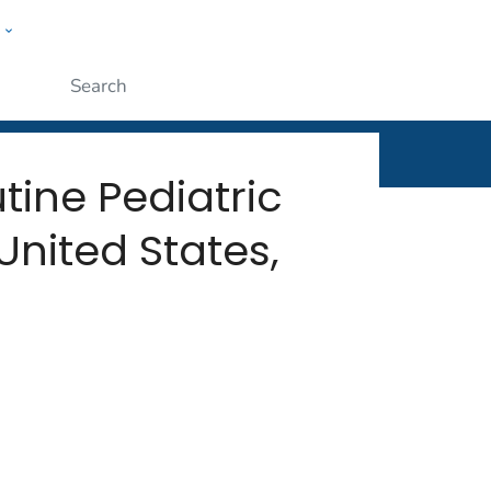
w
rt
ople
Submit
tine Pediatric
nited States,