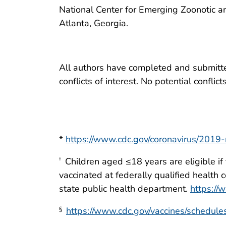
National Center for Emerging Zoonotic a
Atlanta, Georgia.
All authors have completed and submitted
conflicts of interest. No potential conflic
*
https://www.cdc.gov/coronavirus/2019-
Children aged ≤18 years are eligible if
†
vaccinated at federally qualified health 
state public health department.
https://
https://www.cdc.gov/vaccines/schedules
§