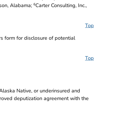
dison, Alabama;
Carter Consulting, Inc.,
6
Top
 form for disclosure of potential
Top
/Alaska Native, or underinsured and
approved deputization agreement with the