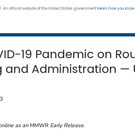
An official website of the United States government
Here's how you kno
 and Mortality Weekly Repo
on. CDC twenty four seven. Saving Lives, Protecting Pe
OVID-19 Pandemic on Rou
 and Administration — U
93
online as an
MMWR
Early Release.