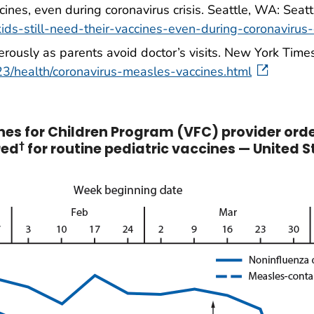
ccines, even during coronavirus crisis. Seattle, WA: Seatt
ids-still-need-their-vaccines-even-during-coronavirus-c
rously as parents avoid doctor’s visits. New York Times
3/health/coronavirus-measles-vaccines.html
es for Children Program (VFC) provider ord
red
†
for routine pediatric vaccines — United S