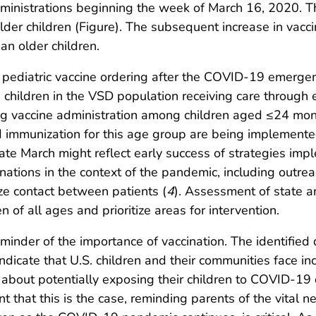
administrations beginning the week of March 16, 2020.
er children (Figure). The subsequent increase in vacci
n older children.
pediatric vaccine ordering after the COVID-19 emergenc
children in the VSD population receiving care through ei
ng vaccine administration among children aged ≤24 mon
and immunization for this age group are being implemente
ate March might reflect early success of strategies im
ations in the context of the pandemic, including outrea
ze contact between patients (
4
). Assessment of state a
 of all ages and prioritize areas for intervention.
der of the importance of vaccination. The identified de
dicate that U.S. children and their communities face inc
about potentially exposing their children to COVID-19 du
nt that this is the case, reminding parents of the vital n