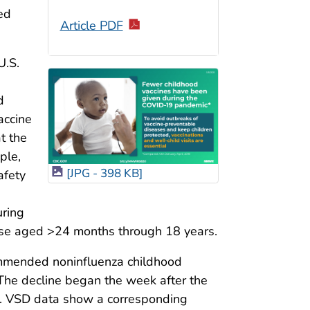
ed
Article PDF
U.S.
d
accine
t the
ple,
[JPG - 398 KB]
afety
uring
se aged >24 months through 18 years.
ommended noninfluenza childhood
 The decline began the week after the
ed. VSD data show a corresponding