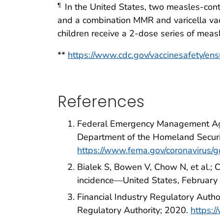
In the United States, two measles-cont
¶
and a combination MMR and varicella va
children receive a 2-dose series of mea
**
https://www.cdc.gov/vaccinesafety/ens
References
Federal Emergency Management Agenc
Department of the Homeland Secur
https://www.fema.gov/coronavirus/
Bialek S, Bowen V, Chow N, et al.
incidence—United States, Februar
Financial Industry Regulatory Autho
Regulatory Authority; 2020.
https:/