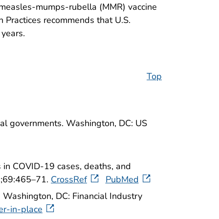
en: measles-mumps-rubella (MMR) vaccine
 Practices recommends that U.S.
 years.
Top
orial governments. Washington, DC: US
 in COVID-19 cases, deaths, and
0;69:465–71.
CrossRef
PubMed
. Washington, DC: Financial Industry
er-in-place