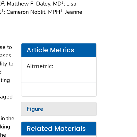
D
; Matthew F. Daley, MD
; Lisa
2
3
S
; Cameron Noblit, MPH
; Jeanne
1
1
se to
Article Metrics
cases
ity to
Altmetric:
d
iting
n aged
Figure
in the
cking
Related Materials
the