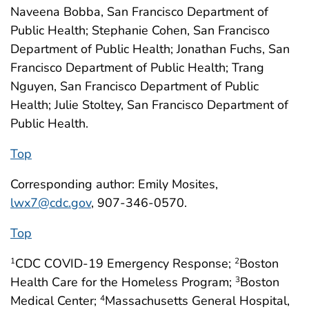
Naveena Bobba, San Francisco Department of
Public Health; Stephanie Cohen, San Francisco
Department of Public Health; Jonathan Fuchs, San
Francisco Department of Public Health; Trang
Nguyen, San Francisco Department of Public
Health; Julie Stoltey, San Francisco Department of
Public Health.
Top
Corresponding author: Emily Mosites,
lwx7@cdc.gov
, 907-346-0570.
Top
CDC COVID-19 Emergency Response;
Boston
1
2
Health Care for the Homeless Program;
Boston
3
Medical Center;
Massachusetts General Hospital,
4