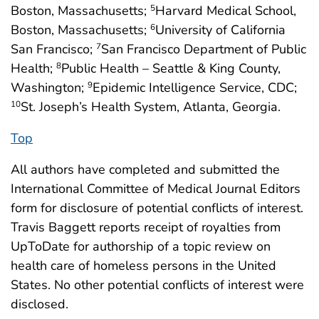
Boston, Massachusetts;
Harvard Medical School,
5
Boston, Massachusetts;
University of California
6
San Francisco;
San Francisco Department of Public
7
Health;
Public Health – Seattle & King County,
8
Washington;
Epidemic Intelligence Service, CDC;
9
St. Joseph’s Health System, Atlanta, Georgia.
10
Top
All authors have completed and submitted the
International Committee of Medical Journal Editors
form for disclosure of potential conflicts of interest.
Travis Baggett reports receipt of royalties from
UpToDate for authorship of a topic review on
health care of homeless persons in the United
States. No other potential conflicts of interest were
disclosed.