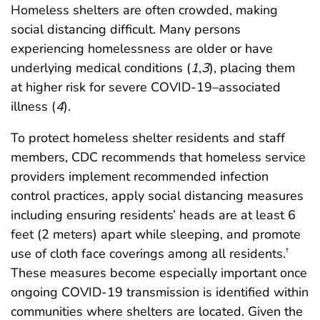
Homeless shelters are often crowded, making
social distancing difficult. Many persons
experiencing homelessness are older or have
underlying medical conditions (
1
,
3
), placing them
at higher risk for severe COVID-19–associated
illness (
4
).
To protect homeless shelter residents and staff
members, CDC recommends that homeless service
providers implement recommended infection
control practices, apply social distancing measures
including ensuring residents’ heads are at least 6
feet (2 meters) apart while sleeping, and promote
use of cloth face coverings among all residents.
†
These measures become especially important once
ongoing COVID-19 transmission is identified within
communities where shelters are located. Given the