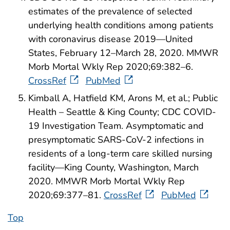
estimates of the prevalence of selected
underlying health conditions among patients
with coronavirus disease 2019—United
States, February 12–March 28, 2020. MMWR
Morb Mortal Wkly Rep 2020;69:382–6.
CrossRef
PubMed
Kimball A, Hatfield KM, Arons M, et al.; Public
Health – Seattle & King County; CDC COVID-
19 Investigation Team. Asymptomatic and
presymptomatic SARS-CoV-2 infections in
residents of a long-term care skilled nursing
facility—King County, Washington, March
2020. MMWR Morb Mortal Wkly Rep
2020;69:377–81.
CrossRef
PubMed
Top