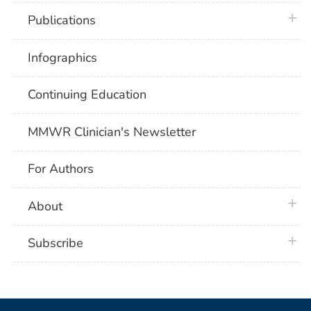
plus 
Publications
Infographics
Continuing Education
MMWR Clinician's Newsletter
For Authors
plus 
About
plus 
Subscribe