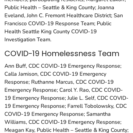
Public Health – Seattle & King County; Joanna
Eveland, John C. Fremont Healthcare District; San
Francisco COVID-19 Response Team; Public
Health Seattle King County COVID-19
Investigation Team.
COVID-19 Homelessness Team
Ann Buff, CDC COVID-19 Emergency Response;
Calla Jamison, CDC COVID-19 Emergency
Response; Ruthanne Marcus, CDC COVID-19
Emergency Response; Carol Y. Rao, CDC COVID-
19 Emergency Response; Julie L. Self, CDC COVID-
19 Emergency Response; Farrell Tobolowsky, CDC
COVID-19 Emergency Response; Samantha
Williams, CDC COVID-19 Emergency Response;
Meagan Kay, Public Health – Seattle & King County;