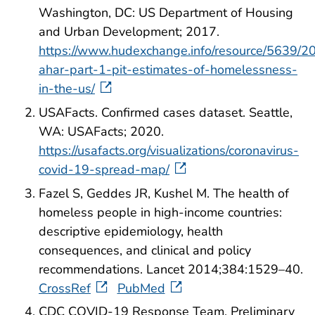
Washington, DC: US Department of Housing
and Urban Development; 2017.
https://www.hudexchange.info/resource/5639/2
ahar-part-1-pit-estimates-of-homelessness-
in-the-us/
USAFacts. Confirmed cases dataset. Seattle,
WA: USAFacts; 2020.
https://usafacts.org/visualizations/coronavirus-
covid-19-spread-map/
Fazel S, Geddes JR, Kushel M. The health of
homeless people in high-income countries:
descriptive epidemiology, health
consequences, and clinical and policy
recommendations. Lancet 2014;384:1529–40.
CrossRef
PubMed
CDC COVID-19 Response Team. Preliminary