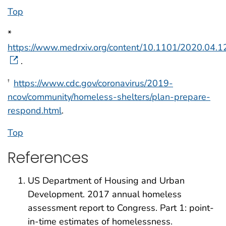
Top
*
https://www.medrxiv.org/content/10.1101/2020.04.
.
https://www.cdc.gov/coronavirus/2019-
†
ncov/community/homeless-shelters/plan-prepare-
respond.html
.
Top
References
US Department of Housing and Urban
Development. 2017 annual homeless
assessment report to Congress. Part 1: point-
in-time estimates of homelessness.