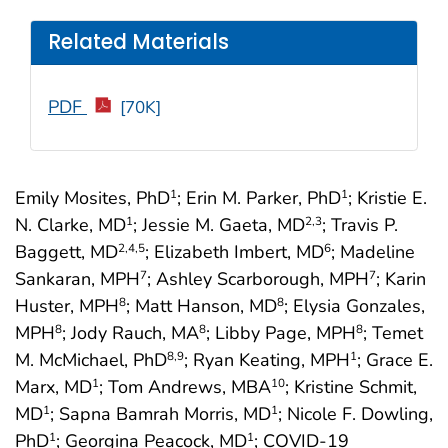
Related Materials
PDF
[70K]
Emily Mosites, PhD
; Erin M. Parker, PhD
; Kristie E.
1
1
N. Clarke, MD
; Jessie M. Gaeta, MD
; Travis P.
1
2
,3
Baggett, MD
; Elizabeth Imbert, MD
; Madeline
2
,4
,5
6
Sankaran, MPH
; Ashley Scarborough, MPH
; Karin
7
7
Huster, MPH
; Matt Hanson, MD
; Elysia Gonzales,
8
8
MPH
; Jody Rauch, MA
; Libby Page, MPH
; Temet
8
8
8
M. McMichael, PhD
; Ryan Keating, MPH
; Grace E.
8
,9
1
Marx, MD
; Tom Andrews, MBA
; Kristine Schmit,
1
10
MD
; Sapna Bamrah Morris, MD
; Nicole F. Dowling,
1
1
PhD
; Georgina Peacock, MD
; COVID-19
1
1