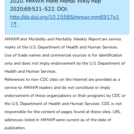
2020. MMWR Morb Mortal Wkly Rep
2020;69:521–522. DOI:
http://dx.doi.org/10.15585/mmwr.mm6917e1
.
MMWR
and
Morbidity and Mortality Weekly Report
are service
marks of the U.S. Department of Health and Human Services.
Use of trade names and commercial sources is for identification
only and does not imply endorsement by the U.S. Department of
Health and Human Services.
References to non-CDC sites on the Internet are provided as a
service to
MMWR
readers and do not constitute or imply
endorsement of these organizations or their programs by CDC or
the U.S. Department of Health and Human Services. CDC is not
responsible for the content of pages found at these sites. URL
addresses listed in
MMWR
were current as of the date of
publication.