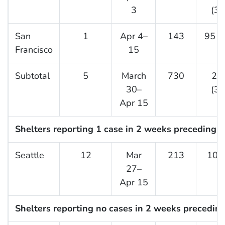
3
(36
San
1
Apr 4–
143
95 (
Francisco
15
Subtotal
5
March
730
27
30–
(37
Apr 15
Shelters reporting 1 case in 2 weeks preceding t
Seattle
12
Mar
213
10 (
27–
Apr 15
Shelters reporting no cases in 2 weeks preceding