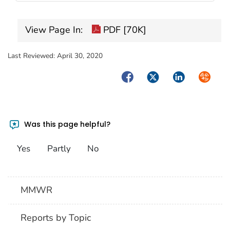
View Page In:
PDF [70K]
Last Reviewed:
April 30, 2020
Facebook
Twitter
LinkedIn
Syndica
Was this page helpful?
Yes
Partly
No
MMWR
Reports by Topic