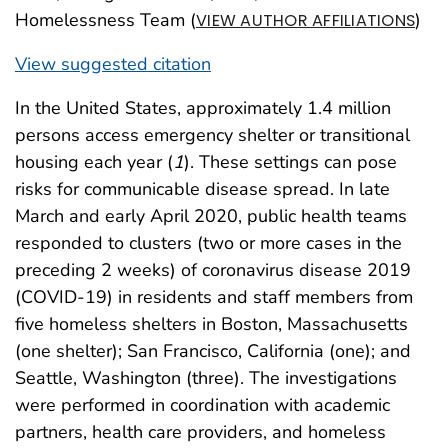
Homelessness Team (
)
VIEW AUTHOR AFFILIATIONS
View suggested citation
In the United States, approximately 1.4 million
persons access emergency shelter or transitional
housing each year (
1
). These settings can pose
risks for communicable disease spread. In late
March and early April 2020, public health teams
responded to clusters (two or more cases in the
preceding 2 weeks) of coronavirus disease 2019
(COVID-19) in residents and staff members from
five homeless shelters in Boston, Massachusetts
(one shelter); San Francisco, California (one); and
Seattle, Washington (three). The investigations
were performed in coordination with academic
partners, health care providers, and homeless