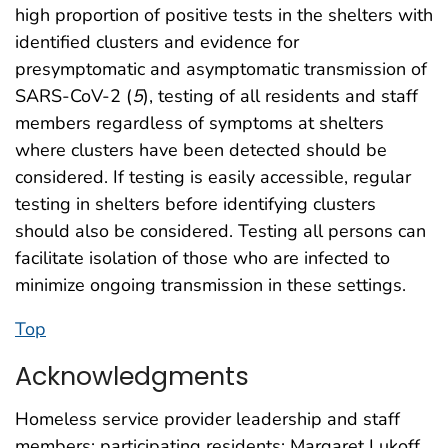
high proportion of positive tests in the shelters with
identified clusters and evidence for
presymptomatic and asymptomatic transmission of
SARS-CoV-2 (
5
), testing of all residents and staff
members regardless of symptoms at shelters
where clusters have been detected should be
considered. If testing is easily accessible, regular
testing in shelters before identifying clusters
should also be considered. Testing all persons can
facilitate isolation of those who are infected to
minimize ongoing transmission in these settings.
Top
Acknowledgments
Homeless service provider leadership and staff
members; participating residents; Margaret Lukoff,