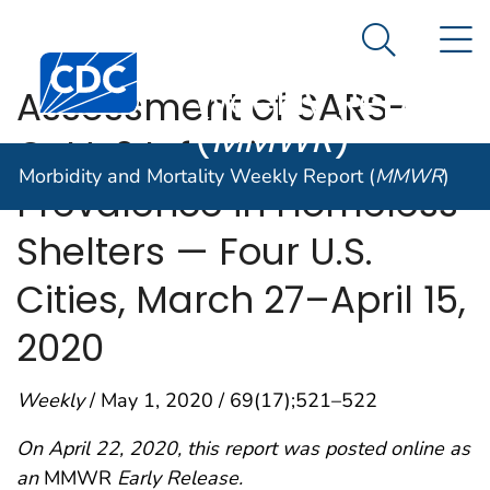
Morbidity and
An official website of the United States government
N
Here's how you know
Mortality
Search Me
Centers for Disease Control and Prevention. CDC twen
Weekly Report
Assessment of SARS-
(
MMWR
)
CoV-2 Infection
Morbidity and Mortality Weekly Report (
MMWR
)
Prevalence in Homeless
Shelters — Four U.S.
Cities, March 27–April 15,
2020
Weekly
/ May 1, 2020 / 69(17);521–522
On April 22, 2020, this report was posted online as
an
MMWR
Early Release.