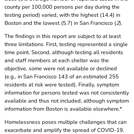
county per 100,000 persons per day during the
testing period) varied, with the highest (14.4) in
Boston and the lowest (5.7) in San Francisco (
2
).
The findings in this report are subject to at least
three limitations. First, testing represented a single
time point. Second, although testing all residents
and staff members at each shelter was the
objective, some were not available or declined
(e.g., in San Francisco 143 of an estimated 255
residents at risk were tested). Finally, symptom
information for persons tested was not consistently
available and thus not included, although symptom
information from Boston is available elsewhere.*
Homelessness poses multiple challenges that can
exacerbate and amplify the spread of COVID-19.