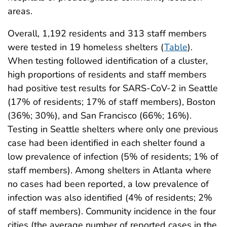
areas.
Overall, 1,192 residents and 313 staff members
were tested in 19 homeless shelters (
Table
).
When testing followed identification of a cluster,
high proportions of residents and staff members
had positive test results for SARS-CoV-2 in Seattle
(17% of residents; 17% of staff members), Boston
(36%; 30%), and San Francisco (66%; 16%).
Testing in Seattle shelters where only one previous
case had been identified in each shelter found a
low prevalence of infection (5% of residents; 1% of
staff members). Among shelters in Atlanta where
no cases had been reported, a low prevalence of
infection was also identified (4% of residents; 2%
of staff members). Community incidence in the four
cities (the average number of reported cases in the