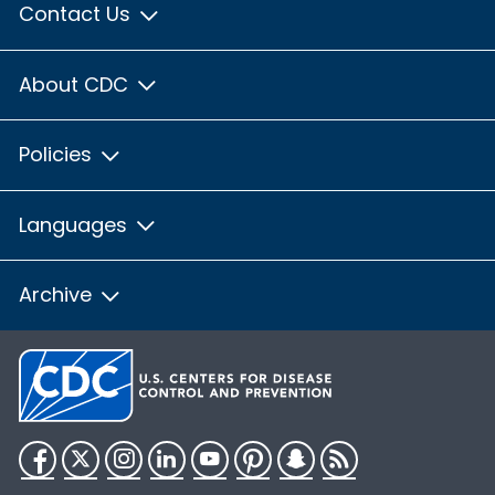
Contact Us
About CDC
Policies
Languages
Archive
Facebook
Twitter
Instagram
LinkedIn
YouTube
Pinterest
Snapchat
RSS