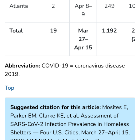
Atlanta
2
Apr 8–
249
10 (
9
Total
19
Mar
1,192
29
27
–
(25
Apr 15
Abbreviation:
COVID-19 = coronavirus disease
2019.
Top
Suggested citation for this article:
Mosites E,
Parker EM, Clarke KE, et al. Assessment of
SARS-CoV-2 Infection Prevalence in Homeless
Shelters — Four U.S. Cities, March 27–April 15,