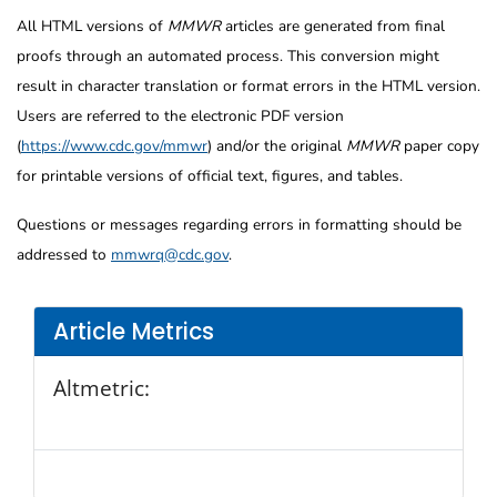
All HTML versions of
MMWR
articles are generated from final
proofs through an automated process. This conversion might
result in character translation or format errors in the HTML version.
Users are referred to the electronic PDF version
(
https://www.cdc.gov/mmwr
) and/or the original
MMWR
paper copy
for printable versions of official text, figures, and tables.
Questions or messages regarding errors in formatting should be
addressed to
mmwrq@cdc.gov
.
Article Metrics
Altmetric: