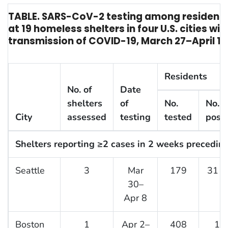
TABLE. SARS-CoV-2 testing among resident
at 19 homeless shelters in four U.S. cities w
transmission of COVID-19, March 27–April 15
Residents
No. of
Date
shelters
of
No.
No. (
City
assessed
testing
tested
posit
Shelters reporting ≥2 cases in 2 weeks preceding
Seattle
3
Mar
179
31 (
30–
Apr 8
Boston
1
Apr 2–
408
14