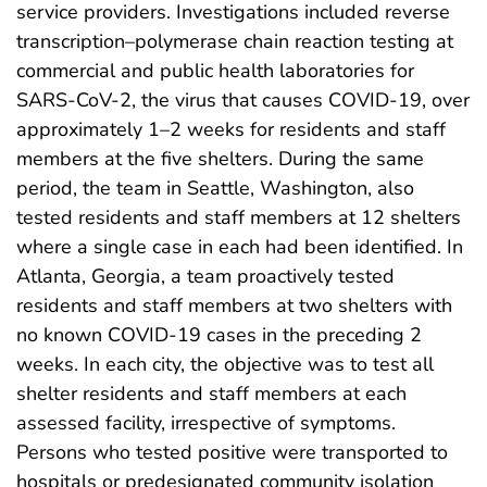
service providers. Investigations included reverse
transcription–polymerase chain reaction testing at
commercial and public health laboratories for
SARS-CoV-2, the virus that causes COVID-19, over
approximately 1–2 weeks for residents and staff
members at the five shelters. During the same
period, the team in Seattle, Washington, also
tested residents and staff members at 12 shelters
where a single case in each had been identified. In
Atlanta, Georgia, a team proactively tested
residents and staff members at two shelters with
no known COVID-19 cases in the preceding 2
weeks. In each city, the objective was to test all
shelter residents and staff members at each
assessed facility, irrespective of symptoms.
Persons who tested positive were transported to
hospitals or predesignated community isolation