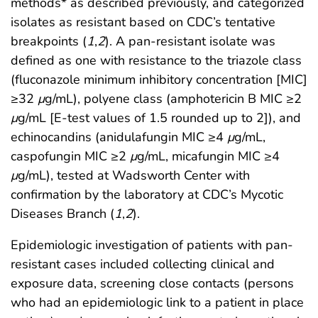
methods* as described previously, and categorized
isolates as resistant based on CDC’s tentative
breakpoints (
1
,
2
). A pan-resistant isolate was
defined as one with resistance to the triazole class
(fluconazole minimum inhibitory concentration [MIC]
≥32
μ
g/mL), polyene class (amphotericin B MIC ≥2
μ
g/mL [E-test values of 1.5 rounded up to 2]), and
echinocandins (anidulafungin MIC ≥4
μ
g/mL,
caspofungin MIC ≥2
μ
g/mL, micafungin MIC ≥4
μ
g/mL), tested at Wadsworth Center with
confirmation by the laboratory at CDC’s Mycotic
Diseases Branch (
1
,
2
).
Epidemiologic investigation of patients with pan-
resistant cases included collecting clinical and
exposure data, screening close contacts (persons
who had an epidemiologic link to a patient in place