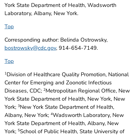
York State Department of Health, Wadsworth
Laboratory, Albany, New York.
Top
Corresponding author: Belinda Ostrowsky,
bostrowsky@cdc.gov
, 914-654-7149.
Top
Division of Healthcare Quality Promotion, National
1
Center for Emerging and Zoonotic Infectious
Diseases, CDC;
Metropolitan Regional Office, New
2
York State Department of Health, New York, New
York;
New York State Department of Health,
3
Albany, New York;
Wadsworth Laboratory, New
4
York State Department of Health, Albany, New
York;
School of Public Health, State University of
5