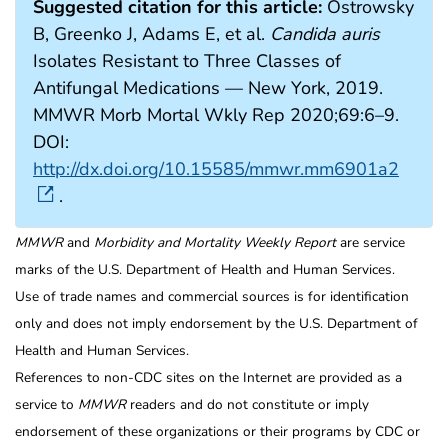
Suggested citation for this article:
Ostrowsky
B, Greenko J, Adams E, et al.
Candida auris
Isolates Resistant to Three Classes of
Antifungal Medications — New York, 2019.
MMWR Morb Mortal Wkly Rep 2020;69:6–9.
DOI:
http://dx.doi.org/10.15585/mmwr.mm6901a2
.
MMWR
and
Morbidity and Mortality Weekly Report
are service
marks of the U.S. Department of Health and Human Services.
Use of trade names and commercial sources is for identification
only and does not imply endorsement by the U.S. Department of
Health and Human Services.
References to non-CDC sites on the Internet are provided as a
service to
MMWR
readers and do not constitute or imply
endorsement of these organizations or their programs by CDC or