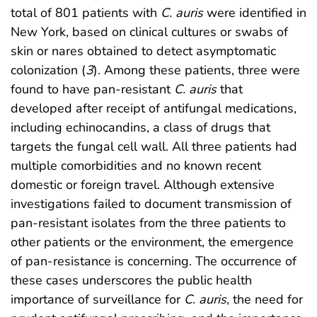
total of 801 patients with
C. auris
were identified in
New York, based on clinical cultures or swabs of
skin or nares obtained to detect asymptomatic
colonization (
3
). Among these patients, three were
found to have pan-resistant
C. auris
that
developed after receipt of antifungal medications,
including echinocandins, a class of drugs that
targets the fungal cell wall. All three patients had
multiple comorbidities and no known recent
domestic or foreign travel. Although extensive
investigations failed to document transmission of
pan-resistant isolates from the three patients to
other patients or the environment, the emergence
of pan-resistance is concerning. The occurrence of
these cases underscores the public health
importance of surveillance for
C. auris
, the need for