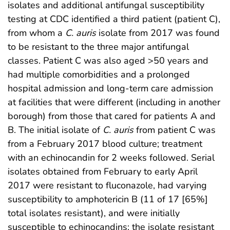
isolates and additional antifungal susceptibility
testing at CDC identified a third patient (patient C),
from whom a
C. auris
isolate from 2017 was found
to be resistant to the three major antifungal
classes. Patient C was also aged >50 years and
had multiple comorbidities and a prolonged
hospital admission and long-term care admission
at facilities that were different (including in another
borough) from those that cared for patients A and
B. The initial isolate of
C. auris
from patient C was
from a February 2017 blood culture; treatment
with an echinocandin for 2 weeks followed. Serial
isolates obtained from February to early April
2017 were resistant to fluconazole, had varying
susceptibility to amphotericin B (11 of 17 [65%]
total isolates resistant), and were initially
susceptible to echinocandins; the isolate resistant