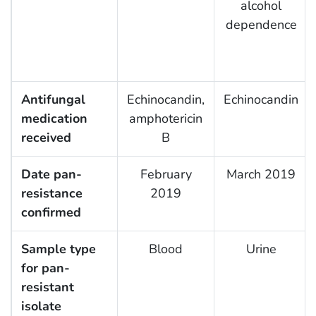
alcohol
dependence
Antifungal
Echinocandin,
Echinocandin
medication
amphotericin
received
B
Date pan-
February
March 2019
resistance
2019
confirmed
Sample type
Blood
Urine
for pan-
resistant
isolate