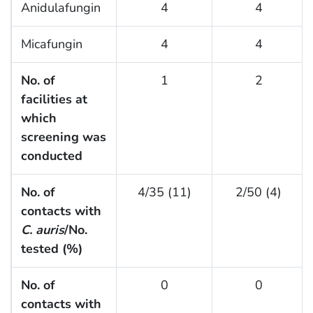
Anidulafungin
4
4
Micafungin
4
4
No. of
1
2
facilities at
which
screening was
conducted
No. of
4/35 (11)
2/50 (4)
contacts with
C. auris
/No.
tested (%)
No. of
0
0
contacts with