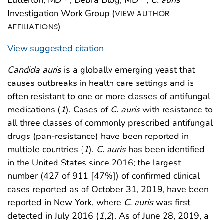
Investigation Work Group (
VIEW AUTHOR
)
AFFILIATIONS
View suggested citation
Candida auris
is a globally emerging yeast that
causes outbreaks in health care settings and is
often resistant to one or more classes of antifungal
medications (
1
). Cases of
C. auris
with resistance to
all three classes of commonly prescribed antifungal
drugs (pan-resistance) have been reported in
multiple countries (
1
).
C. auris
has been identified
in the United States since 2016; the largest
number (427 of 911 [47%]) of confirmed clinical
cases reported as of October 31, 2019, have been
reported in New York, where
C. auris
was first
detected in July 2016 (
1
,
2
). As of June 28, 2019, a