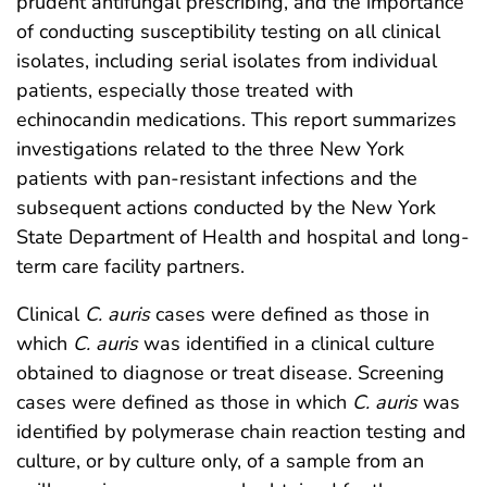
prudent antifungal prescribing, and the importance
of conducting susceptibility testing on all clinical
isolates, including serial isolates from individual
patients, especially those treated with
echinocandin medications. This report summarizes
investigations related to the three New York
patients with pan-resistant infections and the
subsequent actions conducted by the New York
State Department of Health and hospital and long-
term care facility partners.
Clinical
C. auris
cases were defined as those in
which
C. auris
was identified in a clinical culture
obtained to diagnose or treat disease. Screening
cases were defined as those in which
C. auris
was
identified by polymerase chain reaction testing and
culture, or by culture only, of a sample from an