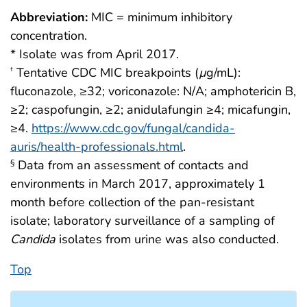
Abbreviation:
MIC = minimum inhibitory
concentration.
* Isolate was from April 2017.
Tentative CDC MIC breakpoints (
µ
g/mL):
†
fluconazole, ≥32; voriconazole: N/A; amphotericin B,
≥2; caspofungin, ≥2; anidulafungin ≥4; micafungin,
≥4.
https://www.cdc.gov/fungal/candida-
auris/health-professionals.html
.
Data from an assessment of contacts and
§
environments in March 2017, approximately 1
month before collection of the pan-resistant
isolate; laboratory surveillance of a sampling of
Candida
isolates from urine was also conducted.
Top