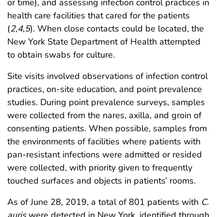
or time), and assessing infection control practices in
health care facilities that cared for the patients
(
2
,
4
,
5
). When close contacts could be located, the
New York State Department of Health attempted
to obtain swabs for culture.
Site visits involved observations of infection control
practices, on-site education, and point prevalence
studies. During point prevalence surveys, samples
were collected from the nares, axilla, and groin of
consenting patients. When possible, samples from
the environments of facilities where patients with
pan-resistant infections were admitted or resided
were collected, with priority given to frequently
touched surfaces and objects in patients’ rooms.
As of June 28, 2019, a total of 801 patients with
C.
auris
were detected in New York, identified through