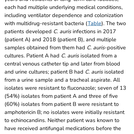
each had multiple underlying medical conditions,
including ventilator dependence and colonization
with multidrug-resistant bacteria (
Table
). The two
patients developed
C. auris
infections in 2017
(patient A) and 2018 (patient B), and multiple
samples obtained from them had
C. auris
-positive
cultures. Patient A had
C. auris
isolated from a
central venous catheter tip and later from blood
and urine cultures; patient B had
C. auris
isolated
from a urine sample and a tracheal aspirate. All
isolates were resistant to fluconazole; seven of 13
(54%) isolates from patient A and three of five
(60%) isolates from patient B were resistant to
amphotericin B; no isolates were initially resistant
to echinocandins. Neither patient was known to
have received antifungal medications before the