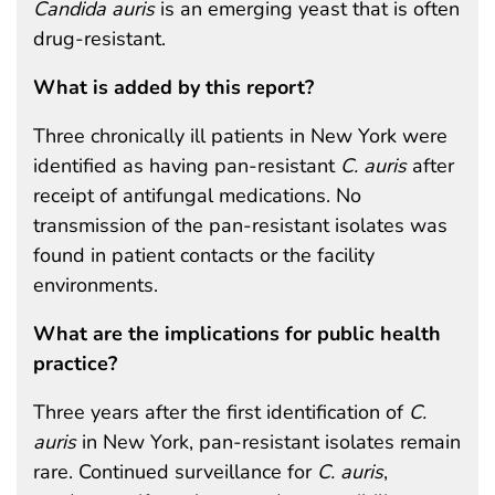
Candida auris
is an emerging yeast that is often
drug-resistant.
What is added by this report?
Three chronically ill patients in New York were
identified as having pan-resistant
C. auris
after
receipt of antifungal medications. No
transmission of the pan-resistant isolates was
found in patient contacts or the facility
environments.
What are the implications for public health
practice?
Three years after the first identification of
C.
auris
in New York, pan-resistant isolates remain
rare. Continued surveillance for
C. auris
,