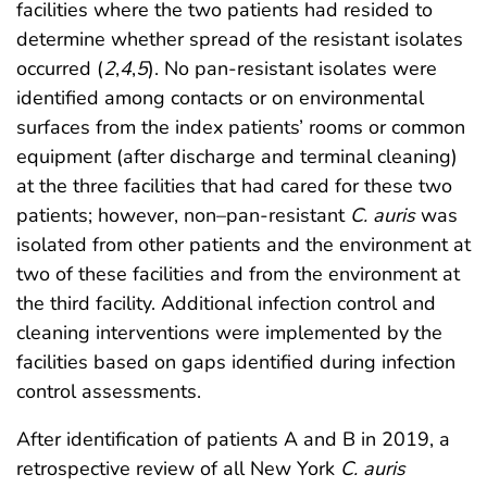
facilities where the two patients had resided to
determine whether spread of the resistant isolates
occurred (
2
,
4
,
5
). No pan-resistant isolates were
identified among contacts or on environmental
surfaces from the index patients’ rooms or common
equipment (after discharge and terminal cleaning)
at the three facilities that had cared for these two
patients; however, non–pan-resistant
C. auris
was
isolated from other patients and the environment at
two of these facilities and from the environment at
the third facility. Additional infection control and
cleaning interventions were implemented by the
facilities based on gaps identified during infection
control assessments.
After identification of patients A and B in 2019, a
retrospective review of all New York
C. auris