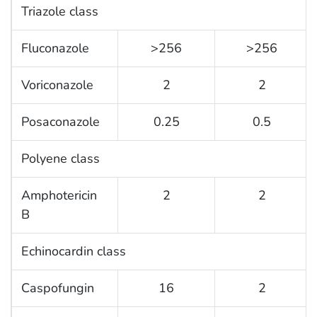
Triazole class
Fluconazole
>256
>256
Voriconazole
2
2
Posaconazole
0.25
0.5
Polyene class
Amphotericin
2
2
B
Echinocardin class
Caspofungin
16
2