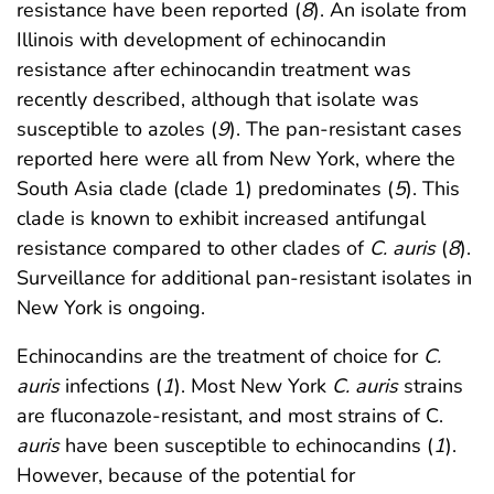
resistance have been reported (
8
). An isolate from
Illinois with development of echinocandin
resistance after echinocandin treatment was
recently described, although that isolate was
susceptible to azoles (
9
). The pan-resistant cases
reported here were all from New York, where the
South Asia clade (clade 1) predominates (
5
). This
clade is known to exhibit increased antifungal
resistance compared to other clades of
C. auris
(
8
).
Surveillance for additional pan-resistant isolates in
New York is ongoing.
Echinocandins are the treatment of choice for
C.
auris
infections (
1
). Most New York
C. auris
strains
are fluconazole-resistant, and most strains of C.
auris
have been susceptible to echinocandins (
1
).
However, because of the potential for