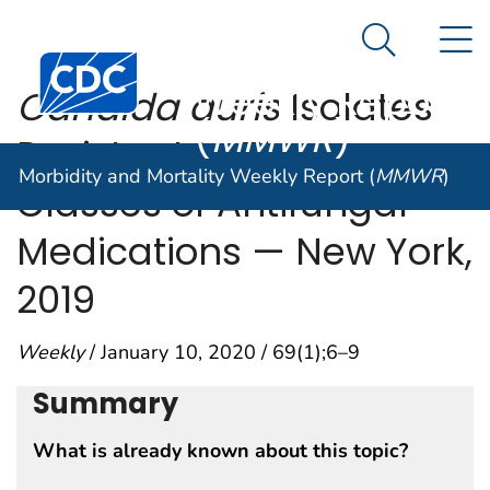
Morbidity and
An official website of the United States government
N
Here's how you know
Mortality
Search Me
Centers for Disease Control and Prevention. CDC twen
Weekly Report
Candida auris
Isolates
(
MMWR
)
Resistant to Three
Morbidity and Mortality Weekly Report (
MMWR
)
Classes of Antifungal
Medications — New York,
2019
Weekly
/ January 10, 2020 / 69(1);6–9
Summary
What is already known about this topic?