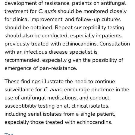
development of resistance, patients on antifungal
treatment for
C. auris
should be monitored closely
for clinical improvement, and follow-up cultures
should be obtained. Repeat susceptibility testing
should also be conducted, especially in patients
previously treated with echinocandins. Consultation
with an infectious disease specialist is
recommended, especially given the possibility of
emergence of pan-resistance.
These findings illustrate the need to continue
surveillance for
C. auris,
encourage prudence in the
use of antifungal medications, and conduct
susceptibility testing on all clinical isolates,
including serial isolates from a single patient,
especially those treated with echinocandins.