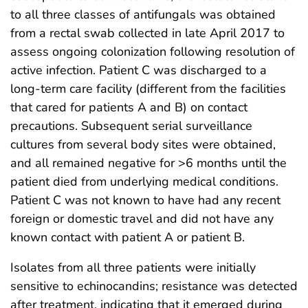
to all three classes of antifungals was obtained
from a rectal swab collected in late April 2017 to
assess ongoing colonization following resolution of
active infection. Patient C was discharged to a
long-term care facility (different from the facilities
that cared for patients A and B) on contact
precautions. Subsequent serial surveillance
cultures from several body sites were obtained,
and all remained negative for >6 months until the
patient died from underlying medical conditions.
Patient C was not known to have had any recent
foreign or domestic travel and did not have any
known contact with patient A or patient B.
Isolates from all three patients were initially
sensitive to echinocandins; resistance was detected
after treatment, indicating that it emerged during