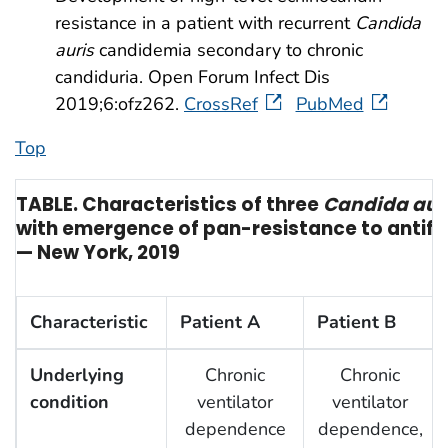
resistance in a patient with recurrent
Candida
auris
candidemia secondary to chronic
candiduria. Open Forum Infect Dis
2019;6:ofz262.
CrossRef
PubMed
Top
TABLE. Characteristics of three
Candida aur
with emergence of pan-resistance to antif
— New York, 2019
Characteristic
Patient A
Patient B
Underlying
Chronic
Chronic
condition
ventilator
ventilator
dependence
dependence,