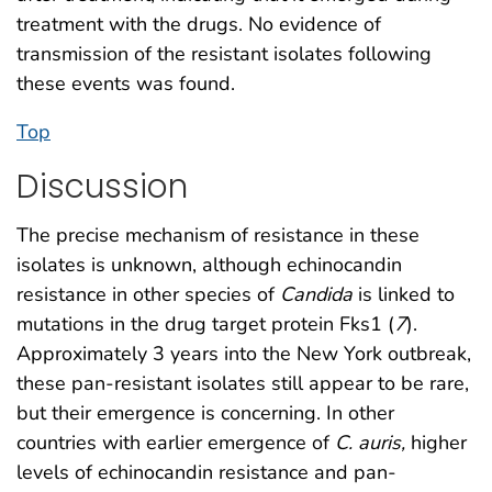
treatment with the drugs. No evidence of
transmission of the resistant isolates following
these events was found.
Top
Discussion
The precise mechanism of resistance in these
isolates is unknown, although echinocandin
resistance in other species of
Candida
is linked to
mutations in the drug target protein Fks1 (
7
).
Approximately 3 years into the New York outbreak,
these pan-resistant isolates still appear to be rare,
but their emergence is concerning. In other
countries with earlier emergence of
C. auris,
higher
levels of echinocandin resistance and pan-