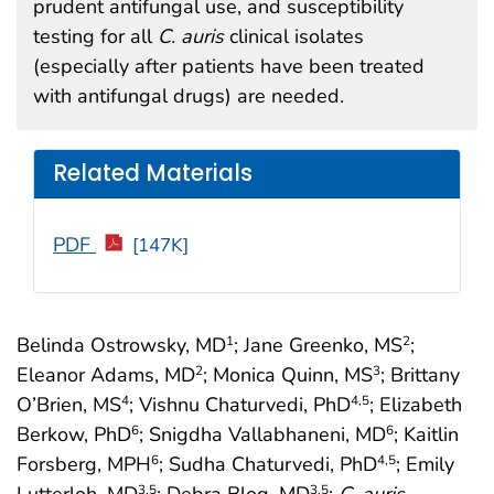
prudent antifungal use, and susceptibility
testing for all
C. auris
clinical isolates
(especially after patients have been treated
with antifungal drugs) are needed.
Related Materials
PDF
[147K]
Belinda Ostrowsky, MD
; Jane Greenko, MS
;
1
2
Eleanor Adams, MD
; Monica Quinn, MS
; Brittany
2
3
O’Brien, MS
; Vishnu Chaturvedi, PhD
; Elizabeth
4
4
,5
Berkow, PhD
; Snigdha Vallabhaneni, MD
; Kaitlin
6
6
Forsberg, MPH
; Sudha Chaturvedi, PhD
; Emily
6
4
,5
Lutterloh, MD
; Debra Blog, MD
;
C. auris
3
,5
3
,5