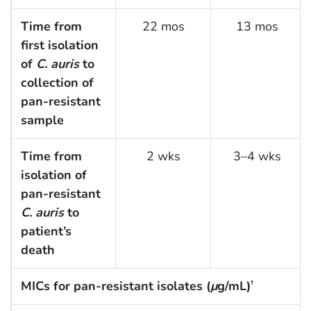
Time from
22 mos
13 mos
first isolation
of
C. auris
to
collection of
pan-resistant
sample
Time from
2 wks
3–4 wks
isolation of
pan-resistant
C. auris
to
patient’s
death
MICs for pan-resistant isolates (
μ
g/mL)
†