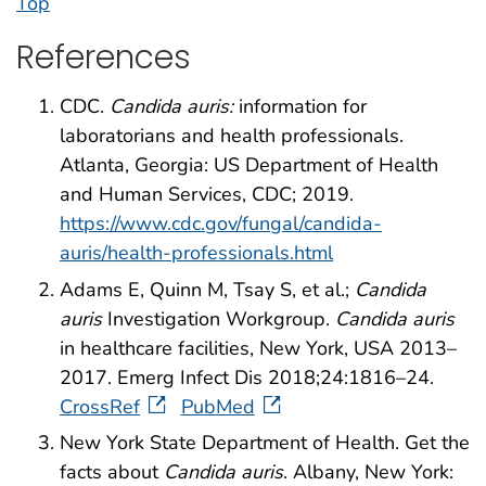
Top
References
CDC.
Candida auris:
information for
laboratorians and health professionals.
Atlanta, Georgia: US Department of Health
and Human Services, CDC; 2019.
https://www.cdc.gov/fungal/candida-
auris/health-professionals.html
Adams E, Quinn M, Tsay S, et al.;
Candida
auris
Investigation Workgroup.
Candida auris
in healthcare facilities, New York, USA 2013–
2017. Emerg Infect Dis 2018;24:1816–24.
CrossRef
PubMed
New York State Department of Health. Get the
facts about
Candida auris
. Albany, New York: