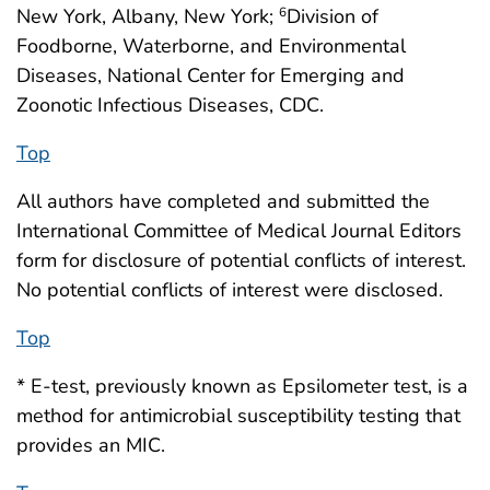
New York, Albany, New York;
Division of
6
Foodborne, Waterborne, and Environmental
Diseases, National Center for Emerging and
Zoonotic Infectious Diseases, CDC.
Top
All authors have completed and submitted the
International Committee of Medical Journal Editors
form for disclosure of potential conflicts of interest.
No potential conflicts of interest were disclosed.
Top
* E-test, previously known as Epsilometer test, is a
method for antimicrobial susceptibility testing that
provides an MIC.