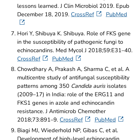
lessons learned. J Clin Microbiol 2019. Epub
December 18, 2019.
CrossRef
PubMed
Hori Y, Shibuya K. Shibuya. Role of FKS gene
in the susceptibility of pathogenic fungi to
echinocandins. Med Mycol J 2018;59:E31–40.
CrossRef
PubMed
Chowdhary A, Prakash A, Sharma C, et al. A
multicentre study of antifungal susceptibility
patterns among 350
Candida auris
isolates
(2009–17) in India: role of the ERG11 and
FKS1 genes in azole and echinocandin
resistance. J Antimicrob Chemother
2018;73:891–9.
CrossRef
PubMed
Biagi MJ, Wiederhold NP, Gibas C, et al.
Development of high-level echinocandin