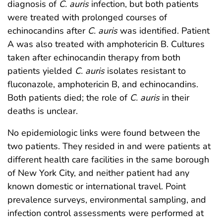
diagnosis of
C. auris
infection, but both patients
were treated with prolonged courses of
echinocandins after
C. auris
was identified. Patient
A was also treated with amphotericin B. Cultures
taken after echinocandin therapy from both
patients yielded
C. auris
isolates resistant to
fluconazole, amphotericin B, and echinocandins.
Both patients died; the role of
C. auris
in their
deaths is unclear.
No epidemiologic links were found between the
two patients. They resided in and were patients at
different health care facilities in the same borough
of New York City, and neither patient had any
known domestic or international travel. Point
prevalence surveys, environmental sampling, and
infection control assessments were performed at