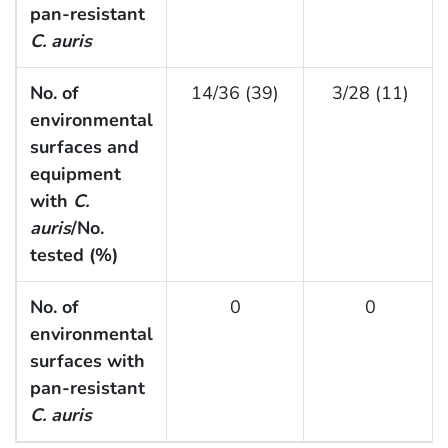
pan-resistant
C. auris
No. of
14/36 (39)
3/28 (11)
environmental
surfaces and
equipment
with
C.
auris
/No.
tested (%)
No. of
0
0
environmental
surfaces with
pan-resistant
C. auris