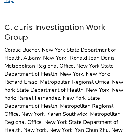
Top
C. auris Investigation Work
Group
Coralie Bucher, New York State Department of
Health, Albany, New York;; Ronald Jean Denis,
Metropolitan Regional Office, New York State
Department of Health, New York, New York;
Richard Erazo, Metropolitan Regional Office, New
York State Department of Health, New York, New
York; Rafael Fernandez, New York State
Department of Health, Metropolitan Regional
Office, New York; Karen Southwick, Metropolitan
Regional Office, New York State Department of
Health, New York, New York; Yan Chun Zhu, New