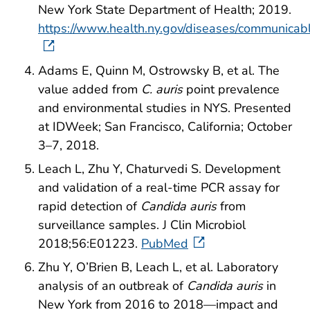
New York State Department of Health; 2019.
https://www.health.ny.gov/diseases/communicabl
Adams E, Quinn M, Ostrowsky B, et al. The
value added from
C. auris
point prevalence
and environmental studies in NYS. Presented
at IDWeek; San Francisco, California; October
3–7, 2018.
Leach L, Zhu Y, Chaturvedi S. Development
and validation of a real-time PCR assay for
rapid detection of
Candida auris
from
surveillance samples. J Clin Microbiol
2018;56:E01223.
PubMed
Zhu Y, O’Brien B, Leach L, et al. Laboratory
analysis of an outbreak of
Candida auris
in
New York from 2016 to 2018—impact and