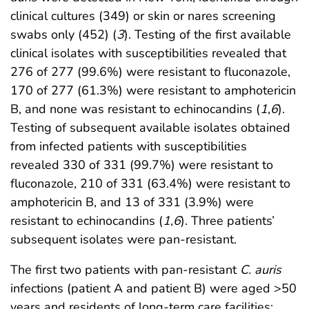
clinical cultures (349) or skin or nares screening
swabs only (452) (
3
). Testing of the first available
clinical isolates with susceptibilities revealed that
276 of 277 (99.6%) were resistant to fluconazole,
170 of 277 (61.3%) were resistant to amphotericin
B, and none was resistant to echinocandins (
1
,
6
).
Testing of subsequent available isolates obtained
from infected patients with susceptibilities
revealed 330 of 331 (99.7%) were resistant to
fluconazole, 210 of 331 (63.4%) were resistant to
amphotericin B, and 13 of 331 (3.9%) were
resistant to echinocandins (
1
,
6
). Three patients’
subsequent isolates were pan-resistant.
The first two patients with pan-resistant
C. auris
infections (patient A and patient B) were aged >50
years and residents of long-term care facilities;