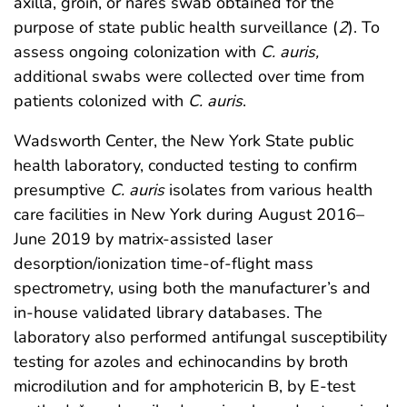
axilla, groin, or nares swab obtained for the
purpose of state public health surveillance (
2
). To
assess ongoing colonization with
C. auris,
additional swabs were collected over time from
patients colonized with
C. auris
.
Wadsworth Center, the New York State public
health laboratory, conducted testing to confirm
presumptive
C. auris
isolates from various health
care facilities in New York during August 2016–
June 2019 by matrix-assisted laser
desorption/ionization time-of-flight mass
spectrometry, using both the manufacturer’s and
in-house validated library databases. The
laboratory also performed antifungal susceptibility
testing for azoles and echinocandins by broth
microdilution and for amphotericin B, by E-test