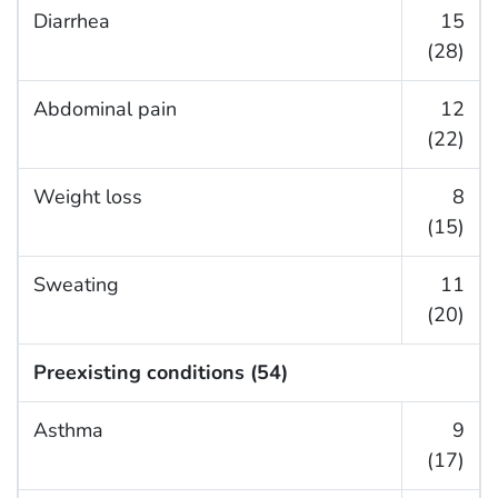
Diarrhea
15
(28)
Abdominal pain
12
(22)
Weight loss
8
(15)
Sweating
11
(20)
Preexisting conditions (54)
Asthma
9
(17)