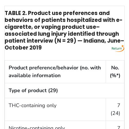
TABLE 2. Product use preferences and
behaviors of patients hospitalized with e-
cigarette, or vaping product use–
associated lung injury identified through
patient interview (N = 29) — Indiana, June–
October 2019
Product preference/behavior (no. with
No.
available information
(%*)
Type of product (29)
THC-containing only
7
(24)
Nicotine-containing only
7