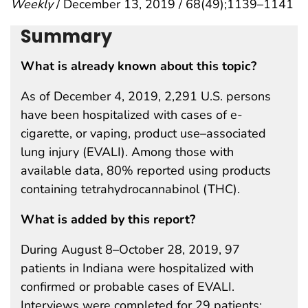
Weekly
/ December 13, 2019 / 68(49);1139–1141
Summary
What is already known about this topic?
As of December 4, 2019, 2,291 U.S. persons
have been hospitalized with cases of e-
cigarette, or vaping, product use–associated
lung injury (EVALI). Among those with
available data, 80% reported using products
containing tetrahydrocannabinol (THC).
What is added by this report?
During August 8–October 28, 2019, 97
patients in Indiana were hospitalized with
confirmed or probable cases of EVALI.
Interviews were completed for 29 patients;