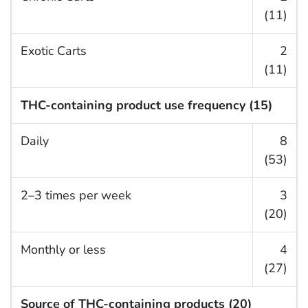
(11)
Exotic Carts
2
(11)
THC-containing product use frequency (15)
Daily
8
(53)
2–3 times per week
3
(20)
Monthly or less
4
(27)
Source of THC-containing products (20)