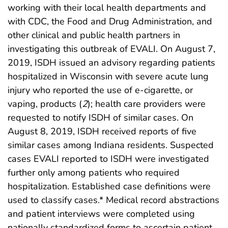
working with their local health departments and
with CDC, the Food and Drug Administration, and
other clinical and public health partners in
investigating this outbreak of EVALI. On August 7,
2019, ISDH issued an advisory regarding patients
hospitalized in Wisconsin with severe acute lung
injury who reported the use of e-cigarette, or
vaping, products (
2
); health care providers were
requested to notify ISDH of similar cases. On
August 8, 2019, ISDH received reports of five
similar cases among Indiana residents. Suspected
cases EVALI reported to ISDH were investigated
further only among patients who required
hospitalization. Established case definitions were
used to classify cases.* Medical record abstractions
and patient interviews were completed using
nationally standardized forms to ascertain patient