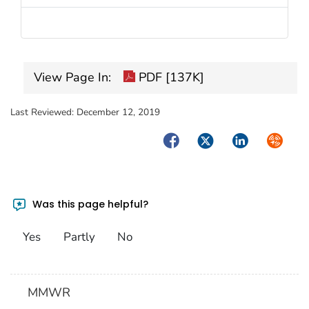
View Page In:
PDF [137K]
Last Reviewed:
December 12, 2019
Facebook
Twitter
LinkedIn
Syndica
Was this page helpful?
Yes
Partly
No
MMWR