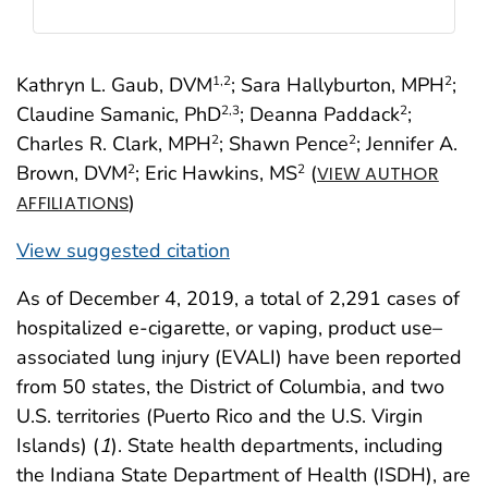
Kathryn L. Gaub, DVM
; Sara Hallyburton, MPH
;
1
,2
2
Claudine Samanic, PhD
; Deanna Paddack
;
2
,3
2
Charles R. Clark, MPH
; Shawn Pence
; Jennifer A.
2
2
Brown, DVM
; Eric Hawkins, MS
(
2
2
VIEW AUTHOR
)
AFFILIATIONS
View suggested citation
As of December 4, 2019, a total of 2,291 cases of
hospitalized e-cigarette, or vaping, product use–
associated lung injury (EVALI) have been reported
from 50 states, the District of Columbia, and two
U.S. territories (Puerto Rico and the U.S. Virgin
Islands) (
1
). State health departments, including
the Indiana State Department of Health (ISDH), are