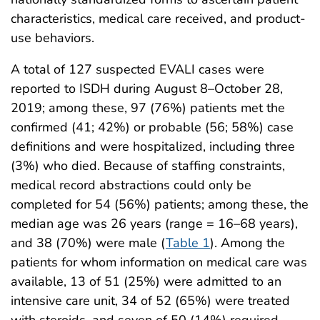
characteristics, medical care received, and product-
use behaviors.
A total of 127 suspected EVALI cases were
reported to ISDH during August 8–October 28,
2019; among these, 97 (76%) patients met the
confirmed (41; 42%) or probable (56; 58%) case
definitions and were hospitalized, including three
(3%) who died. Because of staffing constraints,
medical record abstractions could only be
completed for 54 (56%) patients; among these, the
median age was 26 years (range = 16–68 years),
and 38 (70%) were male (
Table 1
). Among the
patients for whom information on medical care was
available, 13 of 51 (25%) were admitted to an
intensive care unit, 34 of 52 (65%) were treated
with steroids, and seven of 50 (14%) required