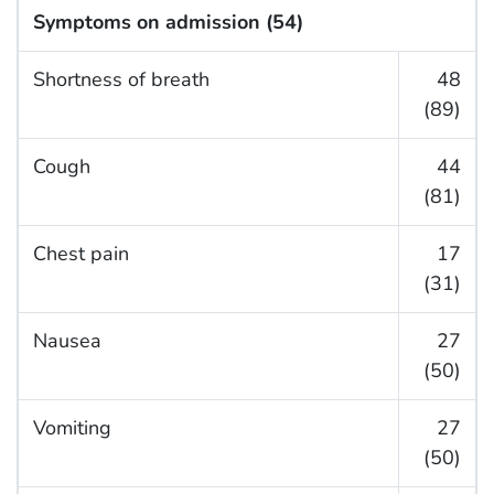
Symptoms on admission (54)
Shortness of breath
48
(89)
Cough
44
(81)
Chest pain
17
(31)
Nausea
27
(50)
Vomiting
27
(50)