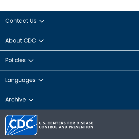
Contact Us
About CDC
Policies
Languages
Archive