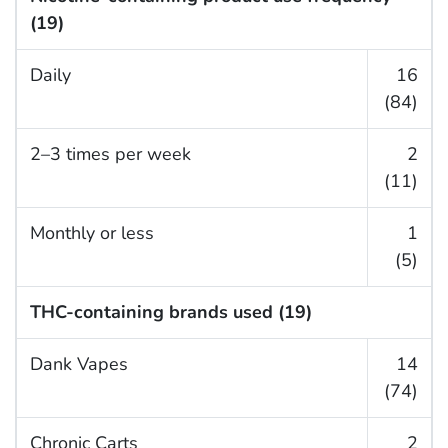
(19)
Daily
16
(84)
2–3 times per week
2
(11)
Monthly or less
1
(5)
THC-containing brands used (19)
Dank Vapes
14
(74)
Chronic Carts
2