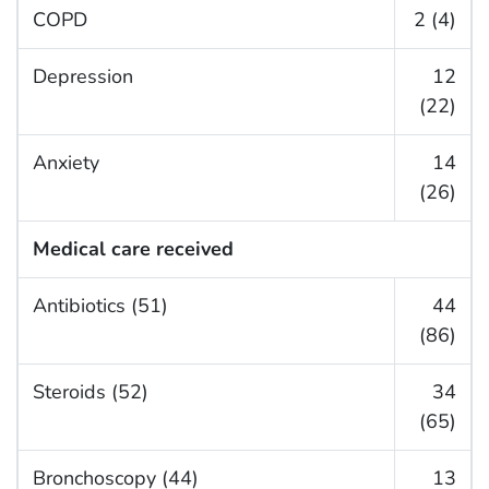
COPD
2 (4)
Depression
12
(22)
Anxiety
14
(26)
Medical care received
Antibiotics (51)
44
(86)
Steroids (52)
34
(65)
Bronchoscopy (44)
13