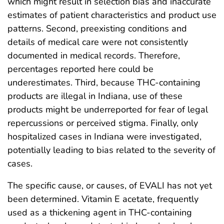
which might result in selection bias and inaccurate
estimates of patient characteristics and product use
patterns. Second, preexisting conditions and
details of medical care were not consistently
documented in medical records. Therefore,
percentages reported here could be
underestimates. Third, because THC-containing
products are illegal in Indiana, use of these
products might be underreported for fear of legal
repercussions or perceived stigma. Finally, only
hospitalized cases in Indiana were investigated,
potentially leading to bias related to the severity of
cases.
The specific cause, or causes, of EVALI has not yet
been determined. Vitamin E acetate, frequently
used as a thickening agent in THC-containing