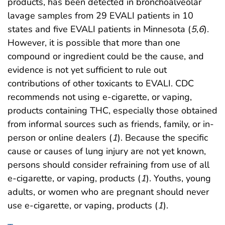
products, has been detected in bronchoalveolar
lavage samples from 29 EVALI patients in 10
states and five EVALI patients in Minnesota (
5
,
6
).
However, it is possible that more than one
compound or ingredient could be the cause, and
evidence is not yet sufficient to rule out
contributions of other toxicants to EVALI. CDC
recommends not using e-cigarette, or vaping,
products containing THC, especially those obtained
from informal sources such as friends, family, or in-
person or online dealers (
1
). Because the specific
cause or causes of lung injury are not yet known,
persons should consider refraining from use of all
e-cigarette, or vaping, products (
1
). Youths, young
adults, or women who are pregnant should never
use e-cigarette, or vaping, products (
1
).