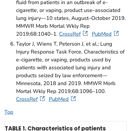
fluid from patients in an outbreak of e-
cigarette, or vaping, product use–associated
lung injury—10 states, August–October 2019.
MMWR Morb Mortal Wkly Rep
2019;68:1040–1.
CrossRef
PubMed
Taylor J, Wiens T, Peterson J, et al.; Lung
Injury Response Task Force. Characteristics of
e-cigarette, or vaping, products used by
patients with associated lung injury and
products seized by law enforcement—
Minnesota, 2018 and 2019. MMWR Morb
Mortal Wkly Rep 2019;68:1096–100.
CrossRef
PubMed
Top
TABLE 1. Characteristics of patients