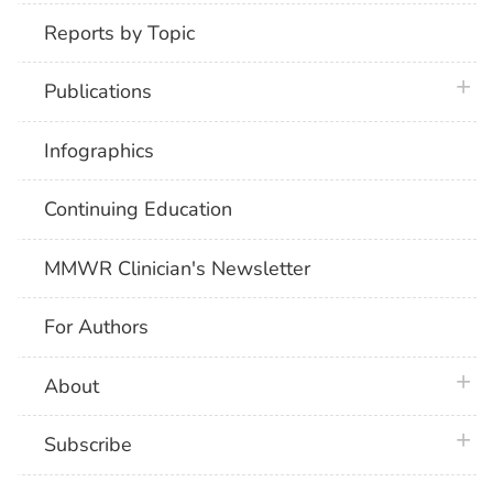
Reports by Topic
plus 
Publications
Infographics
Continuing Education
MMWR Clinician's Newsletter
For Authors
plus 
About
plus 
Subscribe