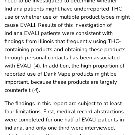
need to be investigated to determine whether
Indiana patients might have underreported THC
use or whether use of multiple product types might
cause EVALI. Results of this investigation of
Indiana EVALI patients were consistent with
findings from Illinois that frequently using THC-
containing products and obtaining these products
through personal contacts has been associated
with EVALI (
4
). In addition, the high proportion of
reported use of Dank Vape products might be
important, because these products are largely
counterfeit (
4
).
The findings in this report are subject to at least
four limitations. First, medical record abstractions
were completed for one half of EVALI patients in
Indiana, and only one third were interviewed,