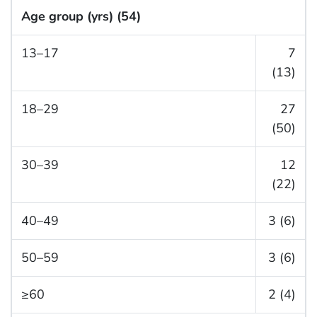
Age group (yrs) (54)
13–17
7
(13)
18–29
27
(50)
30–39
12
(22)
40–49
3 (6)
50–59
3 (6)
≥60
2 (4)