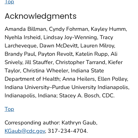
Top
Acknowledgments
Amanda Billman, Cyndy Fohrman, Kayley Humm,
Nyehla Irsheid, Lindsay Joy-Wenning, Tracy
Larcheveque, Dawn McDevitt, Lauren Milroy,
Brandy Paul, Payton Revolt, Katelin Rupp, Ali
Snively, Jill Stauffer, Christopher Tarrand, Kiefer
Taylor, Christina Wheeler, Indiana State
Department of Health; Anna Heilers, Ellen Polley,
Indiana University–Purdue University Indianapolis,
Indianapolis, Indiana; Stacey A. Bosch, CDC.
Top
Corresponding author: Kathryn Gaub,
KGaub@cdc.gov
, 317-234-4704.