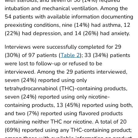
intubation and mechanical ventilation. Among the
54 patients with available information documenting
preexisting conditions, nine (14%) had asthma, 12
(22%) had depression, and 14 (26%) had anxiety.
Interviews were successfully completed for 29
(30%) of 97 patients (
Table 2
); 33 (34%) patients
were lost to follow-up or refused to be
interviewed. Among the 29 patients interviewed,
seven (24%) reported using only
tetrahydrocannabinol (THC)-containing products,
seven (24%) reported using only nicotine-
containing products, 13 (45%) reported using both,
and two (7%) reported using flavored products
containing neither THC nor nicotine. A total of 20
(69%) reported using any THC-containing product;