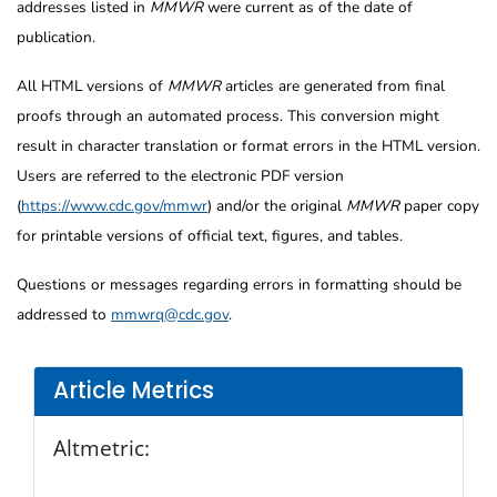
addresses listed in
MMWR
were current as of the date of
publication.
All HTML versions of
MMWR
articles are generated from final
proofs through an automated process. This conversion might
result in character translation or format errors in the HTML version.
Users are referred to the electronic PDF version
(
https://www.cdc.gov/mmwr
) and/or the original
MMWR
paper copy
for printable versions of official text, figures, and tables.
Questions or messages regarding errors in formatting should be
addressed to
mmwrq@cdc.gov
.
Article Metrics
Altmetric: