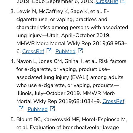
2019. Epub September 6, 2019.
CrossRef
Lewis N, McCaffrey K, Sage K, et al. E-
cigarette use, or vaping, practices and
characteristics among persons with associated
lung injury—Utah, April–October 2019.
MMWR Morb Mortal Wkly Rep 2019;68:953–
6.
CrossRef
PubMed
Navon L, Jones CM, Ghinai I, et al. Risk factors
for e-cigarette, or vaping, product use–
associated lung injury (EVALI) among adults
who use e-cigarette, or vaping, products—
Illinois, July–October 2019. MMWR Morb
Mortal Wkly Rep 2019;68:1034–9.
CrossRef
PubMed
Blount BC, Karwowski MP, Morel-Espinosa M,
et al. Evaluation of bronchoalveolar lavage