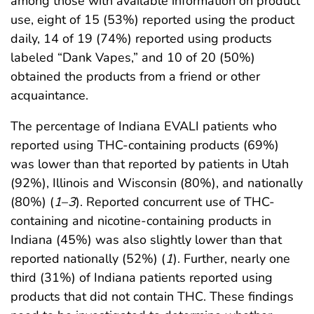
among those with available information on product
use, eight of 15 (53%) reported using the product
daily, 14 of 19 (74%) reported using products
labeled “Dank Vapes,” and 10 of 20 (50%)
obtained the products from a friend or other
acquaintance.
The percentage of Indiana EVALI patients who
reported using THC-containing products (69%)
was lower than that reported by patients in Utah
(92%), Illinois and Wisconsin (80%), and nationally
(80%) (
1
–
3
). Reported concurrent use of THC-
containing and nicotine-containing products in
Indiana (45%) was also slightly lower than that
reported nationally (52%) (
1
). Further, nearly one
third (31%) of Indiana patients reported using
products that did not contain THC. These findings