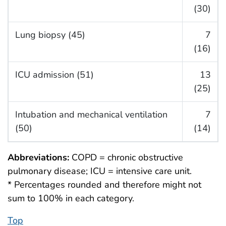
(30)
Lung biopsy (45)
7
(16)
ICU admission (51)
13
(25)
Intubation and mechanical ventilation
7
(50)
(14)
Abbreviations:
COPD = chronic obstructive
pulmonary disease; ICU = intensive care unit.
* Percentages rounded and therefore might not
sum to 100% in each category.
Top