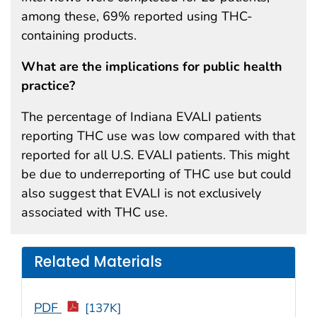
among these, 69% reported using THC-
containing products.
What are the implications for public health
practice?
The percentage of Indiana EVALI patients
reporting THC use was low compared with that
reported for all U.S. EVALI patients. This might
be due to underreporting of THC use but could
also suggest that EVALI is not exclusively
associated with THC use.
Related Materials
PDF
[137K]