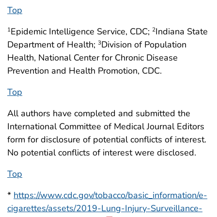
Top
Epidemic Intelligence Service, CDC;
Indiana State
1
2
Department of Health;
Division of Population
3
Health, National Center for Chronic Disease
Prevention and Health Promotion, CDC.
Top
All authors have completed and submitted the
International Committee of Medical Journal Editors
form for disclosure of potential conflicts of interest.
No potential conflicts of interest were disclosed.
Top
*
https://www.cdc.gov/tobacco/basic_information/e-
cigarettes/assets/2019-Lung-Injury-Surveillance-