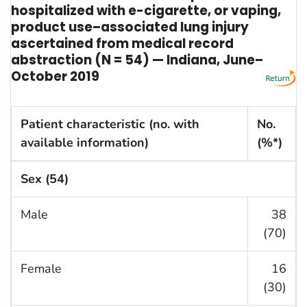
hospitalized with e-cigarette, or vaping,
product use–associated lung injury
ascertained from medical record
abstraction (N = 54) — Indiana, June–
October 2019
Patient characteristic (no. with
No.
available information)
(%*)
Sex (54)
Male
38
(70)
Female
16
(30)