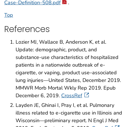
Case-Definition-508.pdf
.
Top
References
Lozier MJ, Wallace B, Anderson K, et al.
Update: demographic, product, and
substance-use characteristics of hospitalized
patients in a nationwide outbreak of e-
cigarette, or vaping, product use–associated
lung injuries—United States, December 2019.
MMWR Morb Mortal Wkly Rep 2019. Epub
December 6, 2019.
CrossRef
Layden JE, Ghinai I, Pray I, et al. Pulmonary
illness related to e-cigarette use in Illinois and
Wisconsin—preliminary report. N Engl J Med