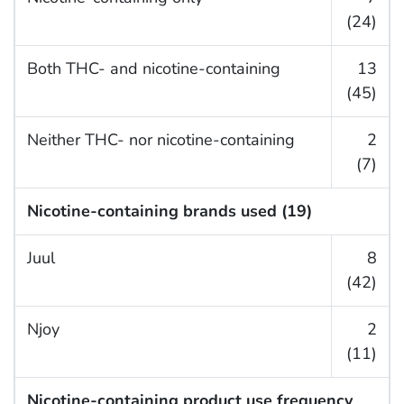
(24)
Both THC- and nicotine-containing
13
(45)
Neither THC- nor nicotine-containing
2
(7)
Nicotine-containing brands used (19)
Juul
8
(42)
Njoy
2
(11)
Nicotine-containing product use frequency