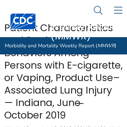
Morbidity and
An official website of the United States government
N
Here's how you know
Mortality
Search Me
Centers for Disease Control and Prevention. CDC twen
Weekly Report
Patient Characteristics
(
MMWR
)
and Product Use
Morbidity and Mortality Weekly Report (
MMWR
)
Behaviors Among
Persons with E-cigarette,
or Vaping, Product Use–
Associated Lung Injury
— Indiana, June ̶
October 2019