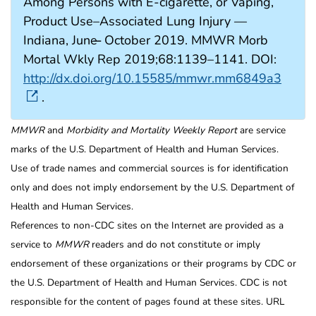
Among Persons with E-cigarette, or Vaping,
Product Use–Associated Lung Injury —
Indiana, June ̶ October 2019. MMWR Morb
Mortal Wkly Rep 2019;68:1139–1141. DOI:
http://dx.doi.org/10.15585/mmwr.mm6849a3
.
MMWR
and
Morbidity and Mortality Weekly Report
are service
marks of the U.S. Department of Health and Human Services.
Use of trade names and commercial sources is for identification
only and does not imply endorsement by the U.S. Department of
Health and Human Services.
References to non-CDC sites on the Internet are provided as a
service to
MMWR
readers and do not constitute or imply
endorsement of these organizations or their programs by CDC or
the U.S. Department of Health and Human Services. CDC is not
responsible for the content of pages found at these sites. URL