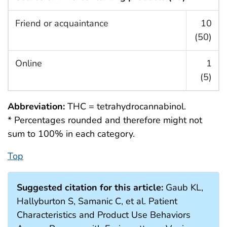
Friend or acquaintance
10
(50)
Online
1
(5)
Abbreviation:
THC = tetrahydrocannabinol.
* Percentages rounded and therefore might not
sum to 100% in each category.
Top
Suggested citation for this article:
Gaub KL,
Hallyburton S, Samanic C, et al. Patient
Characteristics and Product Use Behaviors