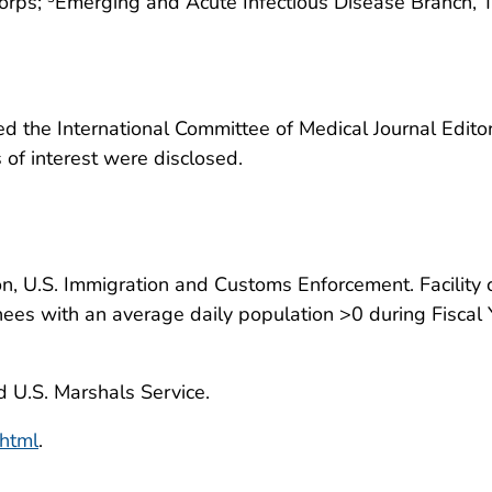
orps;
Emerging and Acute Infectious Disease Branch, 
 the International Committee of Medical Journal Editors
ts of interest were disclosed.
n, U.S. Immigration and Customs Enforcement. Facility c
ees with an average daily population >0 during Fiscal Y
 U.S. Marshals Service.
html
.