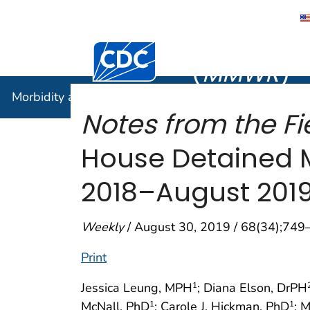
Morbidity
Centers for Disease Control and Preventi
(
MMWR
)
Morbidity and Mortality Weekly Report (
MMWR
)
Notes from the Fie
House Detained M
2018–August 201
Weekly
/ August 30, 2019 / 68(34);749
Print
Jessica Leung, MPH
; Diana Elson, DrPH
1
McNall, PhD
; Carole J. Hickman, PhD
; 
1
1