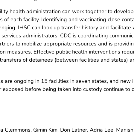
lity health administration can work together to develo
s of each facility. Identifying and vaccinating close co
nging. IHSC can look up transfer history and facilitate
h services administrators. CDC is coordinating communi
tners to mobilize appropriate resources and is providi
on measures. Effective public health interventions requi
transfers of detainees (between facilities and states) an
e ongoing in 15 facilities in seven states, and new int
 exposed before being taken into custody continue to o
a Clemmons, Gimin Kim, Don Latner, Adria Lee, Manisha 