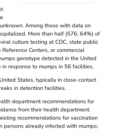
st
re
s unknown. Among those with data on
ospitalized. More than half (576, 64%) of
iral culture testing at CDC, state public
e Reference Centers, or commercial
 mumps genotype detected in the United
n response to mumps in 56 facilities.
ted States, typically in close-contact
eaks in detention facilities.
e health department recommendations for
uidance from their health department.
xisting recommendations for vaccination
in persons already infected with mumps;