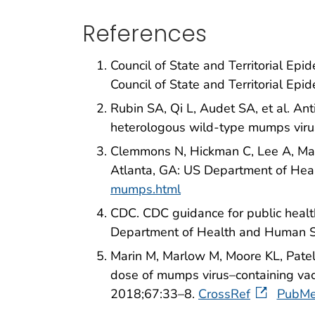
References
Council of State and Territorial Ep
Council of State and Territorial Epi
Rubin SA, Qi L, Audet SA, et al. An
heterologous wild-type mumps virus
Clemmons N, Hickman C, Lee A, Mari
Atlanta, GA: US Department of He
mumps.html
CDC. CDC guidance for public healt
Department of Health and Human S
Marin M, Marlow M, Moore KL, Patel
dose of mumps virus–containing va
2018;67:33–8.
CrossRef
PubM