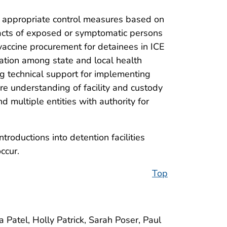
p appropriate control measures based on
ntacts of exposed or symptomatic persons
 vaccine procurement for detainees in ICE
cation among state and local health
ng technical support for implementing
re understanding of facility and custody
d multiple entities with authority for
roductions into detention facilities
ccur.
Top
Patel, Holly Patrick, Sarah Poser, Paul