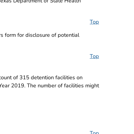
Texas Department of State Health
Top
 form for disclosure of potential
Top
ount of 315 detention facilities on
ear 2019. The number of facilities might
Top