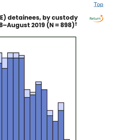
Top
) detainees, by custody
18–August 2019 (N = 898)
†