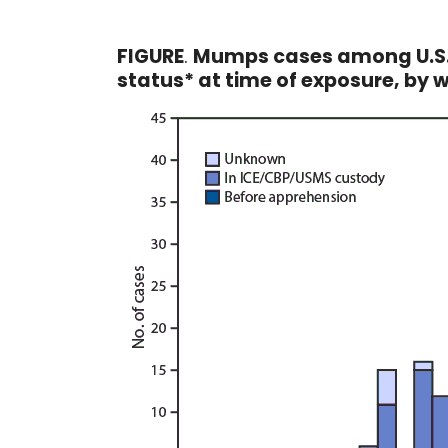
FIGURE
.
Mumps cases among U.S. 
status* at time of exposure, by 