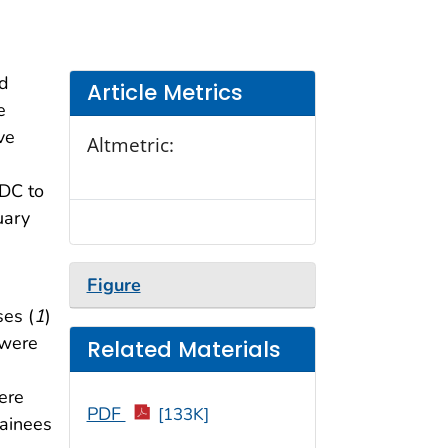
ed
Article Metrics
e
ve
Altmetric:
CDC to
uary
Figure
es (
1
)
 were
Related Materials
ere
PDF
[133K]
tainees