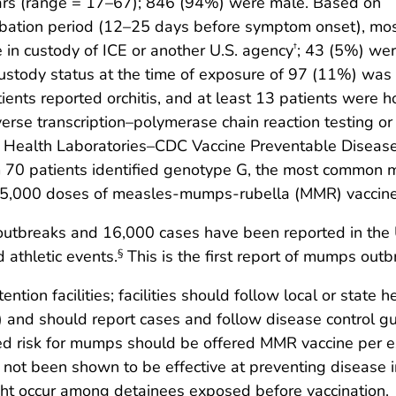
ars (range = 17–67); 846 (94%) were male. Based on
cubation period (12–25 days before symptom onset), mo
in custody of ICE or another U.S. agency
; 43 (5%) we
†
ustody status at the time of exposure of 97 (11%) wa
ents reported orchitis, and at least 13 patients were h
rse transcription–polymerase chain reaction testing or v
lic Health Laboratories–CDC Vaccine Preventable Diseas
om 70 patients identified genotype G, the most common
5,000 doses of measles-mumps-rubella (MMR) vaccine i
breaks and 16,000 cases have been reported in the Uni
d athletic events.
This is the first report of mumps outbr
§
ntion facilities; facilities should follow local or stat
) and should report cases and follow disease control g
d risk for mumps should be offered MMR vaccine per e
 not been shown to be effective at preventing disease 
ight occur among detainees exposed before vaccination.