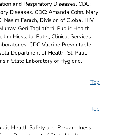
zation and Respiratory Diseases, CDC;
ratory Diseases, CDC; Amanda Cohn, Mary
C; Nasim Farach, Division of Global HIV
rray, Geri Tagliaferri, Public Health
m Hicks, Jai Patel, Clinical Services
Laboratories–CDC Vaccine Preventable
sota Department of Health, St. Paul,
sin State Laboratory of Hygiene,
Top
Top
ublic Health Safety and Preparedness