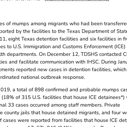
ases of mumps among migrants who had been transferr
ported by the facilities to the Texas Department of Stat
eight Texas detention facilities and six facilities in fi
es to U.S. Immigration and Customs Enforcement (ICE)
ealth departments. On December 12, TDSHS contacted 
ities and facilitate communication with IHSC. During Jan
ments reported new cases in detention facilities, which
dinated national outbreak response.
019, a total of 898 confirmed and probable mumps cas
es (18% of 315 U.S. facilities that house ICE detainees*)
ional 33 cases occurred among staff members. Private
e county jails that house detained migrants, and four w
f cases were reported from facilities that house ICE de