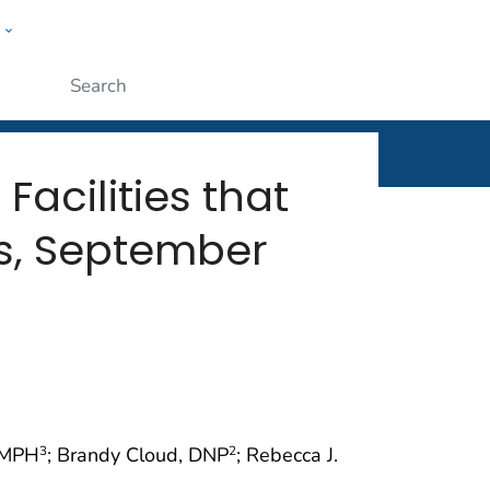
w
rt
ople
Submit
acilities that
s, September
, MPH
; Brandy Cloud, DNP
; Rebecca J.
3
2