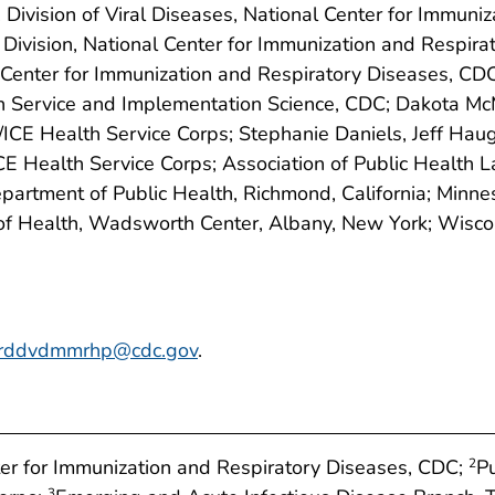
 Division of Viral Diseases, National Center for Immuni
 Division, National Center for Immunization and Respi
al Center for Immunization and Respiratory Diseases, CD
h Service and Implementation Science, CDC; Dakota McMu
 Health Service Corps; Stephanie Daniels, Jeff Haug, Ji
 Health Service Corps; Association of Public Health 
partment of Public Health, Richmond, California; Minne
f Health, Wadsworth Center, Albany, New York; Wiscon
irddvdmmrhp@cdc.gov
.
nter for Immunization and Respiratory Diseases, CDC;
P
2
3