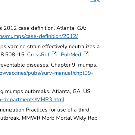
 2012 case definition. Atlanta, GA:
ons/mumps/case-definition/2012/
 vaccine strain effectively neutralizes a
198:508–15.
CrossRef
PubMed
preventable diseases. Chapter 9: mumps.
ov/vaccines/pubs/surv-manual/chpt09-
ing mumps outbreaks. Atlanta, GA: US
th-departments/MMR3.html
ization Practices for use of a third
an outbreak. MMWR Morb Mortal Wkly Rep