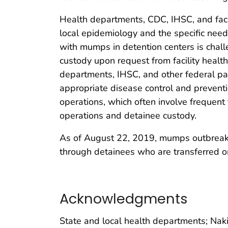
Health departments, CDC, IHSC, and faci
local epidemiology and the specific need
with mumps in detention centers is challe
custody upon request from facility healt
departments, IHSC, and other federal par
appropriate disease control and preventi
operations, which often involve frequent 
operations and detainee custody.
As of August 22, 2019, mumps outbreaks ar
through detainees who are transferred or
Acknowledgments
State and local health departments; Naki