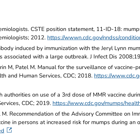
idemiologists. CSTE position statement, 11-ID-18: mumps
demiologists; 2012.
https://wwwn.cdc.gov/nndss/conditi
tibody induced by immunization with the Jeryl Lynn mumps
 associated with a large outbreak. J Infect Dis 2008;
n M, Patel M. Manual for the surveillance of vaccine-
alth and Human Services, CDC; 2018.
https://www.cdc.g
h authorities on use of a 3rd dose of MMR vaccine dur
ervices, CDC; 2019.
https://www.cdc.gov/mumps/heal
 M. Recommendation of the Advisory Committee on Immun
ccine in persons at increased risk for mumps during 
ed