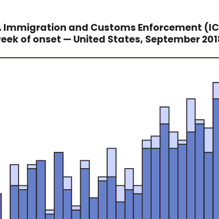
Immigration and Customs Enforcement (ICE
week of onset — United States, September 20