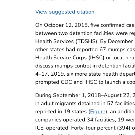
View suggested citation
On October 12, 2018, five confirmed c
between two detention facilities were re
Health Services (TDSHS). By December 11, 
other states had reported 67 mumps cas
Health Service Corps (IHSC) or local h
discuss mumps control in detention facil
4–17, 2019, six more state health depart
prompted CDC and IHSC to launch a coor
During September 1, 2018–August 22, 2
in adult migrants detained in 57 faciliti
reported in 19 states (
Figure
); an addit
companies operated 34 facilities, 19 wer
ICE-operated. Forty-four percent (394) o