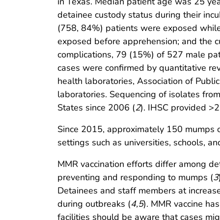
in Texas. Median patient age was 25 ye
detainee custody status during their in
(758, 84%) patients were exposed while 
exposed before apprehension; and the c
complications, 79 (15%) of 527 male pati
cases were confirmed by quantitative reve
health laboratories, Association of Pub
laboratories. Sequencing of isolates fr
States since 2006 (
2
). IHSC provided >2
Since 2015, approximately 150 mumps out
settings such as universities, schools, an
MMR vaccination efforts differ among dete
preventing and responding to mumps (
3
Detainees and staff members at increase
during outbreaks (
4
,
5
). MMR vaccine has
facilities should be aware that cases m