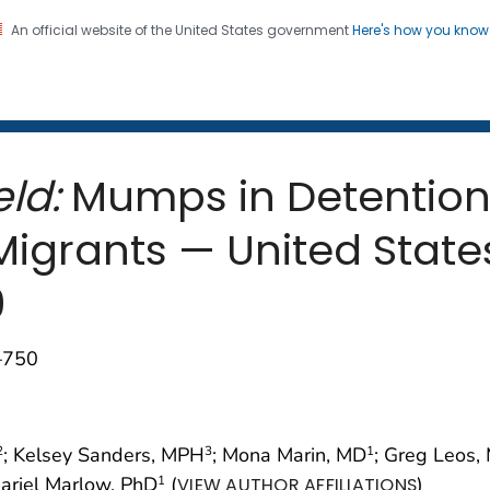
An official website of the United States government
Here's how you kno
 and Mortality Weekly Repo
on. CDC twenty four seven. Saving Lives, Protecting Pe
ld:
Mumps in Detention F
igrants — United State
9
–750
; Kelsey Sanders, MPH
; Mona Marin, MD
; Greg Leos
2
3
1
Mariel Marlow, PhD
(
)
1
VIEW AUTHOR AFFILIATIONS