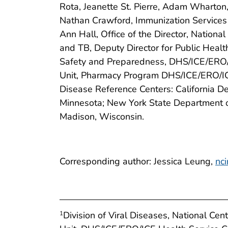
Rota, Jeanette St. Pierre, Adam Wharton,
Nathan Crawford, Immunization Services
Ann Hall, Office of the Director, Nation
and TB, Deputy Director for Public Healt
Safety and Preparedness, DHS/ICE/ERO/ICE
Unit, Pharmacy Program DHS/ICE/ERO/ICE
Disease Reference Centers: California De
Minnesota; New York State Department o
Madison, Wisconsin.
Corresponding author: Jessica Leung,
nc
Division of Viral Diseases, National Ce
1