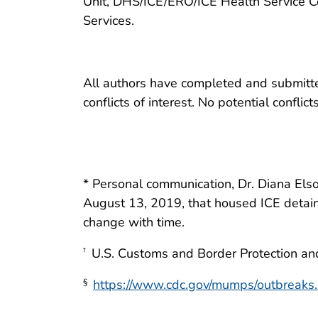
Unit, DHS/ICE/ERO/ICE Health Service C
Services.
All authors have completed and submitted
conflicts of interest. No potential conflic
* Personal communication, Dr. Diana Elso
August 13, 2019, that housed ICE detain
change with time.
U.S. Customs and Border Protection and
†
https://www.cdc.gov/mumps/outbreaks.
§