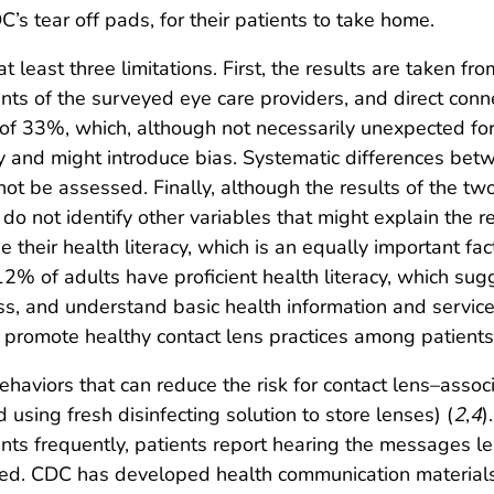
’s tear off pads, for their patients to take home.
at least three limitations. First, the results are taken fr
ients of the surveyed eye care providers, and direct con
of 33%, which, although not necessarily unexpected for 
vey and might introduce bias. Systematic differences b
not be assessed. Finally, although the results of the 
do not identify other variables that might explain the 
e their health literacy, which is an equally important f
2% of adults have proficient health literacy, which sug
cess, and understand basic health information and servi
o promote healthy contact lens practices among patients 
haviors that can reduce the risk for contact lens–associ
 using fresh disinfecting solution to store lenses) (
2
,
4
)
ents frequently, patients report hearing the messages l
ed. CDC has developed health communication material