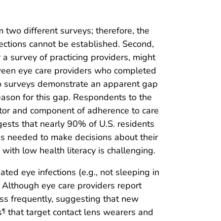
om two different surveys; therefore, the
nections cannot be established. Second,
a survey of practicing providers, might
etween eye care providers who completed
two surveys demonstrate an apparent gap
reason for this gap. Respondents to the
actor and component of adherence to care
gests that nearly 90% of U.S. residents
ces needed to make decisions about their
with low health literacy is challenging.
ated eye infections (e.g., not sleeping in
. Although eye care providers report
ess frequently, suggesting that new
s
that target contact lens wearers and
¶