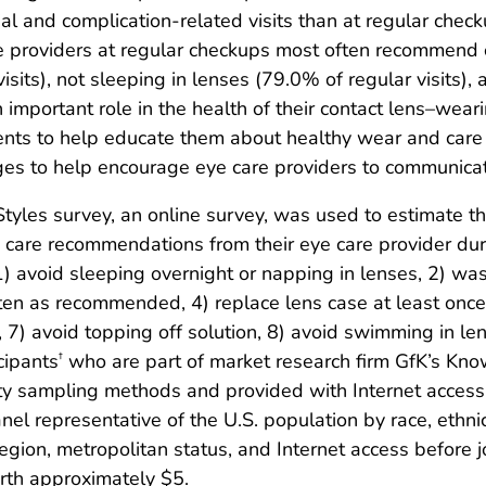
al and complication-related visits than at regular chec
are providers at regular checkups most often recommen
its), not sleeping in lenses (79.0% of regular visits), 
an important role in the health of their contact lens–wea
nts to help educate them about healthy wear and care h
s to help encourage eye care providers to communicate 
yles survey, an online survey, was used to estimate t
 care recommendations from their eye care provider durin
 avoid sleeping overnight or napping in lenses, 2) was
ten as recommended, 4) replace lens case at least once
r, 7) avoid topping off solution, 8) avoid swimming in l
cipants
who are part of market research firm GfK’s Kn
†
ty sampling methods and provided with Internet access 
 representative of the U.S. population by race, ethnic
region, metropolitan status, and Internet access before
rth approximately $5.