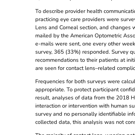
To describe provider health communicatio
practicing eye care providers were surv
Lens and Corneal section, and changes w
mailed by the American Optometric Associa
e-mails were sent, one every other week,
survey, 365 (33%) responded. Survey qu
recommendations to their patients at initi
are seen for contact lens–related complic
Frequencies for both surveys were calcu
appropriate. To protect participant confid
result, analyses of data from the 2018 
interaction or intervention with human s
survey and no personally identifiable inf
collected data, this analysis was not co