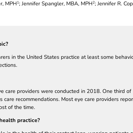
ier, MPH
; Jennifer Spangler, MBA, MPH
; Jennifer R. Co
1
2
pic?
rers in the United States practice at least some behavi
ections.
e care providers were conducted in 2018. One third of 
ns care recommendations. Most eye care providers repo
t of the time.
health practice?