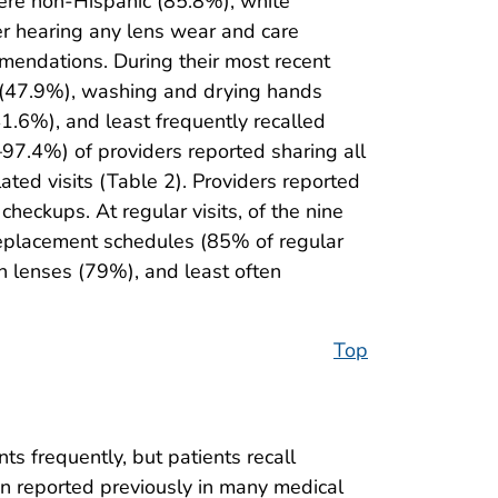
were non-Hispanic (85.8%), white
er hearing any lens wear and care
mmendations. During their most recent
es (47.9%), washing and drying hands
1.6%), and least frequently recalled
97.4%) of providers reported sharing all
ated visits (Table 2). Providers reported
checkups. At regular visits, of the nine
eplacement schedules (85% of regular
n lenses (79%), and least often
Top
s frequently, but patients recall
n reported previously in many medical