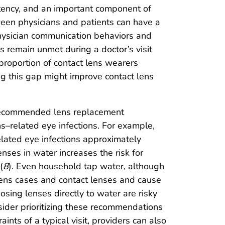
etency, and an important component of
ween physicians and patients can have a
hysician communication behaviors and
ds remain unmet during a doctor’s visit
proportion of contact lens wearers
ng this gap might improve contact lens
 recommended lens replacement
s–related eye infections. For example,
related eye infections approximately
lenses in water increases the risk for
(
8
). Even household tap water, although
 lens cases and contact lenses and cause
osing lenses directly to water are risky
nsider prioritizing these recommendations
ints of a typical visit, providers can also