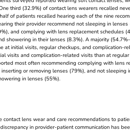
tients surveyed reported wearing soft contact lenses, 
 One third (32.9%) of contact lens wearers recalled nev
 half of patients recalled hearing each of the nine reco
 hearing their provider recommend not sleeping in lens
.9%), and complying with lens replacement schedules (4
d showering in their lenses (8.3%). A majority (54.7%–
at initial visits, regular checkups, and complication-rel
l visits and complication-related visits than at regular 
ported most often recommending complying with lens r
 inserting or removing lenses (79%), and not sleeping i
owering in lenses (55%).
e contact lens wear and care recommendations to patient
 discrepancy in provider-patient communication has bee