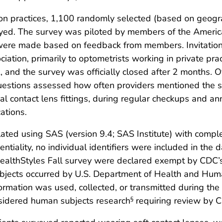
n practices, 1,100 randomly selected (based on geograph
eyed. The survey was piloted by members of the Americ
ere made based on feedback from members. Invitations 
tion, primarily to optometrists working in private prac
 and the survey was officially closed after 2 months. 
estions assessed how often providers mentioned the s
al contact lens fittings, during regular checkups and ann
ations.
lated using SAS (version 9.4; SAS Institute) with com
entiality, no individual identifiers were included in the 
HealthStyles Fall survey were declared exempt by CDC’s
ubjects occurred by U.S. Department of Health and Huma
ormation was used, collected, or transmitted during the 
nsidered human subjects research
requiring review by CD
§