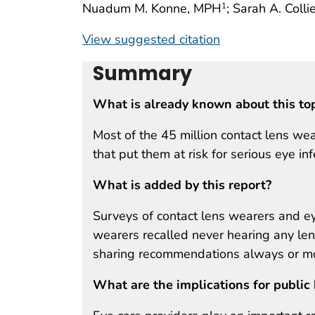
Nuadum M. Konne, MPH
; Sarah A. Coll
1
View suggested citation
Summary
What is already known about this to
Most of the 45 million contact lens wea
that put them at risk for serious eye inf
What is added by this report?
Surveys of contact lens wearers and ey
wearers recalled never hearing any le
sharing recommendations always or mos
What are the implications for public 