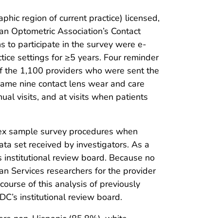
ic region of current practice) licensed,
an Optometric Association’s Contact
to participate in the survey were e-
tice settings for ≥5 years. Four reminder
Of the 1,100 providers who were sent the
ame nine contact lens wear and care
ual visits, and at visits when patients
plex sample survey procedures when
data set received by investigators. As a
 institutional review board. Because no
n Services researchers for the provider
course of this analysis of previously
C’s institutional review board.