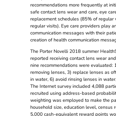
recommendations more frequently at initi
safe contact lens wear and care, eye c
replacement schedules (85% of regular vis
regular visits). Eye care providers play 
communication messages with their patie
creation of health communication message
The Porter Novelli 2018 summer HealthSt
reported receiving contact lens wear and
nine recommendations were evaluated: 1)
removing lenses, 3) replace lenses as of
in water, 6) avoid rinsing lenses in wate
The Internet survey included 4,088 parti
recruited using address-based probabili
weighting was employed to make the panel
household size, education level, census 
5,000 cash-equivalent reward points wo