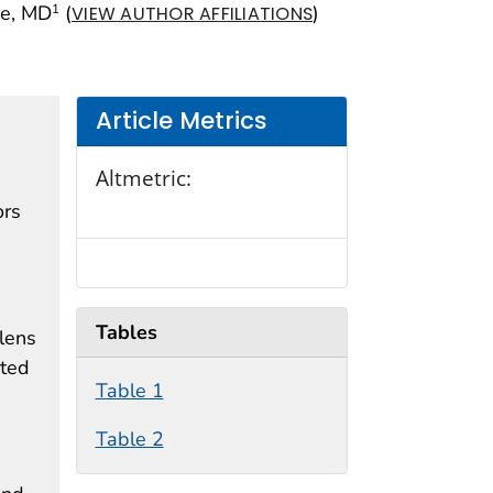
pe, MD
(
)
1
VIEW AUTHOR AFFILIATIONS
Article Metrics
Altmetric:
ors
Tables
lens
rted
Table 1
Table 2