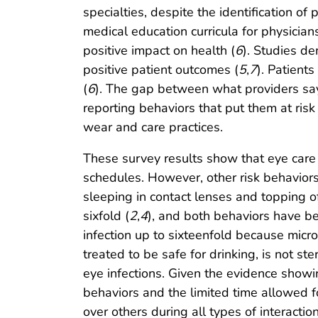
specialties, despite the identification 
medical education curricula for physicians
positive impact on health (
6
). Studies d
positive patient outcomes (
5
,
7
). Patient
(
6
). The gap between what providers say 
reporting behaviors that put them at risk 
wear and care practices.
These survey results show that eye car
schedules. However, other risk behaviors
sleeping in contact lenses and topping of
sixfold (
2
,
4
), and both behaviors have be
infection up to sixteenfold because micro
treated to be safe for drinking, is not 
eye infections. Given the evidence showin
behaviors and the limited time allowed fo
over others during all types of interactio