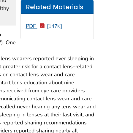
and
Related Materials
lthy
PDF
[147K]
m
1
). One
 lens wearers reported ever sleeping in
 greater risk for a contact lens–related
 on contact lens wear and care
tact lens education about nine
s received from eye care providers
mmunicating contact lens wear and care
ecalled never hearing any lens wear and
eping in lenses at their last visit, and
ers reported sharing recommendations
viders reported sharing nearly all