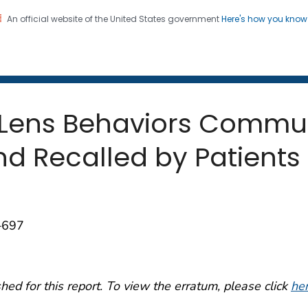
An official website of the United States government
Here's how you kno
 and Mortality Weekly Repo
on. CDC twenty four seven. Saving Lives, Protecting Pe
 Lens Behaviors Commu
d Recalled by Patients 
–697
ed for this report. To view the erratum, please click
he