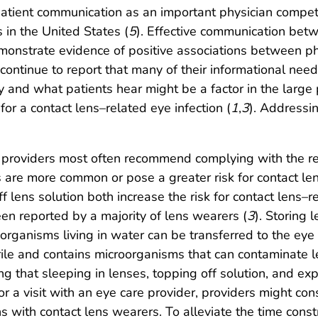
of patient communication as an important physician comp
 in the United States (
5
). Effective communication bet
emonstrate evidence of positive associations between p
s continue to report that many of their informational nee
and what patients hear might be a factor in the large 
for a contact lens–related eye infection (
1
,
3
). Addressi
e providers most often recommend complying with the
 are more common or pose a greater risk for contact len
f lens solution both increase the risk for contact lens–
en reported by a majority of lens wearers (
3
). Storing 
organisms living in water can be transferred to the eye 
sterile and contains microorganisms that can contaminate
g that sleeping in lenses, topping off solution, and exp
r a visit with an eye care provider, providers might co
ns with contact lens wearers. To alleviate the time constra