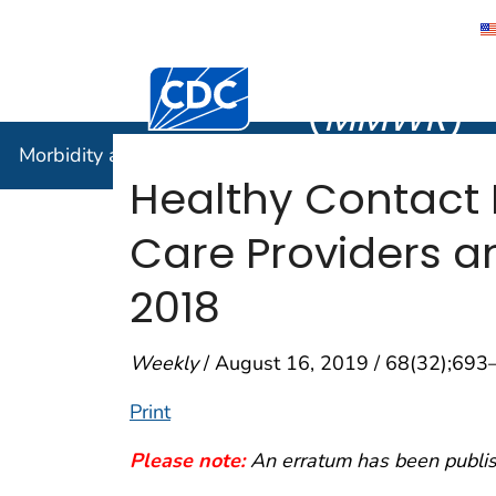
Morbidity
Centers for Disease Control and Preventi
(
MMWR
)
Morbidity and Mortality Weekly Report (
MMWR
)
Healthy Contact
Care Providers an
2018
Weekly
/ August 16, 2019 / 68(32);693
Print
Please note:
An erratum has been publish