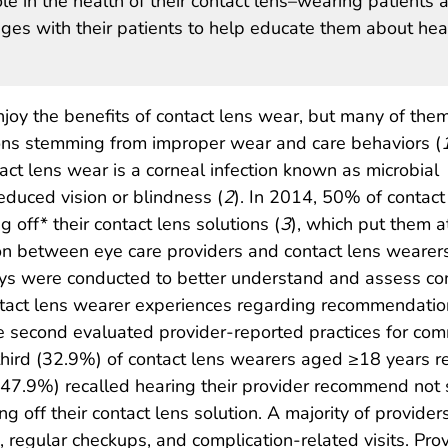
le in the health of their contact lens–wearing patients 
es with their patients to help educate them about hea
njoy the benefits of contact lens wear, but many of the
tions stemming from improper wear and care behaviors (
act lens wear is a corneal infection known as microbial
reduced vision or blindness (
2
). In 2014, 50% of contact
off* their contact lens solutions (
3
), which put them at
on between eye care providers and contact lens wearers
ys were conducted to better understand and assess con
tact lens wearer experiences regarding recommendation
he second evaluated provider-reported practices for co
third (32.9%) of contact lens wearers aged ≥18 years r
7.9%) recalled hearing their provider recommend not sle
ng off their contact lens solution. A majority of provid
ts, regular checkups, and complication-related visits. Pro