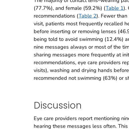
The majority of contact lens–wearing pa
(77.7%), and female (59.2%) (
Table 1
).
recommendations (
Table 2
). Fewer than
visit, patients most frequently recalled
before inserting or removing lenses (46
being told to avoid swimming (12.4%) an
nine messages always or most of the time 
sharing messages more frequently at initia
recommendations, eye care providers re
visits), washing and drying hands before
recommended not swimming (63%) or sh
Discussion
Eye care providers report mentioning nin
hearing these messages less often. This