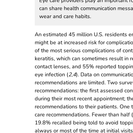
Eye care providers play an important ro
can share health communication messag
wear and care habits.
An estimated 45 million U.S. residents e
might be at increased risk for complica
of the most serious complications of cont
keratitis, which can sometimes result in 
contact lenses, and 55% reported topping 
eye infection (
2
,
4
). Data on communicati
recommendations are limited. Two surve
recommendations: the first assessed con
during their most recent appointment; t
recommendations to their patients. One 
care recommendations. Fewer than half (4
19.8% recalled being told to avoid toppi
always or most of the time at initial visi