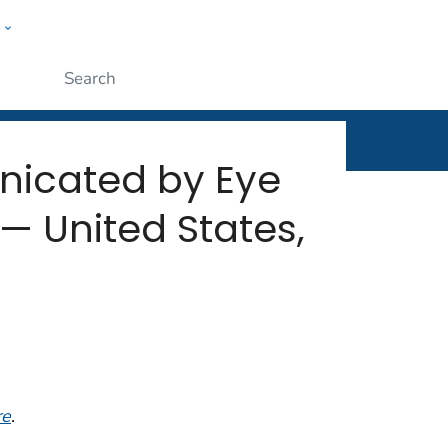
w
rt
ople
Submit
nicated by Eye
— United States,
re
.