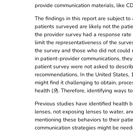
provide communication materials, like CDC
The findings in this report are subject to 
patients surveyed are likely not the pat
the provider survey had a response rate 
limit the representativeness of the sur
the survey and those who did not could 
in patient-provider communications, they 
patient survey were not asked to describ
recommendations. In the United States, 1
might find it challenging to obtain, pro
health (
9
). Therefore, identifying ways t
Previous studies have identified health be
lenses, not exposing lenses to water, and
mentioning these behaviors to their pati
communication strategies might be need