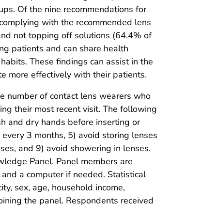
kups. Of the nine recommendations for
d complying with the recommended lens
and not topping off solutions (64.4% of
ring patients and can share health
abits. These findings can assist in the
more effectively with their patients.
he number of contact lens wearers who
g their most recent visit. The following
h and dry hands before inserting or
 every 3 months, 5) avoid storing lenses
enses, and 9) avoid showering in lenses.
owledge Panel. Panel members are
and a computer if needed. Statistical
ity, sex, age, household income,
 joining the panel. Respondents received