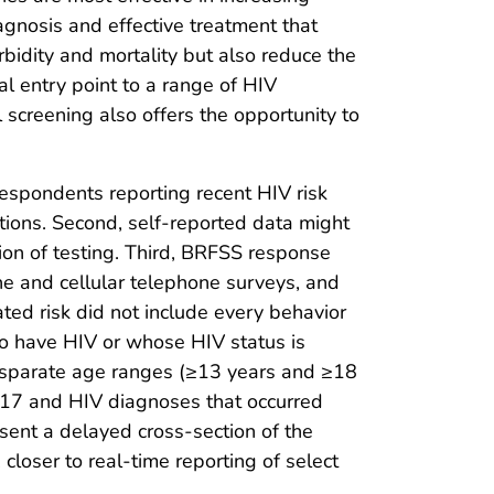
iagnosis and effective treatment that
idity and mortality but also reduce the
al entry point to a range of HIV
 screening also offers the opportunity to
f respondents reporting recent HIV risk
ctions. Second, self-reported data might
tion of testing. Third, BRFSS response
ne and cellular telephone surveys, and
ted risk did not include every behavior
 to have HIV or whose HIV status is
disparate age ranges (≥13 years and ≥18
2017 and HIV diagnoses that occurred
sent a delayed cross-section of the
closer to real-time reporting of select