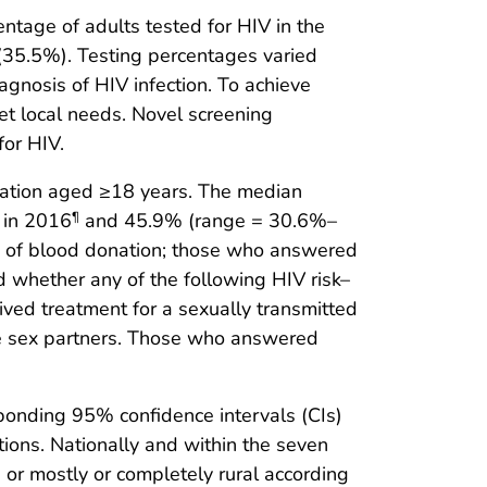
ntage of adults tested for HIV in the
 (35.5%). Testing percentages varied
agnosis of HIV infection. To achieve
et local needs. Novel screening
or HIV.
ulation aged ≥18 years. The median
 in 2016
and 45.9% (range = 30.6%–
¶
e of blood donation; those who answered
 whether any of the following HIV risk–
eived treatment for a sexually transmitted
re sex partners. Those who answered
onding 95% confidence intervals (CIs)
ctions. Nationally and within the seven
 or mostly or completely rural according