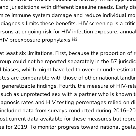
 and jurisdictions with different baseline needs. Early d
imize immune system damage and reduce individual morb
iagnosis limits these benefits. HIV screening is a critic
sons at ongoing risk for HIV infection exposure, annual
g HIV preexposure prophylaxis.
§§§
 at least six limitations. First, because the proportion o
roup could not be reported separately in the 57 jurisdi
all biases, which might have led to over- or underestima
tes are comparable with those of other national landli
eneralizable findings. Fourth, the measure of HIV-rela
on, such as unprotected sex with a partner who is known
iagnosis rates and HIV testing percentages relied on 
ysis included data from surveys conducted during 2016–
st current data available for these measures but repre
s for 2019. To monitor progress toward national goals, 