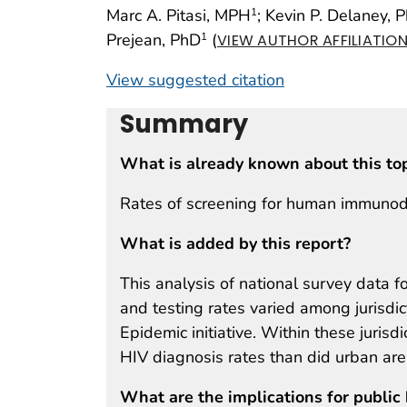
Marc A. Pitasi, MPH
; Kevin P. Delaney, 
1
Prejean, PhD
(
1
VIEW AUTHOR AFFILIATIO
View suggested citation
Summary
What is already known about this to
Rates of screening for human immunodef
What is added by this report?
This analysis of national survey data 
and testing rates varied among jurisdic
Epidemic initiative. Within these juris
HIV diagnosis rates than did urban are
What are the implications for public 