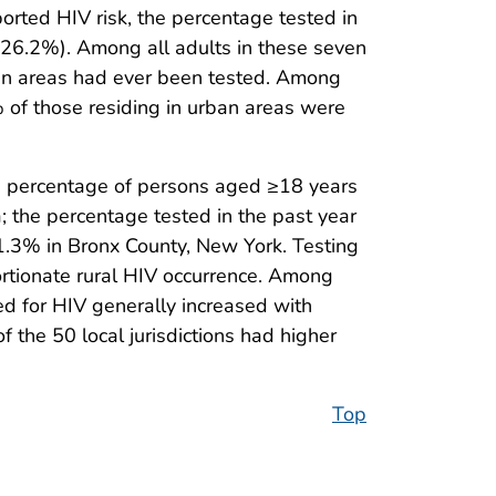
orted HIV risk, the percentage tested in
s (26.2%). Among all adults in these seven
rban areas had ever been tested. Among
% of those residing in urban areas were
the percentage of persons aged ≥18 years
; the percentage tested in the past year
31.3% in Bronx County, New York. Testing
ortionate rural HIV occurrence. Among
ed for HIV generally increased with
of the 50 local jurisdictions had higher
Top