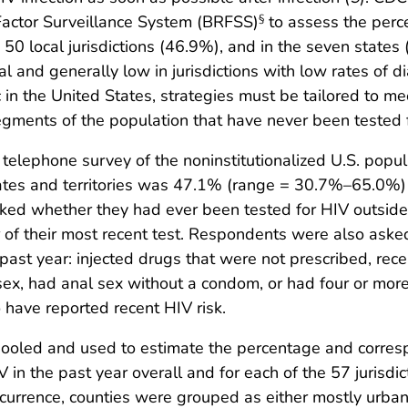
Factor Surveillance System (BRFSS)
to assess the perce
§
 50 local jurisdictions (46.9%), and in the seven states
l and generally low in jurisdictions with low rates of di
in the United States, strategies must be tailored to me
ments of the population that have never been tested f
 telephone survey of the noninstitutionalized U.S. pop
tates and territories was 47.1% (range = 30.7%–65.0%)
ed whether they had ever been tested for HIV outsid
 of their most recent test. Respondents were also asked
 past year: injected drugs that were not prescribed, rec
sex, had anal sex without a condom, or had four or mo
 have reported recent HIV risk.
ooled and used to estimate the percentage and corresp
V in the past year overall and for each of the 57 jurisdi
ccurrence, counties were grouped as either mostly urban