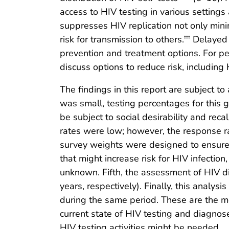
access to HIV testing in various settings
suppresses HIV replication not only min
risk for transmission to others.
Delayed d
†††
prevention and treatment options. For per
discuss options to reduce risk, includin
The findings in this report are subject to
was small, testing percentages for this g
be subject to social desirability and rec
rates were low; however, the response ra
survey weights were designed to ensure g
that might increase risk for HIV infecti
unknown. Fifth, the assessment of HIV d
years, respectively). Finally, this anal
during the same period. These are the mo
current state of HIV testing and diagnose
HIV testing activities might be needed.