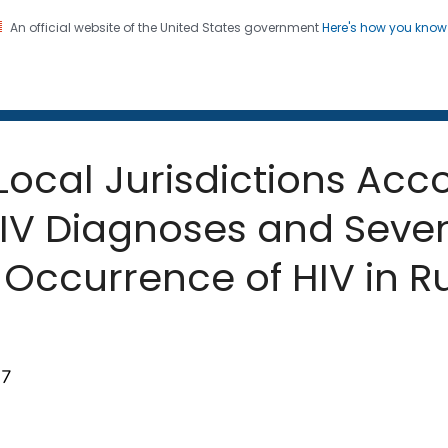
An official website of the United States government
Here's how you kno
 and Mortality Weekly Repo
on. CDC twenty four seven. Saving Lives, Protecting Pe
 Local Jurisdictions Acc
HIV Diagnoses and Seven
Occurrence of HIV in Ru
67