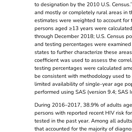
to designation by the 2010 U.S. Census.
†
and mostly or completely rural areas in t
estimates were weighted to account for
persons aged ≥13 years were calculated
through December 2018; U.S. Census pop
and testing percentages were examined to
states to further characterize these area
coefficient was used to assess the corr
testing percentages were calculated am
be consistent with methodology used to i
limited availability of single-year age p
performed using SAS (version 9.4; SAS I
During 2016–2017, 38.9% of adults aged
persons with reported recent HIV risk 
tested in the past year. Among all adult
that accounted for the majority of diag