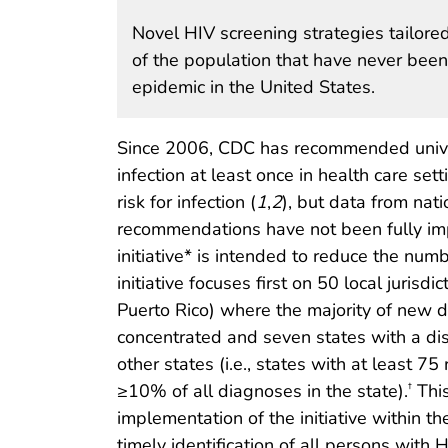
Novel HIV screening strategies tailor
of the population that have never been
epidemic in the United States.
Since 2006, CDC has recommended univer
infection at least once in health care se
risk for infection (
1
,
2
), but data from nat
recommendations have not been fully i
initiative* is intended to reduce the n
initiative focuses first on 50 local jurisd
Puerto Rico) where the majority of new 
concentrated and seven states with a disp
other states (i.e., states with at least 7
≥10% of all diagnoses in the state).
This
†
implementation of the initiative within th
timely identification of all persons with H