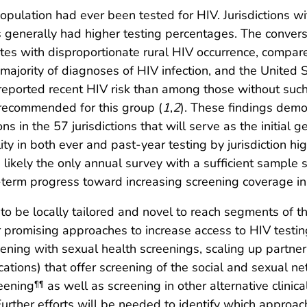
population had ever been tested for HIV. Jurisdictions w
generally had higher testing percentages. The converse
ates with disproportionate rural HIV occurrence, compare
he majority of diagnoses of HIV infection, and the United
eported recent HIV risk than among those without such 
recommended for this group (
1
,
2
). These findings demo
in the 57 jurisdictions that will serve as the initial 
ity in both ever and past-year testing by jurisdiction hi
 likely the only annual survey with a sufficient sample si
-term progress toward increasing screening coverage in
d to be locally tailored and novel to reach segments of 
r promising approaches to increase access to HIV testing
eening with sexual health screenings, scaling up partner 
cations) that offer screening of the social and sexual 
eening
as well as screening in other alternative clinic
¶¶
 Further efforts will be needed to identify which approac