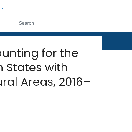
w
rt
ople
Submit
ounting for the
 States with
ral Areas, 2016–