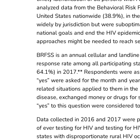
analyzed data from the Behavioral Risk 
United States nationwide (38.9%), in the
widely by jurisdiction but were suboptima
national goals and end the HIV epidemic 
approaches might be needed to reach seg
BRFSS is an annual cellular and landline
response rate among all participating s
64.1%) in 2017.** Respondents were ask
“yes” were asked for the month and year
related situations applied to them in the
disease, exchanged money or drugs for 
“yes” to this question were considered to
Data collected in 2016 and 2017 were p
of ever testing for HIV and testing for HI
states with disproportionate rural HIV o