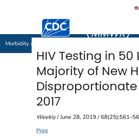
Morbidity
Centers for Disease Control and Preventi
(
MMWR
)
Morbidity and Mortality Weekly Report (
MMWR
)
HIV Testing in 50
Majority of New 
Disproportionate 
2017
Weekly
/ June 28, 2019 / 68(25);561–5
Print