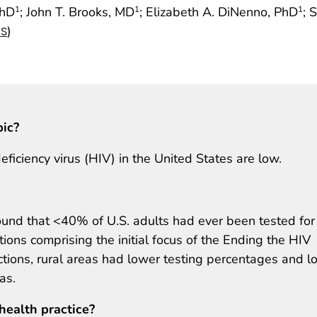
PhD
; John T. Brooks, MD
; Elizabeth A. DiNenno, PhD
; 
1
1
1
)
NS
pic?
iciency virus (HIV) in the United States are low.
found that <40% of U.S. adults had ever been tested for
tions comprising the initial focus of the Ending the HIV
dictions, rural areas had lower testing percentages and 
as.
health practice?