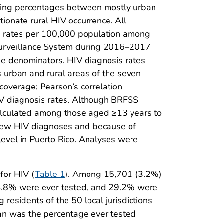
ting percentages between mostly urban
tionate rural HIV occurrence. All
s rates per 100,000 population among
Surveillance System during 2016–2017
e denominators. HIV diagnosis rates
s urban and rural areas of the seven
 coverage; Pearson’s correlation
IV diagnosis rates. Although BRFSS
alculated among those aged ≥13 years to
f new HIV diagnoses and because of
 level in Puerto Rico. Analyses were
for HIV (
Table 1
). Among 15,701 (3.2%)
64.8% were ever tested, and 29.2% were
residents of the 50 local jurisdictions
han was the percentage ever tested