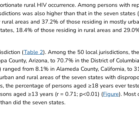
ortionate rural HIV occurrence. Among persons with rep
isdictions was also higher than that in the seven state
ly rural areas and 37.2% of those residing in mostly u
states, 18.4% of those residing in rural areas and 29.0
sdiction (
Table 2
). Among the 50 local jurisdictions, 
a County, Arizona, to 70.7% in the District of Columbia
k) ranged from 8.1% in Alameda County, California, to 
urban and rural areas of the seven states with disprop
tes, the percentage of persons aged ≥18 years ever test
sons aged ≥13 years (r = 0.71; p<0.01) (
Figure
). Most 
than did the seven states.