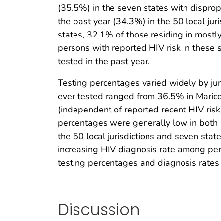
(35.5%) in the seven states with disprop
the past year (34.3%) in the 50 local jur
states, 32.1% of those residing in most
persons with reported HIV risk in these 
tested in the past year.
Testing percentages varied widely by juri
ever tested ranged from 36.5% in Maricop
(independent of reported recent HIV ris
percentages were generally low in both 
the 50 local jurisdictions and seven sta
increasing HIV diagnosis rate among per
testing percentages and diagnosis rates 
Discussion