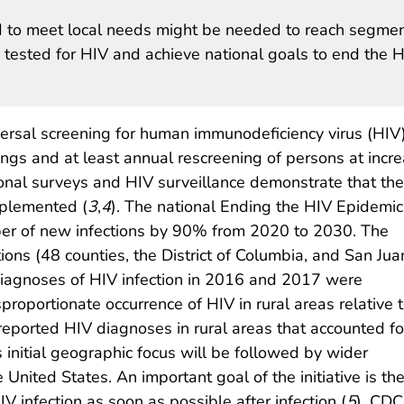
ed to meet local needs might be needed to reach segme
 tested for HIV and achieve national goals to end the 
sal screening for human immunodeficiency virus (HIV
ttings and at least annual rescreening of persons at incr
ional surveys and HIV surveillance demonstrate that th
mplemented (
3
,
4
). The national Ending the HIV Epidemic
umber of new infections by 90% from 2020 to 2030. The
ictions (48 counties, the District of Columbia, and San Jua
diagnoses of HIV infection in 2016 and 2017 were
roportionate occurrence of HIV in rural areas relative 
5 reported HIV diagnoses in rural areas that accounted fo
 initial geographic focus will be followed by wider
e United States. An important goal of the initiative is th
IV infection as soon as possible after infection (
5
). CDC