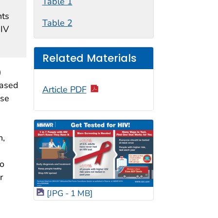
Table 1
nts
Table 2
HIV
Related Materials
)
eased
Article PDF
ese
n,
to
r
[JPG - 1 MB]
e