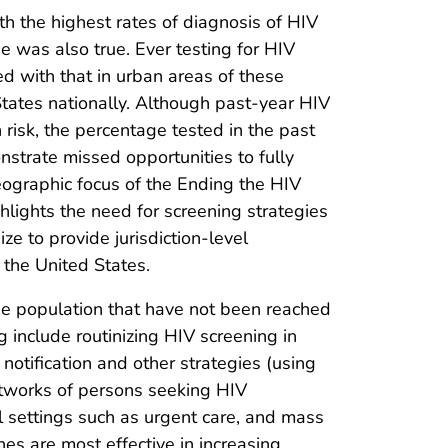
ith the highest rates of diagnosis of HIV
 was also true. Ever testing for HIV
d with that in urban areas of these
 States nationally. Although past-year HIV
risk, the percentage tested in the past
nstrate missed opportunities to fully
geographic focus of the Ending the HIV
ghlights the need for screening strategies
ze to provide jurisdiction-level
 the United States.
the population that have not been reached
 include routinizing HIV screening in
notification and other strategies (using
networks of persons seeking HIV
al settings such as urgent care, and mass
hes are most effective in increasing