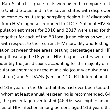
Rao-Scott chi-square tests were used to compare tes
†
he United States and in the seven states with dispropor
 the complex multistage sampling design. HIV diagnosi
 from HIV diagnoses reported to CDC’s National HIV 
ulation estimates for 2016 and 2017 were used for th
gether for each of the 50 local jurisdictions as well a
s with respect to their current HIV morbidity and testing
elation between these areas’ testing percentages and H
ong those aged ≥18 years, HIV diagnosis rates were c
dentify the jurisdictions accounting for the majority o
opulation estimates at the municipio (county equivalent)
nstitute) and SUDAAN (version 11.0; RTI International).
 ≥18 years in the United States had ever been tested 
for whom at least annual rescreening is recommended, 
s, the percentage ever tested (46.9%) was higher among 
noses of HIV infection among persons aged ≥13 years t