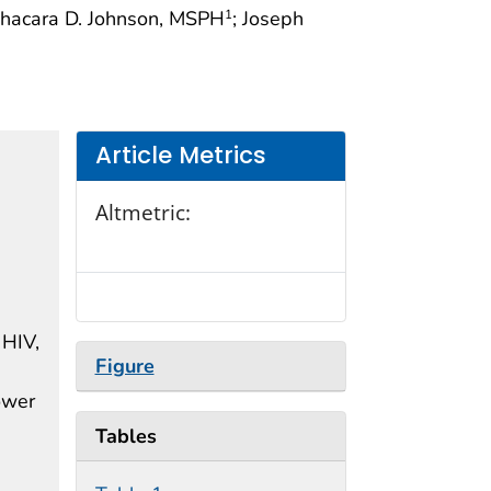
Shacara D. Johnson, MSPH
; Joseph
1
Article Metrics
Altmetric:
 HIV,
Figure
lower
Tables