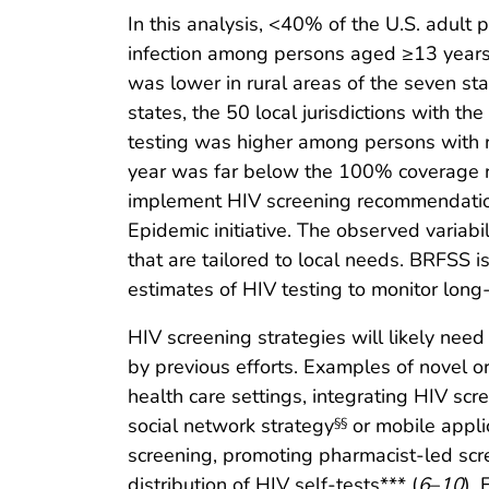
In this analysis, <40% of the U.S. adult 
infection among persons aged ≥13 years 
was lower in rural areas of the seven st
states, the 50 local jurisdictions with t
testing was higher among persons with r
year was far below the 100% coverage 
implement HIV screening recommendations 
Epidemic initiative. The observed variabil
that are tailored to local needs. BRFSS is
estimates of HIV testing to monitor long
HIV screening strategies will likely nee
by previous efforts. Examples of novel o
health care settings, integrating HIV scr
social network strategy
or mobile appli
§§
screening, promoting pharmacist-led scr
distribution of HIV self-tests*** (
6
–
10
).