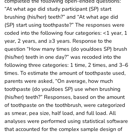
completed the following open-ended questions:
“At what age did study participant (SP) start
brushing (his/her) teeth?” and “At what age did
(SP) start using toothpaste?” The responses were
coded into the following four categories: <1 year, 1
year, 2 years, and ≥3 years. Response to the
question “How many times (do you/does SP) brush
(his/her) teeth in one day?” was recoded into the
following three categories: 1 time, 2 times, and 3–6
times. To estimate the amount of toothpaste used,
parents were asked, “On average, how much
toothpaste (do you/does SP) use when brushing
(his/her) teeth?” Responses, based on the amount
of toothpaste on the toothbrush, were categorized
as smear, pea size, half load, and full load. All
analyses were performed using statistical software
that accounted for the complex sample design of