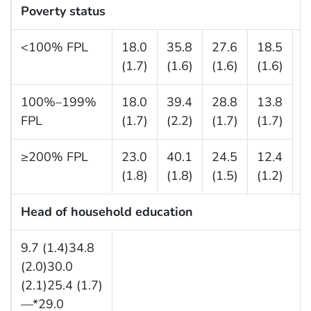
Poverty status
<100% FPL
18.0
35.8
27.6
18.5
—
(1.7)
(1.6)
(1.6)
(1.6)
100%–199%
18.0
39.4
28.8
13.8
FPL
(1.7)
(2.2)
(1.7)
(1.7)
≥200% FPL
23.0
40.1
24.5
12.4
(1.8)
(1.8)
(1.5)
(1.2)
Head of household education
9.7 (1.4)34.8
(2.0)30.0
(2.1)25.4 (1.7)
—*29.0