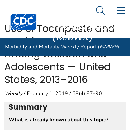
Morbidity and
An official website of the United States government
N
Here's how you know
Mortality
Search Me
Centers for Disease Control and Prevention. CDC twen
Weekly Report
Use of Toothpaste and
(
MMWR
)
Toothbrushing Patterns
Morbidity and Mortality Weekly Report (
MMWR
)
Among Children and
Adolescents — United
States, 2013–2016
Weekly
/ February 1, 2019 / 68(4);87–90
Summary
What is already known about this topic?