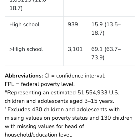
18.7)
High school
939
15.9 (13.5–
18.7)
>High school
3,101
69.1 (63.7–
73.9)
Abbreviations:
CI = confidence interval;
FPL = federal poverty level.
*Representing an estimated 51,554,933 U.S.
children and adolescents aged 3–15 years.
Excludes 430 children and adolescents with
†
missing values on poverty status and 130 children
with missing values for head of
household/education level.