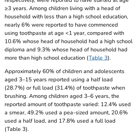
≥3 years. Among children living with a head of
household with less than a high school education,
nearly 6% were reported to have commenced
using toothpaste at age <1 year, compared with
10.6% whose head of household had a high school
diploma and 9.3% whose head of household had
more than high school education (
Table 3
).
Approximately 60% of children and adolescents
aged 3–15 years reported using a half load
(28.7%) or full load (31.4%) of toothpaste when
brushing. Among children aged 3–6 years, the
reported amount of toothpaste varied: 12.4% used
a smear, 49.2% used a pea-sized amount, 20.6%
used a half load, and 17.8% used a full load
(Table 3).