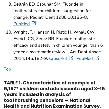
Beltrán ED, Szpunar SM. Fluoride in
toothpastes for children: suggestion for
change. Pediatr Dent 1988;10:185–8.
PubMed
Wright JT, Hanson N, Ristic H, Whall CW,
Estrich CG, Zentz RR. Fluoride toothpaste
efficacy and safety in children younger than 6
years: a systematic review. J Am Dent Assoc
2014;145:182–9.
CrossRef
PubMed
Top
TABLE 1. Characteristics of a sample of
5,157* children and adolescents aged 3–15
years included in analysis of
toothbrushing behaviors — National
Health and Nutrition Examination Survey,