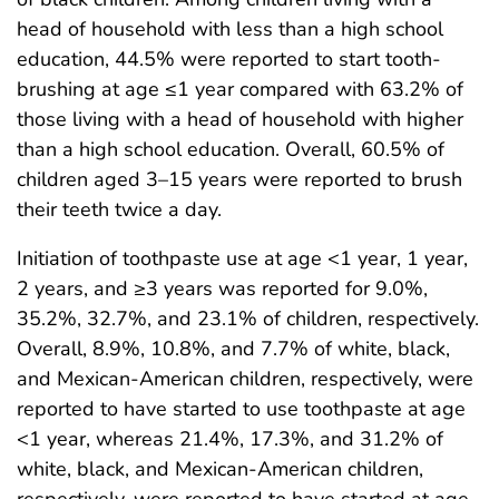
head of household with less than a high school
education, 44.5% were reported to start tooth-
brushing at age ≤1 year compared with 63.2% of
those living with a head of household with higher
than a high school education. Overall, 60.5% of
children aged 3–15 years were reported to brush
their teeth twice a day.
Initiation of toothpaste use at age <1 year, 1 year,
2 years, and ≥3 years was reported for 9.0%,
35.2%, 32.7%, and 23.1% of children, respectively.
Overall, 8.9%, 10.8%, and 7.7% of white, black,
and Mexican-American children, respectively, were
reported to have started to use toothpaste at age
<1 year, whereas 21.4%, 17.3%, and 31.2% of
white, black, and Mexican-American children,
respectively, were reported to have started at age