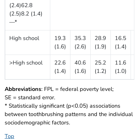
(2.4)62.8
(2.5)8.2 (1.4)
—*
High school
19.3
35.3
28.9
16.5
3
(1.6)
(2.6)
(1.9)
(1.4)
(
>High school
22.6
40.6
25.2
11.6
3
(1.4)
(1.6)
(1.2)
(1.0)
(
Abbreviations
: FPL = federal poverty level;
SE = standard error.
* Statistically significant (p<0.05) associations
between toothbrushing patterns and the individual
sociodemographic factors.
Top