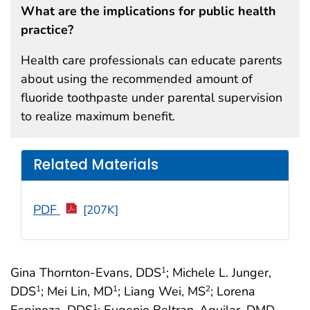
What are the implications for public health
practice?
Health care professionals can educate parents
about using the recommended amount of
fluoride toothpaste under parental supervision
to realize maximum benefit.
Related Materials
PDF
[207K]
Gina Thornton-Evans, DDS
; Michele L. Junger,
1
DDS
; Mei Lin, MD
; Liang Wei, MS
; Lorena
1
1
2
Espinoza, DDS
; Eugenio Beltran-Aguilar, DMD,
1