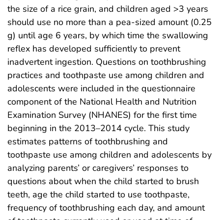
the size of a rice grain, and children aged >3 years
should use no more than a pea-sized amount (0.25
g) until age 6 years, by which time the swallowing
reflex has developed sufficiently to prevent
inadvertent ingestion. Questions on toothbrushing
practices and toothpaste use among children and
adolescents were included in the questionnaire
component of the National Health and Nutrition
Examination Survey (NHANES) for the first time
beginning in the 2013–2014 cycle. This study
estimates patterns of toothbrushing and
toothpaste use among children and adolescents by
analyzing parents’ or caregivers’ responses to
questions about when the child started to brush
teeth, age the child started to use toothpaste,
frequency of toothbrushing each day, and amount