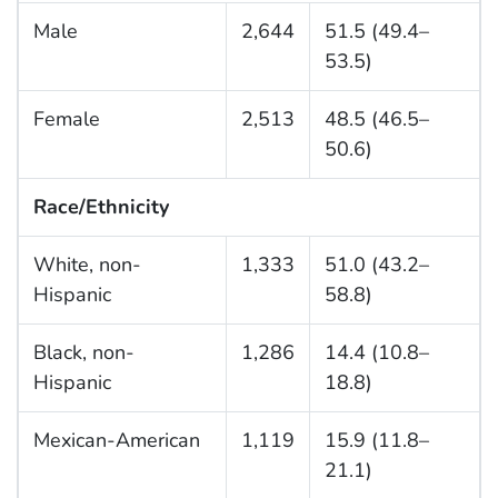
Male
2,644
51.5 (49.4–
53.5)
Female
2,513
48.5 (46.5–
50.6)
Race/Ethnicity
White, non-
1,333
51.0 (43.2–
Hispanic
58.8)
Black, non-
1,286
14.4 (10.8–
Hispanic
18.8)
Mexican-American
1,119
15.9 (11.8–
21.1)