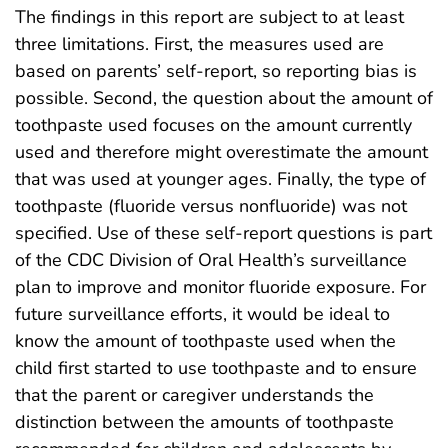
The findings in this report are subject to at least
three limitations. First, the measures used are
based on parents’ self-report, so reporting bias is
possible. Second, the question about the amount of
toothpaste used focuses on the amount currently
used and therefore might overestimate the amount
that was used at younger ages. Finally, the type of
toothpaste (fluoride versus nonfluoride) was not
specified. Use of these self-report questions is part
of the CDC Division of Oral Health’s surveillance
plan to improve and monitor fluoride exposure. For
future surveillance efforts, it would be ideal to
know the amount of toothpaste used when the
child first started to use toothpaste and to ensure
that the parent or caregiver understands the
distinction between the amounts of toothpaste