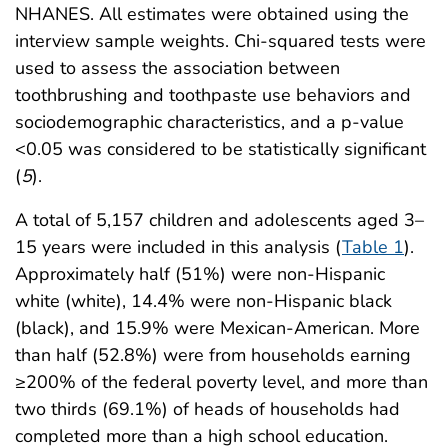
NHANES. All estimates were obtained using the
interview sample weights. Chi-squared tests were
used to assess the association between
toothbrushing and toothpaste use behaviors and
sociodemographic characteristics, and a p-value
<0.05 was considered to be statistically significant
(
5
).
A total of 5,157 children and adolescents aged 3–
15 years were included in this analysis (
Table 1
).
Approximately half (51%) were non-Hispanic
white (white), 14.4% were non-Hispanic black
(black), and 15.9% were Mexican-American. More
than half (52.8%) were from households earning
≥200% of the federal poverty level, and more than
two thirds (69.1%) of heads of households had
completed more than a high school education.