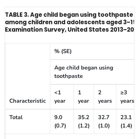
TABLE 3. Age child began using toothpaste 
among children and adolescents aged 3–15 y
Examination Survey, United States 2013–201
% (SE)
Age child began using
toothpaste
<1
1
2
≥3
Characteristic
year
year
years
years
Total
9.0
35.2
32.7
23.1
(0.7)
(1.2)
(1.0)
(1.4)