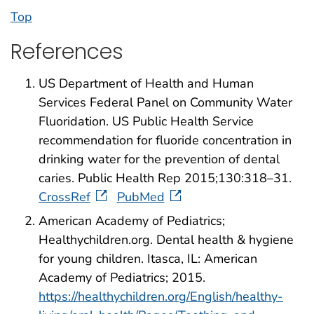
Top
References
US Department of Health and Human
Services Federal Panel on Community Water
Fluoridation. US Public Health Service
recommendation for fluoride concentration in
drinking water for the prevention of dental
caries. Public Health Rep 2015;130:318–31.
CrossRef
PubMed
American Academy of Pediatrics;
Healthychildren.org. Dental health & hygiene
for young children. Itasca, IL: American
Academy of Pediatrics; 2015.
https://healthychildren.org/English/healthy-