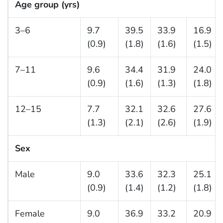
Age group (yrs)
3–6
9.7
39.5
33.9
16.9
(0.9)
(1.8)
(1.6)
(1.5)
7–11
9.6
34.4
31.9
24.0
(0.9)
(1.6)
(1.3)
(1.8)
12–15
7.7
32.1
32.6
27.6
(1.3)
(2.1)
(2.6)
(1.9)
Sex
Male
9.0
33.6
32.3
25.1
(0.9)
(1.4)
(1.2)
(1.8)
Female
9.0
36.9
33.2
20.9