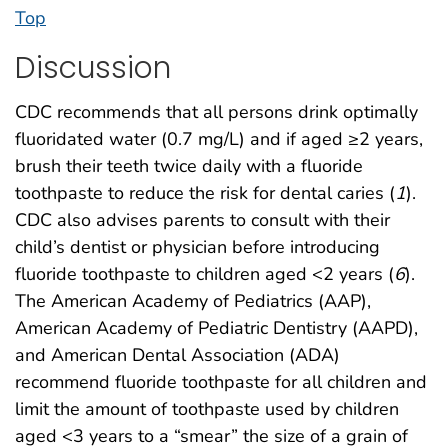
Top
Discussion
CDC recommends that all persons drink optimally
fluoridated water (0.7 mg/L) and if aged ≥2 years,
brush their teeth twice daily with a fluoride
toothpaste to reduce the risk for dental caries (
1
).
CDC also advises parents to consult with their
child’s dentist or physician before introducing
fluoride toothpaste to children aged <2 years (
6
).
The American Academy of Pediatrics (AAP),
American Academy of Pediatric Dentistry (AAPD),
and American Dental Association (ADA)
recommend fluoride toothpaste for all children and
limit the amount of toothpaste used by children
aged <3 years to a “smear” the size of a grain of