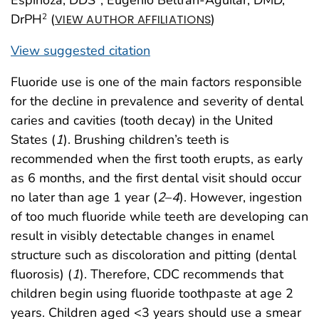
DrPH
(
)
2
VIEW AUTHOR AFFILIATIONS
View suggested citation
Fluoride use is one of the main factors responsible
for the decline in prevalence and severity of dental
caries and cavities (tooth decay) in the United
States (
1
). Brushing children’s teeth is
recommended when the first tooth erupts, as early
as 6 months, and the first dental visit should occur
no later than age 1 year (
2
–
4
). However, ingestion
of too much fluoride while teeth are developing can
result in visibly detectable changes in enamel
structure such as discoloration and pitting (dental
fluorosis) (
1
). Therefore, CDC recommends that
children begin using fluoride toothpaste at age 2
years. Children aged <3 years should use a smear