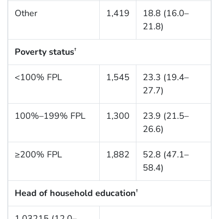
Other
1,419
18.8 (16.0–
21.8)
Poverty status
†
<100% FPL
1,545
23.3 (19.4–
27.7)
100%–199% FPL
1,300
23.9 (21.5–
26.6)
≥200% FPL
1,882
52.8 (47.1–
58.4)
Head of household education
†
1,03215 (12.0–