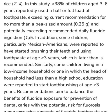
rice (
2
–
4
). In this study, >38% of children aged 3–6
years reportedly used a half or full load of
toothpaste, exceeding current recommendation for
no more than a pea-sized amount (0.25 g) and
potentially exceeding recommended daily fluoride
ingestion (
1
,
6
). In addition, some children,
particularly Mexican-Americans, were reported to
have started brushing their teeth and using
toothpaste at age ≥3 years, which is later than is
recommended. Similarly, some children living in a
low-income household or one in which the head of
household had less than a high school education
were reported to start toothbrushing at age ≥3
years. Recommendations aim to balance the
benefits of fluoride exposure for prevention of
dental caries with the potential risk for fluorosis
when excessive amounts of fluoride toothpaste are