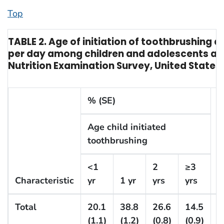
Top
TABLE 2. Age of initiation of toothbrushing 
per day among children and adolescents ag
Nutrition Examination Survey, United States
% (SE)
Age child initiated
toothbrushing
C
<1
2
≥3
s
Characteristic
yr
1 yr
yrs
yrs
t
Total
20.1
38.8
26.6
14.5
(1.1)
(1.2)
(0.8)
(0.9)