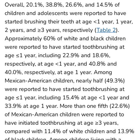
Overall, 20.1%, 38.8%, 26.6%, and 14.5% of
children and adolescents were reported to have
started brushing their teeth at age <1 year, 1 year,
2 years, and ≥3 years, respectively (
Table 2
).
Approximately 60% of white and black children
were reported to have started toothbrushing at
age ≤1 year, including 22.9% and 18.6%,
respectively, at age <1 year, and 40.8% and
40.0%, respectively, at age 1 year. Among
Mexican-American children, nearly half (49.3%)
were reported to have started toothbrushing at
age ≤1 year, including 15.4% at age <1 year and
33.9% at age 1 year. More than one fifth (22.6%)
of Mexican-American children were reported to
have initiated toothbrushing at age ≥3 years,
compared with 11.4% of white children and 13.9%
of black children. Among children living with a