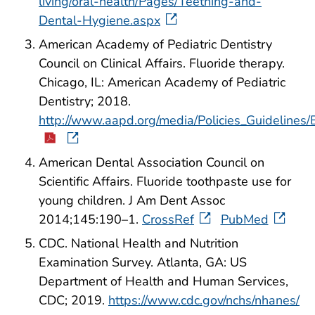
living/oral-health/Pages/Teething-and-
Dental-Hygiene.aspx
American Academy of Pediatric Dentistry
Council on Clinical Affairs. Fluoride therapy.
Chicago, IL: American Academy of Pediatric
Dentistry; 2018.
http://www.aapd.org/media/Policies_Guidelines
American Dental Association Council on
Scientific Affairs. Fluoride toothpaste use for
young children. J Am Dent Assoc
2014;145:190–1.
CrossRef
PubMed
CDC. National Health and Nutrition
Examination Survey. Atlanta, GA: US
Department of Health and Human Services,
CDC; 2019.
https://www.cdc.gov/nchs/nhanes/