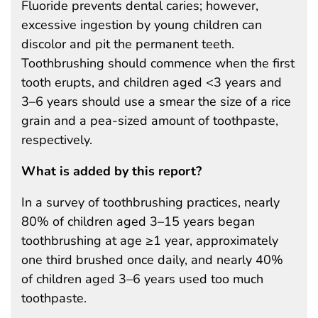
Fluoride prevents dental caries; however,
excessive ingestion by young children can
discolor and pit the permanent teeth.
Toothbrushing should commence when the first
tooth erupts, and children aged <3 years and
3–6 years should use a smear the size of a rice
grain and a pea-sized amount of toothpaste,
respectively.
What is added by this report?
In a survey of toothbrushing practices, nearly
80% of children aged 3–15 years began
toothbrushing at age ≥1 year, approximately
one third brushed once daily, and nearly 40%
of children aged 3–6 years used too much
toothpaste.