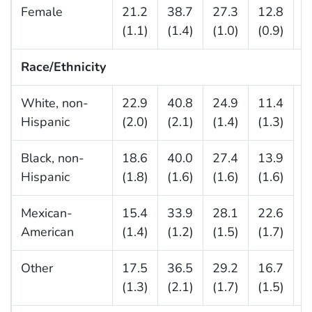
Female
21.2
38.7
27.3
12.8
(1.1)
(1.4)
(1.0)
(0.9)
Race/Ethnicity
White, non-
22.9
40.8
24.9
11.4
—
Hispanic
(2.0)
(2.1)
(1.4)
(1.3)
Black, non-
18.6
40.0
27.4
13.9
Hispanic
(1.8)
(1.6)
(1.6)
(1.6)
Mexican-
15.4
33.9
28.1
22.6
American
(1.4)
(1.2)
(1.5)
(1.7)
Other
17.5
36.5
29.2
16.7
(1.3)
(2.1)
(1.7)
(1.5)