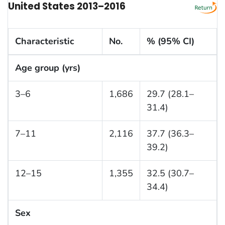
United States 2013–2016
Characteristic
No.
% (95% CI)
Age group (yrs)
3–6
1,686
29.7 (28.1–
31.4)
7–11
2,116
37.7 (36.3–
39.2)
12–15
1,355
32.5 (30.7–
34.4)
Sex