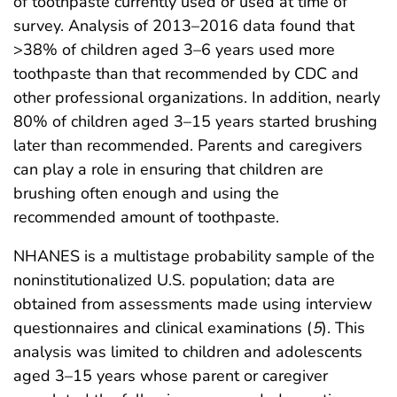
of toothpaste currently used or used at time of
survey. Analysis of 2013–2016 data found that
>38% of children aged 3–6 years used more
toothpaste than that recommended by CDC and
other professional organizations. In addition, nearly
80% of children aged 3–15 years started brushing
later than recommended. Parents and caregivers
can play a role in ensuring that children are
brushing often enough and using the
recommended amount of toothpaste.
NHANES is a multistage probability sample of the
noninstitutionalized U.S. population; data are
obtained from assessments made using interview
questionnaires and clinical examinations (
5
). This
analysis was limited to children and adolescents
aged 3–15 years whose parent or caregiver