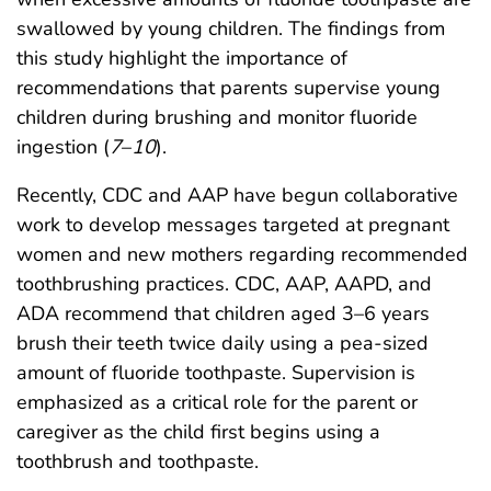
swallowed by young children. The findings from
this study highlight the importance of
recommendations that parents supervise young
children during brushing and monitor fluoride
ingestion (
7
–
10
).
Recently, CDC and AAP have begun collaborative
work to develop messages targeted at pregnant
women and new mothers regarding recommended
toothbrushing practices. CDC, AAP, AAPD, and
ADA recommend that children aged 3–6 years
brush their teeth twice daily using a pea-sized
amount of fluoride toothpaste. Supervision is
emphasized as a critical role for the parent or
caregiver as the child first begins using a
toothbrush and toothpaste.