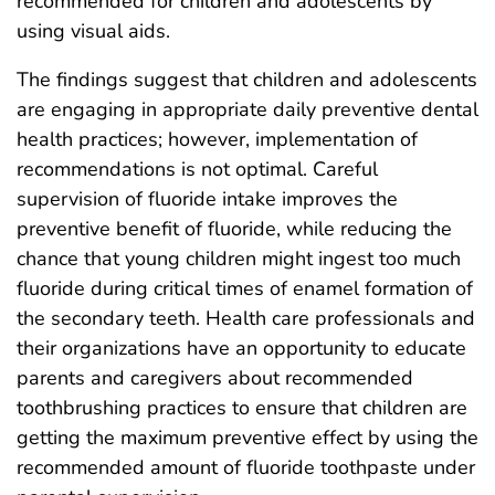
recommended for children and adolescents by
using visual aids.
The findings suggest that children and adolescents
are engaging in appropriate daily preventive dental
health practices; however, implementation of
recommendations is not optimal. Careful
supervision of fluoride intake improves the
preventive benefit of fluoride, while reducing the
chance that young children might ingest too much
fluoride during critical times of enamel formation of
the secondary teeth. Health care professionals and
their organizations have an opportunity to educate
parents and caregivers about recommended
toothbrushing practices to ensure that children are
getting the maximum preventive effect by using the
recommended amount of fluoride toothpaste under