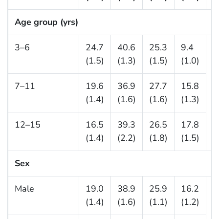
Age group (yrs)
3–6
24.7
40.6
25.3
9.4
—
(1.5)
(1.3)
(1.5)
(1.0)
7–11
19.6
36.9
27.7
15.8
(1.4)
(1.6)
(1.6)
(1.3)
12–15
16.5
39.3
26.5
17.8
(1.4)
(2.2)
(1.8)
(1.5)
Sex
Male
19.0
38.9
25.9
16.2
—
(1.4)
(1.6)
(1.1)
(1.2)