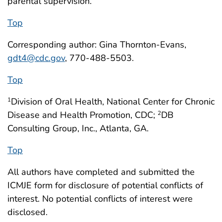
parental supervision.
Top
Corresponding author: Gina Thornton-Evans,
gdt4@cdc.gov
, 770-488-5503.
Top
Division of Oral Health, National Center for Chronic
1
Disease and Health Promotion, CDC;
DB
2
Consulting Group, Inc., Atlanta, GA.
Top
All authors have completed and submitted the
ICMJE form for disclosure of potential conflicts of
interest. No potential conflicts of interest were
disclosed.