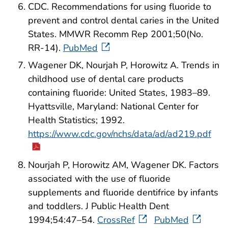
CDC. Recommendations for using fluoride to
prevent and control dental caries in the United
States. MMWR Recomm Rep 2001;50(No.
RR-14).
PubMed
Wagener DK, Nourjah P, Horowitz A. Trends in
childhood use of dental care products
containing fluoride: United States, 1983–89.
Hyattsville, Maryland: National Center for
Health Statistics; 1992.
https://www.cdc.gov/nchs/data/ad/ad219.pdf
Nourjah P, Horowitz AM, Wagener DK. Factors
associated with the use of fluoride
supplements and fluoride dentifrice by infants
and toddlers. J Public Health Dent
1994;54:47–54.
CrossRef
PubMed