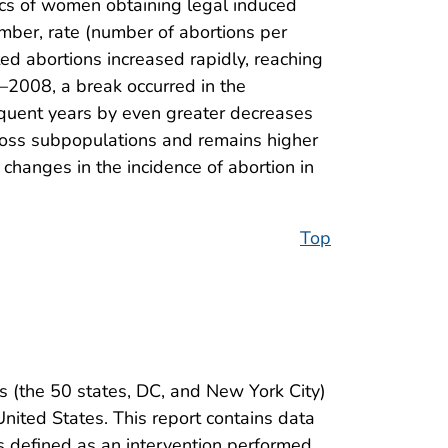
ics of women obtaining legal induced
number, rate (number of abortions per
ed abortions increased rapidly, reaching
–2008, a break occurred in the
equent years by even greater decreases
cross subpopulations and remains higher
 changes in the incidence of abortion in
Top
s (the 50 states, DC, and New York City)
nited States. This report contains data
is defined as an intervention performed