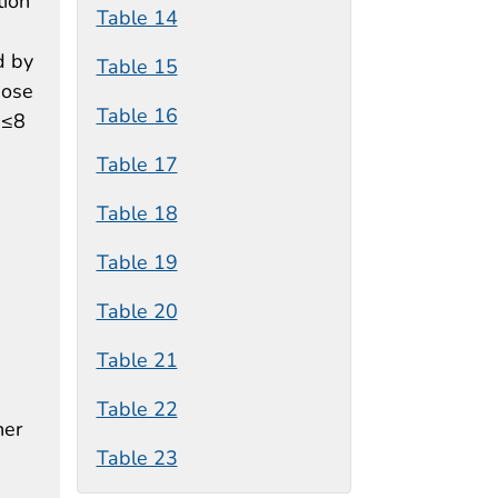
tion
Table 14
d by
Table 15
hose
Table 16
 ≤8
Table 17
Table 18
Table 19
Table 20
Table 21
Table 22
her
Table 23