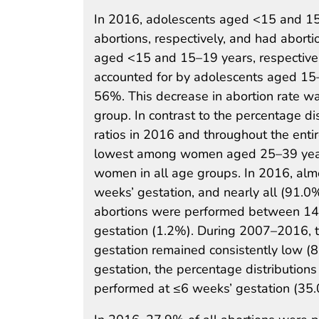
In 2016, adolescents aged <15 and 15
abortions, respectively, and had abort
aged <15 and 15–19 years, respectivel
accounted for by adolescents aged 15
56%. This decrease in abortion rate w
group. In contrast to the percentage di
ratios in 2016 and throughout the ent
lowest among women aged 25–39 years
women in all age groups. In 2016, alm
weeks’ gestation, and nearly all (91.
abortions were performed between 14 
gestation (1.2%). During 2007–2016, 
gestation remained consistently low 
gestation, the percentage distribution
performed at ≤6 weeks’ gestation (3