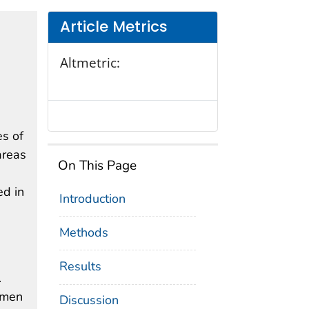
Article Metrics
Altmetric:
es of
areas
On This Page
ed in
Introduction
e
Methods
Results
.
omen
Discussion