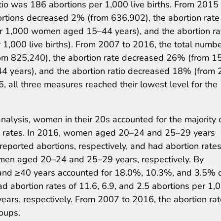
io was 186 abortions per 1,000 live births. From 2015 
ortions decreased 2% (from 636,902), the abortion rate
r 1,000 women aged 15–44 years), and the abortion ra
1,000 live births). From 2007 to 2016, the total numbe
om 825,240), the abortion rate decreased 26% (from 1
 years), and the abortion ratio decreased 18% (from 
6, all three measures reached their lowest level for the
nalysis, women in their 20s accounted for the majority 
on rates. In 2016, women aged 20–24 and 25–29 years
eported abortions, respectively, and had abortion rates
men aged 20–24 and 25–29 years, respectively. By
nd ≥40 years accounted for 18.0%, 10.3%, and 3.5% o
ad abortion rates of 11.6, 6.9, and 2.5 abortions per 1,
rs, respectively. From 2007 to 2016, the abortion rat
oups.