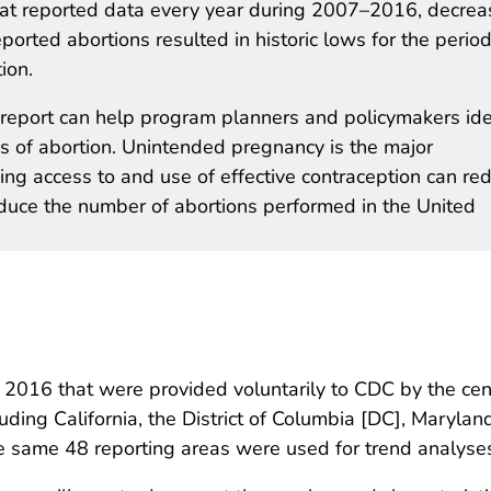
at reported data every year during 2007–2016, decrea
eported abortions resulted in historic lows for the period
ion.
s report can help program planners and policymakers ide
s of abortion. Unintended pregnancy is the major
sing access to and use of effective contraception can re
duce the number of abortions performed in the United
 2016 that were provided voluntarily to CDC by the cen
uding California, the District of Columbia [DC], Maryl
 same 48 reporting areas were used for trend analyse