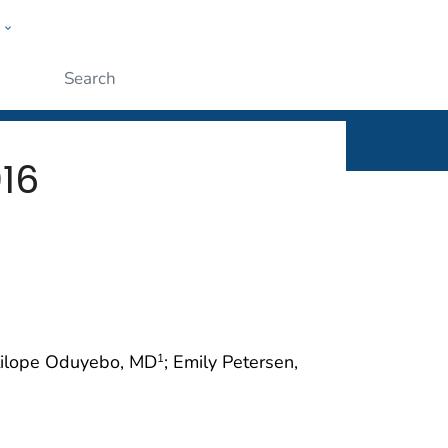
w
rt
ople
Submit
016
itilope Oduyebo, MD
; Emily Petersen,
1