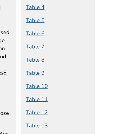
Table 4
d
Table 5
ased
Table 6
ge
Table 7
ion
and
Table 8
 ≤8
Table 9
Table 10
Table 11
Table 12
hose
Table 13