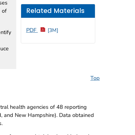
ses
Related Materials
 of
PDF
[3M]
ntify
duce
Top
tral health agencies of 48 reporting
and, and New Hampshire). Data obtained
s.