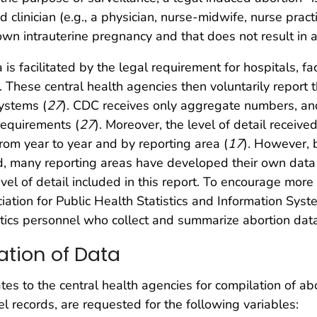
d clinician (e.g., a physician, nurse-midwife, nurse practi
n intrauterine pregnancy and that does not result in a l
 is facilitated by the legal requirement for hospitals, fac
). These central health agencies then voluntarily report 
ystems (
27
). CDC receives only aggregate numbers, and 
 requirements (
27
). Moreover, the level of detail receiv
rom year to year and by reporting area (
17
). However, 
d, many reporting areas have developed their own data 
level of detail included in this report. To encourage mor
iation for Public Health Statistics and Information Sys
istics personnel who collect and summarize abortion dat
ation of Data
s to the central health agencies for compilation of ab
l records, are requested for the following variables: