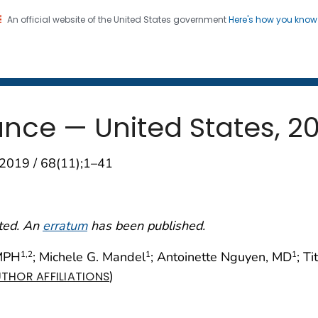
An official website of the United States government
Here's how you kno
 and Mortality Weekly Repo
on. CDC twenty four seven. Saving Lives, Protecting Pe
ance — United States, 2
2019 / 68(11);1–41
cted. An
erratum
has been published.
 MPH
; Michele G. Mandel
; Antoinette Nguyen, MD
; T
1
,2
1
1
)
THOR AFFILIATIONS