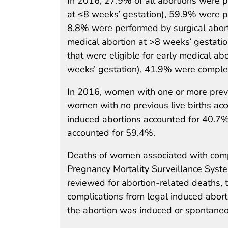
In 2016, 27.9% of all abortions were p
at ≤8 weeks’ gestation), 59.9% were p
8.8% were performed by surgical abor
medical abortion at >8 weeks’ gestat
that were eligible for early medical abo
weeks’ gestation), 41.9% were comple
In 2016, women with one or more previ
women with no previous live births a
induced abortions accounted for 40.7%
accounted for 59.4%.
Deaths of women associated with compl
Pregnancy Mortality Surveillance Syste
reviewed for abortion-related deaths, 
complications from legal induced abor
the abortion was induced or spontaneo