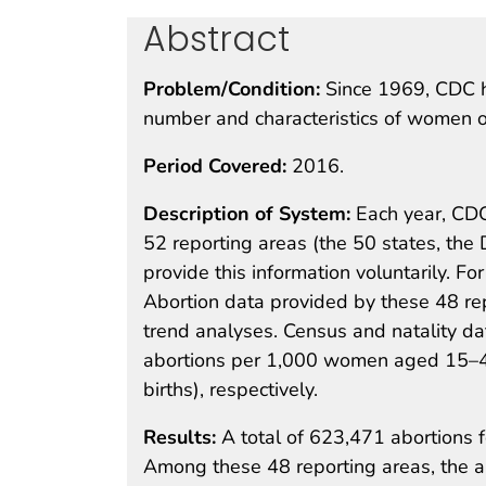
Abstract
Problem/Condition:
Since 1969, CDC h
number and characteristics of women ob
Period Covered:
2016.
Description of System:
Each year, CDC
52 reporting areas (the 50 states, the 
provide this information voluntarily. F
Abortion data provided by these 48 re
trend analyses. Census and natality da
abortions per 1,000 women aged 15–44 
births), respectively.
Results:
A total of 623,471 abortions 
Among these 48 reporting areas, the 