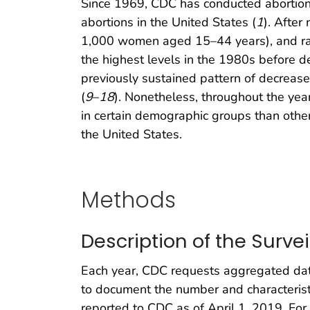
Since 1969, CDC has conducted abortion 
abortions in the United States (
1
). After
1,000 women aged 15–44 years), and ratio
the highest levels in the 1980s before d
previously sustained pattern of decrease
(
9
–
18
). Nonetheless, throughout the yea
in certain demographic groups than other
the United States.
Methods
Description of the Surve
Each year, CDC requests aggregated data
to document the number and characteristi
reported to CDC as of April 1, 2019. For