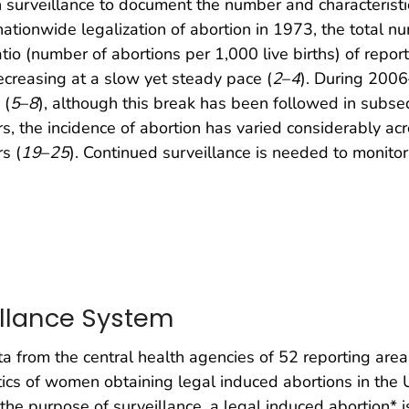
surveillance to document the number and characterist
 nationwide legalization of abortion in 1973, the total 
 (number of abortions per 1,000 live births) of report
ecreasing at a slow yet steady pace (
2
–
4
). During 2006
 (
5
–
8
), although this break has been followed in subs
rs, the incidence of abortion has varied considerably a
s (
19
–
25
). Continued surveillance is needed to monitor
illance System
 from the central health agencies of 52 reporting area
cs of women obtaining legal induced abortions in the U
 the purpose of surveillance, a legal induced abortion* 