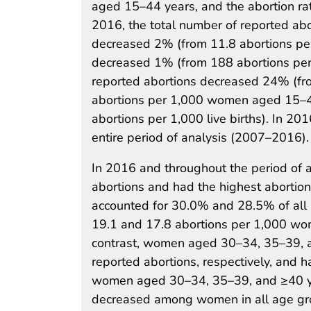
aged 15–44 years, and the abortion rat
2016, the total number of reported ab
decreased 2% (from 11.8 abortions pe
decreased 1% (from 188 abortions per 
reported abortions decreased 24% (fr
abortions per 1,000 women aged 15–44
abortions per 1,000 live births). In 201
entire period of analysis (2007–2016).
In 2016 and throughout the period of a
abortions and had the highest aborti
accounted for 30.0% and 28.5% of all r
19.1 and 17.8 abortions per 1,000 wo
contrast, women aged 30–34, 35–39, a
reported abortions, respectively, and h
women aged 30–34, 35–39, and ≥40 yea
decreased among women in all age gr