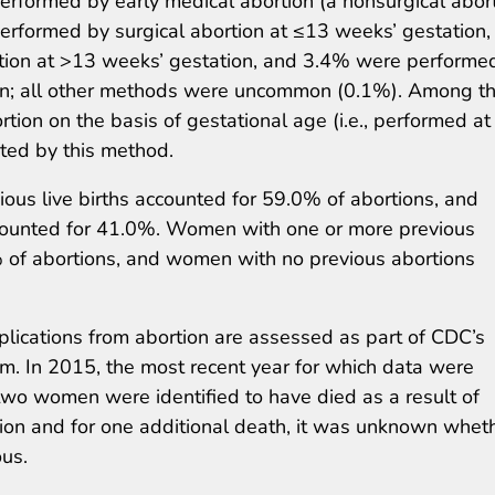
erformed by early medical abortion (a nonsurgical abor
erformed by surgical abortion at ≤13 weeks’ gestation,
tion at >13 weeks’ gestation, and 3.4% were performe
ion; all other methods were uncommon (0.1%). Among t
rtion on the basis of gestational age (i.e., performed at
ted by this method.
ous live births accounted for 59.0% of abortions, and
ccounted for 41.0%. Women with one or more previous
 of abortions, and women with no previous abortions
ications from abortion are assessed as part of CDC’s
m. In 2015, the most recent year for which data were
two women were identified to have died as a result of
tion and for one additional death, it was unknown whet
us.