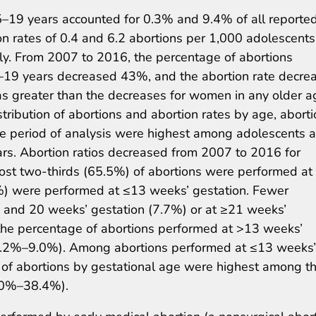
–19 years accounted for 0.3% and 9.4% of all reporte
ion rates of 0.4 and 6.2 abortions per 1,000 adolescents
y. From 2007 to 2016, the percentage of abortions
–19 years decreased 43%, and the abortion rate decre
as greater than the decreases for women in any older a
stribution of abortions and abortion rates by age, abort
ire period of analysis were highest among adolescents 
. Abortion ratios decreased from 2007 to 2016 for
ost two-thirds (65.5%) of abortions were performed at
0%) were performed at ≤13 weeks’ gestation. Fewer
and 20 weeks’ gestation (7.7%) or at ≥21 weeks’
the percentage of abortions performed at >13 weeks’
(8.2%–9.0%). Among abortions performed at ≤13 weeks’
s of abortions by gestational age were highest among t
5.0%–38.4%).