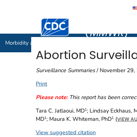
Morbidity
Centers for Disease Control and Preventi
(
MMWR
)
Morbidity and Mortality Weekly Report (
MMWR
)
Abortion Surveill
Surveillance Summaries
/ November 29, 
Print
Please note:
This report has been corre
Tara C. Jatlaoui, MD
; Lindsay Eckhaus,
1
MD
; Maura K. Whiteman, PhD
(
1
1
VIEW AU
View suggested citation