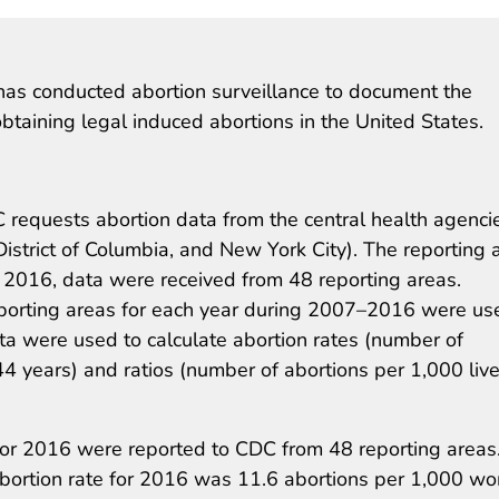
as conducted abortion surveillance to document the
taining legal induced abortions in the United States.
 requests abortion data from the central health agenci
District of Columbia, and New York City). The reporting 
or 2016, data were received from 48 reporting areas.
porting areas for each year during 2007–2016 were us
ta were used to calculate abortion rates (number of
years) and ratios (number of abortions per 1,000 liv
for 2016 were reported to CDC from 48 reporting areas
abortion rate for 2016 was 11.6 abortions per 1,000 w