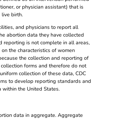
tioner, or physician assistant) that is
ive birth.
ilities, and physicians to report all
the abortion data they have collected
reporting is not complete in all areas,
ed on the characteristics of women
because the collection and reporting of
collection forms and therefore do not
e uniform collection of these data, CDC
tems to develop reporting standards and
a within the United States.
ortion data in aggregate. Aggregate