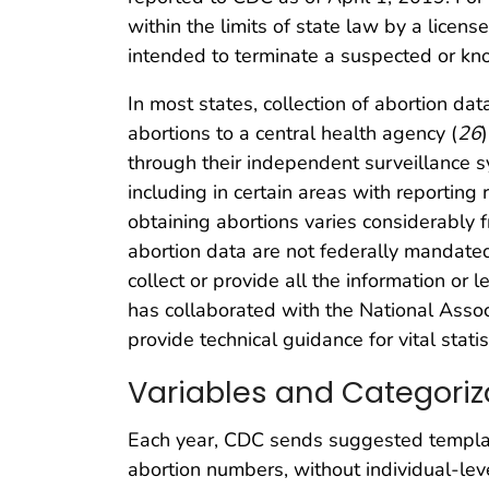
within the limits of state law by a license
intended to terminate a suspected or know
In most states, collection of abortion data
abortions to a central health agency (
26
through their independent surveillance s
including in certain areas with reporting
obtaining abortions varies considerably f
abortion data are not federally mandate
collect or provide all the information or 
has collaborated with the National Assoc
provide technical guidance for vital stat
Variables and Categoriz
Each year, CDC sends suggested template
abortion numbers, without individual-leve