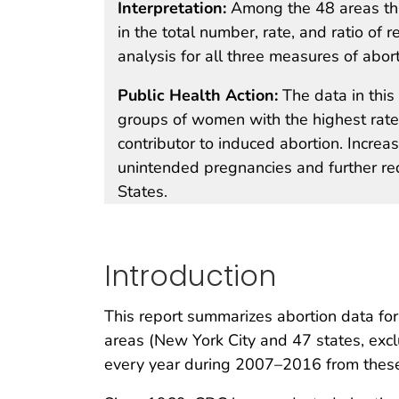
Interpretation:
Among the 48 areas th
in the total number, rate, and ratio of r
analysis for all three measures of abort
Public Health Action:
The data in thi
groups of women with the highest rate
contributor to induced abortion. Increa
unintended pregnancies and further re
States.
Introduction
This report summarizes abortion data for
areas (New York City and 47 states, excl
every year during 2007–2016 from these