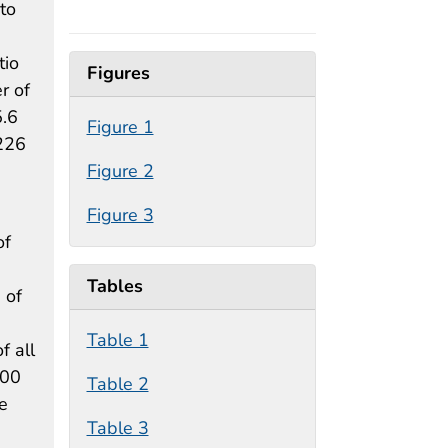
to
tio
Figures
r of
5.6
Figure 1
226
Figure 2
Figure 3
of
Tables
 of
Table 1
f all
000
Table 2
e
Table 3