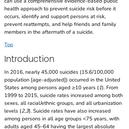
can use a comprehensive evidence-based public
health approach to prevent suicide risk before it
occurs, identify and support persons at risk,
prevent reattempts, and help friends and family
members in the aftermath of a suicide.
Top
Introduction
In 2016, nearly 45,000 suicides (15.6/100,000
population [age-adjusted]) occurred in the United
States among persons aged ≥10 years (
1
). From
1999 to 2015, suicide rates increased among both
sexes, all racial/ethnic groups, and all urbanization
levels (
2
,
3
). Suicide rates have also increased
among persons in all age groups <75 years, with
adults aged 45–64 having the largest absolute