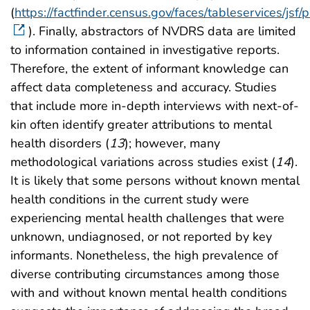
(
https://factfinder.census.gov/faces/tableservices/jsf
). Finally, abstractors of NVDRS data are limited
to information contained in investigative reports.
Therefore, the extent of informant knowledge can
affect data completeness and accuracy. Studies
that include more in-depth interviews with next-of-
kin often identify greater attributions to mental
health disorders (
13
); however, many
methodological variations across studies exist (
14
).
It is likely that some persons without known mental
health conditions in the current study were
experiencing mental health challenges that were
unknown, undiagnosed, or not reported by key
informants. Nonetheless, the high prevalence of
diverse contributing circumstances among those
with and without known mental health conditions