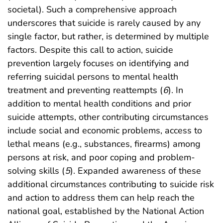
societal). Such a comprehensive approach
underscores that suicide is rarely caused by any
single factor, but rather, is determined by multiple
factors. Despite this call to action, suicide
prevention largely focuses on identifying and
referring suicidal persons to mental health
treatment and preventing reattempts (
6
). In
addition to mental health conditions and prior
suicide attempts, other contributing circumstances
include social and economic problems, access to
lethal means (e.g., substances, firearms) among
persons at risk, and poor coping and problem-
solving skills (
5
). Expanded awareness of these
additional circumstances contributing to suicide risk
and action to address them can help reach the
national goal, established by the National Action