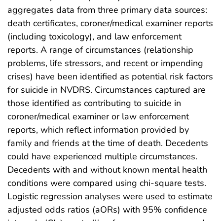
aggregates data from three primary data sources:
death certificates, coroner/medical examiner reports
(including toxicology), and law enforcement
reports. A range of circumstances (relationship
problems, life stressors, and recent or impending
crises) have been identified as potential risk factors
for suicide in NVDRS. Circumstances captured are
those identified as contributing to suicide in
coroner/medical examiner or law enforcement
reports, which reflect information provided by
family and friends at the time of death. Decedents
could have experienced multiple circumstances.
Decedents with and without known mental health
conditions were compared using chi-square tests.
Logistic regression analyses were used to estimate
adjusted odds ratios (aORs) with 95% confidence