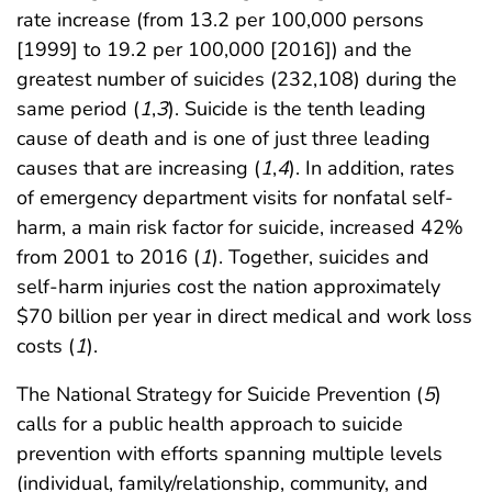
rate increase (from 13.2 per 100,000 persons
[1999] to 19.2 per 100,000 [2016]) and the
greatest number of suicides (232,108) during the
same period (
1
,
3
). Suicide is the tenth leading
cause of death and is one of just three leading
causes that are increasing (
1
,
4
). In addition, rates
of emergency department visits for nonfatal self-
harm, a main risk factor for suicide, increased 42%
from 2001 to 2016 (
1
). Together, suicides and
self-harm injuries cost the nation approximately
$70 billion per year in direct medical and work loss
costs (
1
).
The National Strategy for Suicide Prevention (
5
)
calls for a public health approach to suicide
prevention with efforts spanning multiple levels
(individual, family/relationship, community, and