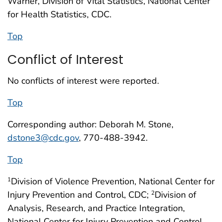
Warner, Division of Vital Statistics, National Center
for Health Statistics, CDC.
Top
Conflict of Interest
No conflicts of interest were reported.
Top
Corresponding author: Deborah M. Stone,
dstone3@cdc.gov
, 770-488-3942.
Top
Division of Violence Prevention, National Center for
1
Injury Prevention and Control, CDC;
Division of
2
Analysis, Research, and Practice Integration,
National Center for Injury Prevention and Control,