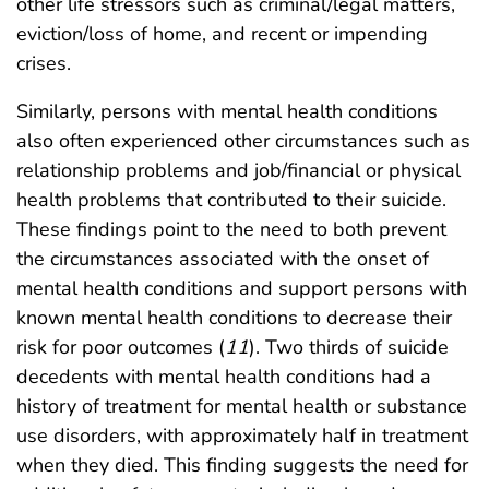
other life stressors such as criminal/legal matters,
eviction/loss of home, and recent or impending
crises.
Similarly, persons with mental health conditions
also often experienced other circumstances such as
relationship problems and job/financial or physical
health problems that contributed to their suicide.
These findings point to the need to both prevent
the circumstances associated with the onset of
mental health conditions and support persons with
known mental health conditions to decrease their
risk for poor outcomes (
11
). Two thirds of suicide
decedents with mental health conditions had a
history of treatment for mental health or substance
use disorders, with approximately half in treatment
when they died. This finding suggests the need for