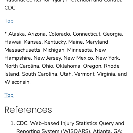
CDC.
Top
* Alaska, Arizona, Colorado, Connecticut, Georgia,
Hawaii, Kansas, Kentucky, Maine, Maryland,
Massachusetts, Michigan, Minnesota, New
Hampshire, New Jersey, New Mexico, New York,
North Carolina, Ohio, Oklahoma, Oregon, Rhode
Island, South Carolina, Utah, Vermont, Virginia, and
Wisconsin.
Top
References
CDC. Web-based Injury Statistics Query and
Reporting System (WISQARS). Atlanta, GA: