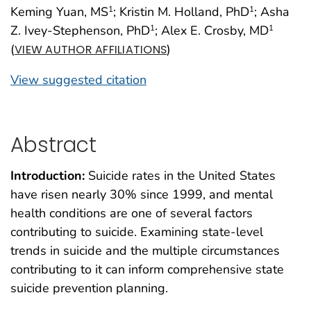
Keming Yuan, MS
; Kristin M. Holland, PhD
; Asha
1
1
Z. Ivey-Stephenson, PhD
; Alex E. Crosby, MD
1
1
(
)
VIEW AUTHOR AFFILIATIONS
View suggested citation
Abstract
Introduction:
Suicide rates in the United States
have risen nearly 30% since 1999, and mental
health conditions are one of several factors
contributing to suicide. Examining state-level
trends in suicide and the multiple circumstances
contributing to it can inform comprehensive state
suicide prevention planning.