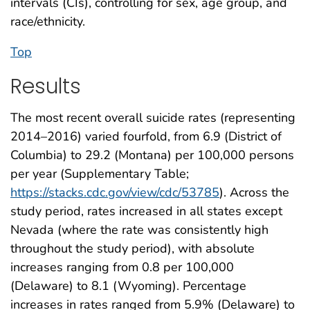
intervals (CIs), controlling for sex, age group, and
race/ethnicity.
Top
Results
The most recent overall suicide rates (representing
2014–2016) varied fourfold, from 6.9 (District of
Columbia) to 29.2 (Montana) per 100,000 persons
per year (Supplementary Table;
https://stacks.cdc.gov/view/cdc/53785
). Across the
study period, rates increased in all states except
Nevada (where the rate was consistently high
throughout the study period), with absolute
increases ranging from 0.8 per 100,000
(Delaware) to 8.1 (Wyoming). Percentage
increases in rates ranged from 5.9% (Delaware) to