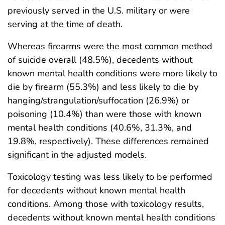
previously served in the U.S. military or were
serving at the time of death.
Whereas firearms were the most common method
of suicide overall (48.5%), decedents without
known mental health conditions were more likely to
die by firearm (55.3%) and less likely to die by
hanging/strangulation/suffocation (26.9%) or
poisoning (10.4%) than were those with known
mental health conditions (40.6%, 31.3%, and
19.8%, respectively). These differences remained
significant in the adjusted models.
Toxicology testing was less likely to be performed
for decedents without known mental health
conditions. Among those with toxicology results,
decedents without known mental health conditions