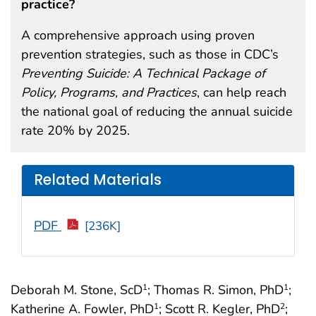
practice?
A comprehensive approach using proven
prevention strategies, such as those in CDC’s
Preventing Suicide: A Technical Package of
Policy, Programs, and Practices
, can help reach
the national goal of reducing the annual suicide
rate 20% by 2025.
Related Materials
PDF
[236K]
Deborah M. Stone, ScD
; Thomas R. Simon, PhD
;
1
1
Katherine A. Fowler, PhD
; Scott R. Kegler, PhD
;
1
2