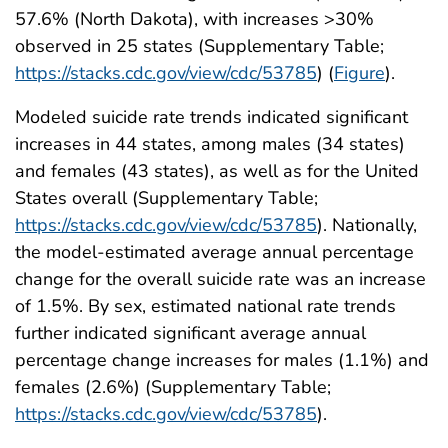
57.6% (North Dakota), with increases >30%
observed in 25 states (Supplementary Table;
https://stacks.cdc.gov/view/cdc/53785
) (
Figure
).
Modeled suicide rate trends indicated significant
increases in 44 states, among males (34 states)
and females (43 states), as well as for the United
States overall (Supplementary Table;
https://stacks.cdc.gov/view/cdc/53785
). Nationally,
the model-estimated average annual percentage
change for the overall suicide rate was an increase
of 1.5%. By sex, estimated national rate trends
further indicated significant average annual
percentage change increases for males (1.1%) and
females (2.6%) (Supplementary Table;
https://stacks.cdc.gov/view/cdc/53785
).