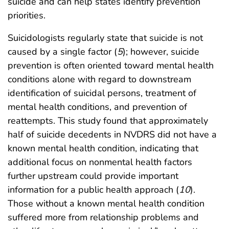
suicide and can help states identify prevention
priorities.
Suicidologists regularly state that suicide is not
caused by a single factor (
5
); however, suicide
prevention is often oriented toward mental health
conditions alone with regard to downstream
identification of suicidal persons, treatment of
mental health conditions, and prevention of
reattempts. This study found that approximately
half of suicide decedents in NVDRS did not have a
known mental health condition, indicating that
additional focus on nonmental health factors
further upstream could provide important
information for a public health approach (
10
).
Those without a known mental health condition
suffered more from relationship problems and