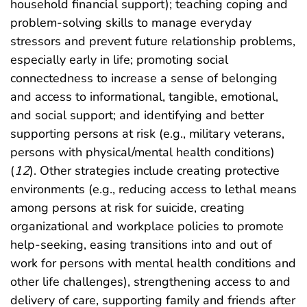
household financial support); teaching coping and
problem-solving skills to manage everyday
stressors and prevent future relationship problems,
especially early in life; promoting social
connectedness to increase a sense of belonging
and access to informational, tangible, emotional,
and social support; and identifying and better
supporting persons at risk (e.g., military veterans,
persons with physical/mental health conditions)
(
12
). Other strategies include creating protective
environments (e.g., reducing access to lethal means
among persons at risk for suicide, creating
organizational and workplace policies to promote
help-seeking, easing transitions into and out of
work for persons with mental health conditions and
other life challenges), strengthening access to and
delivery of care, supporting family and friends after