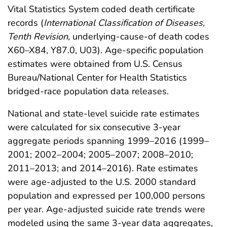
Vital Statistics System coded death certificate
records (
International Classification of Diseases,
Tenth Revision,
underlying-cause-of death codes
X60–X84, Y87.0, U03). Age-specific population
estimates were obtained from U.S. Census
Bureau/National Center for Health Statistics
bridged-race population data releases.
National and state-level suicide rate estimates
were calculated for six consecutive 3-year
aggregate periods spanning 1999–2016 (1999–
2001; 2002–2004; 2005–2007; 2008–2010;
2011–2013; and 2014–2016). Rate estimates
were age-adjusted to the U.S. 2000 standard
population and expressed per 100,000 persons
per year. Age-adjusted suicide rate trends were
modeled using the same 3-year data aggregates,