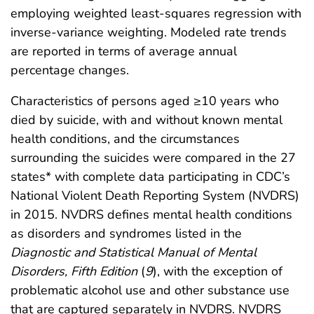
employing weighted least-squares regression with
inverse-variance weighting. Modeled rate trends
are reported in terms of average annual
percentage changes.
Characteristics of persons aged ≥10 years who
died by suicide, with and without known mental
health conditions, and the circumstances
surrounding the suicides were compared in the 27
states* with complete data participating in CDC’s
National Violent Death Reporting System (NVDRS)
in 2015. NVDRS defines mental health conditions
as disorders and syndromes listed in the
Diagnostic and Statistical Manual of Mental
Disorders, Fifth Edition
(
9
), with the exception of
problematic alcohol use and other substance use
that are captured separately in NVDRS. NVDRS