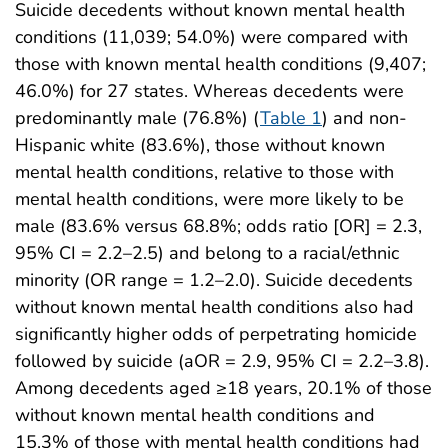
Suicide decedents without known mental health
conditions (11,039; 54.0%) were compared with
those with known mental health conditions (9,407;
46.0%) for 27 states. Whereas decedents were
predominantly male (76.8%) (
Table 1
) and non-
Hispanic white (83.6%), those without known
mental health conditions, relative to those with
mental health conditions, were more likely to be
male (83.6% versus 68.8%; odds ratio [OR] = 2.3,
95% CI = 2.2–2.5) and belong to a racial/ethnic
minority (OR range = 1.2–2.0). Suicide decedents
without known mental health conditions also had
significantly higher odds of perpetrating homicide
followed by suicide (aOR = 2.9, 95% CI = 2.2–3.8).
Among decedents aged ≥18 years, 20.1% of those
without known mental health conditions and
15.3% of those with mental health conditions had