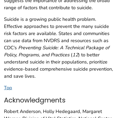
suggests the importance of addressing the broad
range of factors that contribute to suicide.
Suicide is a growing public health problem.
Effective approaches to prevent the many suicide
risk factors are available. States and communities
can use data from NVDRS and resources such as
CDC’s
Preventing Suicide: A Technical Package of
Policy, Programs, and Practices
(
12
) to better
understand suicide in their populations, prioritize
evidence-based comprehensive suicide prevention,
and save lives.
Top
Acknowledgments
Robert Anderson, Holly Hedegaard, Margaret