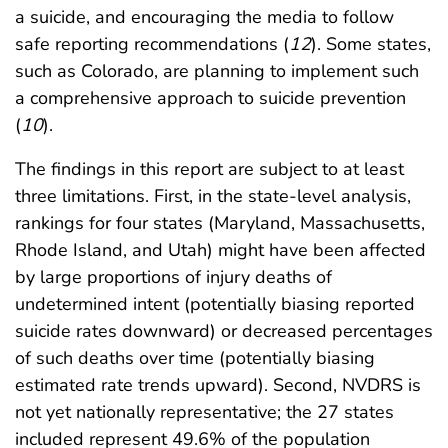
a suicide, and encouraging the media to follow
safe reporting recommendations (
12
). Some states,
such as Colorado, are planning to implement such
a comprehensive approach to suicide prevention
(
10
).
The findings in this report are subject to at least
three limitations. First, in the state-level analysis,
rankings for four states (Maryland, Massachusetts,
Rhode Island, and Utah) might have been affected
by large proportions of injury deaths of
undetermined intent (potentially biasing reported
suicide rates downward) or decreased percentages
of such deaths over time (potentially biasing
estimated rate trends upward). Second, NVDRS is
not yet nationally representative; the 27 states
included represent 49.6% of the population