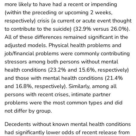
more likely to have had a recent or impending
(within the preceding or upcoming 2 weeks,
respectively) crisis (a current or acute event thought
to contribute to the suicide) (32.9% versus 26.0%).
All of these differences remained significant in the
adjusted models. Physical health problems and
job/financial problems were commonly contributing
stressors among both persons without mental
health conditions (23.2% and 15.6%, respectively)
and those with mental health conditions (21.4%
and 16.8%, respectively). Similarly, among all
persons with recent crises, intimate partner
problems were the most common types and did
not differ by group.
Decedents without known mental health conditions
had significantly lower odds of recent release from