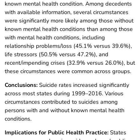
known mental health condition. Among decedents
with available information, several circumstances
were significantly more likely among those without
known mental health conditions than among those
with mental health conditions, including
relationship problems/loss (45.1% versus 39.6%),
life stressors (50.5% versus 47.2%), and
recent/impending crises (32.9% versus 26.0%), but
these circumstances were common across groups.
Conclusions:
Suicide rates increased significantly
across most states during 1999–2016. Various
circumstances contributed to suicides among
persons with and without known mental health
conditions.
Implications for Public Health Practice:
States