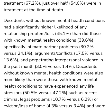
treatment (67.2%), just over half (54.0%) were in
treatment at the time of death.
Decedents without known mental health conditions
had a significantly higher likelihood of any
relationship problem/loss (45.1%) than did those
with known mental health conditions (39.6%),
specifically intimate partner problems (30.2%
versus 24.1%), arguments/conflicts (17.5% versus
13.6%), and perpetrating interpersonal violence in
the past month (3.0% versus 1.4%). Decedents
without known mental health conditions were also
more likely than were those with known mental
health conditions to have experienced any life
stressors (50.5% versus 47.2%) such as recent
criminal legal problems (10.7% versus 6.2%) or
eviction/loss of home (4.3% versus 3.4%) and were