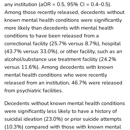
any institution (aOR = 0.5, 95% CI = 0.4–0.5).
Among those recently released, decedents without
known mental health conditions were significantly
more likely than decedents with mental health
conditions to have been released from a
correctional facility (25.7% versus 8.7%), hospital
(43.7% versus 33.0%), or other facility, such as an
alcohol/substance use treatment facility (24.2%
versus 11.6%). Among decedents with known
mental health conditions who were recently
released from an institution, 46.7% were released
from psychiatric facilities.
Decedents without known mental health conditions
were significantly less likely to have a history of
suicidal ideation (23.0%) or prior suicide attempts
(10.3%) compared with those with known mental