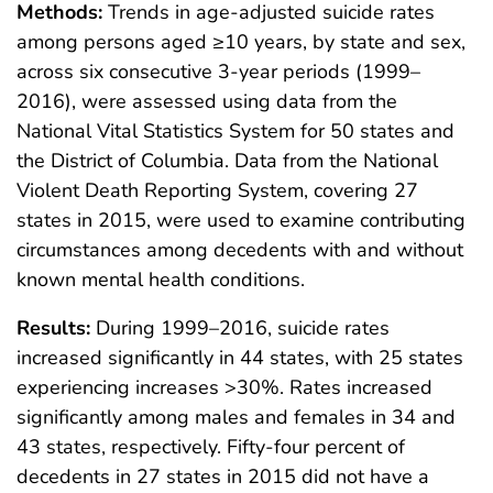
Methods:
Trends in age-adjusted suicide rates
among persons aged ≥10 years, by state and sex,
across six consecutive 3-year periods (1999–
2016), were assessed using data from the
National Vital Statistics System for 50 states and
the District of Columbia. Data from the National
Violent Death Reporting System, covering 27
states in 2015, were used to examine contributing
circumstances among decedents with and without
known mental health conditions.
Results:
During 1999–2016, suicide rates
increased significantly in 44 states, with 25 states
experiencing increases >30%. Rates increased
significantly among males and females in 34 and
43 states, respectively. Fifty-four percent of
decedents in 27 states in 2015 did not have a