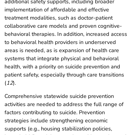
additional safety supports, including broader
implementation of affordable and effective
treatment modalities, such as doctor-patient
collaborative care models and proven cognitive-
behavioral therapies. In addition, increased access
to behavioral health providers in underserved
areas is needed, as is expansion of health care
systems that integrate physical and behavioral
health, with a priority on suicide prevention and
patient safety, especially through care transitions
(
12
).
Comprehensive statewide suicide prevention
activities are needed to address the full range of
factors contributing to suicide. Prevention
strategies include strengthening economic
supports (e.g., housing stabilization policies,