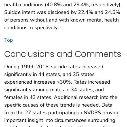
health conditions (40.8% and 29.4%, respectively).
Suicide intent was disclosed by 22.4% and 24.5%
of persons without and with known mental health
conditions, respectively.
Top
Conclusions and Comments
During 1999–2016, suicide rates increased
significantly in 44 states, and 25 states
experienced increases >30%. Rates increased
significantly among males in 34 states, and
females in 43 states. Additional research into the
specific causes of these trends is needed. Data
from the 27 states participating in NVDRS provide
important insight into circumstances surrounding