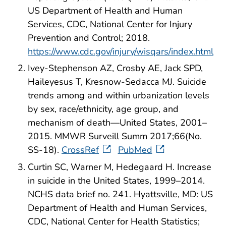
US Department of Health and Human
Services, CDC, National Center for Injury
Prevention and Control; 2018.
https://www.cdc.gov/injury/wisqars/index.html
Ivey-Stephenson AZ, Crosby AE, Jack SPD,
Haileyesus T, Kresnow-Sedacca MJ. Suicide
trends among and within urbanization levels
by sex, race/ethnicity, age group, and
mechanism of death—United States, 2001–
2015. MMWR Surveill Summ 2017;66(No.
SS-18).
CrossRef
PubMed
Curtin SC, Warner M, Hedegaard H. Increase
in suicide in the United States, 1999–2014.
NCHS data brief no. 241. Hyattsville, MD: US
Department of Health and Human Services,
CDC, National Center for Health Statistics;