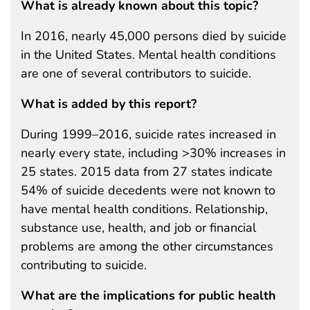
What is already known about this topic?
In 2016, nearly 45,000 persons died by suicide
in the United States. Mental health conditions
are one of several contributors to suicide.
What is added by this report?
During 1999–2016, suicide rates increased in
nearly every state, including >30% increases in
25 states. 2015 data from 27 states indicate
54% of suicide decedents were not known to
have mental health conditions. Relationship,
substance use, health, and job or financial
problems are among the other circumstances
contributing to suicide.
What are the implications for public health