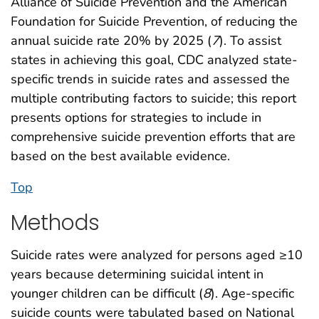
Alliance of Suicide Prevention and the American
Foundation for Suicide Prevention, of reducing the
annual suicide rate 20% by 2025 (
7
). To assist
states in achieving this goal, CDC analyzed state-
specific trends in suicide rates and assessed the
multiple contributing factors to suicide; this report
presents options for strategies to include in
comprehensive suicide prevention efforts that are
based on the best available evidence.
Top
Methods
Suicide rates were analyzed for persons aged ≥10
years because determining suicidal intent in
younger children can be difficult (
8
). Age-specific
suicide counts were tabulated based on National