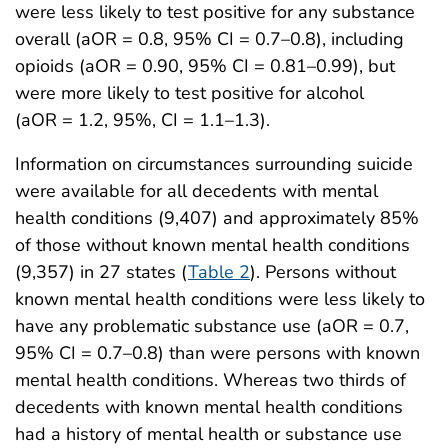
were less likely to test positive for any substance
overall (aOR = 0.8, 95% CI = 0.7–0.8), including
opioids (aOR = 0.90, 95% CI = 0.81–0.99), but
were more likely to test positive for alcohol
(aOR = 1.2, 95%, CI = 1.1–1.3).
Information on circumstances surrounding suicide
were available for all decedents with mental
health conditions (9,407) and approximately 85%
of those without known mental health conditions
(9,357) in 27 states (
Table 2
). Persons without
known mental health conditions were less likely to
have any problematic substance use (aOR = 0.7,
95% CI = 0.7–0.8) than were persons with known
mental health conditions. Whereas two thirds of
decedents with known mental health conditions
had a history of mental health or substance use