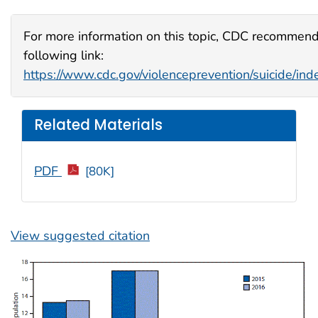
For more information on this topic, CDC recommend
following link:
https://www.cdc.gov/violenceprevention/suicide/ind
Related Materials
PDF
[80K]
View suggested citation