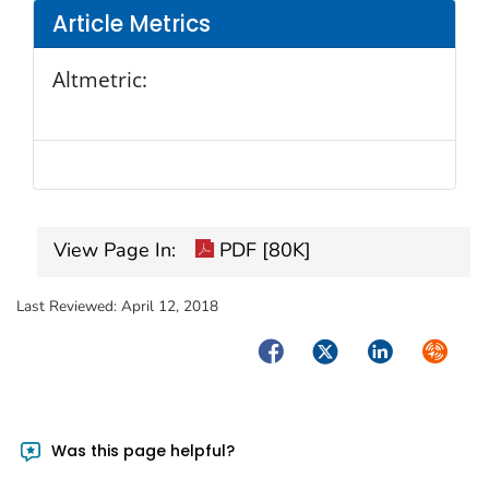
Article Metrics
Altmetric:
View Page In:
PDF [80K]
Last Reviewed:
April 12, 2018
Facebook
Twitter
LinkedIn
Syndica
Was this page helpful?