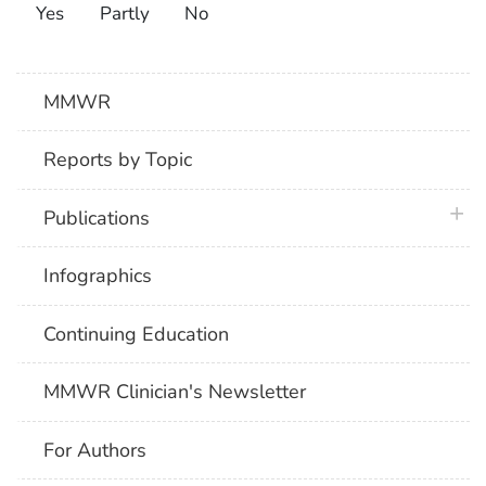
Yes
Partly
No
MMWR
Reports by Topic
plus 
Publications
Infographics
Continuing Education
MMWR Clinician's Newsletter
For Authors