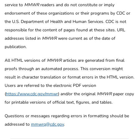
service to
MMWR
readers and do not constitute or imply
endorsement of these organizations or their programs by CDC or
the U.S. Department of Health and Human Services. CDC is not
responsible for the content of pages found at these sites. URL
addresses listed in
MMWR
were current as of the date of
publication.
All HTML versions of
MMWR
articles are generated from final
proofs through an automated process. This conversion might
result in character translation or format errors in the HTML version.
Users are referred to the electronic PDF version
(
https://www.cdc.gov/mmwr
) and/or the original
MMWR
paper copy
for printable versions of official text, figures, and tables.
Questions or messages regarding errors in formatting should be
addressed to
mmwrq@cdc.gov
.