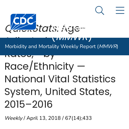
Morbidity and
An official website of the United States government
N
Here's how you know
Mortality
Search Me
Centers for Disease Control and Prevention. CDC twen
Weekly Report
QuickStats:
Age-
(
MMWR
)
Adjusted Suicide
Morbidity and Mortality Weekly Report (
MMWR
)
,
Rates,*
†
by
Race/Ethnicity —
National Vital Statistics
System, United States,
2015–2016
Weekly
/ April 13, 2018 / 67(14);433