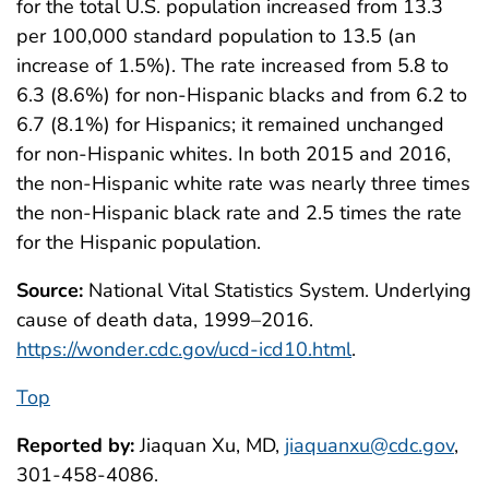
for the total U.S. population increased from 13.3
per 100,000 standard population to 13.5 (an
increase of 1.5%). The rate increased from 5.8 to
6.3 (8.6%) for non-Hispanic blacks and from 6.2 to
6.7 (8.1%) for Hispanics; it remained unchanged
for non-Hispanic whites. In both 2015 and 2016,
the non-Hispanic white rate was nearly three times
the non-Hispanic black rate and 2.5 times the rate
for the Hispanic population.
Source:
National Vital Statistics System. Underlying
cause of death data, 1999–2016.
https://wonder.cdc.gov/ucd-icd10.html
.
Top
Reported by:
Jiaquan Xu, MD,
jiaquanxu@cdc.gov
,
301-458-4086.