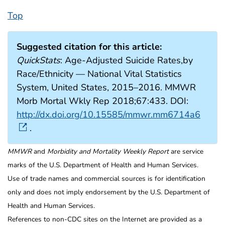
Top
Suggested citation for this article:
QuickStats
: Age-Adjusted Suicide Rates,by
Race/Ethnicity — National Vital Statistics
System, United States, 2015–2016. MMWR
Morb Mortal Wkly Rep 2018;67:433. DOI:
http://dx.doi.org/10.15585/mmwr.mm6714a6
.
MMWR
and
Morbidity and Mortality Weekly Report
are service
marks of the U.S. Department of Health and Human Services.
Use of trade names and commercial sources is for identification
only and does not imply endorsement by the U.S. Department of
Health and Human Services.
References to non-CDC sites on the Internet are provided as a