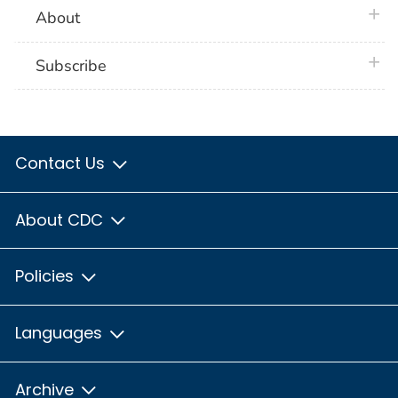
plus 
About
plus 
Subscribe
Contact Us
About CDC
Policies
Languages
Archive