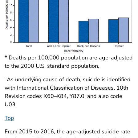
* Deaths per 100,000 population are age-adjusted
to the 2000 U.S. standard population.
As underlying cause of death, suicide is identified
†
with International Classification of Diseases, 10th
Revision codes X60–X84, Y87.0, and also code
U03.
Top
From 2015 to 2016, the age-adjusted suicide rate