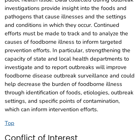
investigations provide insight into the foods and
pathogens that cause illnesses and the settings
and conditions in which they occur. Continued
efforts must be made to track and to analyze the
causes of foodborne illness to inform targeted
prevention efforts. In particular, strengthening the
capacity of state and local health departments to
investigate and to report outbreaks will improve
foodborne disease outbreak surveillance and could
help decrease the burden of foodborne illness
through identification of foods, etiologies, outbreak
settings, and specific points of contamination,
which can inform intervention efforts.
Top
Conflict of Interest