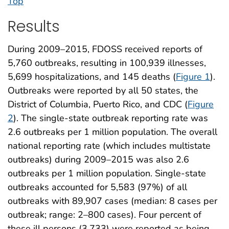
Top
Results
During 2009–2015, FDOSS received reports of
5,760 outbreaks, resulting in 100,939 illnesses,
5,699 hospitalizations, and 145 deaths (
Figure 1
).
Outbreaks were reported by all 50 states, the
District of Columbia, Puerto Rico, and CDC (
Figure
2
). The single-state outbreak reporting rate was
2.6 outbreaks per 1 million population. The overall
national reporting rate (which includes multistate
outbreaks) during 2009–2015 was also 2.6
outbreaks per 1 million population. Single-state
outbreaks accounted for 5,583 (97%) of all
outbreaks with 89,907 cases (median: 8 cases per
outbreak; range: 2–800 cases). Four percent of
these ill persons (3,733) were reported as being