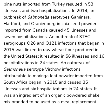
pine nuts imported from Turkey resulted in 53
illnesses and two hospitalizations. In 2014, an
outbreak of
Salmonella
serotypes Gaminara,
Hartford, and Oranienburg in chia seed powder
imported from Canada caused 45 illnesses and
seven hospitalizations. An outbreak of STEC
serogroups O26 and O121 infections that began in
2015 was linked to raw wheat flour produced in
the United States; it resulted in 56 illnesses and 16
hospitalizations in 24 states. An outbreak of
Salmonella
serotype Virchow infections
attributable to moringa leaf powder imported from
South Africa began in 2015 and caused 35
illnesses and six hospitalizations in 24 states. It
was an ingredient of an organic powdered shake
mix branded to be used as a meal replacement.