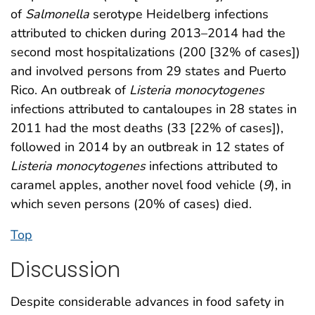
of
Salmonella
serotype Heidelberg infections
attributed to chicken during 2013–2014 had the
second most hospitalizations (200 [32% of cases])
and involved persons from 29 states and Puerto
Rico. An outbreak of
Listeria monocytogenes
infections attributed to cantaloupes in 28 states in
2011 had the most deaths (33 [22% of cases]),
followed in 2014 by an outbreak in 12 states of
Listeria monocytogenes
infections attributed to
caramel apples, another novel food vehicle (
9
), in
which seven persons (20% of cases) died.
Top
Discussion
Despite considerable advances in food safety in