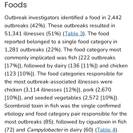
Foods
Outbreak investigators identified a food in 2,442
outbreaks (42%). These outbreaks resulted in
51,341 illnesses (51%) (
Table 3
). The food
reported belonged to a single food category in
1,281 outbreaks (22%). The food category most
commonly implicated was fish (222 outbreaks
[17%]), followed by dairy (136 [11%]) and chicken
(123 [10%]). The food categories responsible for
the most outbreak-associated illnesses were
chicken (3,114 illnesses [12%]), pork (2,670
[10%]), and seeded vegetables (2,572 [10%]).
Scombroid toxin in fish was the single confirmed
etiology and food category pair responsible for the
most outbreaks (85), followed by ciguatoxin in fish
(72) and
Campylobacter
in dairy (60) (
Table 4
).