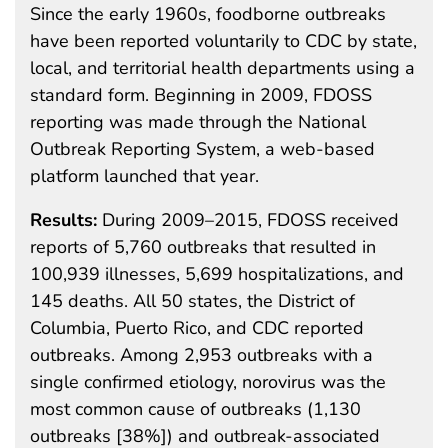
Since the early 1960s, foodborne outbreaks
have been reported voluntarily to CDC by state,
local, and territorial health departments using a
standard form. Beginning in 2009, FDOSS
reporting was made through the National
Outbreak Reporting System, a web-based
platform launched that year.
Results:
During 2009–2015, FDOSS received
reports of 5,760 outbreaks that resulted in
100,939 illnesses, 5,699 hospitalizations, and
145 deaths. All 50 states, the District of
Columbia, Puerto Rico, and CDC reported
outbreaks. Among 2,953 outbreaks with a
single confirmed etiology, norovirus was the
most common cause of outbreaks (1,130
outbreaks [38%]) and outbreak-associated