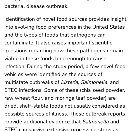
bacterial disease outbreak.
Identification of novel food sources provides insight
into evolving food preferences in the United States
and the types of foods that pathogens can
contaminate. It also raises important scientific
questions regarding how these pathogens remain
viable in these foods long enough to cause
infection. During the study period, a few novel food
vehicles were identified as the sources of
multistate outbreaks of
Listeria
,
Salmonella
, and
STEC infections. Some of these (chia seed powder,
raw wheat flour, and moringa leaf powder) are
dried, shelf-stable foods not usually considered as
possible sources of illness. These outbreak reports
provide additional evidence that
Salmonella
and
STEC can survive extensive processing steps as