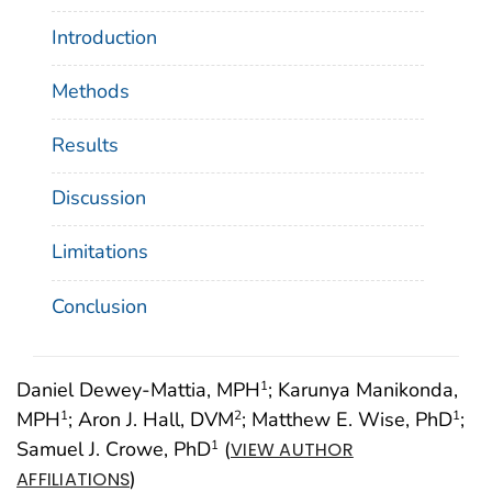
Introduction
Methods
Results
Discussion
Limitations
Conclusion
Daniel Dewey-Mattia, MPH
; Karunya Manikonda,
1
MPH
; Aron J. Hall, DVM
; Matthew E. Wise, PhD
;
1
2
1
Samuel J. Crowe, PhD
(
1
VIEW AUTHOR
)
AFFILIATIONS