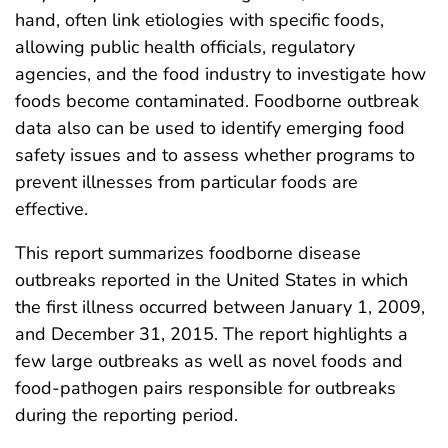
hand, often link etiologies with specific foods,
allowing public health officials, regulatory
agencies, and the food industry to investigate how
foods become contaminated. Foodborne outbreak
data also can be used to identify emerging food
safety issues and to assess whether programs to
prevent illnesses from particular foods are
effective.
This report summarizes foodborne disease
outbreaks reported in the United States in which
the first illness occurred between January 1, 2009,
and December 31, 2015. The report highlights a
few large outbreaks as well as novel foods and
food-pathogen pairs responsible for outbreaks
during the reporting period.