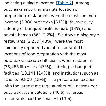
indicating a single location (
Table 2
)
. Among
outbreaks reporting a single location of
preparation, restaurants were the most common
location (2,880 outbreaks [61%]), followed by
catering or banquet facilities (636 [14%]) and
private homes (561 [12%]). Sit-down dining style
restaurants (2,239 [48%]) were the most
commonly reported type of restaurant. The
locations of food preparation with the most
outbreak-associated illnesses were restaurants
(33,465 illnesses [43%]), catering or banquet
facilities (18,141 [24%]), and institutions, such as
schools (9,806 [13%]). The preparation location
with the largest average number of illnesses per
outbreak was institutions (46.5), whereas
restaurants had the smallest (11.6).