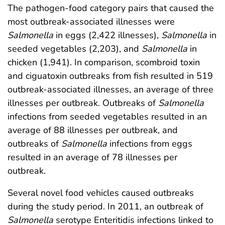
The pathogen-food category pairs that caused the
most outbreak-associated illnesses were
Salmonella
in eggs (2,422 illnesses),
Salmonella
in
seeded vegetables (2,203), and
Salmonella
in
chicken (1,941). In comparison, scombroid toxin
and ciguatoxin outbreaks from fish resulted in 519
outbreak-associated illnesses, an average of three
illnesses per outbreak. Outbreaks of
Salmonella
infections from seeded vegetables resulted in an
average of 88 illnesses per outbreak, and
outbreaks of
Salmonella
infections from eggs
resulted in an average of 78 illnesses per
outbreak.
Several novel food vehicles caused outbreaks
during the study period. In 2011, an outbreak of
Salmonella
serotype Enteritidis infections linked to