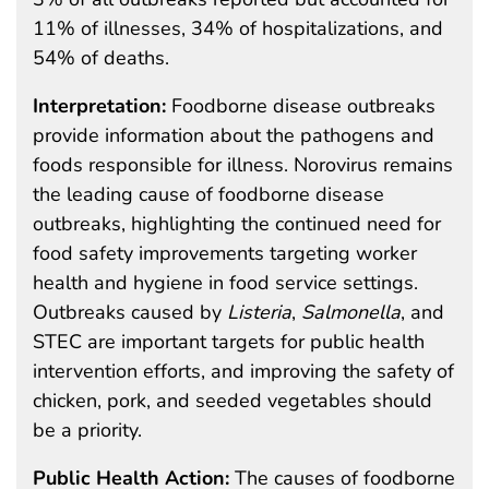
11% of illnesses, 34% of hospitalizations, and
54% of deaths.
Interpretation:
Foodborne disease outbreaks
provide information about the pathogens and
foods responsible for illness. Norovirus remains
the leading cause of foodborne disease
outbreaks, highlighting the continued need for
food safety improvements targeting worker
health and hygiene in food service settings.
Outbreaks caused by
Listeria
,
Salmonella
, and
STEC are important targets for public health
intervention efforts, and improving the safety of
chicken, pork, and seeded vegetables should
be a priority.
Public Health Action:
The causes of foodborne