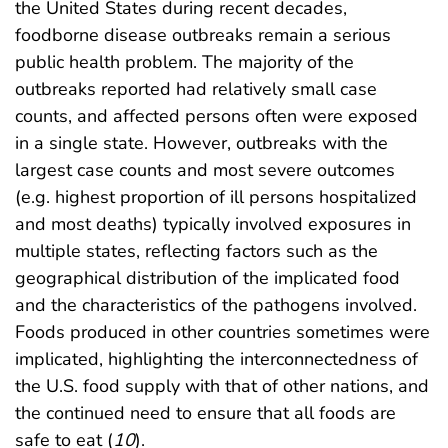
the United States during recent decades,
foodborne disease outbreaks remain a serious
public health problem. The majority of the
outbreaks reported had relatively small case
counts, and affected persons often were exposed
in a single state. However, outbreaks with the
largest case counts and most severe outcomes
(e.g. highest proportion of ill persons hospitalized
and most deaths) typically involved exposures in
multiple states, reflecting factors such as the
geographical distribution of the implicated food
and the characteristics of the pathogens involved.
Foods produced in other countries sometimes were
implicated, highlighting the interconnectedness of
the U.S. food supply with that of other nations, and
the continued need to ensure that all foods are
safe to eat (
10
).