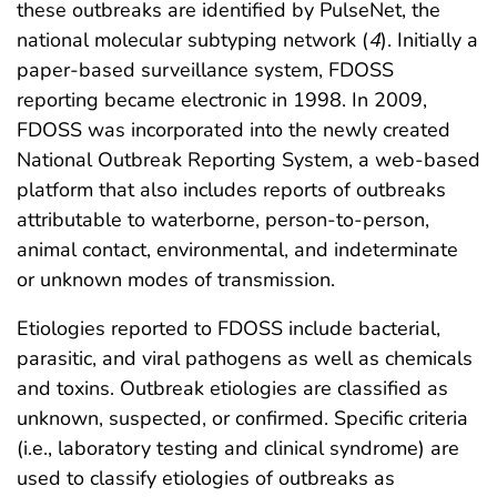
these outbreaks are identified by PulseNet, the
national molecular subtyping network (
4
). Initially a
paper-based surveillance system, FDOSS
reporting became electronic in 1998. In 2009,
FDOSS was incorporated into the newly created
National Outbreak Reporting System, a web-based
platform that also includes reports of outbreaks
attributable to waterborne, person-to-person,
animal contact, environmental, and indeterminate
or unknown modes of transmission.
Etiologies reported to FDOSS include bacterial,
parasitic, and viral pathogens as well as chemicals
and toxins. Outbreak etiologies are classified as
unknown, suspected, or confirmed. Specific criteria
(i.e., laboratory testing and clinical syndrome) are
used to classify etiologies of outbreaks as