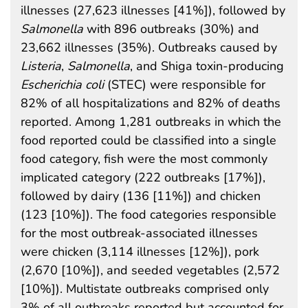
illnesses (27,623 illnesses [41%]), followed by
Salmonella
with 896 outbreaks (30%) and
23,662 illnesses (35%). Outbreaks caused by
Listeria
,
Salmonella
, and Shiga toxin-producing
Escherichia coli
(STEC) were responsible for
82% of all hospitalizations and 82% of deaths
reported. Among 1,281 outbreaks in which the
food reported could be classified into a single
food category, fish were the most commonly
implicated category (222 outbreaks [17%]),
followed by dairy (136 [11%]) and chicken
(123 [10%]). The food categories responsible
for the most outbreak-associated illnesses
were chicken (3,114 illnesses [12%]), pork
(2,670 [10%]), and seeded vegetables (2,572
[10%]). Multistate outbreaks comprised only
3% of all outbreaks reported but accounted for