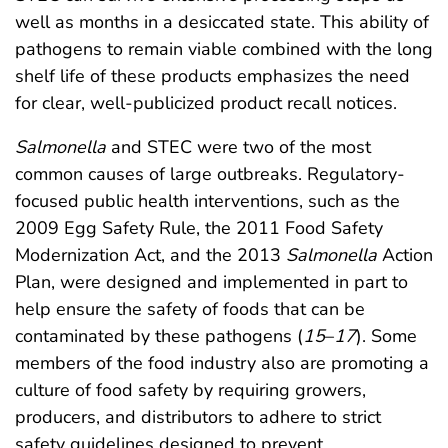
well as months in a desiccated state. This ability of
pathogens to remain viable combined with the long
shelf life of these products emphasizes the need
for clear, well-publicized product recall notices.
Salmonella
and STEC were two of the most
common causes of large outbreaks. Regulatory-
focused public health interventions, such as the
2009 Egg Safety Rule, the 2011 Food Safety
Modernization Act, and the 2013
Salmonella
Action
Plan, were designed and implemented in part to
help ensure the safety of foods that can be
contaminated by these pathogens (
15
–
17
). Some
members of the food industry also are promoting a
culture of food safety by requiring growers,
producers, and distributors to adhere to strict
safety guidelines designed to prevent