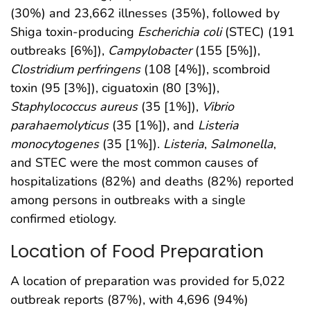
(30%) and 23,662 illnesses (35%), followed by
Shiga toxin-producing
Escherichia coli
(STEC) (191
outbreaks [6%]),
Campylobacter
(155 [5%]),
Clostridium perfringens
(108 [4%]), scombroid
toxin (95 [3%]), ciguatoxin (80 [3%]),
Staphylococcus aureus
(35 [1%]),
Vibrio
parahaemolyticus
(35 [1%]), and
Listeria
monocytogenes
(35 [1%]).
Listeria
,
Salmonella
,
and STEC were the most common causes of
hospitalizations (82%) and deaths (82%) reported
among persons in outbreaks with a single
confirmed etiology.
Location of Food Preparation
A location of preparation was provided for 5,022
outbreak reports (87%), with 4,696 (94%)