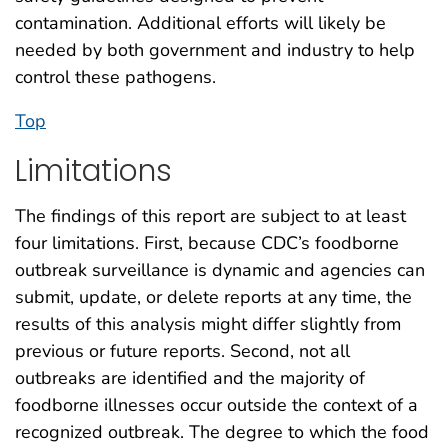
contamination. Additional efforts will likely be
needed by both government and industry to help
control these pathogens.
Top
Limitations
The findings of this report are subject to at least
four limitations. First, because CDC’s foodborne
outbreak surveillance is dynamic and agencies can
submit, update, or delete reports at any time, the
results of this analysis might differ slightly from
previous or future reports. Second, not all
outbreaks are identified and the majority of
foodborne illnesses occur outside the context of a
recognized outbreak. The degree to which the food