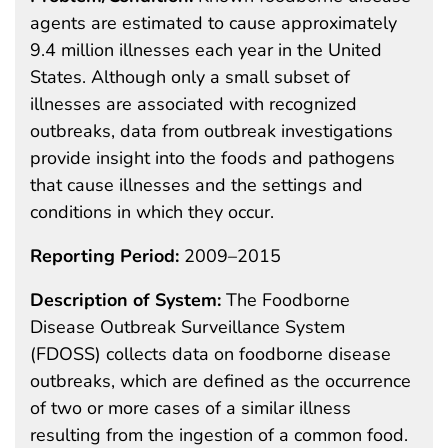
agents are estimated to cause approximately
9.4 million illnesses each year in the United
States. Although only a small subset of
illnesses are associated with recognized
outbreaks, data from outbreak investigations
provide insight into the foods and pathogens
that cause illnesses and the settings and
conditions in which they occur.
Reporting Period:
2009–2015
Description of System:
The Foodborne
Disease Outbreak Surveillance System
(FDOSS) collects data on foodborne disease
outbreaks, which are defined as the occurrence
of two or more cases of a similar illness
resulting from the ingestion of a common food.