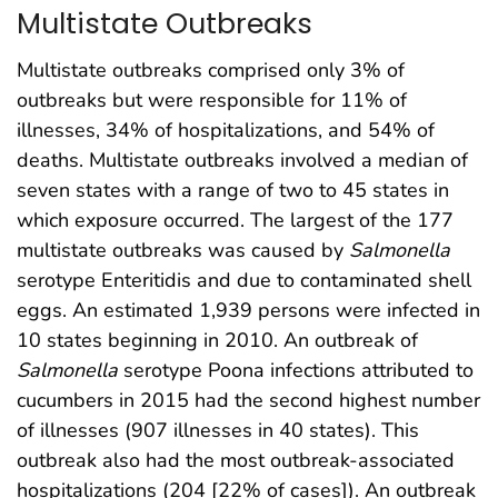
Multistate Outbreaks
Multistate outbreaks comprised only 3% of
outbreaks but were responsible for 11% of
illnesses, 34% of hospitalizations, and 54% of
deaths. Multistate outbreaks involved a median of
seven states with a range of two to 45 states in
which exposure occurred. The largest of the 177
multistate outbreaks was caused by
Salmonella
serotype Enteritidis and due to contaminated shell
eggs. An estimated 1,939 persons were infected in
10 states beginning in 2010. An outbreak of
Salmonella
serotype Poona infections attributed to
cucumbers in 2015 had the second highest number
of illnesses (907 illnesses in 40 states). This
outbreak also had the most outbreak-associated
hospitalizations (204 [22% of cases]). An outbreak