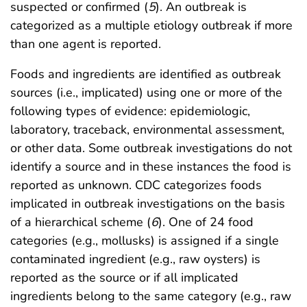
suspected or confirmed (
5
). An outbreak is
categorized as a multiple etiology outbreak if more
than one agent is reported.
Foods and ingredients are identified as outbreak
sources (i.e., implicated) using one or more of the
following types of evidence: epidemiologic,
laboratory, traceback, environmental assessment,
or other data. Some outbreak investigations do not
identify a source and in these instances the food is
reported as unknown. CDC categorizes foods
implicated in outbreak investigations on the basis
of a hierarchical scheme (
6
). One of 24 food
categories (e.g., mollusks) is assigned if a single
contaminated ingredient (e.g., raw oysters) is
reported as the source or if all implicated
ingredients belong to the same category (e.g., raw