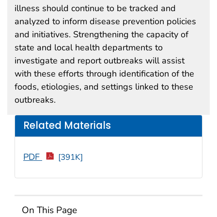
illness should continue to be tracked and
analyzed to inform disease prevention policies
and initiatives. Strengthening the capacity of
state and local health departments to
investigate and report outbreaks will assist
with these efforts through identification of the
foods, etiologies, and settings linked to these
outbreaks.
Related Materials
PDF
[391K]
On This Page