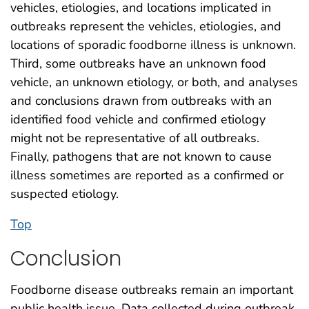
vehicles, etiologies, and locations implicated in
outbreaks represent the vehicles, etiologies, and
locations of sporadic foodborne illness is unknown.
Third, some outbreaks have an unknown food
vehicle, an unknown etiology, or both, and analyses
and conclusions drawn from outbreaks with an
identified food vehicle and confirmed etiology
might not be representative of all outbreaks.
Finally, pathogens that are not known to cause
illness sometimes are reported as a confirmed or
suspected etiology.
Top
Conclusion
Foodborne disease outbreaks remain an important
public health issue. Data collected during outbreak