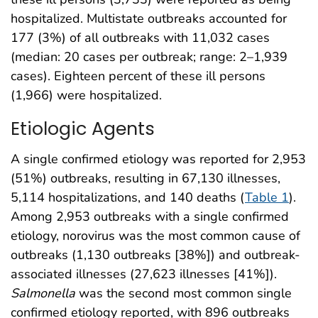
hospitalized. Multistate outbreaks accounted for
177 (3%) of all outbreaks with 11,032 cases
(median: 20 cases per outbreak; range: 2–1,939
cases). Eighteen percent of these ill persons
(1,966) were hospitalized.
Etiologic Agents
A single confirmed etiology was reported for 2,953
(51%) outbreaks, resulting in 67,130 illnesses,
5,114 hospitalizations, and 140 deaths (
Table 1
).
Among 2,953 outbreaks with a single confirmed
etiology, norovirus was the most common cause of
outbreaks (1,130 outbreaks [38%]) and outbreak-
associated illnesses (27,623 illnesses [41%]).
Salmonella
was the second most common single
confirmed etiology reported, with 896 outbreaks