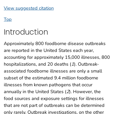
View suggested citation
Top
Introduction
Approximately 800 foodborne disease outbreaks
are reported in the United States each year,
accounting for approximately 15,000 illnesses, 800
hospitalizations, and 20 deaths (
1
). Outbreak-
associated foodborne illnesses are only a small
subset of the estimated 9.4 million foodborne
illnesses from known pathogens that occur
annually in the United States (
2
). However, the
food sources and exposure settings for illnesses
that are not part of outbreaks can be determined
only rarely. Outbreak investigations, on the other