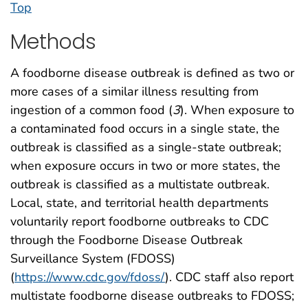
Top
Methods
A foodborne disease outbreak is defined as two or
more cases of a similar illness resulting from
ingestion of a common food (
3
). When exposure to
a contaminated food occurs in a single state, the
outbreak is classified as a single-state outbreak;
when exposure occurs in two or more states, the
outbreak is classified as a multistate outbreak.
Local, state, and territorial health departments
voluntarily report foodborne outbreaks to CDC
through the Foodborne Disease Outbreak
Surveillance System (FDOSS)
(
https://www.cdc.gov/fdoss/
). CDC staff also report
multistate foodborne disease outbreaks to FDOSS;