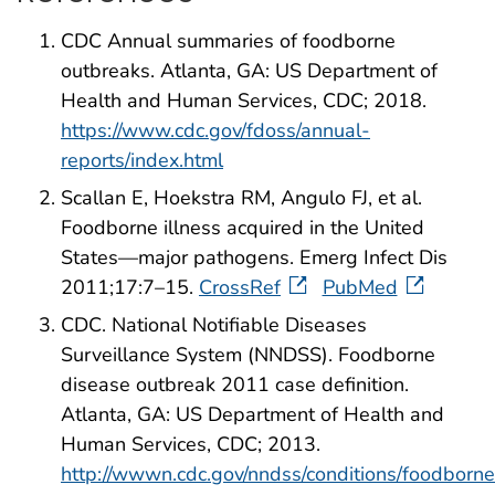
CDC Annual summaries of foodborne
outbreaks. Atlanta, GA: US Department of
Health and Human Services, CDC; 2018.
https://www.cdc.gov/fdoss/annual-
reports/index.html
Scallan E, Hoekstra RM, Angulo FJ, et al.
Foodborne illness acquired in the United
States—major pathogens. Emerg Infect Dis
2011;17:7–15.
CrossRef
PubMed
CDC. National Notifiable Diseases
Surveillance System (NNDSS). Foodborne
disease outbreak 2011 case definition.
Atlanta, GA: US Department of Health and
Human Services, CDC; 2013.
http://wwwn.cdc.gov/nndss/conditions/foodborne