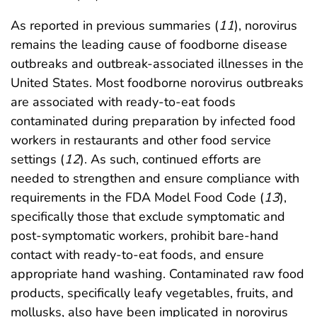
As reported in previous summaries (
11
), norovirus
remains the leading cause of foodborne disease
outbreaks and outbreak-associated illnesses in the
United States. Most foodborne norovirus outbreaks
are associated with ready-to-eat foods
contaminated during preparation by infected food
workers in restaurants and other food service
settings (
12
). As such, continued efforts are
needed to strengthen and ensure compliance with
requirements in the FDA Model Food Code (
13
),
specifically those that exclude symptomatic and
post-symptomatic workers, prohibit bare-hand
contact with ready-to-eat foods, and ensure
appropriate hand washing. Contaminated raw food
products, specifically leafy vegetables, fruits, and
mollusks, also have been implicated in norovirus