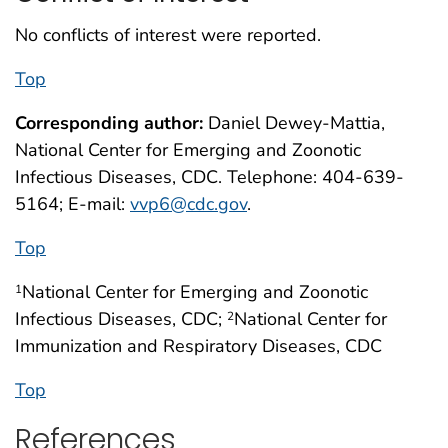
No conflicts of interest were reported.
Top
Corresponding author:
Daniel Dewey-Mattia,
National Center for Emerging and Zoonotic
Infectious Diseases, CDC. Telephone: 404-639-
5164; E-mail:
vvp6@cdc.gov
.
Top
National Center for Emerging and Zoonotic
1
Infectious Diseases, CDC;
National Center for
2
Immunization and Respiratory Diseases, CDC
Top
References