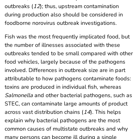
outbreaks (
12
); thus, upstream contamination
during production also should be considered in
foodborne norovirus outbreak investigations.
Fish was the most frequently implicated food, but
the number of illnesses associated with these
outbreaks tended to be small compared with other
food vehicles, largely because of the pathogens
involved. Differences in outbreak size are in part
attributable to how pathogens contaminate foods:
toxins are produced in individual fish, whereas
Salmonella
and other bacterial pathogens, such as
STEC, can contaminate large amounts of product
across vast distribution chains (
14
). This helps
explain why bacterial pathogens are the most
common causes of multistate outbreaks and why
many persons can become ill during a single