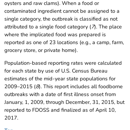
oysters and raw clams). When a food or
contaminated ingredient cannot be assigned to a
single category, the outbreak is classified as not
attributed to a single food category (
7
). The place
where the implicated food was prepared is
reported as one of 23 locations (e.g., a camp, farm,
grocery store, or private home).
Population-based reporting rates were calculated
for each state by use of U.S. Census Bureau
estimates of the mid-year state populations for
2009–2015 (
8
). This report includes all foodborne
outbreaks with a date of first illness onset from
January, 1, 2009, through December, 31, 2015, but
reported to FDOSS and finalized as of April 10,
2017.