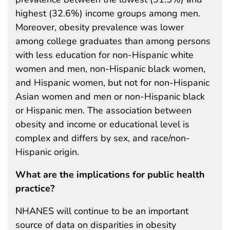
highest (32.6%) income groups among men.
Moreover, obesity prevalence was lower
among college graduates than among persons
with less education for non-Hispanic white
women and men, non-Hispanic black women,
and Hispanic women, but not for non-Hispanic
Asian women and men or non-Hispanic black
or Hispanic men. The association between
obesity and income or educational level is
complex and differs by sex, and race/non-
Hispanic origin.
What are the implications for public health
practice?
NHANES will continue to be an important
source of data on disparities in obesity