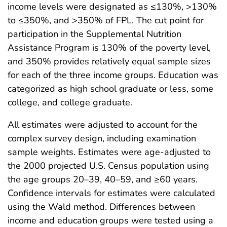
income levels were designated as ≤130%, >130%
to ≤350%, and >350% of FPL. The cut point for
participation in the Supplemental Nutrition
Assistance Program is 130% of the poverty level,
and 350% provides relatively equal sample sizes
for each of the three income groups. Education was
categorized as high school graduate or less, some
college, and college graduate.
All estimates were adjusted to account for the
complex survey design, including examination
sample weights. Estimates were age-adjusted to
the 2000 projected U.S. Census population using
the age groups 20–39, 40–59, and ≥60 years.
Confidence intervals for estimates were calculated
using the Wald method. Differences between
income and education groups were tested using a