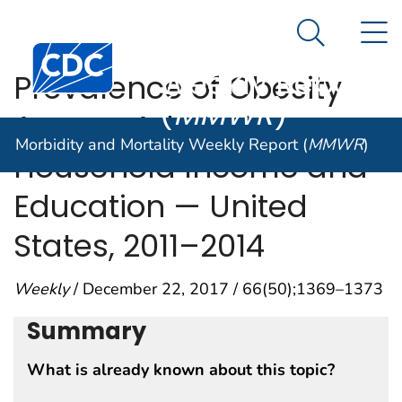
Morbidity and
An official website of the United States government
N
Here's how you know
Mortality
Search Me
Centers for Disease Control and Prevention. CDC twen
Weekly Report
Prevalence of Obesity
(
MMWR
)
Among Adults, by
Morbidity and Mortality Weekly Report (
MMWR
)
Household Income and
Education — United
States, 2011–2014
Weekly
/ December 22, 2017 / 66(50);1369–1373
Summary
What is already known about this topic?