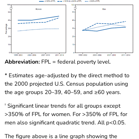
Abbreviation:
FPL = federal poverty level.
* Estimates age-adjusted by the direct method to
the 2000 projected U.S. Census population using
the age groups 20–39, 40–59, and ≥60 years.
Significant linear trends for all groups except
†
>350% of FPL for women. For >350% of FPL for
men also significant quadratic trend. All p<0.05.
The figure above is a line graph showing the