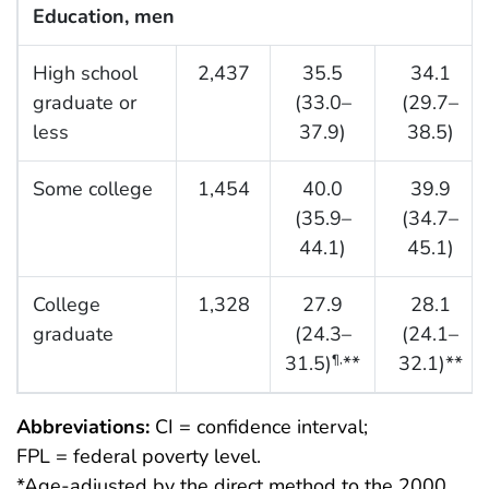
Education, men
High school
2,437
35.5
34.1
graduate or
(33.0–
(29.7–
less
37.9)
38.5)
Some college
1,454
40.0
39.9
(35.9–
(34.7–
44.1)
45.1)
College
1,328
27.9
28.1
graduate
(24.3–
(24.1–
31.5)
**
32.1)**
¶,
Abbreviations:
CI = confidence interval;
FPL = federal poverty level.
*Age-adjusted by the direct method to the 2000