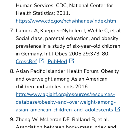
Human Services, CDC, National Center for
Health Statistics; 2011.
https://www.cdc.gov/nchs/nhanes/index.htm
Lamerz A, Kuepper-Nybelen J, Wehle C, et al.
Social class, parental education, and obesity
prevalence in a study of six-year-old children
in Germany. Int J Obes 2005;29:373–80.
CrossRef
PubMed
Asian Pacific Islander Health Forum. Obesity
and overweight among Asian American
children and adolescents 2016.
http://www.apiahf.org/resources/resources-
database/obesity-and-overweight-among-
asian-american-children-and-adolescents
Zheng W, McLerran DF, Rolland B, et al.
Association between body-mass index and