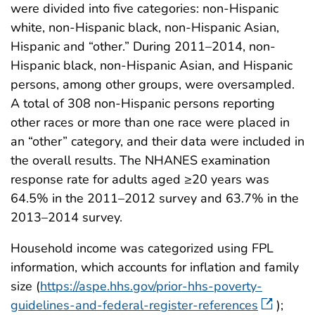
were divided into five categories: non-Hispanic
white, non-Hispanic black, non-Hispanic Asian,
Hispanic and “other.” During 2011–2014, non-
Hispanic black, non-Hispanic Asian, and Hispanic
persons, among other groups, were oversampled.
A total of 308 non-Hispanic persons reporting
other races or more than one race were placed in
an “other” category, and their data were included in
the overall results. The NHANES examination
response rate for adults aged ≥20 years was
64.5% in the 2011–2012 survey and 63.7% in the
2013–2014 survey.
Household income was categorized using FPL
information, which accounts for inflation and family
size (
https://aspe.hhs.gov/prior-hhs-poverty-
guidelines-and-federal-register-references
);