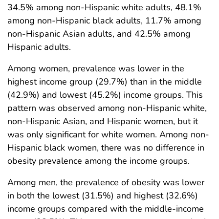
34.5% among non-Hispanic white adults, 48.1%
among non-Hispanic black adults, 11.7% among
non-Hispanic Asian adults, and 42.5% among
Hispanic adults.
Among women, prevalence was lower in the
highest income group (29.7%) than in the middle
(42.9%) and lowest (45.2%) income groups. This
pattern was observed among non-Hispanic white,
non-Hispanic Asian, and Hispanic women, but it
was only significant for white women. Among non-
Hispanic black women, there was no difference in
obesity prevalence among the income groups.
Among men, the prevalence of obesity was lower
in both the lowest (31.5%) and highest (32.6%)
income groups compared with the middle-income