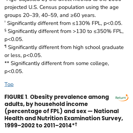
projected U.S. Census population using the age
groups 20–39, 40–59, and ≥60 years.
Significantly different from ≤130% FPL, p<0.05.
†
Significantly different from >130 to ≤350% FPL,
§
p<0.05.
Significantly different from high school graduate
¶
or less, p<0.05.
** Significantly different from some college,
p<0.05.
Top
FIGURE 1
.
Obesity prevalence among
adults, by household income
(percentage of FPL) and sex — National
Health and Nutrition Examination Survey,
1999–2002 to 2011–2014*
†