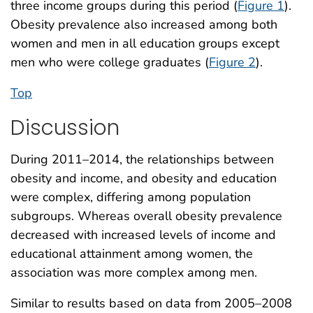
three income groups during this period (
Figure 1
).
Obesity prevalence also increased among both
women and men in all education groups except
men who were college graduates (
Figure 2
).
Top
Discussion
During 2011–2014, the relationships between
obesity and income, and obesity and education
were complex, differing among population
subgroups. Whereas overall obesity prevalence
decreased with increased levels of income and
educational attainment among women, the
association was more complex among men.
Similar to results based on data from 2005–2008