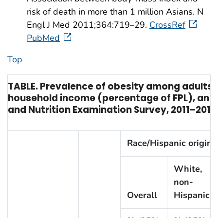
risk of death in more than 1 million Asians. N
Engl J Med 2011;364:719–29.
CrossRef
PubMed
Top
TABLE. Prevalence of obesity among adults,* 
household income (percentage of FPL), and 
and Nutrition Examination Survey, 2011–2014
Race/Hispanic origin
White,
non-
Overall
Hispanic