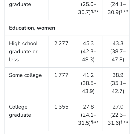
graduate
(25.0–
(24.1–
30.7)
**
30.9)
**
¶,
¶,
Education, women
High school
2,277
45.3
43.3
graduate or
(42.3–
(38.7–
less
48.3)
47.8)
Some college
1,777
41.2
38.9
(38.5–
(35.1–
43.9)
42.7)
College
1,355
27.8
27.0
graduate
(24.1–
(22.3–
31.5)
**
31.6)
**
¶,
¶,