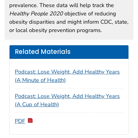
prevalence. These data will help track the
Healthy People 2020
objective of reducing
obesity disparities and might inform CDC, state,
or local obesity prevention programs.
Related Materials
Podcast: Lose Weight, Add Healthy Years
(A Minute of Health)
Podcast: Lose Weight, Add Healthy Years
(A Cup of Health)
PDF