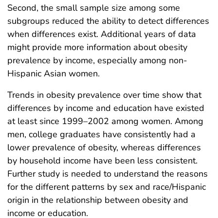
Second, the small sample size among some
subgroups reduced the ability to detect differences
when differences exist. Additional years of data
might provide more information about obesity
prevalence by income, especially among non-
Hispanic Asian women.
Trends in obesity prevalence over time show that
differences by income and education have existed
at least since 1999–2002 among women. Among
men, college graduates have consistently had a
lower prevalence of obesity, whereas differences
by household income have been less consistent.
Further study is needed to understand the reasons
for the different patterns by sex and race/Hispanic
origin in the relationship between obesity and
income or education.