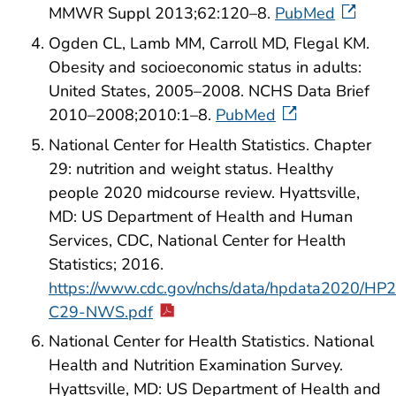
MMWR Suppl 2013;62:120–8.
PubMed
Ogden CL, Lamb MM, Carroll MD, Flegal KM.
Obesity and socioeconomic status in adults:
United States, 2005–2008. NCHS Data Brief
2010–2008;2010:1–8.
PubMed
National Center for Health Statistics. Chapter
29: nutrition and weight status. Healthy
people 2020 midcourse review. Hyattsville,
MD: US Department of Health and Human
Services, CDC, National Center for Health
Statistics; 2016.
https://www.cdc.gov/nchs/data/hpdata2020/H
C29-NWS.pdf
National Center for Health Statistics. National
Health and Nutrition Examination Survey.
Hyattsville, MD: US Department of Health and