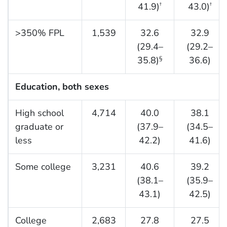
41.9)
43.0)
†
†
>350% FPL
1,539
32.6
32.9
(29.4–
(29.2–
35.8)
36.6)
§
Education, both sexes
High school
4,714
40.0
38.1
graduate or
(37.9–
(34.5–
less
42.2)
41.6)
Some college
3,231
40.6
39.2
(38.1–
(35.9–
43.1)
42.5)
College
2,683
27.8
27.5