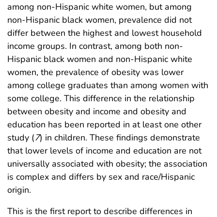
among non-Hispanic white women, but among
non-Hispanic black women, prevalence did not
differ between the highest and lowest household
income groups. In contrast, among both non-
Hispanic black women and non-Hispanic white
women, the prevalence of obesity was lower
among college graduates than among women with
some college. This difference in the relationship
between obesity and income and obesity and
education has been reported in at least one other
study (
7
) in children. These findings demonstrate
that lower levels of income and education are not
universally associated with obesity; the association
is complex and differs by sex and race/Hispanic
origin.
This is the first report to describe differences in