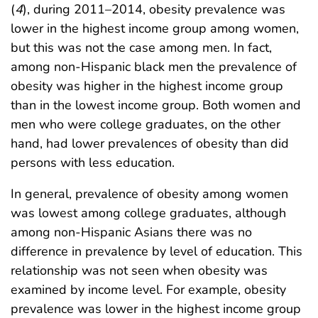
(
4
), during 2011–2014, obesity prevalence was
lower in the highest income group among women,
but this was not the case among men. In fact,
among non-Hispanic black men the prevalence of
obesity was higher in the highest income group
than in the lowest income group. Both women and
men who were college graduates, on the other
hand, had lower prevalences of obesity than did
persons with less education.
In general, prevalence of obesity among women
was lowest among college graduates, although
among non-Hispanic Asians there was no
difference in prevalence by level of education. This
relationship was not seen when obesity was
examined by income level. For example, obesity
prevalence was lower in the highest income group