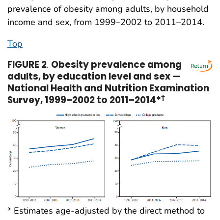
prevalence of obesity among adults, by household
income and sex, from 1999–2002 to 2011–2014.
Top
FIGURE 2
.
Obesity prevalence among
adults, by education level and sex —
National Health and Nutrition Examination
Survey, 1999–2002 to 2011–2014*
†
* Estimates age-adjusted by the direct method to