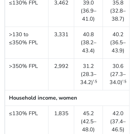
≤130% FPL
3,462
39.0
35.8
(36.9–
(32.8–
41.0)
38.7)
>130 to
3,331
40.8
40.2
≤350% FPL
(38.2–
(36.5–
43.4)
43.9)
>350% FPL
2,992
31.2
30.6
(28.3–
(27.3–
34.2)
34.0)
†,§
†,§
Household income, women
≤130% FPL
1,835
45.2
42.0
(42.5–
(37.4–
48.0)
46.5)