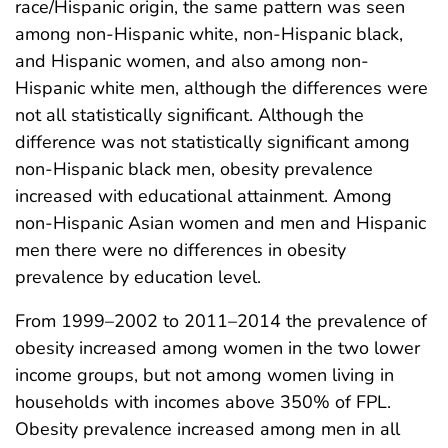
race/Hispanic origin, the same pattern was seen
among non-Hispanic white, non-Hispanic black,
and Hispanic women, and also among non-
Hispanic white men, although the differences were
not all statistically significant. Although the
difference was not statistically significant among
non-Hispanic black men, obesity prevalence
increased with educational attainment. Among
non-Hispanic Asian women and men and Hispanic
men there were no differences in obesity
prevalence by education level.
From 1999–2002 to 2011–2014 the prevalence of
obesity increased among women in the two lower
income groups, but not among women living in
households with incomes above 350% of FPL.
Obesity prevalence increased among men in all