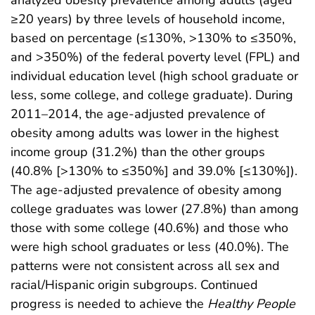
analyzed obesity prevalence among adults (aged
≥20 years) by three levels of household income,
based on percentage (≤130%, >130% to ≤350%,
and >350%) of the federal poverty level (FPL) and
individual education level (high school graduate or
less, some college, and college graduate). During
2011–2014, the age-adjusted prevalence of
obesity among adults was lower in the highest
income group (31.2%) than the other groups
(40.8% [>130% to ≤350%] and 39.0% [≤130%]).
The age-adjusted prevalence of obesity among
college graduates was lower (27.8%) than among
those with some college (40.6%) and those who
were high school graduates or less (40.0%). The
patterns were not consistent across all sex and
racial/Hispanic origin subgroups. Continued
progress is needed to achieve the
Healthy People