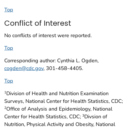
Top
Conflict of Interest
No conflicts of interest were reported.
Top
Corresponding author: Cynthia L. Ogden,
cogden@cdc.gov
, 301-458-4405.
Top
Division of Health and Nutrition Examination
1
Surveys, National Center for Health Statistics, CDC;
Office of Analysis and Epidemiology, National
2
Center for Health Statistics, CDC;
Divsion of
3
Nutrition, Physical Activity and Obesity, National