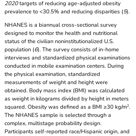
2020
targets of reducing age-adjusted obesity
prevalence to <30.5% and reducing disparities (
5
).
NHANES is a biannual cross-sectional survey
designed to monitor the health and nutritional
status of the civilian noninstitutionalized U.S.
population (
6
). The survey consists of in-home
interviews and standardized physical examinations
conducted in mobile examination centers. During
the physical examination, standardized
measurements of weight and height were
obtained. Body mass index (BMI) was calculated
as weight in kilograms divided by height in meters
squared. Obesity was defined as a BMI ≥30 kg/m
.
2
The NHANES sample is selected through a
complex, multistage probability design.
Participants self-reported race/Hispanic origin, and