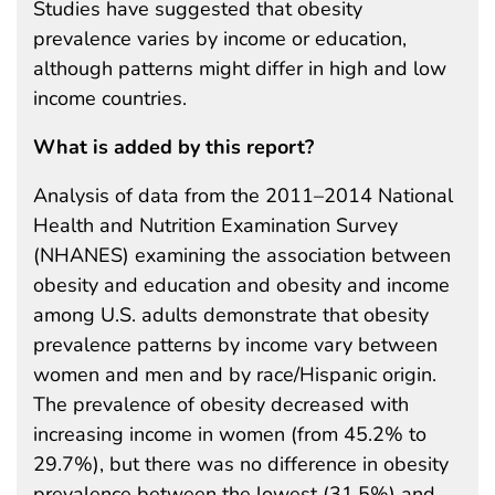
Studies have suggested that obesity
prevalence varies by income or education,
although patterns might differ in high and low
income countries.
What is added by this report?
Analysis of data from the 2011–2014 National
Health and Nutrition Examination Survey
(NHANES) examining the association between
obesity and education and obesity and income
among U.S. adults demonstrate that obesity
prevalence patterns by income vary between
women and men and by race/Hispanic origin.
The prevalence of obesity decreased with
increasing income in women (from 45.2% to
29.7%), but there was no difference in obesity
prevalence between the lowest (31.5%) and