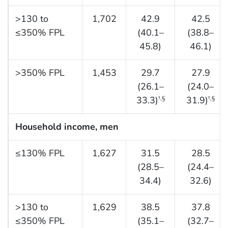
>130 to
1,702
42.9
42.5
≤350% FPL
(40.1–
(38.8–
45.8)
46.1)
>350% FPL
1,453
29.7
27.9
(26.1–
(24.0–
33.3)
31.9)
†,§
†,§
Household income, men
≤130% FPL
1,627
31.5
28.5
(28.5–
(24.4–
34.4)
32.6)
>130 to
1,629
38.5
37.8
≤350% FPL
(35.1–
(32.7–