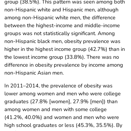
group (38.5%). This pattern was seen among both
non-Hispanic white and Hispanic men, although
among non-Hispanic white men, the difference
between the highest-income and middle-income
groups was not statistically significant. Among
non-Hispanic black men, obesity prevalence was
higher in the highest income group (42.7%) than in
the lowest income group (33.8%). There was no
difference in obesity prevalence by income among
non-Hispanic Asian men.
In 2011–2014, the prevalence of obesity was
lower among women and men who were college
graduates (27.8% [women], 27.9% [men]) than
among women and men with some college
(41.2%, 40.0%) and women and men who were
high school graduates or less (45.3%, 35.5%). By