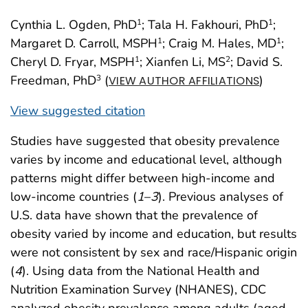
Cynthia L. Ogden, PhD
; Tala H. Fakhouri, PhD
;
1
1
Margaret D. Carroll, MSPH
; Craig M. Hales, MD
;
1
1
Cheryl D. Fryar, MSPH
; Xianfen Li, MS
; David S.
1
2
Freedman, PhD
(
)
3
VIEW AUTHOR AFFILIATIONS
View suggested citation
Studies have suggested that obesity prevalence
varies by income and educational level, although
patterns might differ between high-income and
low-income countries (
1
–
3
). Previous analyses of
U.S. data have shown that the prevalence of
obesity varied by income and education, but results
were not consistent by sex and race/Hispanic origin
(
4
). Using data from the National Health and
Nutrition Examination Survey (NHANES), CDC