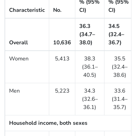
% (95%
% (95%
Characteristic
No.
CI)
CI)
36.3
34.5
(34.7–
(32.4–
Overall
10,636
38.0)
36.7)
Women
5,413
38.3
35.5
(36.1–
(32.4–
40.5)
38.6)
Men
5,223
34.3
33.6
(32.6–
(31.4–
36.1)
35.7)
Household income, both sexes