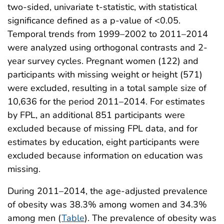
two-sided, univariate t-statistic, with statistical
significance defined as a p-value of <0.05.
Temporal trends from 1999–2002 to 2011–2014
were analyzed using orthogonal contrasts and 2-
year survey cycles. Pregnant women (122) and
participants with missing weight or height (571)
were excluded, resulting in a total sample size of
10,636 for the period 2011–2014. For estimates
by FPL, an additional 851 participants were
excluded because of missing FPL data, and for
estimates by education, eight participants were
excluded because information on education was
missing.
During 2011–2014, the age-adjusted prevalence
of obesity was 38.3% among women and 34.3%
among men (
Table
). The prevalence of obesity was