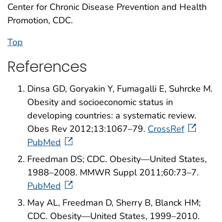
Center for Chronic Disease Prevention and Health
Promotion, CDC.
Top
References
Dinsa GD, Goryakin Y, Fumagalli E, Suhrcke M.
Obesity and socioeconomic status in
developing countries: a systematic review.
Obes Rev 2012;13:1067–79.
CrossRef
PubMed
Freedman DS; CDC. Obesity—United States,
1988–2008. MMWR Suppl 2011;60:73–7.
PubMed
May AL, Freedman D, Sherry B, Blanck HM;
CDC. Obesity—United States, 1999–2010.