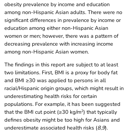
obesity prevalence by income and education
among non-Hispanic Asian adults. There were no
significant differences in prevalence by income or
education among either non-Hispanic Asian
women or men; however, there was a pattern of
decreasing prevalence with increasing income
among non-Hispanic Asian women.
The findings in this report are subject to at least
two limitations. First, BMI is a proxy for body fat
and BMI ≥30 was applied to persons in all
racial/Hispanic origin groups, which might result in
underestimating health risks for certain
populations. For example, it has been suggested
that the BMI cut point (≥30 kg/m
) that typically
2
defines obesity might be too high for Asians and
underestimate associated health risks (
8
,
9
).