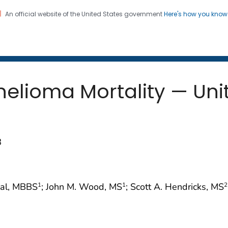
An official website of the United States government
Here's how you kno
 and Mortality Weekly Repo
on. CDC twenty four seven. Saving Lives, Protecting Pe
elioma Mortality — Unit
8
mlal, MBBS
; John M. Wood, MS
; Scott A. Hendricks, MS
1
1
2