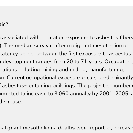
pic?
associated with inhalation exposure to asbestos fiber
s). The median survival after malignant mesothelioma
 latency period between the first exposure to asbestos
a development ranges from 20 to 71 years. Occupation
rations including mining and milling, manufacturing,
ion. Current occupational exposure occurs predominantly
 asbestos-containing buildings. The projected number 
pected to increase to 3,060 annually by 2001–2005, 
 decrease.
malignant mesothelioma deaths were reported, increasi