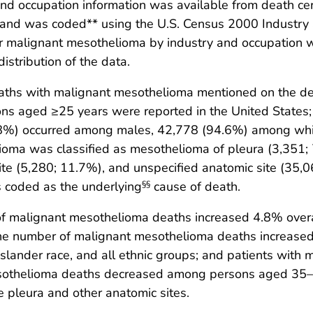
nd occupation information was available from death cer
and was coded** using the U.S. Census 2000 Industry 
r malignant mesothelioma by industry and occupation we
istribution of the data.
ths with malignant mesothelioma mentioned on the deat
ons aged ≥25 years were reported in the United State
.8%) occurred among males, 42,778 (94.6%) among wh
ioma was classified as mesothelioma of pleura (3,351;
site (5,280; 11.7%), and unspecified anatomic site (3
 coded as the underlying
cause of death.
§§
 malignant mesothelioma deaths increased 4.8% overal
. The number of malignant mesothelioma deaths increas
c Islander race, and all ethnic groups; and patients wit
mesothelioma deaths decreased among persons aged 35–
pleura and other anatomic sites.