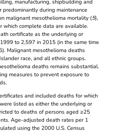
illing, manufacturing, shipbuilding and
ur predominantly during maintenance
 on malignant mesothelioma mortality (
5
),
r which complete data are available.
h certificate as the underlying or
n 1999 to 2,597 in 2015 (in the same time
15). Malignant mesothelioma deaths
slander race, and all ethnic groups.
mesothelioma deaths remains substantial.
ning measures to prevent exposure to
ds.
rtificates and included deaths for which
were listed as either the underlying or
tricted to deaths of persons aged ≥25
nts. Age-adjusted death rates per 1
culated using the 2000 U.S. Census