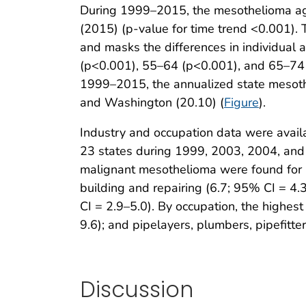
During 1999–2015, the mesothelioma age
(2015) (p-value for time trend <0.001). T
and masks the differences in individual
(p<0.001), 55–64 (p<0.001), and 65–74 
1999–2015, the annualized state mesothe
and Washington (20.10) (
Figure
).
Industry and occupation data were avail
23 states during 1999, 2003, 2004, and
malignant mesothelioma were found for 1
building and repairing (6.7; 95% CI = 4.3
CI = 2.9–5.0). By occupation, the highest
9.6); and pipelayers, plumbers, pipefitter
Discussion