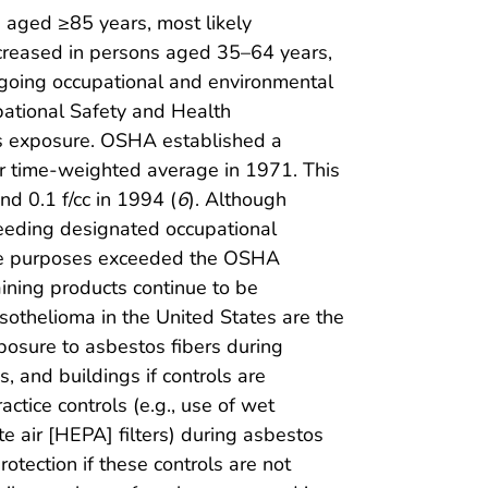
 aged ≥85 years, most likely
reased in persons aged 35–64 years,
going occupational and environmental
pational Safety and Health
s exposure. OSHA established a
our time-weighted average in 1971. This
and 0.1 f/cc in 1994 (
6
). Although
ceeding designated occupational
ance purposes exceeded the OSHA
ining products continue to be
othelioma in the United States are the
posure to asbestos fibers during
s, and buildings if controls are
tice controls (e.g., use of wet
e air [HEPA] filters) during asbestos
otection if these controls are not