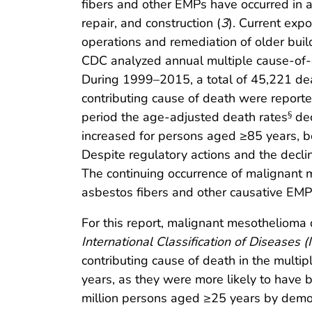
fibers and other EMPs have occurred in a 
repair, and construction (
3
). Current exp
operations and remediation of older buil
CDC analyzed annual multiple cause-of-
During 1999–2015, a total of 45,221 dea
contributing cause of death were reporte
period the age-adjusted death rates
dec
§
increased for persons aged ≥85 years, bot
Despite regulatory actions and the decl
The continuing occurrence of malignant 
asbestos fibers and other causative EMPs
For this report, malignant mesothelioma
International Classification of Diseases (
contributing cause of death in the multi
years, as they were more likely to have
million persons aged ≥25 years by demo