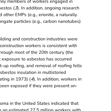
family members of workers engaged in
bestos (
3
). In addition, ongoing research
other EMPs (e.g., erionite, a naturally
ongate particles (e.g., carbon nanotubes)
lding and construction industries were
onstruction workers is consistent with
through most of the 20th century (the
ct exposure to asbestos has occurred
t-up roofing, and removal of roofing felts
bestos insulation in multistoried
ting in 1973) (
4
). In addition, workers in
e been exposed if they were present on-
oma in the United States indicated that
n an estimated 27.5 million workers with