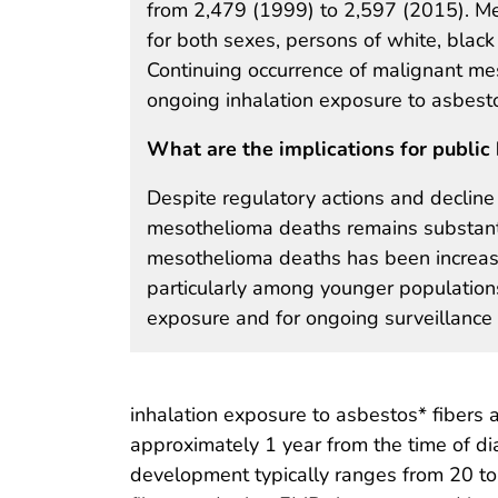
from 2,479 (1999) to 2,597 (2015). M
for both sexes, persons of white, black 
Continuing occurrence of malignant m
ongoing inhalation exposure to asbesto
What are the implications for public 
Despite regulatory actions and decline
mesothelioma deaths remains substantia
mesothelioma deaths has been increasi
particularly among younger populations
exposure and for ongoing surveillance 
inhalation exposure to asbestos* fibers 
approximately 1 year from the time of di
development typically ranges from 20 to