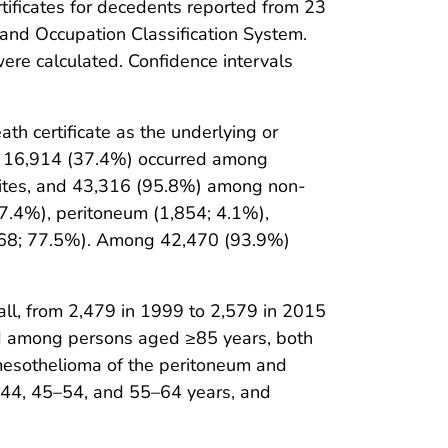
tificates for decedents reported from 23
and Occupation Classification System.
re calculated. Confidence intervals
h certificate as the underlying or
s; 16,914 (37.4%) occurred among
ites, and 43,316 (95.8%) among non-
 7.4%), peritoneum (1,854; 4.1%),
5,068; 77.5%). Among 42,470 (93.9%)
l, from 2,479 in 1999 to 2,579 in 2015
ed among persons aged ≥85 years, both
h mesothelioma of the peritoneum and
44, 45–54, and 55–64 years, and