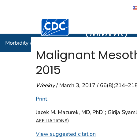
Morbidity
Centers for Disease Control and Preventi
(
MMWR
)
Morbidity and Mortality Weekly Report (
MMWR
)
Malignant Mesoth
2015
Weekly
/ March 3, 2017 / 66(8);214–21
Print
Jacek M. Mazurek, MD, PhD
; Girija Sya
1
)
AFFILIATIONS
View suggested citation