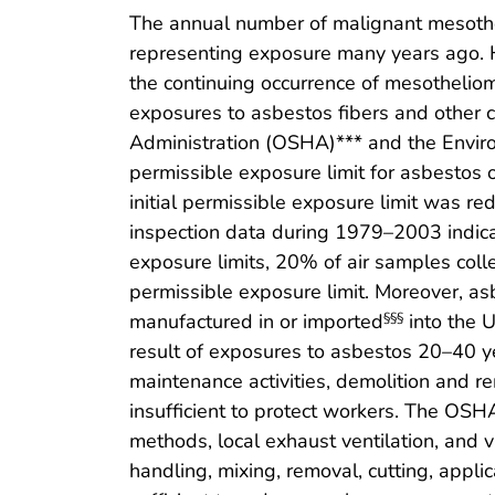
The annual number of malignant mesothel
representing exposure many years ago.
the continuing occurrence of mesotheli
exposures to asbestos fibers and other 
Administration (OSHA)*** and the Envir
permissible exposure limit for asbestos o
initial permissible exposure limit was red
inspection data during 1979–2003 indica
exposure limits, 20% of air samples col
permissible exposure limit. Moreover, a
manufactured in or imported
into the 
§§§
result of exposures to asbestos 20–40 ye
maintenance activities, demolition and rem
insufficient to protect workers. The OSH
methods, local exhaust ventilation, and 
handling, mixing, removal, cutting, applic