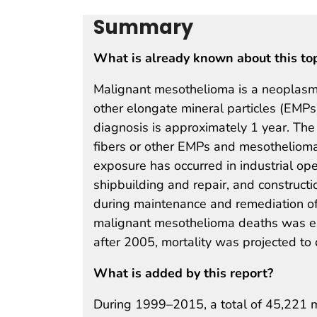
Summary
What is already known about this to
Malignant mesothelioma is a neoplasm 
other elongate mineral particles (EMP
diagnosis is approximately 1 year. The
fibers or other EMPs and mesotheliom
exposure has occurred in industrial ope
shipbuilding and repair, and construct
during maintenance and remediation of
malignant mesothelioma deaths was ex
after 2005, mortality was projected to
What is added by this report?
During 1999–2015, a total of 45,221 