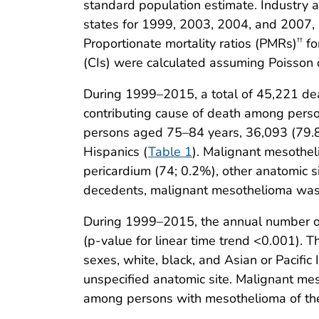
standard population estimate. Industry a
states for 1999, 2003, 2004, and 2007, 
Proportionate mortality ratios (PMRs)
fo
††
(CIs) were calculated assuming Poisson d
During 1999–2015, a total of 45,221 dea
contributing cause of death among pers
persons aged 75–84 years, 36,093 (79
Hispanics (
Table 1
). Malignant mesothel
pericardium (74; 0.2%), other anatomic 
decedents, malignant mesothelioma was
During 1999–2015, the annual number of
(p-value for linear time trend <0.001)
sexes, white, black, and Asian or Pacifi
unspecified anatomic site. Malignant 
among persons with mesothelioma of the 