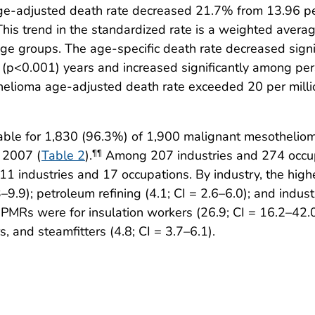
-adjusted death rate decreased 21.7% from 13.96 per
his trend in the standardized rate is a weighted average
 age groups. The age-specific death rate decreased sig
(p<0.001) years and increased significantly among pe
lioma age-adjusted death rate exceeded 20 per million
able for 1,830 (96.3%) of 1,900 malignant mesothelioma
 2007 (
Table 2
).
Among 207 industries and 274 occupa
¶¶
1 industries and 17 occupations. By industry, the hig
–9.9); petroleum refining (4.1; CI = 2.6–6.0); and indus
 PMRs were for insulation workers (26.9; CI = 16.2–42.0)
s, and steamfitters (4.8; CI = 3.7–6.1).