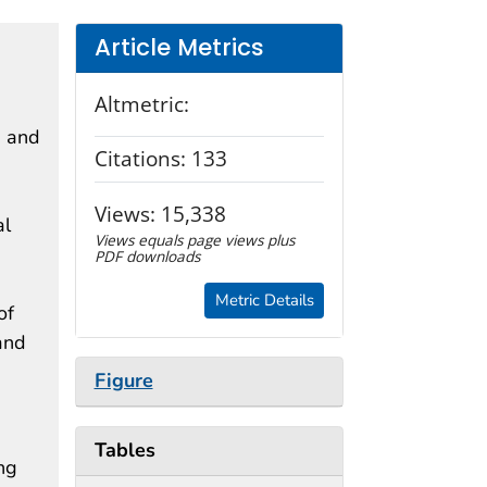
Article Metrics
Altmetric:
s and
Citations:
133
Views:
15,338
al
Views equals page views plus
PDF downloads
Metric Details
of
and
Figure
Tables
ng