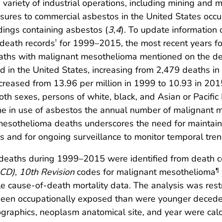
variety of industrial operations, including mining and m
osures to commercial asbestos in the United States occ
dings containing asbestos (
3
,
4
). To update information
death records
for 1999–2015, the most recent years fo
†
ths with malignant mesothelioma mentioned on the deat
d in the United States, increasing from 2,479 deaths i
reased from 13.96 per million in 1999 to 10.93 in 20
h sexes, persons of white, black, and Asian or Pacific I
ine in use of asbestos the annual number of malignant 
mesothelioma deaths underscores the need for maintai
 and for ongoing surveillance to monitor temporal tren
 deaths during 1999–2015 were identified from death ce
ICD)
,
10th Revision
codes for malignant mesothelioma
¶
ple cause-of-death mortality data. The analysis was res
 been occupationally exposed than were younger decede
graphics, neoplasm anatomical site, and year were cal