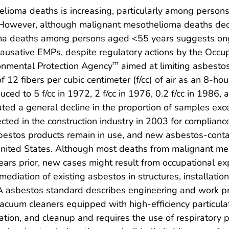
ioma deaths is increasing, particularly among persons
 However, although malignant mesothelioma deaths dec
oma deaths among persons aged <55 years suggests on
causative EMPs, despite regulatory actions by the Occu
onmental Protection Agency
aimed at limiting asbesto
†††
f 12 fibers per cubic centimeter (f/cc) of air as an 8-h
uced to 5 f/cc in 1972, 2 f/cc in 1976, 0.2 f/cc in 1986, 
ted a general decline in the proportion of samples ex
lected in the construction industry in 2003 for compli
sbestos products remain in use, and new asbestos-conta
United States. Although most deaths from malignant mes
ars prior, new cases might result from occupational ex
ediation of existing asbestos in structures, installation
A asbestos standard describes engineering and work prac
vacuum cleaners equipped with high-efficiency particulat
ation, and cleanup and requires the use of respiratory pr