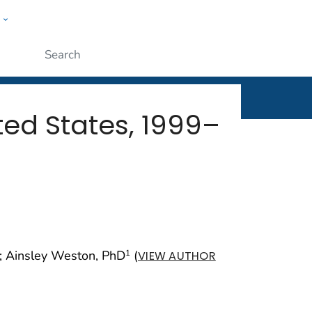
w
rt
ople
Submit
ed States, 1999–
; Ainsley Weston, PhD
(
1
VIEW AUTHOR