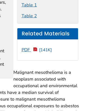
rs,
Table 1
.
s
Table 2
Related Materials
PDF
[141K]
ant
,
nt
Malignant mesothelioma is a
neoplasm associated with
occupational and environmental
ents have a median survival of
xposure to malignant mesothelioma
ous occupational exposures to asbestos