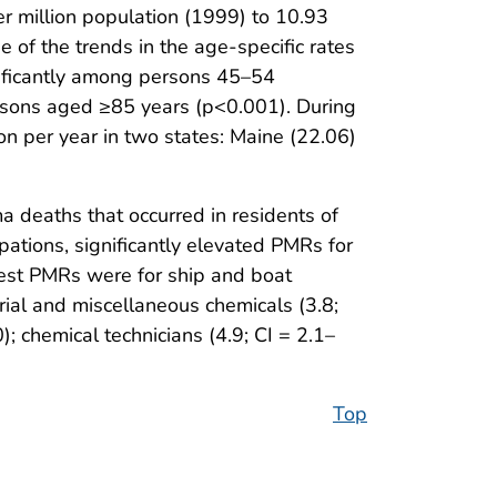
 million population (1999) to 10.93
 of the trends in the age-specific rates
nificantly among persons 45–54
rsons aged ≥85 years (p<0.001). During
 per year in two states: Maine (22.06)
 deaths that occurred in residents of
tions, significantly elevated PMRs for
hest PMRs were for ship and boat
trial and miscellaneous chemicals (3.8;
; chemical technicians (4.9; CI = 2.1–
Top