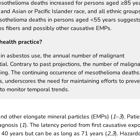
esothelioma deaths increased for persons aged ≥85 yea
and Asian or Pacific Islander race, and all ethnic groups
esothelioma deaths in persons aged <55 years suggest
s fibers and possibly other causative EMPs.
health practice?
 in asbestos use, the annual number of malignant
l. Contrary to past projections, the number of malign
ng. The continuing occurrence of mesothelioma deaths
, underscores the need for maintaining efforts to preve
to monitor temporal trends.
and other elongate mineral particles (EMPs) (
1
–
3
). Pati
agnosis (
1
). The latency period from first causative e
 40 years but can be as long as 71 years (
2
,
3
). Hazard