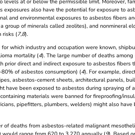
o levels at or below the permissible limit. Moreover, 
tos exposures also have the potential for exposure to as
onal and environmental exposures to asbestos fibers and 
 a group of minerals called zeolites), and nonmineral el
 risks (
7
,
8
).
for which industry and occupation were known, shipbui
ioma mortality (
4
). The large number of deaths among c
h prior direct and indirect exposure to asbestos fibers 
%–80% of asbestos consumption) (
4
). For example, dire
pes, asbestos-cement sheets, architectural panels, buil
ht have been exposed to asbestos during spraying of as
ontaining materials were banned for fireproofing/insula
tricians, pipefitters, plumbers, welders) might also hav
er of deaths from asbestos-related malignant mesotheli
 would range from 620 to 3,270 annually (
9
). Based o