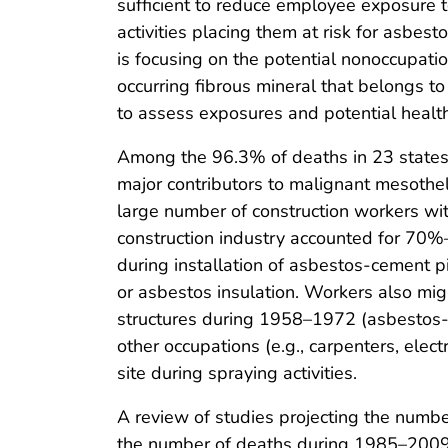
sufficient to reduce employee exposure t
activities placing them at risk for asbes
is focusing on the potential nonoccupati
occurring fibrous mineral that belongs to
to assess exposures and potential health
Among the 96.3% of deaths in 23 states 
major contributors to malignant mesothel
large number of construction workers wit
construction industry accounted for 70
during installation of asbestos-cement pi
or asbestos insulation. Workers also mig
structures during 1958–1972 (asbestos-c
other occupations (e.g., carpenters, elec
site during spraying activities.
A review of studies projecting the numb
the number of deaths during 1985–2009