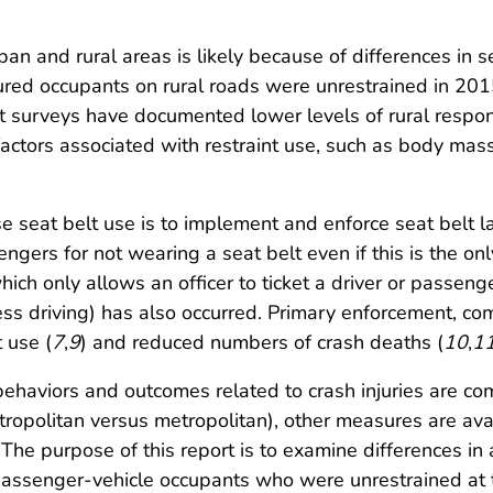
urban and rural areas is likely because of differences i
njured occupants on rural roads were unrestrained in 20
ort surveys have documented lower levels of rural resp
r factors associated with restraint use, such as body ma
e seat belt use is to implement and enforce seat belt 
engers for not wearing a seat belt even if this is the onl
ch only allows an officer to ticket a driver or passenge
kless driving) has also occurred. Primary enforcement, 
 use (
7
,
9
) and reduced numbers of crash deaths (
10
,
1
 behaviors and outcomes related to crash injuries are 
ropolitan versus metropolitan), other measures are avai
. The purpose of this report is to examine differences 
passenger-vehicle occupants who were unrestrained at th