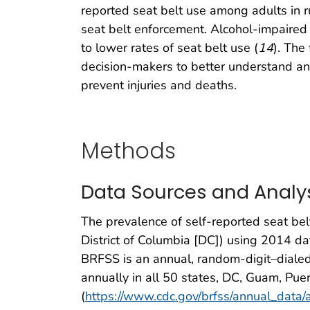
reported seat belt use among adults in r
seat belt enforcement. Alcohol-impaired
to lower rates of seat belt use (
14
). The
decision-makers to better understand an
prevent injuries and deaths.
Methods
Data Sources and Analy
The prevalence of self-reported seat bel
District of Columbia [DC]) using 2014 da
BRFSS is an annual, random-digit–dialed 
annually in all 50 states, DC, Guam, Puer
(
https://www.cdc.gov/brfss/annual_data