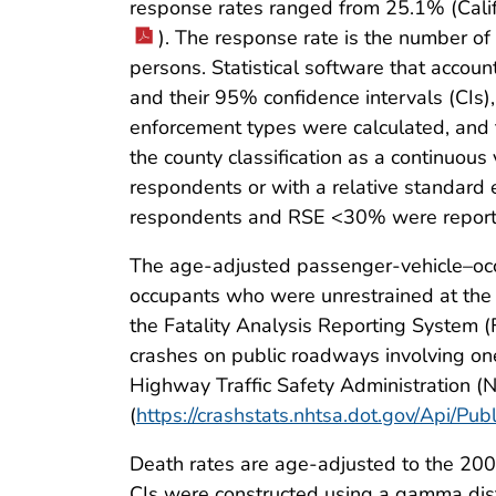
response rates ranged from 25.1% (Calif
). The response rate is the number of
persons. Statistical software that acco
and their 95% confidence intervals (CIs)
enforcement types were calculated, and 
the county classification as a continuous
respondents or with a relative standar
respondents and RSE <30% were reported
The age-adjusted passenger-vehicle–occ
occupants who were unrestrained at the t
the Fatality Analysis Reporting System (
crashes on public roadways involving one
Highway Traffic Safety Administration (
(
https://crashstats.nhtsa.dot.gov/Api/Pu
Death rates are age-adjusted to the 20
CIs were constructed using a gamma distr