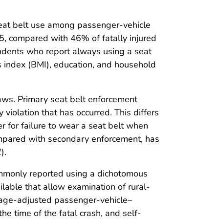
n seat belt use among passenger-vehicle
15, compared with 46% of fatally injured
ondents who report always using a seat
ss index (BMI), education, and household
laws. Primary seat belt enforcement
y violation that has occurred. This differs
r for failure to wear a seat belt when
compared with secondary enforcement, has
1
).
commonly reported using a dichotomous
lable that allow examination of rural-
in age-adjusted passenger-vehicle–
e time of the fatal crash, and self-