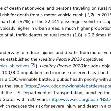
e of death nationwide, and persons traveling on rural 
ed risk for death from a motor-vehicle crash (
1
,
2
). In 201
e than half (57%) of the 22,441 passenger-vehicle–occup
ypically higher in urban areas, a much higher proportion 
e of all traffic deaths on rural roads (1.8) is 2.6 times t
e underway to reduce injuries and deaths from motor-vehi
es established the
Healthy People 2020
objectives
ics-objectives
).
Healthy People 2020
includes objec
er 100,000 population and increase observed seat belt
s a CDC winnable battle, a public health priority with 
s the issue (
https://www.cdc.gov/winnablebattles/repor
ith the U.S. Department of Transportation, launched the 
d States within 30 years (
http://www.nsc.org/learn/NSC
 which reduces the risk for severe injury and death in a