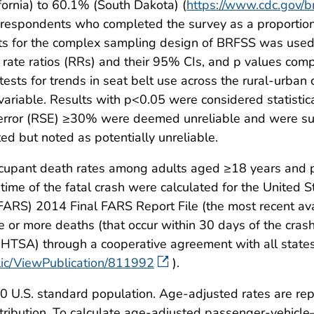
ornia) to 60.1% (South Dakota) (
https://www.cdc.gov/
 respondents who completed the survey as a proportion of
unts for the complex sampling design of BRFSS was used
, rate ratios (RRs) and their 95% CIs, and p values co
tests for trends in seat belt use across the rural-urb
 variable. Results with p<0.05 were considered statistic
d error (RSE) ≥30% were deemed unreliable and were 
 but noted as potentially unreliable.
upant death rates among adults aged ≥18 years and pr
ime of the fatal crash were calculated for the United 
FARS) 2014 Final FARS Report File (the most recent ava
 or more deaths (that occur within 30 days of the crash
NHTSA) through a cooperative agreement with all states
blic/ViewPublication/811992
).
00 U.S. standard population. Age-adjusted rates are r
ibution. To calculate age-adjusted passenger-vehicle–o