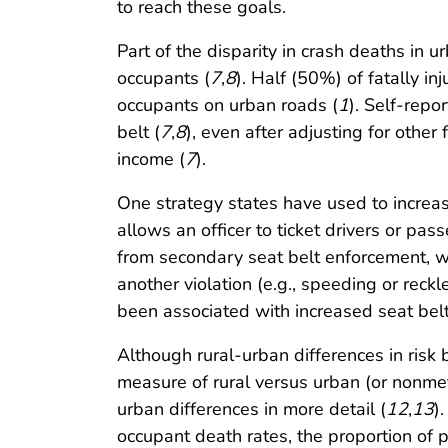
to reach these goals.
Part of the disparity in crash deaths in 
occupants (
7
,
8
). Half (50%) of fatally i
occupants on urban roads (
1
). Self-rep
belt (
7
,
8
), even after adjusting for othe
income (
7
).
One strategy states have used to increas
allows an officer to ticket drivers or pass
from secondary seat belt enforcement, whi
another violation (e.g., speeding or rec
been associated with increased seat belt
Although rural-urban differences in risk
measure of rural versus urban (or nonmet
urban differences in more detail (
12
,
13
)
occupant death rates, the proportion of 