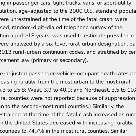
g in passenger cars, light trucks, vans, or sport utility
ulation, age-adjusted to the 2000 U.S. standard popula
re unrestrained at the time of the fatal crash, were
ased, random-digit–dialed telephone survey of the
ulation aged ≥18 years, was used to estimate prevalence 
re analyzed by a six-level rural-urban designation, b
2013 rural-urban continuum codes, and stratified by ce
orcement law (primary or secondary).
ge-adjusted passenger-vehicle–occupant death rates pe
asing rurality, from the most urban to the most rural
5.3 to 25.8; West, 3.9 to 40.0; and Northeast, 3.5 to 10.
rural counties were not reported because of suppression
an to the second-most rural counties.) Similarly, the
rained at the time of the fatal crash increased as rural
in the United States decreased with increasing rurality,
ounties to 74.7% in the most rural counties. Similar