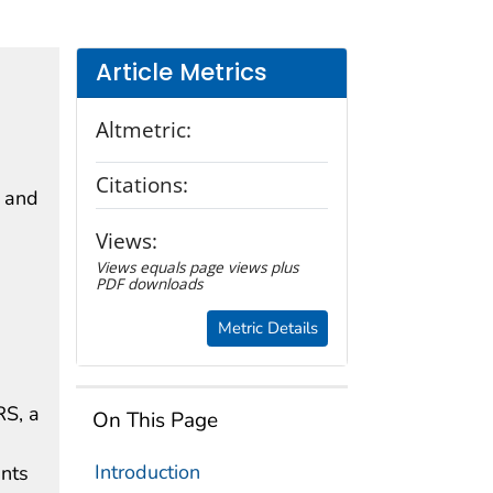
Article Metrics
Altmetric:
Citations:
s and
Views:
Views equals page views plus
PDF downloads
Metric Details
RS, a
On This Page
Introduction
nts