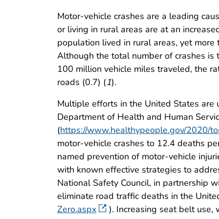
Motor-vehicle crashes are a leading caus
or living in rural areas are at an increas
population lived in rural areas, yet mor
Although the total number of crashes is t
100 million vehicle miles traveled, the rat
roads (0.7) (
1
).
Multiple efforts in the United States ar
Department of Health and Human Servic
(
https://www.healthypeople.gov/2020/top
motor-vehicle crashes to 12.4 deaths p
named prevention of motor-vehicle injurie
with known effective strategies to addres
National Safety Council, in partnership w
eliminate road traffic deaths in the Unite
Zero.aspx
). Increasing seat belt use,