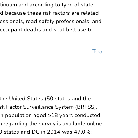
tinuum and according to type of state
 because these risk factors are related
fessionals, road safety professionals, and
–occupant deaths and seat belt use to
Top
the United States (50 states and the
isk Factor Surveillance System (BRFSS).
lian population aged ≥18 years conducted
n regarding the survey is available online
 50 states and DC in 2014 was 47.0%;