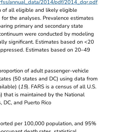
brfss/annual_data/2014/pdf/2014_dqr.pdf
 all eligible and likely eligible
 for the analyses. Prevalence estimates
mparing primary and secondary state
an continuum were conducted by modeling
ally significant. Estimates based on <20
suppressed. Estimates based on 20–49
oportion of adult passenger-vehicle
States (50 states and DC) using data from
ilable) (
15
). FARS is a census of all U.S.
) that is maintained by the National
, DC, and Puerto Rico
eported per 100,000 population, and 95%
ccupant death rates, statistical