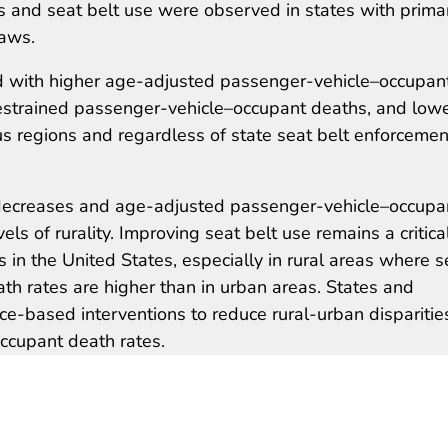
s and seat belt use were observed in states with prima
laws.
d with higher age-adjusted passenger-vehicle–occupan
nrestrained passenger-vehicle–occupant deaths, and low
us regions and regardless of state seat belt enforcemen
 decreases and age-adjusted passenger-vehicle–occupa
els of rurality. Improving seat belt use remains a critica
 in the United States, especially in rural areas where s
th rates are higher than in urban areas. States and
e-based interventions to reduce rural-urban disparities
ccupant death rates.