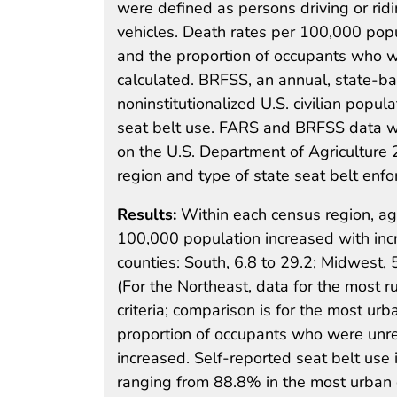
were defined as persons driving or ridin
vehicles. Death rates per 100,000 pop
and the proportion of occupants who we
calculated. BRFSS, an annual, state-b
noninstitutionalized U.S. civilian pop
seat belt use. FARS and BRFSS data we
on the U.S. Department of Agriculture 
region and type of state seat belt enf
Results:
Within each census region, a
100,000 population increased with incre
counties: South, 6.8 to 29.2; Midwest, 
(For the Northeast, data for the most 
criteria; comparison is for the most urb
proportion of occupants who were unrest
increased. Self-reported seat belt use 
ranging from 88.8% in the most urban c