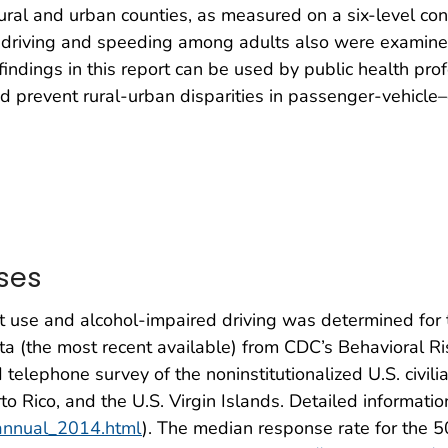
ural and urban counties, as measured on a six-level con
 driving and speeding among adults also were examined
 findings in this report can be used by public health pro
d prevent rural-urban disparities in passenger-vehicle
ses
t use and alcohol-impaired driving was determined for 
ta (the most recent available) from CDC’s Behavioral R
telephone survey of the noninstitutionalized U.S. civi
to Rico, and the U.S. Virgin Islands. Detailed informatio
/annual_2014.html
). The median response rate for the