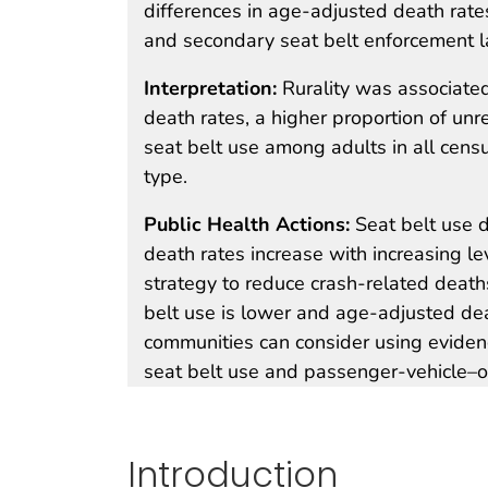
differences in age-adjusted death rate
and secondary seat belt enforcement 
Interpretation:
Rurality was associate
death rates, a higher proportion of u
seat belt use among adults in all cens
type.
Public Health Actions:
Seat belt use
death rates increase with increasing lev
strategy to reduce crash-related deaths
belt use is lower and age-adjusted dea
communities can consider using evidenc
seat belt use and passenger-vehicle–o
Introduction