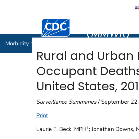
Morbidity
Centers for Disease Control and Preventi
(
MMWR
)
Morbidity and Mortality Weekly Report (
MMWR
)
Rural and Urban 
Occupant Deaths
United States, 20
Surveillance Summaries
/ September 22,
Print
Laurie F. Beck, MPH
; Jonathan Downs,
1