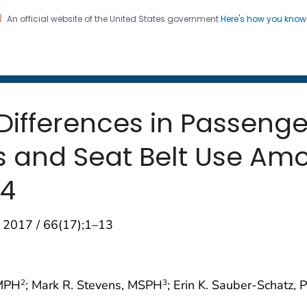
An official website of the United States government
Here's how you kno
 and Mortality Weekly Repo
on. CDC twenty four seven. Saving Lives, Protecting Pe
Differences in Passeng
 and Seat Belt Use Am
14
 2017 / 66(17);1–13
 MPH
; Mark R. Stevens, MSPH
; Erin K. Sauber-Schatz, 
2
3