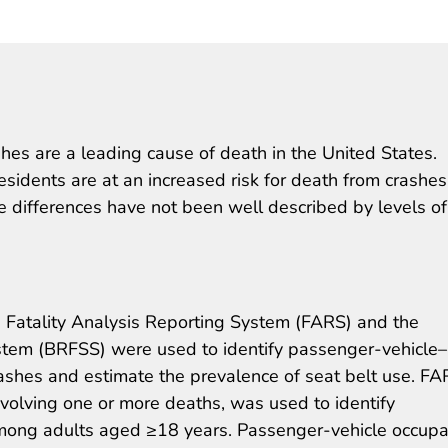
hes are a leading cause of death in the United States.
esidents are at an increased risk for death from crashe
se differences have not been well described by levels of
 Fatality Analysis Reporting System (FARS) and the
ystem (BRFSS) were used to identify passenger-vehicle–
ashes and estimate the prevalence of seat belt use. FA
nvolving one or more deaths, was used to identify
ong adults aged ≥18 years. Passenger-vehicle occupa