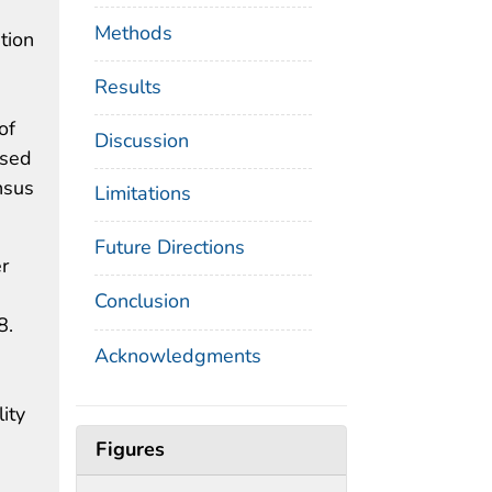
Methods
tion
Results
of
Discussion
ased
nsus
Limitations
Future Directions
r
Conclusion
8.
Acknowledgments
ity
Figures