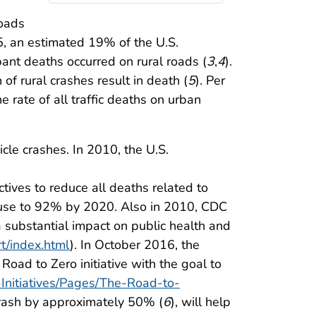
roads
5, an estimated 19% of the U.S.
ant deaths occurred on rural roads (
3
,
4
).
of rural crashes result in death (
5
). Per
he rate of all traffic deaths on urban
cle crashes. In 2010, the U.S.
tives to reduce all deaths related to
 use to 92% by 2020. Also in 2010, CDC
a substantial impact on public health and
t/index.html
). In October 2016, the
Road to Zero initiative with the goal to
-Initiatives/Pages/The-Road-to-
 crash by approximately 50% (
6
), will help