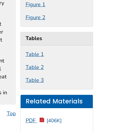
ry
Figure 1
Figure 2
t
er
Tables
t
Table 1
nt
Table 2
l
eat
Table 3
 in
Related Materials
Top
PDF
[406K]