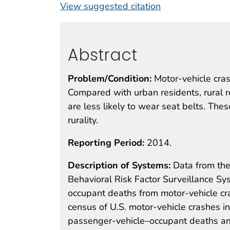
View suggested citation
Abstract
Problem/Condition:
Motor-vehicle cras
Compared with urban residents, rural r
are less likely to wear seat belts. The
rurality.
Reporting Period:
2014.
Description of Systems:
Data from the
Behavioral Risk Factor Surveillance S
occupant deaths from motor-vehicle cr
census of U.S. motor-vehicle crashes i
passenger-vehicle–occupant deaths am