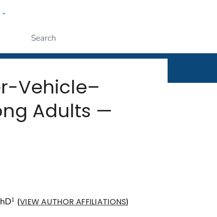
w
rt
ople
Submit
er-Vehicle–
ong Adults —
PhD
(
)
1
VIEW AUTHOR AFFILIATIONS