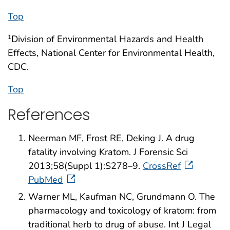
Top
Division of Environmental Hazards and Health
1
Effects, National Center for Environmental Health,
CDC.
Top
References
Neerman MF, Frost RE, Deking J. A drug
fatality involving Kratom. J Forensic Sci
2013;58(Suppl 1):S278–9.
CrossRef
PubMed
Warner ML, Kaufman NC, Grundmann O. The
pharmacology and toxicology of kratom: from
traditional herb to drug of abuse. Int J Legal