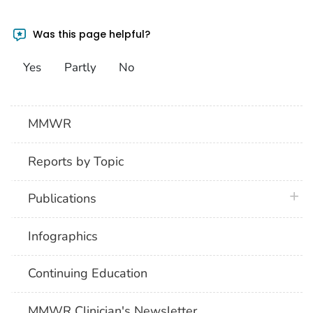
Was this page helpful?
Yes
Partly
No
MMWR
Reports by Topic
plus 
Publications
Infographics
Continuing Education
MMWR Clinician's Newsletter