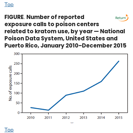
Top
FIGURE
.
Number of reported
exposure calls to poison centers
related to kratom use, by year — National
Poison Data System, United States and
Puerto Rico, January 2010–December 2015
Top