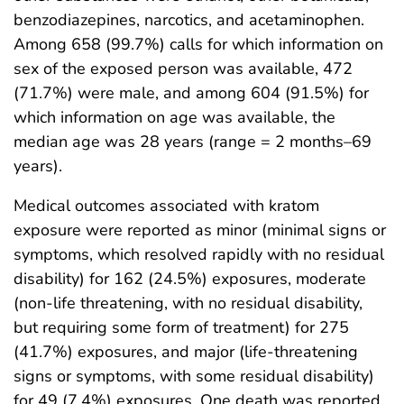
benzodiazepines, narcotics, and acetaminophen.
Among 658 (99.7%) calls for which information on
sex of the exposed person was available, 472
(71.7%) were male, and among 604 (91.5%) for
which information on age was available, the
median age was 28 years (range = 2 months–69
years).
Medical outcomes associated with kratom
exposure were reported as minor (minimal signs or
symptoms, which resolved rapidly with no residual
disability) for 162 (24.5%) exposures, moderate
(non-life threatening, with no residual disability,
but requiring some form of treatment) for 275
(41.7%) exposures, and major (life-threatening
signs or symptoms, with some residual disability)
for 49 (7.4%) exposures. One death was reported