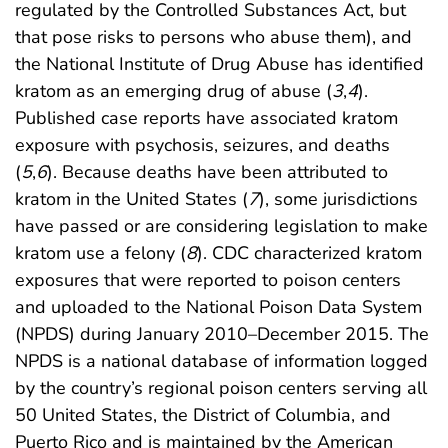
regulated by the Controlled Substances Act, but
that pose risks to persons who abuse them), and
the National Institute of Drug Abuse has identified
kratom as an emerging drug of abuse (
3
,
4
).
Published case reports have associated kratom
exposure with psychosis, seizures, and deaths
(
5
,
6
). Because deaths have been attributed to
kratom in the United States (
7
), some jurisdictions
have passed or are considering legislation to make
kratom use a felony (
8
). CDC characterized kratom
exposures that were reported to poison centers
and uploaded to the National Poison Data System
(NPDS) during January 2010–December 2015. The
NPDS is a national database of information logged
by the country’s regional poison centers serving all
50 United States, the District of Columbia, and
Puerto Rico and is maintained by the American