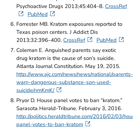
Psychoactive Drugs 2013;45:404–8.
CrossRef
PubMed
Forrester MB. Kratom exposures reported to
Texas poison centers. J Addict Dis
2013;32:396–400.
CrossRef
PubMed
Coleman E. Anguished parents say exotic
drug kratom is the cause of son’s suicide.
Atlanta Journal Constitution. May 19, 2015.
http://www.ajc.com/news/news/national/parents-
warn-dangerous-substance-son-used-
suicide/nmKmK/
Pryor D. House panel votes to ban “kratom.”
Sarasota Herald-Tribune. February 3, 2016.
http://politics.heraldtribune.com/2016/02/03/ho
panel-votes-to-ban-kratom