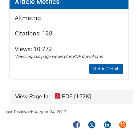
Article Metrics
Altmetric:
Citations:
128
Views:
10,772
Views equals page views plus PDF downloads
Metric Details
View Page In:
PDF [152K]
Last Reviewed:
August 24, 2017
Facebook
Twitter
LinkedIn
Syndica