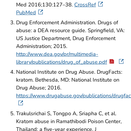
Med 2016;130:127–38.
CrossRef
PubMed
Drug Enforcement Administration. Drugs of
abuse: a DEA resource guide. Springfield, VA:
US Justice Department, Drug Enforcement
Administration; 2015.
http://www.dea.gov/pr/multimedia-
library/publications/drug_of_abuse.pdf
National Institute on Drug Abuse. DrugFacts:
kratom. Bethesda, MD: National Institute on
Drug Abuse; 2016.
https://www.drugabuse.gov/publications/drugfac
Trakulsrichai S, Tongpo A, Sriapha C, et al.
Kratom abuse in Ramathibodi Poison Center,
Thailand: a five-year experience. J