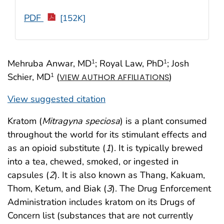
PDF
[152K]
Mehruba Anwar, MD
; Royal Law, PhD
; Josh
1
1
Schier, MD
(
)
1
VIEW AUTHOR AFFILIATIONS
View suggested citation
Kratom (
Mitragyna speciosa
) is a plant consumed
throughout the world for its stimulant effects and
as an opioid substitute (
1
). It is typically brewed
into a tea, chewed, smoked, or ingested in
capsules (
2
). It is also known as Thang, Kakuam,
Thom, Ketum, and Biak (
3
). The Drug Enforcement
Administration includes kratom on its Drugs of
Concern list (substances that are not currently