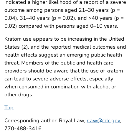
indicated a higher likelihood of a report of a severe
outcome among persons aged 21–30 years (p =
0.04), 31–40 years (p = 0.02), and >40 years (p =
0.02) compared with persons aged 0–10 years.
Kratom use appears to be increasing in the United
States (
2
), and the reported medical outcomes and
health effects suggest an emerging public health
threat. Members of the public and health care
providers should be aware that the use of kratom
can lead to severe adverse effects, especially
when consumed in combination with alcohol or
other drugs.
Top
Corresponding author: Royal Law,
rlaw@cdc.gov
,
770-488-3416.