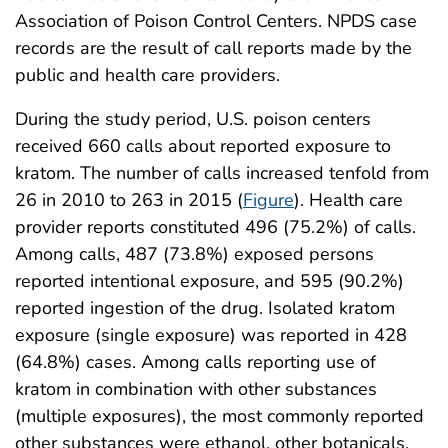
Association of Poison Control Centers. NPDS case
records are the result of call reports made by the
public and health care providers.
During the study period, U.S. poison centers
received 660 calls about reported exposure to
kratom. The number of calls increased tenfold from
26 in 2010 to 263 in 2015 (
Figure
). Health care
provider reports constituted 496 (75.2%) of calls.
Among calls, 487 (73.8%) exposed persons
reported intentional exposure, and 595 (90.2%)
reported ingestion of the drug. Isolated kratom
exposure (single exposure) was reported in 428
(64.8%) cases. Among calls reporting use of
kratom in combination with other substances
(multiple exposures), the most commonly reported
other substances were ethanol, other botanicals,