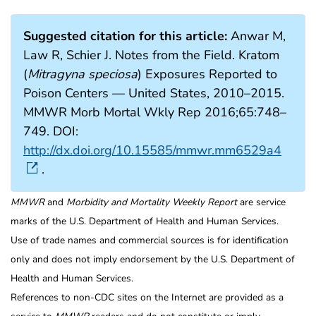
Suggested citation for this article:
Anwar M,
Law R, Schier J. Notes from the Field. Kratom
(
Mitragyna speciosa
) Exposures Reported to
Poison Centers — United States, 2010–2015.
MMWR Morb Mortal Wkly Rep 2016;65:748–
749. DOI:
http://dx.doi.org/10.15585/mmwr.mm6529a4
.
MMWR
and
Morbidity and Mortality Weekly Report
are service
marks of the U.S. Department of Health and Human Services.
Use of trade names and commercial sources is for identification
only and does not imply endorsement by the U.S. Department of
Health and Human Services.
References to non-CDC sites on the Internet are provided as a