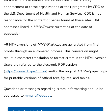
service to
MMWR
readers and do not constitute or imply
endorsement of these organizations or their programs by CDC or
the U.S. Department of Health and Human Services. CDC is not
responsible for the content of pages found at these sites. URL
addresses listed in
MMWR
were current as of the date of
publication.
All HTML versions of
MMWR
articles are generated from final
proofs through an automated process. This conversion might
result in character translation or format errors in the HTML version.
Users are referred to the electronic PDF version
(
https://www.cdc.gov/mmwr
) and/or the original
MMWR
paper copy
for printable versions of official text, figures, and tables.
Questions or messages regarding errors in formatting should be
addressed to
mmwrq@cdc.gov
.