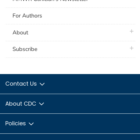
For Authors
plus 
About
plus 
Subscribe
Contact Us
About CDC
Policies