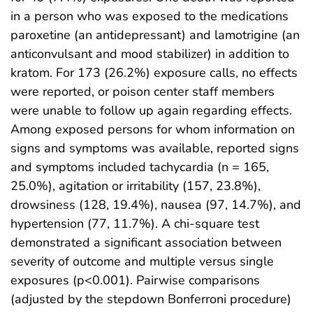
in a person who was exposed to the medications
paroxetine (an antidepressant) and lamotrigine (an
anticonvulsant and mood stabilizer) in addition to
kratom. For 173 (26.2%) exposure calls, no effects
were reported, or poison center staff members
were unable to follow up again regarding effects.
Among exposed persons for whom information on
signs and symptoms was available, reported signs
and symptoms included tachycardia (n = 165,
25.0%), agitation or irritability (157, 23.8%),
drowsiness (128, 19.4%), nausea (97, 14.7%), and
hypertension (77, 11.7%). A chi-square test
demonstrated a significant association between
severity of outcome and multiple versus single
exposures (p<0.001). Pairwise comparisons
(adjusted by the stepdown Bonferroni procedure)