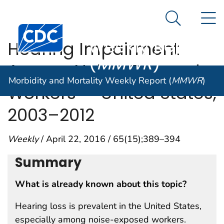
Morbidity and
An official website of the United States government
N
Here's how you know
Mortality
Search Me
Centers for Disease Control and Prevention. CDC twen
Weekly Report
Hearing Impairment
(
MMWR
)
Among Noise-Exposed
Morbidity and Mortality Weekly Report (
MMWR
)
Workers — United States,
2003–2012
Weekly
/ April 22, 2016 / 65(15);389–394
Summary
What is already known about this topic?
Hearing loss is prevalent in the United States,
especially among noise-exposed workers.