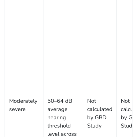
Moderately
50–64 dB
Not
Not
severe
average
calculated
calcul
hearing
by GBD
by GB
threshold
Study
Study
level across