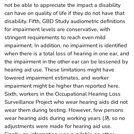
not be able to appreciate the impact a disability
can have on quality of life if they do not have that
disability. Fifth, GBD Study audiometric definitions
for impairment levels are conservative, with
stringent requirements to reach even mild
impairment. In addition, no impairment is identified
when there is a total loss of hearing in one ear, and
the impairment in the other ear can be lessened by
hearing aid use. These limitations might have
lowered impairment estimates, and worker
impairment might be higher than reported here.
Sixth, workers in the Occupational Hearing Loss
Surveillance Project who wear hearing aids did not
wear them during testing. However, few persons
wear hearing aids during working years (
9
), so no
adjustments were made for hearing aid use.