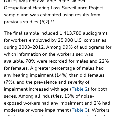
DALYs was not available in the NIOSH
Occupational Hearing Loss Surveillance Project
sample and was estimated using results from
previous studies (
6
,
7
).**
The final sample included 1,413,789 audiograms
for workers employed by 25,908 U.S. companies
during 2003–2012. Among 99% of audiograms for
which information on the worker’s sex was
available, 78% were recorded for males and 22%
for females. A greater percentage of males had
any hearing impairment (14%) than did females
(7%), and the prevalence and severity of
impairment increased with age (
Table 2
) for both
sexes. Among all industries, 13% of noise-
exposed workers had any impairment and 2% had
moderate or worse impairment (
Table 3
). Workers