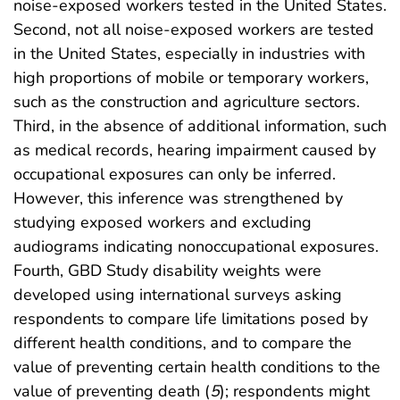
noise-exposed workers tested in the United States.
Second, not all noise-exposed workers are tested
in the United States, especially in industries with
high proportions of mobile or temporary workers,
such as the construction and agriculture sectors.
Third, in the absence of additional information, such
as medical records, hearing impairment caused by
occupational exposures can only be inferred.
However, this inference was strengthened by
studying exposed workers and excluding
audiograms indicating nonoccupational exposures.
Fourth, GBD Study disability weights were
developed using international surveys asking
respondents to compare life limitations posed by
different health conditions, and to compare the
value of preventing certain health conditions to the
value of preventing death (
5
); respondents might