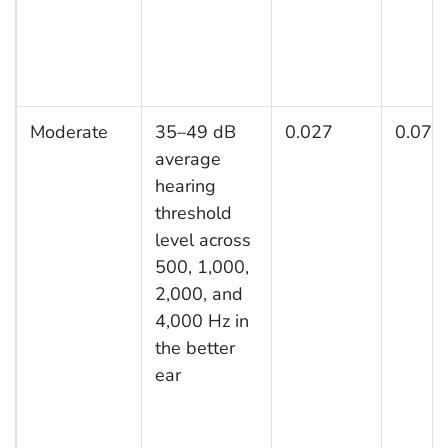
Moderate
35–49 dB
0.027
0.074
average
hearing
threshold
level across
500, 1,000,
2,000, and
4,000 Hz in
the better
ear