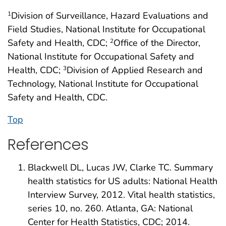
Division of Surveillance, Hazard Evaluations and
1
Field Studies, National Institute for Occupational
Safety and Health, CDC;
Office of the Director,
2
National Institute for Occupational Safety and
Health, CDC;
Division of Applied Research and
3
Technology, National Institute for Occupational
Safety and Health, CDC.
Top
References
Blackwell DL, Lucas JW, Clarke TC. Summary
health statistics for US adults: National Health
Interview Survey, 2012. Vital health statistics,
series 10, no. 260. Atlanta, GA: National
Center for Health Statistics, CDC; 2014.