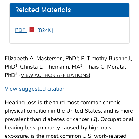
Related Materials
PDF
[824K]
Elizabeth A. Masterson, PhD
; P. Timothy Bushnell,
1
PhD
; Christa L. Themann, MA
; Thais C. Morata,
2
3
PhD
(
)
3
VIEW AUTHOR AFFILIATIONS
View suggested citation
Hearing loss is the third most common chronic
physical condition in the United States, and is more
prevalent than diabetes or cancer (
1
). Occupational
hearing loss, primarily caused by high noise
exposure, is the most common U.S. work-related