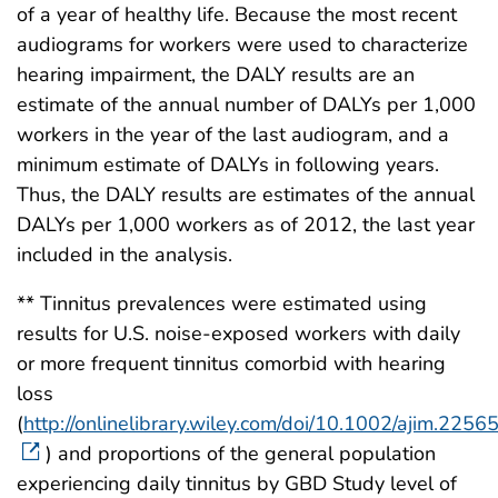
of a year of healthy life. Because the most recent
audiograms for workers were used to characterize
hearing impairment, the DALY results are an
estimate of the annual number of DALYs per 1,000
workers in the year of the last audiogram, and a
minimum estimate of DALYs in following years.
Thus, the DALY results are estimates of the annual
DALYs per 1,000 workers as of 2012, the last year
included in the analysis.
** Tinnitus prevalences were estimated using
results for U.S. noise-exposed workers with daily
or more frequent tinnitus comorbid with hearing
loss
(
http://onlinelibrary.wiley.com/doi/10.1002/ajim.2256
) and proportions of the general population
experiencing daily tinnitus by GBD Study level of