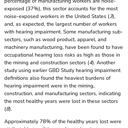
percentage of manufacturing workers are noise-
exposed (37%), this sector accounts for the most
noise-exposed workers in the United States (
3
),
and, as expected, the largest number of workers
with hearing impairment. Some manufacturing sub-
sectors, such as wood product, apparel, and
machinery manufacturing, have been found to have
occupational hearing loss risks as high as those in
the mining and construction sectors (
4
). Another
study using earlier GBD Study hearing impairment
definitions also found the heaviest burdens of
hearing impairment were in the mining,
construction, and manufacturing sectors, indicating
the most healthy years were lost in these sectors
(
8
).
Approximately 78% of the healthy years lost were