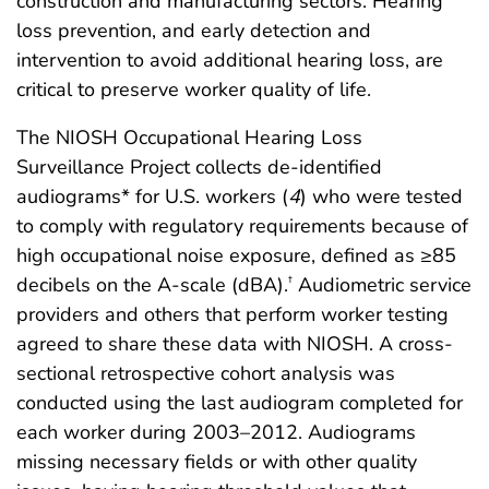
construction and manufacturing sectors. Hearing
loss prevention, and early detection and
intervention to avoid additional hearing loss, are
critical to preserve worker quality of life.
The NIOSH Occupational Hearing Loss
Surveillance Project collects de-identified
audiograms* for U.S. workers (
4
) who were tested
to comply with regulatory requirements because of
high occupational noise exposure, defined as ≥85
decibels on the A-scale (dBA).
Audiometric service
†
providers and others that perform worker testing
agreed to share these data with NIOSH. A cross-
sectional retrospective cohort analysis was
conducted using the last audiogram completed for
each worker during 2003–2012. Audiograms
missing necessary fields or with other quality