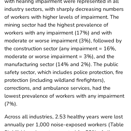
with hearing impairment were represented in all
industry sectors, with sharply decreasing numbers
of workers with higher levels of impairment. The
mining sector had the highest prevalence of
workers with any impairment (17%) and with
moderate or worse impairment (3%), followed by
the construction sector (any impairment = 16%,
moderate or worse impairment = 3%), and the
manufacturing sector (14% and 2%). The public
safety sector, which includes police protection, fire
protection (including wildland firefighters),
corrections, and ambulance services, had the
lowest prevalence of workers with any impairment
(7%).
Across all industries, 2.53 healthy years were lost
annually per 1,000 noise-exposed workers (Table