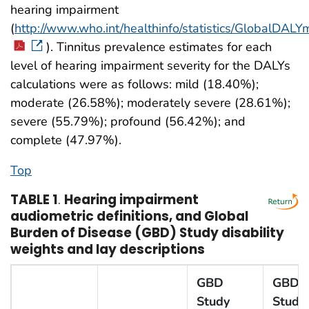
hearing impairment
(
http://www.who.int/healthinfo/statistics/GlobalDA
). Tinnitus prevalence estimates for each
level of hearing impairment severity for the DALYs
calculations were as follows: mild (18.40%);
moderate (26.58%); moderately severe (28.61%);
severe (55.79%); profound (56.42%); and
complete (47.97%).
Top
TABLE 1
.
Hearing impairment
audiometric definitions, and Global
Burden of Disease (GBD) Study disability
weights and lay descriptions
GBD
GBD
Study
Study