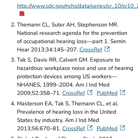
http://www.cdc.gov/nchs/data/series/sr_10/sr10
Themann CL, Suter AH, Stephenson MR.
National research agenda for the prevention
of occupational hearing loss—part 1. Semin
Hear 2013;34:145–207.
CrossRef
Tak S, Davis RR, Calvert GM. Exposure to
hazardous workplace noise and use of hearing
protection devices among US workers—
NHANES, 1999–2004. Am J Ind Med
2009;52:358–71.
CrossRef
PubMed
Masterson EA, Tak S, Themann CL, et al.
Prevalence of hearing loss in the United
States by industry. Am J Ind Med
2013;56:670–81.
CrossRef
PubMed