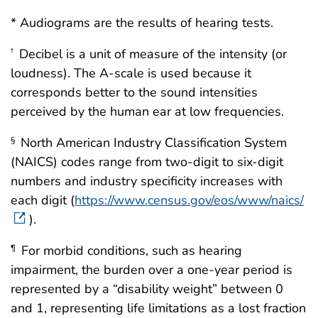
* Audiograms are the results of hearing tests.
Decibel is a unit of measure of the intensity (or
†
loudness). The A-scale is used because it
corresponds better to the sound intensities
perceived by the human ear at low frequencies.
North American Industry Classification System
§
(NAICS) codes range from two-digit to six-digit
numbers and industry specificity increases with
each digit (
https://www.census.gov/eos/www/naics/
).
For morbid conditions, such as hearing
¶
impairment, the burden over a one-year period is
represented by a “disability weight” between 0
and 1, representing life limitations as a lost fraction