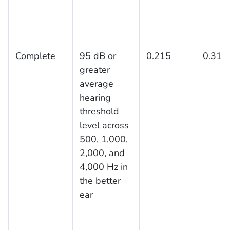
Complete
95 dB or
0.215
0.316
greater
average
hearing
threshold
level across
500, 1,000,
2,000, and
4,000 Hz in
the better
ear