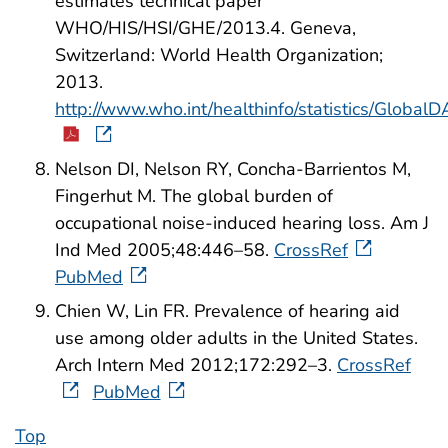
estimates technical paper
WHO/HIS/HSI/GHE/2013.4. Geneva,
Switzerland: World Health Organization;
2013.
http://www.who.int/healthinfo/statistics/Glob
Nelson DI, Nelson RY, Concha-Barrientos M,
Fingerhut M. The global burden of
occupational noise-induced hearing loss. Am J
Ind Med 2005;48:446–58.
CrossRef
PubMed
Chien W, Lin FR. Prevalence of hearing aid
use among older adults in the United States.
Arch Intern Med 2012;172:292–3.
CrossRef
PubMed
Top