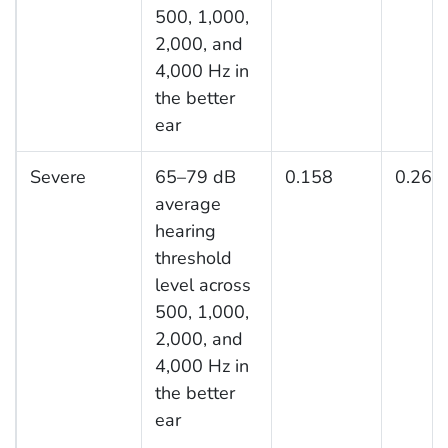
500, 1,000,
2,000, and
4,000 Hz in
the better
ear
Severe
65–79 dB
0.158
0.261
average
hearing
threshold
level across
500, 1,000,
2,000, and
4,000 Hz in
the better
ear