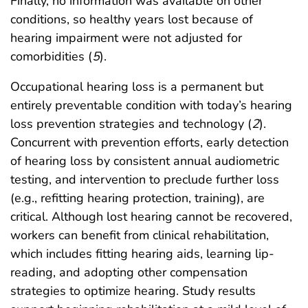
Finally, no information was available on other
conditions, so healthy years lost because of
hearing impairment were not adjusted for
comorbidities (
5
).
Occupational hearing loss is a permanent but
entirely preventable condition with today’s hearing
loss prevention strategies and technology (
2
).
Concurrent with prevention efforts, early detection
of hearing loss by consistent annual audiometric
testing, and intervention to preclude further loss
(e.g., refitting hearing protection, training), are
critical. Although lost hearing cannot be recovered,
workers can benefit from clinical rehabilitation,
which includes fitting hearing aids, learning lip-
reading, and adopting other compensation
strategies to optimize hearing. Study results