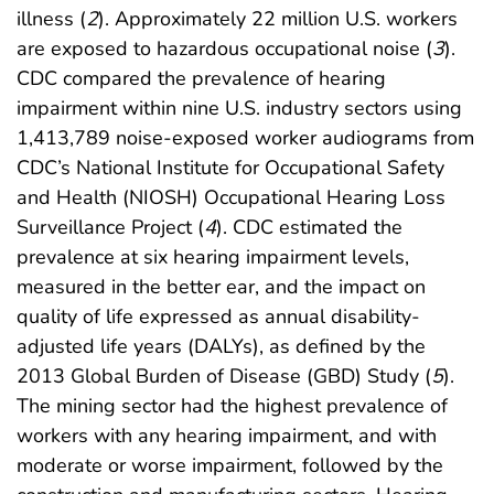
illness (
2
). Approximately 22 million U.S. workers
are exposed to hazardous occupational noise (
3
).
CDC compared the prevalence of hearing
impairment within nine U.S. industry sectors using
1,413,789 noise-exposed worker audiograms from
CDC’s National Institute for Occupational Safety
and Health (NIOSH) Occupational Hearing Loss
Surveillance Project (
4
). CDC estimated the
prevalence at six hearing impairment levels,
measured in the better ear, and the impact on
quality of life expressed as annual disability-
adjusted life years (DALYs), as defined by the
2013 Global Burden of Disease (GBD) Study (
5
).
The mining sector had the highest prevalence of
workers with any hearing impairment, and with
moderate or worse impairment, followed by the