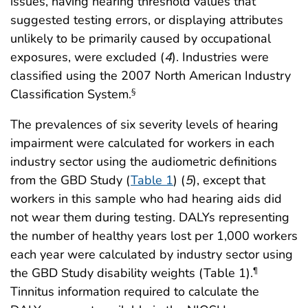
issues, having hearing threshold values that
suggested testing errors, or displaying attributes
unlikely to be primarily caused by occupational
exposures, were excluded (
4
). Industries were
classified using the 2007 North American Industry
Classification System.
§
The prevalences of six severity levels of hearing
impairment were calculated for workers in each
industry sector using the audiometric definitions
from the GBD Study (
Table 1
) (
5
), except that
workers in this sample who had hearing aids did
not wear them during testing. DALYs representing
the number of healthy years lost per 1,000 workers
each year were calculated by industry sector using
the GBD Study disability weights (Table 1).
¶
Tinnitus information required to calculate the