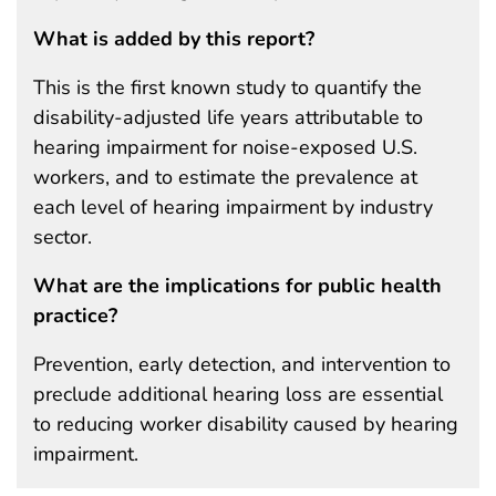
What is added by this report?
This is the first known study to quantify the
disability-adjusted life years attributable to
hearing impairment for noise-exposed U.S.
workers, and to estimate the prevalence at
each level of hearing impairment by industry
sector.
What are the implications for public health
practice?
Prevention, early detection, and intervention to
preclude additional hearing loss are essential
to reducing worker disability caused by hearing
impairment.