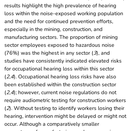
results highlight the high prevalence of hearing
loss within the noise-exposed working population
and the need for continued prevention efforts,
especially in the mining, construction, and
manufacturing sectors. The proportion of mining
sector employees exposed to hazardous noise
(76%) was the highest in any sector (
3
), and
studies have consistently indicated elevated risks
for occupational hearing loss within this sector
(
2
,
4
). Occupational hearing loss risks have also
been established within the construction sector
(
2
,
4
); however, current noise regulations do not
require audiometric testing for construction workers
(
2
). Without testing to identify workers losing their
hearing, intervention might be delayed or might not
occur. Although a comparatively smaller