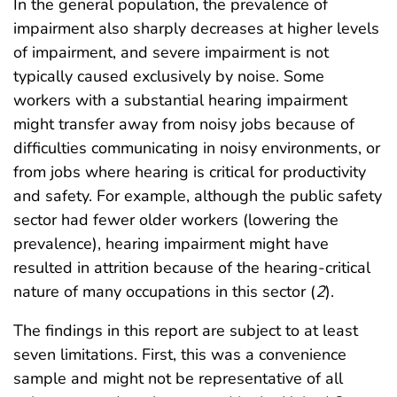
In the general population, the prevalence of
impairment also sharply decreases at higher levels
of impairment, and severe impairment is not
typically caused exclusively by noise. Some
workers with a substantial hearing impairment
might transfer away from noisy jobs because of
difficulties communicating in noisy environments, or
from jobs where hearing is critical for productivity
and safety. For example, although the public safety
sector had fewer older workers (lowering the
prevalence), hearing impairment might have
resulted in attrition because of the hearing-critical
nature of many occupations in this sector (
2
).
The findings in this report are subject to at least
seven limitations. First, this was a convenience
sample and might not be representative of all