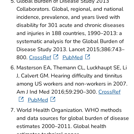
Global Burden of Disease Study 2013
Collaborators. Global, regional, and national
incidence, prevalence, and years lived with
disability for 301 acute and chronic diseases
and injuries in 188 countries, 1990–2013: a
systematic analysis for the Global Burden of
Disease Study 2013. Lancet 2015;386:743–
800.
CrossRef
PubMed
Masterson EA, Themann CL, Luckhaupt SE, Li
J, Calvert GM. Hearing difficulty and tinnitus
among US workers and non-workers in 2007.
Am J Ind Med 2016;59:290–300.
CrossRef
PubMed
World Health Organization. WHO methods
and data sources for global burden of disease
estimates 2000–2011. Global health