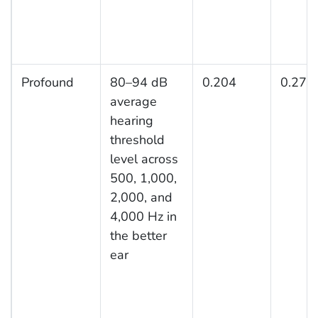
Profound
80–94 dB
0.204
0.277
average
hearing
threshold
level across
500, 1,000,
2,000, and
4,000 Hz in
the better
ear