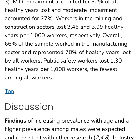
3). Mild impairment accounted for 52% of all
healthy years lost and moderate impairment
accounted for 27%. Workers in the mining and
construction sectors lost 3.45 and 3.09 healthy
years per 1,000 workers, respectively. Overall,
66% of the sample worked in the manufacturing
sector and represented 70% of healthy years lost
by all workers. Public safety workers lost 1.30
healthy years per 1,000 workers, the fewest
among all workers.
Top
Discussion
Findings of increasing prevalence with age and a
higher prevalence among males were expected
and consistent with other research (
2
,
4
,
8
). Industry