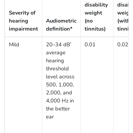
disability
disabi
Severity of
weight
weigh
hearing
Audiometric
(no
(with
impairment
definition*
tinnitus)
tinnit
Mild
20–34 dB
0.01
0.021
†
average
hearing
threshold
level across
500, 1,000,
2,000, and
4,000 Hz in
the better
ear