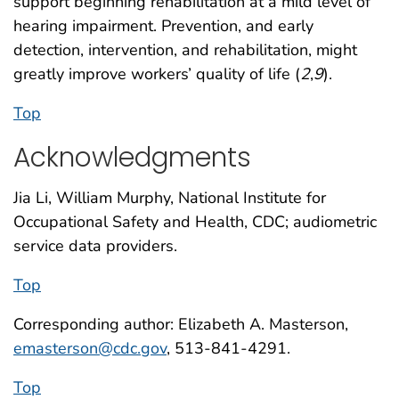
support beginning rehabilitation at a mild level of
hearing impairment. Prevention, and early
detection, intervention, and rehabilitation, might
greatly improve workers’ quality of life (
2
,
9
).
Top
Acknowledgments
Jia Li, William Murphy, National Institute for
Occupational Safety and Health, CDC; audiometric
service data providers.
Top
Corresponding author: Elizabeth A. Masterson,
emasterson@cdc.gov
, 513-841-4291.
Top