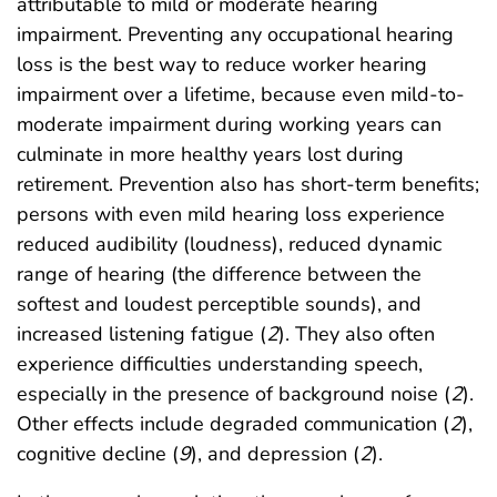
attributable to mild or moderate hearing
impairment. Preventing any occupational hearing
loss is the best way to reduce worker hearing
impairment over a lifetime, because even mild-to-
moderate impairment during working years can
culminate in more healthy years lost during
retirement. Prevention also has short-term benefits;
persons with even mild hearing loss experience
reduced audibility (loudness), reduced dynamic
range of hearing (the difference between the
softest and loudest perceptible sounds), and
increased listening fatigue (
2
). They also often
experience difficulties understanding speech,
especially in the presence of background noise (
2
).
Other effects include degraded communication (
2
),
cognitive decline (
9
), and depression (
2
).