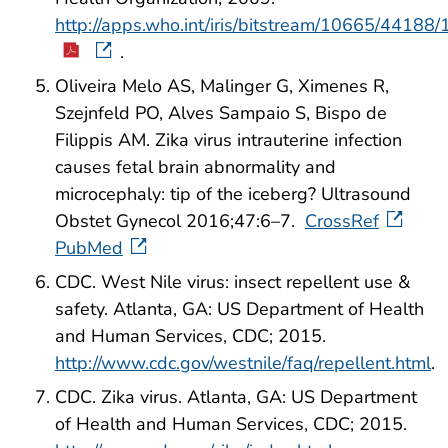
http://apps.who.int/iris/bitstream/10665/441
.
Oliveira Melo AS, Malinger G, Ximenes R,
Szejnfeld PO, Alves Sampaio S, Bispo de
Filippis AM. Zika virus intrauterine infection
causes fetal brain abnormality and
microcephaly: tip of the iceberg? Ultrasound
Obstet Gynecol 2016;47:6–7.
CrossRef
PubMed
CDC. West Nile virus: insect repellent use &
safety. Atlanta, GA: US Department of Health
and Human Services, CDC; 2015.
http://www.cdc.gov/westnile/faq/repellent.html
.
CDC. Zika virus. Atlanta, GA: US Department
of Health and Human Services, CDC; 2015.