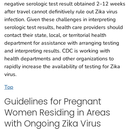
negative serologic test result obtained 2–12 weeks
after travel cannot definitively rule out Zika virus
infection. Given these challenges in interpreting
serologic test results, health care providers should
contact their state, local, or territorial health
department for assistance with arranging testing
and interpreting results. CDC is working with
health departments and other organizations to
rapidly increase the availability of testing for Zika
virus.
Top
Guidelines for Pregnant
Women Residing in Areas
with Ongoing Zika Virus