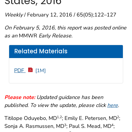
States, 2016
Weekly
/ February 12, 2016 / 65(05);122–127
On February 5, 2016, this report was posted online
as an
MMWR
Early Release.
Related Materials
PDF
[1M]
Please note:
Updated guidance has been
published. To view the update, please click
here
.
Titilope Oduyebo, MD
; Emily E. Petersen, MD
;
1,2
2
Sonja A. Rasmussen, MD
; Paul S. Mead, MD
;
3
4