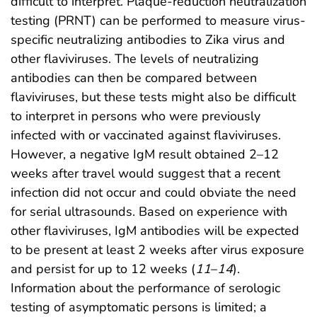
difficult to interpret. Plaque-reduction neutralization
testing (PRNT) can be performed to measure virus-
specific neutralizing antibodies to Zika virus and
other flaviviruses. The levels of neutralizing
antibodies can then be compared between
flaviviruses, but these tests might also be difficult
to interpret in persons who were previously
infected with or vaccinated against flaviviruses.
However, a negative IgM result obtained 2–12
weeks after travel would suggest that a recent
infection did not occur and could obviate the need
for serial ultrasounds. Based on experience with
other flaviviruses, IgM antibodies will be expected
to be present at least 2 weeks after virus exposure
and persist for up to 12 weeks (
11
–
14
).
Information about the performance of serologic
testing of asymptomatic persons is limited; a