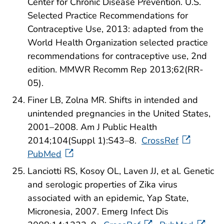
Center for Chronic Disease Prevention. U.S.
Selected Practice Recommendations for
Contraceptive Use, 2013: adapted from the
World Health Organization selected practice
recommendations for contraceptive use, 2nd
edition. MMWR Recomm Rep 2013;62(RR-
05).
Finer LB, Zolna MR. Shifts in intended and
unintended pregnancies in the United States,
2001–2008. Am J Public Health
2014;104(Suppl 1):S43–8.
CrossRef
PubMed
Lanciotti RS, Kosoy OL, Laven JJ, et al. Genetic
and serologic properties of Zika virus
associated with an epidemic, Yap State,
Micronesia, 2007. Emerg Infect Dis