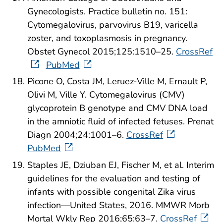
Gynecologists. Practice bulletin no. 151:
Cytomegalovirus, parvovirus B19, varicella
zoster, and toxoplasmosis in pregnancy.
Obstet Gynecol 2015;125:1510–25.
CrossRef
PubMed
Picone O, Costa JM, Leruez-Ville M, Ernault P,
Olivi M, Ville Y. Cytomegalovirus (CMV)
glycoprotein B genotype and CMV DNA load
in the amniotic fluid of infected fetuses. Prenat
Diagn 2004;24:1001–6.
CrossRef
PubMed
Staples JE, Dziuban EJ, Fischer M, et al. Interim
guidelines for the evaluation and testing of
infants with possible congenital Zika virus
infection—United States, 2016. MMWR Morb
Mortal Wkly Rep 2016;65:63–7.
CrossRef