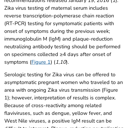
recommendations released January 19, 2016 (
1
).
Zika virus testing of maternal serum includes
reverse transcription-polymerase chain reaction
(RT-PCR) testing for symptomatic patients with
onset of symptoms during the previous week;
immunoglobulin M (IgM) and plaque-reduction
neutralizing antibody testing should be performed
on specimens collected ≥4 days after onset of
symptoms (
Figure 1
) (
1
,
10
).
Serologic testing for Zika virus can be offered to
asymptomatic pregnant women who traveled to an
area with ongoing Zika virus transmission (Figure
1); however, interpretation of results is complex.
Because of cross-reactivity among related
flaviviruses, such as dengue, yellow fever, and
West Nile viruses, a positive IgM result can be