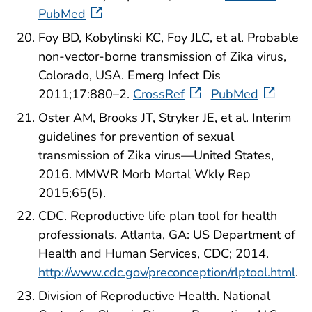
PubMed
Foy BD, Kobylinski KC, Foy JLC, et al. Probable
non-vector-borne transmission of Zika virus,
Colorado, USA. Emerg Infect Dis
2011;17:880–2.
CrossRef
PubMed
Oster AM, Brooks JT, Stryker JE, et al. Interim
guidelines for prevention of sexual
transmission of Zika virus—United States,
2016. MMWR Morb Mortal Wkly Rep
2015;65(5).
CDC. Reproductive life plan tool for health
professionals. Atlanta, GA: US Department of
Health and Human Services, CDC; 2014.
http://www.cdc.gov/preconception/rlptool.html
.
Division of Reproductive Health. National