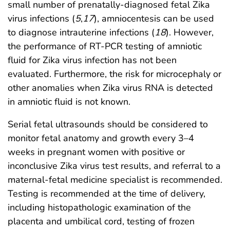
small number of prenatally-diagnosed fetal Zika
virus infections (
5
,
17
), amniocentesis can be used
to diagnose intrauterine infections (
18
). However,
the performance of RT-PCR testing of amniotic
fluid for Zika virus infection has not been
evaluated. Furthermore, the risk for microcephaly or
other anomalies when Zika virus RNA is detected
in amniotic fluid is not known.
Serial fetal ultrasounds should be considered to
monitor fetal anatomy and growth every 3–4
weeks in pregnant women with positive or
inconclusive Zika virus test results, and referral to a
maternal-fetal medicine specialist is recommended.
Testing is recommended at the time of delivery,
including histopathologic examination of the
placenta and umbilical cord, testing of frozen