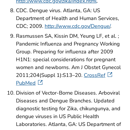
http://www.cdc.gov/zika/index.html
.
CDC. Dengue virus. Atlanta, GA: US
Department of Health and Human Services,
CDC; 2009.
http://www.cdc.gov/Dengue/
.
Rasmussen SA, Kissin DM, Yeung LF, et al. ;
Pandemic Influenza and Pregnancy Working
Group. Preparing for influenza after 2009
H1N1: special considerations for pregnant
women and newborns. Am J Obstet Gynecol
2011;204(Suppl 1):S13–20.
CrossRef
PubMed
Division of Vector-Borne Diseases. Arboviral
Diseases and Dengue Branches. Updated
diagnostic testing for Zika, chikungunya, and
dengue viruses in US Public Health
Laboratories. Atlanta, GA: US Department of