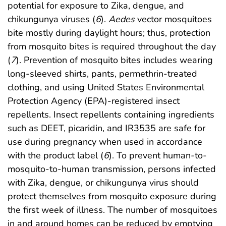
potential for exposure to Zika, dengue, and
chikungunya viruses (
6
).
Aedes
vector mosquitoes
bite mostly during daylight hours; thus, protection
from mosquito bites is required throughout the day
(
7
). Prevention of mosquito bites includes wearing
long-sleeved shirts, pants, permethrin-treated
clothing, and using United States Environmental
Protection Agency (EPA)-registered insect
repellents. Insect repellents containing ingredients
such as DEET, picaridin, and IR3535 are safe for
use during pregnancy when used in accordance
with the product label (
6
). To prevent human-to-
mosquito-to-human transmission, persons infected
with Zika, dengue, or chikungunya virus should
protect themselves from mosquito exposure during
the first week of illness. The number of mosquitoes
in and around homes can be reduced by emptying