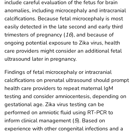
include careful evaluation of the fetus for brain
anomalies, including microcephaly and intracranial
calcifications. Because fetal microcephaly is most
easily detected in the late second and early third
trimesters of pregnancy (
16
), and because of
ongoing potential exposure to Zika virus, health
care providers might consider an additional fetal
ultrasound later in pregnancy.
Findings of fetal microcephaly or intracranial
calcifications on prenatal ultrasound should prompt
health care providers to repeat maternal IgM
testing and consider amniocentesis, depending on
gestational age. Zika virus testing can be
performed on amniotic fluid using RT-PCR to
inform clinical management (
5
). Based on
experience with other congenital infections and a