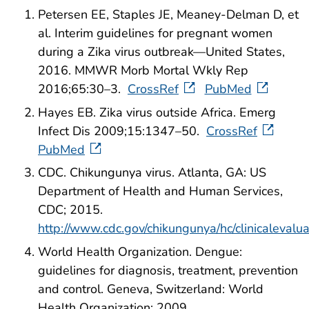
Petersen EE, Staples JE, Meaney-Delman D, et
al. Interim guidelines for pregnant women
during a Zika virus outbreak—United States,
2016. MMWR Morb Mortal Wkly Rep
2016;65:30–3.
CrossRef
PubMed
Hayes EB. Zika virus outside Africa. Emerg
Infect Dis 2009;15:1347–50.
CrossRef
PubMed
CDC. Chikungunya virus. Atlanta, GA: US
Department of Health and Human Services,
CDC; 2015.
http://www.cdc.gov/chikungunya/hc/clinicalevalua
World Health Organization. Dengue:
guidelines for diagnosis, treatment, prevention
and control. Geneva, Switzerland: World
Health Organization; 2009.