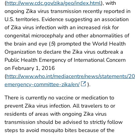
(
http://www.cdc.gov/zika/geo/index.html
), with
ongoing Zika virus transmission recently reported in
U.S. territories. Evidence suggesting an association
of Zika virus infection with an increased risk for
congenital microcephaly and other abnormalities of
the brain and eye (
5
) prompted the World Health
Organization to declare the Zika virus outbreak a
Public Health Emergency of International Concern
on February 1, 2016
(
http://www.who.int/mediacentre/news/statements/20
emergency-committee-zika/en/
).
There is currently no vaccine or medication to
prevent Zika virus infection. All travelers to or
residents of areas with ongoing Zika virus
transmission should be advised to strictly follow
steps to avoid mosquito bites because of the