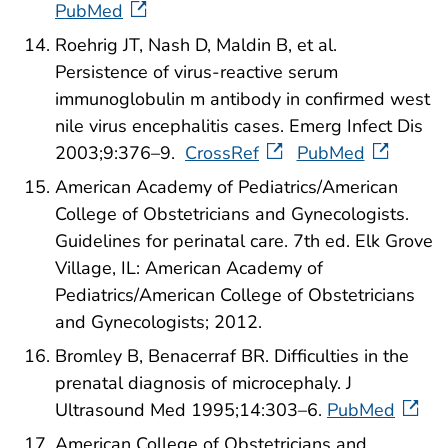
PubMed
Roehrig JT, Nash D, Maldin B, et al.
Persistence of virus-reactive serum
immunoglobulin m antibody in confirmed west
nile virus encephalitis cases. Emerg Infect Dis
2003;9:376–9.
CrossRef
PubMed
American Academy of Pediatrics/American
College of Obstetricians and Gynecologists.
Guidelines for perinatal care. 7th ed. Elk Grove
Village, IL: American Academy of
Pediatrics/American College of Obstetricians
and Gynecologists; 2012.
Bromley B, Benacerraf BR. Difficulties in the
prenatal diagnosis of microcephaly. J
Ultrasound Med 1995;14:303–6.
PubMed
American College of Obstetricians and