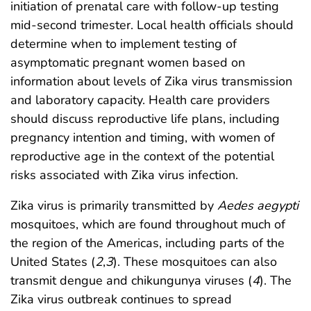
initiation of prenatal care with follow-up testing
mid-second trimester. Local health officials should
determine when to implement testing of
asymptomatic pregnant women based on
information about levels of Zika virus transmission
and laboratory capacity. Health care providers
should discuss reproductive life plans, including
pregnancy intention and timing, with women of
reproductive age in the context of the potential
risks associated with Zika virus infection.
Zika virus is primarily transmitted by
Aedes aegypti
mosquitoes, which are found throughout much of
the region of the Americas, including parts of the
United States (
2
,
3
). These mosquitoes can also
transmit dengue and chikungunya viruses (
4
). The
Zika virus outbreak continues to spread