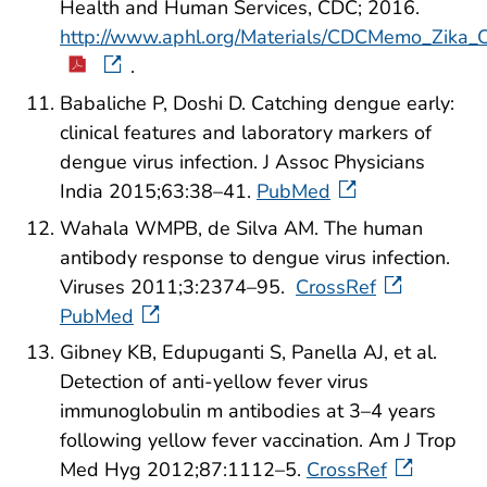
Health and Human Services, CDC; 2016.
http://www.aphl.org/Materials/CDCMemo_Zika_
.
Babaliche P, Doshi D. Catching dengue early:
clinical features and laboratory markers of
dengue virus infection. J Assoc Physicians
India 2015;63:38–41.
PubMed
Wahala WMPB, de Silva AM. The human
antibody response to dengue virus infection.
Viruses 2011;3:2374–95.
CrossRef
PubMed
Gibney KB, Edupuganti S, Panella AJ, et al.
Detection of anti-yellow fever virus
immunoglobulin m antibodies at 3–4 years
following yellow fever vaccination. Am J Trop
Med Hyg 2012;87:1112–5.
CrossRef