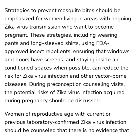
Strategies to prevent mosquito bites should be
emphasized for women living in areas with ongoing
Zika virus transmission who want to become
pregnant. These strategies, including wearing
pants and long-sleeved shirts, using FDA-
approved insect repellents, ensuring that windows
and doors have screens, and staying inside air
conditioned spaces when possible, can reduce the
risk for Zika virus infection and other vector-borne
diseases. During preconception counseling visits,
the potential risks of Zika virus infection acquired
during pregnancy should be discussed.
Women of reproductive age with current or
previous laboratory-confirmed Zika virus infection
should be counseled that there is no evidence that