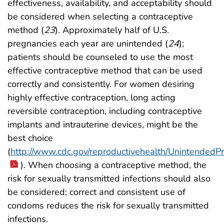
effectiveness, availability, and acceptability should
be considered when selecting a contraceptive
method (
23
). Approximately half of U.S.
pregnancies each year are unintended (
24
);
patients should be counseled to use the most
effective contraceptive method that can be used
correctly and consistently. For women desiring
highly effective contraception, long acting
reversible contraception, including contraceptive
implants and intrauterine devices, might be the
best choice
(
http://www.cdc.gov/reproductivehealth/Unintended
). When choosing a contraceptive method, the
risk for sexually transmitted infections should also
be considered; correct and consistent use of
condoms reduces the risk for sexually transmitted
infections.