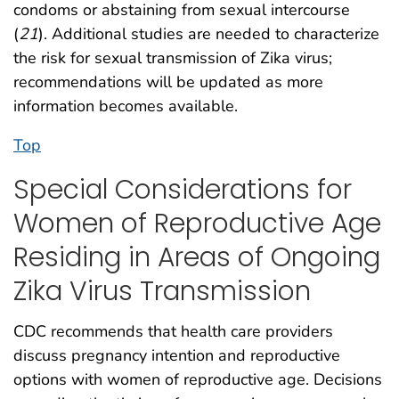
condoms or abstaining from sexual intercourse
(
21
). Additional studies are needed to characterize
the risk for sexual transmission of Zika virus;
recommendations will be updated as more
information becomes available.
Top
Special Considerations for
Women of Reproductive Age
Residing in Areas of Ongoing
Zika Virus Transmission
CDC recommends that health care providers
discuss pregnancy intention and reproductive
options with women of reproductive age. Decisions