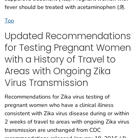
fever should be treated with acetaminophen (
9
).
Top
Updated Recommendations
for Testing Pregnant Women
with a History of Travel to
Areas with Ongoing Zika
Virus Transmission
Recommendations for Zika virus testing of
pregnant women who have a clinical illness
consistent with Zika virus disease during or within
2 weeks of travel to areas with ongoing Zika virus
transmission are unchanged from CDC