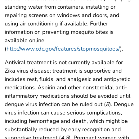
standing water from containers, installing or
repairing screens on windows and doors, and
using air conditioning if available. Further
information on preventing mosquito bites is
available online
(
http://www.cdc.gov/features/stopmosquitoes/
).
Antiviral treatment is not currently available for
Zika virus disease; treatment is supportive and
includes rest, fluids, and analgesic and antipyretic
medications. Aspirin and other nonsteroidal anti-
inflammatory medications should be avoided until
dengue virus infection can be ruled out (
8
). Dengue
virus infection can cause serious complications,
including hemorrhage and death, which might be
substantially reduced by early recognition and
supportive treatment (
4
,
8
). Pregnant women with