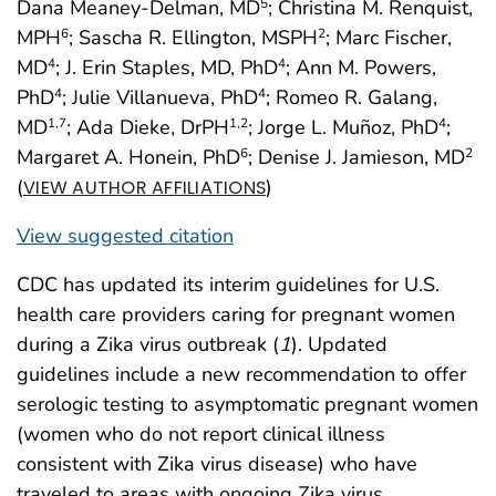
Dana Meaney-Delman, MD
; Christina M. Renquist,
5
MPH
; Sascha R. Ellington, MSPH
; Marc Fischer,
6
2
MD
; J. Erin Staples, MD, PhD
; Ann M. Powers,
4
4
PhD
; Julie Villanueva, PhD
; Romeo R. Galang,
4
4
MD
; Ada Dieke, DrPH
; Jorge L. Muñoz, PhD
;
1,7
1,2
4
Margaret A. Honein, PhD
; Denise J. Jamieson, MD
6
2
(
)
VIEW AUTHOR AFFILIATIONS
View suggested citation
CDC has updated its interim guidelines for U.S.
health care providers caring for pregnant women
during a Zika virus outbreak (
1
). Updated
guidelines include a new recommendation to offer
serologic testing to asymptomatic pregnant women
(women who do not report clinical illness
consistent with Zika virus disease) who have
traveled to areas with ongoing Zika virus