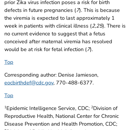
prior Zika virus infection poses a risk for birth
defects in future pregnancies (
7
). This is because
the viremia is expected to last approximately 1
week in patients with clinical illness (
2
,
25
). There is
no current evidence to suggest that a fetus
conceived after maternal viremia has resolved
would be at risk for fetal infection (
7
).
Top
Corresponding author: Denise Jamieson,
eocbirthdef@cdc.gov
, 770-488-6377.
Top
Epidemic Intelligence Service, CDC;
Division of
1
2
Reproductive Health, National Center for Chronic
Disease Prevention and Health Promotion, CDC;