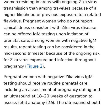
women residing in areas with ongoing Zika virus
transmission than among travelers because of a
higher likelihood of previous exposure to a related
flavivirus. Pregnant women who do not report
clinical illness consistent with Zika virus disease
can be offered IgM testing upon initiation of
prenatal care; among women with negative IgM
results, repeat testing can be considered in the
mid-second trimester because of the ongoing risk
for Zika virus exposure and infection throughout
pregnancy (
Figure 2
).
Pregnant women with negative Zika virus IgM
testing should receive routine prenatal care,
including an assessment of pregnancy dating and
an ultrasound at 18–20 weeks of gestation to
assess fetal anatomy (
15
). The ultrasound should