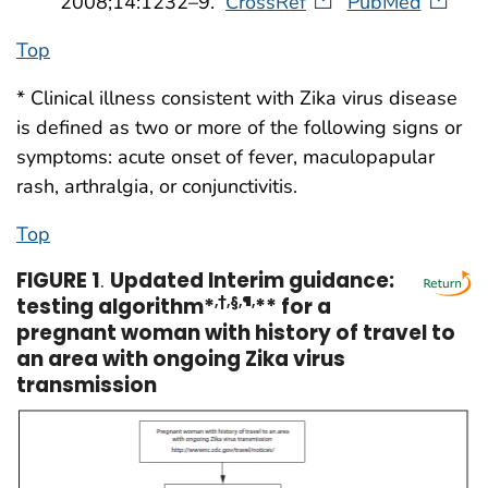
2008;14:1232–9.
CrossRef
PubMed
Top
* Clinical illness consistent with Zika virus disease
is defined as two or more of the following signs or
symptoms: acute onset of fever, maculopapular
rash, arthralgia, or conjunctivitis.
Top
FIGURE 1
.
Updated Interim guidance:
testing algorithm*
,†,§,¶,
** for a
pregnant woman with history of travel to
an area with ongoing Zika virus
transmission