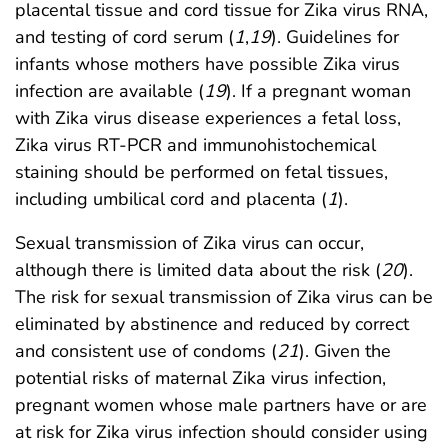
placental tissue and cord tissue for Zika virus RNA,
and testing of cord serum (
1
,
19
). Guidelines for
infants whose mothers have possible Zika virus
infection are available (
19
). If a pregnant woman
with Zika virus disease experiences a fetal loss,
Zika virus RT-PCR and immunohistochemical
staining should be performed on fetal tissues,
including umbilical cord and placenta (
1
).
Sexual transmission of Zika virus can occur,
although there is limited data about the risk (
20
).
The risk for sexual transmission of Zika virus can be
eliminated by abstinence and reduced by correct
and consistent use of condoms (
21
). Given the
potential risks of maternal Zika virus infection,
pregnant women whose male partners have or are
at risk for Zika virus infection should consider using