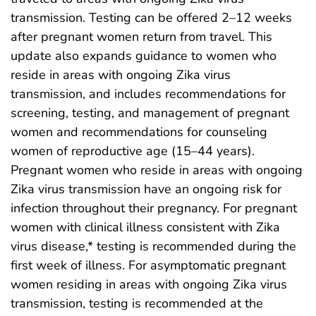
transmission. Testing can be offered 2–12 weeks
after pregnant women return from travel. This
update also expands guidance to women who
reside in areas with ongoing Zika virus
transmission, and includes recommendations for
screening, testing, and management of pregnant
women and recommendations for counseling
women of reproductive age (15–44 years).
Pregnant women who reside in areas with ongoing
Zika virus transmission have an ongoing risk for
infection throughout their pregnancy. For pregnant
women with clinical illness consistent with Zika
virus disease,* testing is recommended during the
first week of illness. For asymptomatic pregnant
women residing in areas with ongoing Zika virus
transmission, testing is recommended at the