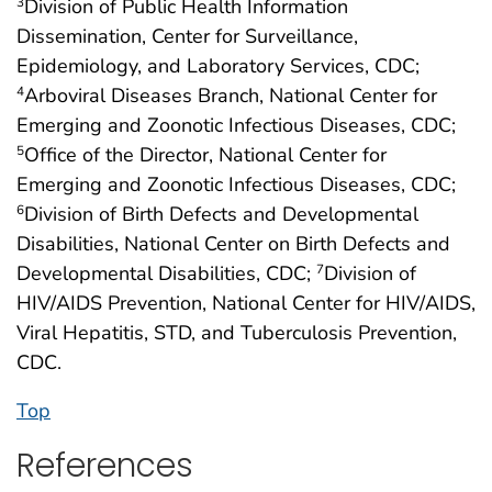
Division of Public Health Information
3
Dissemination, Center for Surveillance,
Epidemiology, and Laboratory Services, CDC;
Arboviral Diseases Branch, National Center for
4
Emerging and Zoonotic Infectious Diseases, CDC;
Office of the Director, National Center for
5
Emerging and Zoonotic Infectious Diseases, CDC;
Division of Birth Defects and Developmental
6
Disabilities, National Center on Birth Defects and
Developmental Disabilities, CDC;
Division of
7
HIV/AIDS Prevention, National Center for HIV/AIDS,
Viral Hepatitis, STD, and Tuberculosis Prevention,
CDC.
Top
References