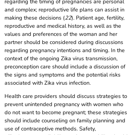
regarding the timing of pregnancies are personal
and complex; reproductive life plans can assist in
making these decisions (
22
). Patient age, fertility,
reproductive and medical history, as well as the
values and preferences of the woman and her
partner should be considered during discussions
regarding pregnancy intentions and timing. In the
context of the ongoing Zika virus transmission,
preconception care should include a discussion of
the signs and symptoms and the potential risks
associated with Zika virus infection.
Health care providers should discuss strategies to
prevent unintended pregnancy with women who
do not want to become pregnant; these strategies
should include counseling on family planning and
use of contraceptive methods. Safety,