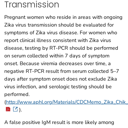
Transmission
Pregnant women who reside in areas with ongoing
Zika virus transmission should be evaluated for
symptoms of Zika virus disease. For women who
report clinical illness consistent with Zika virus
disease, testing by RT-PCR should be performed
on serum collected within 7 days of symptom
onset. Because viremia decreases over time, a
negative RT-PCR result from serum collected 5–7
days after symptom onset does not exclude Zika
virus infection, and serologic testing should be
performed.
(
http://www.aphl.org/Materials/CDCMemo_Zika_Chi
).
A false positive IgM result is more likely among