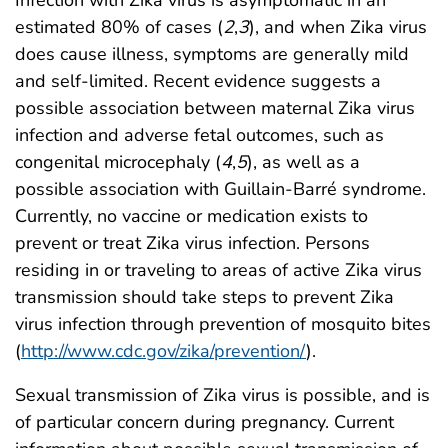
estimated 80% of cases (
2
,
3
), and when Zika virus
does cause illness, symptoms are generally mild
and self-limited. Recent evidence suggests a
possible association between maternal Zika virus
infection and adverse fetal outcomes, such as
congenital microcephaly (
4
,
5
), as well as a
possible association with Guillain-Barré syndrome.
Currently, no vaccine or medication exists to
prevent or treat Zika virus infection. Persons
residing in or traveling to areas of active Zika virus
transmission should take steps to prevent Zika
virus infection through prevention of mosquito bites
(
http://www.cdc.gov/zika/prevention/
).
Sexual transmission of Zika virus is possible, and is
of particular concern during pregnancy. Current