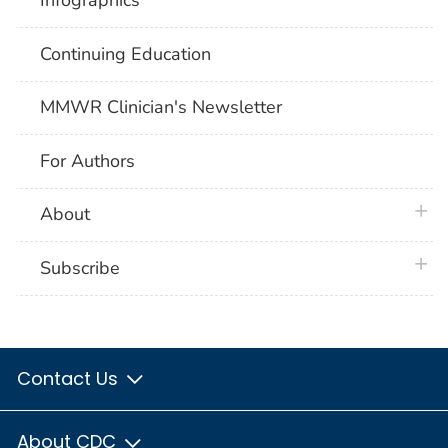
Infographics
Continuing Education
MMWR Clinician's Newsletter
For Authors
plus 
About
plus 
Subscribe
Contact Us
About CDC