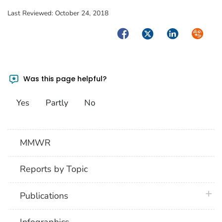
Last Reviewed:
October 24, 2018
Facebook
Twitter
LinkedIn
Syndica
Was this page helpful?
Yes
Partly
No
MMWR
Reports by Topic
plus 
Publications