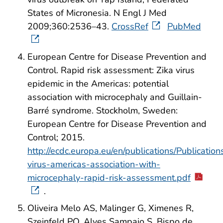
States of Micronesia. N Engl J Med
2009;360:2536–43.
CrossRef
PubMed
European Centre for Disease Prevention and
Control. Rapid risk assessment: Zika virus
epidemic in the Americas: potential
association with microcephaly and Guillain-
Barré syndrome. Stockholm, Sweden:
European Centre for Disease Prevention and
Control; 2015.
http://ecdc.europa.eu/en/publications/Publications
virus-americas-association-with-
microcephaly-rapid-risk-assessment.pdf
.
Oliveira Melo AS, Malinger G, Ximenes R,
Szejnfeld PO, Alves Sampaio S, Bispo de