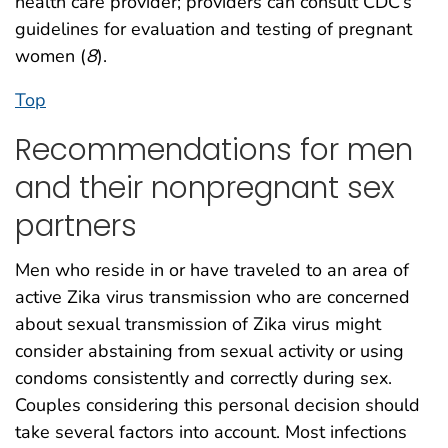
health care provider; providers can consult CDC’s
guidelines for evaluation and testing of pregnant
women (
8
).
Top
Recommendations for men
and their nonpregnant sex
partners
Men who reside in or have traveled to an area of
active Zika virus transmission who are concerned
about sexual transmission of Zika virus might
consider abstaining from sexual activity or using
condoms consistently and correctly during sex.
Couples considering this personal decision should
take several factors into account. Most infections