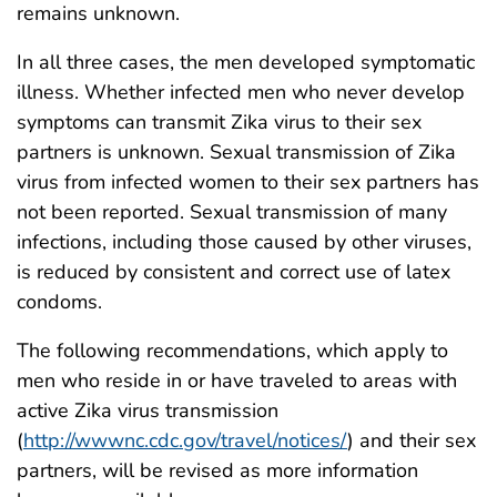
remains unknown.
In all three cases, the men developed symptomatic
illness. Whether infected men who never develop
symptoms can transmit Zika virus to their sex
partners is unknown. Sexual transmission of Zika
virus from infected women to their sex partners has
not been reported. Sexual transmission of many
infections, including those caused by other viruses,
is reduced by consistent and correct use of latex
condoms.
The following recommendations, which apply to
men who reside in or have traveled to areas with
active Zika virus transmission
(
http://wwwnc.cdc.gov/travel/notices/
) and their sex
partners, will be revised as more information