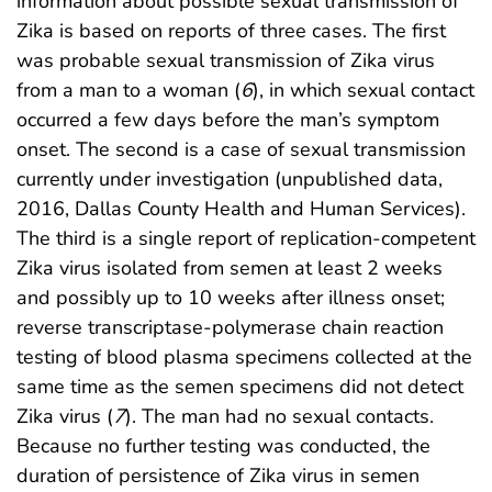
information about possible sexual transmission of
Zika is based on reports of three cases. The first
was probable sexual transmission of Zika virus
from a man to a woman (
6
), in which sexual contact
occurred a few days before the man’s symptom
onset. The second is a case of sexual transmission
currently under investigation (unpublished data,
2016, Dallas County Health and Human Services).
The third is a single report of replication-competent
Zika virus isolated from semen at least 2 weeks
and possibly up to 10 weeks after illness onset;
reverse transcriptase-polymerase chain reaction
testing of blood plasma specimens collected at the
same time as the semen specimens did not detect
Zika virus (
7
). The man had no sexual contacts.
Because no further testing was conducted, the
duration of persistence of Zika virus in semen