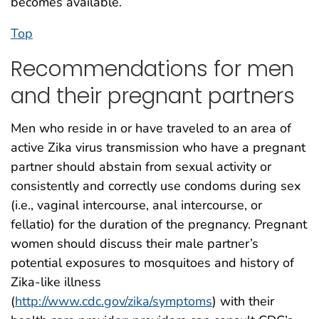
becomes available.
Top
Recommendations for men
and their pregnant partners
Men who reside in or have traveled to an area of
active Zika virus transmission who have a pregnant
partner should abstain from sexual activity or
consistently and correctly use condoms during sex
(i.e., vaginal intercourse, anal intercourse, or
fellatio) for the duration of the pregnancy. Pregnant
women should discuss their male partner’s
potential exposures to mosquitoes and history of
Zika-like illness
(
http://www.cdc.gov/zika/symptoms
) with their