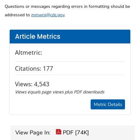
Questions or messages regarding errors in formatting should be
addressed to
mmwrq@cdc.gov
.
Article Metrics
Altmetric:
Citations:
177
Views:
4,543
Views equals page views plus PDF downloads
Metric Details
View Page In:
PDF [74K]