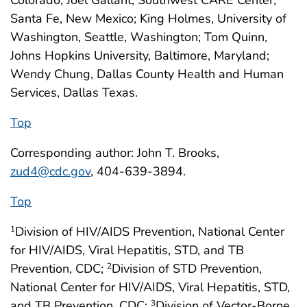
Colorado; Joel Gallant, Southwest CARE Center,
Santa Fe, New Mexico; King Holmes, University of
Washington, Seattle, Washington; Tom Quinn,
Johns Hopkins University, Baltimore, Maryland;
Wendy Chung, Dallas County Health and Human
Services, Dallas Texas.
Top
Corresponding author: John T. Brooks,
zud4@cdc.gov
, 404-639-3894.
Top
Division of HIV/AIDS Prevention, National Center
1
for HIV/AIDS, Viral Hepatitis, STD, and TB
Prevention, CDC;
Division of STD Prevention,
2
National Center for HIV/AIDS, Viral Hepatitis, STD,
and TB Prevention, CDC;
Division of Vector-Borne
3