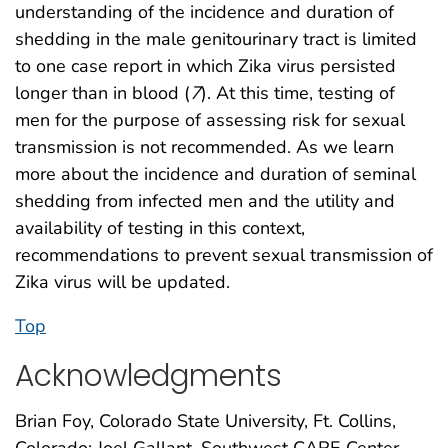
understanding of the incidence and duration of
shedding in the male genitourinary tract is limited
to one case report in which Zika virus persisted
longer than in blood (
7
). At this time, testing of
men for the purpose of assessing risk for sexual
transmission is not recommended. As we learn
more about the incidence and duration of seminal
shedding from infected men and the utility and
availability of testing in this context,
recommendations to prevent sexual transmission of
Zika virus will be updated.
Top
Acknowledgments
Brian Foy, Colorado State University, Ft. Collins,