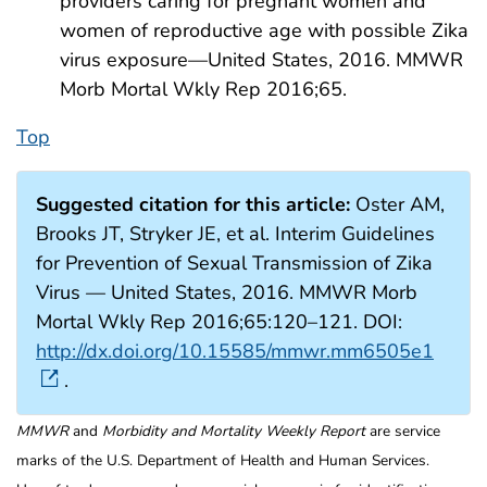
providers caring for pregnant women and
women of reproductive age with possible Zika
virus exposure—United States, 2016. MMWR
Morb Mortal Wkly Rep 2016;65.
Top
Suggested citation for this article:
Oster AM,
Brooks JT, Stryker JE, et al. Interim Guidelines
for Prevention of Sexual Transmission of Zika
Virus — United States, 2016. MMWR Morb
Mortal Wkly Rep 2016;65:120–121. DOI:
http://dx.doi.org/10.15585/mmwr.mm6505e1
.
MMWR
and
Morbidity and Mortality Weekly Report
are service
marks of the U.S. Department of Health and Human Services.