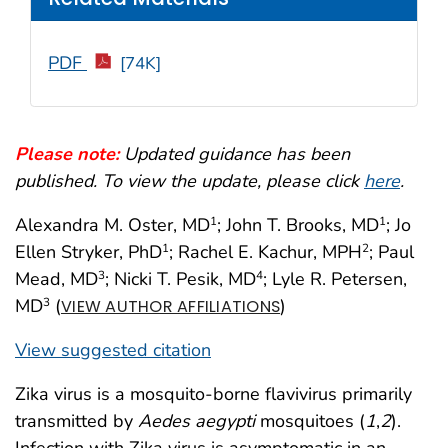
PDF
[74K]
Please note:
Updated guidance has been
published. To view the update, please click
here
.
Alexandra M. Oster, MD
; John T. Brooks, MD
; Jo
1
1
Ellen Stryker, PhD
; Rachel E. Kachur, MPH
; Paul
1
2
Mead, MD
; Nicki T. Pesik, MD
; Lyle R. Petersen,
3
4
MD
(
)
3
VIEW AUTHOR AFFILIATIONS
View suggested citation
Zika virus is a mosquito-borne flavivirus primarily
transmitted by
Aedes aegypti
mosquitoes (
1
,
2
).
Infection with Zika virus is asymptomatic in an