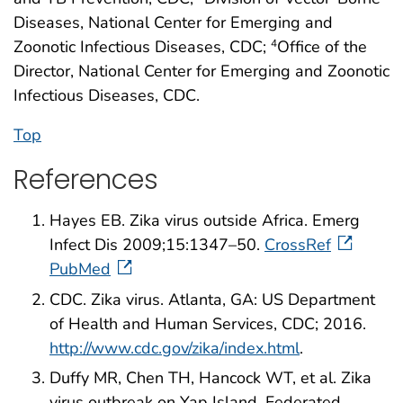
Diseases, National Center for Emerging and
Zoonotic Infectious Diseases, CDC;
Office of the
4
Director, National Center for Emerging and Zoonotic
Infectious Diseases, CDC.
Top
References
Hayes EB. Zika virus outside Africa. Emerg
Infect Dis 2009;15:1347–50.
CrossRef
PubMed
CDC. Zika virus. Atlanta, GA: US Department
of Health and Human Services, CDC; 2016.
http://www.cdc.gov/zika/index.html
.
Duffy MR, Chen TH, Hancock WT, et al. Zika
virus outbreak on Yap Island, Federated