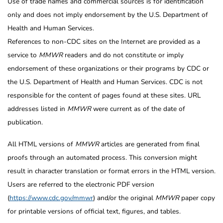
Use of trade names and commercial sources is for identification
only and does not imply endorsement by the U.S. Department of
Health and Human Services.
References to non-CDC sites on the Internet are provided as a
service to
MMWR
readers and do not constitute or imply
endorsement of these organizations or their programs by CDC or
the U.S. Department of Health and Human Services. CDC is not
responsible for the content of pages found at these sites. URL
addresses listed in
MMWR
were current as of the date of
publication.
All HTML versions of
MMWR
articles are generated from final
proofs through an automated process. This conversion might
result in character translation or format errors in the HTML version.
Users are referred to the electronic PDF version
(
https://www.cdc.gov/mmwr
) and/or the original
MMWR
paper copy
for printable versions of official text, figures, and tables.