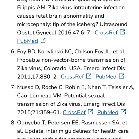
Filippis AM. Zika virus intrauterine infection
causes fetal brain abnormality and
microcephaly: tip of the iceberg? Ultrasound
Obstet Gynecol 2016;47:6–7.
CrossRef
PubMed
Foy BD, Kobylinski KC, Chilson Foy JL, et al.
Probable non-vector-borne transmission of
Zika virus, Colorado, USA. Emerg Infect Dis
2011;17:880–2.
CrossRef
PubMed
Musso D, Roche C, Robin E, Nhan T, Teissier A,
Cao-Lormeau VM. Potential sexual
transmission of Zika virus. Emerg Infect Dis
2015;21:359–61.
CrossRef
PubMed
Oduyebo T, Petersen EE, Rasmussen SA, et
al. Update: interim guidelines for health care