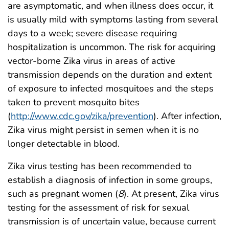
are asymptomatic, and when illness does occur, it
is usually mild with symptoms lasting from several
days to a week; severe disease requiring
hospitalization is uncommon. The risk for acquiring
vector-borne Zika virus in areas of active
transmission depends on the duration and extent
of exposure to infected mosquitoes and the steps
taken to prevent mosquito bites
(
http://www.cdc.gov/zika/prevention
). After infection,
Zika virus might persist in semen when it is no
longer detectable in blood.
Zika virus testing has been recommended to
establish a diagnosis of infection in some groups,
such as pregnant women (
8
). At present, Zika virus
testing for the assessment of risk for sexual
transmission is of uncertain value, because current