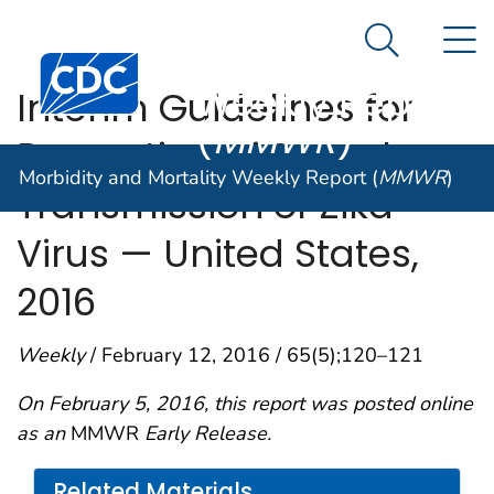
Morbidity and
An official website of the United States government
N
Here's how you know
Mortality
Search Me
Centers for Disease Control and Prevention. CDC twen
Weekly Report
Interim Guidelines for
(
MMWR
)
Prevention of Sexual
Morbidity and Mortality Weekly Report (
MMWR
)
Transmission of Zika
Virus — United States,
2016
Weekly
/ February 12, 2016 / 65(5);120–121
On February 5, 2016, this report was posted online
as an
MMWR
Early Release.
Related Materials